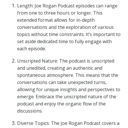
Length: Joe Rogan Podcast episodes can range
from one to three hours or longer. This
extended format allows for in-depth
conversations and the exploration of various
topics without time constraints. It’s important to
set aside dedicated time to fully engage with
each episode.
Unscripted Nature: The podcast is unscripted
and unedited, creating an authentic and
spontaneous atmosphere. This means that the
conversations can take unexpected turns,
allowing for unique insights and perspectives to
emerge. Embrace the unscripted nature of the
podcast and enjoy the organic flow of the
discussions.
Diverse Topics: The Joe Rogan Podcast covers a