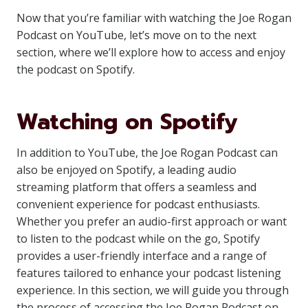
Now that you’re familiar with watching the Joe Rogan
Podcast on YouTube, let’s move on to the next
section, where we’ll explore how to access and enjoy
the podcast on Spotify.
Watching on Spotify
In addition to YouTube, the Joe Rogan Podcast can
also be enjoyed on Spotify, a leading audio
streaming platform that offers a seamless and
convenient experience for podcast enthusiasts.
Whether you prefer an audio-first approach or want
to listen to the podcast while on the go, Spotify
provides a user-friendly interface and a range of
features tailored to enhance your podcast listening
experience. In this section, we will guide you through
the process of accessing the Joe Rogan Podcast on