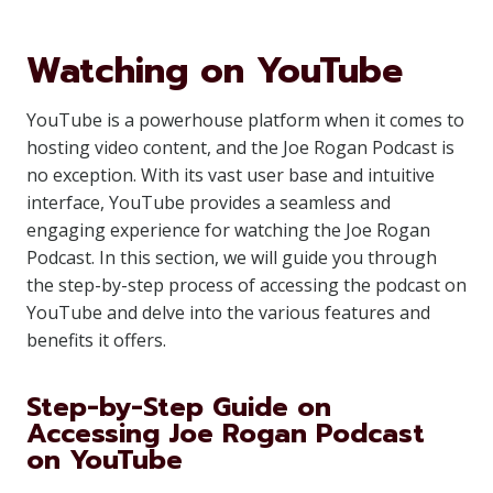
Watching on YouTube
YouTube is a powerhouse platform when it comes to
hosting video content, and the Joe Rogan Podcast is
no exception. With its vast user base and intuitive
interface, YouTube provides a seamless and
engaging experience for watching the Joe Rogan
Podcast. In this section, we will guide you through
the step-by-step process of accessing the podcast on
YouTube and delve into the various features and
benefits it offers.
Step-by-Step Guide on
Accessing Joe Rogan Podcast
on YouTube