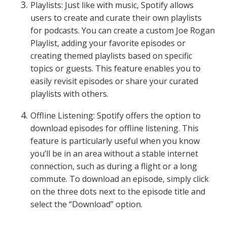
Playlists: Just like with music, Spotify allows
users to create and curate their own playlists
for podcasts. You can create a custom Joe Rogan
Playlist, adding your favorite episodes or
creating themed playlists based on specific
topics or guests. This feature enables you to
easily revisit episodes or share your curated
playlists with others.
Offline Listening: Spotify offers the option to
download episodes for offline listening. This
feature is particularly useful when you know
you’ll be in an area without a stable internet
connection, such as during a flight or a long
commute. To download an episode, simply click
on the three dots next to the episode title and
select the “Download” option.