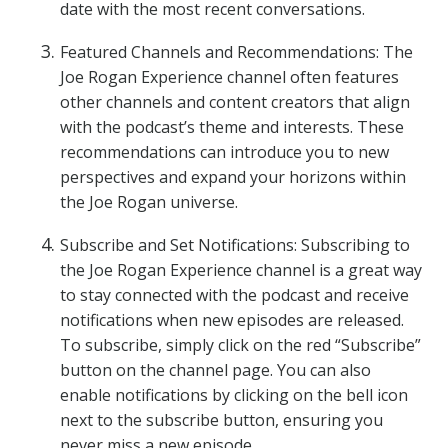
date with the most recent conversations.
Featured Channels and Recommendations: The
Joe Rogan Experience channel often features
other channels and content creators that align
with the podcast’s theme and interests. These
recommendations can introduce you to new
perspectives and expand your horizons within
the Joe Rogan universe.
Subscribe and Set Notifications: Subscribing to
the Joe Rogan Experience channel is a great way
to stay connected with the podcast and receive
notifications when new episodes are released.
To subscribe, simply click on the red “Subscribe”
button on the channel page. You can also
enable notifications by clicking on the bell icon
next to the subscribe button, ensuring you
never miss a new episode.