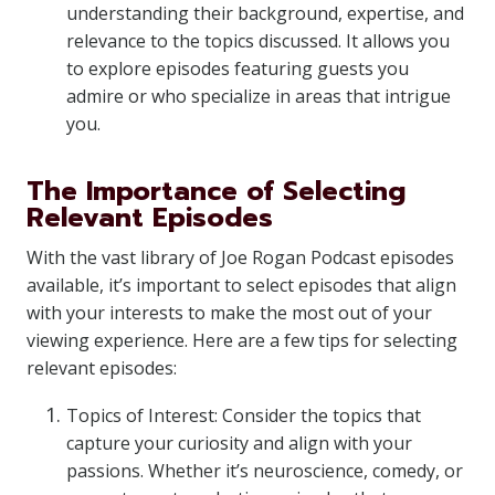
understanding their background, expertise, and
relevance to the topics discussed. It allows you
to explore episodes featuring guests you
admire or who specialize in areas that intrigue
you.
The Importance of Selecting
Relevant Episodes
With the vast library of Joe Rogan Podcast episodes
available, it’s important to select episodes that align
with your interests to make the most out of your
viewing experience. Here are a few tips for selecting
relevant episodes:
Topics of Interest: Consider the topics that
capture your curiosity and align with your
passions. Whether it’s neuroscience, comedy, or