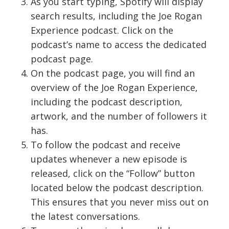
As you start typing, Spotify will display
search results, including the Joe Rogan
Experience podcast. Click on the
podcast’s name to access the dedicated
podcast page.
On the podcast page, you will find an
overview of the Joe Rogan Experience,
including the podcast description,
artwork, and the number of followers it
has.
To follow the podcast and receive
updates whenever a new episode is
released, click on the “Follow” button
located below the podcast description.
This ensures that you never miss out on
the latest conversations.