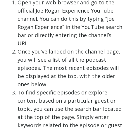
Open your web browser and go to the
official Joe Rogan Experience YouTube
channel. You can do this by typing “Joe
Rogan Experience” in the YouTube search
bar or directly entering the channel’s
URL.
Once you’ve landed on the channel page,
you will see a list of all the podcast
episodes. The most recent episodes will
be displayed at the top, with the older
ones below.
To find specific episodes or explore
content based on a particular guest or
topic, you can use the search bar located
at the top of the page. Simply enter
keywords related to the episode or guest