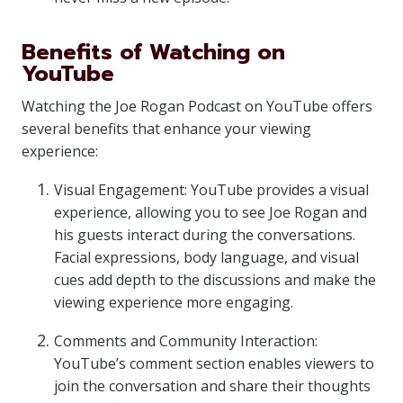
Benefits of Watching on
YouTube
Watching the Joe Rogan Podcast on YouTube offers
several benefits that enhance your viewing
experience:
Visual Engagement: YouTube provides a visual
experience, allowing you to see Joe Rogan and
his guests interact during the conversations.
Facial expressions, body language, and visual
cues add depth to the discussions and make the
viewing experience more engaging.
Comments and Community Interaction:
YouTube’s comment section enables viewers to
join the conversation and share their thoughts