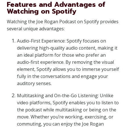
Features and Advantages of
Watching on Spotify
Watching the Joe Rogan Podcast on Spotify provides
several unique advantages:
Audio-First Experience: Spotify focuses on
delivering high-quality audio content, making it
an ideal platform for those who prefer an
audio-first experience. By removing the visual
element, Spotify allows you to immerse yourself
fully in the conversations and engage your
auditory senses.
Multitasking and On-the-Go Listening: Unlike
video platforms, Spotify enables you to listen to
the podcast while multitasking or being on the
move. Whether you’re working, exercising, or
commuting, you can enjoy the Joe Rogan