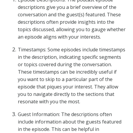
descriptions give you a brief overview of the
conversation and the guest(s) featured. These
descriptions often provide insights into the
topics discussed, allowing you to gauge whether
an episode aligns with your interests.
Timestamps: Some episodes include timestamps
in the description, indicating specific segments
or topics covered during the conversation.
These timestamps can be incredibly useful if
you want to skip to a particular part of the
episode that piques your interest. They allow
you to navigate directly to the sections that
resonate with you the most.
Guest Information: The descriptions often
include information about the guests featured
in the episode. This can be helpful in