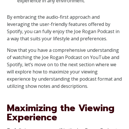
experience in any environment.
By embracing the audio-first approach and
leveraging the user-friendly features offered by
Spotify, you can fully enjoy the Joe Rogan Podcast in
a way that suits your lifestyle and preferences.
Now that you have a comprehensive understanding
of watching the Joe Rogan Podcast on YouTube and
Spotify, let’s move on to the next section where we
will explore how to maximize your viewing
experience by understanding the podcast format and
utilizing show notes and descriptions.
Maximizing the Viewing
Experience