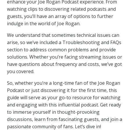
enhance your Joe Rogan Podcast experience. From
watching clips to discovering related podcasts and
guests, you’ll have an array of options to further
indulge in the world of Joe Rogan.
We understand that sometimes technical issues can
arise, so we’ve included a Troubleshooting and FAQs
section to address common problems and provide
solutions. Whether you’re facing streaming issues or
have questions about frequency and costs, we’ve got
you covered.
So, whether you’re a long-time fan of the Joe Rogan
Podcast or just discovering it for the first time, this
guide will serve as your go-to resource for watching
and engaging with this influential podcast. Get ready
to immerse yourself in thought-provoking
discussions, learn from fascinating guests, and join a
passionate community of fans. Let’s dive in!