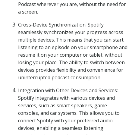
Podcast wherever you are, without the need for
a screen.
Cross-Device Synchronization: Spotify
seamlessly synchronizes your progress across
multiple devices. This means that you can start
listening to an episode on your smartphone and
resume it on your computer or tablet, without
losing your place. The ability to switch between
devices provides flexibility and convenience for
uninterrupted podcast consumption.
Integration with Other Devices and Services:
Spotify integrates with various devices and
services, such as smart speakers, game
consoles, and car systems. This allows you to
connect Spotify with your preferred audio
devices, enabling a seamless listening