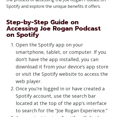
Spotify and explore the unique benefits it offers.
Step-by-Step Guide on
Accessing Joe Rogan Podcast
on Spotify
Open the Spotify app on your
smartphone, tablet, or computer. If you
don’t have the app installed, you can
download it from your device’s app store
or visit the Spotify website to access the
web player.
Once you’re logged in or have created a
Spotify account, use the search bar
located at the top of the app’s interface
to search for the “Joe Rogan Experience.”