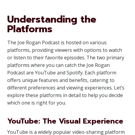
Understanding the
Platforms
The Joe Rogan Podcast is hosted on various
platforms, providing viewers with options to watch
or listen to their favorite episodes. The two primary
platforms where you can catch the Joe Rogan
Podcast are YouTube and Spotify. Each platform
offers unique features and benefits, catering to
different preferences and viewing experiences. Let’s
explore these platforms in detail to help you decide
which one is right for you.
YouTube: The Visual Experience
YouTube is a widely popular video-sharing platform