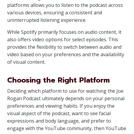
platforms allows you to listen to the podcast across
various devices, ensuring a consistent and
uninterrupted listening experience.
While Spotify primarily focuses on audio content, it
also offers video options for select episodes. This
provides the flexibility to switch between audio and
video based on your preferences and the availability
of visual content.
Choosing the Right Platform
Deciding which platform to use for watching the Joe
Rogan Podcast ultimately depends on your personal
preferences and viewing habits. If you enjoy the
visual aspect of the podcast, want to see facial
expressions and body language, and prefer to
engage with the YouTube community, then YouTube