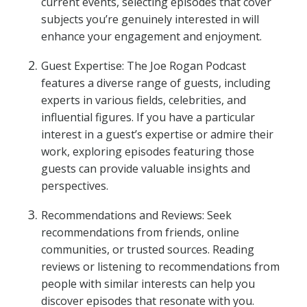
current events, selecting episodes that cover
subjects you’re genuinely interested in will
enhance your engagement and enjoyment.
Guest Expertise: The Joe Rogan Podcast
features a diverse range of guests, including
experts in various fields, celebrities, and
influential figures. If you have a particular
interest in a guest’s expertise or admire their
work, exploring episodes featuring those
guests can provide valuable insights and
perspectives.
Recommendations and Reviews: Seek
recommendations from friends, online
communities, or trusted sources. Reading
reviews or listening to recommendations from
people with similar interests can help you
discover episodes that resonate with you.