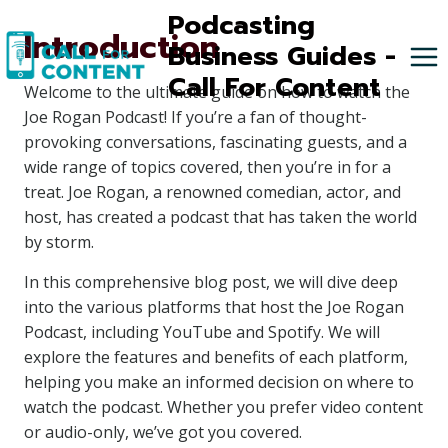
Skip
Podcasting
Introduction
to
Business Guides -
content
Call For Content
Welcome to the ultimate guide on how to watch the
Joe Rogan Podcast! If you’re a fan of thought-
provoking conversations, fascinating guests, and a
wide range of topics covered, then you’re in for a
treat. Joe Rogan, a renowned comedian, actor, and
host, has created a podcast that has taken the world
by storm.
In this comprehensive blog post, we will dive deep
into the various platforms that host the Joe Rogan
Podcast, including YouTube and Spotify. We will
explore the features and benefits of each platform,
helping you make an informed decision on where to
watch the podcast. Whether you prefer video content
or audio-only, we’ve got you covered.