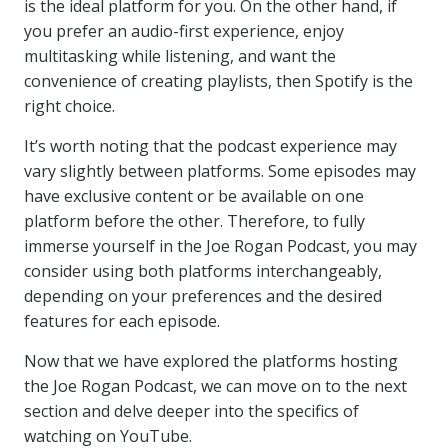
is the ideal platform for you. On the other hand, if
you prefer an audio-first experience, enjoy
multitasking while listening, and want the
convenience of creating playlists, then Spotify is the
right choice.
It’s worth noting that the podcast experience may
vary slightly between platforms. Some episodes may
have exclusive content or be available on one
platform before the other. Therefore, to fully
immerse yourself in the Joe Rogan Podcast, you may
consider using both platforms interchangeably,
depending on your preferences and the desired
features for each episode.
Now that we have explored the platforms hosting
the Joe Rogan Podcast, we can move on to the next
section and delve deeper into the specifics of
watching on YouTube.