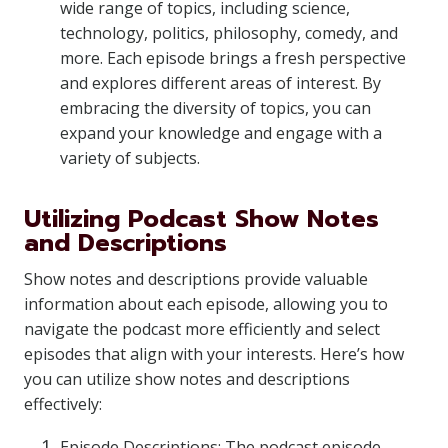
wide range of topics, including science,
technology, politics, philosophy, comedy, and
more. Each episode brings a fresh perspective
and explores different areas of interest. By
embracing the diversity of topics, you can
expand your knowledge and engage with a
variety of subjects.
Utilizing Podcast Show Notes
and Descriptions
Show notes and descriptions provide valuable
information about each episode, allowing you to
navigate the podcast more efficiently and select
episodes that align with your interests. Here’s how
you can utilize show notes and descriptions
effectively:
Episode Descriptions: The podcast episode