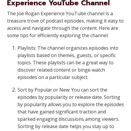
Experience YouTube Channel
The Joe Rogan Experience YouTube channel is a
treasure trove of podcast episodes, making it easy to
access and navigate through the content. Here are
some tips for efficiently exploring the channel:
Playlists: The channel organizes episodes into
playlists based on themes, guests, or specific
topics. These playlists can be a great way to
discover related content or binge-watch
episodes on a particular subject.
Sort by Popular or New: You can sort the
episodes by popularity or release date. Sorting
by popularity allows you to explore the episodes
that have gained significant traction and
sparked engaging discussions among viewers.
Sorting by release date helps you stay up to