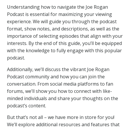
Understanding how to navigate the Joe Rogan
Podcast is essential for maximizing your viewing
experience. We will guide you through the podcast
format, show notes, and descriptions, as well as the
importance of selecting episodes that align with your
interests. By the end of this guide, you’ll be equipped
with the knowledge to fully engage with this popular
podcast.
Additionally, we’ll discuss the vibrant Joe Rogan
Podcast community and how you can join the
conversation. From social media platforms to fan
forums, we’ll show you how to connect with like-
minded individuals and share your thoughts on the
podcast’s content.
But that’s not all – we have more in store for you!
We’ll explore additional resources and features that