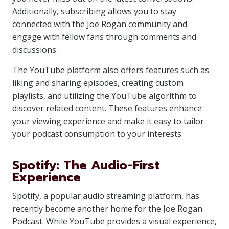
Additionally, subscribing allows you to stay
connected with the Joe Rogan community and
engage with fellow fans through comments and
discussions.
The YouTube platform also offers features such as
liking and sharing episodes, creating custom
playlists, and utilizing the YouTube algorithm to
discover related content. These features enhance
your viewing experience and make it easy to tailor
your podcast consumption to your interests.
Spotify: The Audio-First
Experience
Spotify, a popular audio streaming platform, has
recently become another home for the Joe Rogan
Podcast. While YouTube provides a visual experience,