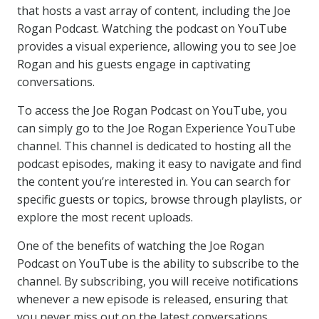
that hosts a vast array of content, including the Joe
Rogan Podcast. Watching the podcast on YouTube
provides a visual experience, allowing you to see Joe
Rogan and his guests engage in captivating
conversations.
To access the Joe Rogan Podcast on YouTube, you
can simply go to the Joe Rogan Experience YouTube
channel. This channel is dedicated to hosting all the
podcast episodes, making it easy to navigate and find
the content you’re interested in. You can search for
specific guests or topics, browse through playlists, or
explore the most recent uploads.
One of the benefits of watching the Joe Rogan
Podcast on YouTube is the ability to subscribe to the
channel. By subscribing, you will receive notifications
whenever a new episode is released, ensuring that
you never miss out on the latest conversations.