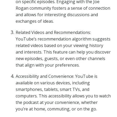
on specific episodes. Engaging with the Joe
Rogan community fosters a sense of connection
and allows for interesting discussions and
exchanges of ideas.
Related Videos and Recommendations:
YouTube’s recommendation algorithm suggests
related videos based on your viewing history
and interests. This feature can help you discover
new episodes, guests, or even other channels
that align with your preferences.
Accessibility and Convenience: YouTube is
available on various devices, including
smartphones, tablets, smart TVs, and
computers. This accessibility allows you to watch
the podcast at your convenience, whether
you’re at home, commuting, or on the go.