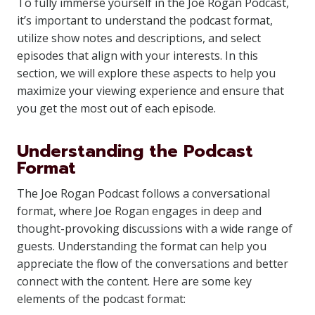
To fully immerse yourself in the Joe Rogan Podcast,
it’s important to understand the podcast format,
utilize show notes and descriptions, and select
episodes that align with your interests. In this
section, we will explore these aspects to help you
maximize your viewing experience and ensure that
you get the most out of each episode.
Understanding the Podcast
Format
The Joe Rogan Podcast follows a conversational
format, where Joe Rogan engages in deep and
thought-provoking discussions with a wide range of
guests. Understanding the format can help you
appreciate the flow of the conversations and better
connect with the content. Here are some key
elements of the podcast format: