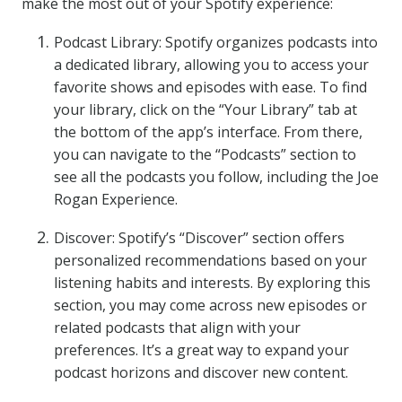
make the most out of your Spotify experience:
Podcast Library: Spotify organizes podcasts into
a dedicated library, allowing you to access your
favorite shows and episodes with ease. To find
your library, click on the “Your Library” tab at
the bottom of the app’s interface. From there,
you can navigate to the “Podcasts” section to
see all the podcasts you follow, including the Joe
Rogan Experience.
Discover: Spotify’s “Discover” section offers
personalized recommendations based on your
listening habits and interests. By exploring this
section, you may come across new episodes or
related podcasts that align with your
preferences. It’s a great way to expand your
podcast horizons and discover new content.