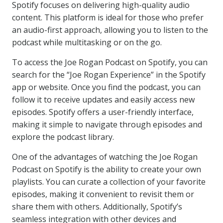
Spotify focuses on delivering high-quality audio
content. This platform is ideal for those who prefer
an audio-first approach, allowing you to listen to the
podcast while multitasking or on the go.
To access the Joe Rogan Podcast on Spotify, you can
search for the “Joe Rogan Experience” in the Spotify
app or website. Once you find the podcast, you can
follow it to receive updates and easily access new
episodes. Spotify offers a user-friendly interface,
making it simple to navigate through episodes and
explore the podcast library.
One of the advantages of watching the Joe Rogan
Podcast on Spotify is the ability to create your own
playlists. You can curate a collection of your favorite
episodes, making it convenient to revisit them or
share them with others. Additionally, Spotify’s
seamless integration with other devices and