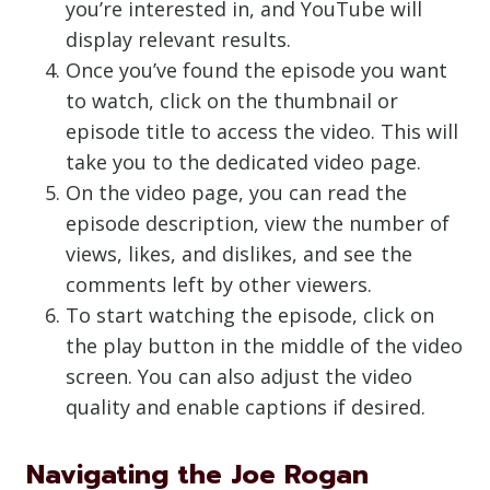
you’re interested in, and YouTube will
display relevant results.
Once you’ve found the episode you want
to watch, click on the thumbnail or
episode title to access the video. This will
take you to the dedicated video page.
On the video page, you can read the
episode description, view the number of
views, likes, and dislikes, and see the
comments left by other viewers.
To start watching the episode, click on
the play button in the middle of the video
screen. You can also adjust the video
quality and enable captions if desired.
Navigating the Joe Rogan