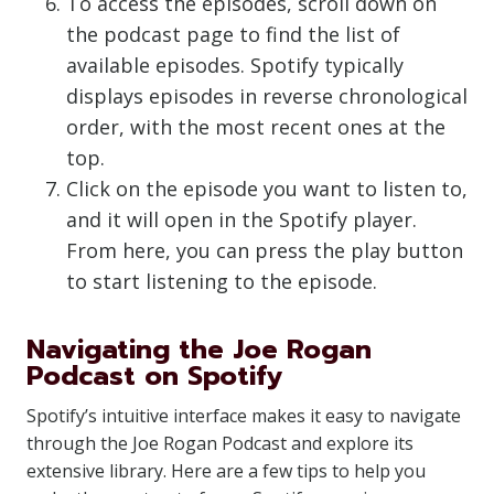
To access the episodes, scroll down on
the podcast page to find the list of
available episodes. Spotify typically
displays episodes in reverse chronological
order, with the most recent ones at the
top.
Click on the episode you want to listen to,
and it will open in the Spotify player.
From here, you can press the play button
to start listening to the episode.
Navigating the Joe Rogan
Podcast on Spotify
Spotify’s intuitive interface makes it easy to navigate
through the Joe Rogan Podcast and explore its
extensive library. Here are a few tips to help you