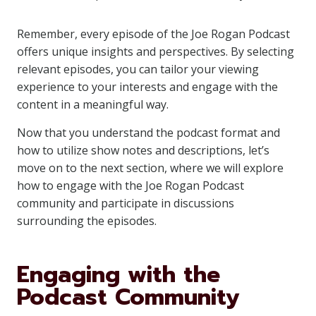
Remember, every episode of the Joe Rogan Podcast
offers unique insights and perspectives. By selecting
relevant episodes, you can tailor your viewing
experience to your interests and engage with the
content in a meaningful way.
Now that you understand the podcast format and
how to utilize show notes and descriptions, let’s
move on to the next section, where we will explore
how to engage with the Joe Rogan Podcast
community and participate in discussions
surrounding the episodes.
Engaging with the
Podcast Community