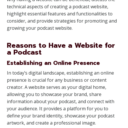
technical aspects of creating a podcast website,
highlight essential features and functionalities to
consider, and provide strategies for promoting and
growing your podcast website.
Reasons to Have a Website for
a Podcast
Establishing an Online Presence
In today’s digital landscape, establishing an online
presence is crucial for any business or content
creator. A website serves as your digital home,
allowing you to showcase your brand, share
information about your podcast, and connect with
your audience. It provides a platform for you to
define your brand identity, showcase your podcast
artwork, and create a professional image.