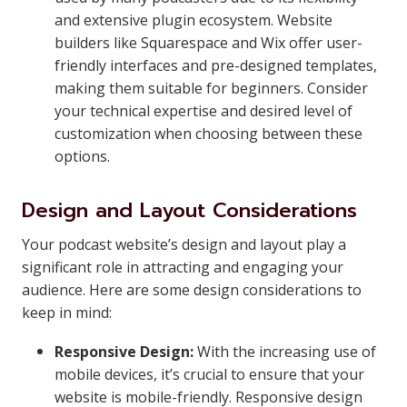
and extensive plugin ecosystem. Website
builders like Squarespace and Wix offer user-
friendly interfaces and pre-designed templates,
making them suitable for beginners. Consider
your technical expertise and desired level of
customization when choosing between these
options.
Design and Layout Considerations
Your podcast website’s design and layout play a
significant role in attracting and engaging your
audience. Here are some design considerations to
keep in mind:
Responsive Design:
With the increasing use of
mobile devices, it’s crucial to ensure that your
website is mobile-friendly. Responsive design