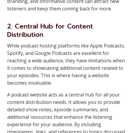
branding, and informative content can attract new
listeners and keep them coming back for more.
2. Central Hub for Content
Distribution
While podcast hosting platforms like Apple Podcasts,
Spotify, and Google Podcasts are excellent for
reaching a wide audience, they have limitations when
it comes to showcasing additional content related to
your episodes. This is where having a website
becomes invaluable.
A podcast website acts as a central hub for all your
content distribution needs. It allows you to provide
detailed show notes, episode summaries, and
additional resources that enhance the listening
experience for your audience. By including
timestamps, links, and references to topics discussed