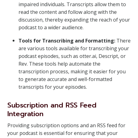
impaired individuals. Transcripts allow them to
read the content and follow along with the
discussion, thereby expanding the reach of your
podcast to a wider audience.
Tools for Transcribing and Formatting:
There
are various tools available for transcribing your
podcast episodes, such as otter.ai, Descript, or
Rev. These tools help automate the
transcription process, making it easier for you
to generate accurate and well-formatted
transcripts for your episodes.
Subscription and RSS Feed
Integration
Providing subscription options and an RSS feed for
your podcast is essential for ensuring that your