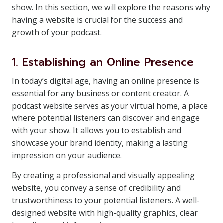
show. In this section, we will explore the reasons why
having a website is crucial for the success and
growth of your podcast.
1. Establishing an Online Presence
In today’s digital age, having an online presence is
essential for any business or content creator. A
podcast website serves as your virtual home, a place
where potential listeners can discover and engage
with your show. It allows you to establish and
showcase your brand identity, making a lasting
impression on your audience.
By creating a professional and visually appealing
website, you convey a sense of credibility and
trustworthiness to your potential listeners. A well-
designed website with high-quality graphics, clear