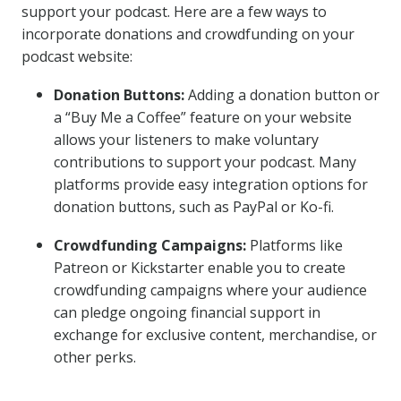
support your podcast. Here are a few ways to
incorporate donations and crowdfunding on your
podcast website:
Donation Buttons:
Adding a donation button or
a “Buy Me a Coffee” feature on your website
allows your listeners to make voluntary
contributions to support your podcast. Many
platforms provide easy integration options for
donation buttons, such as PayPal or Ko-fi.
Crowdfunding Campaigns:
Platforms like
Patreon or Kickstarter enable you to create
crowdfunding campaigns where your audience
can pledge ongoing financial support in
exchange for exclusive content, merchandise, or
other perks.