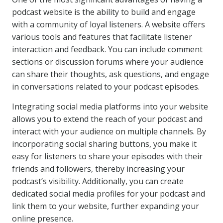
podcast website is the ability to build and engage
with a community of loyal listeners. A website offers
various tools and features that facilitate listener
interaction and feedback. You can include comment
sections or discussion forums where your audience
can share their thoughts, ask questions, and engage
in conversations related to your podcast episodes.
Integrating social media platforms into your website
allows you to extend the reach of your podcast and
interact with your audience on multiple channels. By
incorporating social sharing buttons, you make it
easy for listeners to share your episodes with their
friends and followers, thereby increasing your
podcast’s visibility. Additionally, you can create
dedicated social media profiles for your podcast and
link them to your website, further expanding your
online presence.