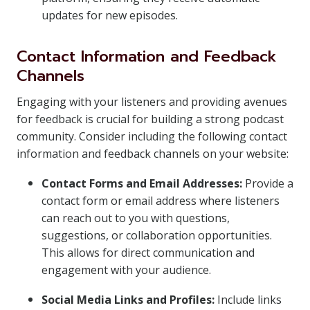
updates for new episodes.
Contact Information and Feedback
Channels
Engaging with your listeners and providing avenues
for feedback is crucial for building a strong podcast
community. Consider including the following contact
information and feedback channels on your website:
Contact Forms and Email Addresses:
Provide a
contact form or email address where listeners
can reach out to you with questions,
suggestions, or collaboration opportunities.
This allows for direct communication and
engagement with your audience.
Social Media Links and Profiles:
Include links