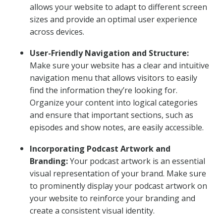
allows your website to adapt to different screen
sizes and provide an optimal user experience
across devices.
User-Friendly Navigation and Structure:
Make sure your website has a clear and intuitive
navigation menu that allows visitors to easily
find the information they’re looking for.
Organize your content into logical categories
and ensure that important sections, such as
episodes and show notes, are easily accessible.
Incorporating Podcast Artwork and
Branding:
Your podcast artwork is an essential
visual representation of your brand. Make sure
to prominently display your podcast artwork on
your website to reinforce your branding and
create a consistent visual identity.