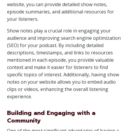
website, you can provide detailed show notes,
episode summaries, and additional resources for
your listeners.
Show notes play a crucial role in engaging your
audience and improving search engine optimization
(SEO) for your podcast. By including detailed
descriptions, timestamps, and links to resources
mentioned in each episode, you provide valuable
context and make it easier for listeners to find
specific topics of interest. Additionally, having show
notes on your website allows you to embed audio
clips or videos, enhancing the overall listening
experience.
Building and Engaging with a
Community
One of the most significant advantages of having a