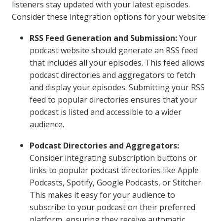
listeners stay updated with your latest episodes.
Consider these integration options for your website:
RSS Feed Generation and Submission:
Your
podcast website should generate an RSS feed
that includes all your episodes. This feed allows
podcast directories and aggregators to fetch
and display your episodes. Submitting your RSS
feed to popular directories ensures that your
podcast is listed and accessible to a wider
audience.
Podcast Directories and Aggregators:
Consider integrating subscription buttons or
links to popular podcast directories like Apple
Podcasts, Spotify, Google Podcasts, or Stitcher.
This makes it easy for your audience to
subscribe to your podcast on their preferred
platform, ensuring they receive automatic