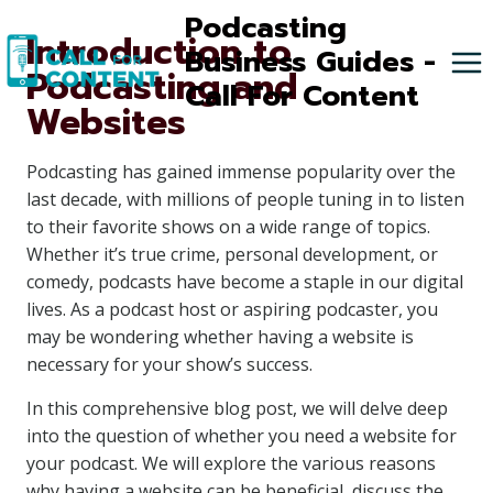
Skip
Podcasting
Introduction to
to
Business Guides -
Podcasting and
content
Call For Content
Websites
Podcasting has gained immense popularity over the
last decade, with millions of people tuning in to listen
to their favorite shows on a wide range of topics.
Whether it’s true crime, personal development, or
comedy, podcasts have become a staple in our digital
lives. As a podcast host or aspiring podcaster, you
may be wondering whether having a website is
necessary for your show’s success.
In this comprehensive blog post, we will delve deep
into the question of whether you need a website for
your podcast. We will explore the various reasons
why having a website can be beneficial, discuss the