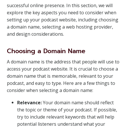
successful online presence. In this section, we will
explore the key aspects you need to consider when
setting up your podcast website, including choosing
a domain name, selecting a web hosting provider,
and design considerations.
Choosing a Domain Name
A domain name is the address that people will use to
access your podcast website. It is crucial to choose a
domain name that is memorable, relevant to your
podcast, and easy to type. Here are a few things to
consider when selecting a domain name:
Relevance:
Your domain name should reflect
the topic or theme of your podcast. If possible,
try to include relevant keywords that will help
potential listeners understand what your