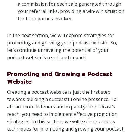
a commission for each sale generated through
your referral links, providing a win-win situation
for both parties involved.
In the next section, we will explore strategies for
promoting and growing your podcast website. So,
let’s continue unraveling the potential of your
podcast website’s reach and impact!
Promoting and Growing a Podcast
Website
Creating a podcast website is just the first step
towards building a successful online presence. To
attract more listeners and expand your podcast’s
reach, you need to implement effective promotion
strategies. In this section, we will explore various
techniques for promoting and growing your podcast