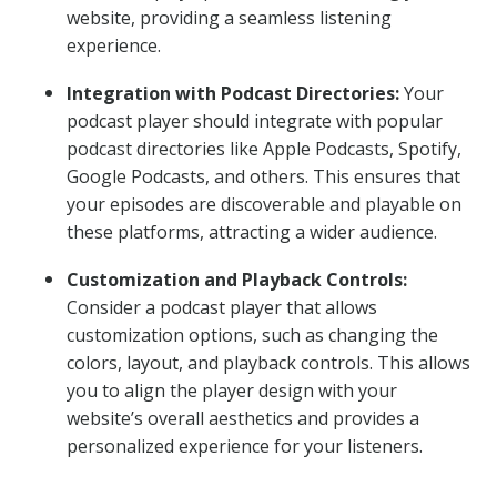
website, providing a seamless listening
experience.
Integration with Podcast Directories:
Your
podcast player should integrate with popular
podcast directories like Apple Podcasts, Spotify,
Google Podcasts, and others. This ensures that
your episodes are discoverable and playable on
these platforms, attracting a wider audience.
Customization and Playback Controls:
Consider a podcast player that allows
customization options, such as changing the
colors, layout, and playback controls. This allows
you to align the player design with your
website’s overall aesthetics and provides a
personalized experience for your listeners.