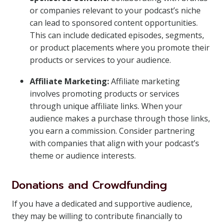
or companies relevant to your podcast’s niche
can lead to sponsored content opportunities.
This can include dedicated episodes, segments,
or product placements where you promote their
products or services to your audience.
Affiliate Marketing:
Affiliate marketing
involves promoting products or services
through unique affiliate links. When your
audience makes a purchase through those links,
you earn a commission. Consider partnering
with companies that align with your podcast’s
theme or audience interests.
Donations and Crowdfunding
If you have a dedicated and supportive audience,
they may be willing to contribute financially to