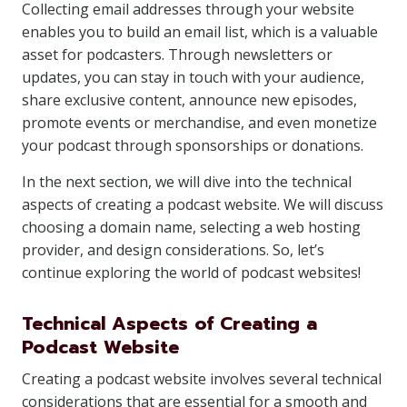
Collecting email addresses through your website
enables you to build an email list, which is a valuable
asset for podcasters. Through newsletters or
updates, you can stay in touch with your audience,
share exclusive content, announce new episodes,
promote events or merchandise, and even monetize
your podcast through sponsorships or donations.
In the next section, we will dive into the technical
aspects of creating a podcast website. We will discuss
choosing a domain name, selecting a web hosting
provider, and design considerations. So, let’s
continue exploring the world of podcast websites!
Technical Aspects of Creating a
Podcast Website
Creating a podcast website involves several technical
considerations that are essential for a smooth and