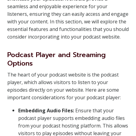
seamless and enjoyable experience for your
listeners, ensuring they can easily access and engage
with your content. In this section, we will explore the
essential features and functionalities that you should
consider incorporating into your podcast website.
Podcast Player and Streaming
Options
The heart of your podcast website is the podcast
player, which allows visitors to listen to your
episodes directly on your website. Here are some
important considerations for your podcast player:
Embedding Audio Files:
Ensure that your
podcast player supports embedding audio files
from your podcast hosting platform. This allows
visitors to play episodes without leaving your