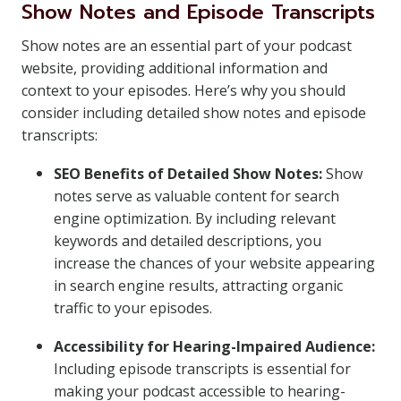
Show Notes and Episode Transcripts
Show notes are an essential part of your podcast
website, providing additional information and
context to your episodes. Here’s why you should
consider including detailed show notes and episode
transcripts:
SEO Benefits of Detailed Show Notes:
Show
notes serve as valuable content for search
engine optimization. By including relevant
keywords and detailed descriptions, you
increase the chances of your website appearing
in search engine results, attracting organic
traffic to your episodes.
Accessibility for Hearing-Impaired Audience:
Including episode transcripts is essential for
making your podcast accessible to hearing-