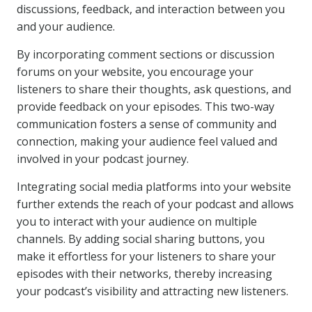
discussions, feedback, and interaction between you
and your audience.
By incorporating comment sections or discussion
forums on your website, you encourage your
listeners to share their thoughts, ask questions, and
provide feedback on your episodes. This two-way
communication fosters a sense of community and
connection, making your audience feel valued and
involved in your podcast journey.
Integrating social media platforms into your website
further extends the reach of your podcast and allows
you to interact with your audience on multiple
channels. By adding social sharing buttons, you
make it effortless for your listeners to share your
episodes with their networks, thereby increasing
your podcast’s visibility and attracting new listeners.