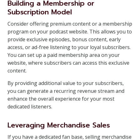
Building a Membership or
Subscription Model
Consider offering premium content or a membership
program on your podcast website. This allows you to
provide exclusive episodes, bonus content, early
access, or ad-free listening to your loyal subscribers.
You can set up a paid membership area on your
website, where subscribers can access this exclusive
content.
By providing additional value to your subscribers,
you can generate a recurring revenue stream and
enhance the overall experience for your most
dedicated listeners.
Leveraging Merchandise Sales
If you have a dedicated fan base, selling merchandise