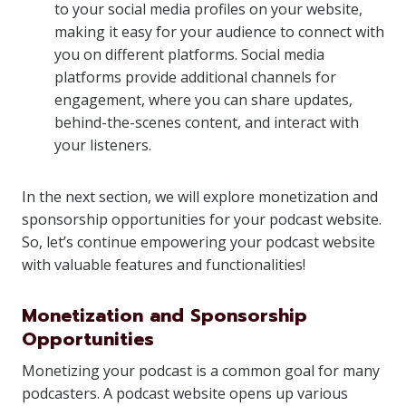
to your social media profiles on your website,
making it easy for your audience to connect with
you on different platforms. Social media
platforms provide additional channels for
engagement, where you can share updates,
behind-the-scenes content, and interact with
your listeners.
In the next section, we will explore monetization and
sponsorship opportunities for your podcast website.
So, let’s continue empowering your podcast website
with valuable features and functionalities!
Monetization and Sponsorship
Opportunities
Monetizing your podcast is a common goal for many
podcasters. A podcast website opens up various