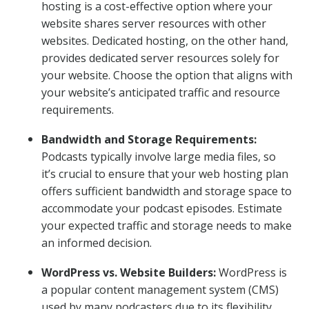
hosting is a cost-effective option where your
website shares server resources with other
websites. Dedicated hosting, on the other hand,
provides dedicated server resources solely for
your website. Choose the option that aligns with
your website’s anticipated traffic and resource
requirements.
Bandwidth and Storage Requirements:
Podcasts typically involve large media files, so
it’s crucial to ensure that your web hosting plan
offers sufficient bandwidth and storage space to
accommodate your podcast episodes. Estimate
your expected traffic and storage needs to make
an informed decision.
WordPress vs. Website Builders:
WordPress is
a popular content management system (CMS)
used by many podcasters due to its flexibility