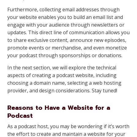
Furthermore, collecting email addresses through
your website enables you to build an email list and
engage with your audience through newsletters or
updates. This direct line of communication allows you
to share exclusive content, announce new episodes,
promote events or merchandise, and even monetize
your podcast through sponsorships or donations.
In the next section, we will explore the technical
aspects of creating a podcast website, including
choosing a domain name, selecting a web hosting
provider, and design considerations. Stay tuned!
Reasons to Have a Website for a
Podcast
As a podcast host, you may be wondering if it’s worth
the effort to create and maintain a website for your