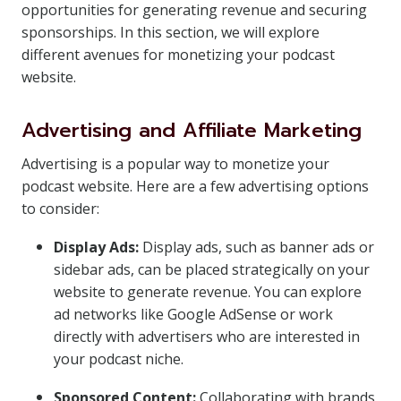
opportunities for generating revenue and securing
sponsorships. In this section, we will explore
different avenues for monetizing your podcast
website.
Advertising and Affiliate Marketing
Advertising is a popular way to monetize your
podcast website. Here are a few advertising options
to consider:
Display Ads:
Display ads, such as banner ads or
sidebar ads, can be placed strategically on your
website to generate revenue. You can explore
ad networks like Google AdSense or work
directly with advertisers who are interested in
your podcast niche.
Sponsored Content:
Collaborating with brands