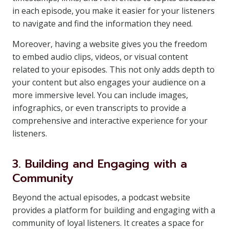
in each episode, you make it easier for your listeners
to navigate and find the information they need.
Moreover, having a website gives you the freedom
to embed audio clips, videos, or visual content
related to your episodes. This not only adds depth to
your content but also engages your audience on a
more immersive level. You can include images,
infographics, or even transcripts to provide a
comprehensive and interactive experience for your
listeners.
3. Building and Engaging with a
Community
Beyond the actual episodes, a podcast website
provides a platform for building and engaging with a
community of loyal listeners. It creates a space for