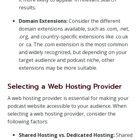
results.
Domain Extensions:
Consider the different
domain extensions available, such as .com, .net,
.org, and country-specific extensions like .co.uk
or .ca. The .com extension is the most common
and widely recognized, but depending on your
target audience and podcast niche, other
extensions may be more suitable.
Selecting a Web Hosting Provider
A web hosting provider is essential for making your
podcast website accessible to your audience. When
selecting a web hosting provider, consider the
following factors:
Shared Hosting vs. Dedicated Hosting:
Shared