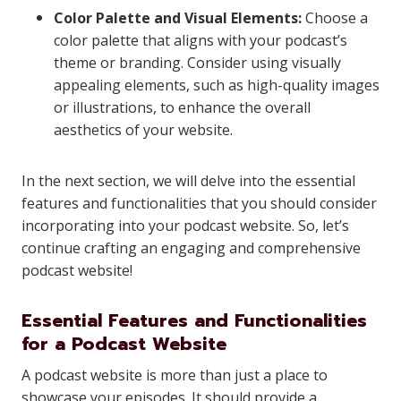
Color Palette and Visual Elements:
Choose a
color palette that aligns with your podcast’s
theme or branding. Consider using visually
appealing elements, such as high-quality images
or illustrations, to enhance the overall
aesthetics of your website.
In the next section, we will delve into the essential
features and functionalities that you should consider
incorporating into your podcast website. So, let’s
continue crafting an engaging and comprehensive
podcast website!
Essential Features and Functionalities
for a Podcast Website
A podcast website is more than just a place to
showcase your episodes. It should provide a