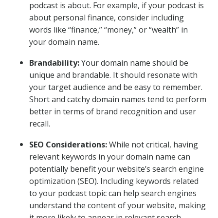
podcast is about. For example, if your podcast is
about personal finance, consider including
words like “finance,” “money,” or “wealth” in
your domain name.
Brandability:
Your domain name should be
unique and brandable. It should resonate with
your target audience and be easy to remember.
Short and catchy domain names tend to perform
better in terms of brand recognition and user
recall.
SEO Considerations:
While not critical, having
relevant keywords in your domain name can
potentially benefit your website’s search engine
optimization (SEO). Including keywords related
to your podcast topic can help search engines
understand the content of your website, making
it more likely to appear in relevant search