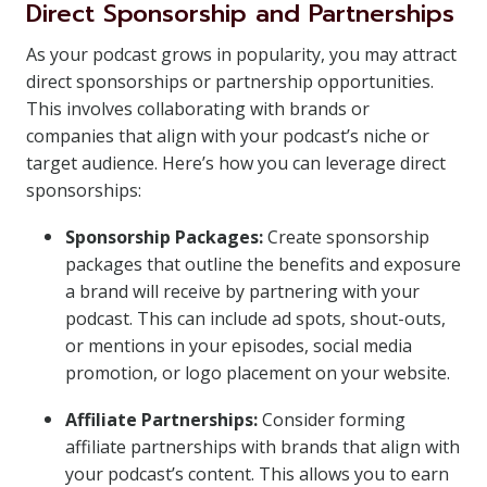
Direct Sponsorship and Partnerships
As your podcast grows in popularity, you may attract
direct sponsorships or partnership opportunities.
This involves collaborating with brands or
companies that align with your podcast’s niche or
target audience. Here’s how you can leverage direct
sponsorships:
Sponsorship Packages:
Create sponsorship
packages that outline the benefits and exposure
a brand will receive by partnering with your
podcast. This can include ad spots, shout-outs,
or mentions in your episodes, social media
promotion, or logo placement on your website.
Affiliate Partnerships:
Consider forming
affiliate partnerships with brands that align with
your podcast’s content. This allows you to earn