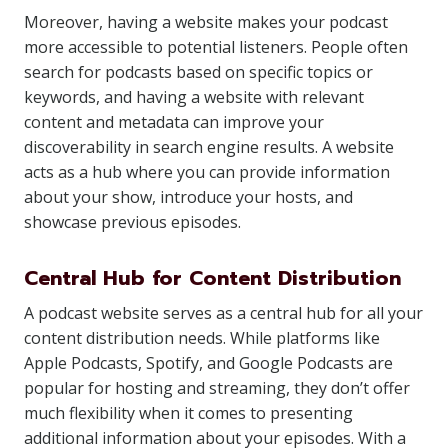
Moreover, having a website makes your podcast
more accessible to potential listeners. People often
search for podcasts based on specific topics or
keywords, and having a website with relevant
content and metadata can improve your
discoverability in search engine results. A website
acts as a hub where you can provide information
about your show, introduce your hosts, and
showcase previous episodes.
Central Hub for Content Distribution
A podcast website serves as a central hub for all your
content distribution needs. While platforms like
Apple Podcasts, Spotify, and Google Podcasts are
popular for hosting and streaming, they don’t offer
much flexibility when it comes to presenting
additional information about your episodes. With a