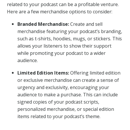
related to your podcast can be a profitable venture.
Here are a few merchandise options to consider:
Branded Merchandise:
Create and sell
merchandise featuring your podcast’s branding,
such as t-shirts, hoodies, mugs, or stickers. This
allows your listeners to show their support
while promoting your podcast to a wider
audience.
Limited Edition Items:
Offering limited edition
or exclusive merchandise can create a sense of
urgency and exclusivity, encouraging your
audience to make a purchase. This can include
signed copies of your podcast scripts,
personalized merchandise, or special edition
items related to your podcast’s theme.