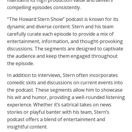
maintains its high production value and delivers
compelling episodes consistently.
“The Howard Stern Show” podcast is known for its
dynamic and diverse content. Stern and his team
carefully curate each episode to provide a mix of
entertainment, information, and thought-provoking
discussions. The segments are designed to captivate
the audience and keep them engaged throughout
the episode.
In addition to interviews, Stern often incorporates
comedic skits and discussions on current events into
the podcast. These segments allow him to showcase
his wit and humor, providing a well-rounded listening
experience. Whether it’s satirical takes on news
stories or playful banter with his team, Stern’s
podcast offers a blend of entertainment and
insightful content.