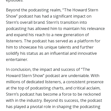
episodes.
Beyond the podcasting realm, “The Howard Stern
Show” podcast has had a significant impact on
Stern’s overall brand. Stern’s transition into
podcasting has allowed him to maintain his relevance
and expand his reach to a new generation of
listeners. The podcast has served as a platform for
him to showcase his unique talents and further
solidify his status as an influential and innovative
entertainer.
In conclusion, the impact and success of “The
Howard Stern Show” podcast are undeniable. With
millions of dedicated listeners, a consistent presence
at the top of podcasting charts, and critical acclaim,
Stern’s podcast has become a force to be reckoned
with in the industry. Beyond its success, the podcast
has played a pivotal role in shaping the podcasting