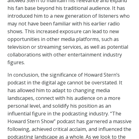
allowed Stern to maintain his relevance and expand
his fan base beyond his traditional audience. It has
introduced him to a new generation of listeners who
may not have been familiar with his earlier radio
shows. This increased exposure can lead to new
opportunities in other media platforms, such as
television or streaming services, as well as potential
collaborations with other entertainment industry
figures.
In conclusion, the significance of Howard Stern’s
podcast in the digital age cannot be overstated. It
has allowed him to adapt to changing media
landscapes, connect with his audience on a more
personal level, and solidify his position as an
influential figure in the podcasting industry. “The
Howard Stern Show” podcast has garnered a massive
following, achieved critical acclaim, and influenced the
podcasting landscape as a whole. As we look to the