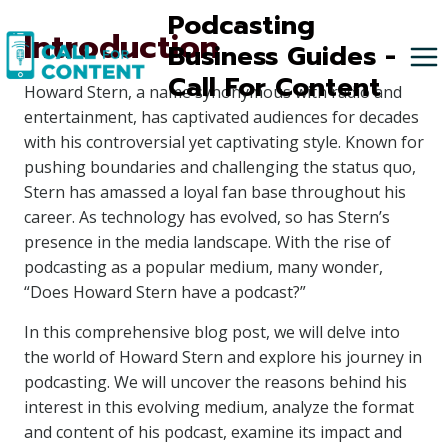
Skip
Podcasting
Introduction
to
Business Guides -
content
Call For Content
Howard Stern, a name synonymous with radio and
entertainment, has captivated audiences for decades
with his controversial yet captivating style. Known for
pushing boundaries and challenging the status quo,
Stern has amassed a loyal fan base throughout his
career. As technology has evolved, so has Stern’s
presence in the media landscape. With the rise of
podcasting as a popular medium, many wonder,
“Does Howard Stern have a podcast?”
In this comprehensive blog post, we will delve into
the world of Howard Stern and explore his journey in
podcasting. We will uncover the reasons behind his
interest in this evolving medium, analyze the format
and content of his podcast, examine its impact and