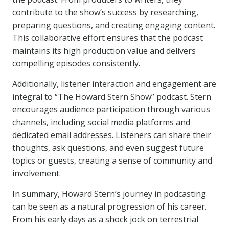
contribute to the show’s success by researching,
preparing questions, and creating engaging content.
This collaborative effort ensures that the podcast
maintains its high production value and delivers
compelling episodes consistently.
Additionally, listener interaction and engagement are
integral to “The Howard Stern Show” podcast. Stern
encourages audience participation through various
channels, including social media platforms and
dedicated email addresses. Listeners can share their
thoughts, ask questions, and even suggest future
topics or guests, creating a sense of community and
involvement.
In summary, Howard Stern’s journey in podcasting
can be seen as a natural progression of his career.
From his early days as a shock jock on terrestrial