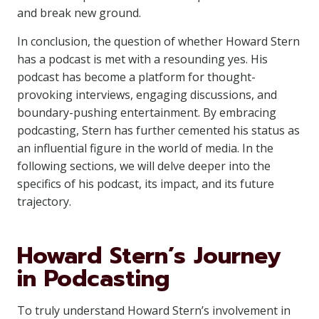
and break new ground.
In conclusion, the question of whether Howard Stern
has a podcast is met with a resounding yes. His
podcast has become a platform for thought-
provoking interviews, engaging discussions, and
boundary-pushing entertainment. By embracing
podcasting, Stern has further cemented his status as
an influential figure in the world of media. In the
following sections, we will delve deeper into the
specifics of his podcast, its impact, and its future
trajectory.
Howard Stern’s Journey
in Podcasting
To truly understand Howard Stern’s involvement in