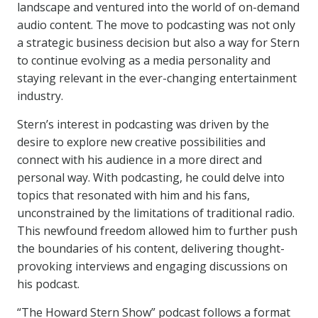
landscape and ventured into the world of on-demand
audio content. The move to podcasting was not only
a strategic business decision but also a way for Stern
to continue evolving as a media personality and
staying relevant in the ever-changing entertainment
industry.
Stern’s interest in podcasting was driven by the
desire to explore new creative possibilities and
connect with his audience in a more direct and
personal way. With podcasting, he could delve into
topics that resonated with him and his fans,
unconstrained by the limitations of traditional radio.
This newfound freedom allowed him to further push
the boundaries of his content, delivering thought-
provoking interviews and engaging discussions on
his podcast.
“The Howard Stern Show” podcast follows a format