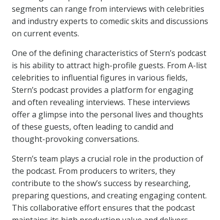
segments can range from interviews with celebrities
and industry experts to comedic skits and discussions
on current events.
One of the defining characteristics of Stern’s podcast
is his ability to attract high-profile guests. From A-list
celebrities to influential figures in various fields,
Stern’s podcast provides a platform for engaging
and often revealing interviews. These interviews
offer a glimpse into the personal lives and thoughts
of these guests, often leading to candid and
thought-provoking conversations.
Stern’s team plays a crucial role in the production of
the podcast. From producers to writers, they
contribute to the show’s success by researching,
preparing questions, and creating engaging content.
This collaborative effort ensures that the podcast