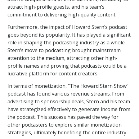
attract high-profile guests, and his team’s
commitment to delivering high-quality content.
Furthermore, the impact of Howard Stern’s podcast
goes beyond its popularity. It has played a significant
role in shaping the podcasting industry as a whole.
Stern’s move to podcasting brought mainstream
attention to the medium, attracting other high-
profile names and proving that podcasts could be a
lucrative platform for content creators.
In terms of monetization, “The Howard Stern Show”
podcast has found various revenue streams. From
advertising to sponsorship deals, Stern and his team
have strategized effectively to generate income from
the podcast. This success has paved the way for
other podcasters to explore similar monetization
strategies, ultimately benefiting the entire industry.