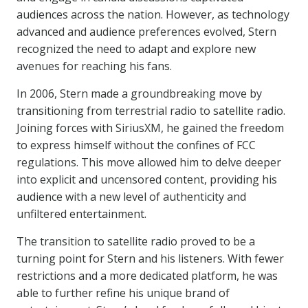
audiences across the nation. However, as technology
advanced and audience preferences evolved, Stern
recognized the need to adapt and explore new
avenues for reaching his fans.
In 2006, Stern made a groundbreaking move by
transitioning from terrestrial radio to satellite radio.
Joining forces with SiriusXM, he gained the freedom
to express himself without the confines of FCC
regulations. This move allowed him to delve deeper
into explicit and uncensored content, providing his
audience with a new level of authenticity and
unfiltered entertainment.
The transition to satellite radio proved to be a
turning point for Stern and his listeners. With fewer
restrictions and a more dedicated platform, he was
able to further refine his unique brand of