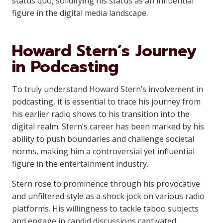
status quo, solidifying his status as an influential
figure in the digital media landscape.
Howard Stern’s Journey
in Podcasting
To truly understand Howard Stern’s involvement in
podcasting, it is essential to trace his journey from
his earlier radio shows to his transition into the
digital realm. Stern’s career has been marked by his
ability to push boundaries and challenge societal
norms, making him a controversial yet influential
figure in the entertainment industry.
Stern rose to prominence through his provocative
and unfiltered style as a shock jock on various radio
platforms. His willingness to tackle taboo subjects
and engage in candid discussions captivated