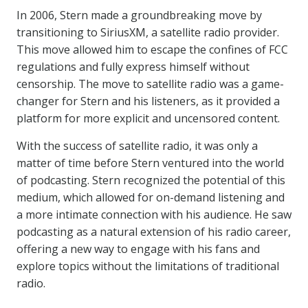
In 2006, Stern made a groundbreaking move by
transitioning to SiriusXM, a satellite radio provider.
This move allowed him to escape the confines of FCC
regulations and fully express himself without
censorship. The move to satellite radio was a game-
changer for Stern and his listeners, as it provided a
platform for more explicit and uncensored content.
With the success of satellite radio, it was only a
matter of time before Stern ventured into the world
of podcasting. Stern recognized the potential of this
medium, which allowed for on-demand listening and
a more intimate connection with his audience. He saw
podcasting as a natural extension of his radio career,
offering a new way to engage with his fans and
explore topics without the limitations of traditional
radio.