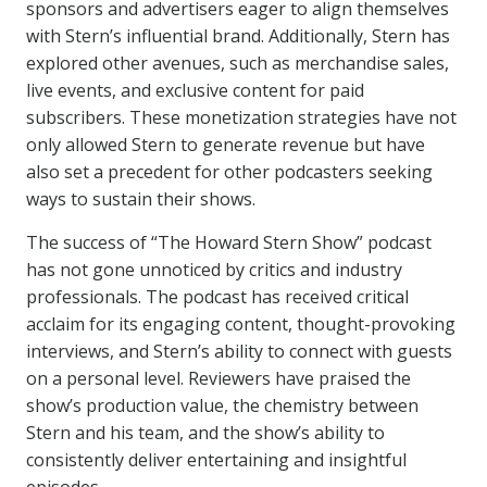
sponsors and advertisers eager to align themselves
with Stern’s influential brand. Additionally, Stern has
explored other avenues, such as merchandise sales,
live events, and exclusive content for paid
subscribers. These monetization strategies have not
only allowed Stern to generate revenue but have
also set a precedent for other podcasters seeking
ways to sustain their shows.
The success of “The Howard Stern Show” podcast
has not gone unnoticed by critics and industry
professionals. The podcast has received critical
acclaim for its engaging content, thought-provoking
interviews, and Stern’s ability to connect with guests
on a personal level. Reviewers have praised the
show’s production value, the chemistry between
Stern and his team, and the show’s ability to
consistently deliver entertaining and insightful