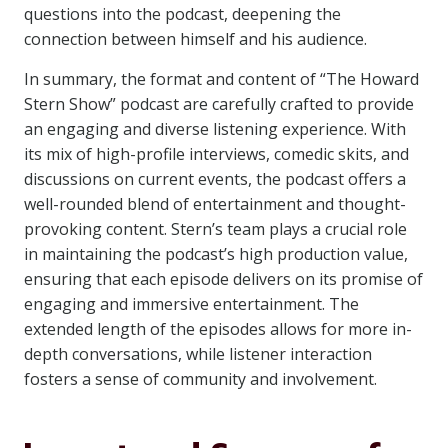
questions into the podcast, deepening the
connection between himself and his audience.
In summary, the format and content of “The Howard
Stern Show” podcast are carefully crafted to provide
an engaging and diverse listening experience. With
its mix of high-profile interviews, comedic skits, and
discussions on current events, the podcast offers a
well-rounded blend of entertainment and thought-
provoking content. Stern’s team plays a crucial role
in maintaining the podcast’s high production value,
ensuring that each episode delivers on its promise of
engaging and immersive entertainment. The
extended length of the episodes allows for more in-
depth conversations, while listener interaction
fosters a sense of community and involvement.