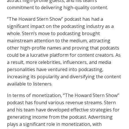
attract high-profile guests, and his team’s
commitment to delivering high-quality content.
“The Howard Stern Show” podcast has had a
significant impact on the podcasting industry as a
whole. Stern’s move to podcasting brought
mainstream attention to the medium, attracting
other high-profile names and proving that podcasts
could be a lucrative platform for content creators. As
a result, more celebrities, influencers, and media
personalities have ventured into podcasting,
increasing its popularity and diversifying the content
available to listeners.
In terms of monetization, “The Howard Stern Show”
podcast has found various revenue streams. Stern
and his team have developed effective strategies for
generating income from the podcast. Advertising
plays a significant role in monetization, with