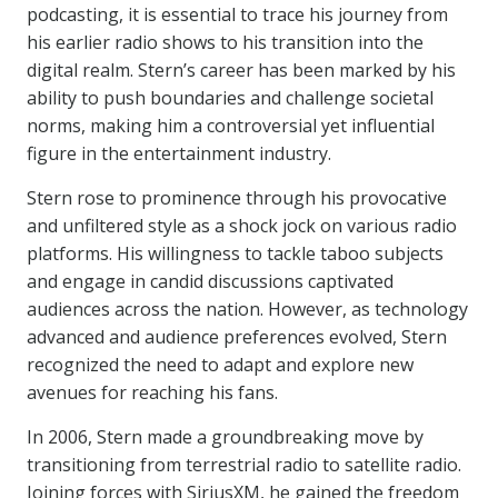
podcasting, it is essential to trace his journey from
his earlier radio shows to his transition into the
digital realm. Stern’s career has been marked by his
ability to push boundaries and challenge societal
norms, making him a controversial yet influential
figure in the entertainment industry.
Stern rose to prominence through his provocative
and unfiltered style as a shock jock on various radio
platforms. His willingness to tackle taboo subjects
and engage in candid discussions captivated
audiences across the nation. However, as technology
advanced and audience preferences evolved, Stern
recognized the need to adapt and explore new
avenues for reaching his fans.
In 2006, Stern made a groundbreaking move by
transitioning from terrestrial radio to satellite radio.
Joining forces with SiriusXM, he gained the freedom