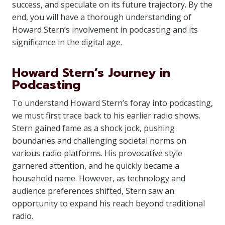
success, and speculate on its future trajectory. By the
end, you will have a thorough understanding of
Howard Stern’s involvement in podcasting and its
significance in the digital age.
Howard Stern’s Journey in
Podcasting
To understand Howard Stern’s foray into podcasting,
we must first trace back to his earlier radio shows.
Stern gained fame as a shock jock, pushing
boundaries and challenging societal norms on
various radio platforms. His provocative style
garnered attention, and he quickly became a
household name. However, as technology and
audience preferences shifted, Stern saw an
opportunity to expand his reach beyond traditional
radio.