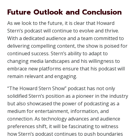
Future Outlook and Conclusion
As we look to the future, it is clear that Howard
Stern’s podcast will continue to evolve and thrive.
With a dedicated audience and a team committed to
delivering compelling content, the show is poised for
continued success. Stern’s ability to adapt to
changing media landscapes and his willingness to
embrace new platforms ensure that his podcast will
remain relevant and engaging.
“The Howard Stern Show” podcast has not only
solidified Stern’s position as a pioneer in the industry
but also showcased the power of podcasting as a
medium for entertainment, information, and
connection. As technology advances and audience
preferences shift, it will be fascinating to witness
how Stern’s podcast continues to push boundaries