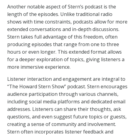
Another notable aspect of Stern’s podcast is the
length of the episodes. Unlike traditional radio
shows with time constraints, podcasts allow for more
extended conversations and in-depth discussions.
Stern takes full advantage of this freedom, often
producing episodes that range from one to three
hours or even longer. This extended format allows
for a deeper exploration of topics, giving listeners a
more immersive experience.
Listener interaction and engagement are integral to
“The Howard Stern Show” podcast. Stern encourages
audience participation through various channels,
including social media platforms and dedicated email
addresses. Listeners can share their thoughts, ask
questions, and even suggest future topics or guests,
creating a sense of community and involvement.
Stern often incorporates listener feedback and