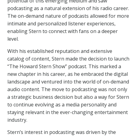
potential of this emerging medium and saw
podcasting as a natural extension of his radio career.
The on-demand nature of podcasts allowed for more
intimate and personalized listener experiences,
enabling Stern to connect with fans on a deeper
level.
With his established reputation and extensive
catalog of content, Stern made the decision to launch
“The Howard Stern Show” podcast. This marked a
new chapter in his career, as he embraced the digital
landscape and ventured into the world of on-demand
audio content. The move to podcasting was not only
a strategic business decision but also a way for Stern
to continue evolving as a media personality and
staying relevant in the ever-changing entertainment
industry.
Stern’s interest in podcasting was driven by the