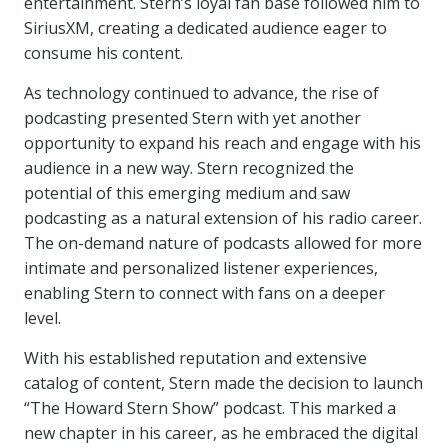
entertainment. Stern’s loyal fan base followed him to
SiriusXM, creating a dedicated audience eager to
consume his content.
As technology continued to advance, the rise of
podcasting presented Stern with yet another
opportunity to expand his reach and engage with his
audience in a new way. Stern recognized the
potential of this emerging medium and saw
podcasting as a natural extension of his radio career.
The on-demand nature of podcasts allowed for more
intimate and personalized listener experiences,
enabling Stern to connect with fans on a deeper
level.
With his established reputation and extensive
catalog of content, Stern made the decision to launch
“The Howard Stern Show” podcast. This marked a
new chapter in his career, as he embraced the digital