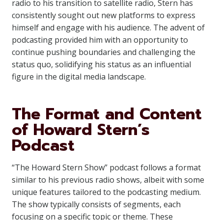
radio to his transition to satellite radio, Stern has
consistently sought out new platforms to express
himself and engage with his audience. The advent of
podcasting provided him with an opportunity to
continue pushing boundaries and challenging the
status quo, solidifying his status as an influential
figure in the digital media landscape.
The Format and Content
of Howard Stern’s
Podcast
“The Howard Stern Show” podcast follows a format
similar to his previous radio shows, albeit with some
unique features tailored to the podcasting medium.
The show typically consists of segments, each
focusing on a specific topic or theme. These