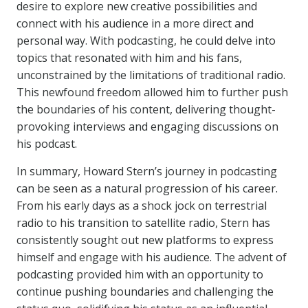
desire to explore new creative possibilities and
connect with his audience in a more direct and
personal way. With podcasting, he could delve into
topics that resonated with him and his fans,
unconstrained by the limitations of traditional radio.
This newfound freedom allowed him to further push
the boundaries of his content, delivering thought-
provoking interviews and engaging discussions on
his podcast.
In summary, Howard Stern’s journey in podcasting
can be seen as a natural progression of his career.
From his early days as a shock jock on terrestrial
radio to his transition to satellite radio, Stern has
consistently sought out new platforms to express
himself and engage with his audience. The advent of
podcasting provided him with an opportunity to
continue pushing boundaries and challenging the