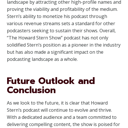
landscape by attracting other high-profile names and
proving the viability and profitability of the medium.
Stern’s ability to monetize his podcast through
various revenue streams sets a standard for other
podcasters seeking to sustain their shows. Overall,
“The Howard Stern Show” podcast has not only
solidified Stern’s position as a pioneer in the industry
but has also made a significant impact on the
podcasting landscape as a whole.
Future Outlook and
Conclusion
As we look to the future, it is clear that Howard
Stern’s podcast will continue to evolve and thrive.
With a dedicated audience and a team committed to
delivering compelling content, the show is poised for