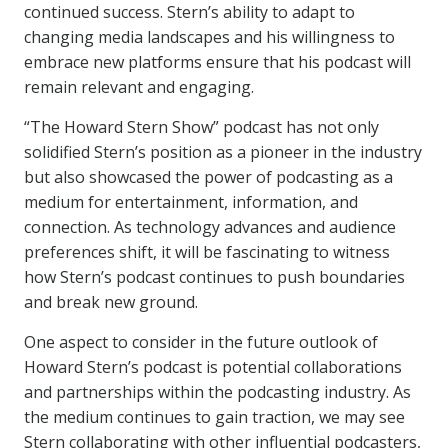
continued success. Stern’s ability to adapt to
changing media landscapes and his willingness to
embrace new platforms ensure that his podcast will
remain relevant and engaging.
“The Howard Stern Show” podcast has not only
solidified Stern’s position as a pioneer in the industry
but also showcased the power of podcasting as a
medium for entertainment, information, and
connection. As technology advances and audience
preferences shift, it will be fascinating to witness
how Stern’s podcast continues to push boundaries
and break new ground.
One aspect to consider in the future outlook of
Howard Stern’s podcast is potential collaborations
and partnerships within the podcasting industry. As
the medium continues to gain traction, we may see
Stern collaborating with other influential podcasters,