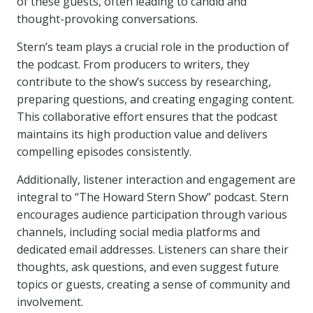
of these guests, often leading to candid and
thought-provoking conversations.
Stern’s team plays a crucial role in the production of
the podcast. From producers to writers, they
contribute to the show’s success by researching,
preparing questions, and creating engaging content.
This collaborative effort ensures that the podcast
maintains its high production value and delivers
compelling episodes consistently.
Additionally, listener interaction and engagement are
integral to “The Howard Stern Show” podcast. Stern
encourages audience participation through various
channels, including social media platforms and
dedicated email addresses. Listeners can share their
thoughts, ask questions, and even suggest future
topics or guests, creating a sense of community and
involvement.