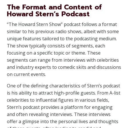
The Format and Content of
Howard Stern’s Podcast
“The Howard Stern Show” podcast follows a format
similar to his previous radio shows, albeit with some
unique features tailored to the podcasting medium.
The show typically consists of segments, each
focusing on a specific topic or theme. These
segments can range from interviews with celebrities
and industry experts to comedic skits and discussions
on current events.
One of the defining characteristics of Stern’s podcast
is his ability to attract high-profile guests. From A-list
celebrities to influential figures in various fields,
Stern’s podcast provides a platform for engaging
and often revealing interviews. These interviews
offer a glimpse into the personal lives and thoughts