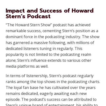
Impact and Success of Howard
Stern’s Podcast
“The Howard Stern Show” podcast has achieved
remarkable success, cementing Stern’s position as a
dominant force in the podcasting industry. The show
has garnered a massive following, with millions of
dedicated listeners tuning in regularly. This
popularity is not limited to the podcasting realm
alone; Stern’s influence extends to various other
media platforms as well.
In terms of listenership, Stern’s podcast regularly
ranks among the top shows in the podcasting charts.
The loyal fan base he has cultivated over the years
remains dedicated, eagerly awaiting each new
episode. The podcast’s success can be attributed to
Stern’s unique brand of entertainment, his ability to