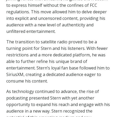
to express himself without the confines of FCC
regulations. This move allowed him to delve deeper
into explicit and uncensored content, providing his
audience with a new level of authenticity and
unfiltered entertainment.
The transition to satellite radio proved to be a
turning point for Stern and his listeners. With fewer
restrictions and a more dedicated platform, he was
able to further refine his unique brand of
entertainment. Stern’s loyal fan base followed him to
SiriusXM, creating a dedicated audience eager to
consume his content.
As technology continued to advance, the rise of
podcasting presented Stern with yet another
opportunity to expand his reach and engage with his
audience in a new way. Stern recognized the