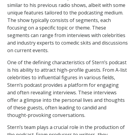
similar to his previous radio shows, albeit with some
unique features tailored to the podcasting medium.
The show typically consists of segments, each
focusing on a specific topic or theme. These
segments can range from interviews with celebrities
and industry experts to comedic skits and discussions
on current events.
One of the defining characteristics of Stern’s podcast
is his ability to attract high-profile guests. From A-list
celebrities to influential figures in various fields,
Stern’s podcast provides a platform for engaging
and often revealing interviews. These interviews
offer a glimpse into the personal lives and thoughts
of these guests, often leading to candid and
thought-provoking conversations.
Stern’s team plays a crucial role in the production of
the podcast. From producers to writers, they