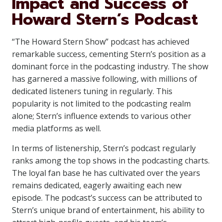
Impact and Success of
Howard Stern’s Podcast
“The Howard Stern Show” podcast has achieved
remarkable success, cementing Stern’s position as a
dominant force in the podcasting industry. The show
has garnered a massive following, with millions of
dedicated listeners tuning in regularly. This
popularity is not limited to the podcasting realm
alone; Stern’s influence extends to various other
media platforms as well.
In terms of listenership, Stern’s podcast regularly
ranks among the top shows in the podcasting charts.
The loyal fan base he has cultivated over the years
remains dedicated, eagerly awaiting each new
episode. The podcast’s success can be attributed to
Stern’s unique brand of entertainment, his ability to