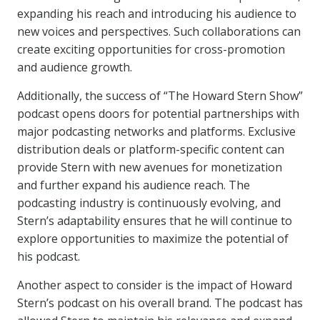
expanding his reach and introducing his audience to
new voices and perspectives. Such collaborations can
create exciting opportunities for cross-promotion
and audience growth.
Additionally, the success of “The Howard Stern Show”
podcast opens doors for potential partnerships with
major podcasting networks and platforms. Exclusive
distribution deals or platform-specific content can
provide Stern with new avenues for monetization
and further expand his audience reach. The
podcasting industry is continuously evolving, and
Stern’s adaptability ensures that he will continue to
explore opportunities to maximize the potential of
his podcast.
Another aspect to consider is the impact of Howard
Stern’s podcast on his overall brand. The podcast has