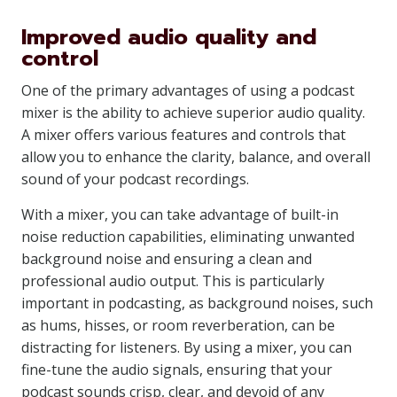
Improved audio quality and
control
One of the primary advantages of using a podcast
mixer is the ability to achieve superior audio quality.
A mixer offers various features and controls that
allow you to enhance the clarity, balance, and overall
sound of your podcast recordings.
With a mixer, you can take advantage of built-in
noise reduction capabilities, eliminating unwanted
background noise and ensuring a clean and
professional audio output. This is particularly
important in podcasting, as background noises, such
as hums, hisses, or room reverberation, can be
distracting for listeners. By using a mixer, you can
fine-tune the audio signals, ensuring that your
podcast sounds crisp, clear, and devoid of any