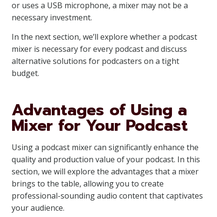
or uses a USB microphone, a mixer may not be a
necessary investment.
In the next section, we’ll explore whether a podcast
mixer is necessary for every podcast and discuss
alternative solutions for podcasters on a tight
budget.
Advantages of Using a
Mixer for Your Podcast
Using a podcast mixer can significantly enhance the
quality and production value of your podcast. In this
section, we will explore the advantages that a mixer
brings to the table, allowing you to create
professional-sounding audio content that captivates
your audience.