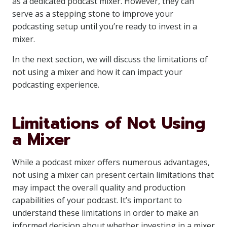
as a dedicated podcast mixer. However, they can
serve as a stepping stone to improve your
podcasting setup until you’re ready to invest in a
mixer.
In the next section, we will discuss the limitations of
not using a mixer and how it can impact your
podcasting experience.
Limitations of Not Using
a Mixer
While a podcast mixer offers numerous advantages,
not using a mixer can present certain limitations that
may impact the overall quality and production
capabilities of your podcast. It’s important to
understand these limitations in order to make an
informed decision about whether investing in a mixer