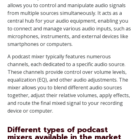
allows you to control and manipulate audio signals
from multiple sources simultaneously. It acts as a
central hub for your audio equipment, enabling you
to connect and manage various audio inputs, such as
microphones, instruments, and external devices like
smartphones or computers.
A podcast mixer typically features numerous
channels, each dedicated to a specific audio source.
These channels provide control over volume levels,
equalization (EQ), and other audio adjustments. The
mixer allows you to blend different audio sources
together, adjust their relative volumes, apply effects,
and route the final mixed signal to your recording
device or computer.
Different types of podcast
mixers available in the market