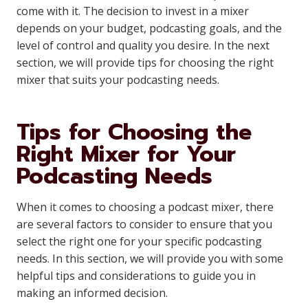
come with it. The decision to invest in a mixer
depends on your budget, podcasting goals, and the
level of control and quality you desire. In the next
section, we will provide tips for choosing the right
mixer that suits your podcasting needs.
Tips for Choosing the
Right Mixer for Your
Podcasting Needs
When it comes to choosing a podcast mixer, there
are several factors to consider to ensure that you
select the right one for your specific podcasting
needs. In this section, we will provide you with some
helpful tips and considerations to guide you in
making an informed decision.