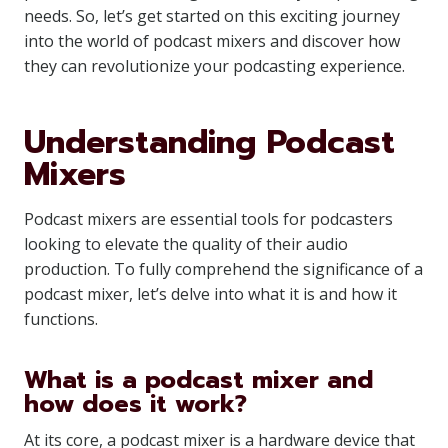
needs. So, let’s get started on this exciting journey
into the world of podcast mixers and discover how
they can revolutionize your podcasting experience.
Understanding Podcast
Mixers
Podcast mixers are essential tools for podcasters
looking to elevate the quality of their audio
production. To fully comprehend the significance of a
podcast mixer, let’s delve into what it is and how it
functions.
What is a podcast mixer and
how does it work?
At its core, a podcast mixer is a hardware device that