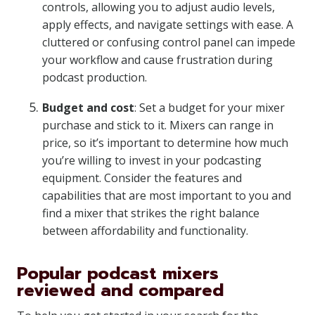
controls, allowing you to adjust audio levels,
apply effects, and navigate settings with ease. A
cluttered or confusing control panel can impede
your workflow and cause frustration during
podcast production.
Budget and cost
: Set a budget for your mixer
purchase and stick to it. Mixers can range in
price, so it’s important to determine how much
you’re willing to invest in your podcasting
equipment. Consider the features and
capabilities that are most important to you and
find a mixer that strikes the right balance
between affordability and functionality.
Popular podcast mixers
reviewed and compared