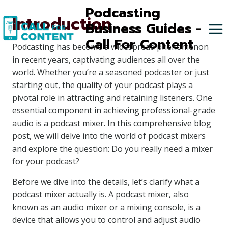
Skip
Podcasting
Introduction
to
Business Guides -
content
Call For Content
Podcasting has become a widespread phenomenon
in recent years, captivating audiences all over the
world. Whether you’re a seasoned podcaster or just
starting out, the quality of your podcast plays a
pivotal role in attracting and retaining listeners. One
essential component in achieving professional-grade
audio is a podcast mixer. In this comprehensive blog
post, we will delve into the world of podcast mixers
and explore the question: Do you really need a mixer
for your podcast?
Before we dive into the details, let’s clarify what a
podcast mixer actually is. A podcast mixer, also
known as an audio mixer or a mixing console, is a
device that allows you to control and adjust audio