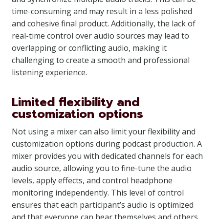
time-consuming and may result in a less polished
and cohesive final product. Additionally, the lack of
real-time control over audio sources may lead to
overlapping or conflicting audio, making it
challenging to create a smooth and professional
listening experience.
Limited flexibility and
customization options
Not using a mixer can also limit your flexibility and
customization options during podcast production. A
mixer provides you with dedicated channels for each
audio source, allowing you to fine-tune the audio
levels, apply effects, and control headphone
monitoring independently. This level of control
ensures that each participant’s audio is optimized
and that everyone can hear themselves and others