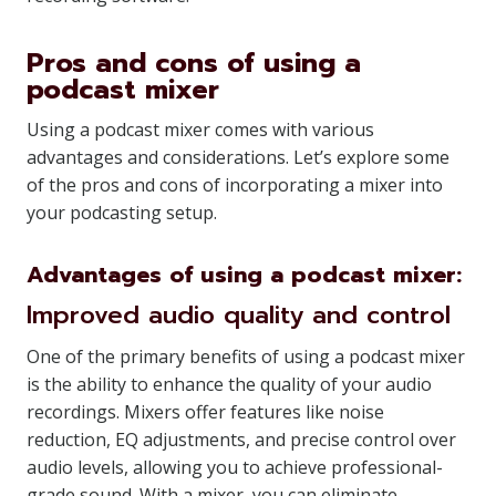
Pros and cons of using a
podcast mixer
Using a podcast mixer comes with various
advantages and considerations. Let’s explore some
of the pros and cons of incorporating a mixer into
your podcasting setup.
Advantages of using a podcast mixer:
Improved audio quality and control
One of the primary benefits of using a podcast mixer
is the ability to enhance the quality of your audio
recordings. Mixers offer features like noise
reduction, EQ adjustments, and precise control over
audio levels, allowing you to achieve professional-
grade sound. With a mixer, you can eliminate