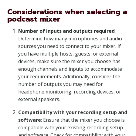
Considerations when selecting a
podcast mixer
Number of inputs and outputs required
:
Determine how many microphones and audio
sources you need to connect to your mixer. If
you have multiple hosts, guests, or external
devices, make sure the mixer you choose has
enough channels and inputs to accommodate
your requirements. Additionally, consider the
number of outputs you may need for
headphone monitoring, recording devices, or
external speakers.
Compatibility with your recording setup and
software
: Ensure that the mixer you choose is
compatible with your existing recording setup
and software. Check for compatibility with your