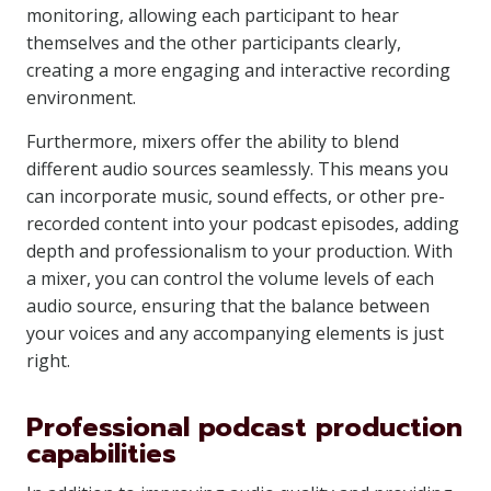
monitoring, allowing each participant to hear
themselves and the other participants clearly,
creating a more engaging and interactive recording
environment.
Furthermore, mixers offer the ability to blend
different audio sources seamlessly. This means you
can incorporate music, sound effects, or other pre-
recorded content into your podcast episodes, adding
depth and professionalism to your production. With
a mixer, you can control the volume levels of each
audio source, ensuring that the balance between
your voices and any accompanying elements is just
right.
Professional podcast production
capabilities