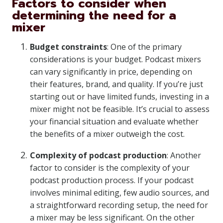
Factors to consider when
determining the need for a
mixer
Budget constraints
: One of the primary
considerations is your budget. Podcast mixers
can vary significantly in price, depending on
their features, brand, and quality. If you’re just
starting out or have limited funds, investing in a
mixer might not be feasible. It’s crucial to assess
your financial situation and evaluate whether
the benefits of a mixer outweigh the cost.
Complexity of podcast production
: Another
factor to consider is the complexity of your
podcast production process. If your podcast
involves minimal editing, few audio sources, and
a straightforward recording setup, the need for
a mixer may be less significant. On the other