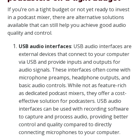
If you’re on a tight budget or not yet ready to invest
in a podcast mixer, there are alternative solutions
available that can still help you achieve good audio
quality and control.
USB audio interfaces
: USB audio interfaces are
external devices that connect to your computer
via USB and provide inputs and outputs for
audio signals. These interfaces often come with
microphone preamps, headphone outputs, and
basic audio controls. While not as feature-rich
as dedicated podcast mixers, they offer a cost-
effective solution for podcasters. USB audio
interfaces can be used with recording software
to capture and process audio, providing better
control and quality compared to directly
connecting microphones to your computer.