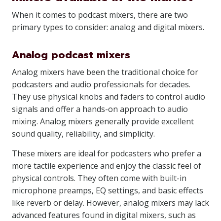
When it comes to podcast mixers, there are two
primary types to consider: analog and digital mixers.
Analog podcast mixers
Analog mixers have been the traditional choice for
podcasters and audio professionals for decades.
They use physical knobs and faders to control audio
signals and offer a hands-on approach to audio
mixing. Analog mixers generally provide excellent
sound quality, reliability, and simplicity.
These mixers are ideal for podcasters who prefer a
more tactile experience and enjoy the classic feel of
physical controls. They often come with built-in
microphone preamps, EQ settings, and basic effects
like reverb or delay. However, analog mixers may lack
advanced features found in digital mixers, such as