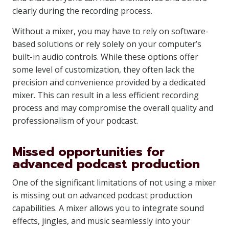
clearly during the recording process.
Without a mixer, you may have to rely on software-
based solutions or rely solely on your computer’s
built-in audio controls. While these options offer
some level of customization, they often lack the
precision and convenience provided by a dedicated
mixer. This can result in a less efficient recording
process and may compromise the overall quality and
professionalism of your podcast.
Missed opportunities for
advanced podcast production
One of the significant limitations of not using a mixer
is missing out on advanced podcast production
capabilities. A mixer allows you to integrate sound
effects, jingles, and music seamlessly into your