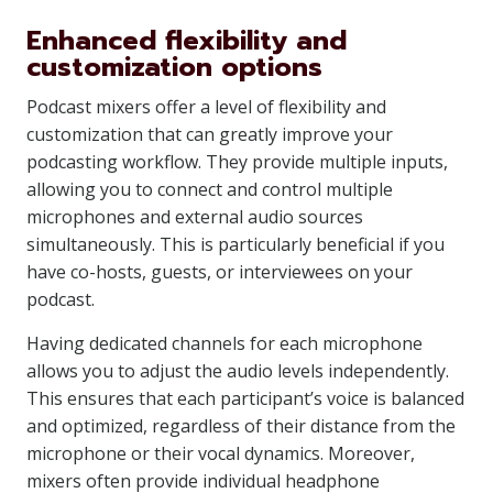
Enhanced flexibility and
customization options
Podcast mixers offer a level of flexibility and
customization that can greatly improve your
podcasting workflow. They provide multiple inputs,
allowing you to connect and control multiple
microphones and external audio sources
simultaneously. This is particularly beneficial if you
have co-hosts, guests, or interviewees on your
podcast.
Having dedicated channels for each microphone
allows you to adjust the audio levels independently.
This ensures that each participant’s voice is balanced
and optimized, regardless of their distance from the
microphone or their vocal dynamics. Moreover,
mixers often provide individual headphone