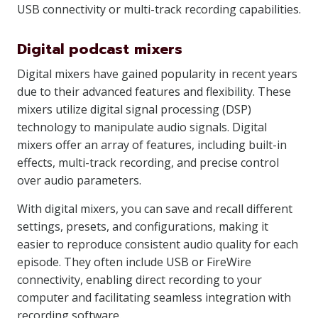
USB connectivity or multi-track recording capabilities.
Digital podcast mixers
Digital mixers have gained popularity in recent years
due to their advanced features and flexibility. These
mixers utilize digital signal processing (DSP)
technology to manipulate audio signals. Digital
mixers offer an array of features, including built-in
effects, multi-track recording, and precise control
over audio parameters.
With digital mixers, you can save and recall different
settings, presets, and configurations, making it
easier to reproduce consistent audio quality for each
episode. They often include USB or FireWire
connectivity, enabling direct recording to your
computer and facilitating seamless integration with
recording software.