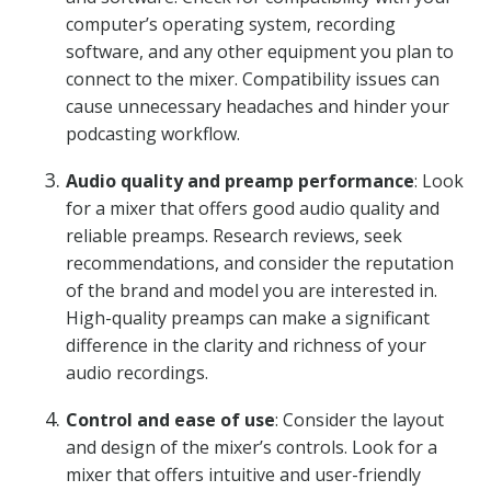
computer’s operating system, recording
software, and any other equipment you plan to
connect to the mixer. Compatibility issues can
cause unnecessary headaches and hinder your
podcasting workflow.
Audio quality and preamp performance
: Look
for a mixer that offers good audio quality and
reliable preamps. Research reviews, seek
recommendations, and consider the reputation
of the brand and model you are interested in.
High-quality preamps can make a significant
difference in the clarity and richness of your
audio recordings.
Control and ease of use
: Consider the layout
and design of the mixer’s controls. Look for a
mixer that offers intuitive and user-friendly