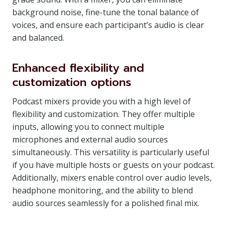
background noise, fine-tune the tonal balance of
voices, and ensure each participant’s audio is clear
and balanced.
Enhanced flexibility and
customization options
Podcast mixers provide you with a high level of
flexibility and customization. They offer multiple
inputs, allowing you to connect multiple
microphones and external audio sources
simultaneously. This versatility is particularly useful
if you have multiple hosts or guests on your podcast.
Additionally, mixers enable control over audio levels,
headphone monitoring, and the ability to blend
audio sources seamlessly for a polished final mix.