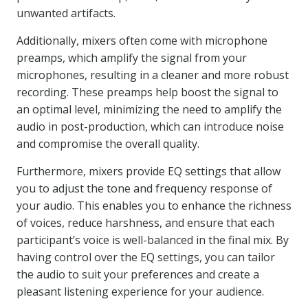
unwanted artifacts.
Additionally, mixers often come with microphone
preamps, which amplify the signal from your
microphones, resulting in a cleaner and more robust
recording. These preamps help boost the signal to
an optimal level, minimizing the need to amplify the
audio in post-production, which can introduce noise
and compromise the overall quality.
Furthermore, mixers provide EQ settings that allow
you to adjust the tone and frequency response of
your audio. This enables you to enhance the richness
of voices, reduce harshness, and ensure that each
participant’s voice is well-balanced in the final mix. By
having control over the EQ settings, you can tailor
the audio to suit your preferences and create a
pleasant listening experience for your audience.