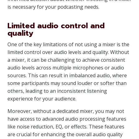
is necessary for your podcasting needs.
Limited audio control and
quality
One of the key limitations of not using a mixer is the
limited control over audio levels and quality. Without
a mixer, it can be challenging to achieve consistent
audio levels across multiple microphones or audio
sources. This can result in imbalanced audio, where
some participants may sound louder or softer than
others, leading to an inconsistent listening
experience for your audience.
Moreover, without a dedicated mixer, you may not
have access to advanced audio processing features
like noise reduction, EQ, or effects. These features
are crucial for enhancing the overall audio quality