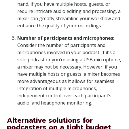
hand, if you have multiple hosts, guests, or
require intricate audio editing and processing, a
mixer can greatly streamline your workflow and
enhance the quality of your recordings.
Number of participants and microphones
:
Consider the number of participants and
microphones involved in your podcast. If it’s a
solo podcast or you’re using a USB microphone,
a mixer may not be necessary. However, if you
have multiple hosts or guests, a mixer becomes
more advantageous as it allows for seamless
integration of multiple microphones,
independent control over each participant’s
audio, and headphone monitoring.
Alternative solutions for
podcasters on a tight budget