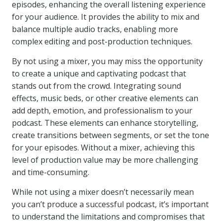
episodes, enhancing the overall listening experience
for your audience. It provides the ability to mix and
balance multiple audio tracks, enabling more
complex editing and post-production techniques.
By not using a mixer, you may miss the opportunity
to create a unique and captivating podcast that
stands out from the crowd. Integrating sound
effects, music beds, or other creative elements can
add depth, emotion, and professionalism to your
podcast. These elements can enhance storytelling,
create transitions between segments, or set the tone
for your episodes. Without a mixer, achieving this
level of production value may be more challenging
and time-consuming.
While not using a mixer doesn’t necessarily mean
you can’t produce a successful podcast, it’s important
to understand the limitations and compromises that