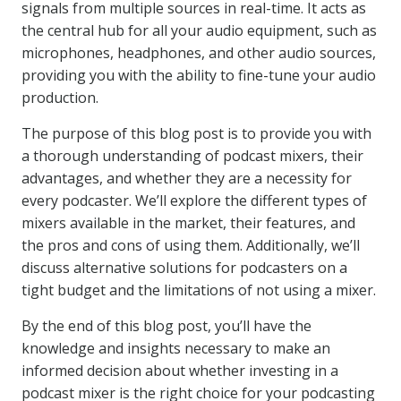
signals from multiple sources in real-time. It acts as
the central hub for all your audio equipment, such as
microphones, headphones, and other audio sources,
providing you with the ability to fine-tune your audio
production.
The purpose of this blog post is to provide you with
a thorough understanding of podcast mixers, their
advantages, and whether they are a necessity for
every podcaster. We’ll explore the different types of
mixers available in the market, their features, and
the pros and cons of using them. Additionally, we’ll
discuss alternative solutions for podcasters on a
tight budget and the limitations of not using a mixer.
By the end of this blog post, you’ll have the
knowledge and insights necessary to make an
informed decision about whether investing in a
podcast mixer is the right choice for your podcasting