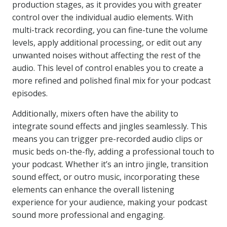
production stages, as it provides you with greater
control over the individual audio elements. With
multi-track recording, you can fine-tune the volume
levels, apply additional processing, or edit out any
unwanted noises without affecting the rest of the
audio. This level of control enables you to create a
more refined and polished final mix for your podcast
episodes.
Additionally, mixers often have the ability to
integrate sound effects and jingles seamlessly. This
means you can trigger pre-recorded audio clips or
music beds on-the-fly, adding a professional touch to
your podcast. Whether it’s an intro jingle, transition
sound effect, or outro music, incorporating these
elements can enhance the overall listening
experience for your audience, making your podcast
sound more professional and engaging.