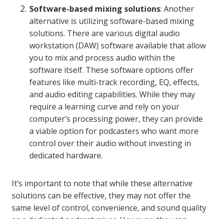
Software-based mixing solutions
: Another
alternative is utilizing software-based mixing
solutions. There are various digital audio
workstation (DAW) software available that allow
you to mix and process audio within the
software itself. These software options offer
features like multi-track recording, EQ, effects,
and audio editing capabilities. While they may
require a learning curve and rely on your
computer’s processing power, they can provide
a viable option for podcasters who want more
control over their audio without investing in
dedicated hardware.
It’s important to note that while these alternative
solutions can be effective, they may not offer the
same level of control, convenience, and sound quality