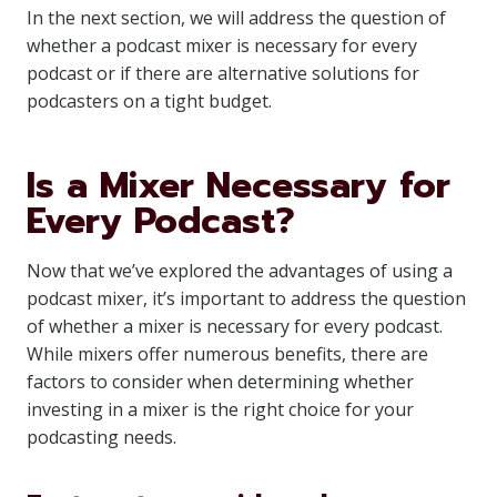
In the next section, we will address the question of
whether a podcast mixer is necessary for every
podcast or if there are alternative solutions for
podcasters on a tight budget.
Is a Mixer Necessary for
Every Podcast?
Now that we’ve explored the advantages of using a
podcast mixer, it’s important to address the question
of whether a mixer is necessary for every podcast.
While mixers offer numerous benefits, there are
factors to consider when determining whether
investing in a mixer is the right choice for your
podcasting needs.