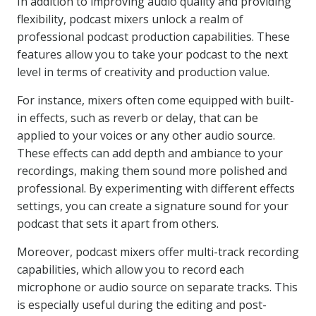
In addition to improving audio quality and providing
flexibility, podcast mixers unlock a realm of
professional podcast production capabilities. These
features allow you to take your podcast to the next
level in terms of creativity and production value.
For instance, mixers often come equipped with built-
in effects, such as reverb or delay, that can be
applied to your voices or any other audio source.
These effects can add depth and ambiance to your
recordings, making them sound more polished and
professional. By experimenting with different effects
settings, you can create a signature sound for your
podcast that sets it apart from others.
Moreover, podcast mixers offer multi-track recording
capabilities, which allow you to record each
microphone or audio source on separate tracks. This
is especially useful during the editing and post-