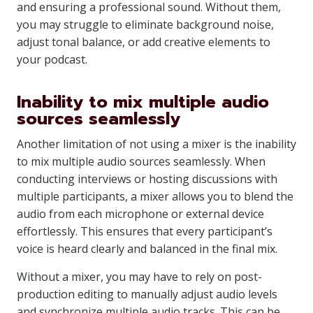
and ensuring a professional sound. Without them,
you may struggle to eliminate background noise,
adjust tonal balance, or add creative elements to
your podcast.
Inability to mix multiple audio
sources seamlessly
Another limitation of not using a mixer is the inability
to mix multiple audio sources seamlessly. When
conducting interviews or hosting discussions with
multiple participants, a mixer allows you to blend the
audio from each microphone or external device
effortlessly. This ensures that every participant’s
voice is heard clearly and balanced in the final mix.
Without a mixer, you may have to rely on post-
production editing to manually adjust audio levels
and synchronize multiple audio tracks. This can be