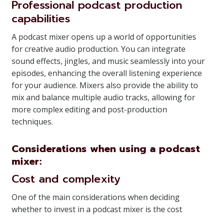
Professional podcast production
capabilities
A podcast mixer opens up a world of opportunities
for creative audio production. You can integrate
sound effects, jingles, and music seamlessly into your
episodes, enhancing the overall listening experience
for your audience. Mixers also provide the ability to
mix and balance multiple audio tracks, allowing for
more complex editing and post-production
techniques.
Considerations when using a podcast
mixer:
Cost and complexity
One of the main considerations when deciding
whether to invest in a podcast mixer is the cost