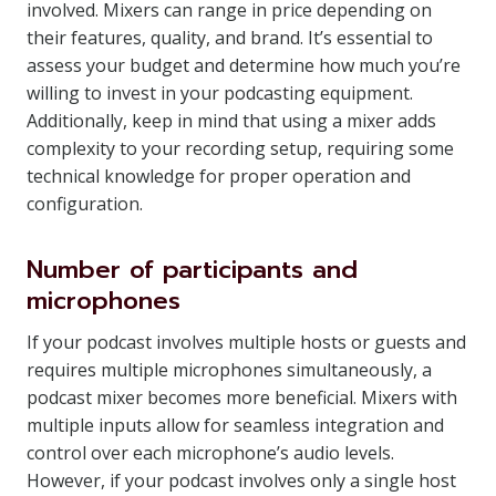
involved. Mixers can range in price depending on
their features, quality, and brand. It’s essential to
assess your budget and determine how much you’re
willing to invest in your podcasting equipment.
Additionally, keep in mind that using a mixer adds
complexity to your recording setup, requiring some
technical knowledge for proper operation and
configuration.
Number of participants and
microphones
If your podcast involves multiple hosts or guests and
requires multiple microphones simultaneously, a
podcast mixer becomes more beneficial. Mixers with
multiple inputs allow for seamless integration and
control over each microphone’s audio levels.
However, if your podcast involves only a single host