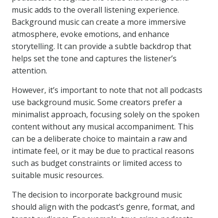
music adds to the overall listening experience.
Background music can create a more immersive
atmosphere, evoke emotions, and enhance
storytelling. It can provide a subtle backdrop that
helps set the tone and captures the listener’s
attention.
However, it’s important to note that not all podcasts
use background music. Some creators prefer a
minimalist approach, focusing solely on the spoken
content without any musical accompaniment. This
can be a deliberate choice to maintain a raw and
intimate feel, or it may be due to practical reasons
such as budget constraints or limited access to
suitable music resources.
The decision to incorporate background music
should align with the podcast’s genre, format, and