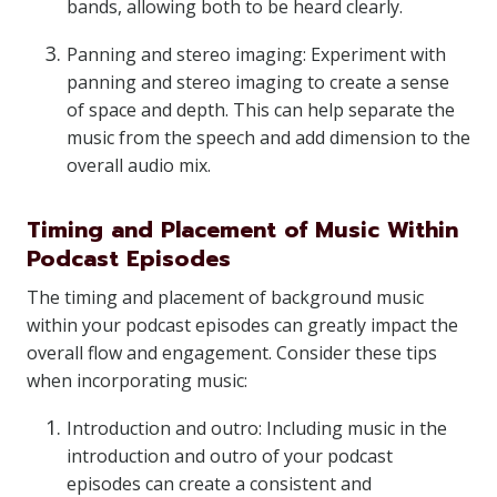
bands, allowing both to be heard clearly.
Panning and stereo imaging: Experiment with
panning and stereo imaging to create a sense
of space and depth. This can help separate the
music from the speech and add dimension to the
overall audio mix.
Timing and Placement of Music Within
Podcast Episodes
The timing and placement of background music
within your podcast episodes can greatly impact the
overall flow and engagement. Consider these tips
when incorporating music:
Introduction and outro: Including music in the
introduction and outro of your podcast
episodes can create a consistent and