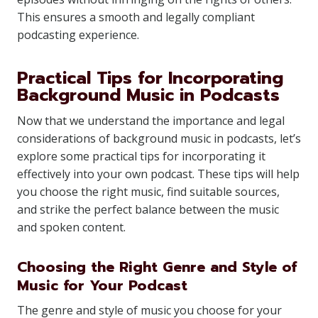
This ensures a smooth and legally compliant
podcasting experience.
Practical Tips for Incorporating
Background Music in Podcasts
Now that we understand the importance and legal
considerations of background music in podcasts, let’s
explore some practical tips for incorporating it
effectively into your own podcast. These tips will help
you choose the right music, find suitable sources,
and strike the perfect balance between the music
and spoken content.
Choosing the Right Genre and Style of
Music for Your Podcast
The genre and style of music you choose for your