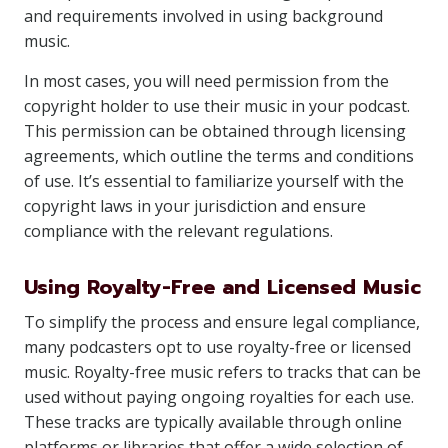
and requirements involved in using background
music.
In most cases, you will need permission from the
copyright holder to use their music in your podcast.
This permission can be obtained through licensing
agreements, which outline the terms and conditions
of use. It’s essential to familiarize yourself with the
copyright laws in your jurisdiction and ensure
compliance with the relevant regulations.
Using Royalty-Free and Licensed Music
To simplify the process and ensure legal compliance,
many podcasters opt to use royalty-free or licensed
music. Royalty-free music refers to tracks that can be
used without paying ongoing royalties for each use.
These tracks are typically available through online
platforms or libraries that offer a wide selection of