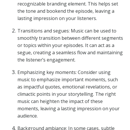
recognizable branding element. This helps set
the tone and bookend the episode, leaving a
lasting impression on your listeners.
Transitions and segues: Music can be used to
smoothly transition between different segments
or topics within your episodes. It can act as a
segue, creating a seamless flow and maintaining
the listener’s engagement.
Emphasizing key moments: Consider using
music to emphasize important moments, such
as impactful quotes, emotional revelations, or
climactic points in your storytelling. The right
music can heighten the impact of these
moments, leaving a lasting impression on your
audience.
Background ambiance: In some cases, subtle