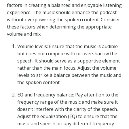
factors in creating a balanced and enjoyable listening
experience. The music should enhance the podcast
without overpowering the spoken content. Consider
these factors when determining the appropriate
volume and mix:
Volume levels: Ensure that the music is audible
but does not compete with or overshadow the
speech. It should serve as a supportive element
rather than the main focus. Adjust the volume
levels to strike a balance between the music and
the spoken content.
EQ and frequency balance: Pay attention to the
frequency range of the music and make sure it
doesn’t interfere with the clarity of the speech.
Adjust the equalization (EQ) to ensure that the
music and speech occupy different frequency