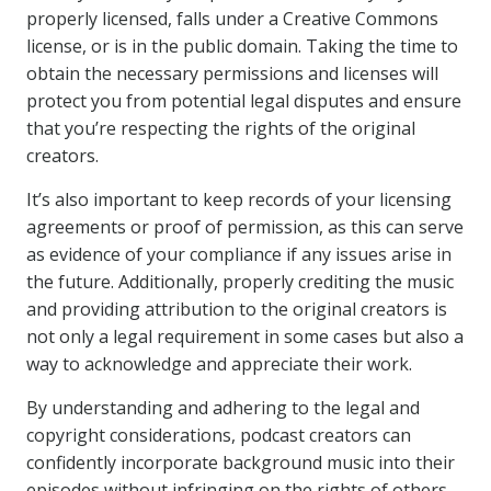
properly licensed, falls under a Creative Commons
license, or is in the public domain. Taking the time to
obtain the necessary permissions and licenses will
protect you from potential legal disputes and ensure
that you’re respecting the rights of the original
creators.
It’s also important to keep records of your licensing
agreements or proof of permission, as this can serve
as evidence of your compliance if any issues arise in
the future. Additionally, properly crediting the music
and providing attribution to the original creators is
not only a legal requirement in some cases but also a
way to acknowledge and appreciate their work.
By understanding and adhering to the legal and
copyright considerations, podcast creators can
confidently incorporate background music into their
episodes without infringing on the rights of others.