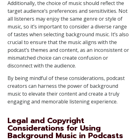
Additionally, the choice of music should reflect the
target audience’s preferences and sensitivities. Not
all listeners may enjoy the same genre or style of
music, so it’s important to consider a diverse range
of tastes when selecting background music. It’s also
crucial to ensure that the music aligns with the
podcast’s themes and content, as an inconsistent or
mismatched choice can create confusion or
disconnect with the audience.
By being mindful of these considerations, podcast
creators can harness the power of background
music to elevate their content and create a truly
engaging and memorable listening experience.
Legal and Copyright
Considerations for Using
Background Music in Podcasts