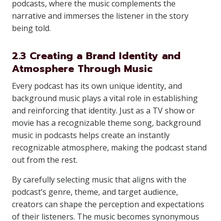
podcasts, where the music complements the
narrative and immerses the listener in the story
being told.
2.3 Creating a Brand Identity and
Atmosphere Through Music
Every podcast has its own unique identity, and
background music plays a vital role in establishing
and reinforcing that identity. Just as a TV show or
movie has a recognizable theme song, background
music in podcasts helps create an instantly
recognizable atmosphere, making the podcast stand
out from the rest.
By carefully selecting music that aligns with the
podcast’s genre, theme, and target audience,
creators can shape the perception and expectations
of their listeners. The music becomes synonymous