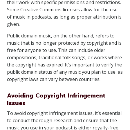
their work with specific permissions and restrictions.
Some Creative Commons licenses allow for the use
of music in podcasts, as long as proper attribution is
given.
Public domain music, on the other hand, refers to
music that is no longer protected by copyright and is
free for anyone to use. This can include older
compositions, traditional folk songs, or works where
the copyright has expired. It’s important to verify the
public domain status of any music you plan to use, as
copyright laws can vary between countries.
Avoiding Copyright Infringement
Issues
To avoid copyright infringement issues, it’s essential
to conduct thorough research and ensure that the
music you use in your podcast is either royalty-free,