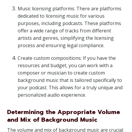
Music licensing platforms: There are platforms
dedicated to licensing music for various
purposes, including podcasts. These platforms
offer a wide range of tracks from different
artists and genres, simplifying the licensing
process and ensuring legal compliance.
Create custom compositions: If you have the
resources and budget, you can work with a
composer or musician to create custom
background music that is tailored specifically to
your podcast. This allows for a truly unique and
personalized audio experience.
Determining the Appropriate Volume
and Mix of Background Music
The volume and mix of background music are crucial