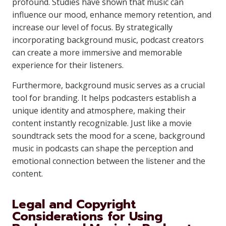
profound. Studies have shown that music can
influence our mood, enhance memory retention, and
increase our level of focus. By strategically
incorporating background music, podcast creators
can create a more immersive and memorable
experience for their listeners.
Furthermore, background music serves as a crucial
tool for branding. It helps podcasters establish a
unique identity and atmosphere, making their
content instantly recognizable. Just like a movie
soundtrack sets the mood for a scene, background
music in podcasts can shape the perception and
emotional connection between the listener and the
content.
Legal and Copyright
Considerations for Using