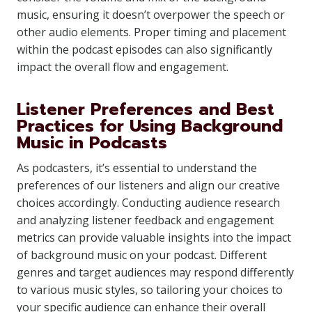
music, ensuring it doesn’t overpower the speech or
other audio elements. Proper timing and placement
within the podcast episodes can also significantly
impact the overall flow and engagement.
Listener Preferences and Best
Practices for Using Background
Music in Podcasts
As podcasters, it’s essential to understand the
preferences of our listeners and align our creative
choices accordingly. Conducting audience research
and analyzing listener feedback and engagement
metrics can provide valuable insights into the impact
of background music on your podcast. Different
genres and target audiences may respond differently
to various music styles, so tailoring your choices to
your specific audience can enhance their overall