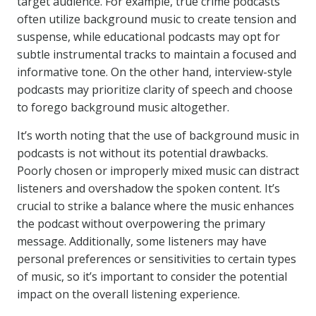
target audience. For example, true crime podcasts
often utilize background music to create tension and
suspense, while educational podcasts may opt for
subtle instrumental tracks to maintain a focused and
informative tone. On the other hand, interview-style
podcasts may prioritize clarity of speech and choose
to forego background music altogether.
It’s worth noting that the use of background music in
podcasts is not without its potential drawbacks.
Poorly chosen or improperly mixed music can distract
listeners and overshadow the spoken content. It’s
crucial to strike a balance where the music enhances
the podcast without overpowering the primary
message. Additionally, some listeners may have
personal preferences or sensitivities to certain types
of music, so it’s important to consider the potential
impact on the overall listening experience.