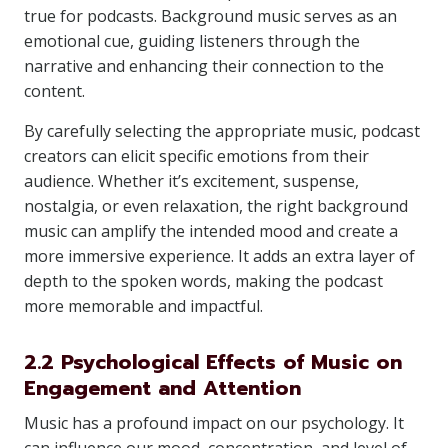
true for podcasts. Background music serves as an
emotional cue, guiding listeners through the
narrative and enhancing their connection to the
content.
By carefully selecting the appropriate music, podcast
creators can elicit specific emotions from their
audience. Whether it’s excitement, suspense,
nostalgia, or even relaxation, the right background
music can amplify the intended mood and create a
more immersive experience. It adds an extra layer of
depth to the spoken words, making the podcast
more memorable and impactful.
2.2 Psychological Effects of Music on
Engagement and Attention
Music has a profound impact on our psychology. It