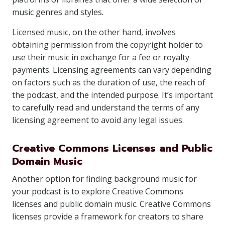
music genres and styles.
Licensed music, on the other hand, involves
obtaining permission from the copyright holder to
use their music in exchange for a fee or royalty
payments. Licensing agreements can vary depending
on factors such as the duration of use, the reach of
the podcast, and the intended purpose. It’s important
to carefully read and understand the terms of any
licensing agreement to avoid any legal issues.
Creative Commons Licenses and Public
Domain Music
Another option for finding background music for
your podcast is to explore Creative Commons
licenses and public domain music. Creative Commons
licenses provide a framework for creators to share