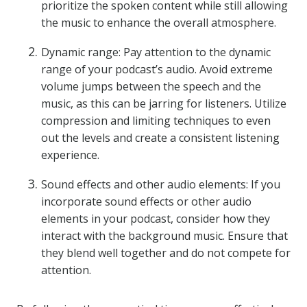
prioritize the spoken content while still allowing
the music to enhance the overall atmosphere.
Dynamic range: Pay attention to the dynamic
range of your podcast’s audio. Avoid extreme
volume jumps between the speech and the
music, as this can be jarring for listeners. Utilize
compression and limiting techniques to even
out the levels and create a consistent listening
experience.
Sound effects and other audio elements: If you
incorporate sound effects or other audio
elements in your podcast, consider how they
interact with the background music. Ensure that
they blend well together and do not compete for
attention.