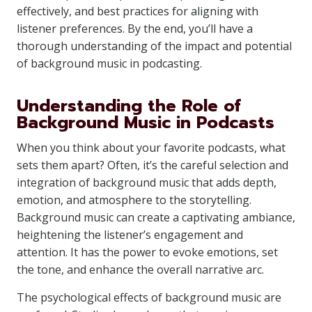
effectively, and best practices for aligning with
listener preferences. By the end, you’ll have a
thorough understanding of the impact and potential
of background music in podcasting.
Understanding the Role of
Background Music in Podcasts
When you think about your favorite podcasts, what
sets them apart? Often, it’s the careful selection and
integration of background music that adds depth,
emotion, and atmosphere to the storytelling.
Background music can create a captivating ambiance,
heightening the listener’s engagement and
attention. It has the power to evoke emotions, set
the tone, and enhance the overall narrative arc.
The psychological effects of background music are