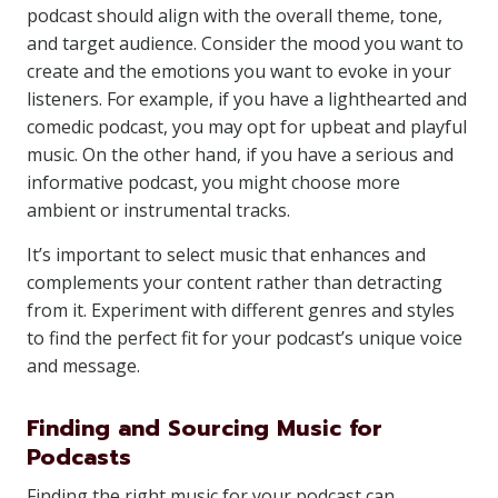
podcast should align with the overall theme, tone,
and target audience. Consider the mood you want to
create and the emotions you want to evoke in your
listeners. For example, if you have a lighthearted and
comedic podcast, you may opt for upbeat and playful
music. On the other hand, if you have a serious and
informative podcast, you might choose more
ambient or instrumental tracks.
It’s important to select music that enhances and
complements your content rather than detracting
from it. Experiment with different genres and styles
to find the perfect fit for your podcast’s unique voice
and message.
Finding and Sourcing Music for
Podcasts
Finding the right music for your podcast can