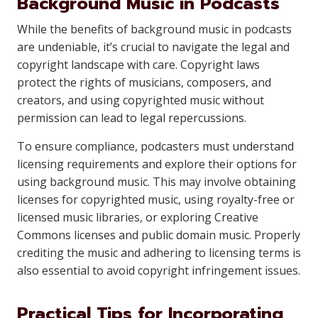
Background Music in Podcasts
While the benefits of background music in podcasts
are undeniable, it’s crucial to navigate the legal and
copyright landscape with care. Copyright laws
protect the rights of musicians, composers, and
creators, and using copyrighted music without
permission can lead to legal repercussions.
To ensure compliance, podcasters must understand
licensing requirements and explore their options for
using background music. This may involve obtaining
licenses for copyrighted music, using royalty-free or
licensed music libraries, or exploring Creative
Commons licenses and public domain music. Properly
crediting the music and adhering to licensing terms is
also essential to avoid copyright infringement issues.
Practical Tips for Incorporating