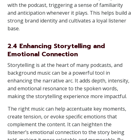
with the podcast, triggering a sense of familiarity
and anticipation whenever it plays. This helps build a
strong brand identity and cultivates a loyal listener
base.
2.4 Enhancing Storytelling and
Emotional Connection
Storytelling is at the heart of many podcasts, and
background music can be a powerful tool in
enhancing the narrative arc. It adds depth, intensity,
and emotional resonance to the spoken words,
making the storytelling experience more impactful.
The right music can help accentuate key moments,
create tension, or evoke specific emotions that
complement the content. It can heighten the
listener’s emotional connection to the story being