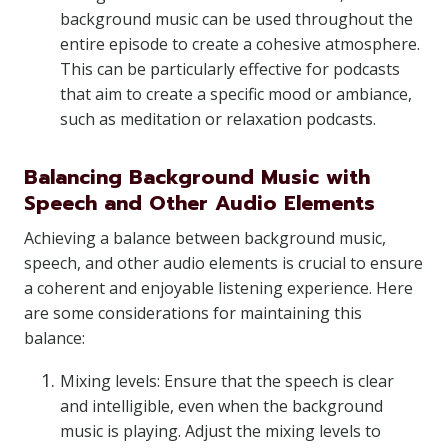
background music can be used throughout the
entire episode to create a cohesive atmosphere.
This can be particularly effective for podcasts
that aim to create a specific mood or ambiance,
such as meditation or relaxation podcasts.
Balancing Background Music with
Speech and Other Audio Elements
Achieving a balance between background music,
speech, and other audio elements is crucial to ensure
a coherent and enjoyable listening experience. Here
are some considerations for maintaining this
balance:
Mixing levels: Ensure that the speech is clear
and intelligible, even when the background
music is playing. Adjust the mixing levels to