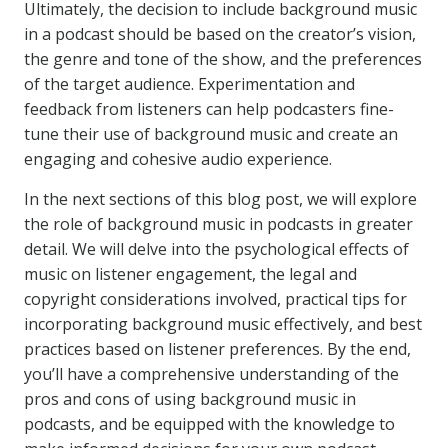
Ultimately, the decision to include background music
in a podcast should be based on the creator’s vision,
the genre and tone of the show, and the preferences
of the target audience. Experimentation and
feedback from listeners can help podcasters fine-
tune their use of background music and create an
engaging and cohesive audio experience.
In the next sections of this blog post, we will explore
the role of background music in podcasts in greater
detail. We will delve into the psychological effects of
music on listener engagement, the legal and
copyright considerations involved, practical tips for
incorporating background music effectively, and best
practices based on listener preferences. By the end,
you’ll have a comprehensive understanding of the
pros and cons of using background music in
podcasts, and be equipped with the knowledge to