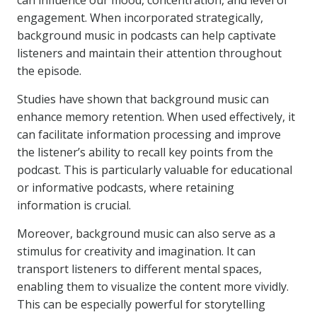
can influence our mood, concentration, and level of
engagement. When incorporated strategically,
background music in podcasts can help captivate
listeners and maintain their attention throughout
the episode.
Studies have shown that background music can
enhance memory retention. When used effectively, it
can facilitate information processing and improve
the listener’s ability to recall key points from the
podcast. This is particularly valuable for educational
or informative podcasts, where retaining
information is crucial.
Moreover, background music can also serve as a
stimulus for creativity and imagination. It can
transport listeners to different mental spaces,
enabling them to visualize the content more vividly.
This can be especially powerful for storytelling