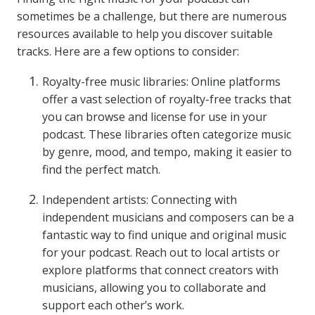
sometimes be a challenge, but there are numerous
resources available to help you discover suitable
tracks. Here are a few options to consider:
Royalty-free music libraries: Online platforms
offer a vast selection of royalty-free tracks that
you can browse and license for use in your
podcast. These libraries often categorize music
by genre, mood, and tempo, making it easier to
find the perfect match.
Independent artists: Connecting with
independent musicians and composers can be a
fantastic way to find unique and original music
for your podcast. Reach out to local artists or
explore platforms that connect creators with
musicians, allowing you to collaborate and
support each other’s work.