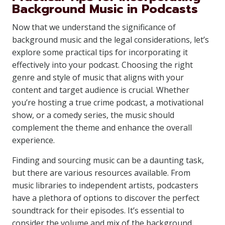
Background Music in Podcasts
Now that we understand the significance of
background music and the legal considerations, let’s
explore some practical tips for incorporating it
effectively into your podcast. Choosing the right
genre and style of music that aligns with your
content and target audience is crucial. Whether
you’re hosting a true crime podcast, a motivational
show, or a comedy series, the music should
complement the theme and enhance the overall
experience.
Finding and sourcing music can be a daunting task,
but there are various resources available. From
music libraries to independent artists, podcasters
have a plethora of options to discover the perfect
soundtrack for their episodes. It’s essential to
consider the volume and mix of the background