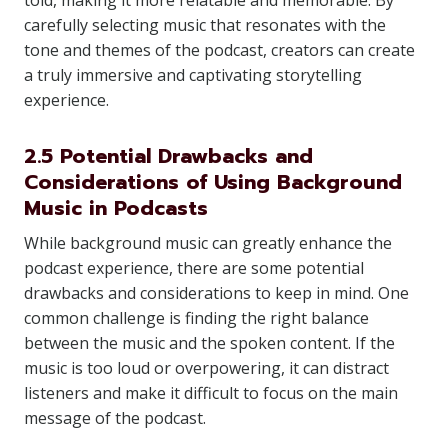
told, making it more relatable and memorable. By
carefully selecting music that resonates with the
tone and themes of the podcast, creators can create
a truly immersive and captivating storytelling
experience.
2.5 Potential Drawbacks and
Considerations of Using Background
Music in Podcasts
While background music can greatly enhance the
podcast experience, there are some potential
drawbacks and considerations to keep in mind. One
common challenge is finding the right balance
between the music and the spoken content. If the
music is too loud or overpowering, it can distract
listeners and make it difficult to focus on the main
message of the podcast.