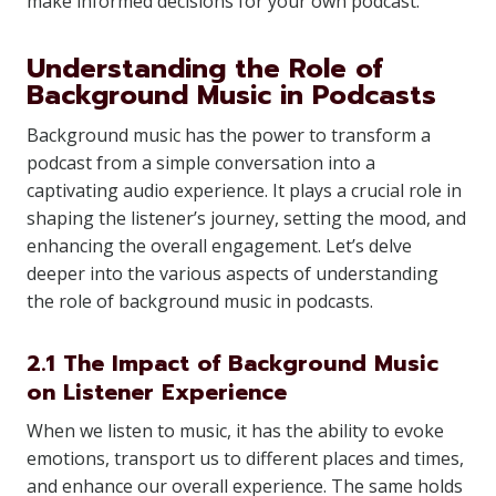
make informed decisions for your own podcast.
Understanding the Role of
Background Music in Podcasts
Background music has the power to transform a
podcast from a simple conversation into a
captivating audio experience. It plays a crucial role in
shaping the listener’s journey, setting the mood, and
enhancing the overall engagement. Let’s delve
deeper into the various aspects of understanding
the role of background music in podcasts.
2.1 The Impact of Background Music
on Listener Experience
When we listen to music, it has the ability to evoke
emotions, transport us to different places and times,
and enhance our overall experience. The same holds