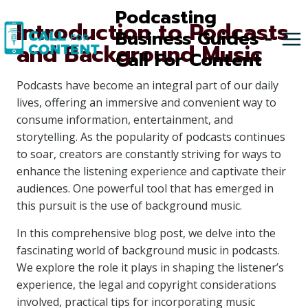
Skip
Podcasting
Introduction to Podcasts
to
Business Guides -
and Background Music
content
Call For Content
Podcasts have become an integral part of our daily
lives, offering an immersive and convenient way to
consume information, entertainment, and
storytelling. As the popularity of podcasts continues
to soar, creators are constantly striving for ways to
enhance the listening experience and captivate their
audiences. One powerful tool that has emerged in
this pursuit is the use of background music.
In this comprehensive blog post, we delve into the
fascinating world of background music in podcasts.
We explore the role it plays in shaping the listener’s
experience, the legal and copyright considerations
involved, practical tips for incorporating music