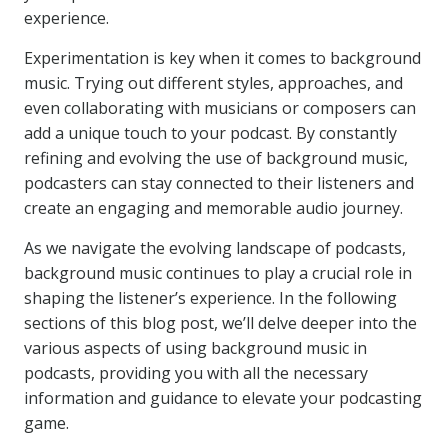
experience.
Experimentation is key when it comes to background
music. Trying out different styles, approaches, and
even collaborating with musicians or composers can
add a unique touch to your podcast. By constantly
refining and evolving the use of background music,
podcasters can stay connected to their listeners and
create an engaging and memorable audio journey.
As we navigate the evolving landscape of podcasts,
background music continues to play a crucial role in
shaping the listener’s experience. In the following
sections of this blog post, we’ll delve deeper into the
various aspects of using background music in
podcasts, providing you with all the necessary
information and guidance to elevate your podcasting
game.