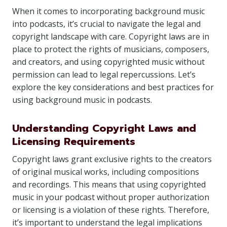
When it comes to incorporating background music
into podcasts, it’s crucial to navigate the legal and
copyright landscape with care. Copyright laws are in
place to protect the rights of musicians, composers,
and creators, and using copyrighted music without
permission can lead to legal repercussions. Let’s
explore the key considerations and best practices for
using background music in podcasts.
Understanding Copyright Laws and
Licensing Requirements
Copyright laws grant exclusive rights to the creators
of original musical works, including compositions
and recordings. This means that using copyrighted
music in your podcast without proper authorization
or licensing is a violation of these rights. Therefore,
it’s important to understand the legal implications