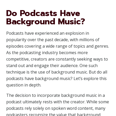
Do Podcasts Have
Background Music?
Podcasts have experienced an explosion in
popularity over the past decade, with millions of
episodes covering a wide range of topics and genres.
As the podcasting industry becomes more
competitive, creators are constantly seeking ways to
stand out and engage their audience. One such
technique is the use of background music. But do all
podcasts have background music? Let’s explore this
question in depth.
The decision to incorporate background music in a
podcast ultimately rests with the creator. While some
podcasts rely solely on spoken word content, many
podcasters recognize the value that background