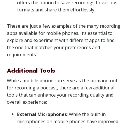
offers the option to save recordings to various
formats and share them effortlessly.
These are just a few examples of the many recording
apps available for mobile phones. It’s essential to
explore and experiment with different apps to find
the one that matches your preferences and
requirements.
Additional Tools
While a mobile phone can serve as the primary tool
for recording a podcast, there are a few additional
tools that can enhance your recording quality and
overall experience:
External Microphones
: While the built-in
microphones on mobile phones have improved