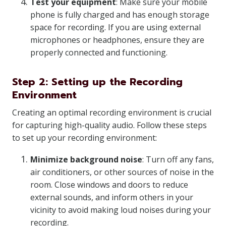
Test your equipment
: Make sure your mobile
phone is fully charged and has enough storage
space for recording. If you are using external
microphones or headphones, ensure they are
properly connected and functioning.
Step 2: Setting up the Recording
Environment
Creating an optimal recording environment is crucial
for capturing high-quality audio. Follow these steps
to set up your recording environment:
Minimize background noise
: Turn off any fans,
air conditioners, or other sources of noise in the
room. Close windows and doors to reduce
external sounds, and inform others in your
vicinity to avoid making loud noises during your
recording.