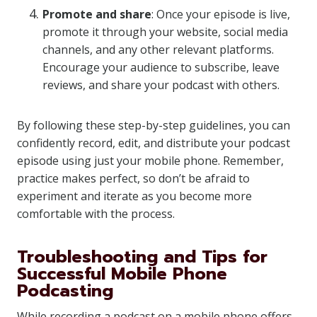
Promote and share
: Once your episode is live,
promote it through your website, social media
channels, and any other relevant platforms.
Encourage your audience to subscribe, leave
reviews, and share your podcast with others.
By following these step-by-step guidelines, you can
confidently record, edit, and distribute your podcast
episode using just your mobile phone. Remember,
practice makes perfect, so don’t be afraid to
experiment and iterate as you become more
comfortable with the process.
Troubleshooting and Tips for
Successful Mobile Phone
Podcasting
While recording a podcast on a mobile phone offers