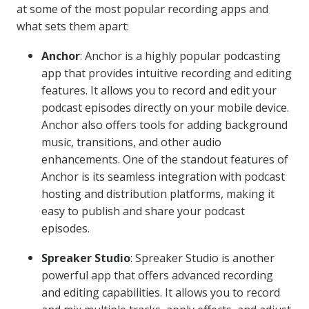
at some of the most popular recording apps and
what sets them apart:
Anchor
: Anchor is a highly popular podcasting
app that provides intuitive recording and editing
features. It allows you to record and edit your
podcast episodes directly on your mobile device.
Anchor also offers tools for adding background
music, transitions, and other audio
enhancements. One of the standout features of
Anchor is its seamless integration with podcast
hosting and distribution platforms, making it
easy to publish and share your podcast
episodes.
Spreaker Studio
: Spreaker Studio is another
powerful app that offers advanced recording
and editing capabilities. It allows you to record