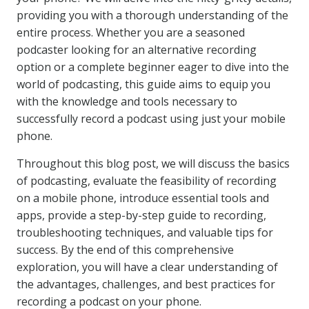
providing you with a thorough understanding of the
entire process. Whether you are a seasoned
podcaster looking for an alternative recording
option or a complete beginner eager to dive into the
world of podcasting, this guide aims to equip you
with the knowledge and tools necessary to
successfully record a podcast using just your mobile
phone.
Throughout this blog post, we will discuss the basics
of podcasting, evaluate the feasibility of recording
on a mobile phone, introduce essential tools and
apps, provide a step-by-step guide to recording,
troubleshooting techniques, and valuable tips for
success. By the end of this comprehensive
exploration, you will have a clear understanding of
the advantages, challenges, and best practices for
recording a podcast on your phone.