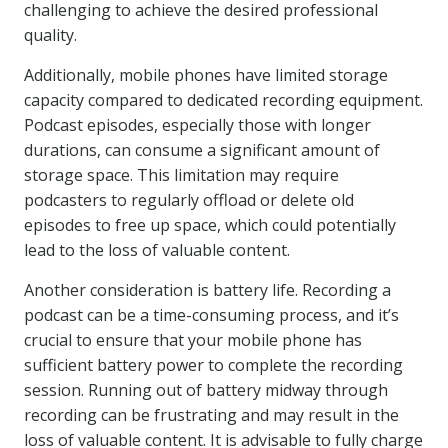
challenging to achieve the desired professional
quality.
Additionally, mobile phones have limited storage
capacity compared to dedicated recording equipment.
Podcast episodes, especially those with longer
durations, can consume a significant amount of
storage space. This limitation may require
podcasters to regularly offload or delete old
episodes to free up space, which could potentially
lead to the loss of valuable content.
Another consideration is battery life. Recording a
podcast can be a time-consuming process, and it’s
crucial to ensure that your mobile phone has
sufficient battery power to complete the recording
session. Running out of battery midway through
recording can be frustrating and may result in the
loss of valuable content. It is advisable to fully charge