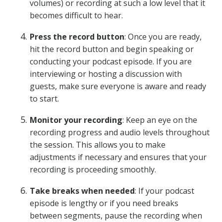
volumes) or recording at such a low level that it
becomes difficult to hear.
Press the record button
: Once you are ready,
hit the record button and begin speaking or
conducting your podcast episode. If you are
interviewing or hosting a discussion with
guests, make sure everyone is aware and ready
to start.
Monitor your recording
: Keep an eye on the
recording progress and audio levels throughout
the session. This allows you to make
adjustments if necessary and ensures that your
recording is proceeding smoothly.
Take breaks when needed
: If your podcast
episode is lengthy or if you need breaks
between segments, pause the recording when