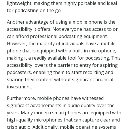
lightweight, making them highly portable and ideal
for podcasting on the go.
Another advantage of using a mobile phone is the
accessibility it offers. Not everyone has access to or
can afford professional podcasting equipment.
However, the majority of individuals have a mobile
phone that is equipped with a built-in microphone,
making it a readily available tool for podcasting. This
accessibility lowers the barrier to entry for aspiring
podcasters, enabling them to start recording and
sharing their content without significant financial
investment.
Furthermore, mobile phones have witnessed
significant advancements in audio quality over the
years. Many modern smartphones are equipped with
high-quality microphones that can capture clear and
crisp audio. Additionally, mobile operating systems