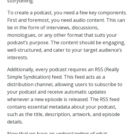
storytelling.
To create a podcast, you need a few key components.
First and foremost, you need audio content. This can
be in the form of interviews, discussions,
monologues, or any other format that suits your
podcast’s purpose. The content should be engaging,
well-structured, and cater to your target audience’s
interests.
Additionally, every podcast requires an RSS (Really
Simple Syndication) feed. This feed acts as a
distribution channel, allowing users to subscribe to
your podcast and receive automatic updates
whenever a new episode is released. The RSS feed
contains essential metadata about your podcast,
such as the title, description, artwork, and episode
details.
Now that we have an understanding of what