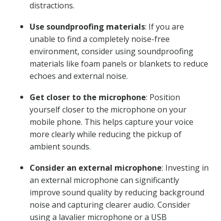
distractions.
Use soundproofing materials
: If you are
unable to find a completely noise-free
environment, consider using soundproofing
materials like foam panels or blankets to reduce
echoes and external noise.
Get closer to the microphone
: Position
yourself closer to the microphone on your
mobile phone. This helps capture your voice
more clearly while reducing the pickup of
ambient sounds.
Consider an external microphone
: Investing in
an external microphone can significantly
improve sound quality by reducing background
noise and capturing clearer audio. Consider
using a lavalier microphone or a USB