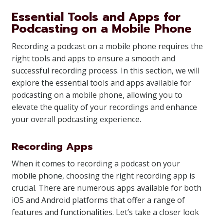
Essential Tools and Apps for
Podcasting on a Mobile Phone
Recording a podcast on a mobile phone requires the
right tools and apps to ensure a smooth and
successful recording process. In this section, we will
explore the essential tools and apps available for
podcasting on a mobile phone, allowing you to
elevate the quality of your recordings and enhance
your overall podcasting experience.
Recording Apps
When it comes to recording a podcast on your
mobile phone, choosing the right recording app is
crucial. There are numerous apps available for both
iOS and Android platforms that offer a range of
features and functionalities. Let’s take a closer look