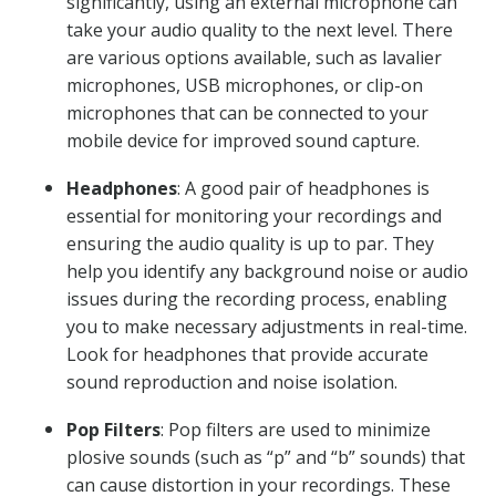
significantly, using an external microphone can
take your audio quality to the next level. There
are various options available, such as lavalier
microphones, USB microphones, or clip-on
microphones that can be connected to your
mobile device for improved sound capture.
Headphones
: A good pair of headphones is
essential for monitoring your recordings and
ensuring the audio quality is up to par. They
help you identify any background noise or audio
issues during the recording process, enabling
you to make necessary adjustments in real-time.
Look for headphones that provide accurate
sound reproduction and noise isolation.
Pop Filters
: Pop filters are used to minimize
plosive sounds (such as “p” and “b” sounds) that
can cause distortion in your recordings. These