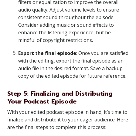
filters or equalization to improve the overall
audio quality. Adjust volume levels to ensure
consistent sound throughout the episode.
Consider adding music or sound effects to
enhance the listening experience, but be
mindful of copyright restrictions.
Export the final episode
: Once you are satisfied
with the editing, export the final episode as an
audio file in the desired format. Save a backup
copy of the edited episode for future reference.
Step 5: Finalizing and Distributing
Your Podcast Episode
With your edited podcast episode in hand, it’s time to
finalize and distribute it to your eager audience. Here
are the final steps to complete this process: