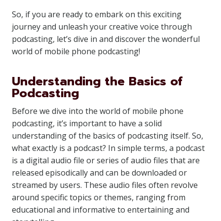
So, if you are ready to embark on this exciting
journey and unleash your creative voice through
podcasting, let’s dive in and discover the wonderful
world of mobile phone podcasting!
Understanding the Basics of
Podcasting
Before we dive into the world of mobile phone
podcasting, it’s important to have a solid
understanding of the basics of podcasting itself. So,
what exactly is a podcast? In simple terms, a podcast
is a digital audio file or series of audio files that are
released episodically and can be downloaded or
streamed by users. These audio files often revolve
around specific topics or themes, ranging from
educational and informative to entertaining and