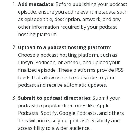
Add metadata
: Before publishing your podcast
episode, ensure you add relevant metadata such
as episode title, description, artwork, and any
other information required by your podcast
hosting platform.
Upload to a podcast hosting platform
:
Choose a podcast hosting platform, such as
Libsyn, Podbean, or Anchor, and upload your
finalized episode. These platforms provide RSS
feeds that allow users to subscribe to your
podcast and receive automatic updates.
Submit to podcast directories
: Submit your
podcast to popular directories like Apple
Podcasts, Spotify, Google Podcasts, and others.
This will increase your podcast’s visibility and
accessibility to a wider audience.