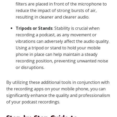
filters are placed in front of the microphone to
reduce the impact of strong bursts of air,
resulting in cleaner and clearer audio.
Tripods or Stands
: Stability is crucial when
recording a podcast, as any movement or
vibrations can adversely affect the audio quality.
Using a tripod or stand to hold your mobile
phone in place can help maintain a steady
recording position, preventing unwanted noise
or disruptions.
By utilizing these additional tools in conjunction with
the recording apps on your mobile phone, you can
significantly enhance the quality and professionalism
of your podcast recordings.