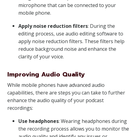
microphone that can be connected to your
mobile phone.
Apply noise reduction filters
: During the
editing process, use audio editing software to
apply noise reduction filters. These filters help
reduce background noise and enhance the
clarity of your voice.
Improving Audio Quality
While mobile phones have advanced audio
capabilities, there are steps you can take to further
enhance the audio quality of your podcast
recordings:
Use headphones
: Wearing headphones during
the recording process allows you to monitor the
audio quality and identify any issues or