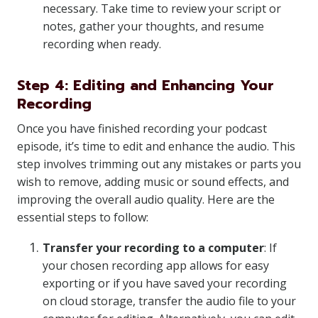
necessary. Take time to review your script or
notes, gather your thoughts, and resume
recording when ready.
Step 4: Editing and Enhancing Your
Recording
Once you have finished recording your podcast
episode, it’s time to edit and enhance the audio. This
step involves trimming out any mistakes or parts you
wish to remove, adding music or sound effects, and
improving the overall audio quality. Here are the
essential steps to follow:
Transfer your recording to a computer
: If
your chosen recording app allows for easy
exporting or if you have saved your recording
on cloud storage, transfer the audio file to your