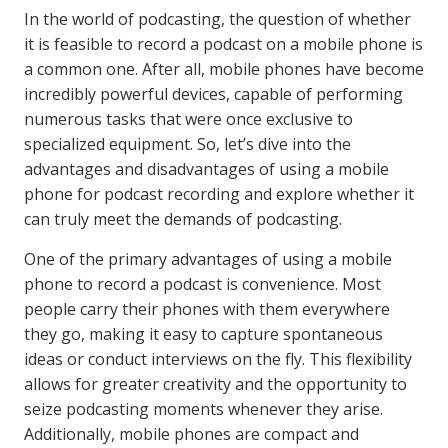
In the world of podcasting, the question of whether
it is feasible to record a podcast on a mobile phone is
a common one. After all, mobile phones have become
incredibly powerful devices, capable of performing
numerous tasks that were once exclusive to
specialized equipment. So, let’s dive into the
advantages and disadvantages of using a mobile
phone for podcast recording and explore whether it
can truly meet the demands of podcasting.
One of the primary advantages of using a mobile
phone to record a podcast is convenience. Most
people carry their phones with them everywhere
they go, making it easy to capture spontaneous
ideas or conduct interviews on the fly. This flexibility
allows for greater creativity and the opportunity to
seize podcasting moments whenever they arise.
Additionally, mobile phones are compact and