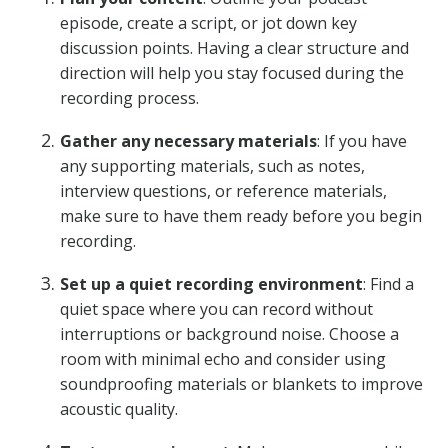
episode, create a script, or jot down key
discussion points. Having a clear structure and
direction will help you stay focused during the
recording process.
Gather any necessary materials
: If you have
any supporting materials, such as notes,
interview questions, or reference materials,
make sure to have them ready before you begin
recording.
Set up a quiet recording environment
: Find a
quiet space where you can record without
interruptions or background noise. Choose a
room with minimal echo and consider using
soundproofing materials or blankets to improve
acoustic quality.