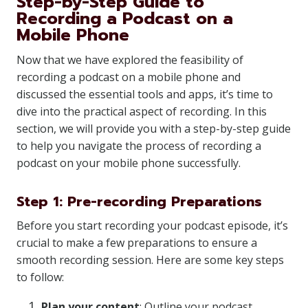
Step-by-Step Guide to
Recording a Podcast on a
Mobile Phone
Now that we have explored the feasibility of
recording a podcast on a mobile phone and
discussed the essential tools and apps, it’s time to
dive into the practical aspect of recording. In this
section, we will provide you with a step-by-step guide
to help you navigate the process of recording a
podcast on your mobile phone successfully.
Step 1: Pre-recording Preparations
Before you start recording your podcast episode, it’s
crucial to make a few preparations to ensure a
smooth recording session. Here are some key steps
to follow:
Plan your content
: Outline your podcast