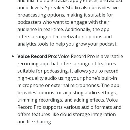
and mix multiple tracks, apply effects, and adjust
audio levels. Spreaker Studio also provides live
broadcasting options, making it suitable for
podcasters who want to engage with their
audience in real-time. Additionally, the app
offers a range of monetization options and
analytics tools to help you grow your podcast.
Voice Record Pro
: Voice Record Pro is a versatile
recording app that offers a range of features
suitable for podcasting. It allows you to record
high-quality audio using your phone’s built-in
microphone or external microphones. The app
provides options for adjusting audio settings,
trimming recordings, and adding effects. Voice
Record Pro supports various audio formats and
offers features like cloud storage integration
and file sharing.