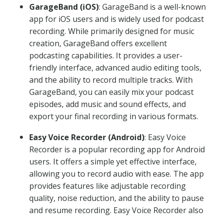
GarageBand (iOS)
: GarageBand is a well-known
app for iOS users and is widely used for podcast
recording. While primarily designed for music
creation, GarageBand offers excellent
podcasting capabilities. It provides a user-
friendly interface, advanced audio editing tools,
and the ability to record multiple tracks. With
GarageBand, you can easily mix your podcast
episodes, add music and sound effects, and
export your final recording in various formats.
Easy Voice Recorder (Android)
: Easy Voice
Recorder is a popular recording app for Android
users. It offers a simple yet effective interface,
allowing you to record audio with ease. The app
provides features like adjustable recording
quality, noise reduction, and the ability to pause
and resume recording. Easy Voice Recorder also