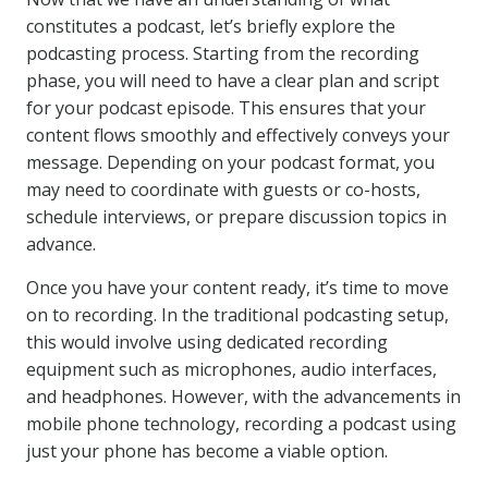
constitutes a podcast, let’s briefly explore the
podcasting process. Starting from the recording
phase, you will need to have a clear plan and script
for your podcast episode. This ensures that your
content flows smoothly and effectively conveys your
message. Depending on your podcast format, you
may need to coordinate with guests or co-hosts,
schedule interviews, or prepare discussion topics in
advance.
Once you have your content ready, it’s time to move
on to recording. In the traditional podcasting setup,
this would involve using dedicated recording
equipment such as microphones, audio interfaces,
and headphones. However, with the advancements in
mobile phone technology, recording a podcast using
just your phone has become a viable option.