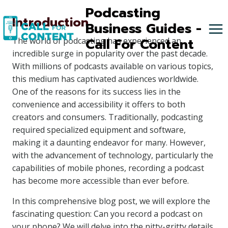
Skip
Podcasting
Introduction
to
Business Guides -
content
Call For Content
The world of podcasting has experienced an
incredible surge in popularity over the past decade.
With millions of podcasts available on various topics,
this medium has captivated audiences worldwide.
One of the reasons for its success lies in the
convenience and accessibility it offers to both
creators and consumers. Traditionally, podcasting
required specialized equipment and software,
making it a daunting endeavor for many. However,
with the advancement of technology, particularly the
capabilities of mobile phones, recording a podcast
has become more accessible than ever before.
In this comprehensive blog post, we will explore the
fascinating question: Can you record a podcast on
your phone? We will delve into the nitty-gritty details,