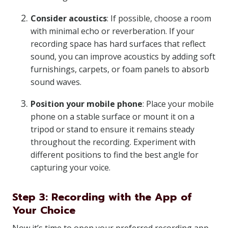
Consider acoustics
: If possible, choose a room
with minimal echo or reverberation. If your
recording space has hard surfaces that reflect
sound, you can improve acoustics by adding soft
furnishings, carpets, or foam panels to absorb
sound waves.
Position your mobile phone
: Place your mobile
phone on a stable surface or mount it on a
tripod or stand to ensure it remains steady
throughout the recording. Experiment with
different positions to find the best angle for
capturing your voice.
Step 3: Recording with the App of
Your Choice