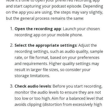
Now it’s time to open your preferred recording app
and start capturing your podcast episode. Depending
on the app you are using, the steps may vary slightly,
but the general process remains the same:
Open the recording app
: Launch your chosen
recording app on your mobile phone.
Select the appropriate settings
: Adjust the
recording settings, such as audio quality, sample
rate, or file format, based on your preferences
and requirements. Higher quality settings may
result in larger file sizes, so consider your
storage limitations.
Check audio levels
: Before you start recording,
monitor the audio levels to ensure they are not
too low or too high. Aim for a balanced level that
avoids clipping (distortion from excessively high