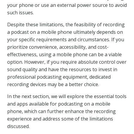
your phone or use an external power source to avoid
such issues.
Despite these limitations, the feasibility of recording
a podcast on a mobile phone ultimately depends on
your specific requirements and circumstances. If you
prioritize convenience, accessibility, and cost-
effectiveness, using a mobile phone can be a viable
option. However, if you require absolute control over
sound quality and have the resources to invest in
professional podcasting equipment, dedicated
recording devices may be a better choice.
In the next section, we will explore the essential tools
and apps available for podcasting on a mobile
phone, which can further enhance the recording
experience and address some of the limitations
discussed.