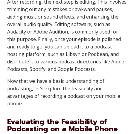
After recording, the next step is editing. This involves
trimming out any mistakes or awkward pauses,
adding music or sound effects, and enhancing the
overall audio quality. Editing software, such as
Audacity or Adobe Audition, is commonly used for
this purpose. Finally, once your episode is polished
and ready to go, you can upload it to a podcast
hosting platform, such as Libsyn or Podbean, and
distribute it to various podcast directories like Apple
Podcasts, Spotify, and Google Podcasts.
Now that we have a basic understanding of
podcasting, let’s explore the feasibility and
advantages of recording a podcast on your mobile
phone.
Evaluating the Feasibility of
Podcasting on a Mobile Phone