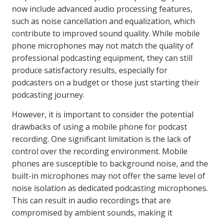
now include advanced audio processing features,
such as noise cancellation and equalization, which
contribute to improved sound quality. While mobile
phone microphones may not match the quality of
professional podcasting equipment, they can still
produce satisfactory results, especially for
podcasters on a budget or those just starting their
podcasting journey.
However, it is important to consider the potential
drawbacks of using a mobile phone for podcast
recording. One significant limitation is the lack of
control over the recording environment. Mobile
phones are susceptible to background noise, and the
built-in microphones may not offer the same level of
noise isolation as dedicated podcasting microphones.
This can result in audio recordings that are
compromised by ambient sounds, making it