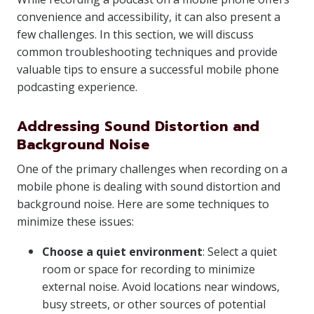
convenience and accessibility, it can also present a
few challenges. In this section, we will discuss
common troubleshooting techniques and provide
valuable tips to ensure a successful mobile phone
podcasting experience.
Addressing Sound Distortion and
Background Noise
One of the primary challenges when recording on a
mobile phone is dealing with sound distortion and
background noise. Here are some techniques to
minimize these issues:
Choose a quiet environment
: Select a quiet
room or space for recording to minimize
external noise. Avoid locations near windows,
busy streets, or other sources of potential