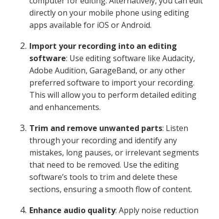
computer for editing. Alternatively, you can edit
directly on your mobile phone using editing
apps available for iOS or Android.
Import your recording into an editing
software
: Use editing software like Audacity,
Adobe Audition, GarageBand, or any other
preferred software to import your recording.
This will allow you to perform detailed editing
and enhancements.
Trim and remove unwanted parts
: Listen
through your recording and identify any
mistakes, long pauses, or irrelevant segments
that need to be removed. Use the editing
software’s tools to trim and delete these
sections, ensuring a smooth flow of content.
Enhance audio quality
: Apply noise reduction