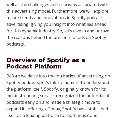
well as the challenges and criticisms associated with
this advertising model. Furthermore, we will explore
future trends and innovations in Spotify podcast
advertising, giving you insight into what lies ahead
for this dynamic industry. So, let’s dive in and unravel
the reasons behind the presence of ads on Spotify
podcasts.
Overview of Spotify as a
Podcast Platform
Before we delve into the intricacies of advertising on
Spotify podcasts, let’s take a moment to understand
the platform itself. Spotify, originally known for its
music streaming service, recognized the potential of
podcasts early on and made a strategic move to
expand its offerings. Today, Spotify has established
itself as a leading platform for both music and