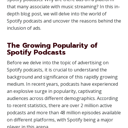
that many associate with music streaming? In this in-
depth blog post, we will delve into the world of
Spotify podcasts and uncover the reasons behind the
inclusion of ads.
The Growing Popularity of
Spotify Podcasts
Before we delve into the topic of advertising on
Spotify podcasts, it is crucial to understand the
background and significance of this rapidly growing
medium. In recent years, podcasts have experienced
an explosive surge in popularity, captivating
audiences across different demographics. According
to recent statistics, there are over 2 million active
podcasts and more than 48 million episodes available
on different platforms, with Spotify being a major
player in this arena.