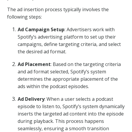
The ad insertion process typically involves the
following steps:
Ad Campaign Setup
: Advertisers work with
Spotify’s advertising platform to set up their
campaigns, define targeting criteria, and select
the desired ad format.
Ad Placement
: Based on the targeting criteria
and ad format selected, Spotify’s system
determines the appropriate placement of the
ads within the podcast episodes.
Ad Delivery
: When a user selects a podcast
episode to listen to, Spotify’s system dynamically
inserts the targeted ad content into the episode
during playback. This process happens
seamlessly, ensuring a smooth transition