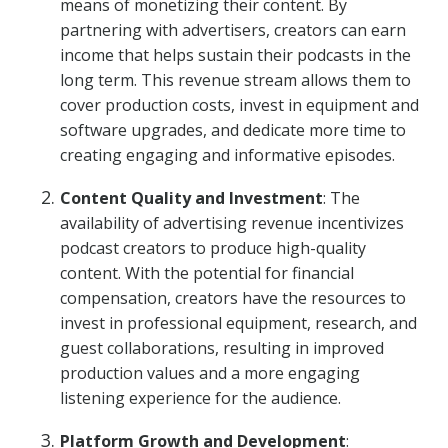
means of monetizing their content. By
partnering with advertisers, creators can earn
income that helps sustain their podcasts in the
long term. This revenue stream allows them to
cover production costs, invest in equipment and
software upgrades, and dedicate more time to
creating engaging and informative episodes.
Content Quality and Investment
: The
availability of advertising revenue incentivizes
podcast creators to produce high-quality
content. With the potential for financial
compensation, creators have the resources to
invest in professional equipment, research, and
guest collaborations, resulting in improved
production values and a more engaging
listening experience for the audience.
Platform Growth and Development
: