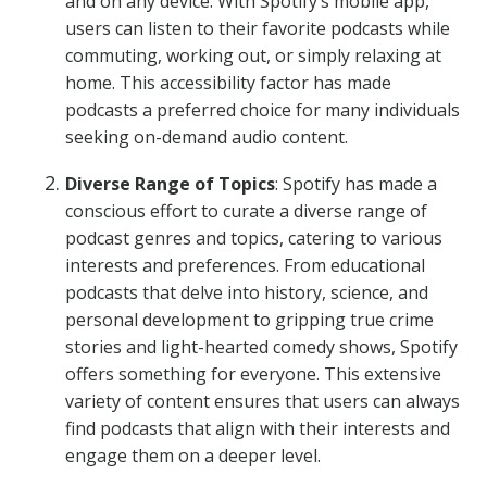
and on any device. With Spotify’s mobile app,
users can listen to their favorite podcasts while
commuting, working out, or simply relaxing at
home. This accessibility factor has made
podcasts a preferred choice for many individuals
seeking on-demand audio content.
Diverse Range of Topics
: Spotify has made a
conscious effort to curate a diverse range of
podcast genres and topics, catering to various
interests and preferences. From educational
podcasts that delve into history, science, and
personal development to gripping true crime
stories and light-hearted comedy shows, Spotify
offers something for everyone. This extensive
variety of content ensures that users can always
find podcasts that align with their interests and
engage them on a deeper level.