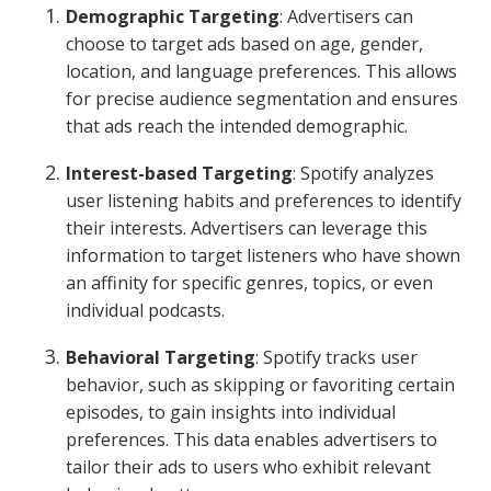
Demographic Targeting
: Advertisers can
choose to target ads based on age, gender,
location, and language preferences. This allows
for precise audience segmentation and ensures
that ads reach the intended demographic.
Interest-based Targeting
: Spotify analyzes
user listening habits and preferences to identify
their interests. Advertisers can leverage this
information to target listeners who have shown
an affinity for specific genres, topics, or even
individual podcasts.
Behavioral Targeting
: Spotify tracks user
behavior, such as skipping or favoriting certain
episodes, to gain insights into individual
preferences. This data enables advertisers to
tailor their ads to users who exhibit relevant