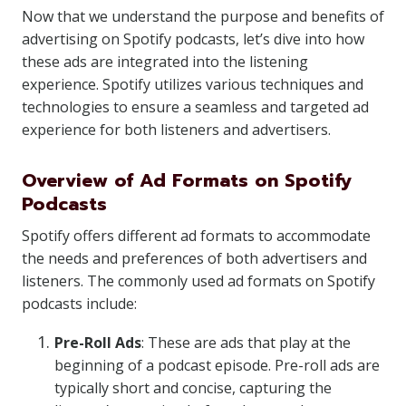
Now that we understand the purpose and benefits of
advertising on Spotify podcasts, let’s dive into how
these ads are integrated into the listening
experience. Spotify utilizes various techniques and
technologies to ensure a seamless and targeted ad
experience for both listeners and advertisers.
Overview of Ad Formats on Spotify
Podcasts
Spotify offers different ad formats to accommodate
the needs and preferences of both advertisers and
listeners. The commonly used ad formats on Spotify
podcasts include:
Pre-Roll Ads
: These are ads that play at the
beginning of a podcast episode. Pre-roll ads are
typically short and concise, capturing the