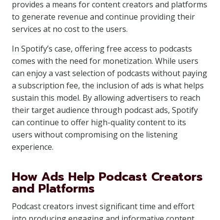
provides a means for content creators and platforms
to generate revenue and continue providing their
services at no cost to the users.
In Spotify’s case, offering free access to podcasts
comes with the need for monetization. While users
can enjoy a vast selection of podcasts without paying
a subscription fee, the inclusion of ads is what helps
sustain this model. By allowing advertisers to reach
their target audience through podcast ads, Spotify
can continue to offer high-quality content to its
users without compromising on the listening
experience.
How Ads Help Podcast Creators
and Platforms
Podcast creators invest significant time and effort
into producing engaging and informative content.