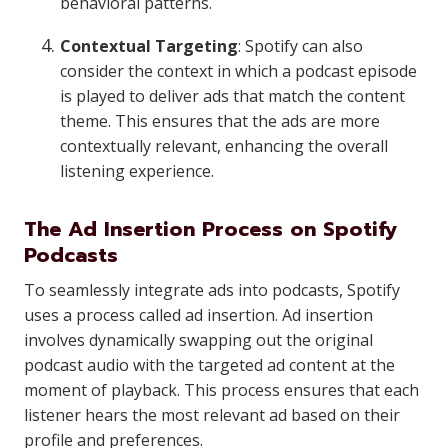
behavioral patterns.
Contextual Targeting
: Spotify can also
consider the context in which a podcast episode
is played to deliver ads that match the content
theme. This ensures that the ads are more
contextually relevant, enhancing the overall
listening experience.
The Ad Insertion Process on Spotify
Podcasts
To seamlessly integrate ads into podcasts, Spotify
uses a process called ad insertion. Ad insertion
involves dynamically swapping out the original
podcast audio with the targeted ad content at the
moment of playback. This process ensures that each
listener hears the most relevant ad based on their
profile and preferences.