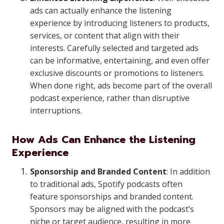
ads can actually enhance the listening
experience by introducing listeners to products,
services, or content that align with their
interests. Carefully selected and targeted ads
can be informative, entertaining, and even offer
exclusive discounts or promotions to listeners.
When done right, ads become part of the overall
podcast experience, rather than disruptive
interruptions.
How Ads Can Enhance the Listening
Experience
Sponsorship and Branded Content
: In addition
to traditional ads, Spotify podcasts often
feature sponsorships and branded content.
Sponsors may be aligned with the podcast’s
niche or target audience, resulting in more