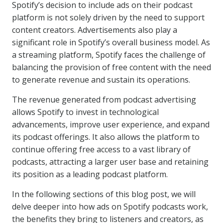
Spotify’s decision to include ads on their podcast
platform is not solely driven by the need to support
content creators. Advertisements also play a
significant role in Spotify’s overall business model. As
a streaming platform, Spotify faces the challenge of
balancing the provision of free content with the need
to generate revenue and sustain its operations.
The revenue generated from podcast advertising
allows Spotify to invest in technological
advancements, improve user experience, and expand
its podcast offerings. It also allows the platform to
continue offering free access to a vast library of
podcasts, attracting a larger user base and retaining
its position as a leading podcast platform.
In the following sections of this blog post, we will
delve deeper into how ads on Spotify podcasts work,
the benefits they bring to listeners and creators, as