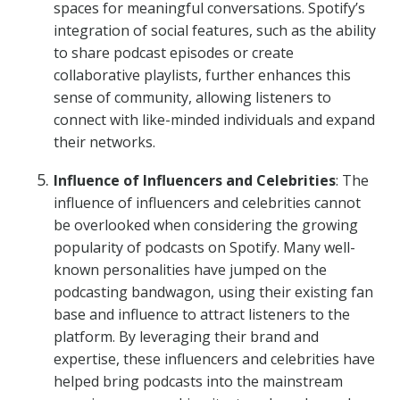
spaces for meaningful conversations. Spotify’s
integration of social features, such as the ability
to share podcast episodes or create
collaborative playlists, further enhances this
sense of community, allowing listeners to
connect with like-minded individuals and expand
their networks.
Influence of Influencers and Celebrities
: The
influence of influencers and celebrities cannot
be overlooked when considering the growing
popularity of podcasts on Spotify. Many well-
known personalities have jumped on the
podcasting bandwagon, using their existing fan
base and influence to attract listeners to the
platform. By leveraging their brand and
expertise, these influencers and celebrities have
helped bring podcasts into the mainstream