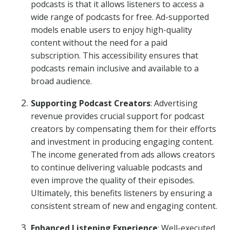
podcasts is that it allows listeners to access a
wide range of podcasts for free. Ad-supported
models enable users to enjoy high-quality
content without the need for a paid
subscription. This accessibility ensures that
podcasts remain inclusive and available to a
broad audience.
Supporting Podcast Creators
: Advertising
revenue provides crucial support for podcast
creators by compensating them for their efforts
and investment in producing engaging content.
The income generated from ads allows creators
to continue delivering valuable podcasts and
even improve the quality of their episodes.
Ultimately, this benefits listeners by ensuring a
consistent stream of new and engaging content.
Enhanced Listening Experience
: Well-executed