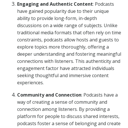
Engaging and Authentic Content
: Podcasts
have gained popularity due to their unique
ability to provide long-form, in-depth
discussions on a wide range of subjects. Unlike
traditional media formats that often rely on time
constraints, podcasts allow hosts and guests to
explore topics more thoroughly, offering a
deeper understanding and fostering meaningful
connections with listeners. This authenticity and
engagement factor have attracted individuals
seeking thoughtful and immersive content
experiences.
Community and Connection
: Podcasts have a
way of creating a sense of community and
connection among listeners. By providing a
platform for people to discuss shared interests,
podcasts foster a sense of belonging and create