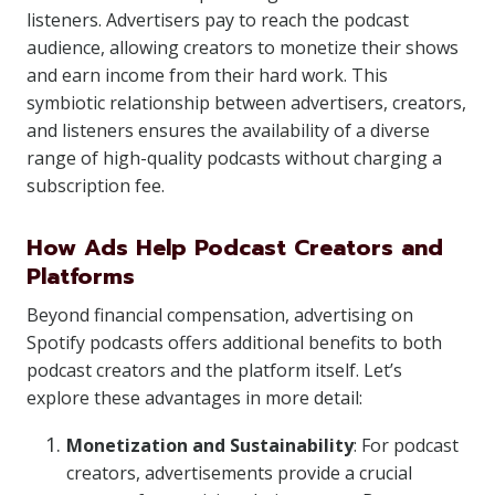
listeners. Advertisers pay to reach the podcast
audience, allowing creators to monetize their shows
and earn income from their hard work. This
symbiotic relationship between advertisers, creators,
and listeners ensures the availability of a diverse
range of high-quality podcasts without charging a
subscription fee.
How Ads Help Podcast Creators and
Platforms
Beyond financial compensation, advertising on
Spotify podcasts offers additional benefits to both
podcast creators and the platform itself. Let’s
explore these advantages in more detail:
Monetization and Sustainability
: For podcast
creators, advertisements provide a crucial