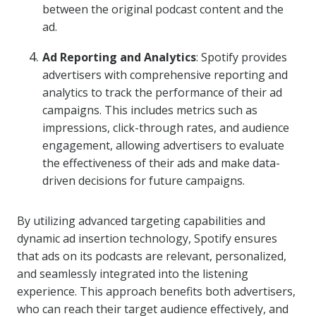
between the original podcast content and the
ad.
Ad Reporting and Analytics
: Spotify provides
advertisers with comprehensive reporting and
analytics to track the performance of their ad
campaigns. This includes metrics such as
impressions, click-through rates, and audience
engagement, allowing advertisers to evaluate
the effectiveness of their ads and make data-
driven decisions for future campaigns.
By utilizing advanced targeting capabilities and
dynamic ad insertion technology, Spotify ensures
that ads on its podcasts are relevant, personalized,
and seamlessly integrated into the listening
experience. This approach benefits both advertisers,
who can reach their target audience effectively, and