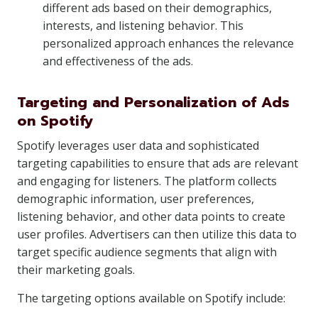
different ads based on their demographics,
interests, and listening behavior. This
personalized approach enhances the relevance
and effectiveness of the ads.
Targeting and Personalization of Ads
on Spotify
Spotify leverages user data and sophisticated
targeting capabilities to ensure that ads are relevant
and engaging for listeners. The platform collects
demographic information, user preferences,
listening behavior, and other data points to create
user profiles. Advertisers can then utilize this data to
target specific audience segments that align with
their marketing goals.
The targeting options available on Spotify include: