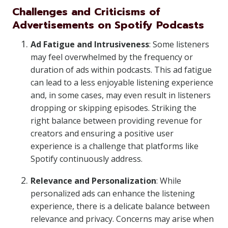
Challenges and Criticisms of
Advertisements on Spotify Podcasts
Ad Fatigue and Intrusiveness
: Some listeners
may feel overwhelmed by the frequency or
duration of ads within podcasts. This ad fatigue
can lead to a less enjoyable listening experience
and, in some cases, may even result in listeners
dropping or skipping episodes. Striking the
right balance between providing revenue for
creators and ensuring a positive user
experience is a challenge that platforms like
Spotify continuously address.
Relevance and Personalization
: While
personalized ads can enhance the listening
experience, there is a delicate balance between
relevance and privacy. Concerns may arise when