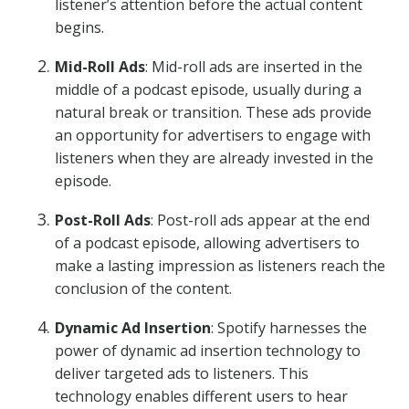
listener’s attention before the actual content
begins.
Mid-Roll Ads
: Mid-roll ads are inserted in the
middle of a podcast episode, usually during a
natural break or transition. These ads provide
an opportunity for advertisers to engage with
listeners when they are already invested in the
episode.
Post-Roll Ads
: Post-roll ads appear at the end
of a podcast episode, allowing advertisers to
make a lasting impression as listeners reach the
conclusion of the content.
Dynamic Ad Insertion
: Spotify harnesses the
power of dynamic ad insertion technology to
deliver targeted ads to listeners. This
technology enables different users to hear