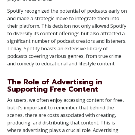
Spotify recognized the potential of podcasts early on
and made a strategic move to integrate them into
their platform. This decision not only allowed Spotify
to diversify its content offerings but also attracted a
significant number of podcast creators and listeners.
Today, Spotify boasts an extensive library of
podcasts covering various genres, from true crime
and comedy to educational and lifestyle content.
The Role of Advertising in
Supporting Free Content
As users, we often enjoy accessing content for free,
but it’s important to remember that behind the
scenes, there are costs associated with creating,
producing, and distributing that content. This is
where advertising plays a crucial role. Advertising