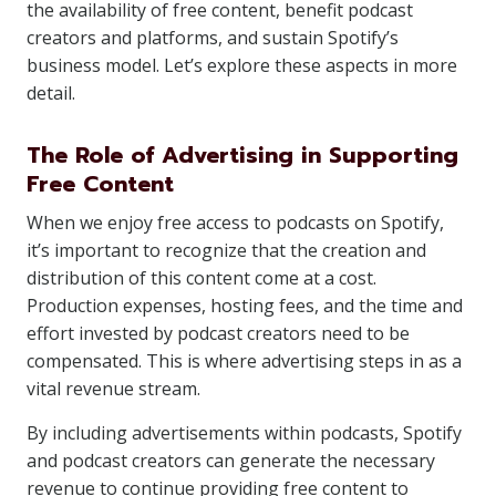
the availability of free content, benefit podcast
creators and platforms, and sustain Spotify’s
business model. Let’s explore these aspects in more
detail.
The Role of Advertising in Supporting
Free Content
When we enjoy free access to podcasts on Spotify,
it’s important to recognize that the creation and
distribution of this content come at a cost.
Production expenses, hosting fees, and the time and
effort invested by podcast creators need to be
compensated. This is where advertising steps in as a
vital revenue stream.
By including advertisements within podcasts, Spotify
and podcast creators can generate the necessary
revenue to continue providing free content to