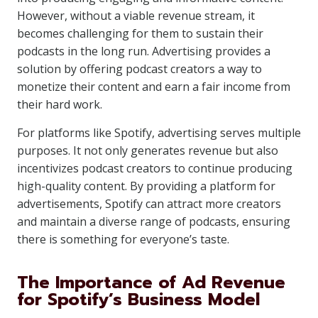
However, without a viable revenue stream, it
becomes challenging for them to sustain their
podcasts in the long run. Advertising provides a
solution by offering podcast creators a way to
monetize their content and earn a fair income from
their hard work.
For platforms like Spotify, advertising serves multiple
purposes. It not only generates revenue but also
incentivizes podcast creators to continue producing
high-quality content. By providing a platform for
advertisements, Spotify can attract more creators
and maintain a diverse range of podcasts, ensuring
there is something for everyone’s taste.
The Importance of Ad Revenue
for Spotify’s Business Model