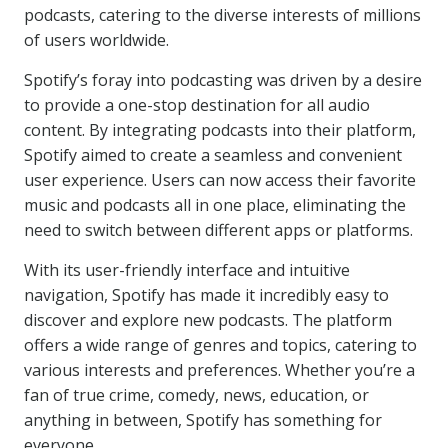
podcasts, catering to the diverse interests of millions
of users worldwide.
Spotify’s foray into podcasting was driven by a desire
to provide a one-stop destination for all audio
content. By integrating podcasts into their platform,
Spotify aimed to create a seamless and convenient
user experience. Users can now access their favorite
music and podcasts all in one place, eliminating the
need to switch between different apps or platforms.
With its user-friendly interface and intuitive
navigation, Spotify has made it incredibly easy to
discover and explore new podcasts. The platform
offers a wide range of genres and topics, catering to
various interests and preferences. Whether you’re a
fan of true crime, comedy, news, education, or
anything in between, Spotify has something for
everyone.