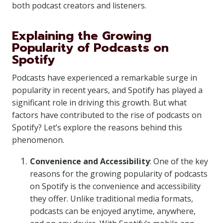
both podcast creators and listeners.
Explaining the Growing
Popularity of Podcasts on
Spotify
Podcasts have experienced a remarkable surge in
popularity in recent years, and Spotify has played a
significant role in driving this growth. But what
factors have contributed to the rise of podcasts on
Spotify? Let’s explore the reasons behind this
phenomenon.
Convenience and Accessibility
: One of the key
reasons for the growing popularity of podcasts
on Spotify is the convenience and accessibility
they offer. Unlike traditional media formats,
podcasts can be enjoyed anytime, anywhere,