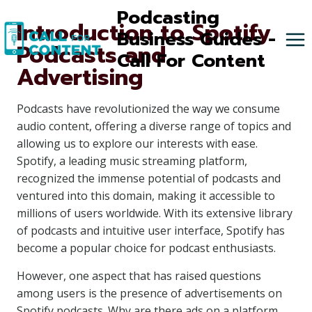
Skip
Podcasting
Introduction to Spotify
to
Business Guides -
Podcasts and
content
Call For Content
Advertising
Podcasts have revolutionized the way we consume
audio content, offering a diverse range of topics and
allowing us to explore our interests with ease.
Spotify, a leading music streaming platform,
recognized the immense potential of podcasts and
ventured into this domain, making it accessible to
millions of users worldwide. With its extensive library
of podcasts and intuitive user interface, Spotify has
become a popular choice for podcast enthusiasts.
However, one aspect that has raised questions
among users is the presence of advertisements on
Spotify podcasts. Why are there ads on a platform