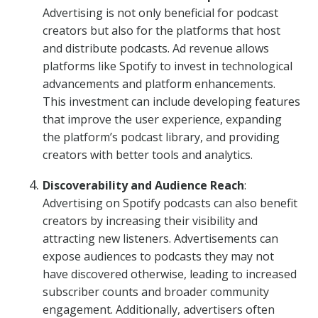
Advertising is not only beneficial for podcast
creators but also for the platforms that host
and distribute podcasts. Ad revenue allows
platforms like Spotify to invest in technological
advancements and platform enhancements.
This investment can include developing features
that improve the user experience, expanding
the platform’s podcast library, and providing
creators with better tools and analytics.
Discoverability and Audience Reach
:
Advertising on Spotify podcasts can also benefit
creators by increasing their visibility and
attracting new listeners. Advertisements can
expose audiences to podcasts they may not
have discovered otherwise, leading to increased
subscriber counts and broader community
engagement. Additionally, advertisers often