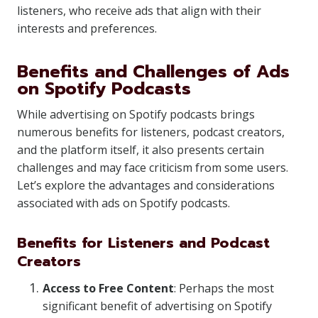
listeners, who receive ads that align with their
interests and preferences.
Benefits and Challenges of Ads
on Spotify Podcasts
While advertising on Spotify podcasts brings
numerous benefits for listeners, podcast creators,
and the platform itself, it also presents certain
challenges and may face criticism from some users.
Let’s explore the advantages and considerations
associated with ads on Spotify podcasts.
Benefits for Listeners and Podcast
Creators
Access to Free Content
: Perhaps the most
significant benefit of advertising on Spotify