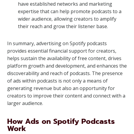
have established networks and marketing
expertise that can help promote podcasts to a
wider audience, allowing creators to amplify
their reach and grow their listener base.
In summary, advertising on Spotify podcasts
provides essential financial support for creators,
helps sustain the availability of free content, drives
platform growth and development, and enhances the
discoverability and reach of podcasts. The presence
of ads within podcasts is not only a means of
generating revenue but also an opportunity for
creators to improve their content and connect with a
larger audience.
How Ads on Spotify Podcasts
Work