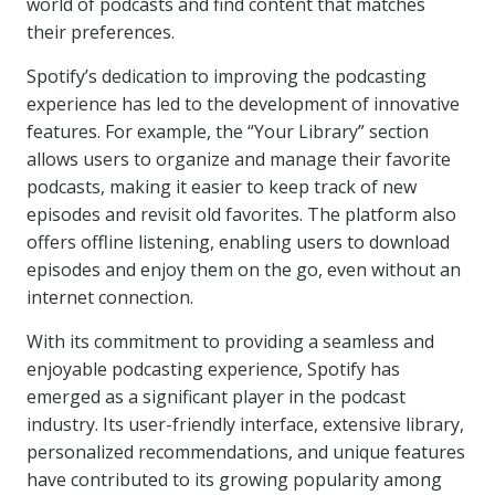
world of podcasts and find content that matches
their preferences.
Spotify’s dedication to improving the podcasting
experience has led to the development of innovative
features. For example, the “Your Library” section
allows users to organize and manage their favorite
podcasts, making it easier to keep track of new
episodes and revisit old favorites. The platform also
offers offline listening, enabling users to download
episodes and enjoy them on the go, even without an
internet connection.
With its commitment to providing a seamless and
enjoyable podcasting experience, Spotify has
emerged as a significant player in the podcast
industry. Its user-friendly interface, extensive library,
personalized recommendations, and unique features
have contributed to its growing popularity among