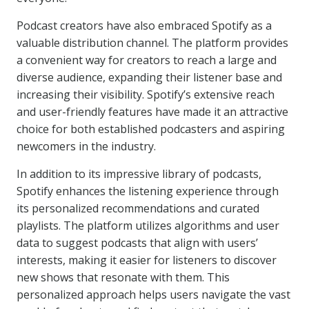
Podcast creators have also embraced Spotify as a
valuable distribution channel. The platform provides
a convenient way for creators to reach a large and
diverse audience, expanding their listener base and
increasing their visibility. Spotify’s extensive reach
and user-friendly features have made it an attractive
choice for both established podcasters and aspiring
newcomers in the industry.
In addition to its impressive library of podcasts,
Spotify enhances the listening experience through
its personalized recommendations and curated
playlists. The platform utilizes algorithms and user
data to suggest podcasts that align with users’
interests, making it easier for listeners to discover
new shows that resonate with them. This
personalized approach helps users navigate the vast