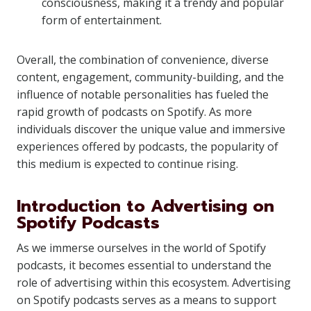
consciousness, making it a trendy and popular
form of entertainment.
Overall, the combination of convenience, diverse
content, engagement, community-building, and the
influence of notable personalities has fueled the
rapid growth of podcasts on Spotify. As more
individuals discover the unique value and immersive
experiences offered by podcasts, the popularity of
this medium is expected to continue rising.
Introduction to Advertising on
Spotify Podcasts
As we immerse ourselves in the world of Spotify
podcasts, it becomes essential to understand the
role of advertising within this ecosystem. Advertising
on Spotify podcasts serves as a means to support