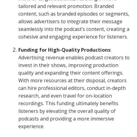
tailored and relevant promotion. Branded
content, such as branded episodes or segments,
allows advertisers to integrate their message
seamlessly into the podcast’s content, creating a
cohesive and engaging experience for listeners.
Funding for High-Quality Productions
:
Advertising revenue enables podcast creators to
invest in their shows, improving production
quality and expanding their content offerings.
With more resources at their disposal, creators
can hire professional editors, conduct in-depth
research, and even travel for on-location
recordings. This funding ultimately benefits
listeners by elevating the overall quality of
podcasts and providing a more immersive
experience.