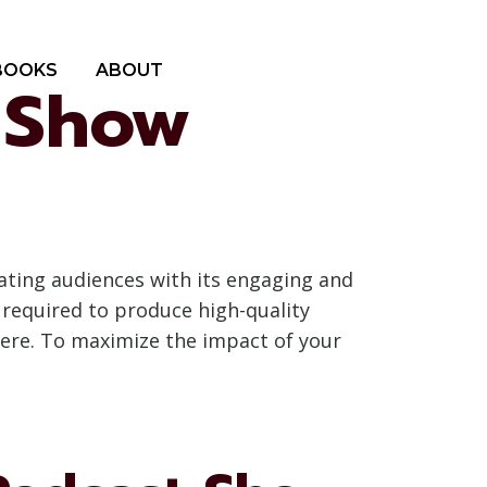
BOOKS
ABOUT
t Show
ating audiences with its engaging and
 required to produce high-quality
here. To maximize the impact of your