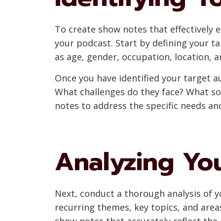
To create show notes that effectively 
your podcast. Start by defining your t
as age, gender, occupation, location, 
Once you have identified your target a
What challenges do they face? What so
notes to address the specific needs a
Analyzing Yo
Next, conduct a thorough analysis of y
recurring themes, key topics, and area
show notes that accurately reflect the