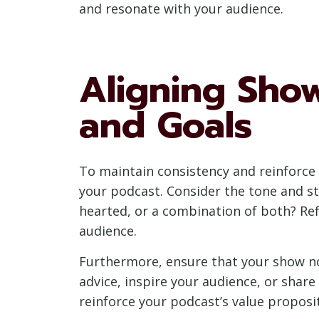
and resonate with your audience.
Aligning Sho
and Goals
To maintain consistency and reinforce y
your podcast. Consider the tone and sty
hearted, or a combination of both? Ref
audience.
Furthermore, ensure that your show not
advice, inspire your audience, or shar
reinforce your podcast’s value proposi