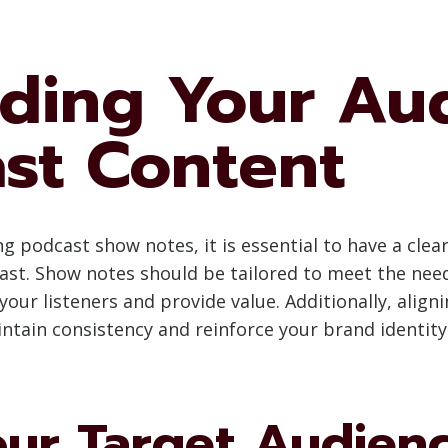
ding Your Au
st Content
ng podcast show notes, it is essential to have a cle
ast. Show notes should be tailored to meet the need
your listeners and provide value. Additionally, alig
intain consistency and reinforce your brand identity
our Target Audien