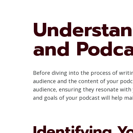
Understan
and Podca
Before diving into the process of writi
audience and the content of your podc
audience, ensuring they resonate with 
and goals of your podcast will help ma
Identifying Y