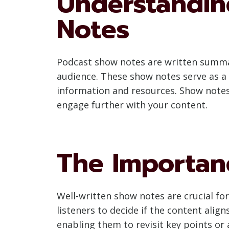
Understandin
Notes
Podcast show notes are written summar
audience. These show notes serve as a 
information and resources. Show notes
engage further with your content.
The Importan
Well-written show notes are crucial for
listeners to decide if the content align
enabling them to revisit key points or