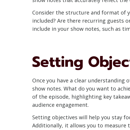
Consider the structure and format of y
included? Are there recurring guests o
include in your show notes, such as ti
Setting Objec
Once you have a clear understanding of 
show notes. What do you want to achi
of the episode, highlighting key take
audience engagement.
Setting objectives will help you stay 
Additionally, it allows you to measure