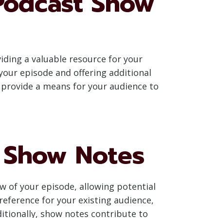
Podcast Show
ding a valuable resource for your
your episode and offering additional
 provide a means for your audience to
n Show Notes
ew of your episode, allowing potential
 reference for your existing audience,
itionally, show notes contribute to