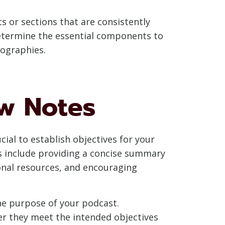
 or sections that are consistently
determine the essential components to
iographies.
ow Notes
ial to establish objectives for your
s include providing a concise summary
onal resources, and encouraging
the purpose of your podcast.
er they meet the intended objectives