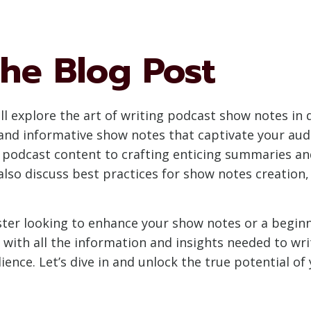
he Blog Post
l explore the art of writing podcast show notes in de
and informative show notes that captivate your au
 podcast content to crafting enticing summaries an
l also discuss best practices for show notes creation
ter looking to enhance your show notes or a begin
ou with all the information and insights needed to w
dience. Let’s dive in and unlock the true potential 