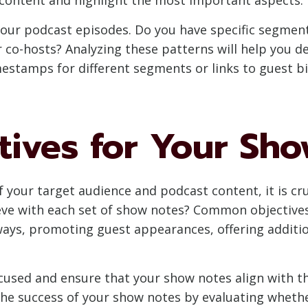
our podcast episodes. Do you have specific segments
r co-hosts? Analyzing these patterns will help you 
mestamps for different segments or links to guest b
tives for Your Sh
your target audience and podcast content, it is cruc
eve with each set of show notes? Common objective
aways, promoting guest appearances, offering additi
focused and ensure that your show notes align with 
 the success of your show notes by evaluating wheth