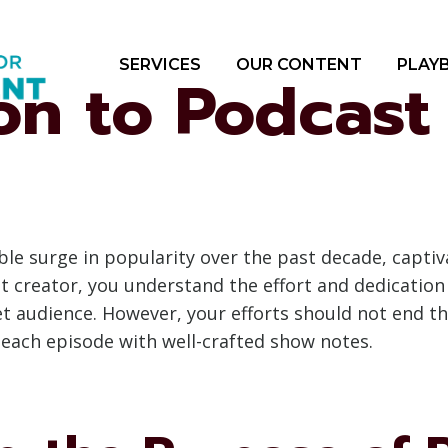
SERVICES
OUR CONTENT
PLAY
ion to Podcas
le surge in popularity over the past decade, captiv
t creator, you understand the effort and dedication
t audience. However, your efforts should not end t
 each episode with well-crafted show notes.