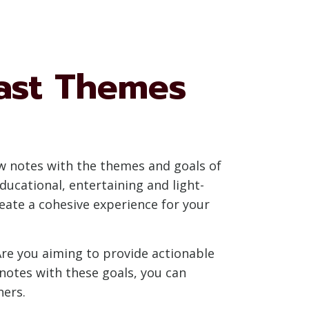
ast Themes
how notes with the themes and goals of
ducational, entertaining and light-
reate a cohesive experience for your
Are you aiming to provide actionable
notes with these goals, you can
ners.