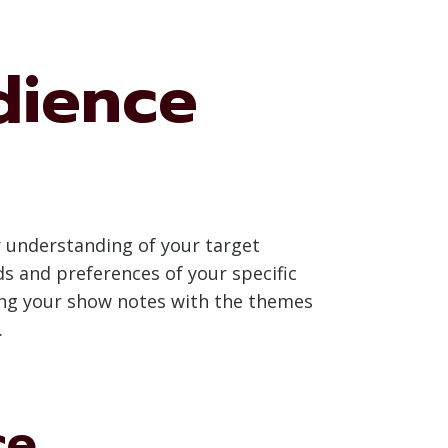
dience
ar understanding of your target
s and preferences of your specific
ning your show notes with the themes
.
ce