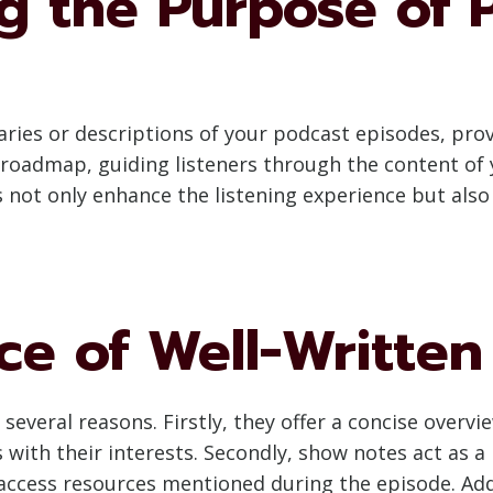
g the Purpose of 
ies or descriptions of your podcast episodes, provi
roadmap, guiding listeners through the content of 
 not only enhance the listening experience but also
ce of Well-Writte
 several reasons. Firstly, they offer a concise overvi
s with their interests. Secondly, show notes act as a
 access resources mentioned during the episode. Add