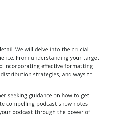
tail. We will delve into the crucial
dience. From understanding your target
d incorporating effective formatting
, distribution strategies, and ways to
ner seeking guidance on how to get
rite compelling podcast show notes
of your podcast through the power of