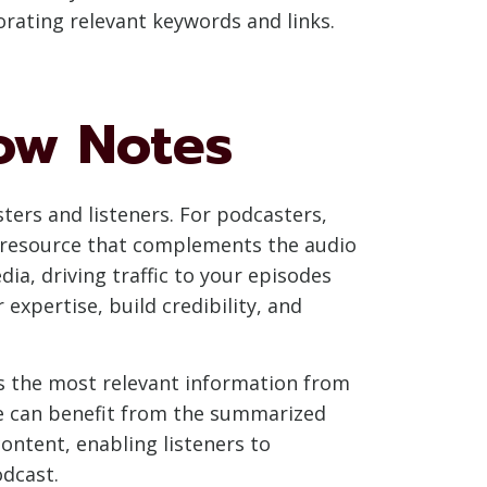
orating relevant keywords and links.
how Notes
ters and listeners. For podcasters,
le resource that complements the audio
a, driving traffic to your episodes
xpertise, build credibility, and
ss the most relevant information from
ode can benefit from the summarized
content, enabling listeners to
dcast.