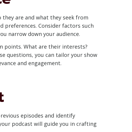
ho they are and what they seek from
nd preferences. Consider factors such
p you narrow down your audience.
n points. What are their interests?
e questions, you can tailor your show
elevance and engagement.
t
revious episodes and identify
our podcast will guide you in crafting