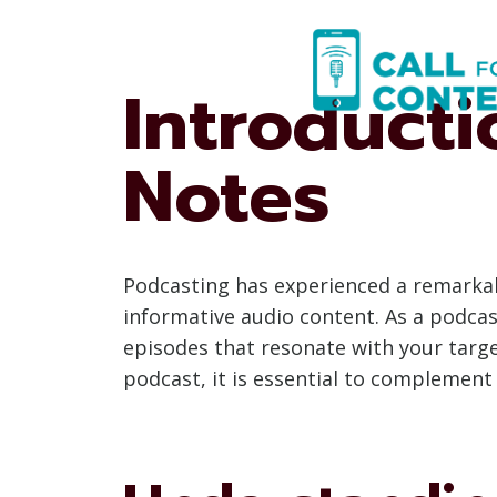
Skip
to
content
Introduct
Notes
Podcasting has experienced a remarkab
informative audio content. As a podcas
episodes that resonate with your targe
podcast, it is essential to complement