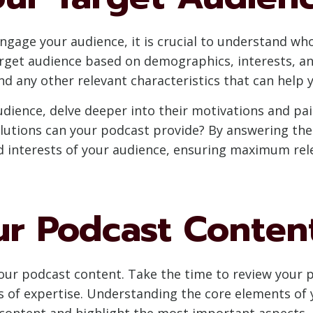
engage your audience, it is crucial to understand w
arget audience based on demographics, interests, a
and any other relevant characteristics that can hel
udience, delve deeper into their motivations and pai
lutions can your podcast provide? By answering thes
nd interests of your audience, ensuring maximum r
ur Podcast Conten
our podcast content. Take the time to review your p
s of expertise. Understanding the core elements of y
 content and highlight the most important aspects.