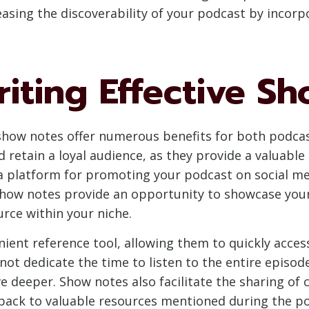
easing the discoverability of your podcast by incorp
riting Effective S
e show notes offer numerous benefits for both podcas
d retain a loyal audience, as they provide a valuab
a platform for promoting your podcast on social medi
ow notes provide an opportunity to showcase your e
urce within your niche.
enient reference tool, allowing them to quickly acce
not dedicate the time to listen to the entire epis
e deeper. Show notes also facilitate the sharing of 
back to valuable resources mentioned during the po