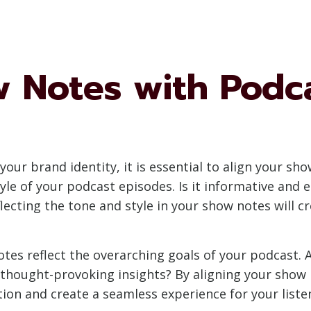
w Notes with Podc
our brand identity, it is essential to align your s
le of your podcast episodes. Is it informative and e
lecting the tone and style in your show notes will c
es reflect the overarching goals of your podcast. 
e thought-provoking insights? By aligning your show 
tion and create a seamless experience for your liste