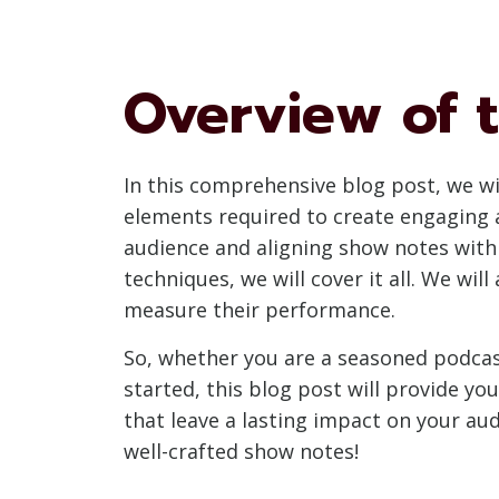
Overview of t
In this comprehensive blog post, we wil
elements required to create engaging 
audience and aligning show notes with
techniques, we will cover it all. We wil
measure their performance.
So, whether you are a seasoned podcas
started, this blog post will provide y
that leave a lasting impact on your au
well-crafted show notes!