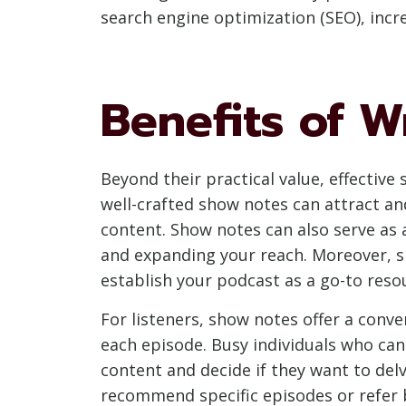
search engine optimization (SEO), incr
Benefits of W
Beyond their practical value, effectiv
well-crafted show notes can attract an
content. Show notes can also serve as 
and expanding your reach. Moreover, sh
establish your podcast as a go-to reso
For listeners, show notes offer a conv
each episode. Busy individuals who can
content and decide if they want to delv
recommend specific episodes or refer 