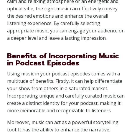
calm and relaxing atmosphere or an energetic and
upbeat vibe, the right music can effectively convey
the desired emotions and enhance the overall
listening experience. By carefully selecting
appropriate music, you can engage your audience on
a deeper level and leave a lasting impression.
Benefits of Incorporating Music
in Podcast Episodes
Using music in your podcast episodes comes with a
multitude of benefits. Firstly, it can help differentiate
your show from others in a saturated market.
Incorporating unique and carefully curated music can
create a distinct identity for your podcast, making it
more memorable and recognizable to listeners.
Moreover, music can act as a powerful storytelling
tool. It has the ability to enhance the narrative,