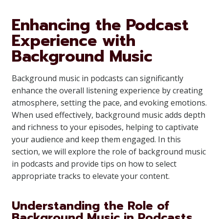
Enhancing the Podcast
Experience with
Background Music
Background music in podcasts can significantly
enhance the overall listening experience by creating
atmosphere, setting the pace, and evoking emotions.
When used effectively, background music adds depth
and richness to your episodes, helping to captivate
your audience and keep them engaged. In this
section, we will explore the role of background music
in podcasts and provide tips on how to select
appropriate tracks to elevate your content.
Understanding the Role of
Background Music in Podcasts