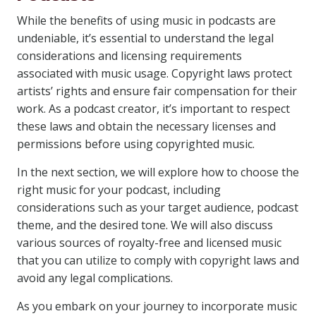
While the benefits of using music in podcasts are
undeniable, it’s essential to understand the legal
considerations and licensing requirements
associated with music usage. Copyright laws protect
artists’ rights and ensure fair compensation for their
work. As a podcast creator, it’s important to respect
these laws and obtain the necessary licenses and
permissions before using copyrighted music.
In the next section, we will explore how to choose the
right music for your podcast, including
considerations such as your target audience, podcast
theme, and the desired tone. We will also discuss
various sources of royalty-free and licensed music
that you can utilize to comply with copyright laws and
avoid any legal complications.
As you embark on your journey to incorporate music