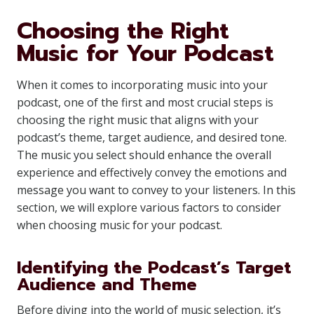
Choosing the Right
Music for Your Podcast
When it comes to incorporating music into your
podcast, one of the first and most crucial steps is
choosing the right music that aligns with your
podcast’s theme, target audience, and desired tone.
The music you select should enhance the overall
experience and effectively convey the emotions and
message you want to convey to your listeners. In this
section, we will explore various factors to consider
when choosing music for your podcast.
Identifying the Podcast’s Target
Audience and Theme
Before diving into the world of music selection, it’s