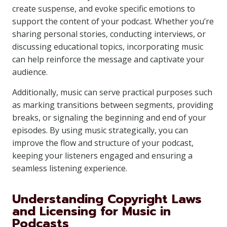
create suspense, and evoke specific emotions to
support the content of your podcast. Whether you’re
sharing personal stories, conducting interviews, or
discussing educational topics, incorporating music
can help reinforce the message and captivate your
audience.
Additionally, music can serve practical purposes such
as marking transitions between segments, providing
breaks, or signaling the beginning and end of your
episodes. By using music strategically, you can
improve the flow and structure of your podcast,
keeping your listeners engaged and ensuring a
seamless listening experience.
Understanding Copyright Laws
and Licensing for Music in
Podcasts