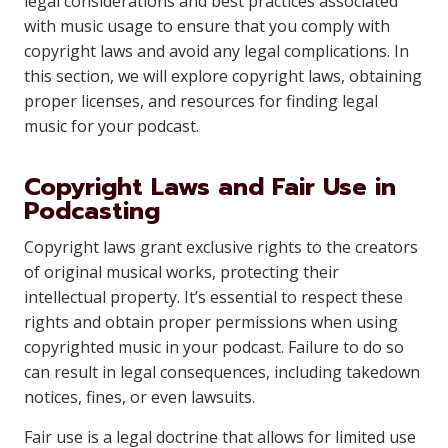
legal considerations and best practices associated
with music usage to ensure that you comply with
copyright laws and avoid any legal complications. In
this section, we will explore copyright laws, obtaining
proper licenses, and resources for finding legal
music for your podcast.
Copyright Laws and Fair Use in
Podcasting
Copyright laws grant exclusive rights to the creators
of original musical works, protecting their
intellectual property. It’s essential to respect these
rights and obtain proper permissions when using
copyrighted music in your podcast. Failure to do so
can result in legal consequences, including takedown
notices, fines, or even lawsuits.
Fair use is a legal doctrine that allows for limited use