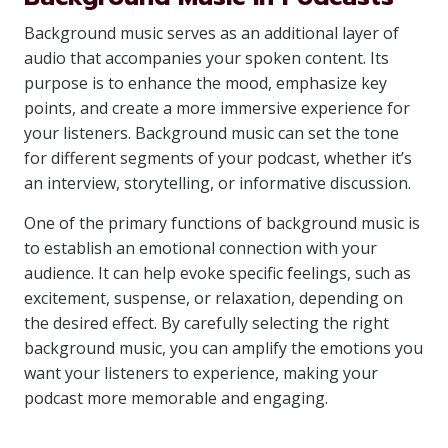
Background music serves as an additional layer of
audio that accompanies your spoken content. Its
purpose is to enhance the mood, emphasize key
points, and create a more immersive experience for
your listeners. Background music can set the tone
for different segments of your podcast, whether it’s
an interview, storytelling, or informative discussion.
One of the primary functions of background music is
to establish an emotional connection with your
audience. It can help evoke specific feelings, such as
excitement, suspense, or relaxation, depending on
the desired effect. By carefully selecting the right
background music, you can amplify the emotions you
want your listeners to experience, making your
podcast more memorable and engaging.