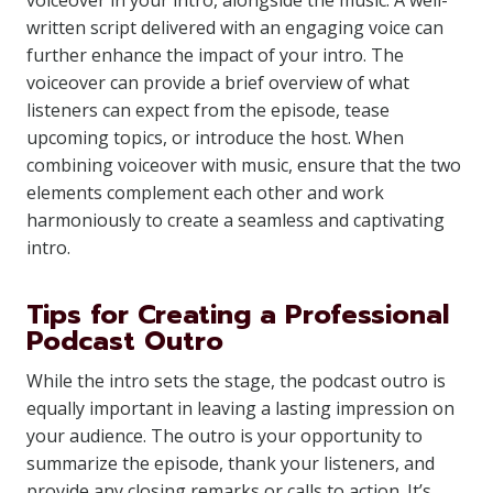
voiceover in your intro, alongside the music. A well-
written script delivered with an engaging voice can
further enhance the impact of your intro. The
voiceover can provide a brief overview of what
listeners can expect from the episode, tease
upcoming topics, or introduce the host. When
combining voiceover with music, ensure that the two
elements complement each other and work
harmoniously to create a seamless and captivating
intro.
Tips for Creating a Professional
Podcast Outro
While the intro sets the stage, the podcast outro is
equally important in leaving a lasting impression on
your audience. The outro is your opportunity to
summarize the episode, thank your listeners, and
provide any closing remarks or calls to action. It’s