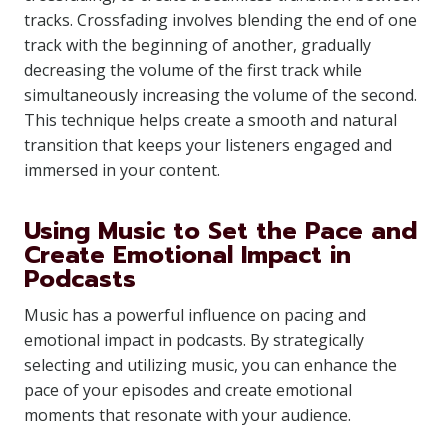
tracks. Crossfading involves blending the end of one
track with the beginning of another, gradually
decreasing the volume of the first track while
simultaneously increasing the volume of the second.
This technique helps create a smooth and natural
transition that keeps your listeners engaged and
immersed in your content.
Using Music to Set the Pace and
Create Emotional Impact in
Podcasts
Music has a powerful influence on pacing and
emotional impact in podcasts. By strategically
selecting and utilizing music, you can enhance the
pace of your episodes and create emotional
moments that resonate with your audience.