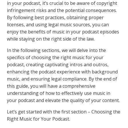
in your podcast, it’s crucial to be aware of copyright
infringement risks and the potential consequences.
By following best practices, obtaining proper
licenses, and using legal music sources, you can
enjoy the benefits of music in your podcast episodes
while staying on the right side of the law.
In the following sections, we will delve into the
specifics of choosing the right music for your
podcast, creating captivating intros and outros,
enhancing the podcast experience with background
music, and ensuring legal compliance. By the end of
this guide, you will have a comprehensive
understanding of how to effectively use music in
your podcast and elevate the quality of your content.
Let’s get started with the first section – Choosing the
Right Music for Your Podcast.