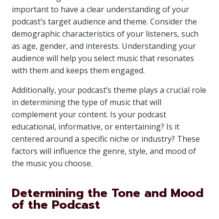
important to have a clear understanding of your
podcast’s target audience and theme. Consider the
demographic characteristics of your listeners, such
as age, gender, and interests. Understanding your
audience will help you select music that resonates
with them and keeps them engaged.
Additionally, your podcast’s theme plays a crucial role
in determining the type of music that will
complement your content. Is your podcast
educational, informative, or entertaining? Is it
centered around a specific niche or industry? These
factors will influence the genre, style, and mood of
the music you choose.
Determining the Tone and Mood
of the Podcast