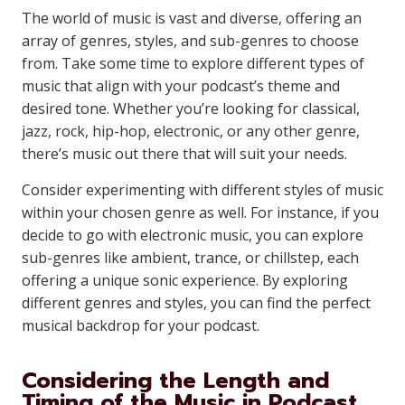
The world of music is vast and diverse, offering an
array of genres, styles, and sub-genres to choose
from. Take some time to explore different types of
music that align with your podcast’s theme and
desired tone. Whether you’re looking for classical,
jazz, rock, hip-hop, electronic, or any other genre,
there’s music out there that will suit your needs.
Consider experimenting with different styles of music
within your chosen genre as well. For instance, if you
decide to go with electronic music, you can explore
sub-genres like ambient, trance, or chillstep, each
offering a unique sonic experience. By exploring
different genres and styles, you can find the perfect
musical backdrop for your podcast.
Considering the Length and
Timing of the Music in Podcast