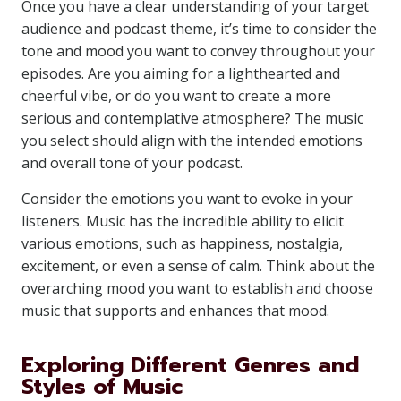
Once you have a clear understanding of your target
audience and podcast theme, it’s time to consider the
tone and mood you want to convey throughout your
episodes. Are you aiming for a lighthearted and
cheerful vibe, or do you want to create a more
serious and contemplative atmosphere? The music
you select should align with the intended emotions
and overall tone of your podcast.
Consider the emotions you want to evoke in your
listeners. Music has the incredible ability to elicit
various emotions, such as happiness, nostalgia,
excitement, or even a sense of calm. Think about the
overarching mood you want to establish and choose
music that supports and enhances that mood.
Exploring Different Genres and
Styles of Music