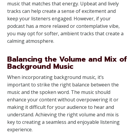
music that matches that energy. Upbeat and lively
tracks can help create a sense of excitement and
keep your listeners engaged. However, if your
podcast has a more relaxed or contemplative vibe,
you may opt for softer, ambient tracks that create a
calming atmosphere.
Balancing the Volume and Mix of
Background Music
When incorporating background music, it’s
important to strike the right balance between the
music and the spoken word. The music should
enhance your content without overpowering it or
making it difficult for your audience to hear and
understand. Achieving the right volume and mix is
key to creating a seamless and enjoyable listening
experience.