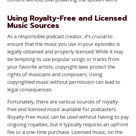
Using Royalty-Free and Licensed
Music Sources
As a responsible podcast creator, it’s crucial to
ensure that the music you use in your episodes is
legally obtained and properly licensed. While it may
be tempting to use popular songs or tracks from
your favorite artists, copyright laws protect the
rights of musicians and composers. Using
copyrighted music without permission can lead to
legal consequences.
Fortunately, there are various sources of royalty-
free and licensed music available for podcasters.
Royalty-free music can be used without having to pay
ongoing royalties, but it typically requires an upfront
fee or a one-time purchase. Licensed music, on the