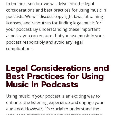
In the next section, we will delve into the legal
considerations and best practices for using music in
podcasts. We will discuss copyright laws, obtaining
licenses, and resources for finding legal music for
your podcast. By understanding these important
aspects, you can ensure that you use music in your
podcast responsibly and avoid any legal
complications.
Legal Considerations and
Best Practices for Using
Music in Podcasts
Using music in your podcast is an exciting way to
enhance the listening experience and engage your
audience. However, it’s crucial to understand the