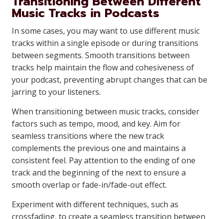
Transitioning Between Different
Music Tracks in Podcasts
In some cases, you may want to use different music
tracks within a single episode or during transitions
between segments. Smooth transitions between
tracks help maintain the flow and cohesiveness of
your podcast, preventing abrupt changes that can be
jarring to your listeners.
When transitioning between music tracks, consider
factors such as tempo, mood, and key. Aim for
seamless transitions where the new track
complements the previous one and maintains a
consistent feel. Pay attention to the ending of one
track and the beginning of the next to ensure a
smooth overlap or fade-in/fade-out effect.
Experiment with different techniques, such as
crossfading, to create a seamless transition between