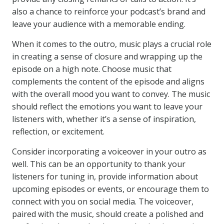
also a chance to reinforce your podcast’s brand and
leave your audience with a memorable ending.
When it comes to the outro, music plays a crucial role
in creating a sense of closure and wrapping up the
episode on a high note. Choose music that
complements the content of the episode and aligns
with the overall mood you want to convey. The music
should reflect the emotions you want to leave your
listeners with, whether it’s a sense of inspiration,
reflection, or excitement.
Consider incorporating a voiceover in your outro as
well. This can be an opportunity to thank your
listeners for tuning in, provide information about
upcoming episodes or events, or encourage them to
connect with you on social media. The voiceover,
paired with the music, should create a polished and