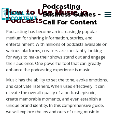
Skip
Podcasting
How to Use Music in
to
Business Guides -
Podcasts
content
Call For Content
Podcasting has become an increasingly popular
medium for sharing information, stories, and
entertainment. With millions of podcasts available on
various platforms, creators are constantly looking
for ways to make their shows stand out and engage
their audience. One powerful tool that can greatly
enhance the podcasting experience is music.
Music has the ability to set the tone, evoke emotions,
and captivate listeners. When used effectively, it can
elevate the overall quality of a podcast episode,
create memorable moments, and even establish a
unique brand identity. In this comprehensive guide,
we will explore the ins and outs of using music in