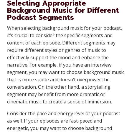
Selecting Appropriate
Background Music for Different
Podcast Segments
When selecting background music for your podcast,
it’s crucial to consider the specific segments and
content of each episode. Different segments may
require different styles or genres of music to
effectively support the mood and enhance the
narrative. For example, if you have an interview
segment, you may want to choose background music
that is more subtle and doesn’t overpower the
conversation. On the other hand, a storytelling
segment may benefit from more dramatic or
cinematic music to create a sense of immersion.
Consider the pace and energy level of your podcast
as well. If your episodes are fast-paced and
energetic, you may want to choose background