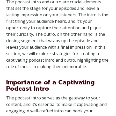
The podcast intro and outro are crucial elements
that set the stage for your episodes and leave a
lasting impression on your listeners. The intro is the
first thing your audience hears, and it’s your
opportunity to capture their attention and pique
their curiosity. The outro, on the other hand, is the
closing segment that wraps up the episode and
leaves your audience with a final impression. In this
section, we will explore strategies for creating a
captivating podcast intro and outro, highlighting the
role of music in making them memorable.
Importance of a Captivating
Podcast Intro
The podcast intro serves as the gateway to your
content, and it’s essential to make it captivating and
engaging. A well-crafted intro can hook your