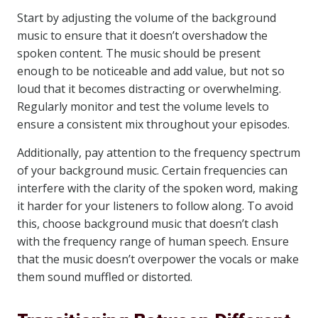
Start by adjusting the volume of the background
music to ensure that it doesn’t overshadow the
spoken content. The music should be present
enough to be noticeable and add value, but not so
loud that it becomes distracting or overwhelming.
Regularly monitor and test the volume levels to
ensure a consistent mix throughout your episodes.
Additionally, pay attention to the frequency spectrum
of your background music. Certain frequencies can
interfere with the clarity of the spoken word, making
it harder for your listeners to follow along. To avoid
this, choose background music that doesn’t clash
with the frequency range of human speech. Ensure
that the music doesn’t overpower the vocals or make
them sound muffled or distorted.