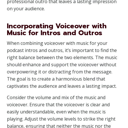
professional outro that leaves a lasting impression
on your audience.
Incorporating Voiceover with
Music for Intros and Outros
When combining voiceover with music for your
podcast intros and outros, it’s important to find the
right balance between the two elements. The music
should enhance and support the voiceover without
overpowering it or distracting from the message.
The goal is to create a harmonious blend that
captivates the audience and leaves a lasting impact.
Consider the volume and mix of the music and
voiceover. Ensure that the voiceover is clear and
easily understandable, even when the music is
playing. Adjust the volume levels to strike the right
balance, ensuring that neither the music nor the