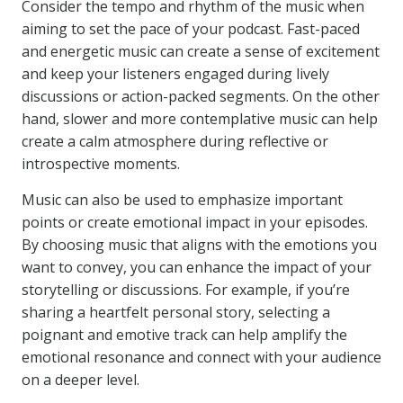
Consider the tempo and rhythm of the music when
aiming to set the pace of your podcast. Fast-paced
and energetic music can create a sense of excitement
and keep your listeners engaged during lively
discussions or action-packed segments. On the other
hand, slower and more contemplative music can help
create a calm atmosphere during reflective or
introspective moments.
Music can also be used to emphasize important
points or create emotional impact in your episodes.
By choosing music that aligns with the emotions you
want to convey, you can enhance the impact of your
storytelling or discussions. For example, if you’re
sharing a heartfelt personal story, selecting a
poignant and emotive track can help amplify the
emotional resonance and connect with your audience
on a deeper level.