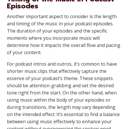
Episodes
Another important aspect to consider is the length
and timing of the music in your podcast episodes.
The duration of your episodes and the specific
moments where you incorporate music will
determine how it impacts the overall flow and pacing
of your content.
For podcast intros and outros, it’s common to have
shorter music clips that effectively capture the
essence of your podcast’s theme. These snippets
should be attention-grabbing and set the desired
tone right from the start. On the other hand, when
using music within the body of your episodes or
during transitions, the length may vary depending
on the intended effect. It’s essential to find a balance
between using music effectively to enhance your
content without overpowering the spoken word.