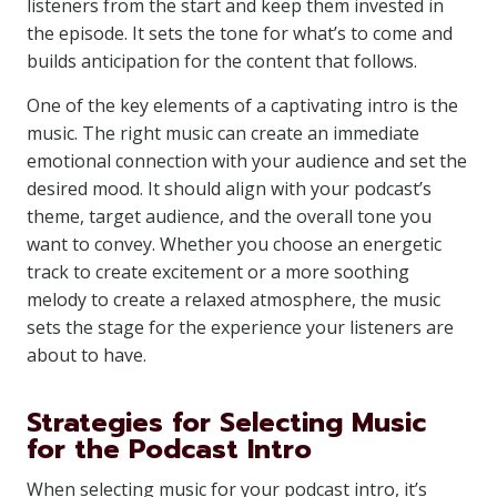
listeners from the start and keep them invested in
the episode. It sets the tone for what’s to come and
builds anticipation for the content that follows.
One of the key elements of a captivating intro is the
music. The right music can create an immediate
emotional connection with your audience and set the
desired mood. It should align with your podcast’s
theme, target audience, and the overall tone you
want to convey. Whether you choose an energetic
track to create excitement or a more soothing
melody to create a relaxed atmosphere, the music
sets the stage for the experience your listeners are
about to have.
Strategies for Selecting Music
for the Podcast Intro
When selecting music for your podcast intro, it’s