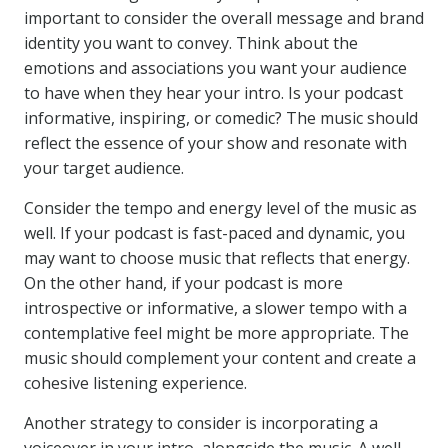
important to consider the overall message and brand
identity you want to convey. Think about the
emotions and associations you want your audience
to have when they hear your intro. Is your podcast
informative, inspiring, or comedic? The music should
reflect the essence of your show and resonate with
your target audience.
Consider the tempo and energy level of the music as
well. If your podcast is fast-paced and dynamic, you
may want to choose music that reflects that energy.
On the other hand, if your podcast is more
introspective or informative, a slower tempo with a
contemplative feel might be more appropriate. The
music should complement your content and create a
cohesive listening experience.
Another strategy to consider is incorporating a