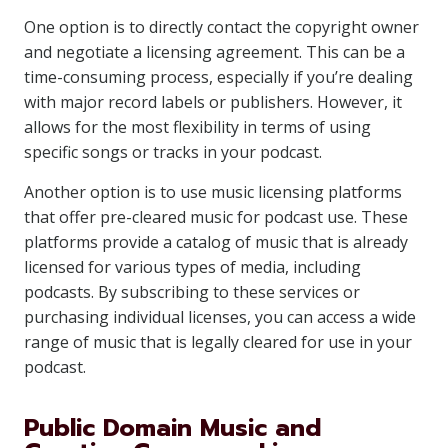
One option is to directly contact the copyright owner
and negotiate a licensing agreement. This can be a
time-consuming process, especially if you’re dealing
with major record labels or publishers. However, it
allows for the most flexibility in terms of using
specific songs or tracks in your podcast.
Another option is to use music licensing platforms
that offer pre-cleared music for podcast use. These
platforms provide a catalog of music that is already
licensed for various types of media, including
podcasts. By subscribing to these services or
purchasing individual licenses, you can access a wide
range of music that is legally cleared for use in your
podcast.
Public Domain Music and