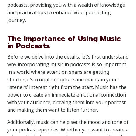
podcasts, providing you with a wealth of knowledge
and practical tips to enhance your podcasting
journey.
The Importance of Using Music
in Podcasts
Before we delve into the details, let’s first understand
why incorporating music in podcasts is so important.
In a world where attention spans are getting
shorter, it’s crucial to capture and maintain your
listeners’ interest right from the start. Music has the
power to create an immediate emotional connection
with your audience, drawing them into your podcast
and making them want to listen further.
Additionally, music can help set the mood and tone of
your podcast episodes. Whether you want to create a