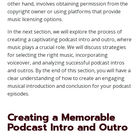
other hand, involves obtaining permission from the
copyright owner or using platforms that provide
music licensing options.
In the next section, we will explore the process of
creating a captivating podcast intro and outro, where
music plays a crucial role. We will discuss strategies
for selecting the right music, incorporating
voiceover, and analyzing successful podcast intros
and outros. By the end of this section, you will have a
clear understanding of how to create an engaging
musical introduction and conclusion for your podcast
episodes.
Creating a Memorable
Podcast Intro and Outro