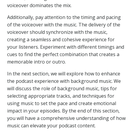
voiceover dominates the mix.
Additionally, pay attention to the timing and pacing
of the voiceover with the music. The delivery of the
voiceover should synchronize with the music,
creating a seamless and cohesive experience for
your listeners. Experiment with different timings and
cues to find the perfect combination that creates a
memorable intro or outro.
In the next section, we will explore how to enhance
the podcast experience with background music. We
will discuss the role of background music, tips for
selecting appropriate tracks, and techniques for
using music to set the pace and create emotional
impact in your episodes. By the end of this section,
you will have a comprehensive understanding of how
music can elevate your podcast content.