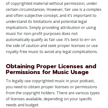
of copyrighted material without permission, under
certain circumstances. However, fair use is a complex
and often subjective concept, and it’s important to
understand its limitations and potential legal
implications. Simply providing attribution or using
music for non-profit purposes does not
automatically qualify as fair use. It’s best to err on
the side of caution and seek proper licenses or use
royalty-free music to avoid any legal complications.
Obtaining Proper Licenses and
Permissions for Music Usage
To legally use copyrighted music in your podcast,
you need to obtain proper licenses or permissions
from the copyright holders. There are various types
of licenses available, depending on your specific
needs and budget.