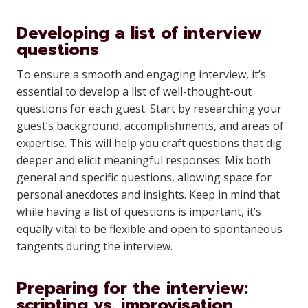
Developing a list of interview
questions
To ensure a smooth and engaging interview, it’s
essential to develop a list of well-thought-out
questions for each guest. Start by researching your
guest’s background, accomplishments, and areas of
expertise. This will help you craft questions that dig
deeper and elicit meaningful responses. Mix both
general and specific questions, allowing space for
personal anecdotes and insights. Keep in mind that
while having a list of questions is important, it’s
equally vital to be flexible and open to spontaneous
tangents during the interview.
Preparing for the interview:
scripting vs. improvisation