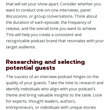
that will set your show apart. Consider whether you
want to conduct one-on-one interviews, panel
discussions, or group conversations. Think about
the duration of each episode, the frequency of
release, and the overall tone you want to achieve.
This will help you create a consistent and
recognizable podcast brand that resonates with your
target audience.
Researching and selecting
potential guests
The success of an interview podcast hinges on the
quality of your guests. Take the time to research and
identify individuals who align with your podcast’s
theme and bring valuable insights to the table. Look
for experts, thought leaders, authors,
entrepreneurs, or individuals with unique stories