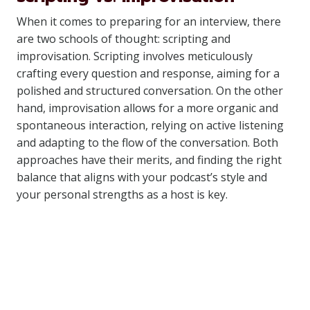
When it comes to preparing for an interview, there
are two schools of thought: scripting and
improvisation. Scripting involves meticulously
crafting every question and response, aiming for a
polished and structured conversation. On the other
hand, improvisation allows for a more organic and
spontaneous interaction, relying on active listening
and adapting to the flow of the conversation. Both
approaches have their merits, and finding the right
balance that aligns with your podcast’s style and
your personal strengths as a host is key.
Similar Posts