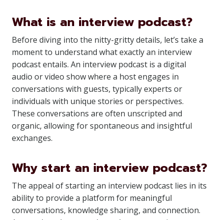
What is an interview podcast?
Before diving into the nitty-gritty details, let’s take a
moment to understand what exactly an interview
podcast entails. An interview podcast is a digital
audio or video show where a host engages in
conversations with guests, typically experts or
individuals with unique stories or perspectives.
These conversations are often unscripted and
organic, allowing for spontaneous and insightful
exchanges.
Why start an interview podcast?
The appeal of starting an interview podcast lies in its
ability to provide a platform for meaningful
conversations, knowledge sharing, and connection.