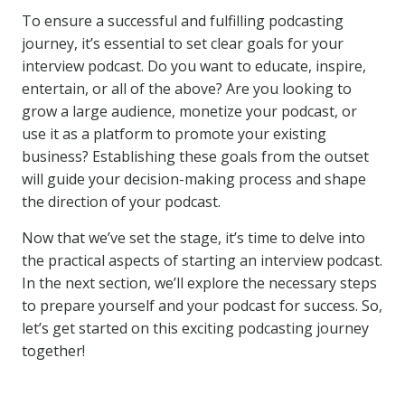
To ensure a successful and fulfilling podcasting
journey, it’s essential to set clear goals for your
interview podcast. Do you want to educate, inspire,
entertain, or all of the above? Are you looking to
grow a large audience, monetize your podcast, or
use it as a platform to promote your existing
business? Establishing these goals from the outset
will guide your decision-making process and shape
the direction of your podcast.
Now that we’ve set the stage, it’s time to delve into
the practical aspects of starting an interview podcast.
In the next section, we’ll explore the necessary steps
to prepare yourself and your podcast for success. So,
let’s get started on this exciting podcasting journey
together!