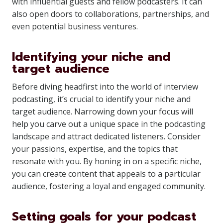
with influential guests and fellow podcasters. It can
also open doors to collaborations, partnerships, and
even potential business ventures.
Identifying your niche and
target audience
Before diving headfirst into the world of interview
podcasting, it’s crucial to identify your niche and
target audience. Narrowing down your focus will
help you carve out a unique space in the podcasting
landscape and attract dedicated listeners. Consider
your passions, expertise, and the topics that
resonate with you. By honing in on a specific niche,
you can create content that appeals to a particular
audience, fostering a loyal and engaged community.
Setting goals for your podcast