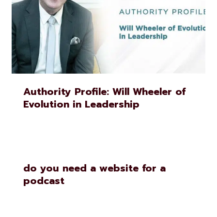
Authority Profile: Will Wheeler of
Evolution in Leadership
do you need a website for a
podcast