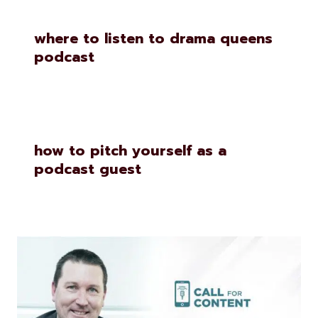
where to listen to drama queens
podcast
how to pitch yourself as a
podcast guest