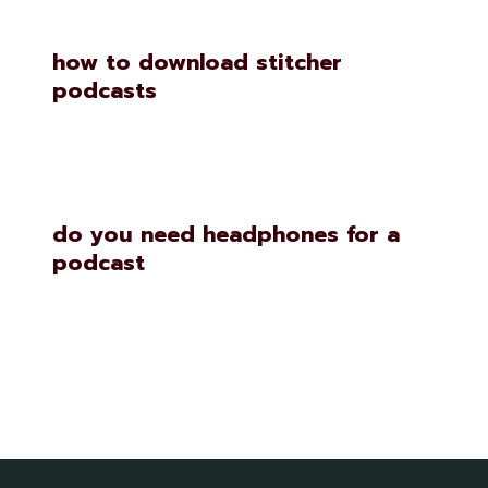
how to download stitcher
podcasts
do you need headphones for a
podcast