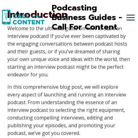
Skip
Podcasting
Introduction
to
Business Guides -
content
Call For Content
Welcome to the ultimate guide on how to start an
interview podcast! If you’ve ever been captivated by
the engaging conversations between podcast hosts
and their guests, or if you’ve dreamed of sharing
your own unique voice and ideas with the world, then
starting an interview podcast might be the perfect
endeavor for you.
In this comprehensive blog post, we will explore
every aspect of launching and running an interview
podcast. From understanding the essence of an
interview podcast to selecting the right equipment,
conducting compelling interviews, editing and
publishing your episodes, and promoting your
podcast, we’ve got you covered.