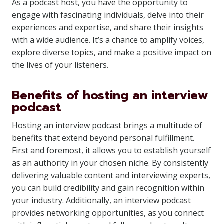
As a podcast host, you have the opportunity to
engage with fascinating individuals, delve into their
experiences and expertise, and share their insights
with a wide audience. It’s a chance to amplify voices,
explore diverse topics, and make a positive impact on
the lives of your listeners.
Benefits of hosting an interview
podcast
Hosting an interview podcast brings a multitude of
benefits that extend beyond personal fulfillment.
First and foremost, it allows you to establish yourself
as an authority in your chosen niche. By consistently
delivering valuable content and interviewing experts,
you can build credibility and gain recognition within
your industry. Additionally, an interview podcast
provides networking opportunities, as you connect