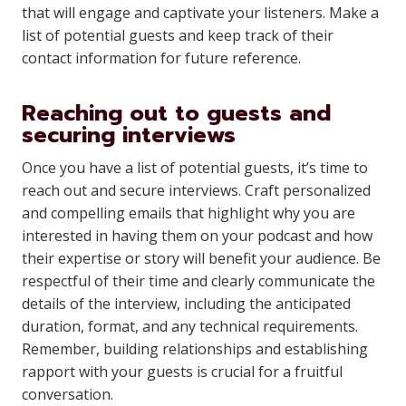
that will engage and captivate your listeners. Make a
list of potential guests and keep track of their
contact information for future reference.
Reaching out to guests and
securing interviews
Once you have a list of potential guests, it’s time to
reach out and secure interviews. Craft personalized
and compelling emails that highlight why you are
interested in having them on your podcast and how
their expertise or story will benefit your audience. Be
respectful of their time and clearly communicate the
details of the interview, including the anticipated
duration, format, and any technical requirements.
Remember, building relationships and establishing
rapport with your guests is crucial for a fruitful
conversation.