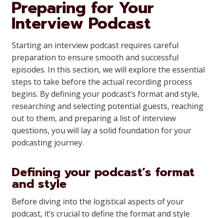
Preparing for Your
Interview Podcast
Starting an interview podcast requires careful
preparation to ensure smooth and successful
episodes. In this section, we will explore the essential
steps to take before the actual recording process
begins. By defining your podcast’s format and style,
researching and selecting potential guests, reaching
out to them, and preparing a list of interview
questions, you will lay a solid foundation for your
podcasting journey.
Defining your podcast’s format
and style
Before diving into the logistical aspects of your
podcast, it’s crucial to define the format and style