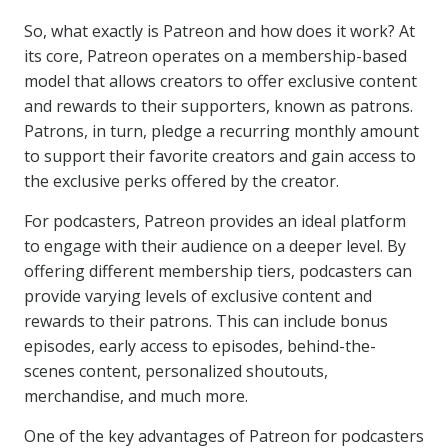
So, what exactly is Patreon and how does it work? At
its core, Patreon operates on a membership-based
model that allows creators to offer exclusive content
and rewards to their supporters, known as patrons.
Patrons, in turn, pledge a recurring monthly amount
to support their favorite creators and gain access to
the exclusive perks offered by the creator.
For podcasters, Patreon provides an ideal platform
to engage with their audience on a deeper level. By
offering different membership tiers, podcasters can
provide varying levels of exclusive content and
rewards to their patrons. This can include bonus
episodes, early access to episodes, behind-the-
scenes content, personalized shoutouts,
merchandise, and much more.
One of the key advantages of Patreon for podcasters