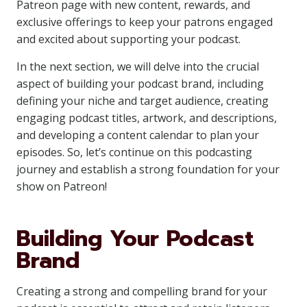
Patreon page with new content, rewards, and
exclusive offerings to keep your patrons engaged
and excited about supporting your podcast.
In the next section, we will delve into the crucial
aspect of building your podcast brand, including
defining your niche and target audience, creating
engaging podcast titles, artwork, and descriptions,
and developing a content calendar to plan your
episodes. So, let’s continue on this podcasting
journey and establish a strong foundation for your
show on Patreon!
Building Your Podcast
Brand
Creating a strong and compelling brand for your