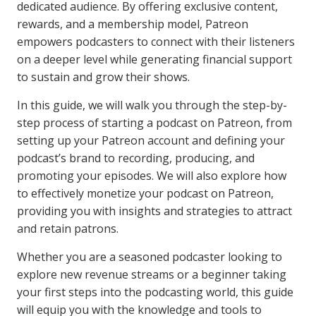
dedicated audience. By offering exclusive content,
rewards, and a membership model, Patreon
empowers podcasters to connect with their listeners
on a deeper level while generating financial support
to sustain and grow their shows.
In this guide, we will walk you through the step-by-
step process of starting a podcast on Patreon, from
setting up your Patreon account and defining your
podcast’s brand to recording, producing, and
promoting your episodes. We will also explore how
to effectively monetize your podcast on Patreon,
providing you with insights and strategies to attract
and retain patrons.
Whether you are a seasoned podcaster looking to
explore new revenue streams or a beginner taking
your first steps into the podcasting world, this guide
will equip you with the knowledge and tools to