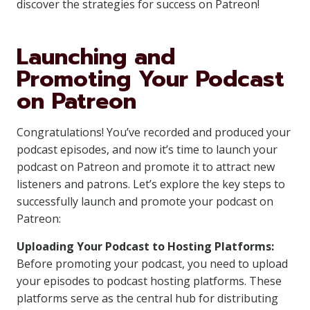
discover the strategies for success on Patreon!
Launching and
Promoting Your Podcast
on Patreon
Congratulations! You’ve recorded and produced your
podcast episodes, and now it’s time to launch your
podcast on Patreon and promote it to attract new
listeners and patrons. Let’s explore the key steps to
successfully launch and promote your podcast on
Patreon:
Uploading Your Podcast to Hosting Platforms:
Before promoting your podcast, you need to upload
your episodes to podcast hosting platforms. These
platforms serve as the central hub for distributing