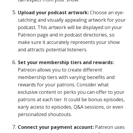
Upload your podcast artwork:
Choose an eye-
catching and visually appealing artwork for your
podcast. This artwork will be displayed on your
Patreon page and in podcast directories, so
make sure it accurately represents your show
and attracts potential listeners.
Set your membership tiers and rewards:
Patreon allows you to create different
membership tiers with varying benefits and
rewards for your patrons. Consider what
exclusive content or perks you can offer to your
patrons at each tier. It could be bonus episodes,
early access to episodes, Q&A sessions, or even
personalized shoutouts.
Connect your payment account:
Patreon uses