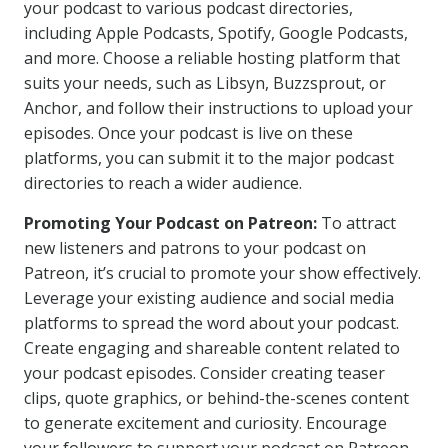
your podcast to various podcast directories,
including Apple Podcasts, Spotify, Google Podcasts,
and more. Choose a reliable hosting platform that
suits your needs, such as Libsyn, Buzzsprout, or
Anchor, and follow their instructions to upload your
episodes. Once your podcast is live on these
platforms, you can submit it to the major podcast
directories to reach a wider audience.
Promoting Your Podcast on Patreon:
To attract
new listeners and patrons to your podcast on
Patreon, it’s crucial to promote your show effectively.
Leverage your existing audience and social media
platforms to spread the word about your podcast.
Create engaging and shareable content related to
your podcast episodes. Consider creating teaser
clips, quote graphics, or behind-the-scenes content
to generate excitement and curiosity. Encourage