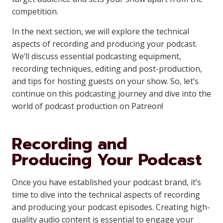
competition.
In the next section, we will explore the technical
aspects of recording and producing your podcast.
We’ll discuss essential podcasting equipment,
recording techniques, editing and post-production,
and tips for hosting guests on your show. So, let’s
continue on this podcasting journey and dive into the
world of podcast production on Patreon!
Recording and
Producing Your Podcast
Once you have established your podcast brand, it’s
time to dive into the technical aspects of recording
and producing your podcast episodes. Creating high-
quality audio content is essential to engage your