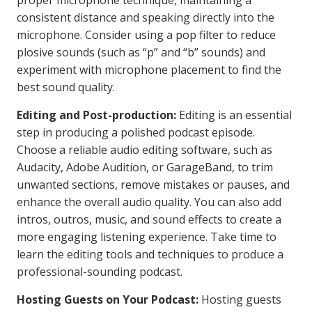
proper microphone technique, maintaining a
consistent distance and speaking directly into the
microphone. Consider using a pop filter to reduce
plosive sounds (such as “p” and “b” sounds) and
experiment with microphone placement to find the
best sound quality.
Editing and Post-production:
Editing is an essential
step in producing a polished podcast episode.
Choose a reliable audio editing software, such as
Audacity, Adobe Audition, or GarageBand, to trim
unwanted sections, remove mistakes or pauses, and
enhance the overall audio quality. You can also add
intros, outros, music, and sound effects to create a
more engaging listening experience. Take time to
learn the editing tools and techniques to produce a
professional-sounding podcast.
Hosting Guests on Your Podcast:
Hosting guests