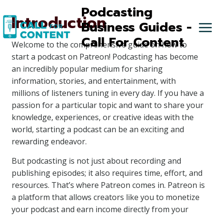
Skip
Podcasting
Introduction
to
Business Guides -
content
Call For Content
Welcome to the comprehensive guide on how to
start a podcast on Patreon! Podcasting has become
an incredibly popular medium for sharing
information, stories, and entertainment, with
millions of listeners tuning in every day. If you have a
passion for a particular topic and want to share your
knowledge, experiences, or creative ideas with the
world, starting a podcast can be an exciting and
rewarding endeavor.
But podcasting is not just about recording and
publishing episodes; it also requires time, effort, and
resources. That’s where Patreon comes in. Patreon is
a platform that allows creators like you to monetize
your podcast and earn income directly from your