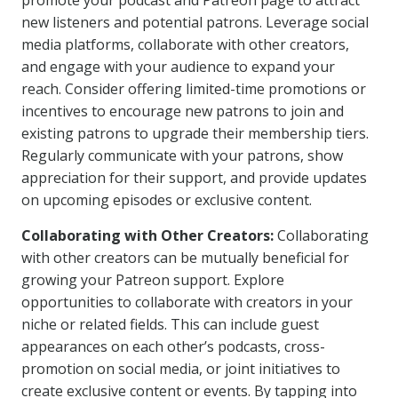
promote your podcast and Patreon page to attract
new listeners and potential patrons. Leverage social
media platforms, collaborate with other creators,
and engage with your audience to expand your
reach. Consider offering limited-time promotions or
incentives to encourage new patrons to join and
existing patrons to upgrade their membership tiers.
Regularly communicate with your patrons, show
appreciation for their support, and provide updates
on upcoming episodes or exclusive content.
Collaborating with Other Creators:
Collaborating
with other creators can be mutually beneficial for
growing your Patreon support. Explore
opportunities to collaborate with creators in your
niche or related fields. This can include guest
appearances on each other’s podcasts, cross-
promotion on social media, or joint initiatives to
create exclusive content or events. By tapping into