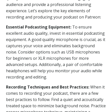
audience and provide a professional listening
experience. Let’s explore the key elements of
recording and producing your podcast on Patreon:
Essential Podcasting Equipment:
To ensure
excellent audio quality, invest in essential podcasting
equipment. A good quality microphone is crucial, as it
captures your voice and eliminates background
noise. Consider options such as USB microphones
for beginners or XLR microphones for more
advanced setups. Additionally, a pair of comfortable
headphones will help you monitor your audio while
recording and editing.
Recording Techniques and Best Practices:
When it
comes to recording your podcast, there are a few
best practices to follow. Find a quiet and acoustically
treated space to minimize background noise. Practice