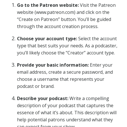
Go to the Patreon website:
Visit the Patreon
website (www.patreon.com) and click on the
“Create on Patreon” button. You’ll be guided
through the account creation process.
Choose your account type:
Select the account
type that best suits your needs. As a podcaster,
you’ll likely choose the “Creator” account type.
Provide your basic information:
Enter your
email address, create a secure password, and
choose a username that represents your
podcast or brand.
Describe your podcast:
Write a compelling
description of your podcast that captures the
essence of what it’s about. This description will
help potential patrons understand what they
can expect from your show.