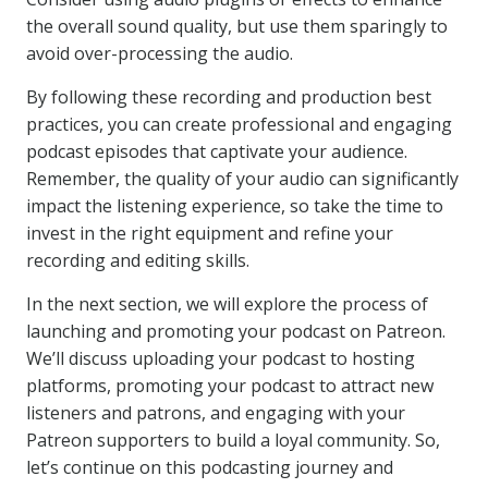
the overall sound quality, but use them sparingly to
avoid over-processing the audio.
By following these recording and production best
practices, you can create professional and engaging
podcast episodes that captivate your audience.
Remember, the quality of your audio can significantly
impact the listening experience, so take the time to
invest in the right equipment and refine your
recording and editing skills.
In the next section, we will explore the process of
launching and promoting your podcast on Patreon.
We’ll discuss uploading your podcast to hosting
platforms, promoting your podcast to attract new
listeners and patrons, and engaging with your
Patreon supporters to build a loyal community. So,
let’s continue on this podcasting journey and