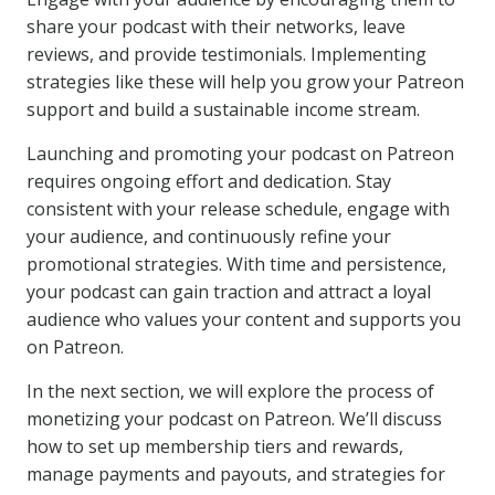
share your podcast with their networks, leave
reviews, and provide testimonials. Implementing
strategies like these will help you grow your Patreon
support and build a sustainable income stream.
Launching and promoting your podcast on Patreon
requires ongoing effort and dedication. Stay
consistent with your release schedule, engage with
your audience, and continuously refine your
promotional strategies. With time and persistence,
your podcast can gain traction and attract a loyal
audience who values your content and supports you
on Patreon.
In the next section, we will explore the process of
monetizing your podcast on Patreon. We’ll discuss
how to set up membership tiers and rewards,
manage payments and payouts, and strategies for