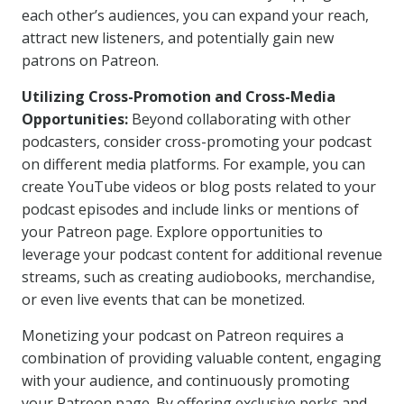
each other’s audiences, you can expand your reach,
attract new listeners, and potentially gain new
patrons on Patreon.
Utilizing Cross-Promotion and Cross-Media
Opportunities:
Beyond collaborating with other
podcasters, consider cross-promoting your podcast
on different media platforms. For example, you can
create YouTube videos or blog posts related to your
podcast episodes and include links or mentions of
your Patreon page. Explore opportunities to
leverage your podcast content for additional revenue
streams, such as creating audiobooks, merchandise,
or even live events that can be monetized.
Monetizing your podcast on Patreon requires a
combination of providing valuable content, engaging
with your audience, and continuously promoting
your Patreon page. By offering exclusive perks and