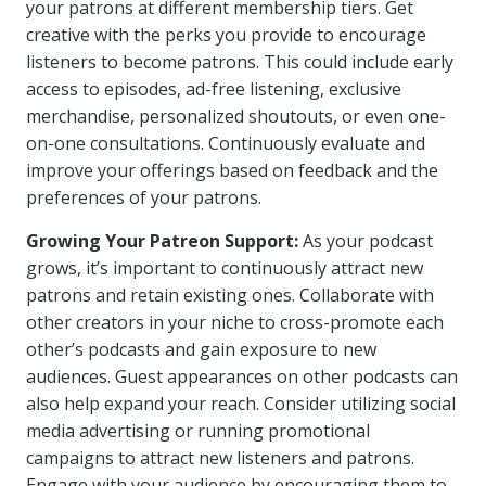
your patrons at different membership tiers. Get
creative with the perks you provide to encourage
listeners to become patrons. This could include early
access to episodes, ad-free listening, exclusive
merchandise, personalized shoutouts, or even one-
on-one consultations. Continuously evaluate and
improve your offerings based on feedback and the
preferences of your patrons.
Growing Your Patreon Support:
As your podcast
grows, it’s important to continuously attract new
patrons and retain existing ones. Collaborate with
other creators in your niche to cross-promote each
other’s podcasts and gain exposure to new
audiences. Guest appearances on other podcasts can
also help expand your reach. Consider utilizing social
media advertising or running promotional
campaigns to attract new listeners and patrons.
Engage with your audience by encouraging them to