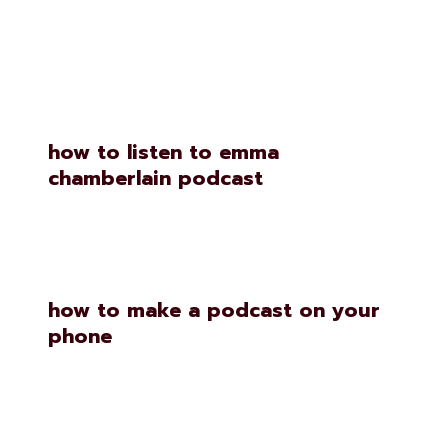
Similar Posts
how to listen to emma
chamberlain podcast
how to make a podcast on your
phone