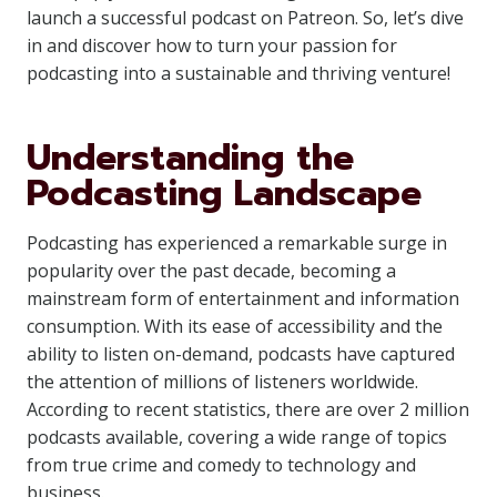
launch a successful podcast on Patreon. So, let’s dive
in and discover how to turn your passion for
podcasting into a sustainable and thriving venture!
Understanding the
Podcasting Landscape
Podcasting has experienced a remarkable surge in
popularity over the past decade, becoming a
mainstream form of entertainment and information
consumption. With its ease of accessibility and the
ability to listen on-demand, podcasts have captured
the attention of millions of listeners worldwide.
According to recent statistics, there are over 2 million
podcasts available, covering a wide range of topics
from true crime and comedy to technology and
business.