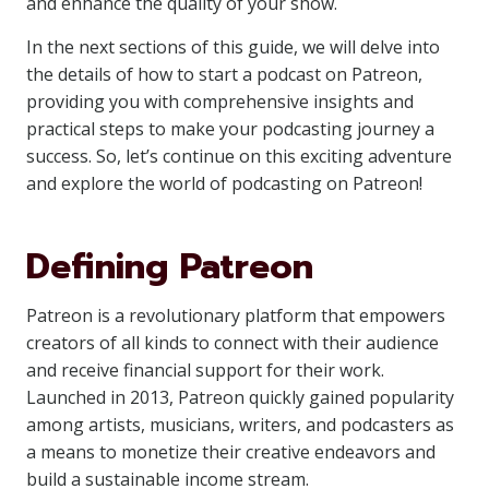
and enhance the quality of your show.
In the next sections of this guide, we will delve into
the details of how to start a podcast on Patreon,
providing you with comprehensive insights and
practical steps to make your podcasting journey a
success. So, let’s continue on this exciting adventure
and explore the world of podcasting on Patreon!
Defining Patreon
Patreon is a revolutionary platform that empowers
creators of all kinds to connect with their audience
and receive financial support for their work.
Launched in 2013, Patreon quickly gained popularity
among artists, musicians, writers, and podcasters as
a means to monetize their creative endeavors and
build a sustainable income stream.