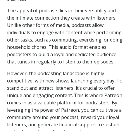
The appeal of podcasts lies in their versatility and
the intimate connection they create with listeners.
Unlike other forms of media, podcasts allow
individuals to engage with content while performing
other tasks, such as commuting, exercising, or doing
household chores. This audio format enables
podcasters to build a loyal and dedicated audience
that tunes in regularly to listen to their episodes.
However, the podcasting landscape is highly
competitive, with new shows launching every day. To
stand out and attract listeners, it’s crucial to offer
unique and engaging content. This is where Patreon
comes in as a valuable platform for podcasters. By
leveraging the power of Patreon, you can cultivate a
community around your podcast, reward your loyal
listeners, and generate financial support to sustain