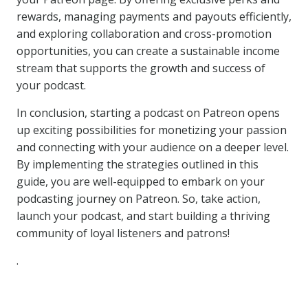
rewards, managing payments and payouts efficiently,
and exploring collaboration and cross-promotion
opportunities, you can create a sustainable income
stream that supports the growth and success of
your podcast.
In conclusion, starting a podcast on Patreon opens
up exciting possibilities for monetizing your passion
and connecting with your audience on a deeper level.
By implementing the strategies outlined in this
guide, you are well-equipped to embark on your
podcasting journey on Patreon. So, take action,
launch your podcast, and start building a thriving
community of loyal listeners and patrons!
.