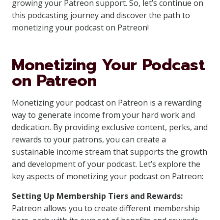
growing your Patreon support. So, let’s continue on
this podcasting journey and discover the path to
monetizing your podcast on Patreon!
Monetizing Your Podcast
on Patreon
Monetizing your podcast on Patreon is a rewarding
way to generate income from your hard work and
dedication. By providing exclusive content, perks, and
rewards to your patrons, you can create a
sustainable income stream that supports the growth
and development of your podcast. Let’s explore the
key aspects of monetizing your podcast on Patreon:
Setting Up Membership Tiers and Rewards:
Patreon allows you to create different membership