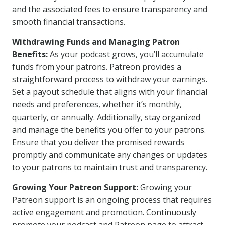
and the associated fees to ensure transparency and
smooth financial transactions.
Withdrawing Funds and Managing Patron
Benefits:
As your podcast grows, you’ll accumulate
funds from your patrons. Patreon provides a
straightforward process to withdraw your earnings.
Set a payout schedule that aligns with your financial
needs and preferences, whether it’s monthly,
quarterly, or annually. Additionally, stay organized
and manage the benefits you offer to your patrons.
Ensure that you deliver the promised rewards
promptly and communicate any changes or updates
to your patrons to maintain trust and transparency.
Growing Your Patreon Support:
Growing your
Patreon support is an ongoing process that requires
active engagement and promotion. Continuously