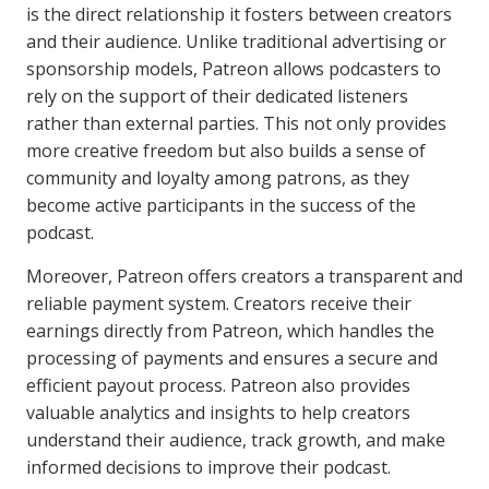
is the direct relationship it fosters between creators
and their audience. Unlike traditional advertising or
sponsorship models, Patreon allows podcasters to
rely on the support of their dedicated listeners
rather than external parties. This not only provides
more creative freedom but also builds a sense of
community and loyalty among patrons, as they
become active participants in the success of the
podcast.
Moreover, Patreon offers creators a transparent and
reliable payment system. Creators receive their
earnings directly from Patreon, which handles the
processing of payments and ensures a secure and
efficient payout process. Patreon also provides
valuable analytics and insights to help creators
understand their audience, track growth, and make
informed decisions to improve their podcast.