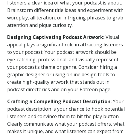
listeners a clear idea of what your podcast is about.
Brainstorm different title ideas and experiment with
wordplay, alliteration, or intriguing phrases to grab
attention and pique curiosity.
Designing Captivating Podcast Artwork:
Visual
appeal plays a significant role in attracting listeners
to your podcast. Your podcast artwork should be
eye-catching, professional, and visually represent
your podcast’s theme or genre. Consider hiring a
graphic designer or using online design tools to
create high-quality artwork that stands out in
podcast directories and on your Patreon page.
Crafting a Compelling Podcast Description:
Your
podcast description is your chance to hook potential
listeners and convince them to hit the play button.
Clearly communicate what your podcast offers, what
makes it unique, and what listeners can expect from