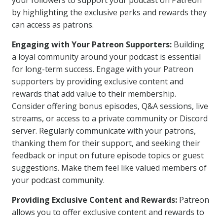
your followers to support your podcast on Patreon
by highlighting the exclusive perks and rewards they
can access as patrons.
Engaging with Your Patreon Supporters:
Building
a loyal community around your podcast is essential
for long-term success. Engage with your Patreon
supporters by providing exclusive content and
rewards that add value to their membership.
Consider offering bonus episodes, Q&A sessions, live
streams, or access to a private community or Discord
server. Regularly communicate with your patrons,
thanking them for their support, and seeking their
feedback or input on future episode topics or guest
suggestions. Make them feel like valued members of
your podcast community.
Providing Exclusive Content and Rewards:
Patreon
allows you to offer exclusive content and rewards to