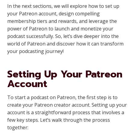
In the next sections, we will explore how to set up
your Patreon account, design compelling
membership tiers and rewards, and leverage the
power of Patreon to launch and monetize your
podcast successfully. So, let’s dive deeper into the
world of Patreon and discover how it can transform
your podcasting journey!
Setting Up Your Patreon
Account
To start a podcast on Patreon, the first step is to
create your Patreon creator account. Setting up your
account is a straightforward process that involves a
few key steps. Let’s walk through the process
together: