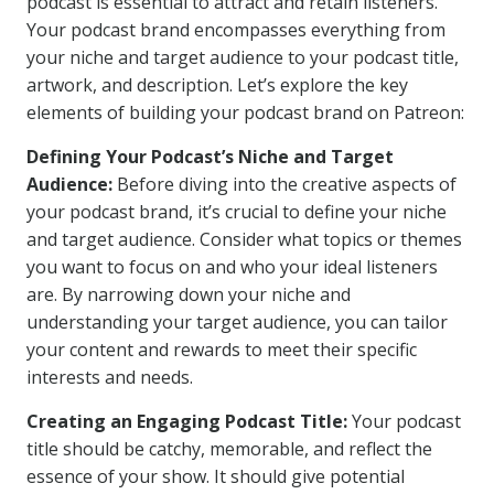
podcast is essential to attract and retain listeners.
Your podcast brand encompasses everything from
your niche and target audience to your podcast title,
artwork, and description. Let’s explore the key
elements of building your podcast brand on Patreon:
Defining Your Podcast’s Niche and Target
Audience:
Before diving into the creative aspects of
your podcast brand, it’s crucial to define your niche
and target audience. Consider what topics or themes
you want to focus on and who your ideal listeners
are. By narrowing down your niche and
understanding your target audience, you can tailor
your content and rewards to meet their specific
interests and needs.
Creating an Engaging Podcast Title:
Your podcast
title should be catchy, memorable, and reflect the
essence of your show. It should give potential