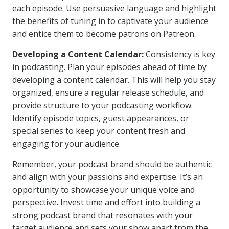
each episode. Use persuasive language and highlight
the benefits of tuning in to captivate your audience
and entice them to become patrons on Patreon.
Developing a Content Calendar:
Consistency is key
in podcasting. Plan your episodes ahead of time by
developing a content calendar. This will help you stay
organized, ensure a regular release schedule, and
provide structure to your podcasting workflow.
Identify episode topics, guest appearances, or
special series to keep your content fresh and
engaging for your audience.
Remember, your podcast brand should be authentic
and align with your passions and expertise. It’s an
opportunity to showcase your unique voice and
perspective. Invest time and effort into building a
strong podcast brand that resonates with your
target audience and sets your show apart from the