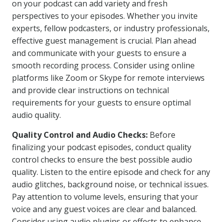
on your podcast can add variety and fresh
perspectives to your episodes. Whether you invite
experts, fellow podcasters, or industry professionals,
effective guest management is crucial. Plan ahead
and communicate with your guests to ensure a
smooth recording process. Consider using online
platforms like Zoom or Skype for remote interviews
and provide clear instructions on technical
requirements for your guests to ensure optimal
audio quality.
Quality Control and Audio Checks:
Before
finalizing your podcast episodes, conduct quality
control checks to ensure the best possible audio
quality. Listen to the entire episode and check for any
audio glitches, background noise, or technical issues.
Pay attention to volume levels, ensuring that your
voice and any guest voices are clear and balanced.
Consider using audio plugins or effects to enhance