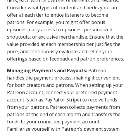
tiers, each with its own set of benefits and rewards.
Consider what types of content and perks you can
offer at each tier to entice listeners to become
patrons. For example, you might offer bonus
episodes, early access to episodes, personalized
shoutouts, or exclusive merchandise. Ensure that the
value provided at each membership tier justifies the
price, and continuously evaluate and refine your
offerings based on feedback and patron preferences.
Managing Payments and Payouts:
Patreon
handles the payment process, making it convenient
for both creators and patrons. When setting up your
Patreon account, connect your preferred payment
account (such as PayPal or Stripe) to receive funds
from your patrons. Patreon collects payments from
patrons at the end of each month and transfers the
funds to your connected payment account.
Familiarize yourself with Patreon’s payment system