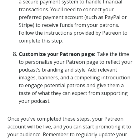
a secure payment system to handle financial
transactions. You’ll need to connect your
preferred payment account (such as PayPal or
Stripe) to receive funds from your patrons.
Follow the instructions provided by Patreon to
complete this step.
Customize your Patreon page:
Take the time
to personalize your Patreon page to reflect your
podcast’s branding and style. Add relevant
images, banners, and a compelling introduction
to engage potential patrons and give them a
taste of what they can expect from supporting
your podcast.
Once you’ve completed these steps, your Patreon
account will be live, and you can start promoting it to
your audience. Remember to regularly update your