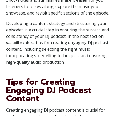
Show notes and summaries make it easier for your
listeners to follow along, explore the music you
showcase, and revisit specific sections of the episode.
Developing a content strategy and structuring your
episodes is a crucial step in ensuring the success and
consistency of your DJ podcast. In the next section,
we will explore tips for creating engaging DJ podcast
content, including selecting the right music,
incorporating storytelling techniques, and ensuring
high-quality audio production.
Tips for Creating
Engaging DJ Podcast
Content
Creating engaging DJ podcast content is crucial for