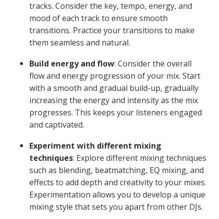
tracks. Consider the key, tempo, energy, and
mood of each track to ensure smooth
transitions. Practice your transitions to make
them seamless and natural.
Build energy and flow
: Consider the overall
flow and energy progression of your mix. Start
with a smooth and gradual build-up, gradually
increasing the energy and intensity as the mix
progresses. This keeps your listeners engaged
and captivated.
Experiment with different mixing
techniques
: Explore different mixing techniques
such as blending, beatmatching, EQ mixing, and
effects to add depth and creativity to your mixes.
Experimentation allows you to develop a unique
mixing style that sets you apart from other DJs.