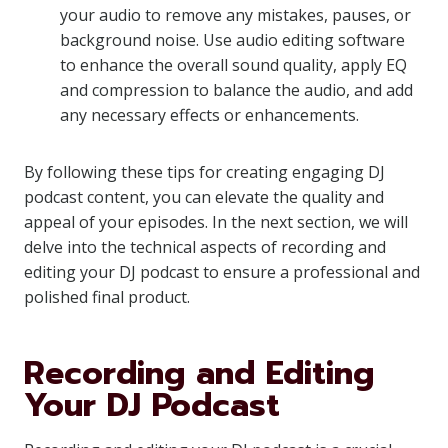
your audio to remove any mistakes, pauses, or
background noise. Use audio editing software
to enhance the overall sound quality, apply EQ
and compression to balance the audio, and add
any necessary effects or enhancements.
By following these tips for creating engaging DJ
podcast content, you can elevate the quality and
appeal of your episodes. In the next section, we will
delve into the technical aspects of recording and
editing your DJ podcast to ensure a professional and
polished final product.
Recording and Editing
Your DJ Podcast