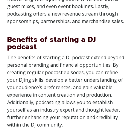
guest mixes, and even event bookings. Lastly,
podcasting offers a new revenue stream through
sponsorships, partnerships, and merchandise sales.
Benefits of starting a DJ
podcast
The benefits of starting a DJ podcast extend beyond
personal branding and financial opportunities. By
creating regular podcast episodes, you can refine
your DJing skills, develop a better understanding of
your audience’s preferences, and gain valuable
experience in content creation and production.
Additionally, podcasting allows you to establish
yourself as an industry expert and thought leader,
further enhancing your reputation and credibility
within the DJ community.