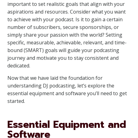
important to set realistic goals that align with your
aspirations and resources. Consider what you want
to achieve with your podcast. Is it to gain a certain
number of subscribers, secure sponsorships, or
simply share your passion with the world? Setting
specific, measurable, achievable, relevant, and time-
bound (SMART) goals will guide your podcasting
journey and motivate you to stay consistent and
dedicated.
Now that we have laid the foundation for
understanding DJ podcasting, let’s explore the
essential equipment and software you’ll need to get
started.
Essential Equipment and
Software