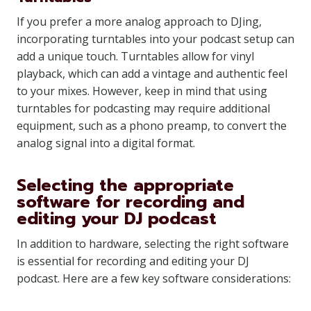
If you prefer a more analog approach to DJing,
incorporating turntables into your podcast setup can
add a unique touch. Turntables allow for vinyl
playback, which can add a vintage and authentic feel
to your mixes. However, keep in mind that using
turntables for podcasting may require additional
equipment, such as a phono preamp, to convert the
analog signal into a digital format.
Selecting the appropriate
software for recording and
editing your DJ podcast
In addition to hardware, selecting the right software
is essential for recording and editing your DJ
podcast. Here are a few key software considerations: