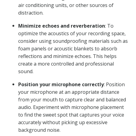
air conditioning units, or other sources of
distraction.
Minimize echoes and reverberation
: To
optimize the acoustics of your recording space,
consider using soundproofing materials such as
foam panels or acoustic blankets to absorb
reflections and minimize echoes. This helps
create a more controlled and professional
sound.
Position your microphone correctly
: Position
your microphone at an appropriate distance
from your mouth to capture clear and balanced
audio. Experiment with microphone placement
to find the sweet spot that captures your voice
accurately without picking up excessive
background noise.