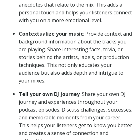
anecdotes that relate to the mix. This adds a
personal touch and helps your listeners connect
with you on a more emotional level.
Contextualize your music
: Provide context and
background information about the tracks you
are playing. Share interesting facts, trivia, or
stories behind the artists, labels, or production
techniques. This not only educates your
audience but also adds depth and intrigue to
your mixes.
Tell your own DJ journey
: Share your own DJ
journey and experiences throughout your
podcast episodes. Discuss challenges, successes,
and memorable moments from your career.
This helps your listeners get to know you better
and creates a sense of connection and