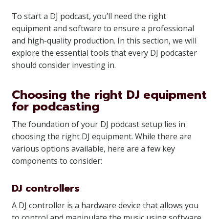
To start a DJ podcast, you’ll need the right
equipment and software to ensure a professional
and high-quality production. In this section, we will
explore the essential tools that every DJ podcaster
should consider investing in.
Choosing the right DJ equipment
for podcasting
The foundation of your DJ podcast setup lies in
choosing the right DJ equipment. While there are
various options available, here are a few key
components to consider:
DJ controllers
A DJ controller is a hardware device that allows you
to control and manipulate the music using software.