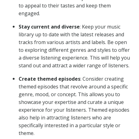
to appeal to their tastes and keep them
engaged.
Stay current and diverse
: Keep your music
library up to date with the latest releases and
tracks from various artists and labels. Be open
to exploring different genres and styles to offer
a diverse listening experience. This will help you
stand out and attract a wider range of listeners.
Create themed episodes
: Consider creating
themed episodes that revolve around a specific
genre, mood, or concept. This allows you to
showcase your expertise and curate a unique
experience for your listeners. Themed episodes
also help in attracting listeners who are
specifically interested in a particular style or
theme.