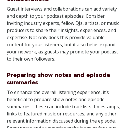
Guest interviews and collaborations can add variety
and depth to your podcast episodes. Consider
inviting industry experts, fellow DJs, artists, or music
producers to share their insights, experiences, and
expertise. Not only does this provide valuable
content for your listeners, but it also helps expand
your network, as guests may promote your podcast
to their own followers.
Preparing show notes and episode
summaries
To enhance the overall listening experience, it’s
beneficial to prepare show notes and episode
summaries. These can include tracklists, timestamps,
links to featured music or resources, and any other
relevant information discussed during the episode.