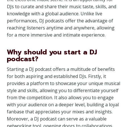
DJs to curate and share their music taste, skills, and
knowledge with a global audience. Unlike live
performances, DJ podcasts offer the advantage of
reaching listeners anytime and anywhere, allowing
for a more immersive and intimate experience.
Why should you start a DJ
podcast?
Starting a DJ podcast offers a multitude of benefits
for both aspiring and established DJs. Firstly, it
provides a platform to showcase your unique musical
style and skills, allowing you to differentiate yourself
from the competition. It also allows you to engage
with your audience on a deeper level, building a loyal
fanbase that appreciates your mixes and insights.
Moreover, a DJ podcast can serve as a valuable
networking tool, opening doors to collaborations,