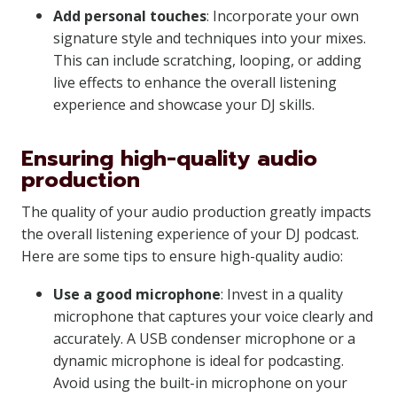
Add personal touches
: Incorporate your own
signature style and techniques into your mixes.
This can include scratching, looping, or adding
live effects to enhance the overall listening
experience and showcase your DJ skills.
Ensuring high-quality audio
production
The quality of your audio production greatly impacts
the overall listening experience of your DJ podcast.
Here are some tips to ensure high-quality audio:
Use a good microphone
: Invest in a quality
microphone that captures your voice clearly and
accurately. A USB condenser microphone or a
dynamic microphone is ideal for podcasting.
Avoid using the built-in microphone on your