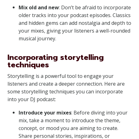
Mix old and new
: Don’t be afraid to incorporate
older tracks into your podcast episodes. Classics
and hidden gems can add nostalgia and depth to
your mixes, giving your listeners a well-rounded
musical journey.
Incorporating storytelling
techniques
Storytelling is a powerful tool to engage your
listeners and create a deeper connection. Here are
some storytelling techniques you can incorporate
into your DJ podcast:
Introduce your mixes
: Before diving into your
mix, take a moment to introduce the theme,
concept, or mood you are aiming to create.
Share personal stories, inspirations, or