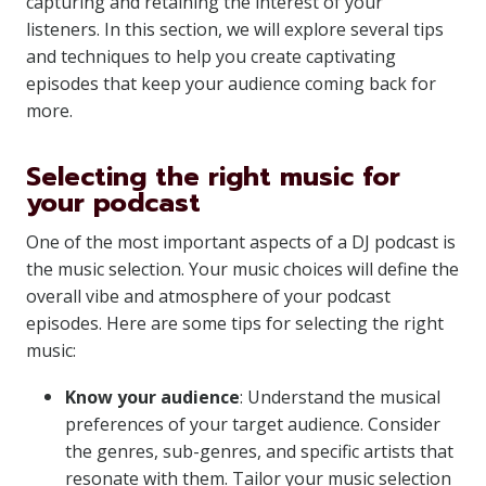
capturing and retaining the interest of your
listeners. In this section, we will explore several tips
and techniques to help you create captivating
episodes that keep your audience coming back for
more.
Selecting the right music for
your podcast
One of the most important aspects of a DJ podcast is
the music selection. Your music choices will define the
overall vibe and atmosphere of your podcast
episodes. Here are some tips for selecting the right
music:
Know your audience
: Understand the musical
preferences of your target audience. Consider
the genres, sub-genres, and specific artists that
resonate with them. Tailor your music selection