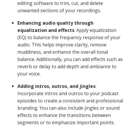
editing software to trim, cut, and delete
unwanted sections of your recordings.
Enhancing audio quality through
equalization and effects
: Apply equalization
(EQ) to balance the frequency response of your
audio. This helps improve clarity, remove
muddiness, and enhance the overall tonal
balance. Additionally, you can add effects such as
reverb or delay to add depth and ambiance to
your voice.
Adding intros, outros, and jingles
:
Incorporate intros and outros to your podcast
episodes to create a consistent and professional
branding. You can also include jingles or sound
effects to enhance the transitions between
segments or to emphasize important points.