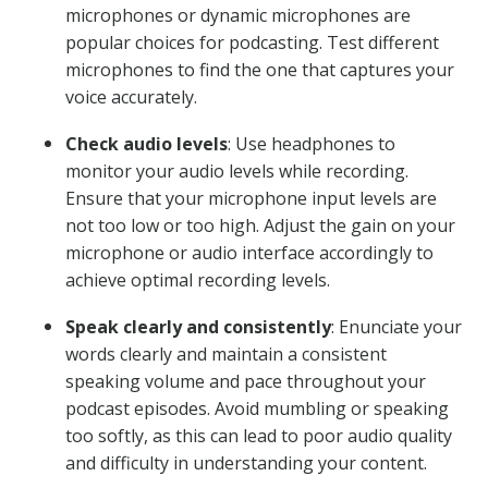
microphones or dynamic microphones are
popular choices for podcasting. Test different
microphones to find the one that captures your
voice accurately.
Check audio levels
: Use headphones to
monitor your audio levels while recording.
Ensure that your microphone input levels are
not too low or too high. Adjust the gain on your
microphone or audio interface accordingly to
achieve optimal recording levels.
Speak clearly and consistently
: Enunciate your
words clearly and maintain a consistent
speaking volume and pace throughout your
podcast episodes. Avoid mumbling or speaking
too softly, as this can lead to poor audio quality
and difficulty in understanding your content.