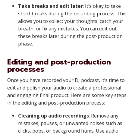
Take breaks and edit later
: It’s okay to take
short breaks during the recording process. This
allows you to collect your thoughts, catch your
breath, or fix any mistakes. You can edit out
these breaks later during the post-production
phase.
Editing and post-production
processes
Once you have recorded your DJ podcast, it’s time to
edit and polish your audio to create a professional
and engaging final product. Here are some key steps
in the editing and post-production process:
Cleaning up audio recordings
: Remove any
mistakes, pauses, or unwanted noises such as
clicks, pops, or background hums. Use audio