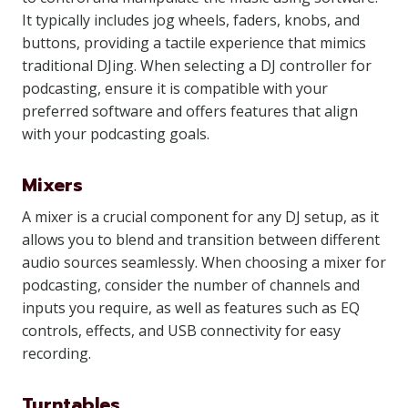
It typically includes jog wheels, faders, knobs, and
buttons, providing a tactile experience that mimics
traditional DJing. When selecting a DJ controller for
podcasting, ensure it is compatible with your
preferred software and offers features that align
with your podcasting goals.
Mixers
A mixer is a crucial component for any DJ setup, as it
allows you to blend and transition between different
audio sources seamlessly. When choosing a mixer for
podcasting, consider the number of channels and
inputs you require, as well as features such as EQ
controls, effects, and USB connectivity for easy
recording.
Turntables