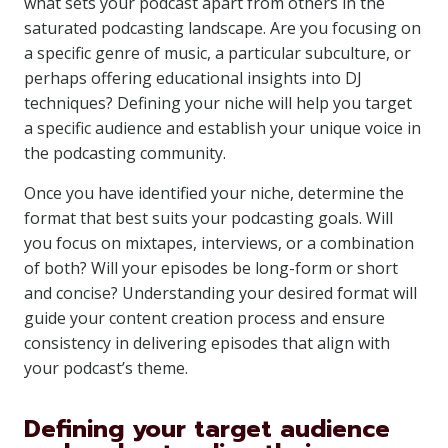
what sets your podcast apart from others in the
saturated podcasting landscape. Are you focusing on
a specific genre of music, a particular subculture, or
perhaps offering educational insights into DJ
techniques? Defining your niche will help you target
a specific audience and establish your unique voice in
the podcasting community.
Once you have identified your niche, determine the
format that best suits your podcasting goals. Will
you focus on mixtapes, interviews, or a combination
of both? Will your episodes be long-form or short
and concise? Understanding your desired format will
guide your content creation process and ensure
consistency in delivering episodes that align with
your podcast’s theme.
Defining your target audience