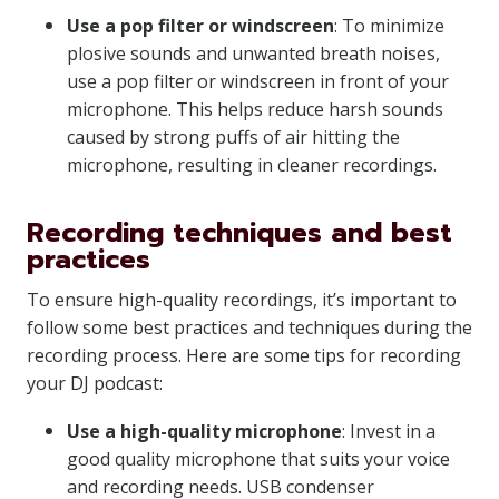
Use a pop filter or windscreen
: To minimize
plosive sounds and unwanted breath noises,
use a pop filter or windscreen in front of your
microphone. This helps reduce harsh sounds
caused by strong puffs of air hitting the
microphone, resulting in cleaner recordings.
Recording techniques and best
practices
To ensure high-quality recordings, it’s important to
follow some best practices and techniques during the
recording process. Here are some tips for recording
your DJ podcast:
Use a high-quality microphone
: Invest in a
good quality microphone that suits your voice
and recording needs. USB condenser