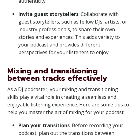
authenticity.
Invite guest storytellers
: Collaborate with
guest storytellers, such as fellow DJs, artists, or
industry professionals, to share their own
stories and experiences. This adds variety to
your podcast and provides different
perspectives for your listeners to enjoy.
Mixing and transitioning
between tracks effectively
As a DJ podcaster, your mixing and transitioning
skills play a vital role in creating a seamless and
enjoyable listening experience. Here are some tips to
help you master the art of mixing for your podcast:
Plan your transitions
: Before recording your
podcast, plan out the transitions between