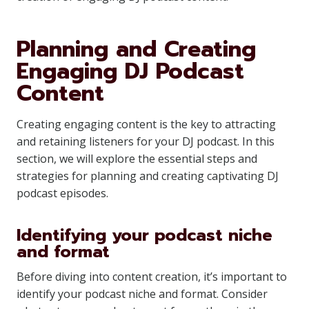
Planning and Creating
Engaging DJ Podcast
Content
Creating engaging content is the key to attracting
and retaining listeners for your DJ podcast. In this
section, we will explore the essential steps and
strategies for planning and creating captivating DJ
podcast episodes.
Identifying your podcast niche
and format
Before diving into content creation, it’s important to
identify your podcast niche and format. Consider