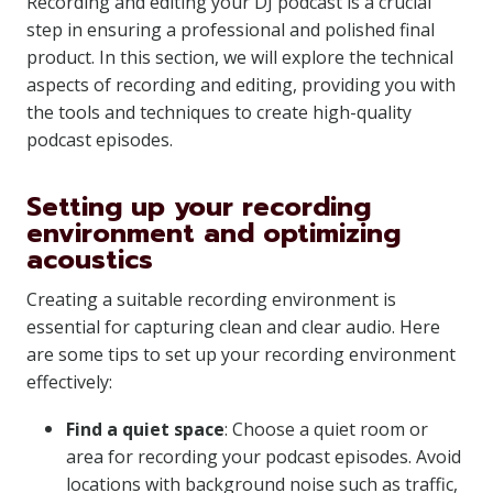
Recording and editing your DJ podcast is a crucial
step in ensuring a professional and polished final
product. In this section, we will explore the technical
aspects of recording and editing, providing you with
the tools and techniques to create high-quality
podcast episodes.
Setting up your recording
environment and optimizing
acoustics
Creating a suitable recording environment is
essential for capturing clean and clear audio. Here
are some tips to set up your recording environment
effectively:
Find a quiet space
: Choose a quiet room or
area for recording your podcast episodes. Avoid
locations with background noise such as traffic,