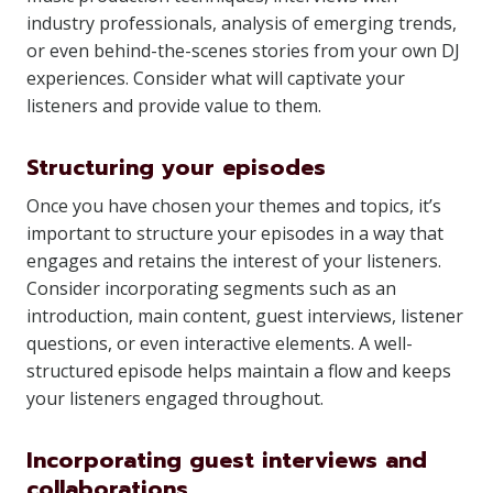
industry professionals, analysis of emerging trends,
or even behind-the-scenes stories from your own DJ
experiences. Consider what will captivate your
listeners and provide value to them.
Structuring your episodes
Once you have chosen your themes and topics, it’s
important to structure your episodes in a way that
engages and retains the interest of your listeners.
Consider incorporating segments such as an
introduction, main content, guest interviews, listener
questions, or even interactive elements. A well-
structured episode helps maintain a flow and keeps
your listeners engaged throughout.
Incorporating guest interviews and
collaborations