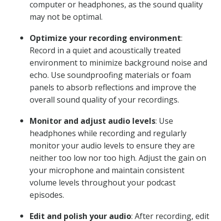
computer or headphones, as the sound quality
may not be optimal.
Optimize your recording environment
:
Record in a quiet and acoustically treated
environment to minimize background noise and
echo. Use soundproofing materials or foam
panels to absorb reflections and improve the
overall sound quality of your recordings.
Monitor and adjust audio levels
: Use
headphones while recording and regularly
monitor your audio levels to ensure they are
neither too low nor too high. Adjust the gain on
your microphone and maintain consistent
volume levels throughout your podcast
episodes.
Edit and polish your audio
: After recording, edit