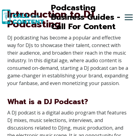
Skip
Podcasting
Introduction to DJ
to
Business Guides -
Podcasting
content
Call For Content
DJ podcasting has become a popular and effective
way for DJs to showcase their talent, connect with
their audience, and broaden their reach in the music
industry. In this digital age, where audio content is
consumed on-demand, starting a DJ podcast can be a
game-changer in establishing your brand, expanding
your fanbase, and even monetizing your passion.
What is a DJ Podcast?
A DJ podcast is a digital audio program that features
DJ mixes, music selections, interviews, and
discussions related to DJing, music production, and
the electronic music scene. It is an opportunity for