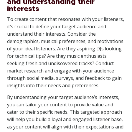
and understanding their
interests
To create content that resonates with your listeners,
it’s crucial to define your target audience and
understand their interests. Consider the
demographics, musical preferences, and motivations
of your ideal listeners. Are they aspiring DJs looking
for technical tips? Are they music enthusiasts
seeking fresh and undiscovered tracks? Conduct
market research and engage with your audience
through social media, surveys, and feedback to gain
insights into their needs and preferences.
By understanding your target audience’s interests,
you can tailor your content to provide value and
cater to their specific needs. This targeted approach
will help you build a loyal and engaged listener base,
as your content will align with their expectations and