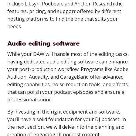
include Libsyn, Podbean, and Anchor. Research the
features, pricing, and support offered by different
hosting platforms to find the one that suits your
needs.
Audio editing software
While your DAW will handle most of the editing tasks,
having dedicated audio editing software can enhance
your post-production workflow. Programs like Adobe
Audition, Audacity, and GarageBand offer advanced
editing capabilities, noise reduction tools, and effects
that can polish your podcast episodes and ensure a
professional sound.
By investing in the right equipment and software,
you’ll have a solid foundation for your DJ podcast. In
the next section, we will delve into the planning and
creation of engaging DJ podcast content.