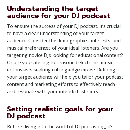
Understanding the target
audience for your DJ podcast
To ensure the success of your DJ podcast, it’s crucial
to have a clear understanding of your target
audience. Consider the demographics, interests, and
musical preferences of your ideal listeners. Are you
targeting novice DJs looking for educational content?
Or are you catering to seasoned electronic music
enthusiasts seeking cutting-edge mixes? Defining
your target audience will help you tailor your podcast
content and marketing efforts to effectively reach
and resonate with your intended listeners.
Setting realistic goals for your
DJ podcast
Before diving into the world of DJ podcasting, it’s