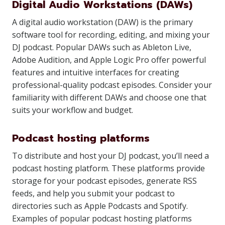
Digital Audio Workstations (DAWs)
A digital audio workstation (DAW) is the primary
software tool for recording, editing, and mixing your
DJ podcast. Popular DAWs such as Ableton Live,
Adobe Audition, and Apple Logic Pro offer powerful
features and intuitive interfaces for creating
professional-quality podcast episodes. Consider your
familiarity with different DAWs and choose one that
suits your workflow and budget.
Podcast hosting platforms
To distribute and host your DJ podcast, you’ll need a
podcast hosting platform. These platforms provide
storage for your podcast episodes, generate RSS
feeds, and help you submit your podcast to
directories such as Apple Podcasts and Spotify.
Examples of popular podcast hosting platforms