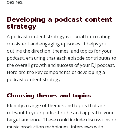
desires.
Developing a podcast content
strategy
A podcast content strategy is crucial for creating
consistent and engaging episodes. It helps you
outline the direction, themes, and topics for your
podcast, ensuring that each episode contributes to
the overall growth and success of your DJ podcast.
Here are the key components of developing a
podcast content strategy:
Choosing themes and topics
Identify a range of themes and topics that are
relevant to your podcast niche and appeal to your
target audience. These could include discussions on
music production techniques, interviews with