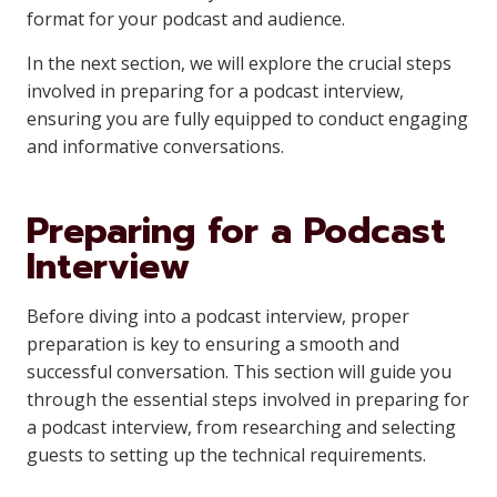
format for your podcast and audience.
In the next section, we will explore the crucial steps
involved in preparing for a podcast interview,
ensuring you are fully equipped to conduct engaging
and informative conversations.
Preparing for a Podcast
Interview
Before diving into a podcast interview, proper
preparation is key to ensuring a smooth and
successful conversation. This section will guide you
through the essential steps involved in preparing for
a podcast interview, from researching and selecting
guests to setting up the technical requirements.