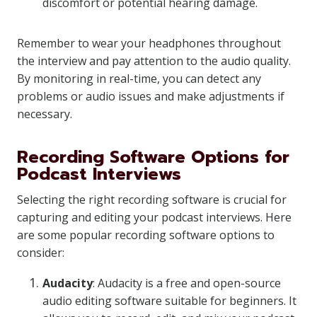
discomfort or potential hearing damage.
Remember to wear your headphones throughout
the interview and pay attention to the audio quality.
By monitoring in real-time, you can detect any
problems or audio issues and make adjustments if
necessary.
Recording Software Options for
Podcast Interviews
Selecting the right recording software is crucial for
capturing and editing your podcast interviews. Here
are some popular recording software options to
consider:
Audacity
: Audacity is a free and open-source
audio editing software suitable for beginners. It