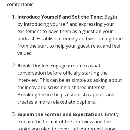
comfortable:
Introduce Yourself and Set the Tone
: Begin
by introducing yourself and expressing your
excitement to have them as a guest on your
podcast. Establish a friendly and welcoming tone
from the start to help your guest relax and feel
valued.
Break the Ice
: Engage in some casual
conversation before officially starting the
interview. This can be as simple as asking about
their day or discussing a shared interest.
Breaking the ice helps establish rapport and
creates a more relaxed atmosphere.
Explain the Format and Expectations
: Briefly
explain the format of the interview and the
topics you plan to cover. Let your guest know