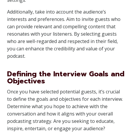
settings.
Additionally, take into account the audience’s
interests and preferences. Aim to invite guests who
can provide relevant and compelling content that
resonates with your listeners. By selecting guests
who are well-regarded and respected in their field,
you can enhance the credibility and value of your
podcast.
Defining the Interview Goals and
Objectives
Once you have selected potential guests, it’s crucial
to define the goals and objectives for each interview.
Determine what you hope to achieve with the
conversation and how it aligns with your overall
podcasting strategy. Are you seeking to educate,
inspire, entertain, or engage your audience?