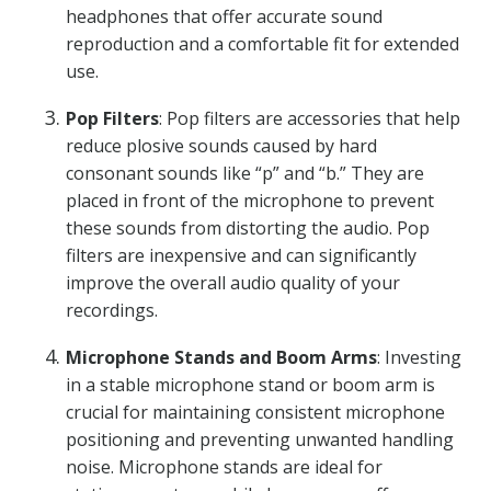
headphones that offer accurate sound
reproduction and a comfortable fit for extended
use.
Pop Filters
: Pop filters are accessories that help
reduce plosive sounds caused by hard
consonant sounds like “p” and “b.” They are
placed in front of the microphone to prevent
these sounds from distorting the audio. Pop
filters are inexpensive and can significantly
improve the overall audio quality of your
recordings.
Microphone Stands and Boom Arms
: Investing
in a stable microphone stand or boom arm is
crucial for maintaining consistent microphone
positioning and preventing unwanted handling
noise. Microphone stands are ideal for