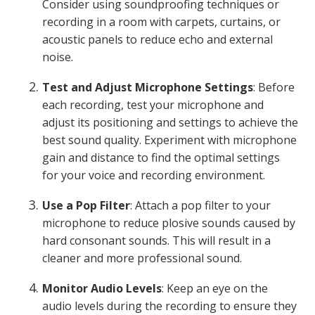
Consider using soundproofing techniques or
recording in a room with carpets, curtains, or
acoustic panels to reduce echo and external
noise.
Test and Adjust Microphone Settings
: Before
each recording, test your microphone and
adjust its positioning and settings to achieve the
best sound quality. Experiment with microphone
gain and distance to find the optimal settings
for your voice and recording environment.
Use a Pop Filter
: Attach a pop filter to your
microphone to reduce plosive sounds caused by
hard consonant sounds. This will result in a
cleaner and more professional sound.
Monitor Audio Levels
: Keep an eye on the
audio levels during the recording to ensure they