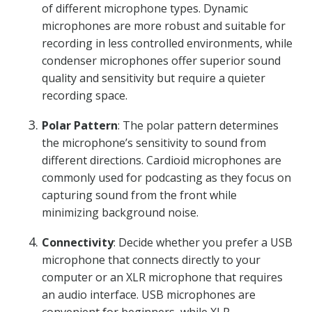
of different microphone types. Dynamic
microphones are more robust and suitable for
recording in less controlled environments, while
condenser microphones offer superior sound
quality and sensitivity but require a quieter
recording space.
Polar Pattern
: The polar pattern determines
the microphone’s sensitivity to sound from
different directions. Cardioid microphones are
commonly used for podcasting as they focus on
capturing sound from the front while
minimizing background noise.
Connectivity
: Decide whether you prefer a USB
microphone that connects directly to your
computer or an XLR microphone that requires
an audio interface. USB microphones are