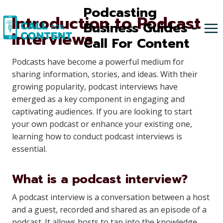
Skip
Podcasting
Introduction to Podcast
to
Business Guides -
Interviews
content
Call For Content
Podcasts have become a powerful medium for
sharing information, stories, and ideas. With their
growing popularity, podcast interviews have
emerged as a key component in engaging and
captivating audiences. If you are looking to start
your own podcast or enhance your existing one,
learning how to conduct podcast interviews is
essential.
What is a podcast interview?
A podcast interview is a conversation between a host
and a guest, recorded and shared as an episode of a
podcast. It allows hosts to tap into the knowledge