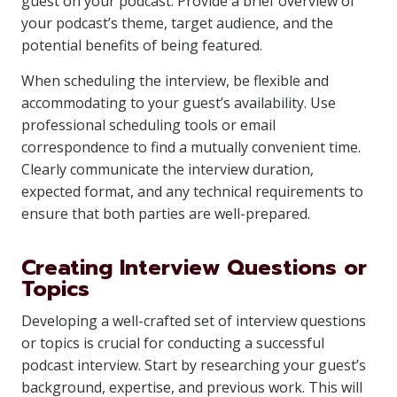
guest on your podcast. Provide a brief overview of
your podcast’s theme, target audience, and the
potential benefits of being featured.
When scheduling the interview, be flexible and
accommodating to your guest’s availability. Use
professional scheduling tools or email
correspondence to find a mutually convenient time.
Clearly communicate the interview duration,
expected format, and any technical requirements to
ensure that both parties are well-prepared.
Creating Interview Questions or
Topics
Developing a well-crafted set of interview questions
or topics is crucial for conducting a successful
podcast interview. Start by researching your guest’s
background, expertise, and previous work. This will