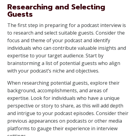
Researching and Selecting
Guests
The first step in preparing for a podcast interview is
to research and select suitable guests. Consider the
focus and theme of your podcast and identify
individuals who can contribute valuable insights and
expertise to your target audience. Start by
brainstorming a list of potential guests who align
with your podcast’s niche and objectives.
When researching potential guests, explore their
background, accomplishments, and areas of
expertise. Look for individuals who have a unique
perspective or story to share, as this will add depth
and intrigue to your podcast episodes. Consider their
previous appearances on podcasts or other media
platforms to gauge their experience in interview