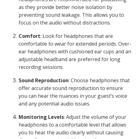
as they provide better noise isolation by
preventing sound leakage. This allows you to
focus on the audio without distractions.
Comfort
: Look for headphones that are
comfortable to wear for extended periods. Over-
ear headphones with cushioned ear cups and an
adjustable headband are preferred for long
recording sessions.
Sound Reproduction
: Choose headphones that
offer accurate sound reproduction to ensure
you can hear the nuances in your guest’s voice
and any potential audio issues.
Monitoring Levels
: Adjust the volume of your
headphones to a comfortable level that allows
you to hear the audio clearly without causing