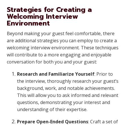
Strategies for Creating a
Welcoming Interview
Environment
Beyond making your guest feel comfortable, there
are additional strategies you can employ to create a
welcoming interview environment. These techniques
will contribute to a more engaging and enjoyable
conversation for both you and your guest:
Research and Familiarize Yourself
: Prior to
the interview, thoroughly research your guest’s
background, work, and notable achievements.
This will allow you to ask informed and relevant
questions, demonstrating your interest and
understanding of their expertise.
Prepare Open-Ended Questions
: Craft a set of