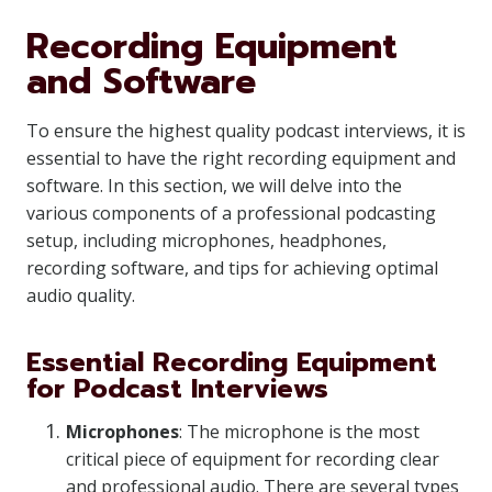
Recording Equipment
and Software
To ensure the highest quality podcast interviews, it is
essential to have the right recording equipment and
software. In this section, we will delve into the
various components of a professional podcasting
setup, including microphones, headphones,
recording software, and tips for achieving optimal
audio quality.
Essential Recording Equipment
for Podcast Interviews
Microphones
: The microphone is the most
critical piece of equipment for recording clear
and professional audio. There are several types