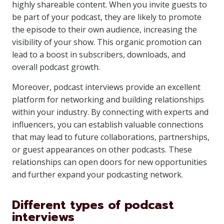
highly shareable content. When you invite guests to
be part of your podcast, they are likely to promote
the episode to their own audience, increasing the
visibility of your show. This organic promotion can
lead to a boost in subscribers, downloads, and
overall podcast growth.
Moreover, podcast interviews provide an excellent
platform for networking and building relationships
within your industry. By connecting with experts and
influencers, you can establish valuable connections
that may lead to future collaborations, partnerships,
or guest appearances on other podcasts. These
relationships can open doors for new opportunities
and further expand your podcasting network.
Different types of podcast
interviews