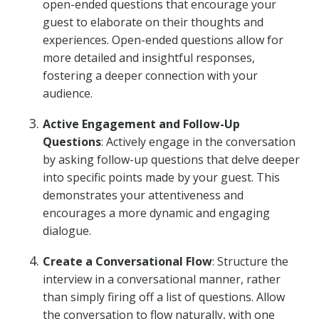
open-ended questions that encourage your
guest to elaborate on their thoughts and
experiences. Open-ended questions allow for
more detailed and insightful responses,
fostering a deeper connection with your
audience.
Active Engagement and Follow-Up
Questions
: Actively engage in the conversation
by asking follow-up questions that delve deeper
into specific points made by your guest. This
demonstrates your attentiveness and
encourages a more dynamic and engaging
dialogue.
Create a Conversational Flow
: Structure the
interview in a conversational manner, rather
than simply firing off a list of questions. Allow
the conversation to flow naturally, with one