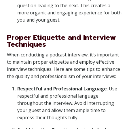
question leading to the next. This creates a
more organic and engaging experience for both
you and your guest.
Proper Etiquette and Interview
Techniques
When conducting a podcast interview, it’s important
to maintain proper etiquette and employ effective
interview techniques. Here are some tips to enhance
the quality and professionalism of your interviews:
Respectful and Professional Language
: Use
respectful and professional language
throughout the interview. Avoid interrupting
your guest and allow them ample time to
express their thoughts fully.