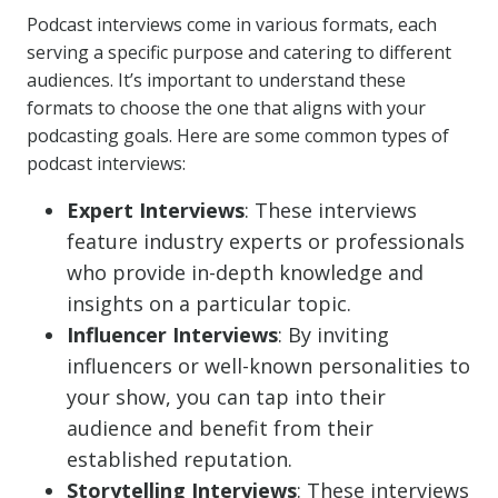
Podcast interviews come in various formats, each
serving a specific purpose and catering to different
audiences. It’s important to understand these
formats to choose the one that aligns with your
podcasting goals. Here are some common types of
podcast interviews:
Expert Interviews
: These interviews
feature industry experts or professionals
who provide in-depth knowledge and
insights on a particular topic.
Influencer Interviews
: By inviting
influencers or well-known personalities to
your show, you can tap into their
audience and benefit from their
established reputation.
Storytelling Interviews
: These interviews