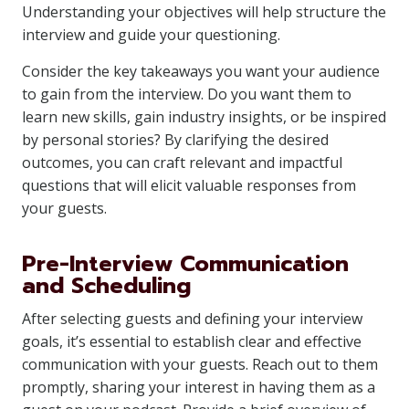
Understanding your objectives will help structure the
interview and guide your questioning.
Consider the key takeaways you want your audience
to gain from the interview. Do you want them to
learn new skills, gain industry insights, or be inspired
by personal stories? By clarifying the desired
outcomes, you can craft relevant and impactful
questions that will elicit valuable responses from
your guests.
Pre-Interview Communication
and Scheduling
After selecting guests and defining your interview
goals, it’s essential to establish clear and effective
communication with your guests. Reach out to them
promptly, sharing your interest in having them as a