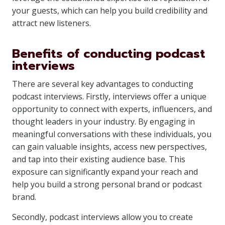
your guests, which can help you build credibility and
attract new listeners.
Benefits of conducting podcast
interviews
There are several key advantages to conducting
podcast interviews. Firstly, interviews offer a unique
opportunity to connect with experts, influencers, and
thought leaders in your industry. By engaging in
meaningful conversations with these individuals, you
can gain valuable insights, access new perspectives,
and tap into their existing audience base. This
exposure can significantly expand your reach and
help you build a strong personal brand or podcast
brand.
Secondly, podcast interviews allow you to create