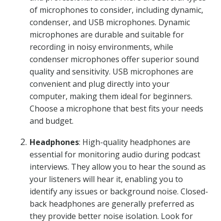
of microphones to consider, including dynamic,
condenser, and USB microphones. Dynamic
microphones are durable and suitable for
recording in noisy environments, while
condenser microphones offer superior sound
quality and sensitivity. USB microphones are
convenient and plug directly into your
computer, making them ideal for beginners.
Choose a microphone that best fits your needs
and budget.
Headphones
: High-quality headphones are
essential for monitoring audio during podcast
interviews. They allow you to hear the sound as
your listeners will hear it, enabling you to
identify any issues or background noise. Closed-
back headphones are generally preferred as
they provide better noise isolation. Look for