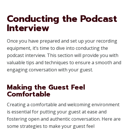
Conducting the Podcast
Interview
Once you have prepared and set up your recording
equipment, it’s time to dive into conducting the
podcast interview. This section will provide you with
valuable tips and techniques to ensure a smooth and
engaging conversation with your guest.
Making the Guest Feel
Comfortable
Creating a comfortable and welcoming environment
is essential for putting your guest at ease and
fostering open and authentic conversation. Here are
some strategies to make your guest feel