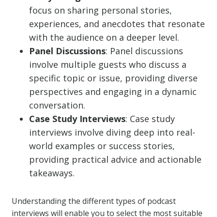
focus on sharing personal stories,
experiences, and anecdotes that resonate
with the audience on a deeper level.
Panel Discussions
: Panel discussions
involve multiple guests who discuss a
specific topic or issue, providing diverse
perspectives and engaging in a dynamic
conversation.
Case Study Interviews
: Case study
interviews involve diving deep into real-
world examples or success stories,
providing practical advice and actionable
takeaways.
Understanding the different types of podcast
interviews will enable you to select the most suitable