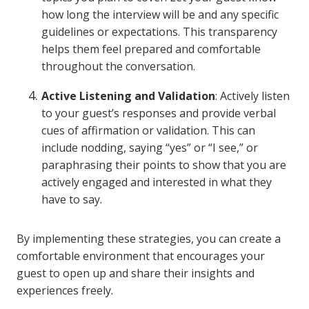
how long the interview will be and any specific
guidelines or expectations. This transparency
helps them feel prepared and comfortable
throughout the conversation.
Active Listening and Validation
: Actively listen
to your guest’s responses and provide verbal
cues of affirmation or validation. This can
include nodding, saying “yes” or “I see,” or
paraphrasing their points to show that you are
actively engaged and interested in what they
have to say.
By implementing these strategies, you can create a
comfortable environment that encourages your
guest to open up and share their insights and
experiences freely.