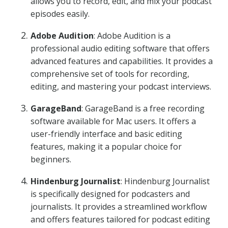
allows you to record, edit, and mix your podcast
episodes easily.
Adobe Audition
: Adobe Audition is a
professional audio editing software that offers
advanced features and capabilities. It provides a
comprehensive set of tools for recording,
editing, and mastering your podcast interviews.
GarageBand
: GarageBand is a free recording
software available for Mac users. It offers a
user-friendly interface and basic editing
features, making it a popular choice for
beginners.
Hindenburg Journalist
: Hindenburg Journalist
is specifically designed for podcasters and
journalists. It provides a streamlined workflow
and offers features tailored for podcast editing