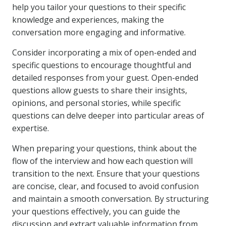
help you tailor your questions to their specific
knowledge and experiences, making the
conversation more engaging and informative.
Consider incorporating a mix of open-ended and
specific questions to encourage thoughtful and
detailed responses from your guest. Open-ended
questions allow guests to share their insights,
opinions, and personal stories, while specific
questions can delve deeper into particular areas of
expertise.
When preparing your questions, think about the
flow of the interview and how each question will
transition to the next. Ensure that your questions
are concise, clear, and focused to avoid confusion
and maintain a smooth conversation. By structuring
your questions effectively, you can guide the
discussion and extract valuable information from