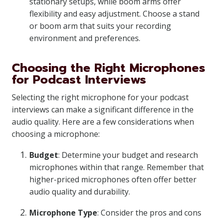
stationary setups, while boom arms offer
flexibility and easy adjustment. Choose a stand
or boom arm that suits your recording
environment and preferences.
Choosing the Right Microphones
for Podcast Interviews
Selecting the right microphone for your podcast
interviews can make a significant difference in the
audio quality. Here are a few considerations when
choosing a microphone:
Budget
: Determine your budget and research
microphones within that range. Remember that
higher-priced microphones often offer better
audio quality and durability.
Microphone Type
: Consider the pros and cons