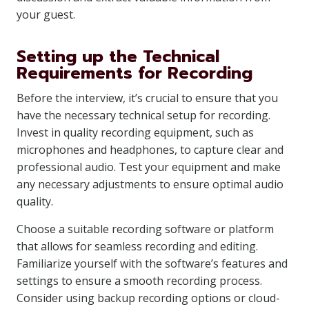
your guest.
Setting up the Technical
Requirements for Recording
Before the interview, it’s crucial to ensure that you
have the necessary technical setup for recording.
Invest in quality recording equipment, such as
microphones and headphones, to capture clear and
professional audio. Test your equipment and make
any necessary adjustments to ensure optimal audio
quality.
Choose a suitable recording software or platform
that allows for seamless recording and editing.
Familiarize yourself with the software’s features and
settings to ensure a smooth recording process.
Consider using backup recording options or cloud-