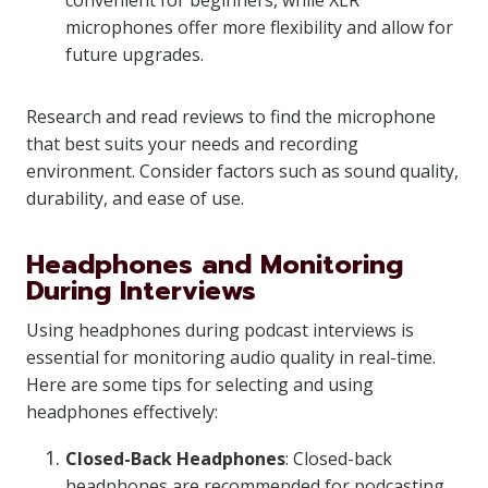
convenient for beginners, while XLR
microphones offer more flexibility and allow for
future upgrades.
Research and read reviews to find the microphone
that best suits your needs and recording
environment. Consider factors such as sound quality,
durability, and ease of use.
Headphones and Monitoring
During Interviews
Using headphones during podcast interviews is
essential for monitoring audio quality in real-time.
Here are some tips for selecting and using
headphones effectively:
Closed-Back Headphones
: Closed-back
headphones are recommended for podcasting