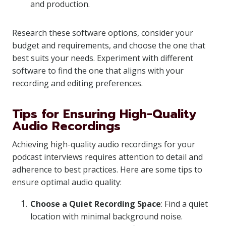
and production.
Research these software options, consider your
budget and requirements, and choose the one that
best suits your needs. Experiment with different
software to find the one that aligns with your
recording and editing preferences.
Tips for Ensuring High-Quality
Audio Recordings
Achieving high-quality audio recordings for your
podcast interviews requires attention to detail and
adherence to best practices. Here are some tips to
ensure optimal audio quality:
Choose a Quiet Recording Space
: Find a quiet
location with minimal background noise.