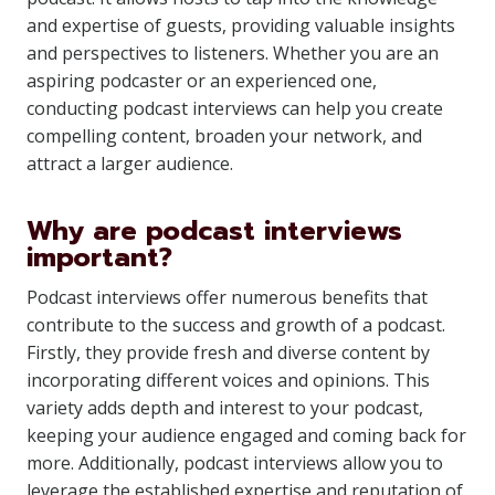
and expertise of guests, providing valuable insights
and perspectives to listeners. Whether you are an
aspiring podcaster or an experienced one,
conducting podcast interviews can help you create
compelling content, broaden your network, and
attract a larger audience.
Why are podcast interviews
important?
Podcast interviews offer numerous benefits that
contribute to the success and growth of a podcast.
Firstly, they provide fresh and diverse content by
incorporating different voices and opinions. This
variety adds depth and interest to your podcast,
keeping your audience engaged and coming back for
more. Additionally, podcast interviews allow you to
leverage the established expertise and reputation of