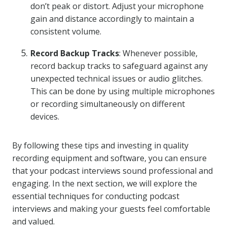
don’t peak or distort. Adjust your microphone
gain and distance accordingly to maintain a
consistent volume.
Record Backup Tracks
: Whenever possible,
record backup tracks to safeguard against any
unexpected technical issues or audio glitches.
This can be done by using multiple microphones
or recording simultaneously on different
devices.
By following these tips and investing in quality
recording equipment and software, you can ensure
that your podcast interviews sound professional and
engaging. In the next section, we will explore the
essential techniques for conducting podcast
interviews and making your guests feel comfortable
and valued.