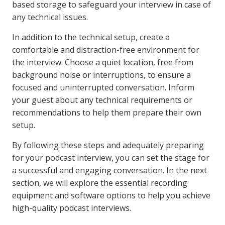
based storage to safeguard your interview in case of
any technical issues.
In addition to the technical setup, create a
comfortable and distraction-free environment for
the interview. Choose a quiet location, free from
background noise or interruptions, to ensure a
focused and uninterrupted conversation. Inform
your guest about any technical requirements or
recommendations to help them prepare their own
setup.
By following these steps and adequately preparing
for your podcast interview, you can set the stage for
a successful and engaging conversation. In the next
section, we will explore the essential recording
equipment and software options to help you achieve
high-quality podcast interviews.