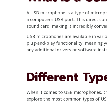
A USB microphone is a type of micropho
a computer’s USB port. This direct con
sound card, making it incredibly conve
USB microphones are available in vario
plug-and-play functionality, meaning 
any additional drivers or software insta
Different Ty
When it comes to USB microphones, the
explore the most common types of US