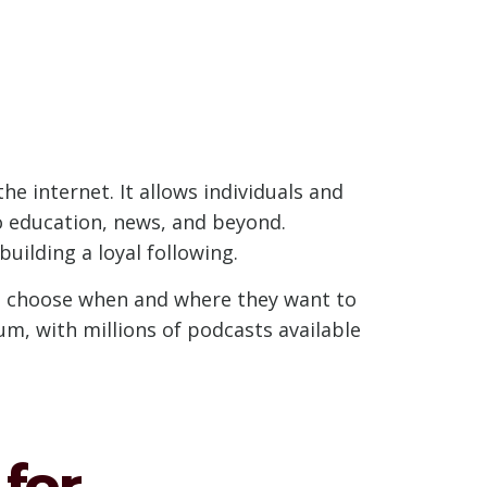
he internet. It allows individuals and
o education, news, and beyond.
uilding a loyal following.
to choose when and where they want to
um, with millions of podcasts available
for