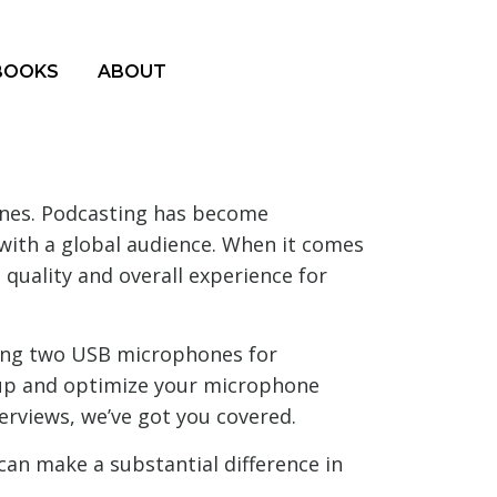
BOOKS
ABOUT
nes. Podcasting has become
s with a global audience. When it comes
quality and overall experience for
using two USB microphones for
t up and optimize your microphone
erviews, we’ve got you covered.
can make a substantial difference in