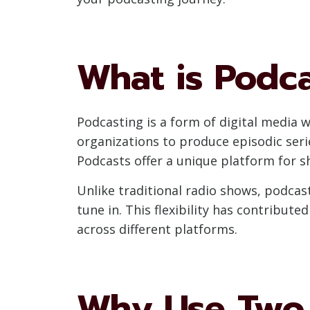
What is Podc
Podcasting is a form of digital media w
organizations to produce episodic ser
Podcasts offer a unique platform for s
Unlike traditional radio shows, podca
tune in. This flexibility has contribut
across different platforms.
Why Use Two 