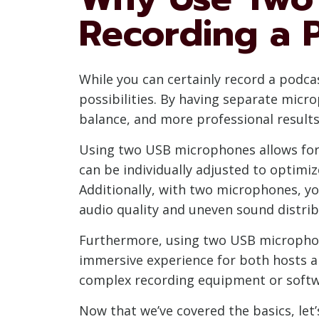
Recording a 
While you can certainly record a podc
possibilities. By having separate micr
balance, and more professional results
Using two USB microphones allows for
can be individually adjusted to optimiz
Additionally, with two microphones, y
audio quality and uneven sound distrib
Furthermore, using two USB microphon
immersive experience for both hosts an
complex recording equipment or softw
Now that we’ve covered the basics, let