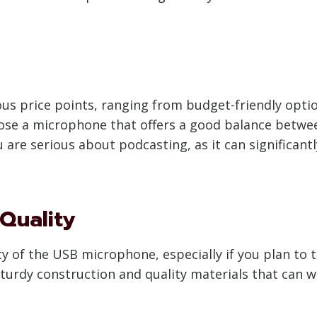
us price points, ranging from budget-friendly opti
se a microphone that offers a good balance betwee
u are serious about podcasting, as it can significant
 Quality
ty of the USB microphone, especially if you plan to t
turdy construction and quality materials that can w