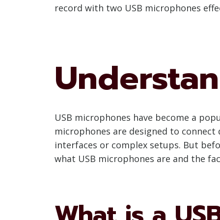
record with two USB microphones effec
Understan
USB microphones have become a popular
microphones are designed to connect di
interfaces or complex setups. But befo
what USB microphones are and the fact
What is a US