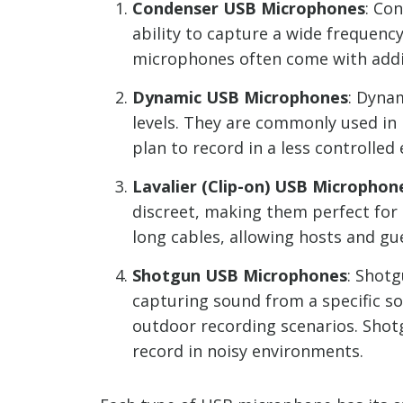
Condenser USB Microphones
: Co
ability to capture a wide frequenc
microphones often come with addit
Dynamic USB Microphones
: Dyna
levels. They are commonly used in
plan to record in a less controlle
Lavalier (Clip-on) USB Microphon
discreet, making them perfect for 
long cables, allowing hosts and gu
Shotgun USB Microphones
: Shot
capturing sound from a specific s
outdoor recording scenarios. Shot
record in noisy environments.