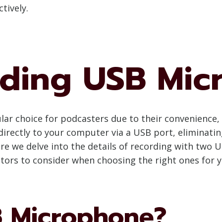
tively.
ding USB Mic
 choice for podcasters due to their convenience, ea
rectly to your computer via a USB port, eliminatin
re we delve into the details of recording with two U
ors to consider when choosing the right ones for 
B Microphone?