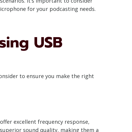
cenarios. It’s important to consider
microphone for your podcasting needs.
sing USB
onsider to ensure you make the right
ffer excellent frequency response,
 superior sound quality, making them a