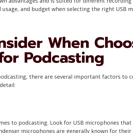
n advantages and is suited for different recording s
ed usage, and budget when selecting the right USB 
onsider When Choo
for Podcasting
casting, there are several important factors to c
detail:
mes to podcasting. Look for USB microphones that o
Condenser microphones are generally known for their