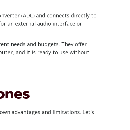
onverter (ADC) and connects directly to
or an external audio interface or
erent needs and budgets. They offer
ter, and it is ready to use without
ones
own advantages and limitations. Let’s