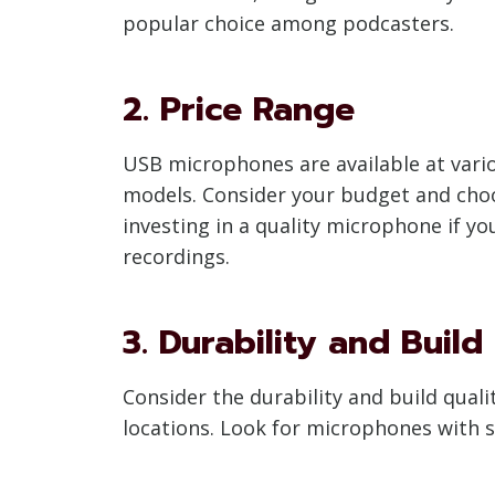
popular choice among podcasters.
2. Price Range
USB microphones are available at vario
models. Consider your budget and choo
investing in a quality microphone if yo
recordings.
3. Durability and Build
Consider the durability and build quali
locations. Look for microphones with s