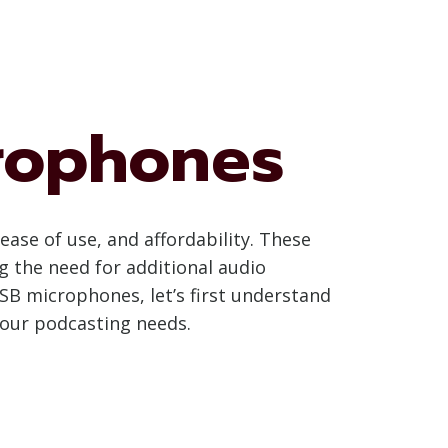
rophones
se of use, and affordability. These
g the need for additional audio
SB microphones, let’s first understand
your podcasting needs.