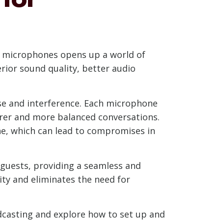
SB microphones opens up a world of
rior sound quality, better audio
se and interference. Each microphone
earer and more balanced conversations.
ne, which can lead to compromises in
guests, providing a seamless and
ity and eliminates the need for
odcasting and explore how to set up and