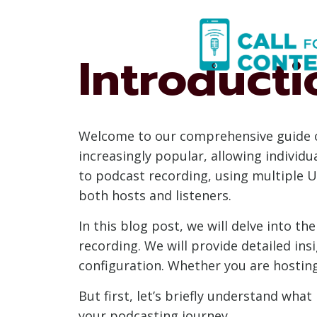
Skip
to
content
Introducti
Welcome to our comprehensive guide 
increasingly popular, allowing individu
to podcast recording, using multiple U
both hosts and listeners.
In this blog post, we will delve into 
recording. We will provide detailed in
configuration. Whether you are hosting
But first, let’s briefly understand wh
your podcasting journey.