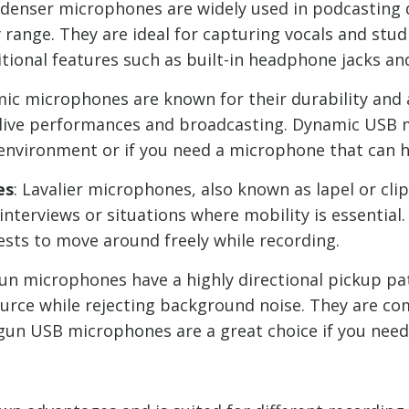
ndenser microphones are widely used in podcasting du
y range. They are ideal for capturing vocals and st
ional features such as built-in headphone jacks an
mic microphones are known for their durability and 
 live performances and broadcasting. Dynamic USB m
d environment or if you need a microphone that can 
es
: Lavalier microphones, also known as lapel or cl
interviews or situations where mobility is essenti
ests to move around freely while recording.
gun microphones have a highly directional pickup pa
ource while rejecting background noise. They are c
gun USB microphones are a great choice if you need