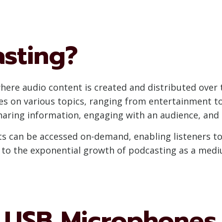
asting?
here audio content is created and distributed over t
ies on various topics, ranging from entertainment t
haring information, engaging with an audience, and b
sts can be accessed on-demand, enabling listeners 
ed to the exponential growth of podcasting as a medi
USB Microphones 