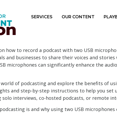
SERVICES
OUR CONTENT
PLAY
on
on how to record a podcast with two USB micropho
als and businesses to share their voices and storie
SB microphones can significantly enhance the audio 
the world of podcasting and explore the benefits of 
sights and step-by-step instructions to help you se
 solo interviews, co-hosted podcasts, or remote int
at podcasting is and why using two USB microphones 