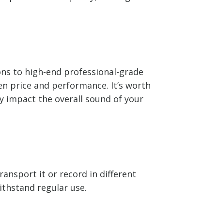
ons to high-end professional-grade
n price and performance. It’s worth
ly impact the overall sound of your
ransport it or record in different
ithstand regular use.