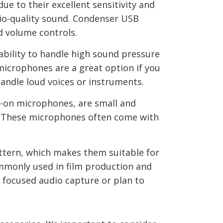
e to their excellent sensitivity and
udio-quality sound. Condenser USB
d volume controls.
ability to handle high sound pressure
icrophones are a great option if you
handle loud voices or instruments.
ip-on microphones, are small and
al. These microphones often come with
ttern, which makes them suitable for
ommonly used in film production and
 focused audio capture or plan to