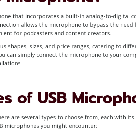
ne that incorporates a built-in analog-to-digital c
nection allows the microphone to bypass the need f
nient for podcasters and content creators.
us shapes, sizes, and price ranges, catering to diff
you can simply connect the microphone to your compu
llations.
pes of USB Microph
re are several types to choose from, each with its 
B microphones you might encounter: