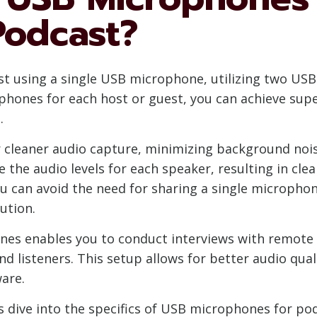
Podcast?
ast using a single USB microphone, utilizing two U
ophones for each host or guest, you can achieve supe
.
 cleaner audio capture, minimizing background noi
e the audio levels for each speaker, resulting in cl
ou can avoid the need for sharing a single micropho
ution.
es enables you to conduct interviews with remote 
d listeners. This setup allows for better audio qual
are.
’s dive into the specifics of USB microphones for p