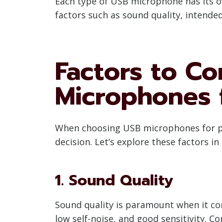
Each type of USB microphone has its ow
factors such as sound quality, intend
Factors to C
Microphones 
When choosing USB microphones for pod
decision. Let’s explore these factors in 
1. Sound Quality
Sound quality is paramount when it co
low self-noise, and good sensitivity. 