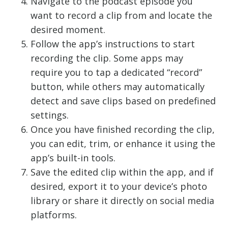
Navigate to the podcast episode you
want to record a clip from and locate the
desired moment.
Follow the app’s instructions to start
recording the clip. Some apps may
require you to tap a dedicated “record”
button, while others may automatically
detect and save clips based on predefined
settings.
Once you have finished recording the clip,
you can edit, trim, or enhance it using the
app’s built-in tools.
Save the edited clip within the app, and if
desired, export it to your device’s photo
library or share it directly on social media
platforms.