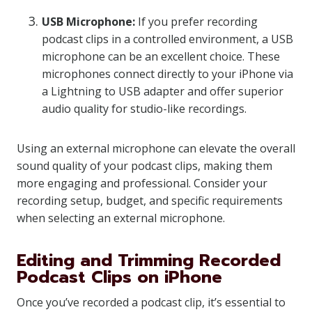
USB Microphone:
If you prefer recording
podcast clips in a controlled environment, a USB
microphone can be an excellent choice. These
microphones connect directly to your iPhone via
a Lightning to USB adapter and offer superior
audio quality for studio-like recordings.
Using an external microphone can elevate the overall
sound quality of your podcast clips, making them
more engaging and professional. Consider your
recording setup, budget, and specific requirements
when selecting an external microphone.
Editing and Trimming Recorded
Podcast Clips on iPhone
Once you’ve recorded a podcast clip, it’s essential to