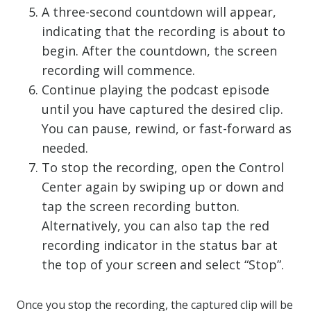
A three-second countdown will appear,
indicating that the recording is about to
begin. After the countdown, the screen
recording will commence.
Continue playing the podcast episode
until you have captured the desired clip.
You can pause, rewind, or fast-forward as
needed.
To stop the recording, open the Control
Center again by swiping up or down and
tap the screen recording button.
Alternatively, you can also tap the red
recording indicator in the status bar at
the top of your screen and select “Stop”.
Once you stop the recording, the captured clip will be