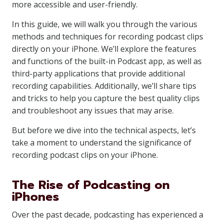
more accessible and user-friendly.
In this guide, we will walk you through the various
methods and techniques for recording podcast clips
directly on your iPhone. We’ll explore the features
and functions of the built-in Podcast app, as well as
third-party applications that provide additional
recording capabilities. Additionally, we’ll share tips
and tricks to help you capture the best quality clips
and troubleshoot any issues that may arise.
But before we dive into the technical aspects, let’s
take a moment to understand the significance of
recording podcast clips on your iPhone.
The Rise of Podcasting on
iPhones
Over the past decade, podcasting has experienced a