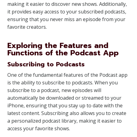
making it easier to discover new shows. Additionally,
it provides easy access to your subscribed podcasts,
ensuring that you never miss an episode from your
favorite creators.
Exploring the Features and
Functions of the Podcast App
Subscribing to Podcasts
One of the fundamental features of the Podcast app
is the ability to subscribe to podcasts. When you
subscribe to a podcast, new episodes will
automatically be downloaded or streamed to your
iPhone, ensuring that you stay up to date with the
latest content. Subscribing also allows you to create
a personalized podcast library, making it easier to
access your favorite shows.