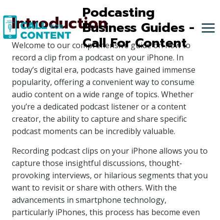
Skip
Podcasting
Introduction
to
Business Guides -
content
Call For Content
Welcome to our comprehensive guide on how to
record a clip from a podcast on your iPhone. In
today’s digital era, podcasts have gained immense
popularity, offering a convenient way to consume
audio content on a wide range of topics. Whether
you’re a dedicated podcast listener or a content
creator, the ability to capture and share specific
podcast moments can be incredibly valuable.
Recording podcast clips on your iPhone allows you to
capture those insightful discussions, thought-
provoking interviews, or hilarious segments that you
want to revisit or share with others. With the
advancements in smartphone technology,
particularly iPhones, this process has become even