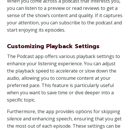
When you come across a podcast that interests you,
you can listen to a preview or read reviews to get a
sense of the show’s content and quality. If it captures
your attention, you can subscribe to the podcast and
start enjoying its episodes.
Customizing Playback Settings
The Podcast app offers various playback settings to
enhance your listening experience. You can adjust
the playback speed to accelerate or slow down the
audio, allowing you to consume content at your
preferred pace. This feature is particularly useful
when you want to save time or dive deeper into a
specific topic.
Furthermore, the app provides options for skipping
silence and enhancing speech, ensuring that you get
the most out of each episode. These settings can be