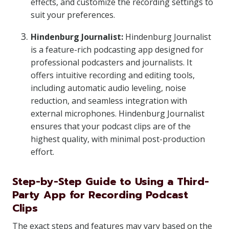
effects, and customize the recording settings to
suit your preferences.
Hindenburg Journalist:
Hindenburg Journalist
is a feature-rich podcasting app designed for
professional podcasters and journalists. It
offers intuitive recording and editing tools,
including automatic audio leveling, noise
reduction, and seamless integration with
external microphones. Hindenburg Journalist
ensures that your podcast clips are of the
highest quality, with minimal post-production
effort.
Step-by-Step Guide to Using a Third-
Party App for Recording Podcast
Clips
The exact steps and features may vary based on the