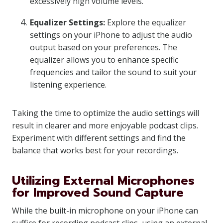
excessively high volume levels.
Equalizer Settings:
Explore the equalizer
settings on your iPhone to adjust the audio
output based on your preferences. The
equalizer allows you to enhance specific
frequencies and tailor the sound to suit your
listening experience.
Taking the time to optimize the audio settings will
result in clearer and more enjoyable podcast clips.
Experiment with different settings and find the
balance that works best for your recordings.
Utilizing External Microphones
for Improved Sound Capture
While the built-in microphone on your iPhone can