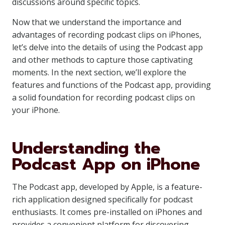
discussions around specific topics.
Now that we understand the importance and
advantages of recording podcast clips on iPhones,
let’s delve into the details of using the Podcast app
and other methods to capture those captivating
moments. In the next section, we’ll explore the
features and functions of the Podcast app, providing
a solid foundation for recording podcast clips on
your iPhone.
Understanding the
Podcast App on iPhone
The Podcast app, developed by Apple, is a feature-
rich application designed specifically for podcast
enthusiasts. It comes pre-installed on iPhones and
provides a convenient platform for discovering,