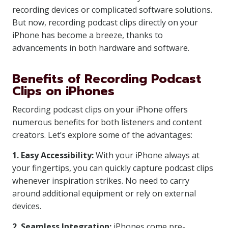
recording devices or complicated software solutions.
But now, recording podcast clips directly on your
iPhone has become a breeze, thanks to
advancements in both hardware and software.
Benefits of Recording Podcast
Clips on iPhones
Recording podcast clips on your iPhone offers
numerous benefits for both listeners and content
creators. Let’s explore some of the advantages:
1. Easy Accessibility:
With your iPhone always at
your fingertips, you can quickly capture podcast clips
whenever inspiration strikes. No need to carry
around additional equipment or rely on external
devices.
2. Seamless Integration:
iPhones come pre-