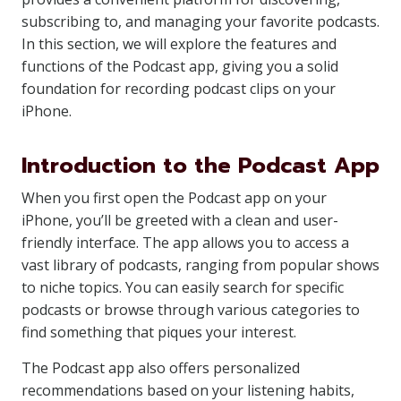
subscribing to, and managing your favorite podcasts.
In this section, we will explore the features and
functions of the Podcast app, giving you a solid
foundation for recording podcast clips on your
iPhone.
Introduction to the Podcast App
When you first open the Podcast app on your
iPhone, you’ll be greeted with a clean and user-
friendly interface. The app allows you to access a
vast library of podcasts, ranging from popular shows
to niche topics. You can easily search for specific
podcasts or browse through various categories to
find something that piques your interest.
The Podcast app also offers personalized
recommendations based on your listening habits,