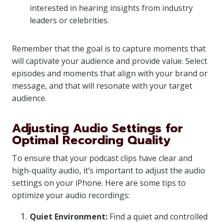
interested in hearing insights from industry
leaders or celebrities.
Remember that the goal is to capture moments that
will captivate your audience and provide value. Select
episodes and moments that align with your brand or
message, and that will resonate with your target
audience.
Adjusting Audio Settings for
Optimal Recording Quality
To ensure that your podcast clips have clear and
high-quality audio, it’s important to adjust the audio
settings on your iPhone. Here are some tips to
optimize your audio recordings:
Quiet Environment:
Find a quiet and controlled