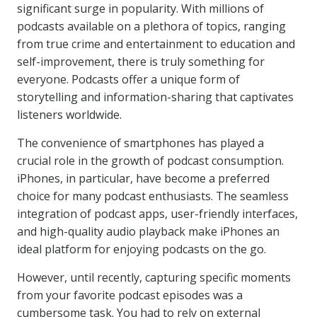
significant surge in popularity. With millions of
podcasts available on a plethora of topics, ranging
from true crime and entertainment to education and
self-improvement, there is truly something for
everyone. Podcasts offer a unique form of
storytelling and information-sharing that captivates
listeners worldwide.
The convenience of smartphones has played a
crucial role in the growth of podcast consumption.
iPhones, in particular, have become a preferred
choice for many podcast enthusiasts. The seamless
integration of podcast apps, user-friendly interfaces,
and high-quality audio playback make iPhones an
ideal platform for enjoying podcasts on the go.
However, until recently, capturing specific moments
from your favorite podcast episodes was a
cumbersome task. You had to rely on external