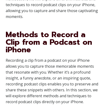
techniques to record podcast clips on your iPhone,
allowing you to capture and share those captivating
moments.
Methods to Record a
Clip from a Podcast on
iPhone
Recording a clip from a podcast on your iPhone
allows you to capture those memorable moments
that resonate with you. Whether it’s a profound
insight, a funny anecdote, or an inspiring quote,
recording podcast clips enables you to preserve and
share these snippets with others. In this section, we
will explore different methods and techniques to
record podcast clips directly on your iPhone.