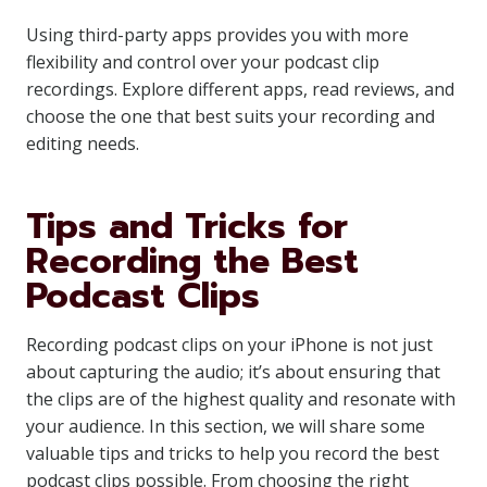
Using third-party apps provides you with more
flexibility and control over your podcast clip
recordings. Explore different apps, read reviews, and
choose the one that best suits your recording and
editing needs.
Tips and Tricks for
Recording the Best
Podcast Clips
Recording podcast clips on your iPhone is not just
about capturing the audio; it’s about ensuring that
the clips are of the highest quality and resonate with
your audience. In this section, we will share some
valuable tips and tricks to help you record the best
podcast clips possible. From choosing the right