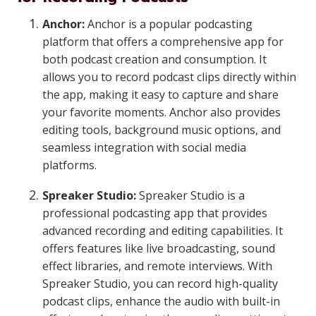
Anchor:
Anchor is a popular podcasting
platform that offers a comprehensive app for
both podcast creation and consumption. It
allows you to record podcast clips directly within
the app, making it easy to capture and share
your favorite moments. Anchor also provides
editing tools, background music options, and
seamless integration with social media
platforms.
Spreaker Studio:
Spreaker Studio is a
professional podcasting app that provides
advanced recording and editing capabilities. It
offers features like live broadcasting, sound
effect libraries, and remote interviews. With
Spreaker Studio, you can record high-quality
podcast clips, enhance the audio with built-in