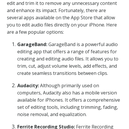
edit and trim it to remove any unnecessary content
and enhance its impact. Fortunately, there are
several apps available on the App Store that allow
you to edit audio files directly on your iPhone. Here
are a few popular options:
GarageBand:
GarageBand is a powerful audio
editing app that offers a range of features for
creating and editing audio files. It allows you to
trim, cut, adjust volume levels, add effects, and
create seamless transitions between clips.
Audacity:
Although primarily used on
computers, Audacity also has a mobile version
available for iPhones. It offers a comprehensive
set of editing tools, including trimming, fading,
noise removal, and equalization.
Ferrite Recording Studio:
Ferrite Recording