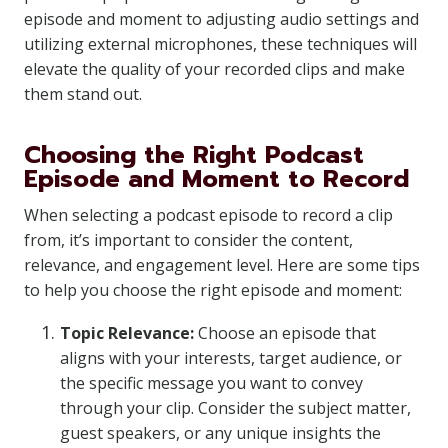
episode and moment to adjusting audio settings and
utilizing external microphones, these techniques will
elevate the quality of your recorded clips and make
them stand out.
Choosing the Right Podcast
Episode and Moment to Record
When selecting a podcast episode to record a clip
from, it’s important to consider the content,
relevance, and engagement level. Here are some tips
to help you choose the right episode and moment:
Topic Relevance:
Choose an episode that
aligns with your interests, target audience, or
the specific message you want to convey
through your clip. Consider the subject matter,
guest speakers, or any unique insights the