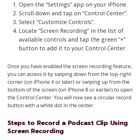
Open the “Settings” app on your iPhone.
Scroll down and tap on “Control Center”.
Select “Customize Controls”.
Locate “Screen Recording” in the list of
available controls and tap the green “+”
button to add it to your Control Center.
Once you have enabled the screen recording feature,
you can access it by swiping down from the top-right
corner (on iPhone X or later) or swiping up from the
bottom of the screen (on iPhone 8 or earlier) to open
the Control Center. You will now see a circular record
button with a white dot in the center.
Steps to Record a Podcast Clip Using
Screen Recording