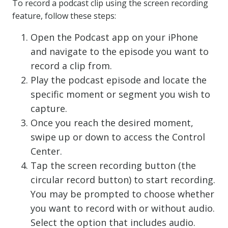
To record a podcast clip using the screen recording
feature, follow these steps:
Open the Podcast app on your iPhone
and navigate to the episode you want to
record a clip from.
Play the podcast episode and locate the
specific moment or segment you wish to
capture.
Once you reach the desired moment,
swipe up or down to access the Control
Center.
Tap the screen recording button (the
circular record button) to start recording.
You may be prompted to choose whether
you want to record with or without audio.
Select the option that includes audio.