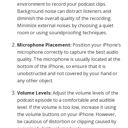
environment to record your podcast clips.
Background noise can distract listeners and
diminish the overall quality of the recording.
Minimize external noises by choosing a quiet
room or using soundproofing techniques.
Microphone Placement:
Position your iPhone’s
microphone correctly to capture the best audio
quality. The microphone is usually located at the
bottom of the iPhone, so ensure that it is
unobstructed and not covered by your hand or
any other object.
Volume Levels:
Adjust the volume levels of the
podcast episode to a comfortable and audible
level. If the volume is too low, increase it using
the volume buttons on your iPhone. However,
be cautious of distortion or clipping caused by