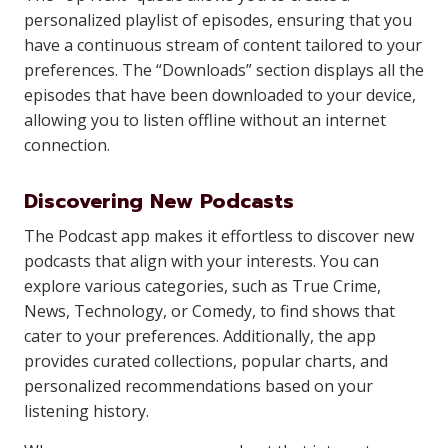
personalized playlist of episodes, ensuring that you
have a continuous stream of content tailored to your
preferences. The “Downloads” section displays all the
episodes that have been downloaded to your device,
allowing you to listen offline without an internet
connection.
Discovering New Podcasts
The Podcast app makes it effortless to discover new
podcasts that align with your interests. You can
explore various categories, such as True Crime,
News, Technology, or Comedy, to find shows that
cater to your preferences. Additionally, the app
provides curated collections, popular charts, and
personalized recommendations based on your
listening history.