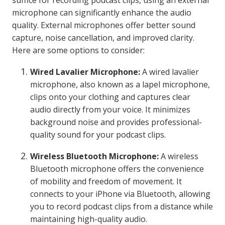
suffice for recording podcast clips, using an external
microphone can significantly enhance the audio
quality. External microphones offer better sound
capture, noise cancellation, and improved clarity.
Here are some options to consider:
Wired Lavalier Microphone:
A wired lavalier
microphone, also known as a lapel microphone,
clips onto your clothing and captures clear
audio directly from your voice. It minimizes
background noise and provides professional-
quality sound for your podcast clips.
Wireless Bluetooth Microphone:
A wireless
Bluetooth microphone offers the convenience
of mobility and freedom of movement. It
connects to your iPhone via Bluetooth, allowing
you to record podcast clips from a distance while
maintaining high-quality audio.