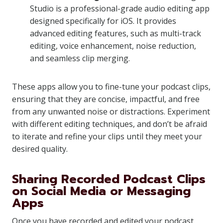
Studio is a professional-grade audio editing app
designed specifically for iOS. It provides
advanced editing features, such as multi-track
editing, voice enhancement, noise reduction,
and seamless clip merging.
These apps allow you to fine-tune your podcast clips,
ensuring that they are concise, impactful, and free
from any unwanted noise or distractions. Experiment
with different editing techniques, and don’t be afraid
to iterate and refine your clips until they meet your
desired quality.
Sharing Recorded Podcast Clips
on Social Media or Messaging
Apps
Once you have recorded and edited your podcast