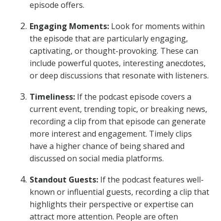
episode offers.
Engaging Moments:
Look for moments within
the episode that are particularly engaging,
captivating, or thought-provoking. These can
include powerful quotes, interesting anecdotes,
or deep discussions that resonate with listeners.
Timeliness:
If the podcast episode covers a
current event, trending topic, or breaking news,
recording a clip from that episode can generate
more interest and engagement. Timely clips
have a higher chance of being shared and
discussed on social media platforms.
Standout Guests:
If the podcast features well-
known or influential guests, recording a clip that
highlights their perspective or expertise can
attract more attention. People are often