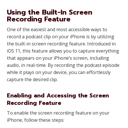
Using the Built-In Screen
Recording Feature
One of the easiest and most accessible ways to
record a podcast clip on your iPhone is by utilizing
the built-in screen recording feature. Introduced in
iOS 11, this feature allows you to capture everything
that appears on your iPhone’s screen, including
audio, in real-time. By recording the podcast episode
while it plays on your device, you can effortlessly
capture the desired clip.
Enabling and Accessing the Screen
Recording Feature
To enable the screen recording feature on your
iPhone, follow these steps: