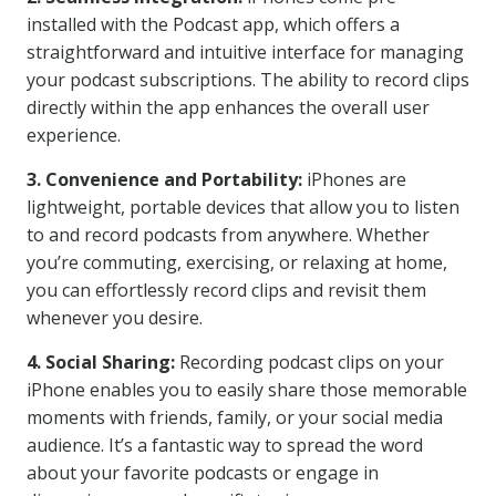
installed with the Podcast app, which offers a
straightforward and intuitive interface for managing
your podcast subscriptions. The ability to record clips
directly within the app enhances the overall user
experience.
3. Convenience and Portability:
iPhones are
lightweight, portable devices that allow you to listen
to and record podcasts from anywhere. Whether
you’re commuting, exercising, or relaxing at home,
you can effortlessly record clips and revisit them
whenever you desire.
4. Social Sharing:
Recording podcast clips on your
iPhone enables you to easily share those memorable
moments with friends, family, or your social media
audience. It’s a fantastic way to spread the word
about your favorite podcasts or engage in