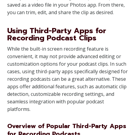
saved as a video file in your Photos app. From there,
you can trim, edit, and share the clip as desired.
Using Third-Party Apps for
Recording Podcast Clips
While the built-in screen recording feature is
convenient, it may not provide advanced editing or
customization options for your podcast clips. In such
cases, using third-party apps specifically designed for
recording podcasts can be a great alternative. These
apps offer additional features, such as automatic clip
detection, customizable recording settings, and
seamless integration with popular podcast
platforms.
Overview of Popular Third-Party Apps
for Recording Podcasts