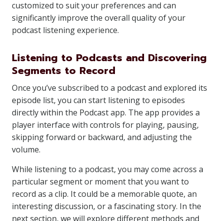
customized to suit your preferences and can
significantly improve the overall quality of your
podcast listening experience.
Listening to Podcasts and Discovering
Segments to Record
Once you’ve subscribed to a podcast and explored its
episode list, you can start listening to episodes
directly within the Podcast app. The app provides a
player interface with controls for playing, pausing,
skipping forward or backward, and adjusting the
volume.
While listening to a podcast, you may come across a
particular segment or moment that you want to
record as a clip. It could be a memorable quote, an
interesting discussion, or a fascinating story. In the
next section, we will explore different methods and