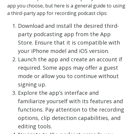
app you choose, but here is a general guide to using
a third-party app for recording podcast clips:
Download and install the desired third-
party podcasting app from the App
Store. Ensure that it is compatible with
your iPhone model and iOS version.
Launch the app and create an account if
required. Some apps may offer a guest
mode or allow you to continue without
signing up.
Explore the app’s interface and
familiarize yourself with its features and
functions. Pay attention to the recording
options, clip detection capabilities, and
editing tools.