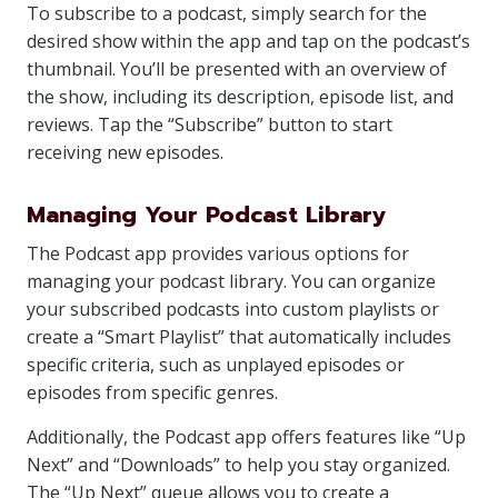
To subscribe to a podcast, simply search for the
desired show within the app and tap on the podcast’s
thumbnail. You’ll be presented with an overview of
the show, including its description, episode list, and
reviews. Tap the “Subscribe” button to start
receiving new episodes.
Managing Your Podcast Library
The Podcast app provides various options for
managing your podcast library. You can organize
your subscribed podcasts into custom playlists or
create a “Smart Playlist” that automatically includes
specific criteria, such as unplayed episodes or
episodes from specific genres.
Additionally, the Podcast app offers features like “Up
Next” and “Downloads” to help you stay organized.
The “Up Next” queue allows you to create a