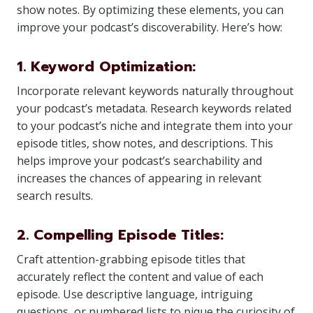
show notes. By optimizing these elements, you can
improve your podcast’s discoverability. Here’s how:
1. Keyword Optimization:
Incorporate relevant keywords naturally throughout
your podcast’s metadata. Research keywords related
to your podcast’s niche and integrate them into your
episode titles, show notes, and descriptions. This
helps improve your podcast’s searchability and
increases the chances of appearing in relevant
search results.
2. Compelling Episode Titles:
Craft attention-grabbing episode titles that
accurately reflect the content and value of each
episode. Use descriptive language, intriguing
questions, or numbered lists to pique the curiosity of