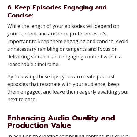
6. Keep Episodes Engaging and
Concise:
While the length of your episodes will depend on
your content and audience preferences, it’s
important to keep them engaging and concise. Avoid
unnecessary rambling or tangents and focus on
delivering valuable and engaging content within a
reasonable timeframe.
By following these tips, you can create podcast
episodes that resonate with your audience, keep
them engaged, and leave them eagerly awaiting your
next release.
Enhancing Audio Quality and
Production Value
In addition to creating compelling content, it is crucial