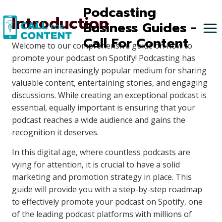
Skip
Podcasting
Introduction
to
Business Guides -
content
Call For Content
Welcome to our comprehensive guide on how to
promote your podcast on Spotify! Podcasting has
become an increasingly popular medium for sharing
valuable content, entertaining stories, and engaging
discussions. While creating an exceptional podcast is
essential, equally important is ensuring that your
podcast reaches a wide audience and gains the
recognition it deserves.
In this digital age, where countless podcasts are
vying for attention, it is crucial to have a solid
marketing and promotion strategy in place. This
guide will provide you with a step-by-step roadmap
to effectively promote your podcast on Spotify, one
of the leading podcast platforms with millions of