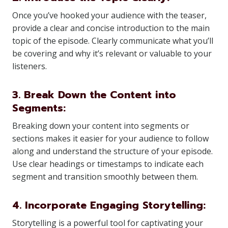
Once you’ve hooked your audience with the teaser,
provide a clear and concise introduction to the main
topic of the episode. Clearly communicate what you’ll
be covering and why it’s relevant or valuable to your
listeners.
3. Break Down the Content into
Segments:
Breaking down your content into segments or
sections makes it easier for your audience to follow
along and understand the structure of your episode.
Use clear headings or timestamps to indicate each
segment and transition smoothly between them.
4. Incorporate Engaging Storytelling:
Storytelling is a powerful tool for captivating your