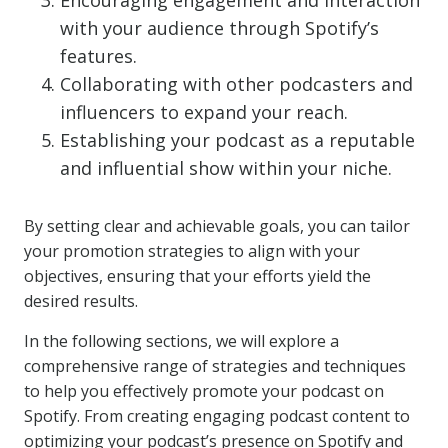
Encouraging engagement and interaction
with your audience through Spotify’s
features.
Collaborating with other podcasters and
influencers to expand your reach.
Establishing your podcast as a reputable
and influential show within your niche.
By setting clear and achievable goals, you can tailor
your promotion strategies to align with your
objectives, ensuring that your efforts yield the
desired results.
In the following sections, we will explore a
comprehensive range of strategies and techniques
to help you effectively promote your podcast on
Spotify. From creating engaging podcast content to
optimizing your podcast’s presence on Spotify and