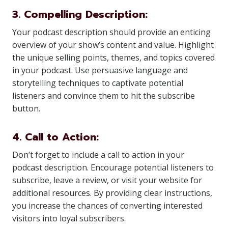
3. Compelling Description:
Your podcast description should provide an enticing
overview of your show’s content and value. Highlight
the unique selling points, themes, and topics covered
in your podcast. Use persuasive language and
storytelling techniques to captivate potential
listeners and convince them to hit the subscribe
button.
4. Call to Action:
Don’t forget to include a call to action in your
podcast description. Encourage potential listeners to
subscribe, leave a review, or visit your website for
additional resources. By providing clear instructions,
you increase the chances of converting interested
visitors into loyal subscribers.