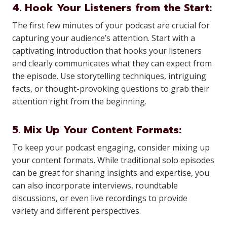
4. Hook Your Listeners from the Start:
The first few minutes of your podcast are crucial for
capturing your audience’s attention. Start with a
captivating introduction that hooks your listeners
and clearly communicates what they can expect from
the episode. Use storytelling techniques, intriguing
facts, or thought-provoking questions to grab their
attention right from the beginning.
5. Mix Up Your Content Formats:
To keep your podcast engaging, consider mixing up
your content formats. While traditional solo episodes
can be great for sharing insights and expertise, you
can also incorporate interviews, roundtable
discussions, or even live recordings to provide
variety and different perspectives.