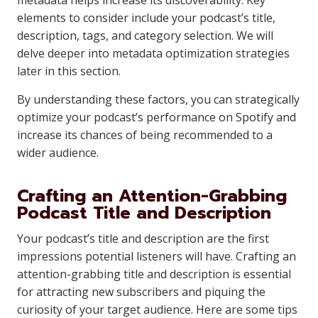
metadata helps increase its discoverability. Key
elements to consider include your podcast’s title,
description, tags, and category selection. We will
delve deeper into metadata optimization strategies
later in this section.
By understanding these factors, you can strategically
optimize your podcast’s performance on Spotify and
increase its chances of being recommended to a
wider audience.
Crafting an Attention-Grabbing
Podcast Title and Description
Your podcast’s title and description are the first
impressions potential listeners will have. Crafting an
attention-grabbing title and description is essential
for attracting new subscribers and piquing the
curiosity of your target audience. Here are some tips