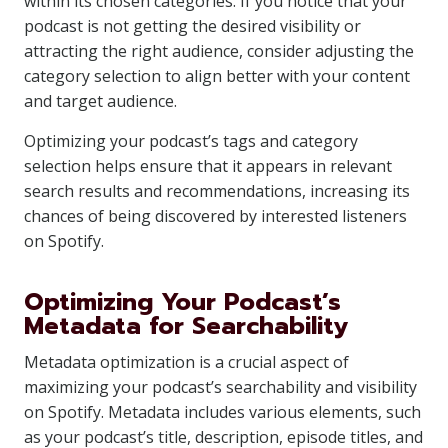
within its chosen categories. If you notice that your
podcast is not getting the desired visibility or
attracting the right audience, consider adjusting the
category selection to align better with your content
and target audience.
Optimizing your podcast’s tags and category
selection helps ensure that it appears in relevant
search results and recommendations, increasing its
chances of being discovered by interested listeners
on Spotify.
Optimizing Your Podcast’s
Metadata for Searchability
Metadata optimization is a crucial aspect of
maximizing your podcast’s searchability and visibility
on Spotify. Metadata includes various elements, such
as your podcast’s title, description, episode titles, and