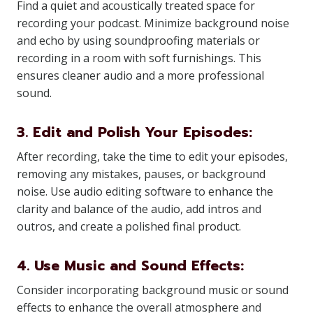
Find a quiet and acoustically treated space for
recording your podcast. Minimize background noise
and echo by using soundproofing materials or
recording in a room with soft furnishings. This
ensures cleaner audio and a more professional
sound.
3. Edit and Polish Your Episodes:
After recording, take the time to edit your episodes,
removing any mistakes, pauses, or background
noise. Use audio editing software to enhance the
clarity and balance of the audio, add intros and
outros, and create a polished final product.
4. Use Music and Sound Effects:
Consider incorporating background music or sound
effects to enhance the overall atmosphere and