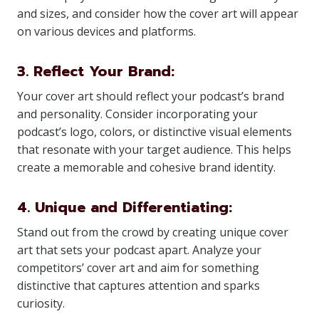
and sizes, and consider how the cover art will appear
on various devices and platforms.
3. Reflect Your Brand:
Your cover art should reflect your podcast’s brand
and personality. Consider incorporating your
podcast’s logo, colors, or distinctive visual elements
that resonate with your target audience. This helps
create a memorable and cohesive brand identity.
4. Unique and Differentiating:
Stand out from the crowd by creating unique cover
art that sets your podcast apart. Analyze your
competitors’ cover art and aim for something
distinctive that captures attention and sparks
curiosity.