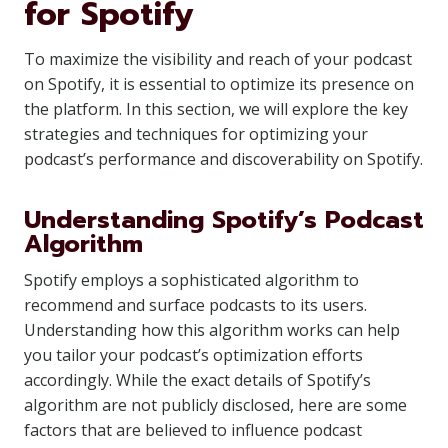
for Spotify
To maximize the visibility and reach of your podcast
on Spotify, it is essential to optimize its presence on
the platform. In this section, we will explore the key
strategies and techniques for optimizing your
podcast’s performance and discoverability on Spotify.
Understanding Spotify’s Podcast
Algorithm
Spotify employs a sophisticated algorithm to
recommend and surface podcasts to its users.
Understanding how this algorithm works can help
you tailor your podcast’s optimization efforts
accordingly. While the exact details of Spotify’s
algorithm are not publicly disclosed, here are some
factors that are believed to influence podcast