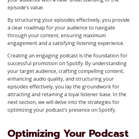
episode’s value.
By structuring your episodes effectively, you provide
a clear roadmap for your audience to navigate
through your content, ensuring maximum
engagement and a satisfying listening experience.
Creating an engaging podcast is the foundation for
successful promotion on Spotify. By understanding
your target audience, crafting compelling content,
enhancing audio quality, and structuring your
episodes effectively, you lay the groundwork for
attracting and retaining a loyal listener base. In the
next section, we will delve into the strategies for
optimizing your podcast’s presence on Spotify.
Optimizing Your Podcast