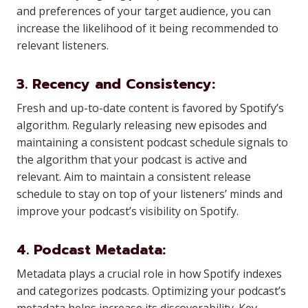
and preferences of your target audience, you can
increase the likelihood of it being recommended to
relevant listeners.
3. Recency and Consistency:
Fresh and up-to-date content is favored by Spotify’s
algorithm. Regularly releasing new episodes and
maintaining a consistent podcast schedule signals to
the algorithm that your podcast is active and
relevant. Aim to maintain a consistent release
schedule to stay on top of your listeners’ minds and
improve your podcast’s visibility on Spotify.
4. Podcast Metadata:
Metadata plays a crucial role in how Spotify indexes
and categorizes podcasts. Optimizing your podcast’s