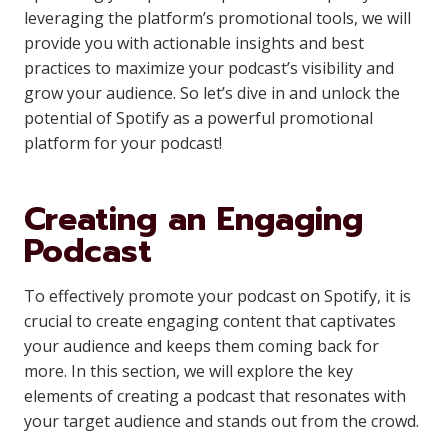
leveraging the platform’s promotional tools, we will
provide you with actionable insights and best
practices to maximize your podcast’s visibility and
grow your audience. So let’s dive in and unlock the
potential of Spotify as a powerful promotional
platform for your podcast!
Creating an Engaging
Podcast
To effectively promote your podcast on Spotify, it is
crucial to create engaging content that captivates
your audience and keeps them coming back for
more. In this section, we will explore the key
elements of creating a podcast that resonates with
your target audience and stands out from the crowd.