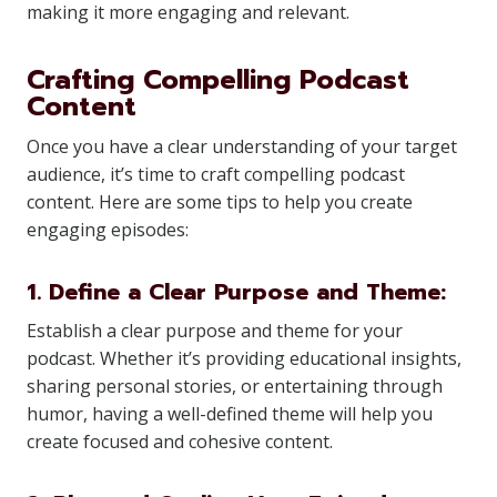
making it more engaging and relevant.
Crafting Compelling Podcast
Content
Once you have a clear understanding of your target
audience, it’s time to craft compelling podcast
content. Here are some tips to help you create
engaging episodes:
1. Define a Clear Purpose and Theme:
Establish a clear purpose and theme for your
podcast. Whether it’s providing educational insights,
sharing personal stories, or entertaining through
humor, having a well-defined theme will help you
create focused and cohesive content.