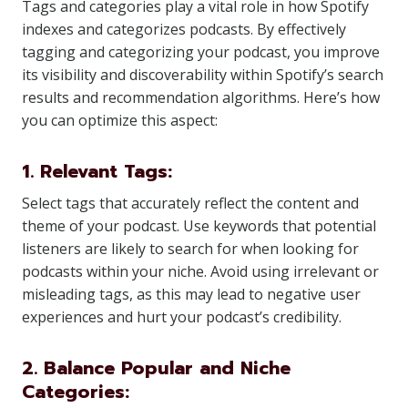
Tags and categories play a vital role in how Spotify
indexes and categorizes podcasts. By effectively
tagging and categorizing your podcast, you improve
its visibility and discoverability within Spotify’s search
results and recommendation algorithms. Here’s how
you can optimize this aspect:
1. Relevant Tags:
Select tags that accurately reflect the content and
theme of your podcast. Use keywords that potential
listeners are likely to search for when looking for
podcasts within your niche. Avoid using irrelevant or
misleading tags, as this may lead to negative user
experiences and hurt your podcast’s credibility.
2. Balance Popular and Niche
Categories: