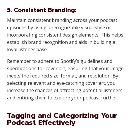
5. Consistent Branding:
Maintain consistent branding across your podcast
episodes by using a recognizable visual style or
incorporating consistent design elements. This helps
establish brand recognition and aids in building a
loyal listener base.
Remember to adhere to Spotify’s guidelines and
specifications for cover art, ensuring that your image
meets the required size, format, and resolution. By
selecting relevant and eye-catching cover art, you
increase the chances of attracting potential listeners
and enticing them to explore your podcast further.
Tagging and Categorizing Your
Podcast Effectively