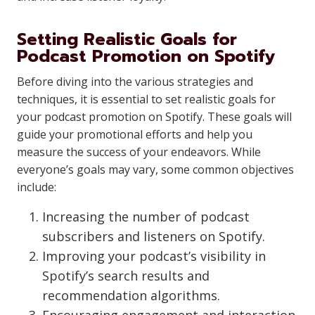
Setting Realistic Goals for
Podcast Promotion on Spotify
Before diving into the various strategies and
techniques, it is essential to set realistic goals for
your podcast promotion on Spotify. These goals will
guide your promotional efforts and help you
measure the success of your endeavors. While
everyone’s goals may vary, some common objectives
include:
Increasing the number of podcast
subscribers and listeners on Spotify.
Improving your podcast’s visibility in
Spotify’s search results and
recommendation algorithms.