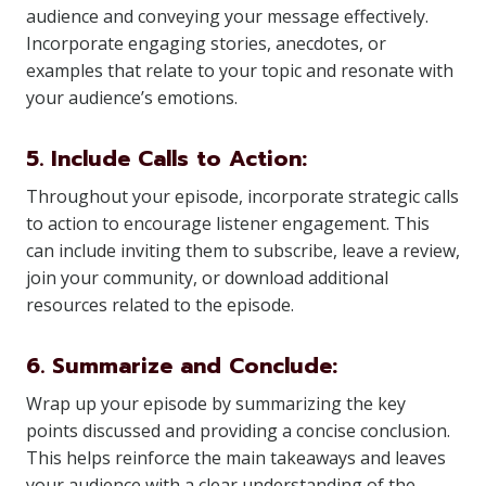
audience and conveying your message effectively.
Incorporate engaging stories, anecdotes, or
examples that relate to your topic and resonate with
your audience’s emotions.
5. Include Calls to Action:
Throughout your episode, incorporate strategic calls
to action to encourage listener engagement. This
can include inviting them to subscribe, leave a review,
join your community, or download additional
resources related to the episode.
6. Summarize and Conclude:
Wrap up your episode by summarizing the key
points discussed and providing a concise conclusion.
This helps reinforce the main takeaways and leaves
your audience with a clear understanding of the