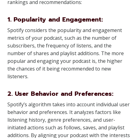
rankings and recommendations:
1. Popularity and Engagement:
Spotify considers the popularity and engagement
metrics of your podcast, such as the number of
subscribers, the frequency of listens, and the
number of shares and playlist additions. The more
popular and engaging your podcast is, the higher
the chances of it being recommended to new
listeners.
2. User Behavior and Preferences:
Spotify’s algorithm takes into account individual user
behavior and preferences. It analyzes factors like
listening history, genre preferences, and user-
initiated actions such as follows, saves, and playlist
additions. By aligning your podcast with the interests