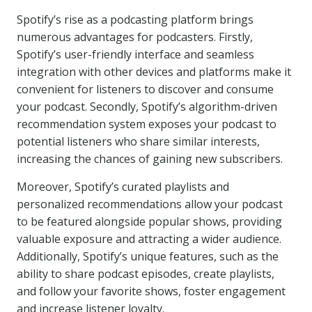
Spotify’s rise as a podcasting platform brings
numerous advantages for podcasters. Firstly,
Spotify’s user-friendly interface and seamless
integration with other devices and platforms make it
convenient for listeners to discover and consume
your podcast. Secondly, Spotify’s algorithm-driven
recommendation system exposes your podcast to
potential listeners who share similar interests,
increasing the chances of gaining new subscribers.
Moreover, Spotify’s curated playlists and
personalized recommendations allow your podcast
to be featured alongside popular shows, providing
valuable exposure and attracting a wider audience.
Additionally, Spotify’s unique features, such as the
ability to share podcast episodes, create playlists,
and follow your favorite shows, foster engagement
and increase listener loyalty.