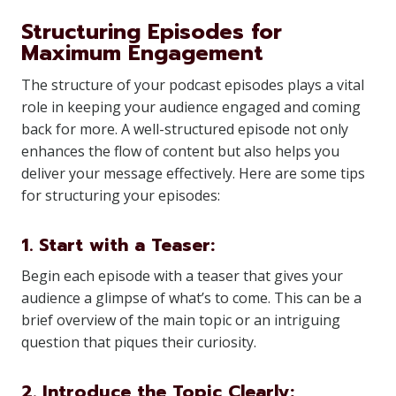
Structuring Episodes for
Maximum Engagement
The structure of your podcast episodes plays a vital
role in keeping your audience engaged and coming
back for more. A well-structured episode not only
enhances the flow of content but also helps you
deliver your message effectively. Here are some tips
for structuring your episodes:
1. Start with a Teaser:
Begin each episode with a teaser that gives your
audience a glimpse of what’s to come. This can be a
brief overview of the main topic or an intriguing
question that piques their curiosity.
2. Introduce the Topic Clearly: