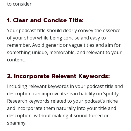
to consider:
1. Clear and Concise Title:
Your podcast title should clearly convey the essence
of your show while being concise and easy to
remember. Avoid generic or vague titles and aim for
something unique, memorable, and relevant to your
content.
2. Incorporate Relevant Keywords:
Including relevant keywords in your podcast title and
description can improve its searchability on Spotify.
Research keywords related to your podcast’s niche
and incorporate them naturally into your title and
description, without making it sound forced or
spammy.