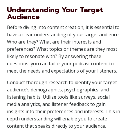
Understanding Your Target
Audience
Before diving into content creation, it is essential to
have a clear understanding of your target audience.
Who are they? What are their interests and
preferences? What topics or themes are they most
likely to resonate with? By answering these
questions, you can tailor your podcast content to
meet the needs and expectations of your listeners.
Conduct thorough research to identify your target
audience’s demographics, psychographics, and
listening habits. Utilize tools like surveys, social
media analytics, and listener feedback to gain
insights into their preferences and interests. This in-
depth understanding will enable you to create
content that speaks directly to your audience,