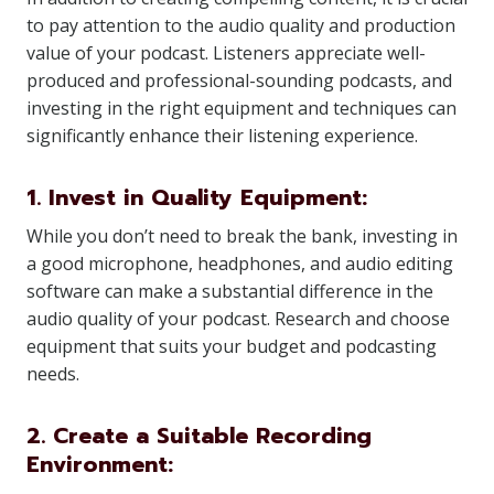
to pay attention to the audio quality and production
value of your podcast. Listeners appreciate well-
produced and professional-sounding podcasts, and
investing in the right equipment and techniques can
significantly enhance their listening experience.
1. Invest in Quality Equipment:
While you don’t need to break the bank, investing in
a good microphone, headphones, and audio editing
software can make a substantial difference in the
audio quality of your podcast. Research and choose
equipment that suits your budget and podcasting
needs.
2. Create a Suitable Recording
Environment: