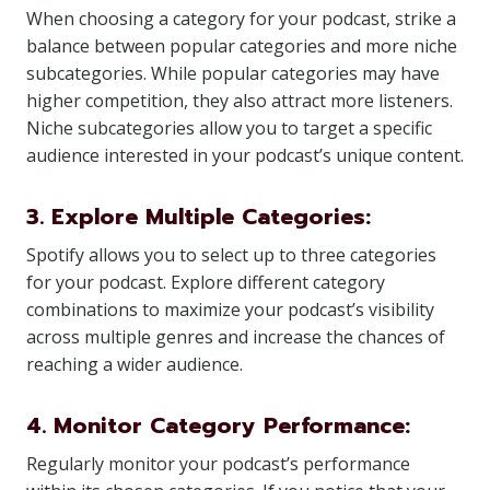
When choosing a category for your podcast, strike a
balance between popular categories and more niche
subcategories. While popular categories may have
higher competition, they also attract more listeners.
Niche subcategories allow you to target a specific
audience interested in your podcast’s unique content.
3. Explore Multiple Categories:
Spotify allows you to select up to three categories
for your podcast. Explore different category
combinations to maximize your podcast’s visibility
across multiple genres and increase the chances of
reaching a wider audience.
4. Monitor Category Performance:
Regularly monitor your podcast’s performance