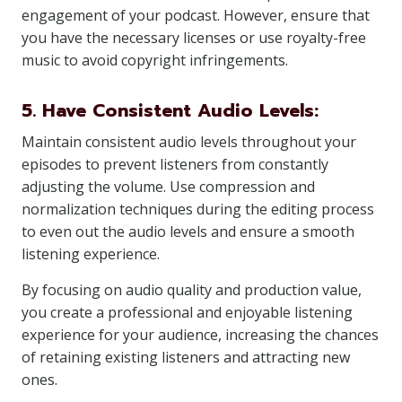
engagement of your podcast. However, ensure that
you have the necessary licenses or use royalty-free
music to avoid copyright infringements.
5. Have Consistent Audio Levels:
Maintain consistent audio levels throughout your
episodes to prevent listeners from constantly
adjusting the volume. Use compression and
normalization techniques during the editing process
to even out the audio levels and ensure a smooth
listening experience.
By focusing on audio quality and production value,
you create a professional and enjoyable listening
experience for your audience, increasing the chances
of retaining existing listeners and attracting new
ones.