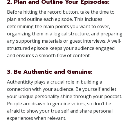
2. Plan and Outline Your Episodes:
Before hitting the record button, take the time to
plan and outline each episode. This includes
determining the main points you want to cover,
organizing them in a logical structure, and preparing
any supporting materials or guest interviews. A well-
structured episode keeps your audience engaged
and ensures a smooth flow of content.
3. Be Authentic and Genuine:
Authenticity plays a crucial role in building a
connection with your audience. Be yourself and let
your unique personality shine through your podcast.
People are drawn to genuine voices, so don’t be
afraid to show your true self and share personal
experiences when relevant.