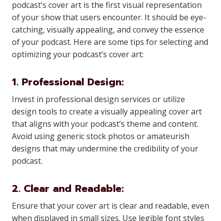
podcast’s cover art is the first visual representation
of your show that users encounter. It should be eye-
catching, visually appealing, and convey the essence
of your podcast. Here are some tips for selecting and
optimizing your podcast’s cover art:
1. Professional Design:
Invest in professional design services or utilize
design tools to create a visually appealing cover art
that aligns with your podcast’s theme and content.
Avoid using generic stock photos or amateurish
designs that may undermine the credibility of your
podcast.
2. Clear and Readable:
Ensure that your cover art is clear and readable, even
when displayed in small sizes. Use legible font styles