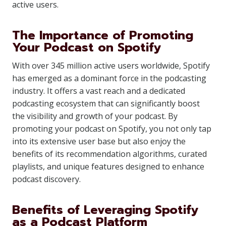
active users.
The Importance of Promoting
Your Podcast on Spotify
With over 345 million active users worldwide, Spotify
has emerged as a dominant force in the podcasting
industry. It offers a vast reach and a dedicated
podcasting ecosystem that can significantly boost
the visibility and growth of your podcast. By
promoting your podcast on Spotify, you not only tap
into its extensive user base but also enjoy the
benefits of its recommendation algorithms, curated
playlists, and unique features designed to enhance
podcast discovery.
Benefits of Leveraging Spotify
as a Podcast Platform