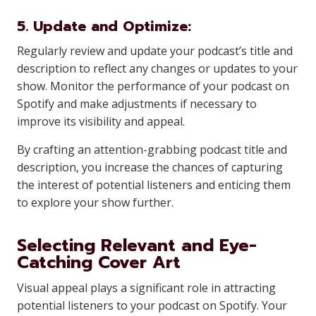
5. Update and Optimize:
Regularly review and update your podcast’s title and
description to reflect any changes or updates to your
show. Monitor the performance of your podcast on
Spotify and make adjustments if necessary to
improve its visibility and appeal.
By crafting an attention-grabbing podcast title and
description, you increase the chances of capturing
the interest of potential listeners and enticing them
to explore your show further.
Selecting Relevant and Eye-
Catching Cover Art
Visual appeal plays a significant role in attracting
potential listeners to your podcast on Spotify. Your