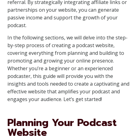
referral. By strategically integrating affiliate links or
partnerships on your website, you can generate
passive income and support the growth of your
podcast.
In the following sections, we will delve into the step-
by-step process of creating a podcast website,
covering everything from planning and building to
promoting and growing your online presence.
Whether you’re a beginner or an experienced
podcaster, this guide will provide you with the
insights and tools needed to create a captivating and
effective website that amplifies your podcast and
engages your audience. Let’s get started!
Planning Your Podcast
Website