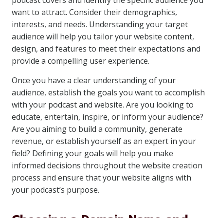
podcast covers and identify the specific audience you
want to attract. Consider their demographics,
interests, and needs. Understanding your target
audience will help you tailor your website content,
design, and features to meet their expectations and
provide a compelling user experience.
Once you have a clear understanding of your
audience, establish the goals you want to accomplish
with your podcast and website. Are you looking to
educate, entertain, inspire, or inform your audience?
Are you aiming to build a community, generate
revenue, or establish yourself as an expert in your
field? Defining your goals will help you make
informed decisions throughout the website creation
process and ensure that your website aligns with
your podcast’s purpose.