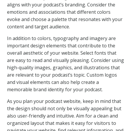
aligns with your podcast’s branding. Consider the
emotions and associations that different colors
evoke and choose a palette that resonates with your
content and target audience.
In addition to colors, typography and imagery are
important design elements that contribute to the
overall aesthetic of your website. Select fonts that
are easy to read and visually pleasing. Consider using
high-quality images, graphics, and illustrations that
are relevant to your podcast’s topic. Custom logos
and visual elements can also help create a
memorable brand identity for your podcast.
As you plan your podcast website, keep in mind that
the design should not only be visually appealing but
also user-friendly and intuitive. Aim for a clean and
organized layout that makes it easy for visitors to
navigate your website, find relevant information, and