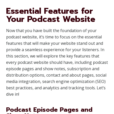
Essential Features for
Your Podcast Website
Now that you have built the foundation of your
podcast website, it’s time to focus on the essential
features that will make your website stand out and
provide a seamless experience for your listeners. In
this section, we will explore the key features that
every podcast website should have, including podcast
episode pages and show notes, subscription and
distribution options, contact and about pages, social
media integration, search engine optimization (SEO)
best practices, and analytics and tracking tools. Let’s
dive in!
Podcast Episode Pages and