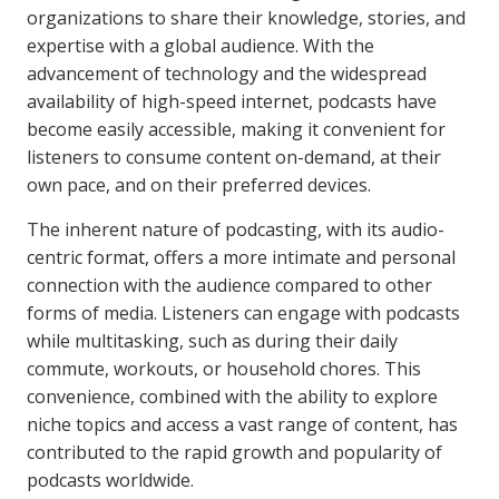
organizations to share their knowledge, stories, and
expertise with a global audience. With the
advancement of technology and the widespread
availability of high-speed internet, podcasts have
become easily accessible, making it convenient for
listeners to consume content on-demand, at their
own pace, and on their preferred devices.
The inherent nature of podcasting, with its audio-
centric format, offers a more intimate and personal
connection with the audience compared to other
forms of media. Listeners can engage with podcasts
while multitasking, such as during their daily
commute, workouts, or household chores. This
convenience, combined with the ability to explore
niche topics and access a vast range of content, has
contributed to the rapid growth and popularity of
podcasts worldwide.