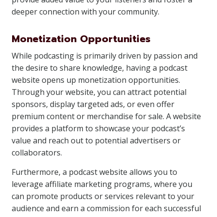
deeper connection with your community.
Monetization Opportunities
While podcasting is primarily driven by passion and
the desire to share knowledge, having a podcast
website opens up monetization opportunities.
Through your website, you can attract potential
sponsors, display targeted ads, or even offer
premium content or merchandise for sale. A website
provides a platform to showcase your podcast’s
value and reach out to potential advertisers or
collaborators.
Furthermore, a podcast website allows you to
leverage affiliate marketing programs, where you
can promote products or services relevant to your
audience and earn a commission for each successful