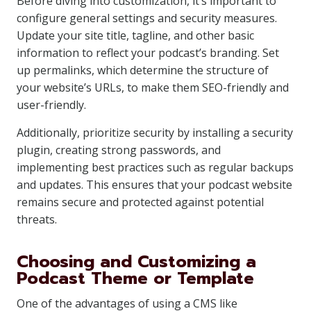
Before diving into customization, it’s important to
configure general settings and security measures.
Update your site title, tagline, and other basic
information to reflect your podcast’s branding. Set
up permalinks, which determine the structure of
your website’s URLs, to make them SEO-friendly and
user-friendly.
Additionally, prioritize security by installing a security
plugin, creating strong passwords, and
implementing best practices such as regular backups
and updates. This ensures that your podcast website
remains secure and protected against potential
threats.
Choosing and Customizing a
Podcast Theme or Template
One of the advantages of using a CMS like