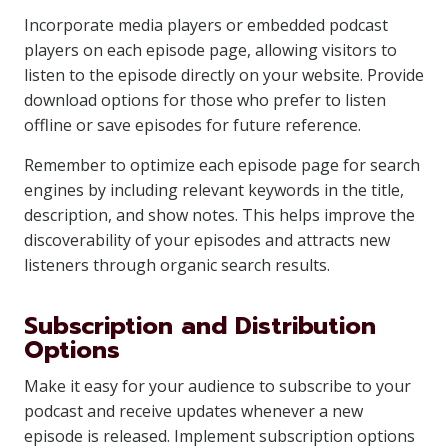
Incorporate media players or embedded podcast
players on each episode page, allowing visitors to
listen to the episode directly on your website. Provide
download options for those who prefer to listen
offline or save episodes for future reference.
Remember to optimize each episode page for search
engines by including relevant keywords in the title,
description, and show notes. This helps improve the
discoverability of your episodes and attracts new
listeners through organic search results.
Subscription and Distribution
Options
Make it easy for your audience to subscribe to your
podcast and receive updates whenever a new
episode is released. Implement subscription options