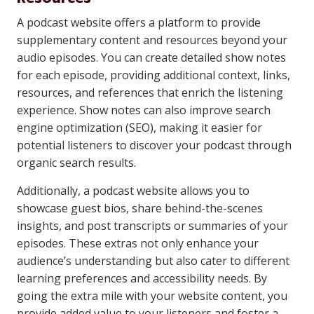
A podcast website offers a platform to provide
supplementary content and resources beyond your
audio episodes. You can create detailed show notes
for each episode, providing additional context, links,
resources, and references that enrich the listening
experience. Show notes can also improve search
engine optimization (SEO), making it easier for
potential listeners to discover your podcast through
organic search results.
Additionally, a podcast website allows you to
showcase guest bios, share behind-the-scenes
insights, and post transcripts or summaries of your
episodes. These extras not only enhance your
audience’s understanding but also cater to different
learning preferences and accessibility needs. By
going the extra mile with your website content, you
provide added value to your listeners and foster a