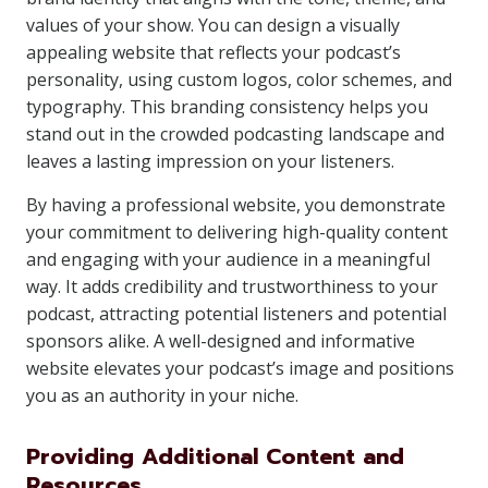
values of your show. You can design a visually
appealing website that reflects your podcast’s
personality, using custom logos, color schemes, and
typography. This branding consistency helps you
stand out in the crowded podcasting landscape and
leaves a lasting impression on your listeners.
By having a professional website, you demonstrate
your commitment to delivering high-quality content
and engaging with your audience in a meaningful
way. It adds credibility and trustworthiness to your
podcast, attracting potential listeners and potential
sponsors alike. A well-designed and informative
website elevates your podcast’s image and positions
you as an authority in your niche.
Providing Additional Content and
Resources