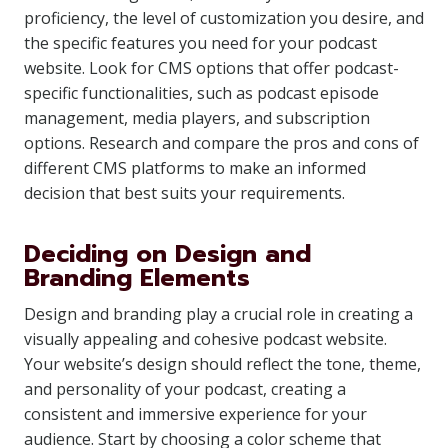
proficiency, the level of customization you desire, and
the specific features you need for your podcast
website. Look for CMS options that offer podcast-
specific functionalities, such as podcast episode
management, media players, and subscription
options. Research and compare the pros and cons of
different CMS platforms to make an informed
decision that best suits your requirements.
Deciding on Design and
Branding Elements
Design and branding play a crucial role in creating a
visually appealing and cohesive podcast website.
Your website’s design should reflect the tone, theme,
and personality of your podcast, creating a
consistent and immersive experience for your
audience. Start by choosing a color scheme that