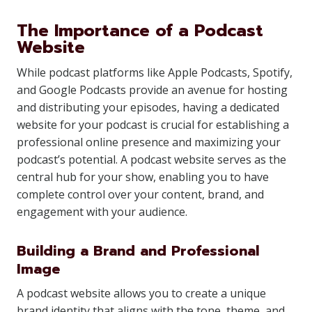
The Importance of a Podcast
Website
While podcast platforms like Apple Podcasts, Spotify,
and Google Podcasts provide an avenue for hosting
and distributing your episodes, having a dedicated
website for your podcast is crucial for establishing a
professional online presence and maximizing your
podcast’s potential. A podcast website serves as the
central hub for your show, enabling you to have
complete control over your content, brand, and
engagement with your audience.
Building a Brand and Professional
Image
A podcast website allows you to create a unique
brand identity that aligns with the tone, theme, and