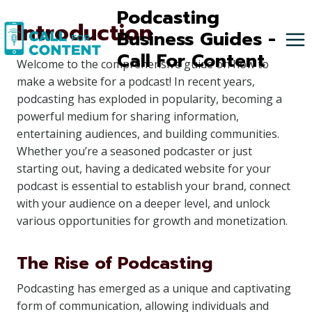
Skip
Podcasting
Introduction
to
Business Guides -
content
Call For Content
Welcome to the comprehensive guide on how to
make a website for a podcast! In recent years,
podcasting has exploded in popularity, becoming a
powerful medium for sharing information,
entertaining audiences, and building communities.
Whether you’re a seasoned podcaster or just
starting out, having a dedicated website for your
podcast is essential to establish your brand, connect
with your audience on a deeper level, and unlock
various opportunities for growth and monetization.
The Rise of Podcasting
Podcasting has emerged as a unique and captivating
form of communication, allowing individuals and