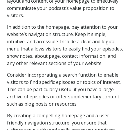
layout and content of your homepage to effectively
communicate your podcast’s value proposition to
visitors.
In addition to the homepage, pay attention to your
website’s navigation structure. Keep it simple,
intuitive, and accessible. Include a clear and logical
menu that allows visitors to easily find your episodes,
show notes, about page, contact information, and
any other relevant sections of your website.
Consider incorporating a search function to enable
visitors to find specific episodes or topics of interest.
This can be particularly useful if you have a large
archive of episodes or offer supplementary content
such as blog posts or resources.
By creating a compelling homepage and a user-
friendly navigation structure, you ensure that