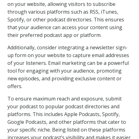
on your website, allowing visitors to subscribe
through various platforms such as RSS, iTunes,
Spotify, or other podcast directories. This ensures
that your audience can access your content using
their preferred podcast app or platform.
Additionally, consider integrating a newsletter sign-
up form on your website to capture email addresses
of your listeners. Email marketing can be a powerful
tool for engaging with your audience, promoting
new episodes, and providing exclusive content or
offers.
To ensure maximum reach and exposure, submit
your podcast to popular podcast directories and
platforms. This includes Apple Podcasts, Spotify,
Google Podcasts, and other platforms that cater to
your specific niche. Being listed on these platforms
increases your podcast’s visibility and makes it easier