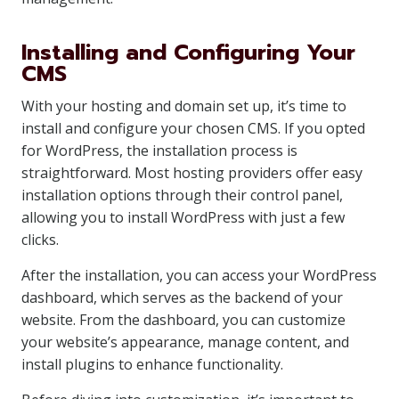
Installing and Configuring Your
CMS
With your hosting and domain set up, it’s time to
install and configure your chosen CMS. If you opted
for WordPress, the installation process is
straightforward. Most hosting providers offer easy
installation options through their control panel,
allowing you to install WordPress with just a few
clicks.
After the installation, you can access your WordPress
dashboard, which serves as the backend of your
website. From the dashboard, you can customize
your website’s appearance, manage content, and
install plugins to enhance functionality.