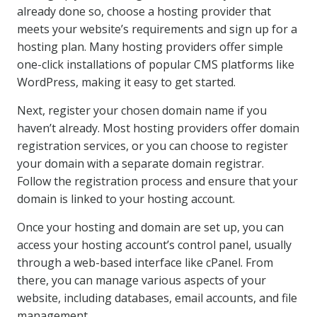
already done so, choose a hosting provider that
meets your website’s requirements and sign up for a
hosting plan. Many hosting providers offer simple
one-click installations of popular CMS platforms like
WordPress, making it easy to get started.
Next, register your chosen domain name if you
haven’t already. Most hosting providers offer domain
registration services, or you can choose to register
your domain with a separate domain registrar.
Follow the registration process and ensure that your
domain is linked to your hosting account.
Once your hosting and domain are set up, you can
access your hosting account’s control panel, usually
through a web-based interface like cPanel. From
there, you can manage various aspects of your
website, including databases, email accounts, and file
management.