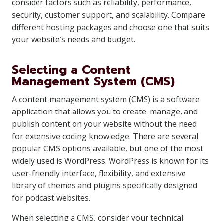
consider factors such as reliability, performance,
security, customer support, and scalability. Compare
different hosting packages and choose one that suits
your website’s needs and budget.
Selecting a Content
Management System (CMS)
A content management system (CMS) is a software
application that allows you to create, manage, and
publish content on your website without the need
for extensive coding knowledge. There are several
popular CMS options available, but one of the most
widely used is WordPress. WordPress is known for its
user-friendly interface, flexibility, and extensive
library of themes and plugins specifically designed
for podcast websites.
When selecting a CMS, consider your technical