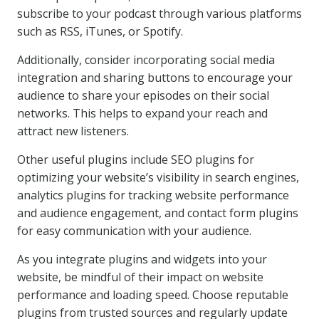
subscribe to your podcast through various platforms
such as RSS, iTunes, or Spotify.
Additionally, consider incorporating social media
integration and sharing buttons to encourage your
audience to share your episodes on their social
networks. This helps to expand your reach and
attract new listeners.
Other useful plugins include SEO plugins for
optimizing your website’s visibility in search engines,
analytics plugins for tracking website performance
and audience engagement, and contact form plugins
for easy communication with your audience.
As you integrate plugins and widgets into your
website, be mindful of their impact on website
performance and loading speed. Choose reputable
plugins from trusted sources and regularly update