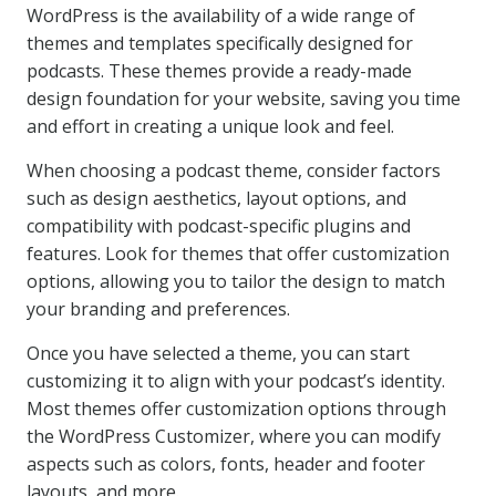
WordPress is the availability of a wide range of
themes and templates specifically designed for
podcasts. These themes provide a ready-made
design foundation for your website, saving you time
and effort in creating a unique look and feel.
When choosing a podcast theme, consider factors
such as design aesthetics, layout options, and
compatibility with podcast-specific plugins and
features. Look for themes that offer customization
options, allowing you to tailor the design to match
your branding and preferences.
Once you have selected a theme, you can start
customizing it to align with your podcast’s identity.
Most themes offer customization options through
the WordPress Customizer, where you can modify
aspects such as colors, fonts, header and footer
layouts, and more.