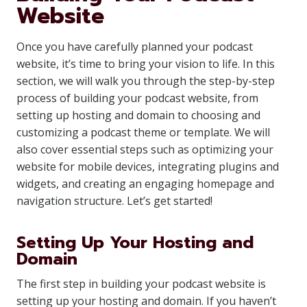
Website
Once you have carefully planned your podcast
website, it’s time to bring your vision to life. In this
section, we will walk you through the step-by-step
process of building your podcast website, from
setting up hosting and domain to choosing and
customizing a podcast theme or template. We will
also cover essential steps such as optimizing your
website for mobile devices, integrating plugins and
widgets, and creating an engaging homepage and
navigation structure. Let’s get started!
Setting Up Your Hosting and
Domain
The first step in building your podcast website is
setting up your hosting and domain. If you haven’t