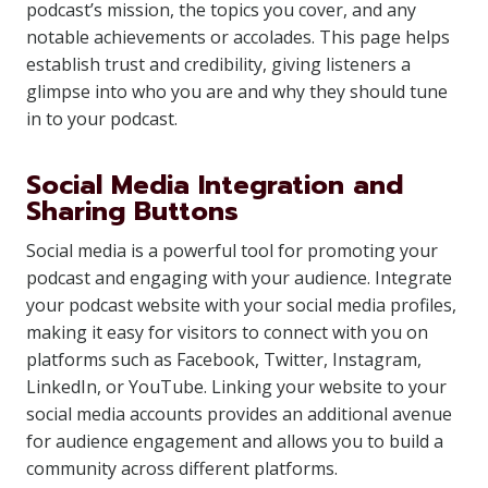
podcast’s mission, the topics you cover, and any
notable achievements or accolades. This page helps
establish trust and credibility, giving listeners a
glimpse into who you are and why they should tune
in to your podcast.
Social Media Integration and
Sharing Buttons
Social media is a powerful tool for promoting your
podcast and engaging with your audience. Integrate
your podcast website with your social media profiles,
making it easy for visitors to connect with you on
platforms such as Facebook, Twitter, Instagram,
LinkedIn, or YouTube. Linking your website to your
social media accounts provides an additional avenue
for audience engagement and allows you to build a
community across different platforms.