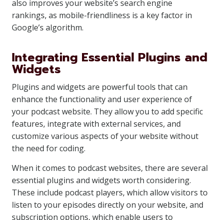
also improves your website’s search engine
rankings, as mobile-friendliness is a key factor in
Google’s algorithm.
Integrating Essential Plugins and
Widgets
Plugins and widgets are powerful tools that can
enhance the functionality and user experience of
your podcast website. They allow you to add specific
features, integrate with external services, and
customize various aspects of your website without
the need for coding.
When it comes to podcast websites, there are several
essential plugins and widgets worth considering.
These include podcast players, which allow visitors to
listen to your episodes directly on your website, and
subscription options, which enable users to