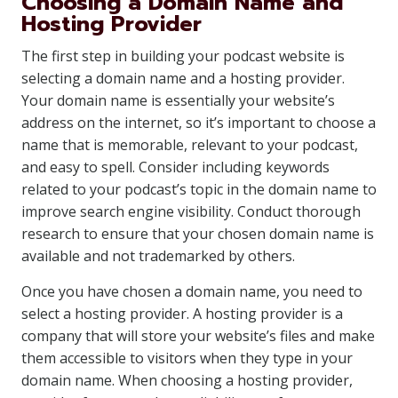
Choosing a Domain Name and
Hosting Provider
The first step in building your podcast website is
selecting a domain name and a hosting provider.
Your domain name is essentially your website’s
address on the internet, so it’s important to choose a
name that is memorable, relevant to your podcast,
and easy to spell. Consider including keywords
related to your podcast’s topic in the domain name to
improve search engine visibility. Conduct thorough
research to ensure that your chosen domain name is
available and not trademarked by others.
Once you have chosen a domain name, you need to
select a hosting provider. A hosting provider is a
company that will store your website’s files and make
them accessible to visitors when they type in your
domain name. When choosing a hosting provider,