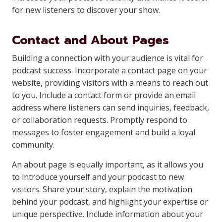
for new listeners to discover your show.
Contact and About Pages
Building a connection with your audience is vital for
podcast success. Incorporate a contact page on your
website, providing visitors with a means to reach out
to you. Include a contact form or provide an email
address where listeners can send inquiries, feedback,
or collaboration requests. Promptly respond to
messages to foster engagement and build a loyal
community.
An about page is equally important, as it allows you
to introduce yourself and your podcast to new
visitors. Share your story, explain the motivation
behind your podcast, and highlight your expertise or
unique perspective. Include information about your