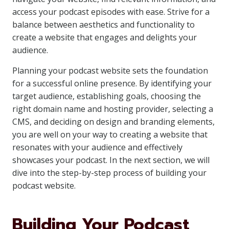
access your podcast episodes with ease. Strive for a
balance between aesthetics and functionality to
create a website that engages and delights your
audience.
Planning your podcast website sets the foundation
for a successful online presence. By identifying your
target audience, establishing goals, choosing the
right domain name and hosting provider, selecting a
CMS, and deciding on design and branding elements,
you are well on your way to creating a website that
resonates with your audience and effectively
showcases your podcast. In the next section, we will
dive into the step-by-step process of building your
podcast website.
Building Your Podcast