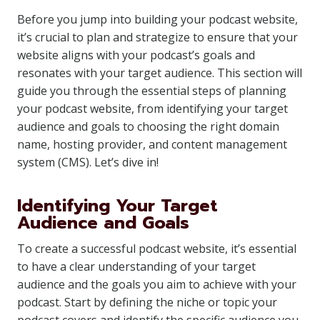
Before you jump into building your podcast website,
it’s crucial to plan and strategize to ensure that your
website aligns with your podcast’s goals and
resonates with your target audience. This section will
guide you through the essential steps of planning
your podcast website, from identifying your target
audience and goals to choosing the right domain
name, hosting provider, and content management
system (CMS). Let’s dive in!
Identifying Your Target
Audience and Goals
To create a successful podcast website, it’s essential
to have a clear understanding of your target
audience and the goals you aim to achieve with your
podcast. Start by defining the niche or topic your