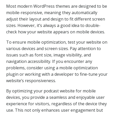
Most modern WordPress themes are designed to be
mobile-responsive, meaning they automatically
adjust their layout and design to fit different screen
sizes. However, it’s always a good idea to double-
check how your website appears on mobile devices.
To ensure mobile optimization, test your website on
various devices and screen sizes. Pay attention to
issues such as font size, image visibility, and
navigation accessibility. If you encounter any
problems, consider using a mobile optimization
plugin or working with a developer to fine-tune your
website’s responsiveness.
By optimizing your podcast website for mobile
devices, you provide a seamless and enjoyable user
experience for visitors, regardless of the device they
use. This not only enhances user engagement but