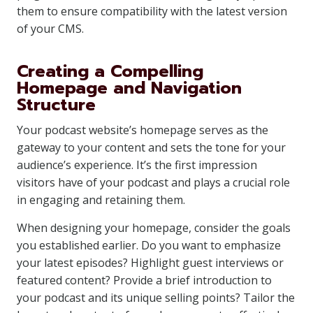
them to ensure compatibility with the latest version
of your CMS.
Creating a Compelling
Homepage and Navigation
Structure
Your podcast website’s homepage serves as the
gateway to your content and sets the tone for your
audience’s experience. It’s the first impression
visitors have of your podcast and plays a crucial role
in engaging and retaining them.
When designing your homepage, consider the goals
you established earlier. Do you want to emphasize
your latest episodes? Highlight guest interviews or
featured content? Provide a brief introduction to
your podcast and its unique selling points? Tailor the