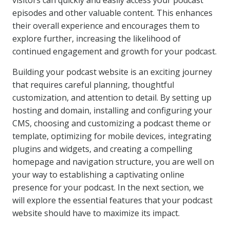
visitors can quickly and easily access your podcast
episodes and other valuable content. This enhances
their overall experience and encourages them to
explore further, increasing the likelihood of
continued engagement and growth for your podcast.
Building your podcast website is an exciting journey
that requires careful planning, thoughtful
customization, and attention to detail. By setting up
hosting and domain, installing and configuring your
CMS, choosing and customizing a podcast theme or
template, optimizing for mobile devices, integrating
plugins and widgets, and creating a compelling
homepage and navigation structure, you are well on
your way to establishing a captivating online
presence for your podcast. In the next section, we
will explore the essential features that your podcast
website should have to maximize its impact.