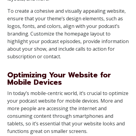
To create a cohesive and visually appealing website,
ensure that your theme’s design elements, such as
logos, fonts, and colors, align with your podcast’s
branding. Customize the homepage layout to
highlight your podcast episodes, provide information
about your show, and include calls to action for
subscription or contact.
Optimizing Your Website for
Mobile Devices
In today’s mobile-centric world, it’s crucial to optimize
your podcast website for mobile devices. More and
more people are accessing the internet and
consuming content through smartphones and
tablets, so it’s essential that your website looks and
functions great on smaller screens.