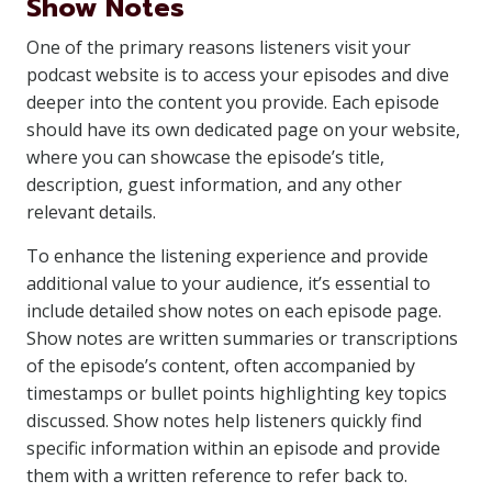
Show Notes
One of the primary reasons listeners visit your
podcast website is to access your episodes and dive
deeper into the content you provide. Each episode
should have its own dedicated page on your website,
where you can showcase the episode’s title,
description, guest information, and any other
relevant details.
To enhance the listening experience and provide
additional value to your audience, it’s essential to
include detailed show notes on each episode page.
Show notes are written summaries or transcriptions
of the episode’s content, often accompanied by
timestamps or bullet points highlighting key topics
discussed. Show notes help listeners quickly find
specific information within an episode and provide
them with a written reference to refer back to.