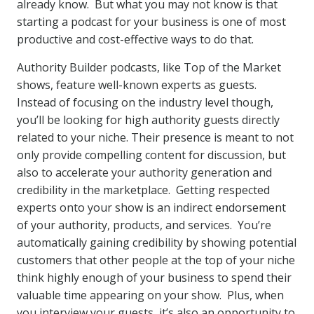
already know. But what you may not know is that
starting a podcast for your business is one of most
productive and cost-effective ways to do that.
Authority Builder podcasts, like Top of the Market
shows, feature well-known experts as guests.
Instead of focusing on the industry level though,
you’ll be looking for high authority guests directly
related to your niche. Their presence is meant to not
only provide compelling content for discussion, but
also to accelerate your authority generation and
credibility in the marketplace. Getting respected
experts onto your show is an indirect endorsement
of your authority, products, and services. You’re
automatically gaining credibility by showing potential
customers that other people at the top of your niche
think highly enough of your business to spend their
valuable time appearing on your show. Plus, when
you interview your guests, it’s also an opportunity to