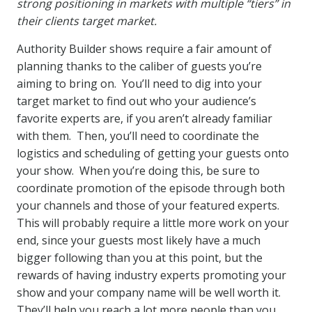
strong positioning in markets with multiple “tiers” in
their clients target market.
Authority Builder shows require a fair amount of
planning thanks to the caliber of guests you’re
aiming to bring on. You’ll need to dig into your
target market to find out who your audience’s
favorite experts are, if you aren’t already familiar
with them. Then, you’ll need to coordinate the
logistics and scheduling of getting your guests onto
your show. When you’re doing this, be sure to
coordinate promotion of the episode through both
your channels and those of your featured experts.
This will probably require a little more work on your
end, since your guests most likely have a much
bigger following than you at this point, but the
rewards of having industry experts promoting your
show and your company name will be well worth it.
They’ll help you reach a lot more people than you