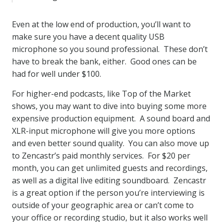
Even at the low end of production, you’ll want to
make sure you have a decent quality USB
microphone so you sound professional. These don’t
have to break the bank, either. Good ones can be
had for well under $100.
For higher-end podcasts, like Top of the Market
shows, you may want to dive into buying some more
expensive production equipment. A sound board and
XLR-input microphone will give you more options
and even better sound quality. You can also move up
to Zencastr’s paid monthly services. For $20 per
month, you can get unlimited guests and recordings,
as well as a digital live editing soundboard. Zencastr
is a great option if the person you’re interviewing is
outside of your geographic area or can’t come to
your office or recording studio, but it also works well