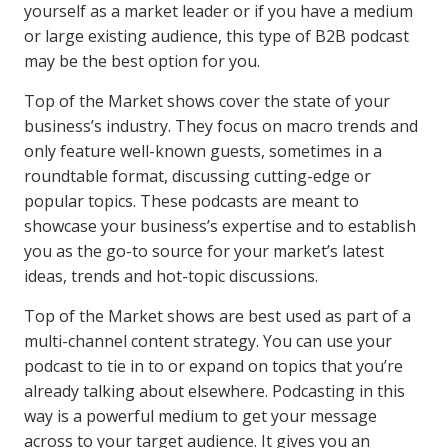
yourself as a market leader or if you have a medium
or large existing audience, this type of B2B podcast
may be the best option for you.
Top of the Market shows cover the state of your
business’s industry. They focus on macro trends and
only feature well-known guests, sometimes in a
roundtable format, discussing cutting-edge or
popular topics. These podcasts are meant to
showcase your business’s expertise and to establish
you as the go-to source for your market’s latest
ideas, trends and hot-topic discussions.
Top of the Market shows are best used as part of a
multi-channel content strategy. You can use your
podcast to tie in to or expand on topics that you’re
already talking about elsewhere. Podcasting in this
way is a powerful medium to get your message
across to your target audience. It gives you an