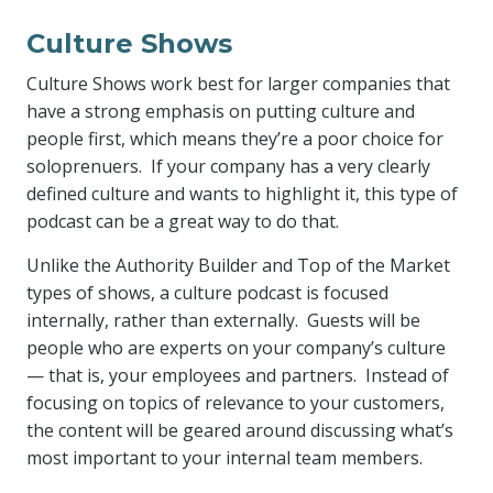
Culture Shows
Culture Shows work best for larger companies that
have a strong emphasis on putting culture and
people first, which means they’re a poor choice for
soloprenuers. If your company has a very clearly
defined culture and wants to highlight it, this type of
podcast can be a great way to do that.
Unlike the Authority Builder and Top of the Market
types of shows, a culture podcast is focused
internally, rather than externally. Guests will be
people who are experts on your company’s culture
— that is, your employees and partners. Instead of
focusing on topics of relevance to your customers,
the content will be geared around discussing what’s
most important to your internal team members.