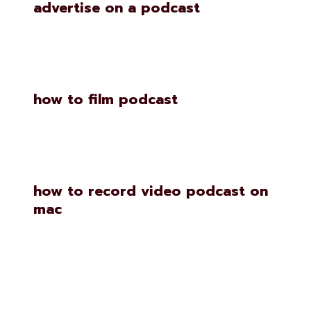
advertise on a podcast
how to film podcast
how to record video podcast on
mac