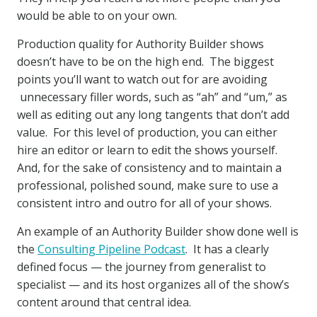
would be able to on your own.
Production quality for Authority Builder shows
doesn’t have to be on the high end. The biggest
points you’ll want to watch out for are avoiding
unnecessary filler words, such as “ah” and “um,” as
well as editing out any long tangents that don’t add
value. For this level of production, you can either
hire an editor or learn to edit the shows yourself.
And, for the sake of consistency and to maintain a
professional, polished sound, make sure to use a
consistent intro and outro for all of your shows.
An example of an Authority Builder show done well is
the
Consulting Pipeline Podcast
. It has a clearly
defined focus — the journey from generalist to
specialist — and its host organizes all of the show’s
content around that central idea.