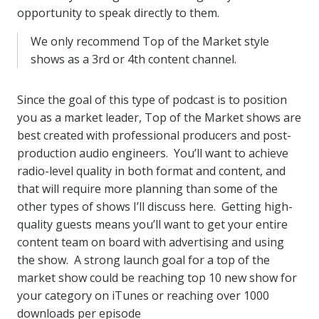
opportunity to speak directly to them.
We only recommend Top of the Market style
shows as a 3rd or 4th content channel.
Since the goal of this type of podcast is to position
you as a market leader, Top of the Market shows are
best created with professional producers and post-
production audio engineers. You’ll want to achieve
radio-level quality in both format and content, and
that will require more planning than some of the
other types of shows I’ll discuss here. Getting high-
quality guests means you’ll want to get your entire
content team on board with advertising and using
the show. A strong launch goal for a top of the
market show could be reaching top 10 new show for
your category on iTunes or reaching over 1000
downloads per episode