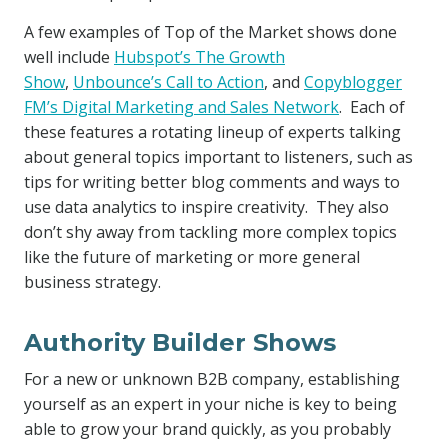
A few examples of Top of the Market shows done
well include
Hubspot’s The Growth
Show
,
Unbounce’s Call to Action
, and
Copyblogger
FM’s Digital Marketing and Sales Network
. Each of
these features a rotating lineup of experts talking
about general topics important to listeners, such as
tips for writing better blog comments and ways to
use data analytics to inspire creativity. They also
don’t shy away from tackling more complex topics
like the future of marketing or more general
business strategy.
Authority Builder Shows
For a new or unknown B2B company, establishing
yourself as an expert in your niche is key to being
able to grow your brand quickly, as you probably