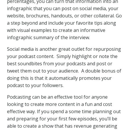
percentages, you can turn that information into an
infographic that you can post on social media, your
website, brochures, handouts, or other collateral. Go
a step beyond and include your favorite tips along
with visual examples to create an informative
infographic summary of the interview.
Social media is another great outlet for repurposing
your podcast content. Simply highlight or note the
best soundbites from your podcasts and post or
tweet them out to your audience. A double bonus of
doing this is that it automatically promotes your
podcast to your followers.
Podcasting can be an effective tool for anyone
looking to create more content in a fun and cost
effective way. If you spend a some time planning out
and preparing for your first few episodes, you’ll be
able to create a show that has revenue generating