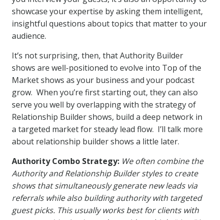
showcase your expertise by asking them intelligent,
insightful questions about topics that matter to your
audience.
It’s not surprising, then, that Authority Builder
shows are well-positioned to evolve into Top of the
Market shows as your business and your podcast
grow. When you’re first starting out, they can also
serve you well by overlapping with the strategy of
Relationship Builder shows, build a deep network in
a targeted market for steady lead flow. I’ll talk more
about relationship builder shows a little later.
Authority Combo Strategy:
We often combine the
Authority and Relationship Builder styles to create
shows that simultaneously generate new leads via
referrals while also building authority with targeted
guest picks. This usually works best for clients with