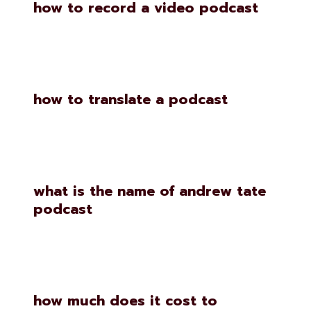
how to record a video podcast
how to translate a podcast
what is the name of andrew tate
podcast
how much does it cost to