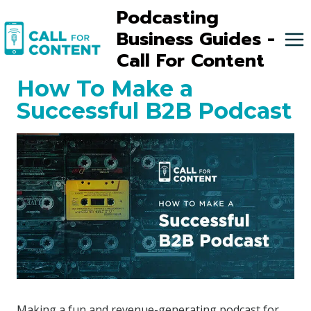
Skip
Podcasting
to
Business Guides -
content
Call For Content
How To Make a
Successful B2B Podcast
Making a fun and revenue-generating podcast for