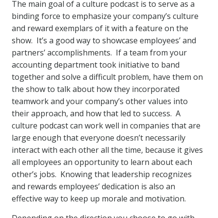
The main goal of a culture podcast is to serve as a
binding force to emphasize your company’s culture
and reward exemplars of it with a feature on the
show. It’s a good way to showcase employees’ and
partners’ accomplishments. If a team from your
accounting department took initiative to band
together and solve a difficult problem, have them on
the show to talk about how they incorporated
teamwork and your company’s other values into
their approach, and how that led to success. A
culture podcast can work well in companies that are
large enough that everyone doesn’t necessarily
interact with each other all the time, because it gives
all employees an opportunity to learn about each
other’s jobs. Knowing that leadership recognizes
and rewards employees’ dedication is also an
effective way to keep up morale and motivation.