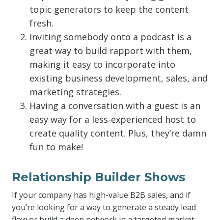
topic generators to keep the content
fresh.
Inviting somebody onto a podcast is a
great way to build rapport with them,
making it easy to incorporate into
existing business development, sales, and
marketing strategies.
Having a conversation with a guest is an
easy way for a less-experienced host to
create quality content. Plus, they’re damn
fun to make!
Relationship Builder Shows
If your company has high-value B2B sales, and if
you’re looking for a way to generate a steady lead
flow or build a deep network in a targeted market,