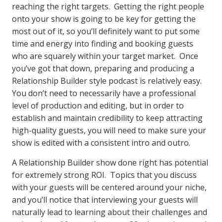
reaching the right targets. Getting the right people
onto your show is going to be key for getting the
most out of it, so you’ll definitely want to put some
time and energy into finding and booking guests
who are squarely within your target market. Once
you’ve got that down, preparing and producing a
Relationship Builder style podcast is relatively easy.
You don’t need to necessarily have a professional
level of production and editing, but in order to
establish and maintain credibility to keep attracting
high-quality guests, you will need to make sure your
show is edited with a consistent intro and outro.
A Relationship Builder show done right has potential
for extremely strong ROI. Topics that you discuss
with your guests will be centered around your niche,
and you’ll notice that interviewing your guests will
naturally lead to learning about their challenges and