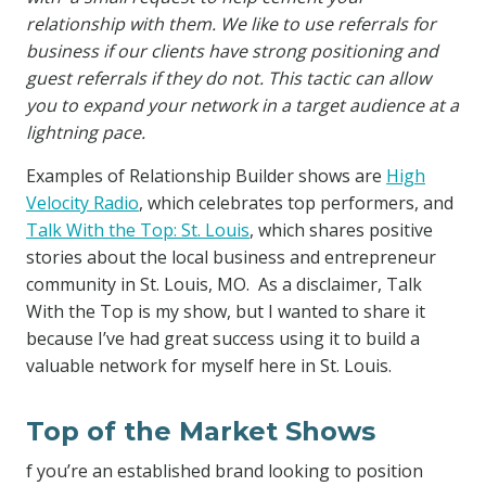
relationship with them. We like to use referrals for
business if our clients have strong positioning and
guest referrals if they do not. This tactic can allow
you to expand your network in a target audience at a
lightning pace.
Examples of Relationship Builder shows are
High
Velocity Radio
, which celebrates top performers, and
Talk With the Top: St. Louis
, which shares positive
stories about the local business and entrepreneur
community in St. Louis, MO. As a disclaimer, Talk
With the Top is my show, but I wanted to share it
because I’ve had great success using it to build a
valuable network for myself here in St. Louis.
Top of the Market Shows
f you’re an established brand looking to position