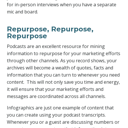
for in-person interviews when you have a separate
mic and board.
Repurpose, Repurpose,
Repurpose
Podcasts are an excellent resource for mining
information to repurpose for your marketing efforts
through other channels. As you record shows, your
archives will become a wealth of quotes, facts and
information that you can turn to whenever you need
content. This will not only save you time and energy,
it will ensure that your marketing efforts and
messages are coordinated across all channels.
Infographics are just one example of content that
you can create using your podcast transcripts.
Whenever you or a guest are discussing numbers or