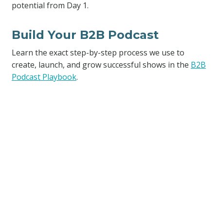
potential from Day 1.
Build Your B2B Podcast
Learn the exact step-by-step process we use to
create, launch, and grow successful shows in the
B2B
Podcast Playbook
.
Similar Posts