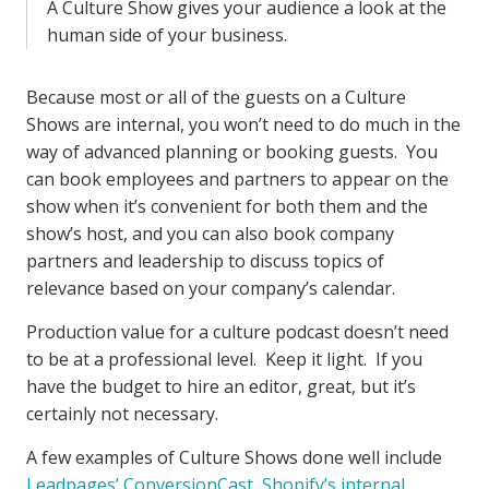
A Culture Show gives your audience a look at the
human side of your business.
Because most or all of the guests on a Culture
Shows are internal, you won’t need to do much in the
way of advanced planning or booking guests. You
can book employees and partners to appear on the
show when it’s convenient for both them and the
show’s host, and you can also book company
partners and leadership to discuss topics of
relevance based on your company’s calendar.
Production value for a culture podcast doesn’t need
to be at a professional level. Keep it light. If you
have the budget to hire an editor, great, but it’s
certainly not necessary.
A few examples of Culture Shows done well include
Leadpages’ ConversionCast
,
Shopify’s internal