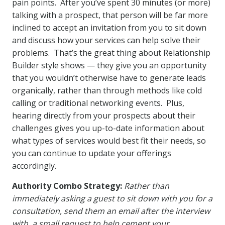
pain points. After you’ve spent 30 minutes (or more)
talking with a prospect, that person will be far more
inclined to accept an invitation from you to sit down
and discuss how your services can help solve their
problems. That’s the great thing about Relationship
Builder style shows — they give you an opportunity
that you wouldn’t otherwise have to generate leads
organically, rather than through methods like cold
calling or traditional networking events. Plus,
hearing directly from your prospects about their
challenges gives you up-to-date information about
what types of services would best fit their needs, so
you can continue to update your offerings
accordingly.
Authority Combo Strategy:
Rather than
immediately asking a guest to sit down with you for a
consultation, send them an email after the interview
with a small request to help cement your