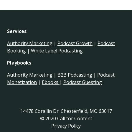
Services
Authority Marketing
|
Podcast Growth
|
Podcast
Booking
|
White Label Podcasting
Playbooks
Authority Marketing
|
B2B Podcasting
|
Podcast
Monetization
|
Ebooks
|
Podcast Guesting
14478 Corallin Dr. Chesterfield, MO 63017
© 2020 Call for Content
Privacy Policy