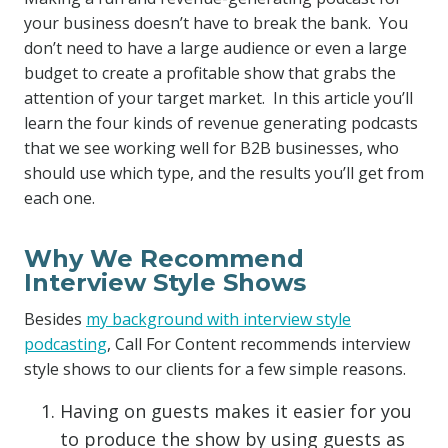
your business doesn’t have to break the bank. You
don’t need to have a large audience or even a large
budget to create a profitable show that grabs the
attention of your target market. In this article you’ll
learn the four kinds of revenue generating podcasts
that we see working well for B2B businesses, who
should use which type, and the results you’ll get from
each one.
Why We Recommend
Interview Style Shows
Besides
my background with interview style
podcasting
, Call For Content recommends interview
style shows to our clients for a few simple reasons.
Having on guests makes it easier for you
to produce the show by using guests as