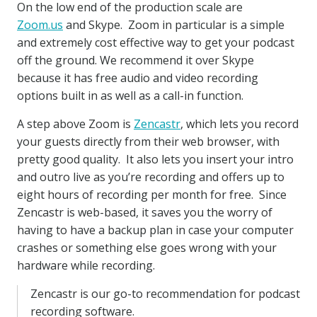
On the low end of the production scale are
Zoom.us
and Skype. Zoom in particular is a simple
and extremely cost effective way to get your podcast
off the ground. We recommend it over Skype
because it has free audio and video recording
options built in as well as a call-in function.
A step above Zoom is
Zencastr
, which lets you record
your guests directly from their web browser, with
pretty good quality. It also lets you insert your intro
and outro live as you’re recording and offers up to
eight hours of recording per month for free. Since
Zencastr is web-based, it saves you the worry of
having to have a backup plan in case your computer
crashes or something else goes wrong with your
hardware while recording.
Zencastr is our go-to recommendation for podcast
recording software.