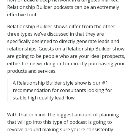
Relationship Builder podcasts can be an extremely
effective tool.
Relationship Builder shows differ from the other
three types we’ve discussed in that they are
specifically designed to directly generate leads and
relationships. Guests on a Relationship Builder show
are going to be people who are your ideal prospects,
either for networking or for directly purchasing your
products and services.
A Relationship Builder style show is our #1
recommendation for consultants looking for
stable high quality lead flow.
With that in mind, the biggest amount of planning
that will go into this type of podcast is going to
revolve around making sure you’re consistently