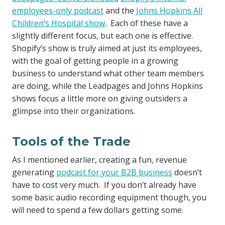
employees-only podcast
and the
Johns Hopkins All
Children’s Hospital show
. Each of these have a
slightly different focus, but each one is effective.
Shopify’s show is truly aimed at just its employees,
with the goal of getting people in a growing
business to understand what other team members
are doing, while the Leadpages and Johns Hopkins
shows focus a little more on giving outsiders a
glimpse into their organizations.
Tools of the Trade
As I mentioned earlier, creating a fun, revenue
generating
podcast for your B2B business
doesn’t
have to cost very much. If you don’t already have
some basic audio recording equipment though, you
will need to spend a few dollars getting some.