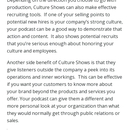
Depending on the direction you choose to go with
production, Culture Shows can also make effective
recruiting tools. If one of your selling points to
potential new hires is your company’s strong culture,
your podcast can be a good way to demonstrate that
action and content. It also shows potential recruits
that you’re serious enough about honoring your
culture and employees.
Another side benefit of Culture Shows is that they
give listeners outside the company a peek into its
operations and inner workings. This can be effective
if you want your customers to know more about
your brand beyond the products and services you
offer. Your podcast can give them a different and
more personal look at your organization than what
they would normally get through public relations or
sales.