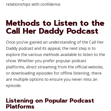
relationships with confidence.
Methods to Listen to the
Call Her Daddy Podcast
Once you’ve gained an understanding of the Call Her
Daddy podcast and its appeal, the next step is to
explore the various methods available to listen to the
show. Whether you prefer popular podcast
platforms, direct streaming from the official website,
or downloading episodes for offline listening, there
are multiple options to ensure you never miss an
episode.
Listening on Popular Podcast
Platforms