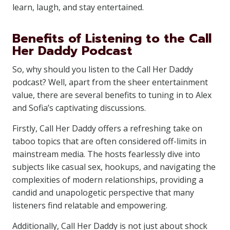
learn, laugh, and stay entertained.
Benefits of Listening to the Call
Her Daddy Podcast
So, why should you listen to the Call Her Daddy
podcast? Well, apart from the sheer entertainment
value, there are several benefits to tuning in to Alex
and Sofia’s captivating discussions.
Firstly, Call Her Daddy offers a refreshing take on
taboo topics that are often considered off-limits in
mainstream media. The hosts fearlessly dive into
subjects like casual sex, hookups, and navigating the
complexities of modern relationships, providing a
candid and unapologetic perspective that many
listeners find relatable and empowering.
Additionally, Call Her Daddy is not just about shock