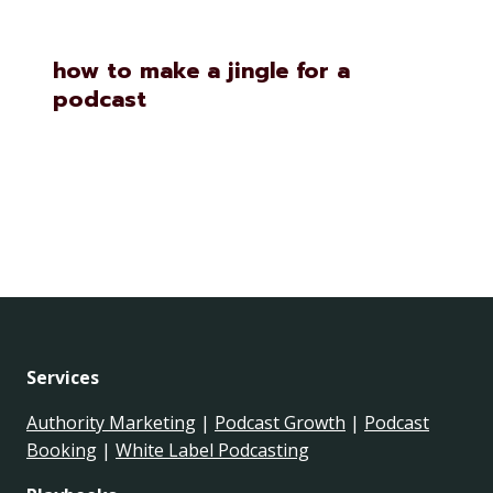
how to make a jingle for a
podcast
Services
Authority Marketing
|
Podcast Growth
|
Podcast
Booking
|
White Label Podcasting