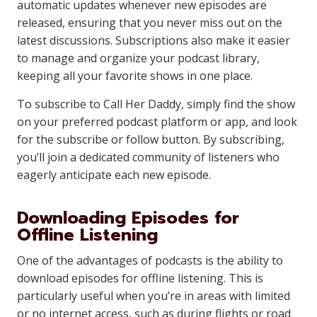
automatic updates whenever new episodes are
released, ensuring that you never miss out on the
latest discussions. Subscriptions also make it easier
to manage and organize your podcast library,
keeping all your favorite shows in one place.
To subscribe to Call Her Daddy, simply find the show
on your preferred podcast platform or app, and look
for the subscribe or follow button. By subscribing,
you’ll join a dedicated community of listeners who
eagerly anticipate each new episode.
Downloading Episodes for
Offline Listening
One of the advantages of podcasts is the ability to
download episodes for offline listening. This is
particularly useful when you’re in areas with limited
or no internet access, such as during flights or road