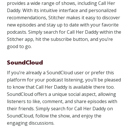
provides a wide range of shows, including Call Her
Daddy. With its intuitive interface and personalized
recommendations, Stitcher makes it easy to discover
new episodes and stay up to date with your favorite
podcasts. Simply search for Call Her Daddy within the
Stitcher app, hit the subscribe button, and you’re
good to go.
SoundCloud
If you’re already a SoundCloud user or prefer this
platform for your podcast listening, you’ll be pleased
to know that Call Her Daddy is available there too.
SoundCloud offers a unique social aspect, allowing
listeners to like, comment, and share episodes with
their friends. Simply search for Call Her Daddy on
SoundCloud, follow the show, and enjoy the
engaging discussions.