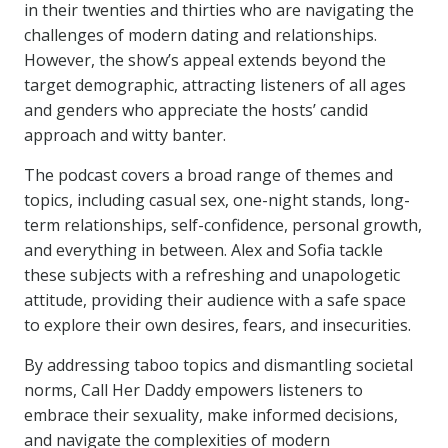
in their twenties and thirties who are navigating the
challenges of modern dating and relationships.
However, the show’s appeal extends beyond the
target demographic, attracting listeners of all ages
and genders who appreciate the hosts’ candid
approach and witty banter.
The podcast covers a broad range of themes and
topics, including casual sex, one-night stands, long-
term relationships, self-confidence, personal growth,
and everything in between. Alex and Sofia tackle
these subjects with a refreshing and unapologetic
attitude, providing their audience with a safe space
to explore their own desires, fears, and insecurities.
By addressing taboo topics and dismantling societal
norms, Call Her Daddy empowers listeners to
embrace their sexuality, make informed decisions,
and navigate the complexities of modern