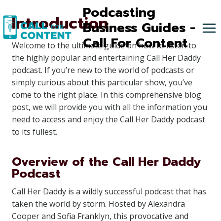
Skip
Podcasting
Introduction
to
Business Guides -
content
Call For Content
Welcome to the ultimate guide on how to listen to
the highly popular and entertaining Call Her Daddy
podcast. If you’re new to the world of podcasts or
simply curious about this particular show, you’ve
come to the right place. In this comprehensive blog
post, we will provide you with all the information you
need to access and enjoy the Call Her Daddy podcast
to its fullest.
Overview of the Call Her Daddy
Podcast
Call Her Daddy is a wildly successful podcast that has
taken the world by storm. Hosted by Alexandra
Cooper and Sofia Franklyn, this provocative and