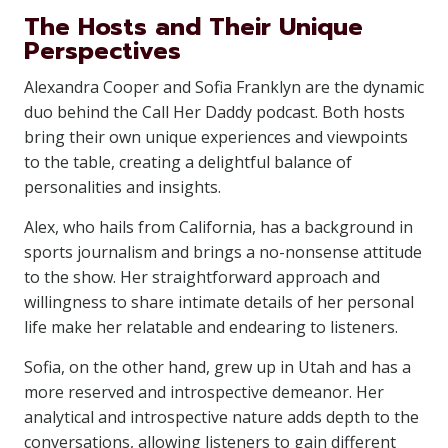
The Hosts and Their Unique
Perspectives
Alexandra Cooper and Sofia Franklyn are the dynamic
duo behind the Call Her Daddy podcast. Both hosts
bring their own unique experiences and viewpoints
to the table, creating a delightful balance of
personalities and insights.
Alex, who hails from California, has a background in
sports journalism and brings a no-nonsense attitude
to the show. Her straightforward approach and
willingness to share intimate details of her personal
life make her relatable and endearing to listeners.
Sofia, on the other hand, grew up in Utah and has a
more reserved and introspective demeanor. Her
analytical and introspective nature adds depth to the
conversations, allowing listeners to gain different