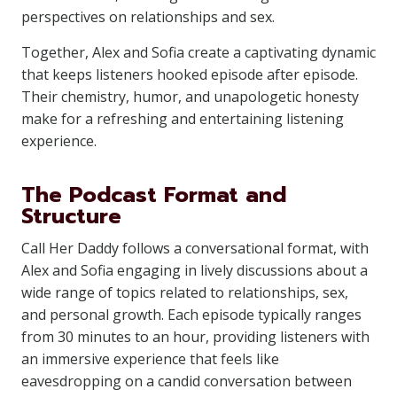
perspectives on relationships and sex.
Together, Alex and Sofia create a captivating dynamic
that keeps listeners hooked episode after episode.
Their chemistry, humor, and unapologetic honesty
make for a refreshing and entertaining listening
experience.
The Podcast Format and
Structure
Call Her Daddy follows a conversational format, with
Alex and Sofia engaging in lively discussions about a
wide range of topics related to relationships, sex,
and personal growth. Each episode typically ranges
from 30 minutes to an hour, providing listeners with
an immersive experience that feels like
eavesdropping on a candid conversation between