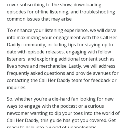
cover subscribing to the show, downloading
episodes for offline listening, and troubleshooting
common issues that may arise.
To enhance your listening experience, we will delve
into maximizing your engagement with the Call Her
Daddy community, including tips for staying up to
date with episode releases, engaging with fellow
listeners, and exploring additional content such as
live shows and merchandise. Lastly, we will address
frequently asked questions and provide avenues for
contacting the Call Her Daddy team for feedback or
inquiries.
So, whether you’re a die-hard fan looking for new
ways to engage with the podcast or a curious
newcomer wanting to dip your toes into the world of
Call Her Daddy, this guide has got you covered. Get
ready to dive into a world of unapologetic