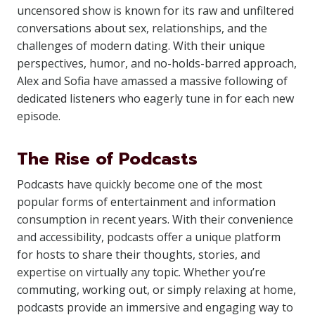
uncensored show is known for its raw and unfiltered
conversations about sex, relationships, and the
challenges of modern dating. With their unique
perspectives, humor, and no-holds-barred approach,
Alex and Sofia have amassed a massive following of
dedicated listeners who eagerly tune in for each new
episode.
The Rise of Podcasts
Podcasts have quickly become one of the most
popular forms of entertainment and information
consumption in recent years. With their convenience
and accessibility, podcasts offer a unique platform
for hosts to share their thoughts, stories, and
expertise on virtually any topic. Whether you’re
commuting, working out, or simply relaxing at home,
podcasts provide an immersive and engaging way to