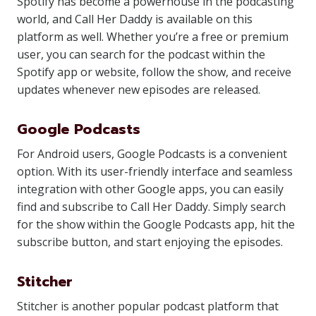
Spotify has become a powerhouse in the podcasting
world, and Call Her Daddy is available on this
platform as well. Whether you’re a free or premium
user, you can search for the podcast within the
Spotify app or website, follow the show, and receive
updates whenever new episodes are released.
Google Podcasts
For Android users, Google Podcasts is a convenient
option. With its user-friendly interface and seamless
integration with other Google apps, you can easily
find and subscribe to Call Her Daddy. Simply search
for the show within the Google Podcasts app, hit the
subscribe button, and start enjoying the episodes.
Stitcher
Stitcher is another popular podcast platform that