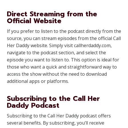
Direct Streaming from the
Official Website
If you prefer to listen to the podcast directly from the
source, you can stream episodes from the official Call
Her Daddy website. Simply visit callherdaddy.com,
navigate to the podcast section, and select the
episode you want to listen to. This option is ideal for
those who want a quick and straightforward way to
access the show without the need to download
additional apps or platforms.
Subscribing to the Call Her
Daddy Podcast
Subscribing to the Call Her Daddy podcast offers
several benefits. By subscribing, you’ll receive