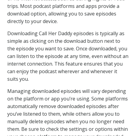
trips. Most podcast platforms and apps provide a
download option, allowing you to save episodes
directly to your device.
Downloading Call Her Daddy episodes is typically as
simple as clicking on the download button next to
the episode you want to save. Once downloaded, you
can listen to the episode at any time, even without an
internet connection. This feature ensures that you
can enjoy the podcast wherever and whenever it
suits you.
Managing downloaded episodes will vary depending
on the platform or app you’re using. Some platforms
automatically remove downloaded episodes after
you’ve listened to them, while others allow you to
manually delete episodes when you no longer need
them. Be sure to check the settings or options within