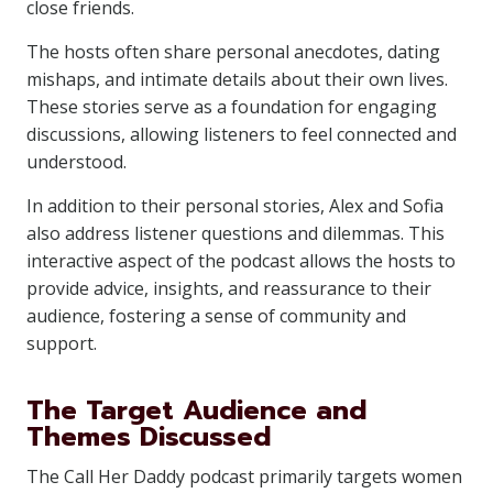
close friends.
The hosts often share personal anecdotes, dating
mishaps, and intimate details about their own lives.
These stories serve as a foundation for engaging
discussions, allowing listeners to feel connected and
understood.
In addition to their personal stories, Alex and Sofia
also address listener questions and dilemmas. This
interactive aspect of the podcast allows the hosts to
provide advice, insights, and reassurance to their
audience, fostering a sense of community and
support.
The Target Audience and
Themes Discussed
The Call Her Daddy podcast primarily targets women