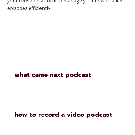
your chosen platform to manage your downloaded
episodes efficiently.
Similar Posts
what came next podcast
how to record a video podcast