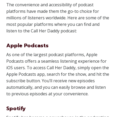
The convenience and accessibility of podcast
platforms have made them the go-to choice for
millions of listeners worldwide. Here are some of the
most popular platforms where you can find and
listen to the Call Her Daddy podcast:
Apple Podcasts
As one of the largest podcast platforms, Apple
Podcasts offers a seamless listening experience for
iOS users. To access Call Her Daddy, simply open the
Apple Podcasts app, search for the show, and hit the
subscribe button. You’ll receive new episodes
automatically, and you can easily browse and listen
to previous episodes at your convenience.
Spotify