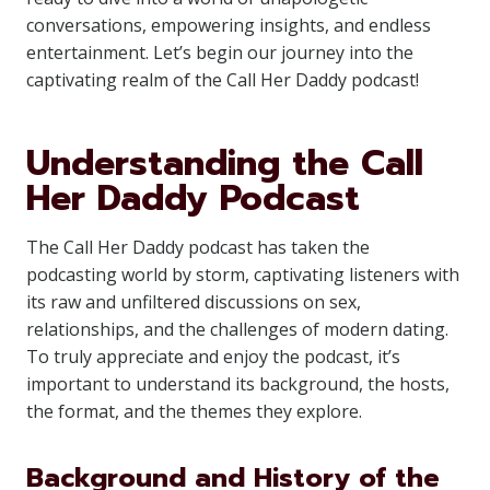
conversations, empowering insights, and endless
entertainment. Let’s begin our journey into the
captivating realm of the Call Her Daddy podcast!
Understanding the Call
Her Daddy Podcast
The Call Her Daddy podcast has taken the
podcasting world by storm, captivating listeners with
its raw and unfiltered discussions on sex,
relationships, and the challenges of modern dating.
To truly appreciate and enjoy the podcast, it’s
important to understand its background, the hosts,
the format, and the themes they explore.
Background and History of the