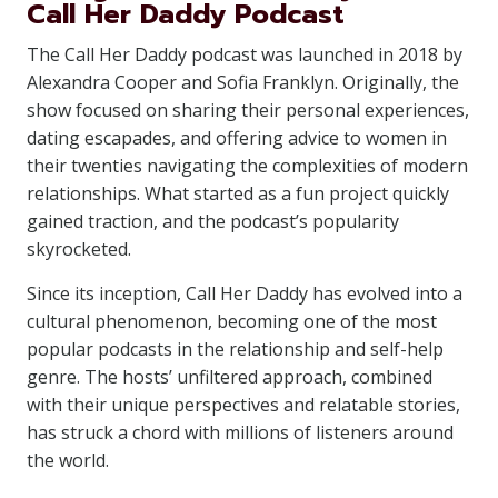
Call Her Daddy Podcast
The Call Her Daddy podcast was launched in 2018 by
Alexandra Cooper and Sofia Franklyn. Originally, the
show focused on sharing their personal experiences,
dating escapades, and offering advice to women in
their twenties navigating the complexities of modern
relationships. What started as a fun project quickly
gained traction, and the podcast’s popularity
skyrocketed.
Since its inception, Call Her Daddy has evolved into a
cultural phenomenon, becoming one of the most
popular podcasts in the relationship and self-help
genre. The hosts’ unfiltered approach, combined
with their unique perspectives and relatable stories,
has struck a chord with millions of listeners around
the world.