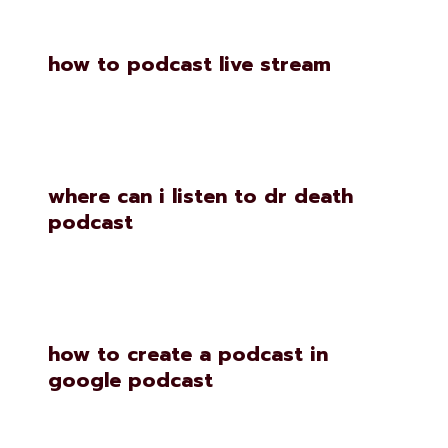
how to podcast live stream
where can i listen to dr death
podcast
how to create a podcast in
google podcast