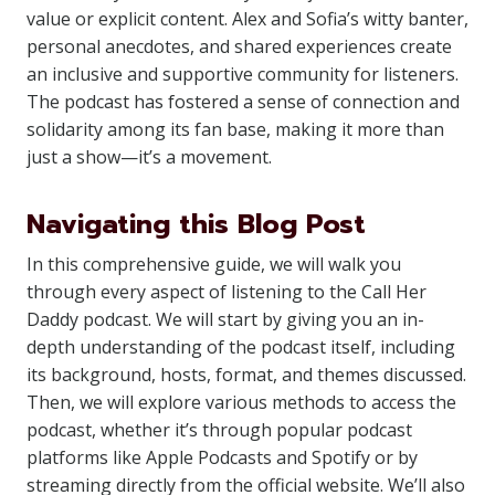
value or explicit content. Alex and Sofia’s witty banter,
personal anecdotes, and shared experiences create
an inclusive and supportive community for listeners.
The podcast has fostered a sense of connection and
solidarity among its fan base, making it more than
just a show—it’s a movement.
Navigating this Blog Post
In this comprehensive guide, we will walk you
through every aspect of listening to the Call Her
Daddy podcast. We will start by giving you an in-
depth understanding of the podcast itself, including
its background, hosts, format, and themes discussed.
Then, we will explore various methods to access the
podcast, whether it’s through popular podcast
platforms like Apple Podcasts and Spotify or by
streaming directly from the official website. We’ll also