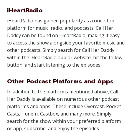
iHeartRadio
iHeartRadio has gained popularity as a one-stop
platform for music, radio, and podcasts. Call Her
Daddy can be found on iHeartRadio, making it easy
to access the show alongside your favorite music and
other podcasts. Simply search for Call Her Daddy
within the iHeartRadio app or website, hit the follow
button, and start listening to the episodes.
Other Podcast Platforms and Apps
In addition to the platforms mentioned above, Call
Her Daddy is available on numerous other podcast
platforms and apps. These include Overcast, Pocket
Casts, TuneIn, Castbox, and many more. Simply
search for the show within your preferred platform
or app, subscribe, and enjoy the episodes.