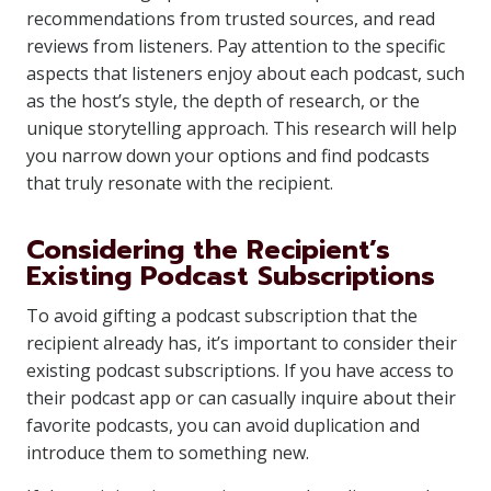
recommendations from trusted sources, and read
reviews from listeners. Pay attention to the specific
aspects that listeners enjoy about each podcast, such
as the host’s style, the depth of research, or the
unique storytelling approach. This research will help
you narrow down your options and find podcasts
that truly resonate with the recipient.
Considering the Recipient’s
Existing Podcast Subscriptions
To avoid gifting a podcast subscription that the
recipient already has, it’s important to consider their
existing podcast subscriptions. If you have access to
their podcast app or can casually inquire about their
favorite podcasts, you can avoid duplication and
introduce them to something new.