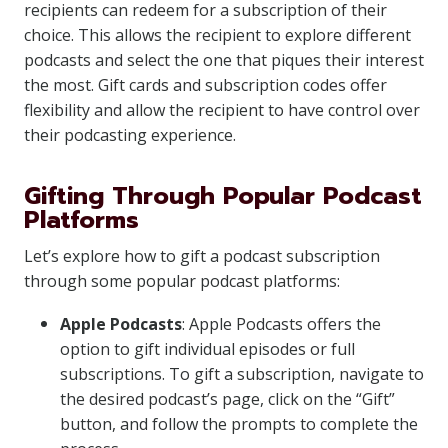
recipients can redeem for a subscription of their
choice. This allows the recipient to explore different
podcasts and select the one that piques their interest
the most. Gift cards and subscription codes offer
flexibility and allow the recipient to have control over
their podcasting experience.
Gifting Through Popular Podcast
Platforms
Let’s explore how to gift a podcast subscription
through some popular podcast platforms:
Apple Podcasts
: Apple Podcasts offers the
option to gift individual episodes or full
subscriptions. To gift a subscription, navigate to
the desired podcast’s page, click on the “Gift”
button, and follow the prompts to complete the