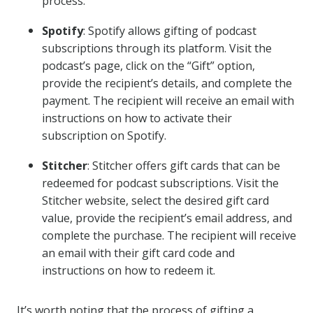
process.
Spotify
: Spotify allows gifting of podcast
subscriptions through its platform. Visit the
podcast’s page, click on the “Gift” option,
provide the recipient’s details, and complete the
payment. The recipient will receive an email with
instructions on how to activate their
subscription on Spotify.
Stitcher
: Stitcher offers gift cards that can be
redeemed for podcast subscriptions. Visit the
Stitcher website, select the desired gift card
value, provide the recipient’s email address, and
complete the purchase. The recipient will receive
an email with their gift card code and
instructions on how to redeem it.
It’s worth noting that the process of gifting a