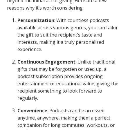
beyond the initial act of giving. Here are a few
reasons why it’s worth considering:
Personalization
: With countless podcasts
available across various genres, you can tailor
the gift to suit the recipient’s taste and
interests, making it a truly personalized
experience.
Continuous Engagement
: Unlike traditional
gifts that may be forgotten or used up, a
podcast subscription provides ongoing
entertainment or educational value, giving the
recipient something to look forward to
regularly.
Convenience
: Podcasts can be accessed
anytime, anywhere, making them a perfect
companion for long commutes, workouts, or