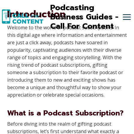
Skip
Podcasting
Introduction
to
Business Guides -
content
Call For Content
Welcome to the world of podcast subscriptions! In
this digital age where information and entertainment
are just a click away, podcasts have soared in
popularity, captivating audiences with their diverse
range of topics and engaging storytelling. With the
rising trend of podcast subscriptions, gifting
someone a subscription to their favorite podcast or
introducing them to new and exciting shows has
become a unique and thoughtful way to show your
appreciation or celebrate special occasions.
What is a Podcast Subscription?
Before diving into the realm of gifting podcast
subscriptions, let’s first understand what exactly a