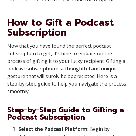
How to Gift a Podcast
Subscription
Now that you have found the perfect podcast
subscription to gift, it’s time to embark on the
process of gifting it to your lucky recipient. Gifting a
podcast subscription is a thoughtful and unique
gesture that will surely be appreciated. Here is a
step-by-step guide to help you navigate the process
smoothly.
Step-by-Step Guide to Gifting a
Podcast Subscription
Select the Podcast Platform
: Begin by