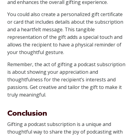
and enhances the overall gifting experience.
You could also create a personalized gift certificate
or card that includes details about the subscription
and a heartfelt message. This tangible
representation of the gift adds a special touch and
allows the recipient to have a physical reminder of
your thoughtful gesture.
Remember, the act of gifting a podcast subscription
is about showing your appreciation and
thoughtfulness for the recipient’s interests and
passions. Get creative and tailor the gift to make it
truly meaningful.
Conclusion
Gifting a podcast subscription is a unique and
thoughtful way to share the joy of podcasting with