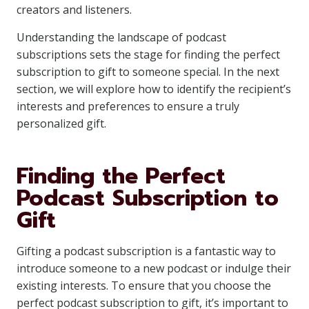
creators and listeners.
Understanding the landscape of podcast
subscriptions sets the stage for finding the perfect
subscription to gift to someone special. In the next
section, we will explore how to identify the recipient’s
interests and preferences to ensure a truly
personalized gift.
Finding the Perfect
Podcast Subscription to
Gift
Gifting a podcast subscription is a fantastic way to
introduce someone to a new podcast or indulge their
existing interests. To ensure that you choose the
perfect podcast subscription to gift, it’s important to