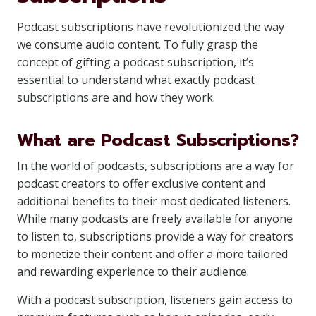
Podcast subscriptions have revolutionized the way
we consume audio content. To fully grasp the
concept of gifting a podcast subscription, it’s
essential to understand what exactly podcast
subscriptions are and how they work.
What are Podcast Subscriptions?
In the world of podcasts, subscriptions are a way for
podcast creators to offer exclusive content and
additional benefits to their most dedicated listeners.
While many podcasts are freely available for anyone
to listen to, subscriptions provide a way for creators
to monetize their content and offer a more tailored
and rewarding experience to their audience.
With a podcast subscription, listeners gain access to