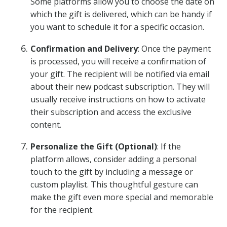
Some platforms allow you to choose the date on
which the gift is delivered, which can be handy if
you want to schedule it for a specific occasion.
Confirmation and Delivery
: Once the payment
is processed, you will receive a confirmation of
your gift. The recipient will be notified via email
about their new podcast subscription. They will
usually receive instructions on how to activate
their subscription and access the exclusive
content.
Personalize the Gift (Optional)
: If the
platform allows, consider adding a personal
touch to the gift by including a message or
custom playlist. This thoughtful gesture can
make the gift even more special and memorable
for the recipient.