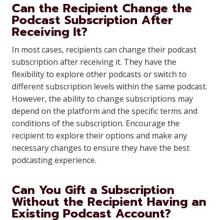
Can the Recipient Change the
Podcast Subscription After
Receiving It?
In most cases, recipients can change their podcast
subscription after receiving it. They have the
flexibility to explore other podcasts or switch to
different subscription levels within the same podcast.
However, the ability to change subscriptions may
depend on the platform and the specific terms and
conditions of the subscription. Encourage the
recipient to explore their options and make any
necessary changes to ensure they have the best
podcasting experience.
Can You Gift a Subscription
Without the Recipient Having an
Existing Podcast Account?