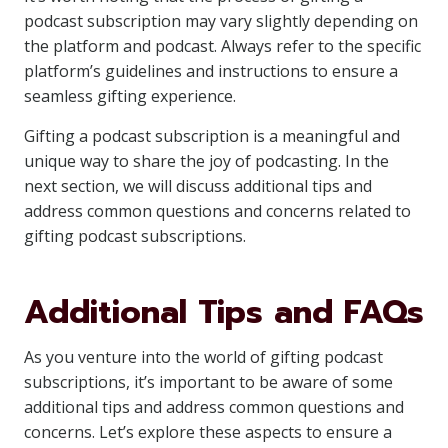
podcast subscription may vary slightly depending on
the platform and podcast. Always refer to the specific
platform’s guidelines and instructions to ensure a
seamless gifting experience.
Gifting a podcast subscription is a meaningful and
unique way to share the joy of podcasting. In the
next section, we will discuss additional tips and
address common questions and concerns related to
gifting podcast subscriptions.
Additional Tips and FAQs
As you venture into the world of gifting podcast
subscriptions, it’s important to be aware of some
additional tips and address common questions and
concerns. Let’s explore these aspects to ensure a