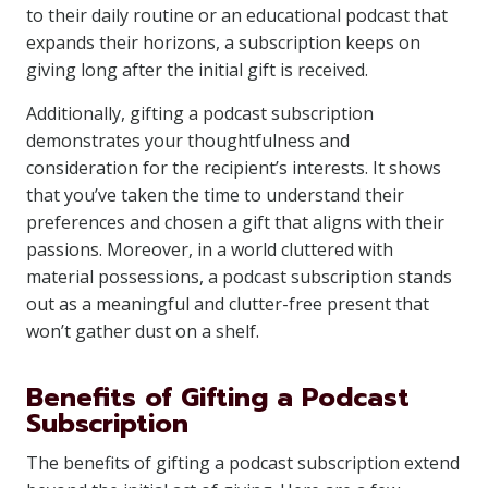
to their daily routine or an educational podcast that
expands their horizons, a subscription keeps on
giving long after the initial gift is received.
Additionally, gifting a podcast subscription
demonstrates your thoughtfulness and
consideration for the recipient’s interests. It shows
that you’ve taken the time to understand their
preferences and chosen a gift that aligns with their
passions. Moreover, in a world cluttered with
material possessions, a podcast subscription stands
out as a meaningful and clutter-free present that
won’t gather dust on a shelf.
Benefits of Gifting a Podcast
Subscription
The benefits of gifting a podcast subscription extend