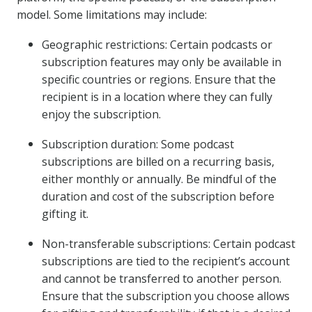
model. Some limitations may include:
Geographic restrictions: Certain podcasts or
subscription features may only be available in
specific countries or regions. Ensure that the
recipient is in a location where they can fully
enjoy the subscription.
Subscription duration: Some podcast
subscriptions are billed on a recurring basis,
either monthly or annually. Be mindful of the
duration and cost of the subscription before
gifting it.
Non-transferable subscriptions: Certain podcast
subscriptions are tied to the recipient’s account
and cannot be transferred to another person.
Ensure that the subscription you choose allows