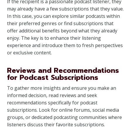
If the recipient is a passionate podcast listener, they
may already have a few subscriptions that they value.
In this case, you can explore similar podcasts within
their preferred genres or find subscriptions that
offer additional benefits beyond what they already
enjoy. The key is to enhance their listening
experience and introduce them to fresh perspectives
or exclusive content.
Reviews and Recommendations
for Podcast Subscriptions
To gather more insights and ensure you make an
informed decision, read reviews and seek
recommendations specifically for podcast
subscriptions. Look for online forums, social media
groups, or dedicated podcasting communities where
listeners discuss their favorite subscriptions.