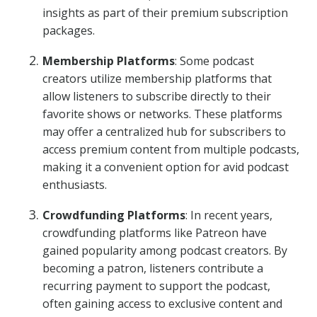
insights as part of their premium subscription
packages.
Membership Platforms
: Some podcast
creators utilize membership platforms that
allow listeners to subscribe directly to their
favorite shows or networks. These platforms
may offer a centralized hub for subscribers to
access premium content from multiple podcasts,
making it a convenient option for avid podcast
enthusiasts.
Crowdfunding Platforms
: In recent years,
crowdfunding platforms like Patreon have
gained popularity among podcast creators. By
becoming a patron, listeners contribute a
recurring payment to support the podcast,
often gaining access to exclusive content and