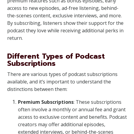
premium features such as bonus episodes, early
access to new episodes, ad-free listening, behind-
the-scenes content, exclusive interviews, and more.
By subscribing, listeners show their support for the
podcast they love while receiving additional perks in
return.
Different Types of Podcast
Subscriptions
There are various types of podcast subscriptions
available, and it’s important to understand the
distinctions between them:
Premium Subscriptions
: These subscriptions
often involve a monthly or annual fee and grant
access to exclusive content and benefits. Podcast
creators may offer additional episodes,
extended interviews, or behind-the-scenes