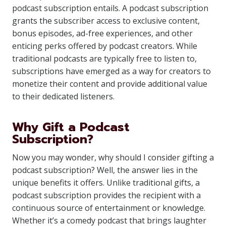
podcast subscription entails. A podcast subscription
grants the subscriber access to exclusive content,
bonus episodes, ad-free experiences, and other
enticing perks offered by podcast creators. While
traditional podcasts are typically free to listen to,
subscriptions have emerged as a way for creators to
monetize their content and provide additional value
to their dedicated listeners.
Why Gift a Podcast
Subscription?
Now you may wonder, why should I consider gifting a
podcast subscription? Well, the answer lies in the
unique benefits it offers. Unlike traditional gifts, a
podcast subscription provides the recipient with a
continuous source of entertainment or knowledge.
Whether it’s a comedy podcast that brings laughter