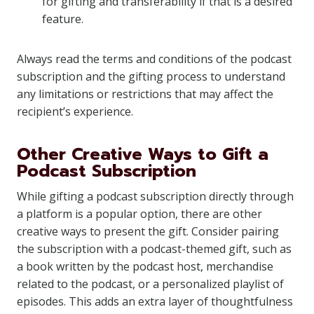
for gifting and transferability if that is a desired
feature.
Always read the terms and conditions of the podcast
subscription and the gifting process to understand
any limitations or restrictions that may affect the
recipient’s experience.
Other Creative Ways to Gift a
Podcast Subscription
While gifting a podcast subscription directly through
a platform is a popular option, there are other
creative ways to present the gift. Consider pairing
the subscription with a podcast-themed gift, such as
a book written by the podcast host, merchandise
related to the podcast, or a personalized playlist of
episodes. This adds an extra layer of thoughtfulness