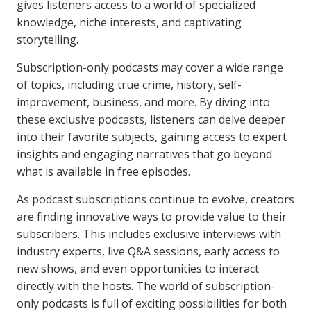
gives listeners access to a world of specialized
knowledge, niche interests, and captivating
storytelling.
Subscription-only podcasts may cover a wide range
of topics, including true crime, history, self-
improvement, business, and more. By diving into
these exclusive podcasts, listeners can delve deeper
into their favorite subjects, gaining access to expert
insights and engaging narratives that go beyond
what is available in free episodes.
As podcast subscriptions continue to evolve, creators
are finding innovative ways to provide value to their
subscribers. This includes exclusive interviews with
industry experts, live Q&A sessions, early access to
new shows, and even opportunities to interact
directly with the hosts. The world of subscription-
only podcasts is full of exciting possibilities for both