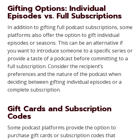
Gifting Options: Individual
Episodes vs. Full Subscriptions
In addition to gifting full podcast subscriptions, some
platforms also offer the option to gift individual
episodes or seasons. This can be an alternative if
you want to introduce someone to a specific series or
provide a taste of a podcast before committing to a
full subscription. Consider the recipient’s
preferences and the nature of the podcast when
deciding between gifting individual episodes or a
complete subscription.
Gift Cards and Subscription
Codes
Some podcast platforms provide the option to
purchase gift cards or subscription codes that