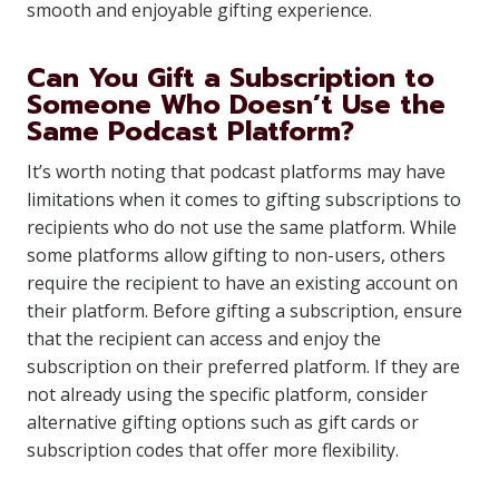
smooth and enjoyable gifting experience.
Can You Gift a Subscription to
Someone Who Doesn’t Use the
Same Podcast Platform?
It’s worth noting that podcast platforms may have
limitations when it comes to gifting subscriptions to
recipients who do not use the same platform. While
some platforms allow gifting to non-users, others
require the recipient to have an existing account on
their platform. Before gifting a subscription, ensure
that the recipient can access and enjoy the
subscription on their preferred platform. If they are
not already using the specific platform, consider
alternative gifting options such as gift cards or
subscription codes that offer more flexibility.