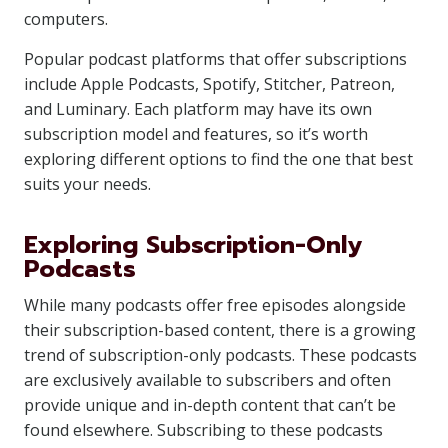
computers.
Popular podcast platforms that offer subscriptions
include Apple Podcasts, Spotify, Stitcher, Patreon,
and Luminary. Each platform may have its own
subscription model and features, so it’s worth
exploring different options to find the one that best
suits your needs.
Exploring Subscription-Only
Podcasts
While many podcasts offer free episodes alongside
their subscription-based content, there is a growing
trend of subscription-only podcasts. These podcasts
are exclusively available to subscribers and often
provide unique and in-depth content that can’t be
found elsewhere. Subscribing to these podcasts