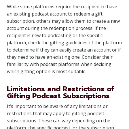
While some platforms require the recipient to have
an existing podcast account to redeem a gift
subscription, others may allow them to create a new
account during the redemption process. If the
recipient is new to podcasting or the specific
platform, check the gifting guidelines of the platform
to determine if they can easily create an account or if
they need to have an existing one. Consider their
familiarity with podcast platforms when deciding
which gifting option is most suitable.
Limitations and Restrictions of
Gifting Podcast Subscriptions
It’s important to be aware of any limitations or
restrictions that may apply to gifting podcast
subscriptions. These can vary depending on the
platform, the specific podcast, or the subscription