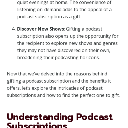
quiet evenings at home. The convenience of
listening on-demand adds to the appeal of a
podcast subscription as a gift.
Discover New Shows
: Gifting a podcast
subscription also opens up the opportunity for
the recipient to explore new shows and genres
they may not have discovered on their own,
broadening their podcasting horizons.
Now that we’ve delved into the reasons behind
gifting a podcast subscription and the benefits it
offers, let’s explore the intricacies of podcast
subscriptions and how to find the perfect one to gift.
Understanding Podcast
Subscriptions