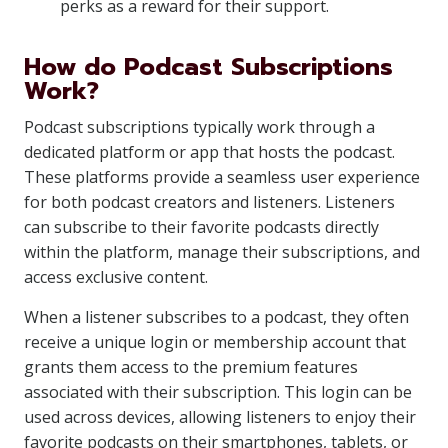
perks as a reward for their support.
How do Podcast Subscriptions
Work?
Podcast subscriptions typically work through a
dedicated platform or app that hosts the podcast.
These platforms provide a seamless user experience
for both podcast creators and listeners. Listeners
can subscribe to their favorite podcasts directly
within the platform, manage their subscriptions, and
access exclusive content.
When a listener subscribes to a podcast, they often
receive a unique login or membership account that
grants them access to the premium features
associated with their subscription. This login can be
used across devices, allowing listeners to enjoy their
favorite podcasts on their smartphones, tablets, or