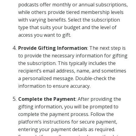
podcasts offer monthly or annual subscriptions,
while others provide tiered membership levels
with varying benefits. Select the subscription
type that suits your budget and the level of
access you want to gift.
Provide Gifting Information
: The next step is
to provide the necessary information for gifting
the subscription. This typically includes the
recipient’s email address, name, and sometimes
a personalized message. Double-check the
information to ensure accuracy.
Complete the Payment
: After providing the
gifting information, you will be prompted to
complete the payment process. Follow the
platform’s instructions for secure payment,
entering your payment details as required.