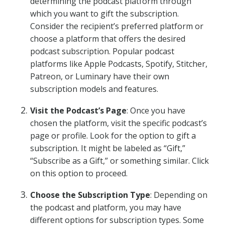
determining the podcast platform through
which you want to gift the subscription.
Consider the recipient’s preferred platform or
choose a platform that offers the desired
podcast subscription. Popular podcast
platforms like Apple Podcasts, Spotify, Stitcher,
Patreon, or Luminary have their own
subscription models and features.
Visit the Podcast’s Page
: Once you have
chosen the platform, visit the specific podcast’s
page or profile. Look for the option to gift a
subscription. It might be labeled as “Gift,”
“Subscribe as a Gift,” or something similar. Click
on this option to proceed.
Choose the Subscription Type
: Depending on
the podcast and platform, you may have
different options for subscription types. Some