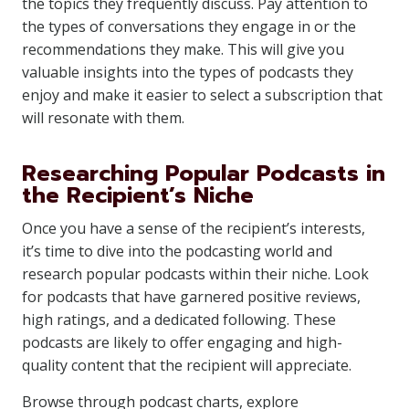
the topics they frequently discuss. Pay attention to
the types of conversations they engage in or the
recommendations they make. This will give you
valuable insights into the types of podcasts they
enjoy and make it easier to select a subscription that
will resonate with them.
Researching Popular Podcasts in
the Recipient’s Niche
Once you have a sense of the recipient’s interests,
it’s time to dive into the podcasting world and
research popular podcasts within their niche. Look
for podcasts that have garnered positive reviews,
high ratings, and a dedicated following. These
podcasts are likely to offer engaging and high-
quality content that the recipient will appreciate.
Browse through podcast charts, explore