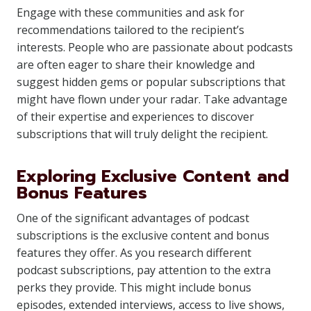
Engage with these communities and ask for
recommendations tailored to the recipient’s
interests. People who are passionate about podcasts
are often eager to share their knowledge and
suggest hidden gems or popular subscriptions that
might have flown under your radar. Take advantage
of their expertise and experiences to discover
subscriptions that will truly delight the recipient.
Exploring Exclusive Content and
Bonus Features
One of the significant advantages of podcast
subscriptions is the exclusive content and bonus
features they offer. As you research different
podcast subscriptions, pay attention to the extra
perks they provide. This might include bonus
episodes, extended interviews, access to live shows,