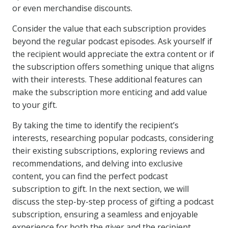
or even merchandise discounts.
Consider the value that each subscription provides
beyond the regular podcast episodes. Ask yourself if
the recipient would appreciate the extra content or if
the subscription offers something unique that aligns
with their interests. These additional features can
make the subscription more enticing and add value
to your gift.
By taking the time to identify the recipient’s
interests, researching popular podcasts, considering
their existing subscriptions, exploring reviews and
recommendations, and delving into exclusive
content, you can find the perfect podcast
subscription to gift. In the next section, we will
discuss the step-by-step process of gifting a podcast
subscription, ensuring a seamless and enjoyable
experience for both the giver and the recipient.