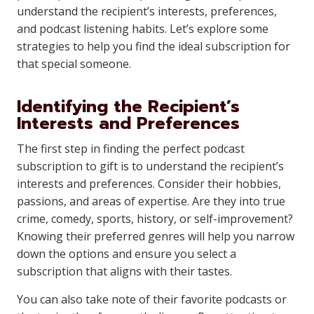
understand the recipient’s interests, preferences,
and podcast listening habits. Let’s explore some
strategies to help you find the ideal subscription for
that special someone.
Identifying the Recipient’s
Interests and Preferences
The first step in finding the perfect podcast
subscription to gift is to understand the recipient’s
interests and preferences. Consider their hobbies,
passions, and areas of expertise. Are they into true
crime, comedy, sports, history, or self-improvement?
Knowing their preferred genres will help you narrow
down the options and ensure you select a
subscription that aligns with their tastes.
You can also take note of their favorite podcasts or