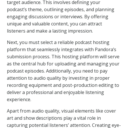
target audience. This involves defining your
podcast’s theme, outlining episodes, and planning
engaging discussions or interviews. By offering
unique and valuable content, you can attract
listeners and make a lasting impression.
Next, you must select a reliable podcast hosting
platform that seamlessly integrates with Pandora’s
submission process. This hosting platform will serve
as the central hub for uploading and managing your
podcast episodes. Additionally, you need to pay
attention to audio quality by investing in proper
recording equipment and post-production editing to
deliver a professional and enjoyable listening
experience.
Apart from audio quality, visual elements like cover
art and show descriptions play a vital role in
capturing potential listeners’ attention. Creating eye-