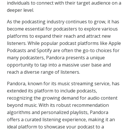
individuals to connect with their target audience on a
deeper level.
As the podcasting industry continues to grow, it has
become essential for podcasters to explore various
platforms to expand their reach and attract new
listeners. While popular podcast platforms like Apple
Podcasts and Spotify are often the go-to choices for
many podcasters, Pandora presents a unique
opportunity to tap into a massive user base and
reach a diverse range of listeners.
Pandora, known for its music streaming service, has
extended its platform to include podcasts,
recognizing the growing demand for audio content
beyond music. With its robust recommendation
algorithms and personalized playlists, Pandora
offers a curated listening experience, making it an
ideal platform to showcase your podcast to a