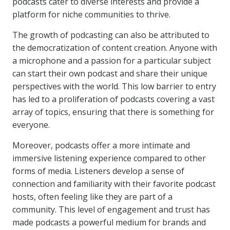
podcasts cater to diverse interests and provide a
platform for niche communities to thrive.
The growth of podcasting can also be attributed to
the democratization of content creation. Anyone with
a microphone and a passion for a particular subject
can start their own podcast and share their unique
perspectives with the world. This low barrier to entry
has led to a proliferation of podcasts covering a vast
array of topics, ensuring that there is something for
everyone.
Moreover, podcasts offer a more intimate and
immersive listening experience compared to other
forms of media. Listeners develop a sense of
connection and familiarity with their favorite podcast
hosts, often feeling like they are part of a
community. This level of engagement and trust has
made podcasts a powerful medium for brands and