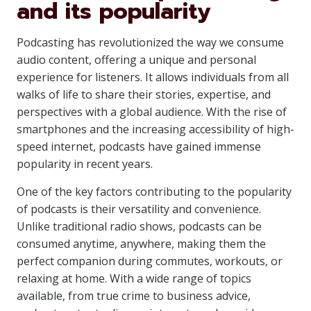
and its popularity
Podcasting has revolutionized the way we consume
audio content, offering a unique and personal
experience for listeners. It allows individuals from all
walks of life to share their stories, expertise, and
perspectives with a global audience. With the rise of
smartphones and the increasing accessibility of high-
speed internet, podcasts have gained immense
popularity in recent years.
One of the key factors contributing to the popularity
of podcasts is their versatility and convenience.
Unlike traditional radio shows, podcasts can be
consumed anytime, anywhere, making them the
perfect companion during commutes, workouts, or
relaxing at home. With a wide range of topics
available, from true crime to business advice,