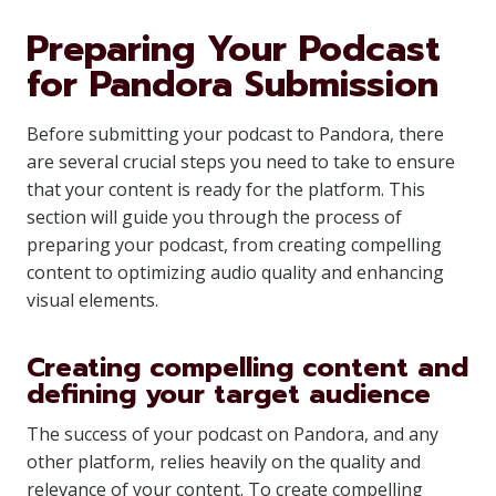
Preparing Your Podcast
for Pandora Submission
Before submitting your podcast to Pandora, there
are several crucial steps you need to take to ensure
that your content is ready for the platform. This
section will guide you through the process of
preparing your podcast, from creating compelling
content to optimizing audio quality and enhancing
visual elements.
Creating compelling content and
defining your target audience
The success of your podcast on Pandora, and any
other platform, relies heavily on the quality and
relevance of your content. To create compelling