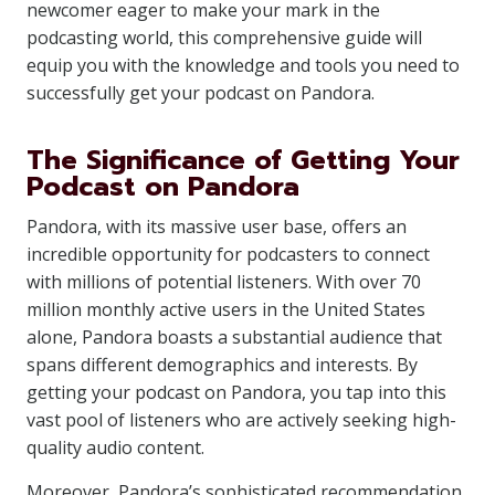
newcomer eager to make your mark in the
podcasting world, this comprehensive guide will
equip you with the knowledge and tools you need to
successfully get your podcast on Pandora.
The Significance of Getting Your
Podcast on Pandora
Pandora, with its massive user base, offers an
incredible opportunity for podcasters to connect
with millions of potential listeners. With over 70
million monthly active users in the United States
alone, Pandora boasts a substantial audience that
spans different demographics and interests. By
getting your podcast on Pandora, you tap into this
vast pool of listeners who are actively seeking high-
quality audio content.
Moreover, Pandora’s sophisticated recommendation