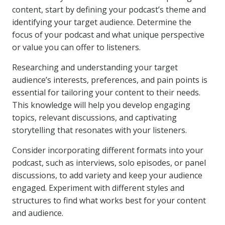
content, start by defining your podcast’s theme and
identifying your target audience. Determine the
focus of your podcast and what unique perspective
or value you can offer to listeners.
Researching and understanding your target
audience’s interests, preferences, and pain points is
essential for tailoring your content to their needs.
This knowledge will help you develop engaging
topics, relevant discussions, and captivating
storytelling that resonates with your listeners.
Consider incorporating different formats into your
podcast, such as interviews, solo episodes, or panel
discussions, to add variety and keep your audience
engaged. Experiment with different styles and
structures to find what works best for your content
and audience.