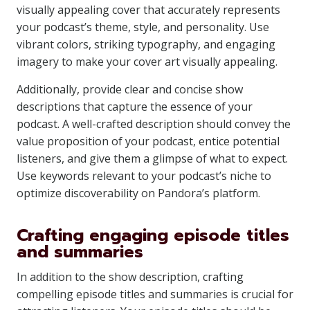
visually appealing cover that accurately represents
your podcast’s theme, style, and personality. Use
vibrant colors, striking typography, and engaging
imagery to make your cover art visually appealing.
Additionally, provide clear and concise show
descriptions that capture the essence of your
podcast. A well-crafted description should convey the
value proposition of your podcast, entice potential
listeners, and give them a glimpse of what to expect.
Use keywords relevant to your podcast’s niche to
optimize discoverability on Pandora’s platform.
Crafting engaging episode titles
and summaries
In addition to the show description, crafting
compelling episode titles and summaries is crucial for