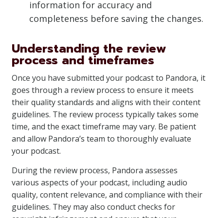
information for accuracy and
completeness before saving the changes.
Understanding the review
process and timeframes
Once you have submitted your podcast to Pandora, it
goes through a review process to ensure it meets
their quality standards and aligns with their content
guidelines. The review process typically takes some
time, and the exact timeframe may vary. Be patient
and allow Pandora’s team to thoroughly evaluate
your podcast.
During the review process, Pandora assesses
various aspects of your podcast, including audio
quality, content relevance, and compliance with their
guidelines. They may also conduct checks for