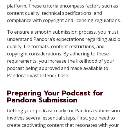
platform. These criteria encompass factors such as
content quality, technical specifications, and
compliance with copyright and licensing regulations.
To ensure a smooth submission process, you must
understand Pandora’s expectations regarding audio
quality, file formats, content restrictions, and
copyright considerations. By adhering to these
requirements, you increase the likelihood of your
podcast being approved and made available to
Pandora’s vast listener base.
Preparing Your Podcast for
Pandora Submission
Getting your podcast ready for Pandora submission
involves several essential steps. First, you need to
create captivating content that resonates with your