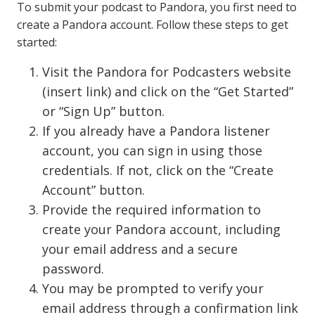
To submit your podcast to Pandora, you first need to
create a Pandora account. Follow these steps to get
started:
Visit the Pandora for Podcasters website
(insert link) and click on the “Get Started”
or “Sign Up” button.
If you already have a Pandora listener
account, you can sign in using those
credentials. If not, click on the “Create
Account” button.
Provide the required information to
create your Pandora account, including
your email address and a secure
password.
You may be prompted to verify your
email address through a confirmation link