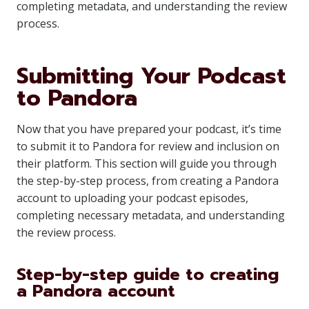
completing metadata, and understanding the review
process.
Submitting Your Podcast
to Pandora
Now that you have prepared your podcast, it’s time
to submit it to Pandora for review and inclusion on
their platform. This section will guide you through
the step-by-step process, from creating a Pandora
account to uploading your podcast episodes,
completing necessary metadata, and understanding
the review process.
Step-by-step guide to creating
a Pandora account