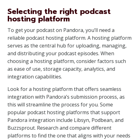
Selecting the right podcast
hosting platform
To get your podcast on Pandora, you’ll need a
reliable podcast hosting platform. A hosting platform
serves as the central hub for uploading, managing,
and distributing your podcast episodes. When
choosing a hosting platform, consider factors such
as ease of use, storage capacity, analytics, and
integration capabilities.
Look for a hosting platform that offers seamless
integration with Pandora’s submission process, as
this will streamline the process for you. Some
popular podcast hosting platforms that support
Pandora integration include Libsyn, Podbean, and
Buzzsprout. Research and compare different
platforms to find the one that aligns with your needs