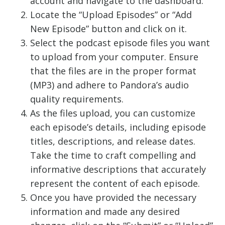
account and navigate to the dashboard.
Locate the “Upload Episodes” or “Add
New Episode” button and click on it.
Select the podcast episode files you want
to upload from your computer. Ensure
that the files are in the proper format
(MP3) and adhere to Pandora’s audio
quality requirements.
As the files upload, you can customize
each episode’s details, including episode
titles, descriptions, and release dates.
Take the time to craft compelling and
informative descriptions that accurately
represent the content of each episode.
Once you have provided the necessary
information and made any desired