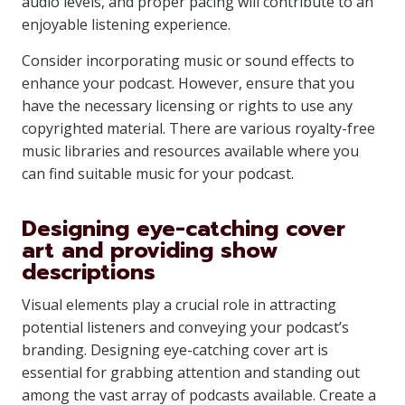
audio levels, and proper pacing will contribute to an
enjoyable listening experience.
Consider incorporating music or sound effects to
enhance your podcast. However, ensure that you
have the necessary licensing or rights to use any
copyrighted material. There are various royalty-free
music libraries and resources available where you
can find suitable music for your podcast.
Designing eye-catching cover
art and providing show
descriptions
Visual elements play a crucial role in attracting
potential listeners and conveying your podcast’s
branding. Designing eye-catching cover art is
essential for grabbing attention and standing out
among the vast array of podcasts available. Create a