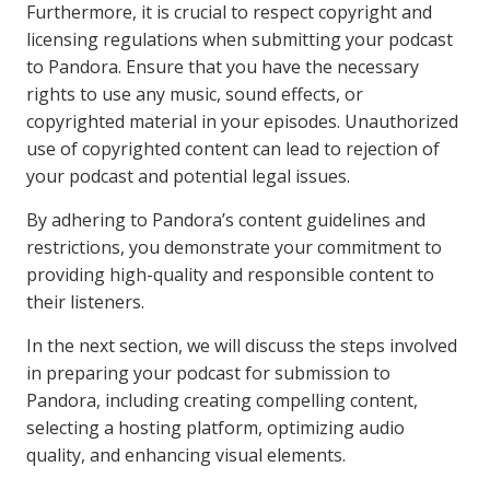
Furthermore, it is crucial to respect copyright and
licensing regulations when submitting your podcast
to Pandora. Ensure that you have the necessary
rights to use any music, sound effects, or
copyrighted material in your episodes. Unauthorized
use of copyrighted content can lead to rejection of
your podcast and potential legal issues.
By adhering to Pandora’s content guidelines and
restrictions, you demonstrate your commitment to
providing high-quality and responsible content to
their listeners.
In the next section, we will discuss the steps involved
in preparing your podcast for submission to
Pandora, including creating compelling content,
selecting a hosting platform, optimizing audio
quality, and enhancing visual elements.