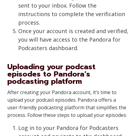
sent to your inbox. Follow the
instructions to complete the verification
process.
Once your account is created and verified,
you will have access to the Pandora for
Podcasters dashboard.
Uploading your podcast
episodes to Pandora’s
podcasting platform
After creating your Pandora account, it’s time to
upload your podcast episodes. Pandora offers a
user-friendly podcasting platform that simplifies the
process. Follow these steps to upload your episodes:
Log in to your Pandora for Podcasters