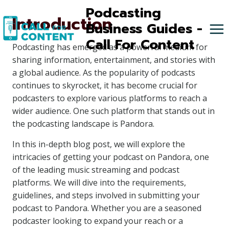
Skip
Podcasting
Introduction
to
Business Guides -
content
Call For Content
Podcasting has emerged as a powerful medium for
sharing information, entertainment, and stories with
a global audience. As the popularity of podcasts
continues to skyrocket, it has become crucial for
podcasters to explore various platforms to reach a
wider audience. One such platform that stands out in
the podcasting landscape is Pandora.
In this in-depth blog post, we will explore the
intricacies of getting your podcast on Pandora, one
of the leading music streaming and podcast
platforms. We will dive into the requirements,
guidelines, and steps involved in submitting your
podcast to Pandora. Whether you are a seasoned
podcaster looking to expand your reach or a