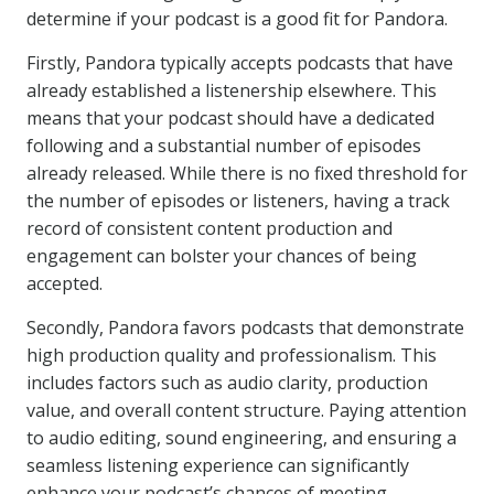
determine if your podcast is a good fit for Pandora.
Firstly, Pandora typically accepts podcasts that have
already established a listenership elsewhere. This
means that your podcast should have a dedicated
following and a substantial number of episodes
already released. While there is no fixed threshold for
the number of episodes or listeners, having a track
record of consistent content production and
engagement can bolster your chances of being
accepted.
Secondly, Pandora favors podcasts that demonstrate
high production quality and professionalism. This
includes factors such as audio clarity, production
value, and overall content structure. Paying attention
to audio editing, sound engineering, and ensuring a
seamless listening experience can significantly
enhance your podcast’s chances of meeting