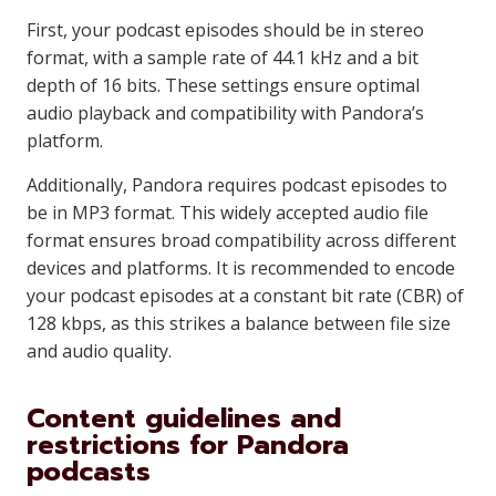
First, your podcast episodes should be in stereo
format, with a sample rate of 44.1 kHz and a bit
depth of 16 bits. These settings ensure optimal
audio playback and compatibility with Pandora’s
platform.
Additionally, Pandora requires podcast episodes to
be in MP3 format. This widely accepted audio file
format ensures broad compatibility across different
devices and platforms. It is recommended to encode
your podcast episodes at a constant bit rate (CBR) of
128 kbps, as this strikes a balance between file size
and audio quality.
Content guidelines and
restrictions for Pandora
podcasts