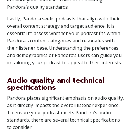
Pandora’s quality standards.
Lastly, Pandora seeks podcasts that align with their
overall content strategy and target audience. It is
essential to assess whether your podcast fits within
Pandora’s content categories and resonates with
their listener base. Understanding the preferences
and demographics of Pandora’s users can guide you
in tailoring your podcast to appeal to their interests.
Audio quality and technical
specifications
Pandora places significant emphasis on audio quality,
as it directly impacts the overall listener experience.
To ensure your podcast meets Pandora’s audio
standards, there are several technical specifications
to consider.