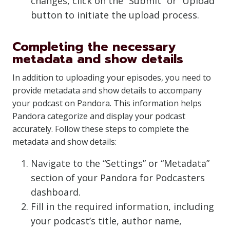
changes, click on the “Submit” or “Upload”
button to initiate the upload process.
Completing the necessary
metadata and show details
In addition to uploading your episodes, you need to
provide metadata and show details to accompany
your podcast on Pandora. This information helps
Pandora categorize and display your podcast
accurately. Follow these steps to complete the
metadata and show details:
Navigate to the “Settings” or “Metadata”
section of your Pandora for Podcasters
dashboard.
Fill in the required information, including
your podcast’s title, author name,