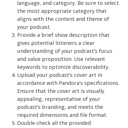
language, and category. Be sure to select
the most appropriate category that
aligns with the content and theme of
your podcast.
Provide a brief show description that
gives potential listeners a clear
understanding of your podcast’s focus
and value proposition. Use relevant
keywords to optimize discoverability.
Upload your podcast’s cover art in
accordance with Pandora’s specifications.
Ensure that the cover art is visually
appealing, representative of your
podcast’s branding, and meets the
required dimensions and file format.
Double-check all the provided