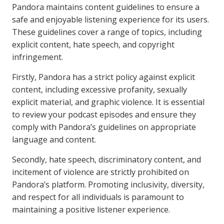
Pandora maintains content guidelines to ensure a
safe and enjoyable listening experience for its users.
These guidelines cover a range of topics, including
explicit content, hate speech, and copyright
infringement.
Firstly, Pandora has a strict policy against explicit
content, including excessive profanity, sexually
explicit material, and graphic violence. It is essential
to review your podcast episodes and ensure they
comply with Pandora’s guidelines on appropriate
language and content.
Secondly, hate speech, discriminatory content, and
incitement of violence are strictly prohibited on
Pandora’s platform. Promoting inclusivity, diversity,
and respect for all individuals is paramount to
maintaining a positive listener experience.