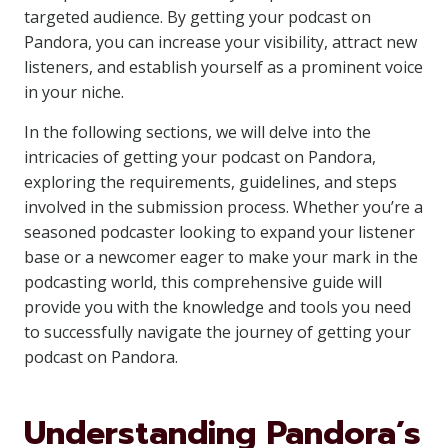
targeted audience. By getting your podcast on
Pandora, you can increase your visibility, attract new
listeners, and establish yourself as a prominent voice
in your niche.
In the following sections, we will delve into the
intricacies of getting your podcast on Pandora,
exploring the requirements, guidelines, and steps
involved in the submission process. Whether you’re a
seasoned podcaster looking to expand your listener
base or a newcomer eager to make your mark in the
podcasting world, this comprehensive guide will
provide you with the knowledge and tools you need
to successfully navigate the journey of getting your
podcast on Pandora.
Understanding Pandora’s