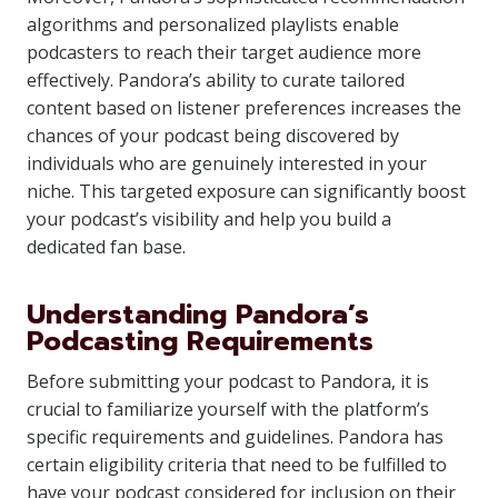
algorithms and personalized playlists enable
podcasters to reach their target audience more
effectively. Pandora’s ability to curate tailored
content based on listener preferences increases the
chances of your podcast being discovered by
individuals who are genuinely interested in your
niche. This targeted exposure can significantly boost
your podcast’s visibility and help you build a
dedicated fan base.
Understanding Pandora’s
Podcasting Requirements
Before submitting your podcast to Pandora, it is
crucial to familiarize yourself with the platform’s
specific requirements and guidelines. Pandora has
certain eligibility criteria that need to be fulfilled to
have your podcast considered for inclusion on their