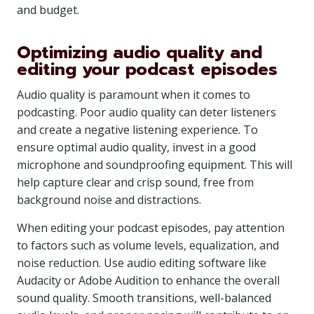
and budget.
Optimizing audio quality and
editing your podcast episodes
Audio quality is paramount when it comes to
podcasting. Poor audio quality can deter listeners
and create a negative listening experience. To
ensure optimal audio quality, invest in a good
microphone and soundproofing equipment. This will
help capture clear and crisp sound, free from
background noise and distractions.
When editing your podcast episodes, pay attention
to factors such as volume levels, equalization, and
noise reduction. Use audio editing software like
Audacity or Adobe Audition to enhance the overall
sound quality. Smooth transitions, well-balanced