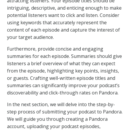
attracting listeners. Your episode titles should be
intriguing, descriptive, and enticing enough to make
potential listeners want to click and listen. Consider
using keywords that accurately represent the
content of each episode and capture the interest of
your target audience.
Furthermore, provide concise and engaging
summaries for each episode. Summaries should give
listeners a brief overview of what they can expect
from the episode, highlighting key points, insights,
or guests. Crafting well-written episode titles and
summaries can significantly improve your podcast’s
discoverability and click-through rates on Pandora.
In the next section, we will delve into the step-by-
step process of submitting your podcast to Pandora.
We will guide you through creating a Pandora
account, uploading your podcast episodes,