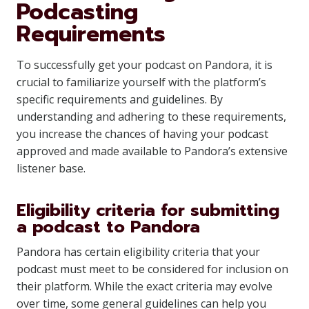
Podcasting
Requirements
To successfully get your podcast on Pandora, it is
crucial to familiarize yourself with the platform’s
specific requirements and guidelines. By
understanding and adhering to these requirements,
you increase the chances of having your podcast
approved and made available to Pandora’s extensive
listener base.
Eligibility criteria for submitting
a podcast to Pandora
Pandora has certain eligibility criteria that your
podcast must meet to be considered for inclusion on
their platform. While the exact criteria may evolve
over time, some general guidelines can help you