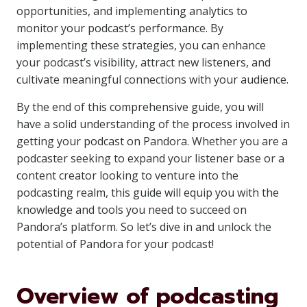
opportunities, and implementing analytics to
monitor your podcast’s performance. By
implementing these strategies, you can enhance
your podcast’s visibility, attract new listeners, and
cultivate meaningful connections with your audience.
By the end of this comprehensive guide, you will
have a solid understanding of the process involved in
getting your podcast on Pandora. Whether you are a
podcaster seeking to expand your listener base or a
content creator looking to venture into the
podcasting realm, this guide will equip you with the
knowledge and tools you need to succeed on
Pandora’s platform. So let’s dive in and unlock the
potential of Pandora for your podcast!
Overview of podcasting