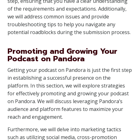
step, ensuring that you have a clear understanding
of the requirements and expectations. Additionally,
we will address common issues and provide
troubleshooting tips to help you navigate any
potential roadblocks during the submission process.
Promoting and Growing Your
Podcast on Pandora
Getting your podcast on Pandora is just the first step
in establishing a successful presence on the
platform. In this section, we will explore strategies
for effectively promoting and growing your podcast
on Pandora. We will discuss leveraging Pandora’s
audience and platform features to maximize your
reach and engagement.
Furthermore, we will delve into marketing tactics
such as utilizing social media, cross-promotion