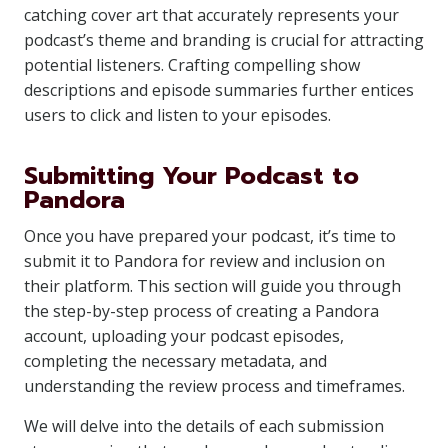
catching cover art that accurately represents your
podcast’s theme and branding is crucial for attracting
potential listeners. Crafting compelling show
descriptions and episode summaries further entices
users to click and listen to your episodes.
Submitting Your Podcast to
Pandora
Once you have prepared your podcast, it’s time to
submit it to Pandora for review and inclusion on
their platform. This section will guide you through
the step-by-step process of creating a Pandora
account, uploading your podcast episodes,
completing the necessary metadata, and
understanding the review process and timeframes.
We will delve into the details of each submission