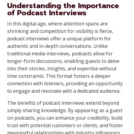
Understanding the Importance
of Podcast Interviews
In this digital age, where attention spans are
shrinking and competition for visibility is fierce,
podcast interviews offer a unique platform for
authentic and in-depth conversations. Unlike
traditional media interviews, podcasts allow for
longer-form discussions, enabling guests to delve
into their stories, insights, and expertise without
time constraints. This format fosters a deeper
connection with listeners, providing an opportunity
to engage and resonate with a dedicated audience.
The benefits of podcast interviews extend beyond
simply sharing knowledge. By appearing as a guest
on podcasts, you can enhance your credibility, build
trust with potential customers or clients, and foster
meaningful relationships with industry influencers.