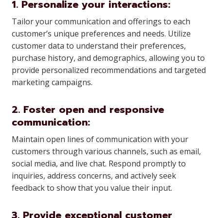
1. Personalize your interactions:
Tailor your communication and offerings to each
customer’s unique preferences and needs. Utilize
customer data to understand their preferences,
purchase history, and demographics, allowing you to
provide personalized recommendations and targeted
marketing campaigns.
2. Foster open and responsive
communication:
Maintain open lines of communication with your
customers through various channels, such as email,
social media, and live chat. Respond promptly to
inquiries, address concerns, and actively seek
feedback to show that you value their input.
3. Provide exceptional customer