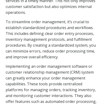
services in a timely manner. This not only improves
customer satisfaction but also optimizes internal
operations.
To streamline order management, it’s crucial to
establish standardized procedures and workflows.
This includes defining clear order entry processes,
inventory management protocols, and fulfillment
procedures. By creating a standardized system, you
can minimize errors, reduce order processing time,
and improve overall efficiency.
Implementing an order management software or
customer relationship management (CRM) system
can greatly enhance your order management
capabilities. These tools provide centralized
platforms for managing orders, tracking inventory,
and monitoring customer interactions. They also
offer features such as automated order processing,