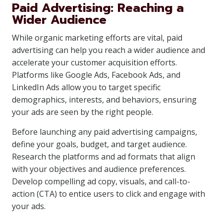
Paid Advertising: Reaching a
Wider Audience
While organic marketing efforts are vital, paid
advertising can help you reach a wider audience and
accelerate your customer acquisition efforts.
Platforms like Google Ads, Facebook Ads, and
LinkedIn Ads allow you to target specific
demographics, interests, and behaviors, ensuring
your ads are seen by the right people.
Before launching any paid advertising campaigns,
define your goals, budget, and target audience.
Research the platforms and ad formats that align
with your objectives and audience preferences.
Develop compelling ad copy, visuals, and call-to-
action (CTA) to entice users to click and engage with
your ads.