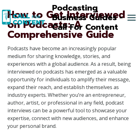
Skip
Podcasting
How to Get Interviewed
to
Business Guides -
on Podcasts: A
content
Call For Content
Comprehensive Guide
Podcasts have become an increasingly popular
medium for sharing knowledge, stories, and
experiences with a global audience. As a result, being
interviewed on podcasts has emerged as a valuable
opportunity for individuals to amplify their message,
expand their reach, and establish themselves as
industry experts. Whether you’re an entrepreneur,
author, artist, or professional in any field, podcast
interviews can be a powerful tool to showcase your
expertise, connect with new audiences, and enhance
your personal brand.