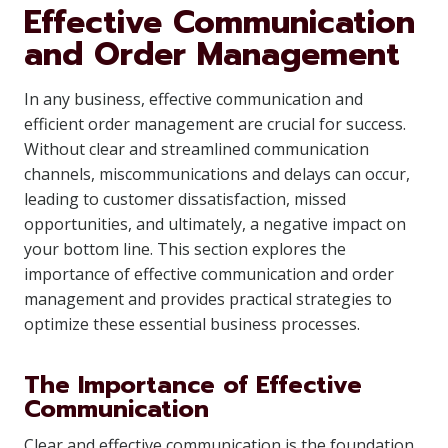
Effective Communication
and Order Management
In any business, effective communication and
efficient order management are crucial for success.
Without clear and streamlined communication
channels, miscommunications and delays can occur,
leading to customer dissatisfaction, missed
opportunities, and ultimately, a negative impact on
your bottom line. This section explores the
importance of effective communication and order
management and provides practical strategies to
optimize these essential business processes.
The Importance of Effective
Communication
Clear and effective communication is the foundation