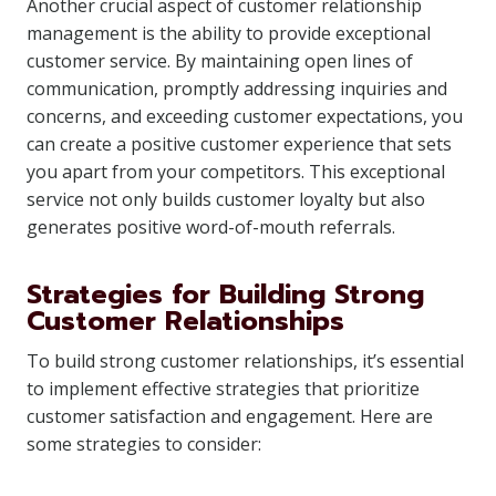
Another crucial aspect of customer relationship
management is the ability to provide exceptional
customer service. By maintaining open lines of
communication, promptly addressing inquiries and
concerns, and exceeding customer expectations, you
can create a positive customer experience that sets
you apart from your competitors. This exceptional
service not only builds customer loyalty but also
generates positive word-of-mouth referrals.
Strategies for Building Strong
Customer Relationships
To build strong customer relationships, it’s essential
to implement effective strategies that prioritize
customer satisfaction and engagement. Here are
some strategies to consider: