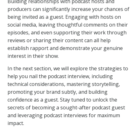
Building relationships with podcast hosts and
producers can significantly increase your chances of
being invited as a guest. Engaging with hosts on
social media, leaving thoughtful comments on their
episodes, and even supporting their work through
reviews or sharing their content can all help
establish rapport and demonstrate your genuine
interest in their show.
In the next section, we will explore the strategies to
help you nail the podcast interview, including
technical considerations, mastering storytelling,
promoting your brand subtly, and building
confidence as a guest. Stay tuned to unlock the
secrets of becoming a sought-after podcast guest
and leveraging podcast interviews for maximum
impact.