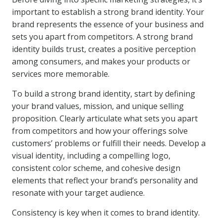
important to establish a strong brand identity. Your
brand represents the essence of your business and
sets you apart from competitors. A strong brand
identity builds trust, creates a positive perception
among consumers, and makes your products or
services more memorable.
To build a strong brand identity, start by defining
your brand values, mission, and unique selling
proposition. Clearly articulate what sets you apart
from competitors and how your offerings solve
customers’ problems or fulfill their needs. Develop a
visual identity, including a compelling logo,
consistent color scheme, and cohesive design
elements that reflect your brand’s personality and
resonate with your target audience.
Consistency is key when it comes to brand identity.