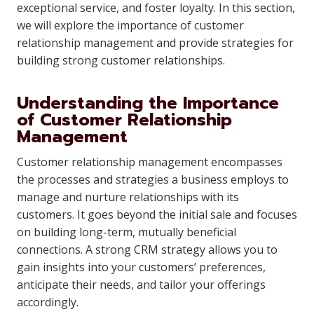
exceptional service, and foster loyalty. In this section,
we will explore the importance of customer
relationship management and provide strategies for
building strong customer relationships.
Understanding the Importance
of Customer Relationship
Management
Customer relationship management encompasses
the processes and strategies a business employs to
manage and nurture relationships with its
customers. It goes beyond the initial sale and focuses
on building long-term, mutually beneficial
connections. A strong CRM strategy allows you to
gain insights into your customers’ preferences,
anticipate their needs, and tailor your offerings
accordingly.