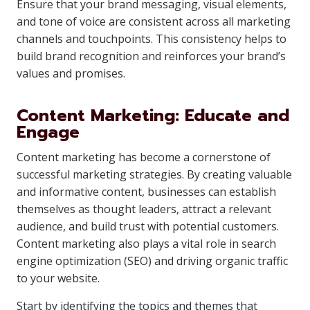
Ensure that your brand messaging, visual elements,
and tone of voice are consistent across all marketing
channels and touchpoints. This consistency helps to
build brand recognition and reinforces your brand’s
values and promises.
Content Marketing: Educate and
Engage
Content marketing has become a cornerstone of
successful marketing strategies. By creating valuable
and informative content, businesses can establish
themselves as thought leaders, attract a relevant
audience, and build trust with potential customers.
Content marketing also plays a vital role in search
engine optimization (SEO) and driving organic traffic
to your website.
Start by identifying the topics and themes that