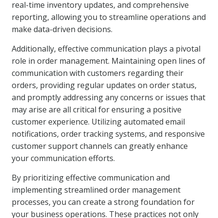
real-time inventory updates, and comprehensive
reporting, allowing you to streamline operations and
make data-driven decisions.
Additionally, effective communication plays a pivotal
role in order management. Maintaining open lines of
communication with customers regarding their
orders, providing regular updates on order status,
and promptly addressing any concerns or issues that
may arise are all critical for ensuring a positive
customer experience. Utilizing automated email
notifications, order tracking systems, and responsive
customer support channels can greatly enhance
your communication efforts.
By prioritizing effective communication and
implementing streamlined order management
processes, you can create a strong foundation for
your business operations. These practices not only