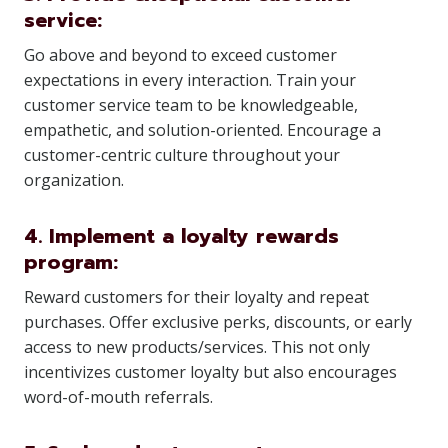
service:
Go above and beyond to exceed customer
expectations in every interaction. Train your
customer service team to be knowledgeable,
empathetic, and solution-oriented. Encourage a
customer-centric culture throughout your
organization.
4. Implement a loyalty rewards
program:
Reward customers for their loyalty and repeat
purchases. Offer exclusive perks, discounts, or early
access to new products/services. This not only
incentivizes customer loyalty but also encourages
word-of-mouth referrals.