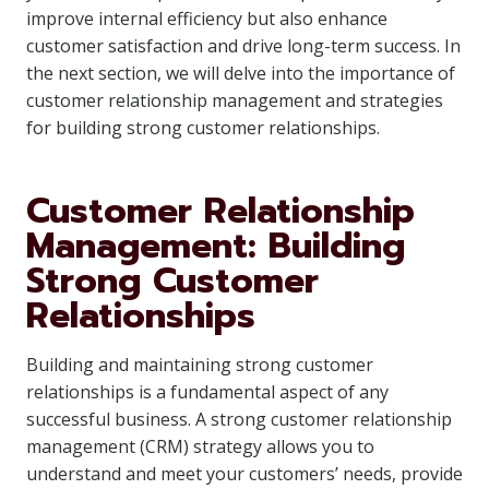
improve internal efficiency but also enhance
customer satisfaction and drive long-term success. In
the next section, we will delve into the importance of
customer relationship management and strategies
for building strong customer relationships.
Customer Relationship
Management: Building
Strong Customer
Relationships
Building and maintaining strong customer
relationships is a fundamental aspect of any
successful business. A strong customer relationship
management (CRM) strategy allows you to
understand and meet your customers’ needs, provide