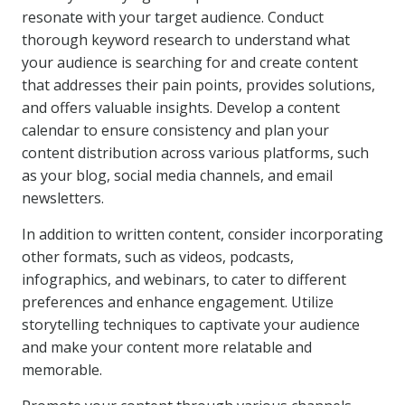
resonate with your target audience. Conduct
thorough keyword research to understand what
your audience is searching for and create content
that addresses their pain points, provides solutions,
and offers valuable insights. Develop a content
calendar to ensure consistency and plan your
content distribution across various platforms, such
as your blog, social media channels, and email
newsletters.
In addition to written content, consider incorporating
other formats, such as videos, podcasts,
infographics, and webinars, to cater to different
preferences and enhance engagement. Utilize
storytelling techniques to captivate your audience
and make your content more relatable and
memorable.