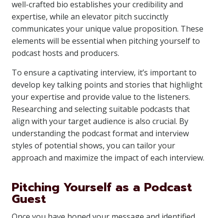
well-crafted bio establishes your credibility and
expertise, while an elevator pitch succinctly
communicates your unique value proposition. These
elements will be essential when pitching yourself to
podcast hosts and producers.
To ensure a captivating interview, it’s important to
develop key talking points and stories that highlight
your expertise and provide value to the listeners.
Researching and selecting suitable podcasts that
align with your target audience is also crucial. By
understanding the podcast format and interview
styles of potential shows, you can tailor your
approach and maximize the impact of each interview.
Pitching Yourself as a Podcast
Guest
Once you have honed your message and identified