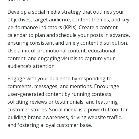
Develop a social media strategy that outlines your
objectives, target audience, content themes, and key
performance indicators (KPIs). Create a content
calendar to plan and schedule your posts in advance,
ensuring consistent and timely content distribution.
Use a mix of promotional content, educational
content, and engaging visuals to capture your
audience’s attention.
Engage with your audience by responding to
comments, messages, and mentions. Encourage
user-generated content by running contests,
soliciting reviews or testimonials, and featuring
customer stories. Social media is a powerful tool for
building brand awareness, driving website traffic,
and fostering a loyal customer base.