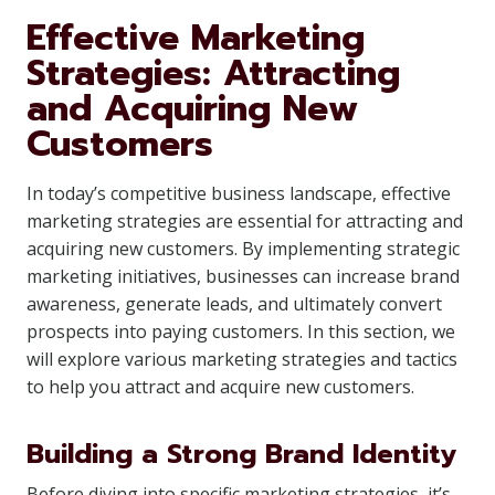
Effective Marketing
Strategies: Attracting
and Acquiring New
Customers
In today’s competitive business landscape, effective
marketing strategies are essential for attracting and
acquiring new customers. By implementing strategic
marketing initiatives, businesses can increase brand
awareness, generate leads, and ultimately convert
prospects into paying customers. In this section, we
will explore various marketing strategies and tactics
to help you attract and acquire new customers.
Building a Strong Brand Identity
Before diving into specific marketing strategies, it’s