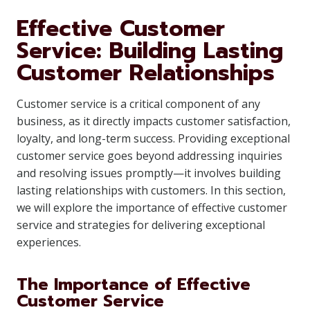
Effective Customer
Service: Building Lasting
Customer Relationships
Customer service is a critical component of any
business, as it directly impacts customer satisfaction,
loyalty, and long-term success. Providing exceptional
customer service goes beyond addressing inquiries
and resolving issues promptly—it involves building
lasting relationships with customers. In this section,
we will explore the importance of effective customer
service and strategies for delivering exceptional
experiences.
The Importance of Effective
Customer Service