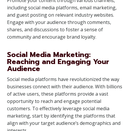
Promote your content through various channels,
including social media platforms, email marketing,
and guest posting on relevant industry websites.
Engage with your audience through comments,
shares, and discussions to foster a sense of
community and encourage brand loyalty.
Social Media Marketing:
Reaching and Engaging Your
Audience
Social media platforms have revolutionized the way
businesses connect with their audience. With billions
of active users, these platforms provide a vast
opportunity to reach and engage potential
customers. To effectively leverage social media
marketing, start by identifying the platforms that
align with your target audience’s demographics and
interests.