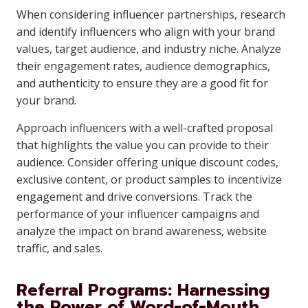
When considering influencer partnerships, research
and identify influencers who align with your brand
values, target audience, and industry niche. Analyze
their engagement rates, audience demographics,
and authenticity to ensure they are a good fit for
your brand.
Approach influencers with a well-crafted proposal
that highlights the value you can provide to their
audience. Consider offering unique discount codes,
exclusive content, or product samples to incentivize
engagement and drive conversions. Track the
performance of your influencer campaigns and
analyze the impact on brand awareness, website
traffic, and sales.
Referral Programs: Harnessing
the Power of Word-of-Mouth