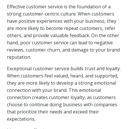
Effective customer service is the foundation of a
strong customer-centric culture. When customers
have positive experiences with your business, they
are more likely to become repeat customers, refer
others, and provide valuable feedback. On the other
hand, poor customer service can lead to negative
reviews, customer churn, and damage to your brand
reputation.
Exceptional customer service builds trust and loyalty.
When customers feel valued, heard, and supported,
they are more likely to develop a strong emotional
connection with your brand. This emotional
connection creates customer loyalty, as customers
choose to continue doing business with companies
that prioritize their needs and exceed their
expectations.