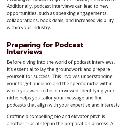
Additionally, podcast interviews can lead to new
opportunities, such as speaking engagements,
collaborations, book deals, and increased visibility
within your industry.
Preparing for Podcast
Interviews
Before diving into the world of podcast interviews,
it’s essential to lay the groundwork and prepare
yourself for success. This involves understanding
your target audience and the specific niche within
which you want to be interviewed. Identifying your
niche helps you tailor your message and find
podcasts that align with your expertise and interests.
Crafting a compelling bio and elevator pitch is
another crucial step in the preparation process. A