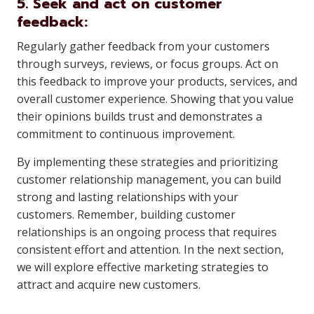
5. Seek and act on customer
feedback:
Regularly gather feedback from your customers
through surveys, reviews, or focus groups. Act on
this feedback to improve your products, services, and
overall customer experience. Showing that you value
their opinions builds trust and demonstrates a
commitment to continuous improvement.
By implementing these strategies and prioritizing
customer relationship management, you can build
strong and lasting relationships with your
customers. Remember, building customer
relationships is an ongoing process that requires
consistent effort and attention. In the next section,
we will explore effective marketing strategies to
attract and acquire new customers.