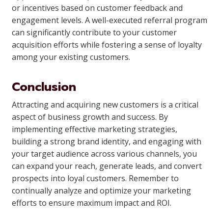
or incentives based on customer feedback and
engagement levels. A well-executed referral program
can significantly contribute to your customer
acquisition efforts while fostering a sense of loyalty
among your existing customers.
Conclusion
Attracting and acquiring new customers is a critical
aspect of business growth and success. By
implementing effective marketing strategies,
building a strong brand identity, and engaging with
your target audience across various channels, you
can expand your reach, generate leads, and convert
prospects into loyal customers. Remember to
continually analyze and optimize your marketing
efforts to ensure maximum impact and ROI.