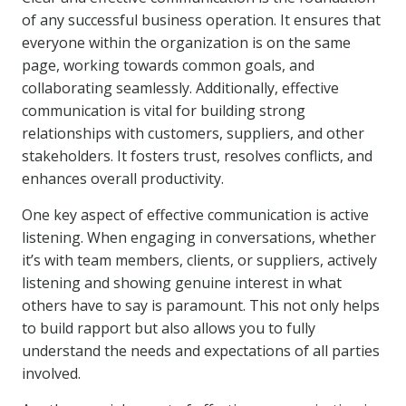
of any successful business operation. It ensures that
everyone within the organization is on the same
page, working towards common goals, and
collaborating seamlessly. Additionally, effective
communication is vital for building strong
relationships with customers, suppliers, and other
stakeholders. It fosters trust, resolves conflicts, and
enhances overall productivity.
One key aspect of effective communication is active
listening. When engaging in conversations, whether
it’s with team members, clients, or suppliers, actively
listening and showing genuine interest in what
others have to say is paramount. This not only helps
to build rapport but also allows you to fully
understand the needs and expectations of all parties
involved.