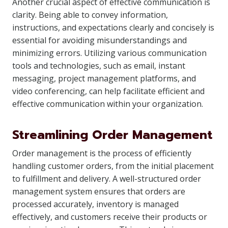
Another crucial aspect of effective communication is
clarity. Being able to convey information,
instructions, and expectations clearly and concisely is
essential for avoiding misunderstandings and
minimizing errors. Utilizing various communication
tools and technologies, such as email, instant
messaging, project management platforms, and
video conferencing, can help facilitate efficient and
effective communication within your organization.
Streamlining Order Management
Order management is the process of efficiently
handling customer orders, from the initial placement
to fulfillment and delivery. A well-structured order
management system ensures that orders are
processed accurately, inventory is managed
effectively, and customers receive their products or