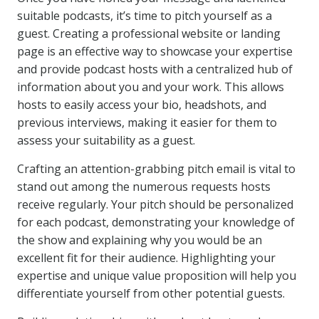
suitable podcasts, it’s time to pitch yourself as a
guest. Creating a professional website or landing
page is an effective way to showcase your expertise
and provide podcast hosts with a centralized hub of
information about you and your work. This allows
hosts to easily access your bio, headshots, and
previous interviews, making it easier for them to
assess your suitability as a guest.
Crafting an attention-grabbing pitch email is vital to
stand out among the numerous requests hosts
receive regularly. Your pitch should be personalized
for each podcast, demonstrating your knowledge of
the show and explaining why you would be an
excellent fit for their audience. Highlighting your
expertise and unique value proposition will help you
differentiate yourself from other potential guests.