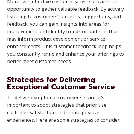
Moreover, effective customer service provides an
opportunity to gather valuable feedback. By actively
listening to customers’ concerns, suggestions, and
feedback, you can gain insights into areas for
improvement and identify trends or patterns that
may inform product development or service
enhancements. This customer feedback loop helps
you constantly refine and enhance your offerings to
better meet customer needs.
Strategies for Delivering
Exceptional Customer Service
To deliver exceptional customer service, it’s
important to adopt strategies that prioritize
customer satisfaction and create positive
experiences. Here are some strategies to consider: