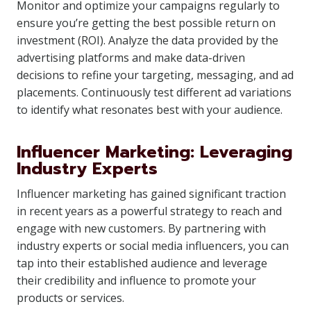
Monitor and optimize your campaigns regularly to
ensure you’re getting the best possible return on
investment (ROI). Analyze the data provided by the
advertising platforms and make data-driven
decisions to refine your targeting, messaging, and ad
placements. Continuously test different ad variations
to identify what resonates best with your audience.
Influencer Marketing: Leveraging
Industry Experts
Influencer marketing has gained significant traction
in recent years as a powerful strategy to reach and
engage with new customers. By partnering with
industry experts or social media influencers, you can
tap into their established audience and leverage
their credibility and influence to promote your
products or services.