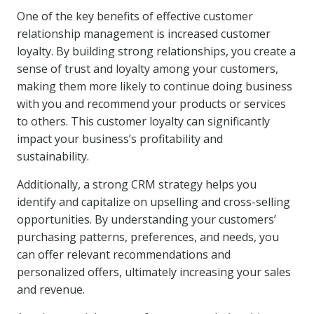
One of the key benefits of effective customer
relationship management is increased customer
loyalty. By building strong relationships, you create a
sense of trust and loyalty among your customers,
making them more likely to continue doing business
with you and recommend your products or services
to others. This customer loyalty can significantly
impact your business’s profitability and
sustainability.
Additionally, a strong CRM strategy helps you
identify and capitalize on upselling and cross-selling
opportunities. By understanding your customers’
purchasing patterns, preferences, and needs, you
can offer relevant recommendations and
personalized offers, ultimately increasing your sales
and revenue.