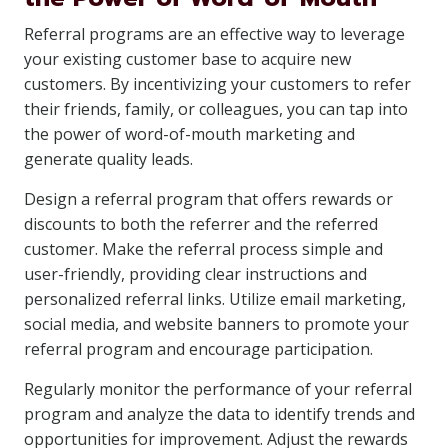
Referral programs are an effective way to leverage
your existing customer base to acquire new
customers. By incentivizing your customers to refer
their friends, family, or colleagues, you can tap into
the power of word-of-mouth marketing and
generate quality leads.
Design a referral program that offers rewards or
discounts to both the referrer and the referred
customer. Make the referral process simple and
user-friendly, providing clear instructions and
personalized referral links. Utilize email marketing,
social media, and website banners to promote your
referral program and encourage participation.
Regularly monitor the performance of your referral
program and analyze the data to identify trends and
opportunities for improvement. Adjust the rewards