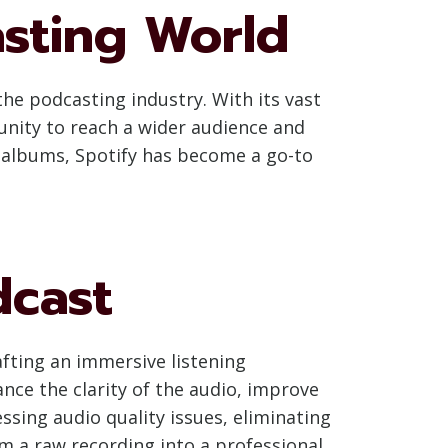
asting World
he podcasting industry. With its vast
unity to reach a wider audience and
d albums, Spotify has become a go-to
dcast
afting an immersive listening
nce the clarity of the audio, improve
essing audio quality issues, eliminating
rm a raw recording into a professional