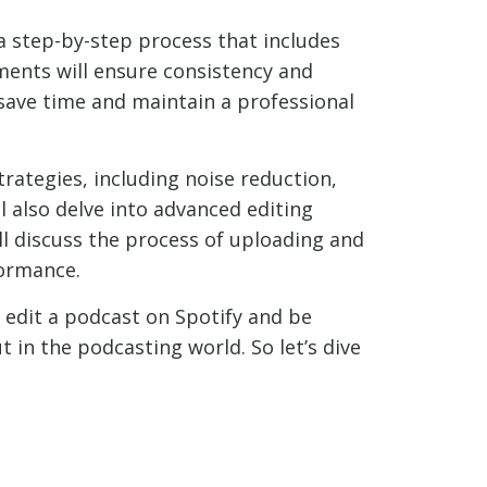
a step-by-step process that includes
ments will ensure consistency and
 save time and maintain a professional
trategies, including noise reduction,
l also delve into advanced editing
ll discuss the process of uploading and
formance.
 edit a podcast on Spotify and be
in the podcasting world. So let’s dive