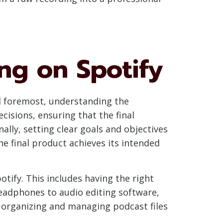
ng on Spotify
and foremost, understanding the
cisions, ensuring that the final
ally, setting clear goals and objectives
e final product achieves its intended
otify. This includes having the right
eadphones to audio editing software,
y, organizing and managing podcast files