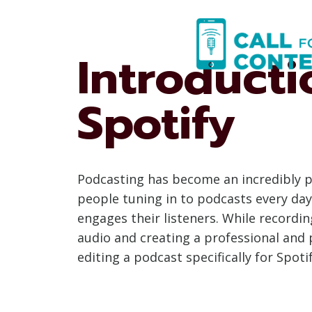
Skip
to
content
Introducti
Spotify
Podcasting has become an incredibly p
people tuning in to podcasts every day,
engages their listeners. While recording
audio and creating a professional and p
editing a podcast specifically for Spot