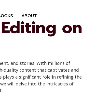
BOOKS
ABOUT
 Editing on
nt, and stories. With millions of
gh-quality content that captivates and
 plays a significant role in refining the
e will delve into the intricacies of
.