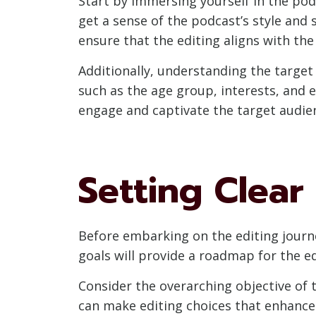
Start by immersing yourself in the pod
get a sense of the podcast’s style and 
ensure that the editing aligns with the 
Additionally, understanding the target 
such as the age group, interests, and e
engage and captivate the target audien
Setting Clear
Before embarking on the editing journey
goals will provide a roadmap for the e
Consider the overarching objective of t
can make editing choices that enhance 