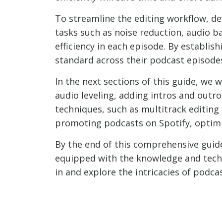
To streamline the editing workflow, de
tasks such as noise reduction, audio b
efficiency in each episode. By establis
standard across their podcast episode
In the next sections of this guide, we 
audio leveling, adding intros and outr
techniques, such as multitrack editing
promoting podcasts on Spotify, optimiz
By the end of this comprehensive guide
equipped with the knowledge and techni
in and explore the intricacies of podcas