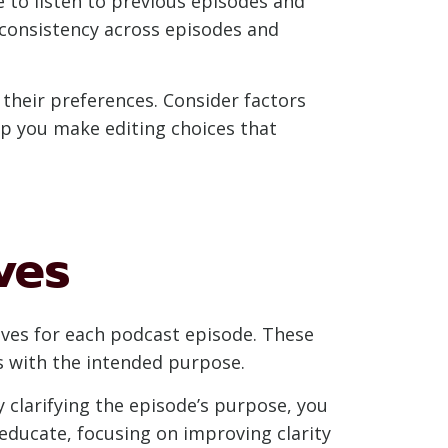
e to listen to previous episodes and
n consistency across episodes and
o their preferences. Consider factors
elp you make editing choices that
ves
tives for each podcast episode. These
ns with the intended purpose.
y clarifying the episode’s purpose, you
educate, focusing on improving clarity