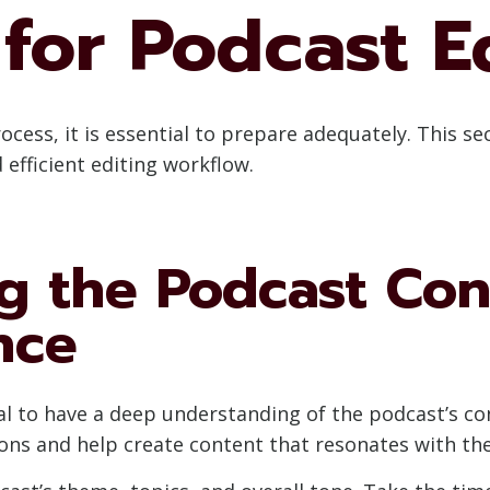
for Podcast E
ocess, it is essential to prepare adequately. This se
efficient editing workflow.
g the Podcast Con
nce
ucial to have a deep understanding of the podcast’s c
ions and help create content that resonates with the