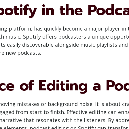
potify in the Podc
ng platform, has quickly become a major player in t
h music, Spotify offers podcasters a unique opport
s easily discoverable alongside music playlists an
ore new podcasts.
e of Editing a Po
moving mistakes or background noise. It is about cr
ged from start to finish. Effective editing can enha
 narrative that resonates with the listeners. By addr
ve elements, podcast editing on Spotify can transfo