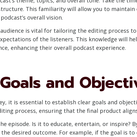
cast’s theme, topics, and overall tone. Take the tim
structure. This familiarity will allow you to maintai
podcast’s overall vision.
audience is vital for tailoring the editing process t
xpectations of the listeners. This knowledge will h
ce, enhancing their overall podcast experience.
 Goals and Objecti
, it is essential to establish clear goals and objec
diting process, ensuring that the final product alig
he episode. Is it to educate, entertain, or inspire? B
the desired outcome. For example, if the goal is to 