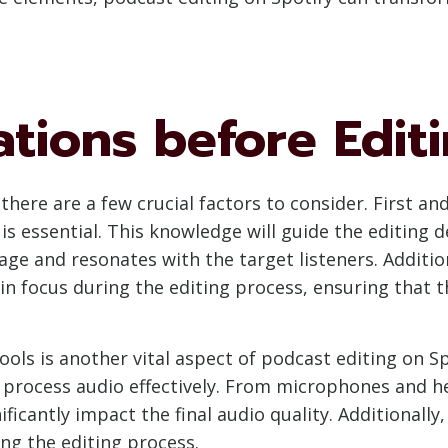
tions before Editi
 there are a few crucial factors to consider. First 
s essential. This knowledge will guide the editing de
e and resonates with the target listeners. Addition
n focus during the editing process, ensuring that th
ols is another vital aspect of podcast editing on Sp
process audio effectively. From microphones and h
nificantly impact the final audio quality. Additionall
ring the editing process.