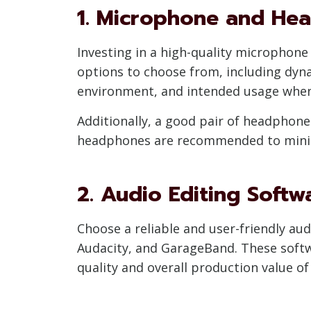
1. Microphone and He
Investing in a high-quality microphone 
options to choose from, including dyn
environment, and intended usage when
Additionally, a good pair of headphone
headphones are recommended to minimi
2. Audio Editing Softw
Choose a reliable and user-friendly au
Audacity, and GarageBand. These softwa
quality and overall production value of