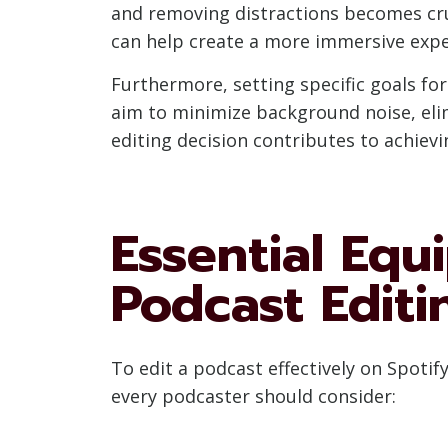
and removing distractions becomes cruc
can help create a more immersive expe
Furthermore, setting specific goals fo
aim to minimize background noise, elim
editing decision contributes to achiev
Essential Equ
Podcast Editi
To edit a podcast effectively on Spotif
every podcaster should consider: