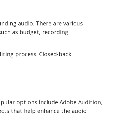
unding audio. There are various
such as budget, recording
diting process. Closed-back
Popular options include Adobe Audition,
ects that help enhance the audio