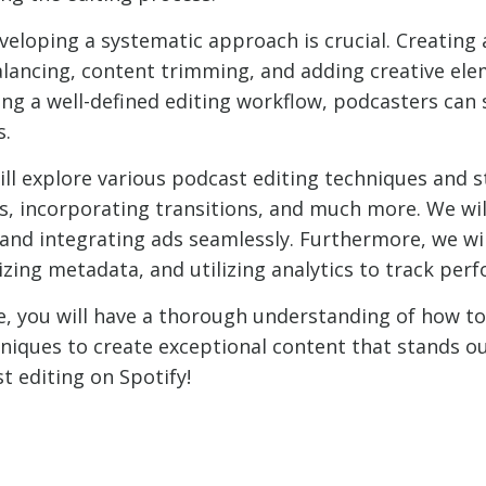
veloping a systematic approach is crucial. Creating 
alancing, content trimming, and adding creative ele
hing a well-defined editing workflow, podcasters can
s.
will explore various podcast editing techniques and s
os, incorporating transitions, and much more. We wil
 and integrating ads seamlessly. Furthermore, we wi
ing metadata, and utilizing analytics to track per
, you will have a thorough understanding of how to
ques to create exceptional content that stands out 
t editing on Spotify!