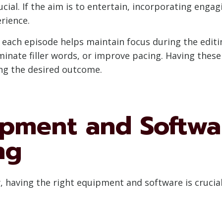
ial. If the aim is to entertain, incorporating enga
rience.
r each episode helps maintain focus during the editi
inate filler words, or improve pacing. Having these 
ing the desired outcome.
ipment and Softwa
ng
y, having the right equipment and software is crucia