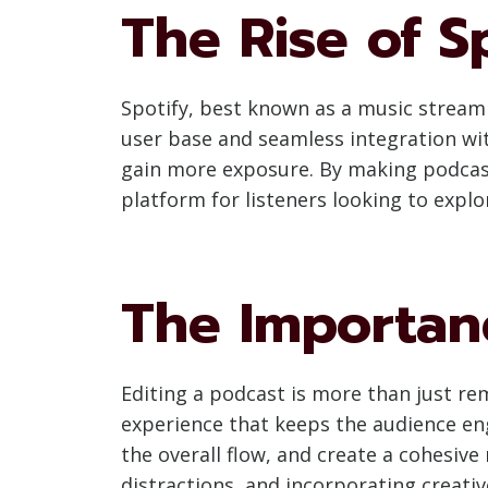
The Rise of S
Spotify, best known as a music streami
user base and seamless integration wit
gain more exposure. By making podcast
platform for listeners looking to expl
The Importanc
Editing a podcast is more than just re
experience that keeps the audience enga
the overall flow, and create a cohesive
distractions, and incorporating creati