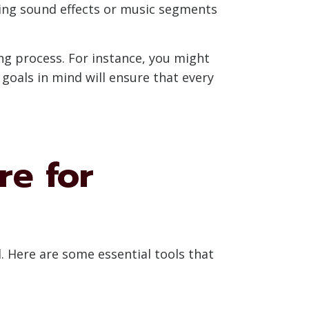
ging sound effects or music segments
ng process. For instance, you might
goals in mind will ensure that every
re for
l. Here are some essential tools that