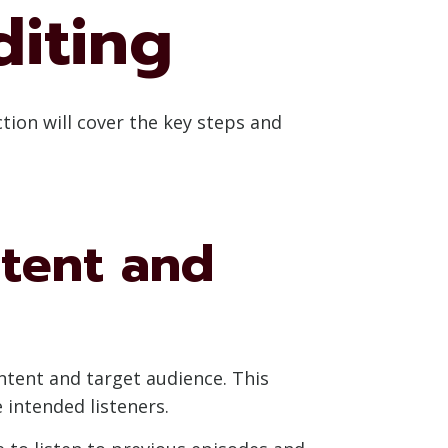
diting
ction will cover the key steps and
tent and
ontent and target audience. This
 intended listeners.