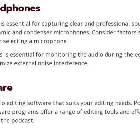
adphones
is essential for capturing clear and professional-so
amic and condenser microphones. Consider factors 
 selecting a microphone.
s is essential for monitoring the audio during the e
ze external noise interference.
are
dio editing software that suits your editing needs. 
re programs offer a range of editing tools and eff
 the podcast.