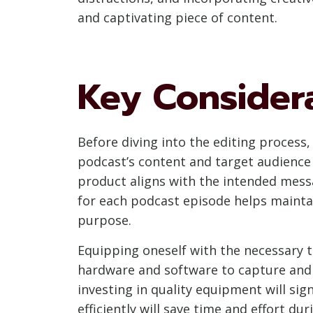
and captivating piece of content.
Key Considera
Before diving into the editing process,
podcast’s content and target audience i
product aligns with the intended messag
for each podcast episode helps maintai
purpose.
Equipping oneself with the necessary to
hardware and software to capture and 
investing in quality equipment will sig
efficiently will save time and effort du