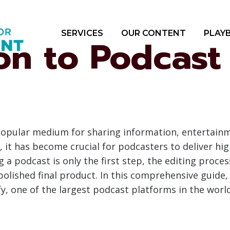
SERVICES
OUR CONTENT
PLAY
on to Podcast
opular medium for sharing information, entertainme
 it has become crucial for podcasters to deliver hi
 a podcast is only the first step, the editing process
olished final product. In this comprehensive guide, w
ify, one of the largest podcast platforms in the world