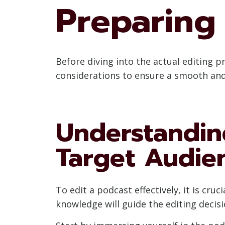
Preparing 
Before diving into the actual editing pr
considerations to ensure a smooth and 
Understandin
Target Audie
To edit a podcast effectively, it is cr
knowledge will guide the editing decis