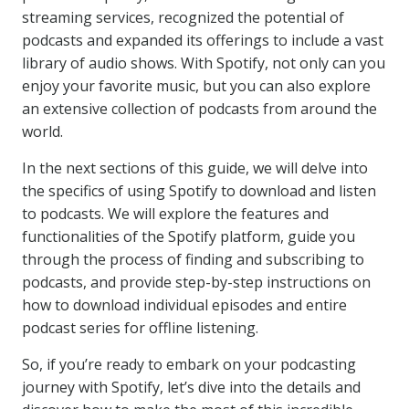
streaming services, recognized the potential of
podcasts and expanded its offerings to include a vast
library of audio shows. With Spotify, not only can you
enjoy your favorite music, but you can also explore
an extensive collection of podcasts from around the
world.
In the next sections of this guide, we will delve into
the specifics of using Spotify to download and listen
to podcasts. We will explore the features and
functionalities of the Spotify platform, guide you
through the process of finding and subscribing to
podcasts, and provide step-by-step instructions on
how to download individual episodes and entire
podcast series for offline listening.
So, if you’re ready to embark on your podcasting
journey with Spotify, let’s dive into the details and