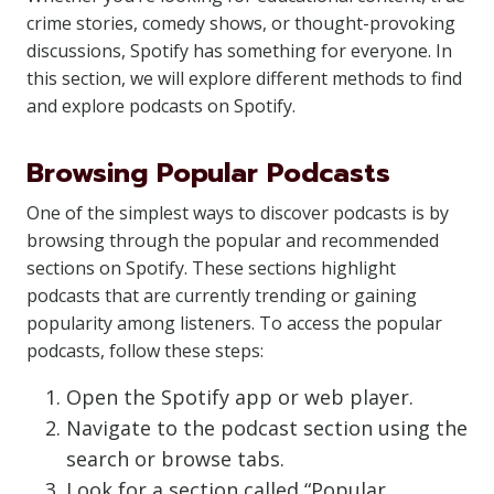
crime stories, comedy shows, or thought-provoking
discussions, Spotify has something for everyone. In
this section, we will explore different methods to find
and explore podcasts on Spotify.
Browsing Popular Podcasts
One of the simplest ways to discover podcasts is by
browsing through the popular and recommended
sections on Spotify. These sections highlight
podcasts that are currently trending or gaining
popularity among listeners. To access the popular
podcasts, follow these steps:
Open the Spotify app or web player.
Navigate to the podcast section using the
search or browse tabs.
Look for a section called “Popular