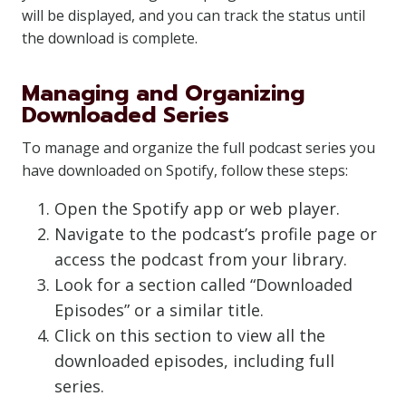
will be displayed, and you can track the status until
the download is complete.
Managing and Organizing
Downloaded Series
To manage and organize the full podcast series you
have downloaded on Spotify, follow these steps:
Open the Spotify app or web player.
Navigate to the podcast’s profile page or
access the podcast from your library.
Look for a section called “Downloaded
Episodes” or a similar title.
Click on this section to view all the
downloaded episodes, including full
series.