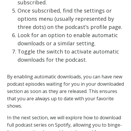
subscribed.
Once subscribed, find the settings or
options menu (usually represented by
three dots) on the podcast’s profile page.
Look for an option to enable automatic
downloads or a similar setting.
Toggle the switch to activate automatic
downloads for the podcast.
By enabling automatic downloads, you can have new
podcast episodes waiting for you in your downloaded
section as soon as they are released. This ensures
that you are always up to date with your favorite
shows.
In the next section, we will explore how to download
full podcast series on Spotify, allowing you to binge-