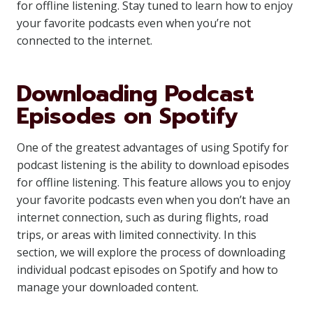
for offline listening. Stay tuned to learn how to enjoy
your favorite podcasts even when you’re not
connected to the internet.
Downloading Podcast
Episodes on Spotify
One of the greatest advantages of using Spotify for
podcast listening is the ability to download episodes
for offline listening. This feature allows you to enjoy
your favorite podcasts even when you don’t have an
internet connection, such as during flights, road
trips, or areas with limited connectivity. In this
section, we will explore the process of downloading
individual podcast episodes on Spotify and how to
manage your downloaded content.