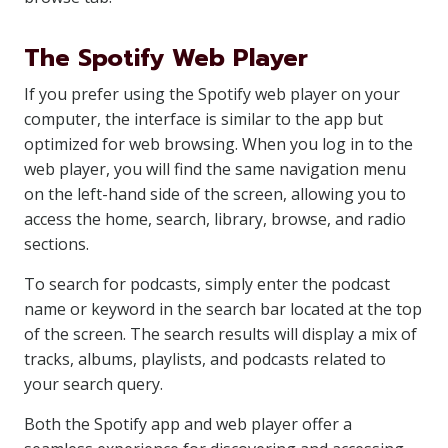
The Spotify Web Player
If you prefer using the Spotify web player on your
computer, the interface is similar to the app but
optimized for web browsing. When you log in to the
web player, you will find the same navigation menu
on the left-hand side of the screen, allowing you to
access the home, search, library, browse, and radio
sections.
To search for podcasts, simply enter the podcast
name or keyword in the search bar located at the top
of the screen. The search results will display a mix of
tracks, albums, playlists, and podcasts related to
your search query.
Both the Spotify app and web player offer a