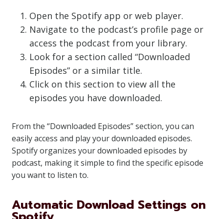
Open the Spotify app or web player.
Navigate to the podcast’s profile page or
access the podcast from your library.
Look for a section called “Downloaded
Episodes” or a similar title.
Click on this section to view all the
episodes you have downloaded.
From the “Downloaded Episodes” section, you can
easily access and play your downloaded episodes.
Spotify organizes your downloaded episodes by
podcast, making it simple to find the specific episode
you want to listen to.
Automatic Download Settings on
Spotify