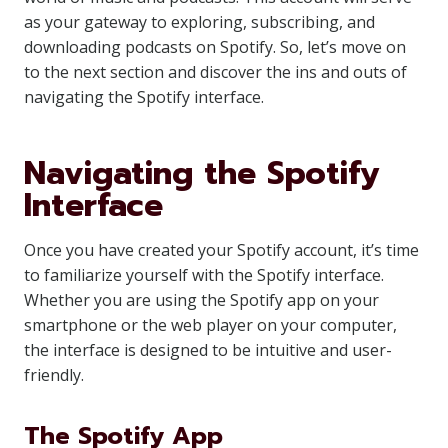
as your gateway to exploring, subscribing, and
downloading podcasts on Spotify. So, let’s move on
to the next section and discover the ins and outs of
navigating the Spotify interface.
Navigating the Spotify
Interface
Once you have created your Spotify account, it’s time
to familiarize yourself with the Spotify interface.
Whether you are using the Spotify app on your
smartphone or the web player on your computer,
the interface is designed to be intuitive and user-
friendly.
The Spotify App