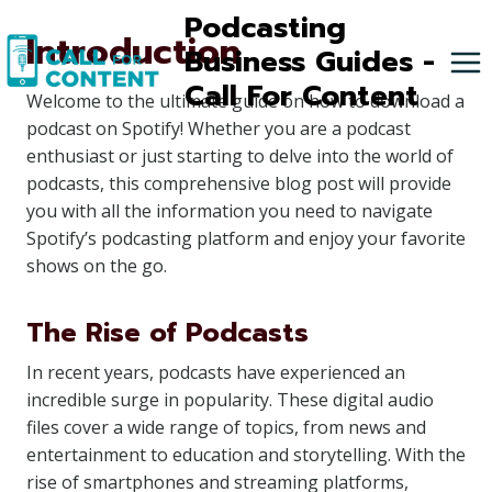
Skip
Podcasting
Introduction
to
Business Guides -
content
Call For Content
Welcome to the ultimate guide on how to download a
podcast on Spotify! Whether you are a podcast
enthusiast or just starting to delve into the world of
podcasts, this comprehensive blog post will provide
you with all the information you need to navigate
Spotify’s podcasting platform and enjoy your favorite
shows on the go.
The Rise of Podcasts
In recent years, podcasts have experienced an
incredible surge in popularity. These digital audio
files cover a wide range of topics, from news and
entertainment to education and storytelling. With the
rise of smartphones and streaming platforms,