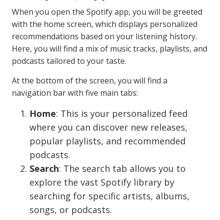
When you open the Spotify app, you will be greeted
with the home screen, which displays personalized
recommendations based on your listening history.
Here, you will find a mix of music tracks, playlists, and
podcasts tailored to your taste.
At the bottom of the screen, you will find a
navigation bar with five main tabs:
Home
: This is your personalized feed
where you can discover new releases,
popular playlists, and recommended
podcasts.
Search
: The search tab allows you to
explore the vast Spotify library by
searching for specific artists, albums,
songs, or podcasts.