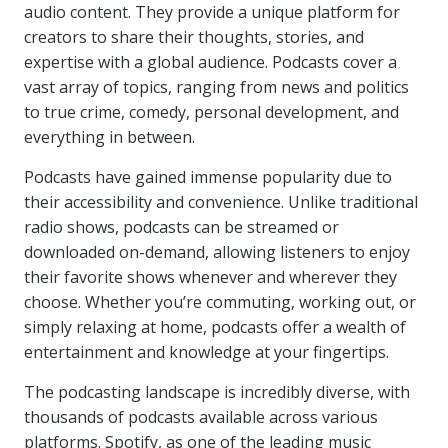
audio content. They provide a unique platform for
creators to share their thoughts, stories, and
expertise with a global audience. Podcasts cover a
vast array of topics, ranging from news and politics
to true crime, comedy, personal development, and
everything in between.
Podcasts have gained immense popularity due to
their accessibility and convenience. Unlike traditional
radio shows, podcasts can be streamed or
downloaded on-demand, allowing listeners to enjoy
their favorite shows whenever and wherever they
choose. Whether you’re commuting, working out, or
simply relaxing at home, podcasts offer a wealth of
entertainment and knowledge at your fingertips.
The podcasting landscape is incredibly diverse, with
thousands of podcasts available across various
platforms. Spotify, as one of the leading music