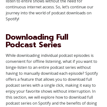
listen to entire shows without the need for
continuous internet access. So, let’s continue our
journey into the world of podcast downloads on
Spotify!
Downloading Full
Podcast Series
While downloading individual podcast episodes is
convenient for offline listening, what if you want to
binge-listen to an entire podcast series without
having to manually download each episode? Spotify
offers a feature that allows you to download full
podcast series with a single click, making it easy to
enjoy your favorite shows without interruption. In
this section, we will explore how to download full
podcast series on Spotify and the benefits of doing