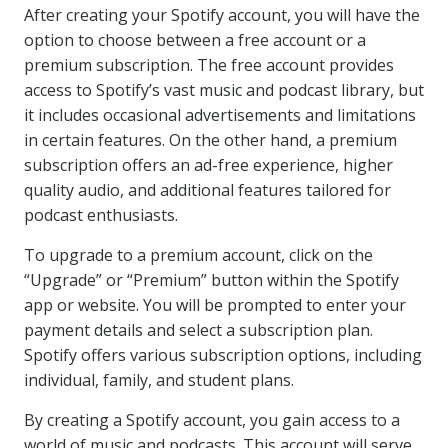
After creating your Spotify account, you will have the
option to choose between a free account or a
premium subscription. The free account provides
access to Spotify’s vast music and podcast library, but
it includes occasional advertisements and limitations
in certain features. On the other hand, a premium
subscription offers an ad-free experience, higher
quality audio, and additional features tailored for
podcast enthusiasts.
To upgrade to a premium account, click on the
“Upgrade” or “Premium” button within the Spotify
app or website. You will be prompted to enter your
payment details and select a subscription plan.
Spotify offers various subscription options, including
individual, family, and student plans.
By creating a Spotify account, you gain access to a
world of music and podcasts. This account will serve