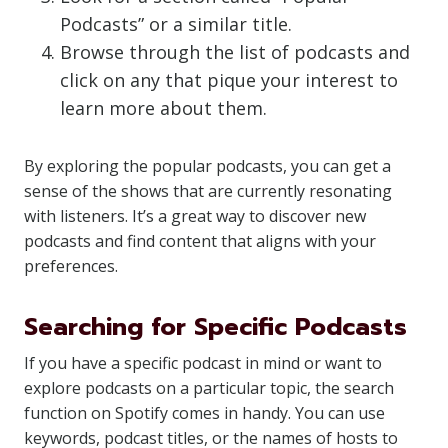
Podcasts” or a similar title.
Browse through the list of podcasts and
click on any that pique your interest to
learn more about them.
By exploring the popular podcasts, you can get a
sense of the shows that are currently resonating
with listeners. It’s a great way to discover new
podcasts and find content that aligns with your
preferences.
Searching for Specific Podcasts
If you have a specific podcast in mind or want to
explore podcasts on a particular topic, the search
function on Spotify comes in handy. You can use
keywords, podcast titles, or the names of hosts to