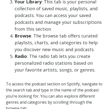
Your Library
: This tab is your personal
collection of saved music, playlists, and
podcasts. You can access your saved
podcasts and manage your subscriptions
from this section.
Browse
: The browse tab offers curated
playlists, charts, and categories to help
you discover new music and podcasts.
Radio
: The radio tab lets you create
personalized radio stations based on
your favorite artists, songs, or genres.
To access the podcast section on Spotify, navigate to
the search tab and type in the name of the podcast
you’re looking for. You can also explore different
genres and categories by scrolling through the
browse tab.