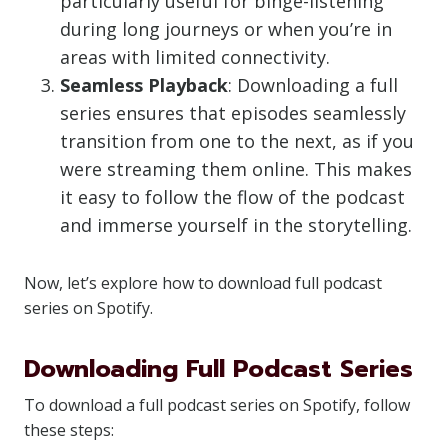
particularly useful for binge-listening
during long journeys or when you’re in
areas with limited connectivity.
Seamless Playback
: Downloading a full
series ensures that episodes seamlessly
transition from one to the next, as if you
were streaming them online. This makes
it easy to follow the flow of the podcast
and immerse yourself in the storytelling.
Now, let’s explore how to download full podcast
series on Spotify.
Downloading Full Podcast Series
To download a full podcast series on Spotify, follow
these steps: