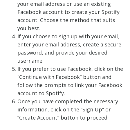
your email address or use an existing
Facebook account to create your Spotify
account. Choose the method that suits
you best.
If you choose to sign up with your email,
enter your email address, create a secure
password, and provide your desired
username.
If you prefer to use Facebook, click on the
“Continue with Facebook” button and
follow the prompts to link your Facebook
account to Spotify.
Once you have completed the necessary
information, click on the “Sign Up” or
“Create Account” button to proceed.