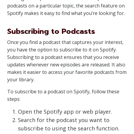
podcasts on a particular topic, the search feature on
Spotify makes it easy to find what you’re looking for.
Subscribing to Podcasts
Once you find a podcast that captures your interest,
you have the option to subscribe to it on Spotify.
Subscribing to a podcast ensures that you receive
updates whenever new episodes are released. It also
makes it easier to access your favorite podcasts from
your library.
To subscribe to a podcast on Spotify, follow these
steps:
Open the Spotify app or web player.
Search for the podcast you want to
subscribe to using the search function.