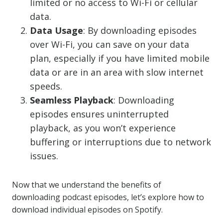
limited or no access to Wi-Fi or cellular
data.
Data Usage
: By downloading episodes
over Wi-Fi, you can save on your data
plan, especially if you have limited mobile
data or are in an area with slow internet
speeds.
Seamless Playback
: Downloading
episodes ensures uninterrupted
playback, as you won’t experience
buffering or interruptions due to network
issues.
Now that we understand the benefits of
downloading podcast episodes, let’s explore how to
download individual episodes on Spotify.