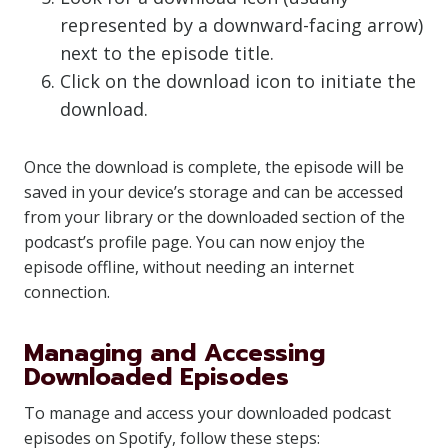
represented by a downward-facing arrow)
next to the episode title.
Click on the download icon to initiate the
download.
Once the download is complete, the episode will be
saved in your device’s storage and can be accessed
from your library or the downloaded section of the
podcast’s profile page. You can now enjoy the
episode offline, without needing an internet
connection.
Managing and Accessing
Downloaded Episodes
To manage and access your downloaded podcast
episodes on Spotify, follow these steps: