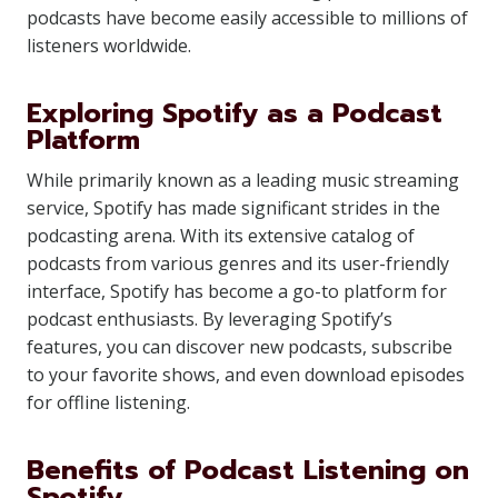
podcasts have become easily accessible to millions of
listeners worldwide.
Exploring Spotify as a Podcast
Platform
While primarily known as a leading music streaming
service, Spotify has made significant strides in the
podcasting arena. With its extensive catalog of
podcasts from various genres and its user-friendly
interface, Spotify has become a go-to platform for
podcast enthusiasts. By leveraging Spotify’s
features, you can discover new podcasts, subscribe
to your favorite shows, and even download episodes
for offline listening.
Benefits of Podcast Listening on
Spotify