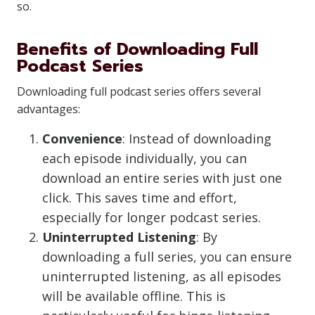
so.
Benefits of Downloading Full
Podcast Series
Downloading full podcast series offers several
advantages:
Convenience
: Instead of downloading
each episode individually, you can
download an entire series with just one
click. This saves time and effort,
especially for longer podcast series.
Uninterrupted Listening
: By
downloading a full series, you can ensure
uninterrupted listening, as all episodes
will be available offline. This is