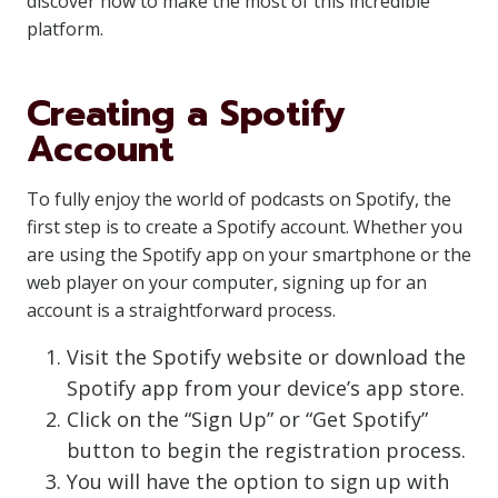
discover how to make the most of this incredible
platform.
Creating a Spotify
Account
To fully enjoy the world of podcasts on Spotify, the
first step is to create a Spotify account. Whether you
are using the Spotify app on your smartphone or the
web player on your computer, signing up for an
account is a straightforward process.
Visit the Spotify website or download the
Spotify app from your device’s app store.
Click on the “Sign Up” or “Get Spotify”
button to begin the registration process.
You will have the option to sign up with