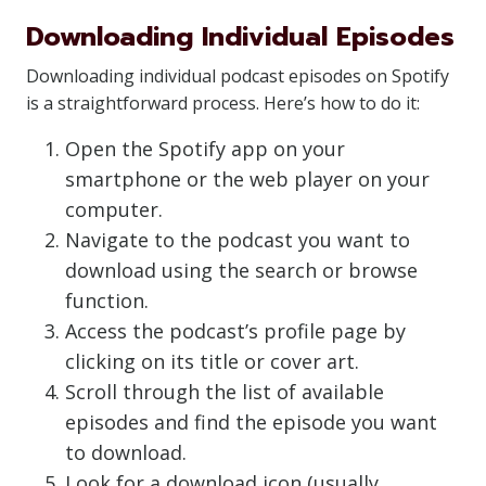
Downloading Individual Episodes
Downloading individual podcast episodes on Spotify
is a straightforward process. Here’s how to do it:
Open the Spotify app on your
smartphone or the web player on your
computer.
Navigate to the podcast you want to
download using the search or browse
function.
Access the podcast’s profile page by
clicking on its title or cover art.
Scroll through the list of available
episodes and find the episode you want
to download.
Look for a download icon (usually