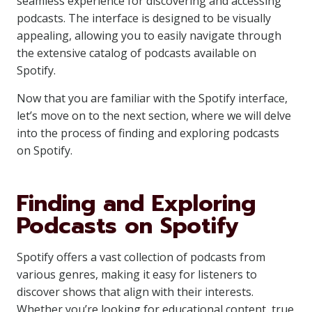
seamless experience for discovering and accessing
podcasts. The interface is designed to be visually
appealing, allowing you to easily navigate through
the extensive catalog of podcasts available on
Spotify.
Now that you are familiar with the Spotify interface,
let’s move on to the next section, where we will delve
into the process of finding and exploring podcasts
on Spotify.
Finding and Exploring
Podcasts on Spotify
Spotify offers a vast collection of podcasts from
various genres, making it easy for listeners to
discover shows that align with their interests.
Whether you’re looking for educational content, true