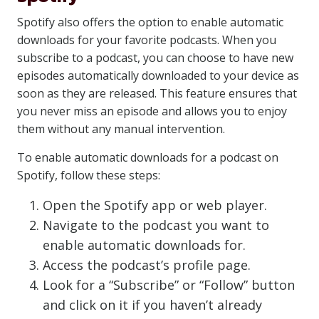
Spotify also offers the option to enable automatic
downloads for your favorite podcasts. When you
subscribe to a podcast, you can choose to have new
episodes automatically downloaded to your device as
soon as they are released. This feature ensures that
you never miss an episode and allows you to enjoy
them without any manual intervention.
To enable automatic downloads for a podcast on
Spotify, follow these steps:
Open the Spotify app or web player.
Navigate to the podcast you want to
enable automatic downloads for.
Access the podcast’s profile page.
Look for a “Subscribe” or “Follow” button
and click on it if you haven’t already