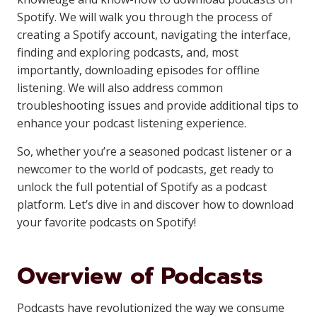
Spotify. We will walk you through the process of
creating a Spotify account, navigating the interface,
finding and exploring podcasts, and, most
importantly, downloading episodes for offline
listening. We will also address common
troubleshooting issues and provide additional tips to
enhance your podcast listening experience.
So, whether you’re a seasoned podcast listener or a
newcomer to the world of podcasts, get ready to
unlock the full potential of Spotify as a podcast
platform. Let’s dive in and discover how to download
your favorite podcasts on Spotify!
Overview of Podcasts
Podcasts have revolutionized the way we consume