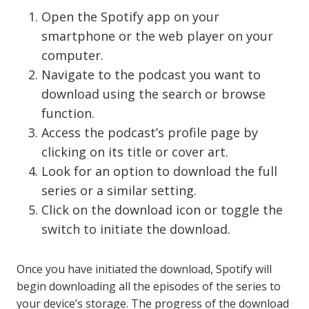
Open the Spotify app on your
smartphone or the web player on your
computer.
Navigate to the podcast you want to
download using the search or browse
function.
Access the podcast’s profile page by
clicking on its title or cover art.
Look for an option to download the full
series or a similar setting.
Click on the download icon or toggle the
switch to initiate the download.
Once you have initiated the download, Spotify will
begin downloading all the episodes of the series to
your device’s storage. The progress of the download