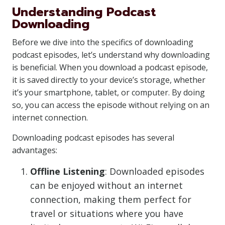
Understanding Podcast
Downloading
Before we dive into the specifics of downloading
podcast episodes, let’s understand why downloading
is beneficial. When you download a podcast episode,
it is saved directly to your device’s storage, whether
it’s your smartphone, tablet, or computer. By doing
so, you can access the episode without relying on an
internet connection.
Downloading podcast episodes has several
advantages:
Offline Listening
: Downloaded episodes
can be enjoyed without an internet
connection, making them perfect for
travel or situations where you have