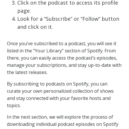
Click on the podcast to access its profile
page.
Look for a “Subscribe” or “Follow” button
and click on it.
Once you’ve subscribed to a podcast, you will see it
listed in the “Your Library” section of Spotify. From
there, you can easily access the podcast’s episodes,
manage your subscriptions, and stay up-to-date with
the latest releases.
By subscribing to podcasts on Spotify, you can
curate your own personalized collection of shows
and stay connected with your favorite hosts and
topics.
In the next section, we will explore the process of
downloading individual podcast episodes on Spotify