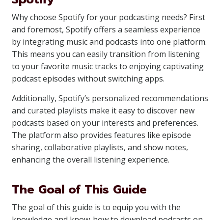
Why choose Spotify for your podcasting needs? First
and foremost, Spotify offers a seamless experience
by integrating music and podcasts into one platform.
This means you can easily transition from listening
to your favorite music tracks to enjoying captivating
podcast episodes without switching apps.
Additionally, Spotify’s personalized recommendations
and curated playlists make it easy to discover new
podcasts based on your interests and preferences.
The platform also provides features like episode
sharing, collaborative playlists, and show notes,
enhancing the overall listening experience.
The Goal of This Guide
The goal of this guide is to equip you with the
knowledge and know-how to download podcasts on