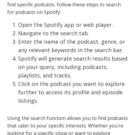
find specific podcasts. Follow these steps to search
for podcasts on Spotify:
Open the Spotify app or web player.
Navigate to the search tab.
Enter the name of the podcast, genre, or
any relevant keywords in the search bar.
Spotify will generate search results based
on your query, including podcasts,
playlists, and tracks.
Click on the podcast you want to explore
further to access its profile and episode
listings.
Using the search function allows you to find podcasts
that cater to your specific interests. Whether you’re
looking for a specific show or want to explore