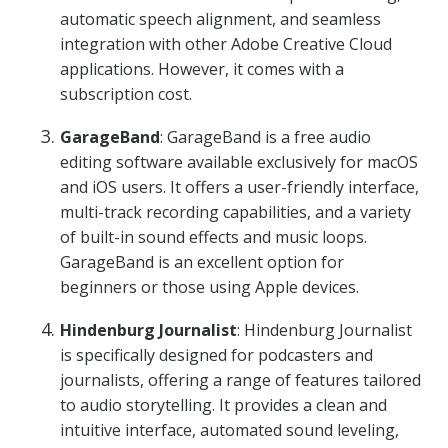
automatic speech alignment, and seamless
integration with other Adobe Creative Cloud
applications. However, it comes with a
subscription cost.
GarageBand
: GarageBand is a free audio
editing software available exclusively for macOS
and iOS users. It offers a user-friendly interface,
multi-track recording capabilities, and a variety
of built-in sound effects and music loops.
GarageBand is an excellent option for
beginners or those using Apple devices.
Hindenburg Journalist
: Hindenburg Journalist
is specifically designed for podcasters and
journalists, offering a range of features tailored
to audio storytelling. It provides a clean and
intuitive interface, automated sound leveling,