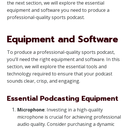
the next section, we will explore the essential
equipment and software you need to produce a
professional-quality sports podcast.
Equipment and Software
To produce a professional-quality sports podcast,
you’ll need the right equipment and software. In this
section, we will explore the essential tools and
technology required to ensure that your podcast
sounds clear, crisp, and engaging.
Essential Podcasting Equipment
Microphone
: Investing in a high-quality
microphone is crucial for achieving professional
audio quality. Consider purchasing a dynamic