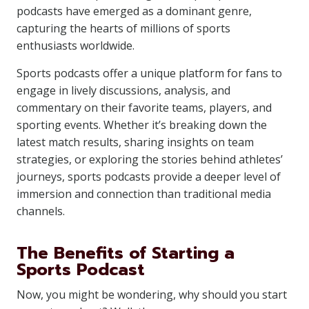
podcasts have emerged as a dominant genre,
capturing the hearts of millions of sports
enthusiasts worldwide.
Sports podcasts offer a unique platform for fans to
engage in lively discussions, analysis, and
commentary on their favorite teams, players, and
sporting events. Whether it’s breaking down the
latest match results, sharing insights on team
strategies, or exploring the stories behind athletes’
journeys, sports podcasts provide a deeper level of
immersion and connection than traditional media
channels.
The Benefits of Starting a
Sports Podcast
Now, you might be wondering, why should you start