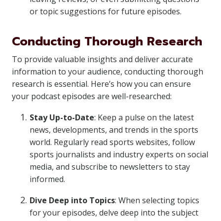
or topic suggestions for future episodes.
Conducting Thorough Research
To provide valuable insights and deliver accurate
information to your audience, conducting thorough
research is essential. Here’s how you can ensure
your podcast episodes are well-researched:
Stay Up-to-Date
: Keep a pulse on the latest
news, developments, and trends in the sports
world. Regularly read sports websites, follow
sports journalists and industry experts on social
media, and subscribe to newsletters to stay
informed.
Dive Deep into Topics
: When selecting topics
for your episodes, delve deep into the subject