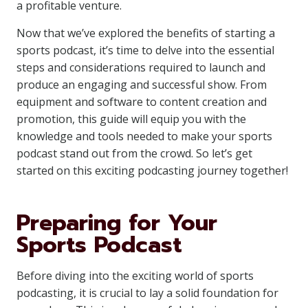
a profitable venture.
Now that we’ve explored the benefits of starting a
sports podcast, it’s time to delve into the essential
steps and considerations required to launch and
produce an engaging and successful show. From
equipment and software to content creation and
promotion, this guide will equip you with the
knowledge and tools needed to make your sports
podcast stand out from the crowd. So let’s get
started on this exciting podcasting journey together!
Preparing for Your
Sports Podcast
Before diving into the exciting world of sports
podcasting, it is crucial to lay a solid foundation for