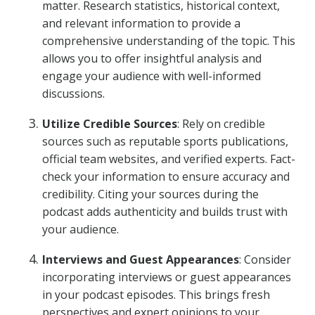
matter. Research statistics, historical context,
and relevant information to provide a
comprehensive understanding of the topic. This
allows you to offer insightful analysis and
engage your audience with well-informed
discussions.
Utilize Credible Sources
: Rely on credible
sources such as reputable sports publications,
official team websites, and verified experts. Fact-
check your information to ensure accuracy and
credibility. Citing your sources during the
podcast adds authenticity and builds trust with
your audience.
Interviews and Guest Appearances
: Consider
incorporating interviews or guest appearances
in your podcast episodes. This brings fresh
perspectives and expert opinions to your