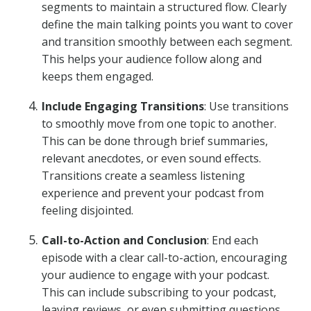
segments to maintain a structured flow. Clearly
define the main talking points you want to cover
and transition smoothly between each segment.
This helps your audience follow along and
keeps them engaged.
Include Engaging Transitions
: Use transitions
to smoothly move from one topic to another.
This can be done through brief summaries,
relevant anecdotes, or even sound effects.
Transitions create a seamless listening
experience and prevent your podcast from
feeling disjointed.
Call-to-Action and Conclusion
: End each
episode with a clear call-to-action, encouraging
your audience to engage with your podcast.
This can include subscribing to your podcast,
leaving reviews, or even submitting questions