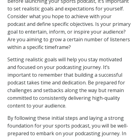
Before launching your sports podcast, it’s important
to set realistic goals and expectations for yourself.
Consider what you hope to achieve with your
podcast and define specific objectives. Is your primary
goal to entertain, inform, or inspire your audience?
Are you aiming to grow a certain number of listeners
within a specific timeframe?
Setting realistic goals will help you stay motivated
and focused on your podcasting journey. It’s
important to remember that building a successful
podcast takes time and dedication. Be prepared for
challenges and setbacks along the way but remain
committed to consistently delivering high-quality
content to your audience.
By following these initial steps and laying a strong
foundation for your sports podcast, you will be well-
prepared to embark on your podcasting journey. In