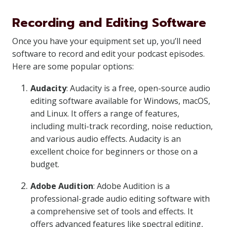
Recording and Editing Software
Once you have your equipment set up, you’ll need
software to record and edit your podcast episodes.
Here are some popular options:
Audacity
: Audacity is a free, open-source audio
editing software available for Windows, macOS,
and Linux. It offers a range of features,
including multi-track recording, noise reduction,
and various audio effects. Audacity is an
excellent choice for beginners or those on a
budget.
Adobe Audition
: Adobe Audition is a
professional-grade audio editing software with
a comprehensive set of tools and effects. It
offers advanced features like spectral editing,