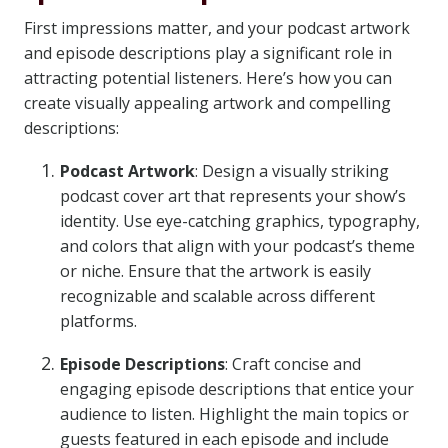
First impressions matter, and your podcast artwork
and episode descriptions play a significant role in
attracting potential listeners. Here’s how you can
create visually appealing artwork and compelling
descriptions:
Podcast Artwork
: Design a visually striking
podcast cover art that represents your show’s
identity. Use eye-catching graphics, typography,
and colors that align with your podcast’s theme
or niche. Ensure that the artwork is easily
recognizable and scalable across different
platforms.
Episode Descriptions
: Craft concise and
engaging episode descriptions that entice your
audience to listen. Highlight the main topics or
guests featured in each episode and include