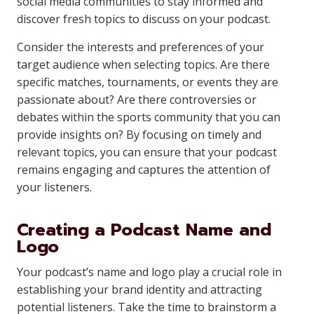
social media communities to stay informed and
discover fresh topics to discuss on your podcast.
Consider the interests and preferences of your
target audience when selecting topics. Are there
specific matches, tournaments, or events they are
passionate about? Are there controversies or
debates within the sports community that you can
provide insights on? By focusing on timely and
relevant topics, you can ensure that your podcast
remains engaging and captures the attention of
your listeners.
Creating a Podcast Name and
Logo
Your podcast’s name and logo play a crucial role in
establishing your brand identity and attracting
potential listeners. Take the time to brainstorm a