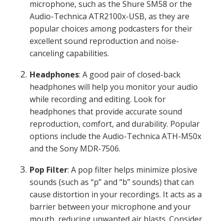
microphone, such as the Shure SM58 or the
Audio-Technica ATR2100x-USB, as they are
popular choices among podcasters for their
excellent sound reproduction and noise-
canceling capabilities.
Headphones
: A good pair of closed-back
headphones will help you monitor your audio
while recording and editing. Look for
headphones that provide accurate sound
reproduction, comfort, and durability. Popular
options include the Audio-Technica ATH-M50x
and the Sony MDR-7506.
Pop Filter
: A pop filter helps minimize plosive
sounds (such as “p” and “b” sounds) that can
cause distortion in your recordings. It acts as a
barrier between your microphone and your
mouth, reducing unwanted air blasts. Consider