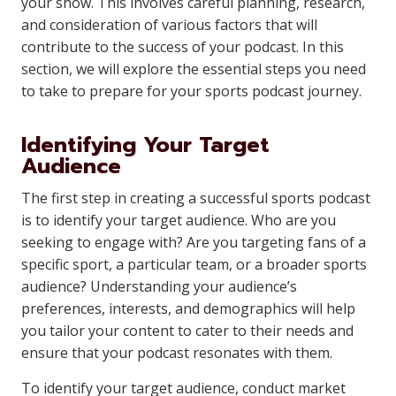
your show. This involves careful planning, research,
and consideration of various factors that will
contribute to the success of your podcast. In this
section, we will explore the essential steps you need
to take to prepare for your sports podcast journey.
Identifying Your Target
Audience
The first step in creating a successful sports podcast
is to identify your target audience. Who are you
seeking to engage with? Are you targeting fans of a
specific sport, a particular team, or a broader sports
audience? Understanding your audience’s
preferences, interests, and demographics will help
you tailor your content to cater to their needs and
ensure that your podcast resonates with them.
To identify your target audience, conduct market