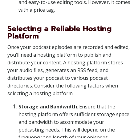
and easy-to-use editing tools. However, it comes
with a price tag.
Selecting a Reliable Hosting
Platform
Once your podcast episodes are recorded and edited,
you’ll need a hosting platform to publish and
distribute your content. A hosting platform stores
your audio files, generates an RSS feed, and
distributes your podcast to various podcast
directories. Consider the following factors when
selecting a hosting platform:
Storage and Bandwidth
: Ensure that the
hosting platform offers sufficient storage space
and bandwidth to accommodate your
podcasting needs. This will depend on the
frequency and length of your episodes.