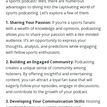
a sports podcast? Well, there are numerous
advantages to diving into the captivating world of
sports podcasting. Let’s explore a few of them:
1. Sharing Your Passion:
If you’re a sports fanatic
with a wealth of knowledge and opinions, podcasting
allows you to share your passion with a like-minded
audience. It’s an opportunity to express your
thoughts, analysis, and predictions while engaging
with fellow sports enthusiasts.
2. Building an Engaged Community:
Podcasting
creates a unique sense of community among
listeners. By offering insightful and entertaining
content, you can attract a loyal fan base that will
eagerly follow your episodes, engage in discussions,
and contribute to the growth of your podcast.
3. Developing Your Communication Skills:
Hosting