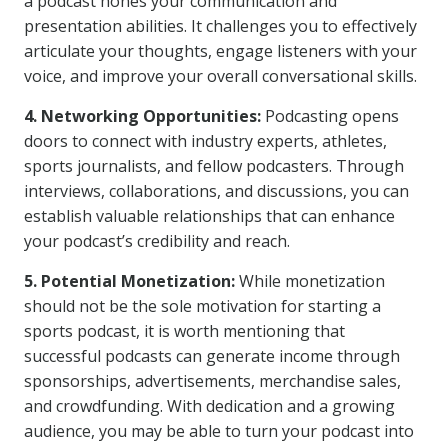
a podcast hones your communication and
presentation abilities. It challenges you to effectively
articulate your thoughts, engage listeners with your
voice, and improve your overall conversational skills.
4. Networking Opportunities:
Podcasting opens
doors to connect with industry experts, athletes,
sports journalists, and fellow podcasters. Through
interviews, collaborations, and discussions, you can
establish valuable relationships that can enhance
your podcast’s credibility and reach.
5. Potential Monetization:
While monetization
should not be the sole motivation for starting a
sports podcast, it is worth mentioning that
successful podcasts can generate income through
sponsorships, advertisements, merchandise sales,
and crowdfunding. With dedication and a growing
audience, you may be able to turn your podcast into