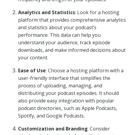
Analytics and Statistics
: Look for a hosting
platform that provides comprehensive analytics
and statistics about your podcast’s
performance. This data can help you
understand your audience, track episode
downloads, and make informed decisions about
your content.
Ease of Use
: Choose a hosting platform with a
user-friendly interface that simplifies the
process of uploading, managing, and
distributing your podcast episodes. It should
also provide easy integration with popular
podcast directories, such as Apple Podcasts,
Spotify, and Google Podcasts.
Customization and Branding
: Consider