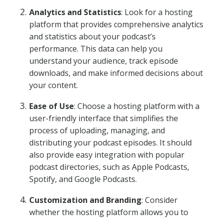
Analytics and Statistics
: Look for a hosting
platform that provides comprehensive analytics
and statistics about your podcast’s
performance. This data can help you
understand your audience, track episode
downloads, and make informed decisions about
your content.
Ease of Use
: Choose a hosting platform with a
user-friendly interface that simplifies the
process of uploading, managing, and
distributing your podcast episodes. It should
also provide easy integration with popular
podcast directories, such as Apple Podcasts,
Spotify, and Google Podcasts.
Customization and Branding
: Consider
whether the hosting platform allows you to