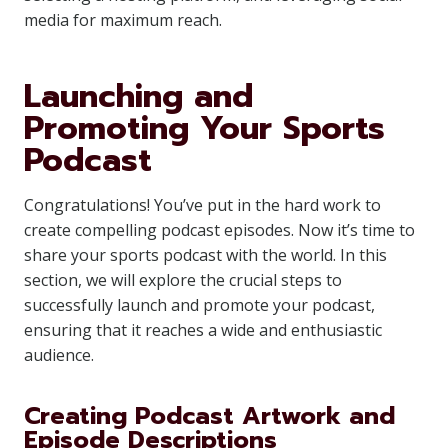
media for maximum reach.
Launching and
Promoting Your Sports
Podcast
Congratulations! You’ve put in the hard work to
create compelling podcast episodes. Now it’s time to
share your sports podcast with the world. In this
section, we will explore the crucial steps to
successfully launch and promote your podcast,
ensuring that it reaches a wide and enthusiastic
audience.
Creating Podcast Artwork and
Episode Descriptions