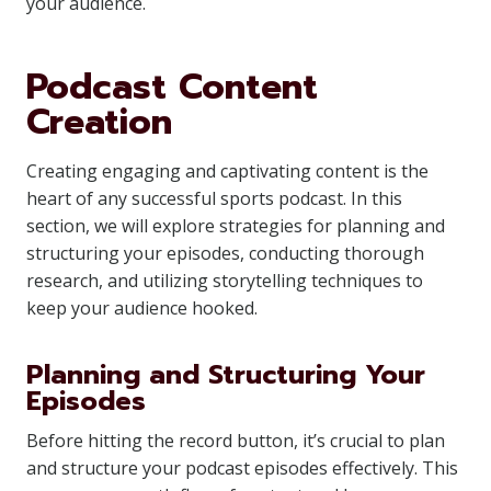
your audience.
Podcast Content
Creation
Creating engaging and captivating content is the
heart of any successful sports podcast. In this
section, we will explore strategies for planning and
structuring your episodes, conducting thorough
research, and utilizing storytelling techniques to
keep your audience hooked.
Planning and Structuring Your
Episodes
Before hitting the record button, it’s crucial to plan
and structure your podcast episodes effectively. This