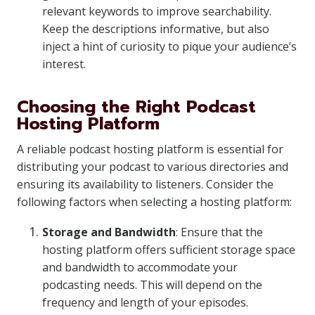
relevant keywords to improve searchability.
Keep the descriptions informative, but also
inject a hint of curiosity to pique your audience’s
interest.
Choosing the Right Podcast
Hosting Platform
A reliable podcast hosting platform is essential for
distributing your podcast to various directories and
ensuring its availability to listeners. Consider the
following factors when selecting a hosting platform:
Storage and Bandwidth
: Ensure that the
hosting platform offers sufficient storage space
and bandwidth to accommodate your
podcasting needs. This will depend on the
frequency and length of your episodes.