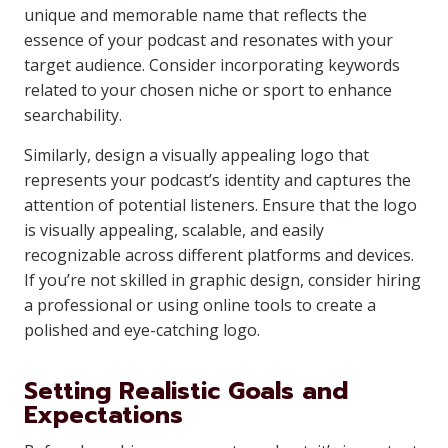
unique and memorable name that reflects the
essence of your podcast and resonates with your
target audience. Consider incorporating keywords
related to your chosen niche or sport to enhance
searchability.
Similarly, design a visually appealing logo that
represents your podcast’s identity and captures the
attention of potential listeners. Ensure that the logo
is visually appealing, scalable, and easily
recognizable across different platforms and devices.
If you’re not skilled in graphic design, consider hiring
a professional or using online tools to create a
polished and eye-catching logo.
Setting Realistic Goals and
Expectations