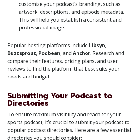
customize your podcast’s branding, such as
artwork, descriptions, and episode metadata.
This will help you establish a consistent and
professional image.
Popular hosting platforms include
Libsyn
,
Buzzsprout
,
Podbean
, and
Anchor
. Research and
compare their features, pricing plans, and user
reviews to find the platform that best suits your
needs and budget.
Submitting Your Podcast to
Directories
To ensure maximum visibility and reach for your
sports podcast, it’s crucial to submit your podcast to
popular podcast directories. Here are a few essential
directories you should consider: