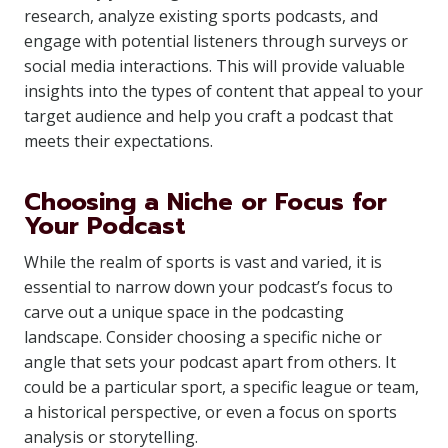
research, analyze existing sports podcasts, and
engage with potential listeners through surveys or
social media interactions. This will provide valuable
insights into the types of content that appeal to your
target audience and help you craft a podcast that
meets their expectations.
Choosing a Niche or Focus for
Your Podcast
While the realm of sports is vast and varied, it is
essential to narrow down your podcast’s focus to
carve out a unique space in the podcasting
landscape. Consider choosing a specific niche or
angle that sets your podcast apart from others. It
could be a particular sport, a specific league or team,
a historical perspective, or even a focus on sports
analysis or storytelling.