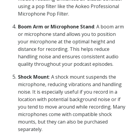
using a pop filter like the Aokeo Professional
Microphone Pop Filter.
Boom Arm or Microphone Stand
: A boom arm
or microphone stand allows you to position
your microphone at the optimal height and
distance for recording. This helps reduce
handling noise and ensures consistent audio
quality throughout your podcast episodes.
Shock Mount
: A shock mount suspends the
microphone, reducing vibrations and handling
noise. It is especially useful if you record in a
location with potential background noise or if
you tend to move around while recording. Many
microphones come with compatible shock
mounts, but they can also be purchased
separately.