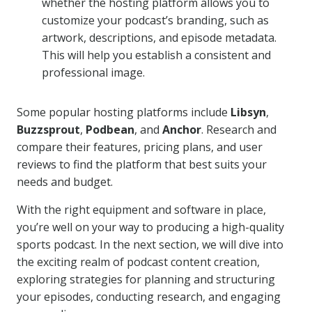
whether the hosting platform allows you to
customize your podcast’s branding, such as
artwork, descriptions, and episode metadata.
This will help you establish a consistent and
professional image.
Some popular hosting platforms include
Libsyn
,
Buzzsprout
,
Podbean
, and
Anchor
. Research and
compare their features, pricing plans, and user
reviews to find the platform that best suits your
needs and budget.
With the right equipment and software in place,
you’re well on your way to producing a high-quality
sports podcast. In the next section, we will dive into
the exciting realm of podcast content creation,
exploring strategies for planning and structuring
your episodes, conducting research, and engaging