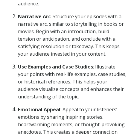
audience.
Narrative Arc
: Structure your episodes with a
narrative arc, similar to storytelling in books or
movies. Begin with an introduction, build
tension or anticipation, and conclude with a
satisfying resolution or takeaway. This keeps
your audience invested in your content.
Use Examples and Case Studies
: Illustrate
your points with real-life examples, case studies,
or historical references. This helps your
audience visualize concepts and enhances their
understanding of the topic.
Emotional Appeal
: Appeal to your listeners’
emotions by sharing inspiring stories,
heartwarming moments, or thought-provoking
anecdotes. This creates a deeper connection