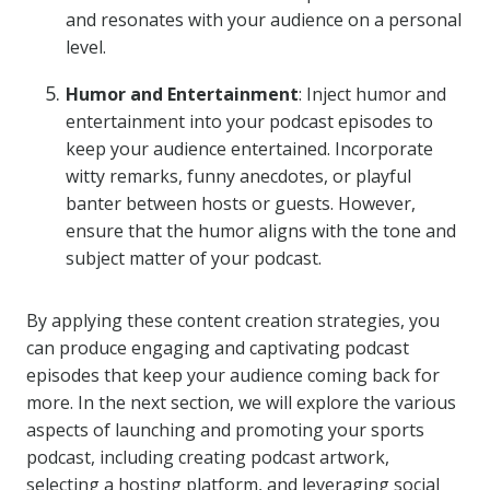
and resonates with your audience on a personal
level.
Humor and Entertainment
: Inject humor and
entertainment into your podcast episodes to
keep your audience entertained. Incorporate
witty remarks, funny anecdotes, or playful
banter between hosts or guests. However,
ensure that the humor aligns with the tone and
subject matter of your podcast.
By applying these content creation strategies, you
can produce engaging and captivating podcast
episodes that keep your audience coming back for
more. In the next section, we will explore the various
aspects of launching and promoting your sports
podcast, including creating podcast artwork,
selecting a hosting platform, and leveraging social