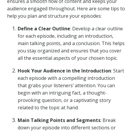
ensures a smooth flow of content and keeps your
audience engaged throughout. Here are some tips to
help you plan and structure your episodes:
Define a Clear Outline
: Develop a clear outline
for each episode, including an introduction,
main talking points, and a conclusion. This helps
you stay organized and ensures that you cover
all the essential aspects of your chosen topic.
Hook Your Audience in the Introduction
: Start
each episode with a compelling introduction
that grabs your listeners’ attention. You can
begin with an intriguing fact, a thought-
provoking question, or a captivating story
related to the topic at hand.
Main Talking Points and Segments
: Break
down your episode into different sections or