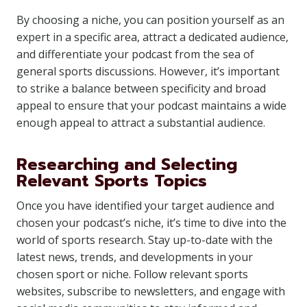
By choosing a niche, you can position yourself as an
expert in a specific area, attract a dedicated audience,
and differentiate your podcast from the sea of
general sports discussions. However, it’s important
to strike a balance between specificity and broad
appeal to ensure that your podcast maintains a wide
enough appeal to attract a substantial audience.
Researching and Selecting
Relevant Sports Topics
Once you have identified your target audience and
chosen your podcast’s niche, it’s time to dive into the
world of sports research. Stay up-to-date with the
latest news, trends, and developments in your
chosen sport or niche. Follow relevant sports
websites, subscribe to newsletters, and engage with