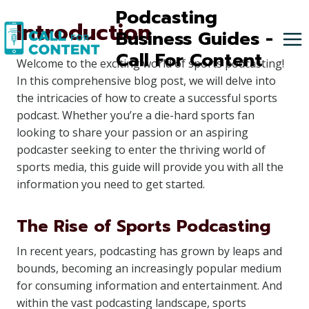
Skip
Podcasting
Introduction
to
Business Guides -
content
Call For Content
Welcome to the exciting world of sports podcasting!
In this comprehensive blog post, we will delve into
the intricacies of how to create a successful sports
podcast. Whether you’re a die-hard sports fan
looking to share your passion or an aspiring
podcaster seeking to enter the thriving world of
sports media, this guide will provide you with all the
information you need to get started.
The Rise of Sports Podcasting
In recent years, podcasting has grown by leaps and
bounds, becoming an increasingly popular medium
for consuming information and entertainment. And
within the vast podcasting landscape, sports