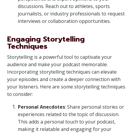
discussions. Reach out to athletes, sports
journalists, or industry professionals to request
interviews or collaboration opportunities.
Engaging Storytelling
Techniques
Storytelling is a powerful tool to captivate your
audience and make your podcast memorable.
Incorporating storytelling techniques can elevate
your episodes and create a deeper connection with
your listeners. Here are some storytelling techniques
to consider:
Personal Anecdotes
: Share personal stories or
experiences related to the topic of discussion.
This adds a personal touch to your podcast,
making it relatable and engaging for your