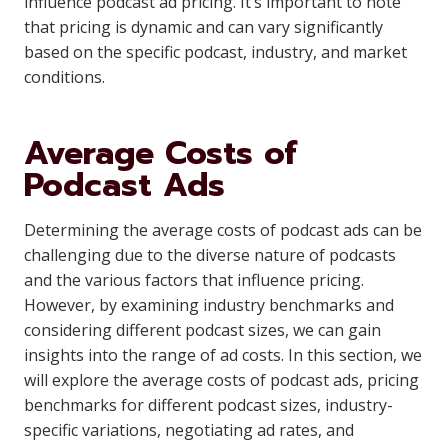
influence podcast ad pricing. It’s important to note
that pricing is dynamic and can vary significantly
based on the specific podcast, industry, and market
conditions.
Average Costs of
Podcast Ads
Determining the average costs of podcast ads can be
challenging due to the diverse nature of podcasts
and the various factors that influence pricing.
However, by examining industry benchmarks and
considering different podcast sizes, we can gain
insights into the range of ad costs. In this section, we
will explore the average costs of podcast ads, pricing
benchmarks for different podcast sizes, industry-
specific variations, negotiating ad rates, and