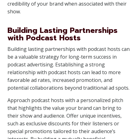
credibility of your brand when associated with their
show.
Building Lasting Partnerships
with Podcast Hosts
Building lasting partnerships with podcast hosts can
be a valuable strategy for long-term success in
podcast advertising. Establishing a strong
relationship with podcast hosts can lead to more
favorable ad rates, increased promotion, and
potential collaborations beyond traditional ad spots.
Approach podcast hosts with a personalized pitch
that highlights the value your brand can bring to
their show and audience. Offer unique incentives,
such as exclusive discounts for their listeners or
special promotions tailored to their audience’s