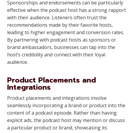
Sponsorships and endorsements can be particularly
effective when the podcast host has a strong rapport
with their audience. Listeners often trust the
recommendations made by their favorite hosts,
leading to higher engagement and conversion rates.
By partnering with podcast hosts as sponsors or
brand ambassadors, businesses can tap into the
host’s credibility and connect with their loyal
audience.
Product Placements and
Integrations
Product placements and integrations involve
seamlessly incorporating a brand or product into the
content of a podcast episode. Rather than having
explicit ads, the podcast host may mention or discuss
a particular product or brand, showcasing its