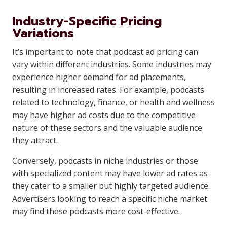
Industry-Specific Pricing
Variations
It’s important to note that podcast ad pricing can
vary within different industries. Some industries may
experience higher demand for ad placements,
resulting in increased rates. For example, podcasts
related to technology, finance, or health and wellness
may have higher ad costs due to the competitive
nature of these sectors and the valuable audience
they attract.
Conversely, podcasts in niche industries or those
with specialized content may have lower ad rates as
they cater to a smaller but highly targeted audience.
Advertisers looking to reach a specific niche market
may find these podcasts more cost-effective.