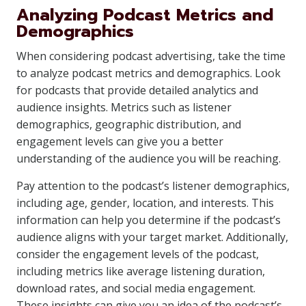
Analyzing Podcast Metrics and
Demographics
When considering podcast advertising, take the time
to analyze podcast metrics and demographics. Look
for podcasts that provide detailed analytics and
audience insights. Metrics such as listener
demographics, geographic distribution, and
engagement levels can give you a better
understanding of the audience you will be reaching.
Pay attention to the podcast’s listener demographics,
including age, gender, location, and interests. This
information can help you determine if the podcast’s
audience aligns with your target market. Additionally,
consider the engagement levels of the podcast,
including metrics like average listening duration,
download rates, and social media engagement.
These insights can give you an idea of the podcast’s