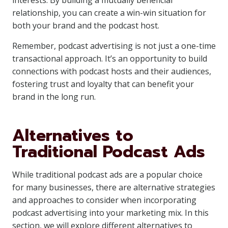
interests. By building a mutually beneficial
relationship, you can create a win-win situation for
both your brand and the podcast host.
Remember, podcast advertising is not just a one-time
transactional approach. It’s an opportunity to build
connections with podcast hosts and their audiences,
fostering trust and loyalty that can benefit your
brand in the long run.
Alternatives to
Traditional Podcast Ads
While traditional podcast ads are a popular choice
for many businesses, there are alternative strategies
and approaches to consider when incorporating
podcast advertising into your marketing mix. In this
section, we will explore different alternatives to