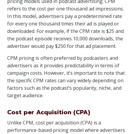
pricing models used in podcast advertising. CPM
refers to the cost per one thousand ad impressions.
In this model, advertisers pay a predetermined rate
for every one thousand times their ad is played or
downloaded. For example, if the CPM rate is $25 and
the podcast episode receives 10,000 downloads, the
advertiser would pay $250 for that ad placement.
CPM pricing is often preferred by podcasters and
advertisers as it provides predictability in terms of
campaign costs. However, it’s important to note that
the specific CPM rates can vary widely depending on
factors such as the podcast’s popularity, niche, and
target audience.
Cost per Acquisition (CPA)
Unlike CPM, cost per acquisition (CPA) is a
performance-based pricing model where advertisers