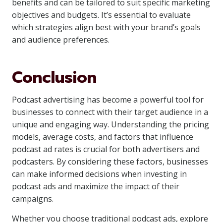
benefits and can be tailored to suit specific marketing
objectives and budgets. It’s essential to evaluate
which strategies align best with your brand’s goals
and audience preferences.
Conclusion
Podcast advertising has become a powerful tool for
businesses to connect with their target audience in a
unique and engaging way. Understanding the pricing
models, average costs, and factors that influence
podcast ad rates is crucial for both advertisers and
podcasters. By considering these factors, businesses
can make informed decisions when investing in
podcast ads and maximize the impact of their
campaigns.
Whether you choose traditional podcast ads, explore