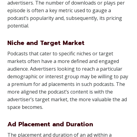
advertisers. The number of downloads or plays per
episode is often a key metric used to gauge a
podcast’s popularity and, subsequently, its pricing
potential.
Niche and Target Market
Podcasts that cater to specific niches or target
markets often have a more defined and engaged
audience. Advertisers looking to reach a particular
demographic or interest group may be willing to pay
a premium for ad placements in such podcasts. The
more aligned the podcast’s content is with the
advertiser’s target market, the more valuable the ad
space becomes.
Ad Placement and Duration
The placement and duration of an ad within a