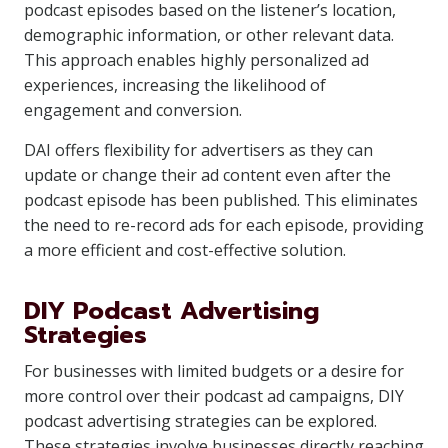
podcast episodes based on the listener’s location,
demographic information, or other relevant data.
This approach enables highly personalized ad
experiences, increasing the likelihood of
engagement and conversion.
DAI offers flexibility for advertisers as they can
update or change their ad content even after the
podcast episode has been published. This eliminates
the need to re-record ads for each episode, providing
a more efficient and cost-effective solution.
DIY Podcast Advertising
Strategies
For businesses with limited budgets or a desire for
more control over their podcast ad campaigns, DIY
podcast advertising strategies can be explored.
These strategies involve businesses directly reaching