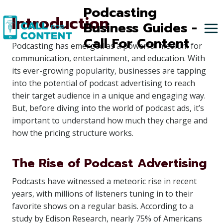
Skip
Podcasting
Introduction
to
Business Guides -
content
Call For Content
Podcasting has emerged as a powerful medium for
communication, entertainment, and education. With
its ever-growing popularity, businesses are tapping
into the potential of podcast advertising to reach
their target audience in a unique and engaging way.
But, before diving into the world of podcast ads, it’s
important to understand how much they charge and
how the pricing structure works.
The Rise of Podcast Advertising
Podcasts have witnessed a meteoric rise in recent
years, with millions of listeners tuning in to their
favorite shows on a regular basis. According to a
study by Edison Research, nearly 75% of Americans