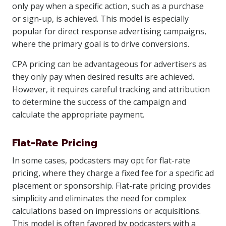
only pay when a specific action, such as a purchase
or sign-up, is achieved. This model is especially
popular for direct response advertising campaigns,
where the primary goal is to drive conversions.
CPA pricing can be advantageous for advertisers as
they only pay when desired results are achieved.
However, it requires careful tracking and attribution
to determine the success of the campaign and
calculate the appropriate payment.
Flat-Rate Pricing
In some cases, podcasters may opt for flat-rate
pricing, where they charge a fixed fee for a specific ad
placement or sponsorship. Flat-rate pricing provides
simplicity and eliminates the need for complex
calculations based on impressions or acquisitions.
This model is often favored by podcasters with a