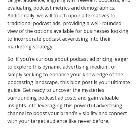
target audience, aligning with relevant podcasts, and
evaluating podcast metrics and demographics.
Additionally, we will touch upon alternatives to
traditional podcast ads, providing a well-rounded
view of the options available for businesses looking
to incorporate podcast advertising into their
marketing strategy.
So, if you’re curious about podcast ad pricing, eager
to explore this dynamic advertising medium, or
simply seeking to enhance your knowledge of the
podcasting landscape, this blog post is your ultimate
guide. Get ready to uncover the mysteries
surrounding podcast ad costs and gain valuable
insights into leveraging this powerful advertising
channel to boost your brand’s visibility and connect
with your target audience like never before.