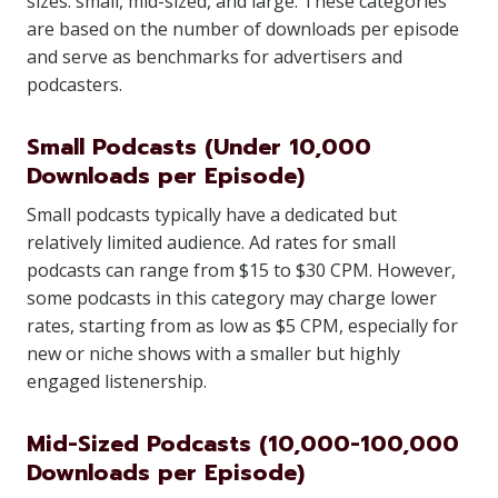
sizes: small, mid-sized, and large. These categories
are based on the number of downloads per episode
and serve as benchmarks for advertisers and
podcasters.
Small Podcasts (Under 10,000
Downloads per Episode)
Small podcasts typically have a dedicated but
relatively limited audience. Ad rates for small
podcasts can range from $15 to $30 CPM. However,
some podcasts in this category may charge lower
rates, starting from as low as $5 CPM, especially for
new or niche shows with a smaller but highly
engaged listenership.
Mid-Sized Podcasts (10,000-100,000
Downloads per Episode)