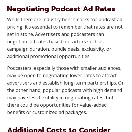
Negotiating Podcast Ad Rates
While there are industry benchmarks for podcast ad
pricing, it’s essential to remember that rates are not
set in stone. Advertisers and podcasters can
negotiate ad rates based on factors such as
campaign duration, bundle deals, exclusivity, or
additional promotional opportunities.
Podcasters, especially those with smaller audiences,
may be open to negotiating lower rates to attract
advertisers and establish long-term partnerships. On
the other hand, popular podcasts with high demand
may have less flexibility in negotiating rates, but
there could be opportunities for value-added
benefits or customized ad packages.
Additional Costs to Consider