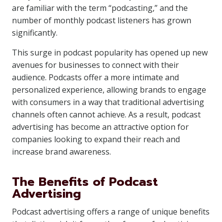
are familiar with the term “podcasting,” and the
number of monthly podcast listeners has grown
significantly.
This surge in podcast popularity has opened up new
avenues for businesses to connect with their
audience. Podcasts offer a more intimate and
personalized experience, allowing brands to engage
with consumers in a way that traditional advertising
channels often cannot achieve. As a result, podcast
advertising has become an attractive option for
companies looking to expand their reach and
increase brand awareness.
The Benefits of Podcast
Advertising
Podcast advertising offers a range of unique benefits