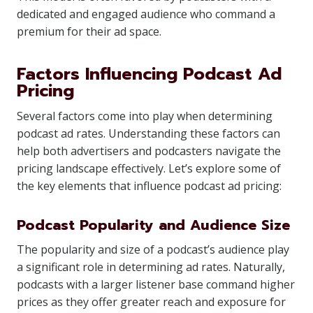
dedicated and engaged audience who command a
premium for their ad space.
Factors Influencing Podcast Ad
Pricing
Several factors come into play when determining
podcast ad rates. Understanding these factors can
help both advertisers and podcasters navigate the
pricing landscape effectively. Let’s explore some of
the key elements that influence podcast ad pricing:
Podcast Popularity and Audience Size
The popularity and size of a podcast’s audience play
a significant role in determining ad rates. Naturally,
podcasts with a larger listener base command higher
prices as they offer greater reach and exposure for