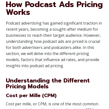
How Podcast Ads Pricing
Works
Podcast advertising has gained significant traction in
recent years, becoming a sought-after medium for
businesses to reach their target audience. However,
understanding how podcast ads are priced is crucial
for both advertisers and podcasters alike. In this
section, we will delve into the different pricing
models, factors that influence ad rates, and provide
insights into podcast ad pricing.
Understanding the Different
Pricing Models
Cost per Mille (CPM)
Cost per mille, or CPM, is one of the most common