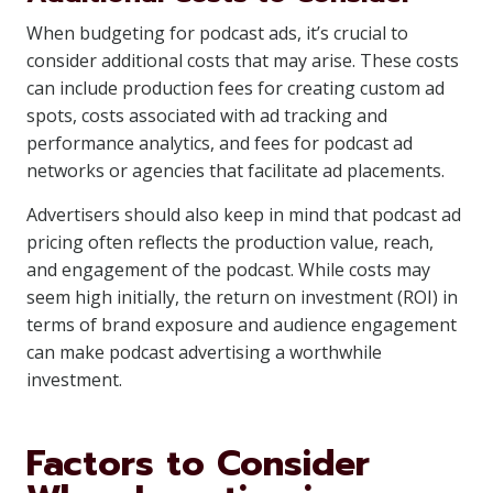
When budgeting for podcast ads, it’s crucial to
consider additional costs that may arise. These costs
can include production fees for creating custom ad
spots, costs associated with ad tracking and
performance analytics, and fees for podcast ad
networks or agencies that facilitate ad placements.
Advertisers should also keep in mind that podcast ad
pricing often reflects the production value, reach,
and engagement of the podcast. While costs may
seem high initially, the return on investment (ROI) in
terms of brand exposure and audience engagement
can make podcast advertising a worthwhile
investment.
Factors to Consider