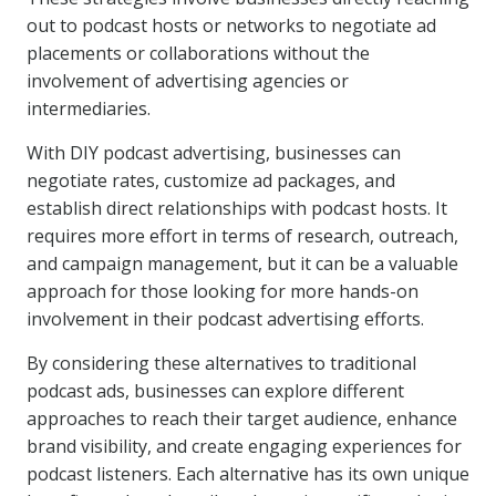
out to podcast hosts or networks to negotiate ad
placements or collaborations without the
involvement of advertising agencies or
intermediaries.
With DIY podcast advertising, businesses can
negotiate rates, customize ad packages, and
establish direct relationships with podcast hosts. It
requires more effort in terms of research, outreach,
and campaign management, but it can be a valuable
approach for those looking for more hands-on
involvement in their podcast advertising efforts.
By considering these alternatives to traditional
podcast ads, businesses can explore different
approaches to reach their target audience, enhance
brand visibility, and create engaging experiences for
podcast listeners. Each alternative has its own unique