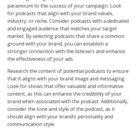
paramount to the success of your campaign. Look
for podcasts that align with your brand values,
industry, or niche. Consider podcasts with a dedicated
and engaged audience that matches your target
market. By selecting podcasts that share a common
ground with your brand, you can establish a
stronger connection with the listeners and enhance
the effectiveness of your ads.
Research the content of potential podcasts to ensure
that it aligns with your brand image and messaging.
Look for shows that offer valuable and informative
content, as this can enhance the credibility of your
brand when associated with the podcast. Additionally,
consider the tone and style of the podcast, as it
should align with your brand’s personality and
communication style.