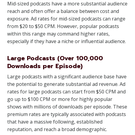
Mid-sized podcasts have a more substantial audience
reach and often offer a balance between cost and
exposure. Ad rates for mid-sized podcasts can range
from $20 to $50 CPM. However, popular podcasts
within this range may command higher rates,
especially if they have a niche or influential audience.
Large Podcasts (Over 100,000
Downloads per Episode)
Large podcasts with a significant audience base have
the potential to generate substantial ad revenue. Ad
rates for large podcasts can start from $50 CPM and
go up to $100 CPM or more for highly popular
shows with millions of downloads per episode. These
premium rates are typically associated with podcasts
that have a massive following, established
reputation, and reach a broad demographic.