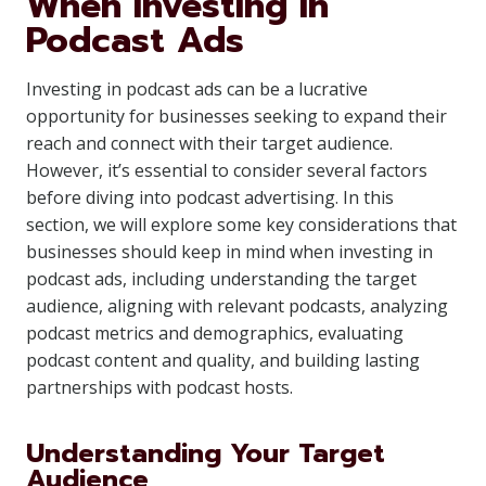
When Investing in
Podcast Ads
Investing in podcast ads can be a lucrative
opportunity for businesses seeking to expand their
reach and connect with their target audience.
However, it’s essential to consider several factors
before diving into podcast advertising. In this
section, we will explore some key considerations that
businesses should keep in mind when investing in
podcast ads, including understanding the target
audience, aligning with relevant podcasts, analyzing
podcast metrics and demographics, evaluating
podcast content and quality, and building lasting
partnerships with podcast hosts.
Understanding Your Target
Audience