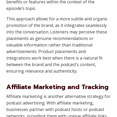
benefits or features within the context of the
episode’s topic.
This approach allows for a more subtle and organic
promotion of the brand, as it integrates seamlessly
into the conversation. Listeners may perceive these
placements as genuine recommendations or
valuable information rather than traditional
advertisements. Product placements and
integrations work best when there is a natural fit
between the brand and the podcast’s content,
ensuring relevance and authenticity.
Affiliate Marketing and Tracking
Affiliate marketing is another alternative strategy for
podcast advertising. With affiliate marketing,
businesses partner with podcast hosts or podcast
networks, providing them with unique affiliate links