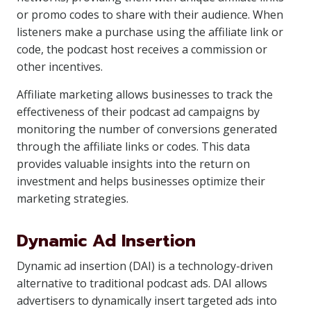
or promo codes to share with their audience. When
listeners make a purchase using the affiliate link or
code, the podcast host receives a commission or
other incentives.
Affiliate marketing allows businesses to track the
effectiveness of their podcast ad campaigns by
monitoring the number of conversions generated
through the affiliate links or codes. This data
provides valuable insights into the return on
investment and helps businesses optimize their
marketing strategies.
Dynamic Ad Insertion
Dynamic ad insertion (DAI) is a technology-driven
alternative to traditional podcast ads. DAI allows
advertisers to dynamically insert targeted ads into