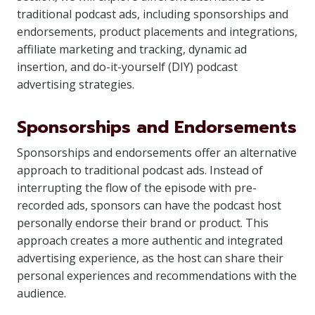
traditional podcast ads, including sponsorships and
endorsements, product placements and integrations,
affiliate marketing and tracking, dynamic ad
insertion, and do-it-yourself (DIY) podcast
advertising strategies.
Sponsorships and Endorsements
Sponsorships and endorsements offer an alternative
approach to traditional podcast ads. Instead of
interrupting the flow of the episode with pre-
recorded ads, sponsors can have the podcast host
personally endorse their brand or product. This
approach creates a more authentic and integrated
advertising experience, as the host can share their
personal experiences and recommendations with the
audience.