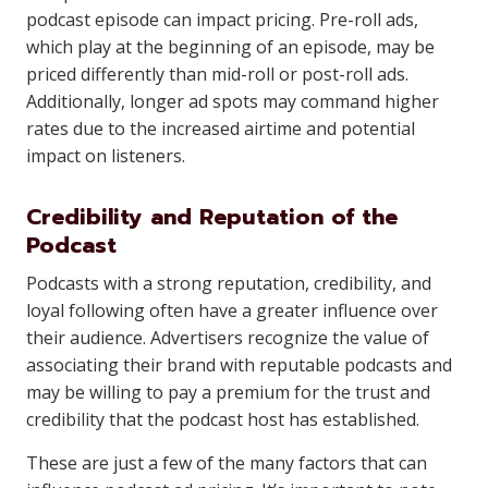
podcast episode can impact pricing. Pre-roll ads,
which play at the beginning of an episode, may be
priced differently than mid-roll or post-roll ads.
Additionally, longer ad spots may command higher
rates due to the increased airtime and potential
impact on listeners.
Credibility and Reputation of the
Podcast
Podcasts with a strong reputation, credibility, and
loyal following often have a greater influence over
their audience. Advertisers recognize the value of
associating their brand with reputable podcasts and
may be willing to pay a premium for the trust and
credibility that the podcast host has established.
These are just a few of the many factors that can