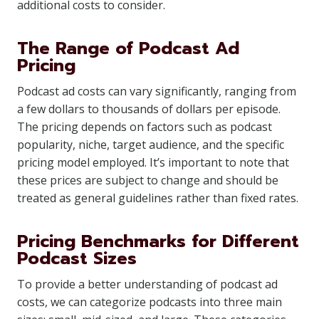
additional costs to consider.
The Range of Podcast Ad
Pricing
Podcast ad costs can vary significantly, ranging from
a few dollars to thousands of dollars per episode.
The pricing depends on factors such as podcast
popularity, niche, target audience, and the specific
pricing model employed. It’s important to note that
these prices are subject to change and should be
treated as general guidelines rather than fixed rates.
Pricing Benchmarks for Different
Podcast Sizes
To provide a better understanding of podcast ad
costs, we can categorize podcasts into three main