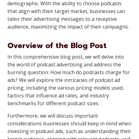
demographic. With the ability to choose podcasts
that align with their target market, businesses can
tailor their advertising messages to a receptive
audience, maximizing the impact of their campaigns.
Overview of the Blog Post
In this comprehensive blog post, we will delve into
the world of podcast advertising and address the
burning question: How much do podcasts charge for
ads? We will explore the intricacies of podcast ad
pricing, including the various pricing models used,
factors that influence ad rates, and industry
benchmarks for different podcast sizes.
Furthermore, we will discuss important
considerations businesses should keep in mind when
investing in podcast ads, such as understanding their