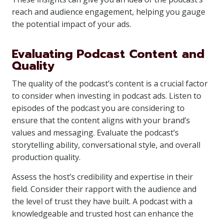
reach and audience engagement, helping you gauge
the potential impact of your ads.
Evaluating Podcast Content and
Quality
The quality of the podcast’s content is a crucial factor
to consider when investing in podcast ads. Listen to
episodes of the podcast you are considering to
ensure that the content aligns with your brand’s
values and messaging. Evaluate the podcast’s
storytelling ability, conversational style, and overall
production quality.
Assess the host’s credibility and expertise in their
field. Consider their rapport with the audience and
the level of trust they have built. A podcast with a
knowledgeable and trusted host can enhance the