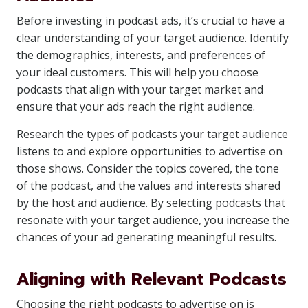
Before investing in podcast ads, it’s crucial to have a
clear understanding of your target audience. Identify
the demographics, interests, and preferences of
your ideal customers. This will help you choose
podcasts that align with your target market and
ensure that your ads reach the right audience.
Research the types of podcasts your target audience
listens to and explore opportunities to advertise on
those shows. Consider the topics covered, the tone
of the podcast, and the values and interests shared
by the host and audience. By selecting podcasts that
resonate with your target audience, you increase the
chances of your ad generating meaningful results.
Aligning with Relevant Podcasts
Choosing the right podcasts to advertise on is