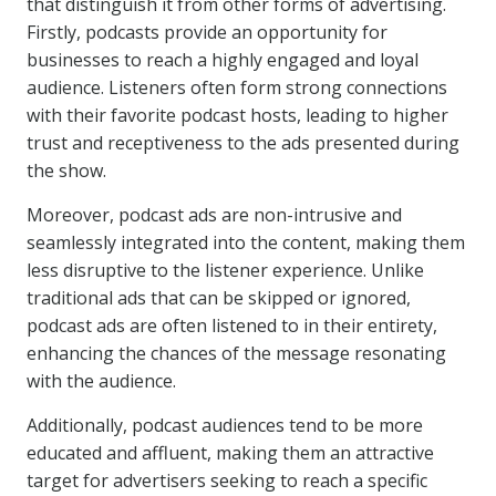
that distinguish it from other forms of advertising.
Firstly, podcasts provide an opportunity for
businesses to reach a highly engaged and loyal
audience. Listeners often form strong connections
with their favorite podcast hosts, leading to higher
trust and receptiveness to the ads presented during
the show.
Moreover, podcast ads are non-intrusive and
seamlessly integrated into the content, making them
less disruptive to the listener experience. Unlike
traditional ads that can be skipped or ignored,
podcast ads are often listened to in their entirety,
enhancing the chances of the message resonating
with the audience.
Additionally, podcast audiences tend to be more
educated and affluent, making them an attractive
target for advertisers seeking to reach a specific