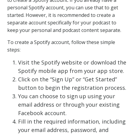
to create a Spotify account. If you already have a
personal Spotify account, you can use that to get
started. However, it is recommended to create a
separate account specifically for your podcast to
keep your personal and podcast content separate.
To create a Spotify account, follow these simple
steps:
Visit the Spotify website or download the
Spotify mobile app from your app store.
Click on the “Sign Up” or “Get Started”
button to begin the registration process.
You can choose to sign up using your
email address or through your existing
Facebook account.
Fill in the required information, including
your email address, password, and