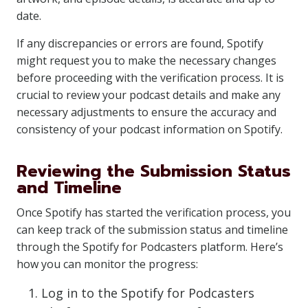
date.
If any discrepancies or errors are found, Spotify
might request you to make the necessary changes
before proceeding with the verification process. It is
crucial to review your podcast details and make any
necessary adjustments to ensure the accuracy and
consistency of your podcast information on Spotify.
Reviewing the Submission Status
and Timeline
Once Spotify has started the verification process, you
can keep track of the submission status and timeline
through the Spotify for Podcasters platform. Here’s
how you can monitor the progress:
Log in to the Spotify for Podcasters