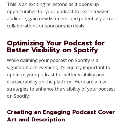
This is an exciting milestone as it opens up
opportunities for your podcast to reach a wider
audience, gain new listeners, and potentially attract
collaborations or sponsorship deals.
Optimizing Your Podcast for
Better Visibility on Spotify
While claiming your podcast on Spotify is a
significant achievement, it’s equally important to
optimize your podcast for better visibility and
discoverability on the platform. Here are a few
strategies to enhance the visibility of your podcast
on Spotify:
Creating an Engaging Podcast Cover
Art and Description