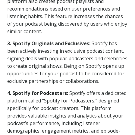
platform also creates podcast playlists and
recommendations based on user preferences and
listening habits. This feature increases the chances
of your podcast being discovered by users who enjoy
similar content.
3. Spotify Originals and Exclusives:
Spotify has
been actively investing in exclusive podcast content,
signing deals with popular podcasters and celebrities
to create original shows. Being on Spotify opens up
opportunities for your podcast to be considered for
exclusive partnerships or collaborations.
4. Spotify for Podcasters:
Spotify offers a dedicated
platform called “Spotify for Podcasters,” designed
specifically for podcast creators. This platform
provides valuable insights and analytics about your
podcast’s performance, including listener
demographics, engagement metrics, and episode-