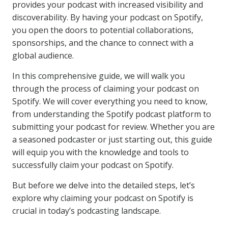
provides your podcast with increased visibility and
discoverability. By having your podcast on Spotify,
you open the doors to potential collaborations,
sponsorships, and the chance to connect with a
global audience.
In this comprehensive guide, we will walk you
through the process of claiming your podcast on
Spotify. We will cover everything you need to know,
from understanding the Spotify podcast platform to
submitting your podcast for review. Whether you are
a seasoned podcaster or just starting out, this guide
will equip you with the knowledge and tools to
successfully claim your podcast on Spotify.
But before we delve into the detailed steps, let’s
explore why claiming your podcast on Spotify is
crucial in today’s podcasting landscape.