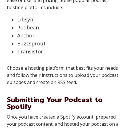
ease of use, and pricing. Some popular podcast
hosting platforms include:
Libsyn
Podbean
Anchor
Buzzsprout
Transistor
Choose a hosting platform that best fits your needs
and follow their instructions to upload your podcast
episodes and create an RSS feed.
Submitting Your Podcast to
Spotify
Once you have created a Spotify account, prepared
your podcast content, and hosted your podcast on a