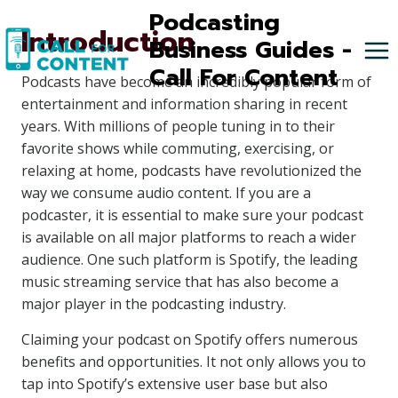
Skip
Podcasting
Introduction
to
Business Guides -
content
Call For Content
Podcasts have become an incredibly popular form of
entertainment and information sharing in recent
years. With millions of people tuning in to their
favorite shows while commuting, exercising, or
relaxing at home, podcasts have revolutionized the
way we consume audio content. If you are a
podcaster, it is essential to make sure your podcast
is available on all major platforms to reach a wider
audience. One such platform is Spotify, the leading
music streaming service that has also become a
major player in the podcasting industry.
Claiming your podcast on Spotify offers numerous
benefits and opportunities. It not only allows you to
tap into Spotify’s extensive user base but also