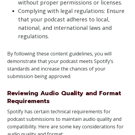
without proper permissions or licenses.
Complying with legal regulations: Ensure
that your podcast adheres to local,
national, and international laws and
regulations.
By following these content guidelines, you will
demonstrate that your podcast meets Spotify’s
standards and increase the chances of your
submission being approved.
Reviewing Audio Quality and Format
Requirements
Spotify has certain technical requirements for
podcast submissions to maintain audio quality and
compatibility. Here are some key considerations for
audio quality and format: