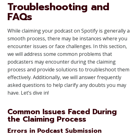
Troubleshooting and
FAQs
While claiming your podcast on Spotify is generally a
smooth process, there may be instances where you
encounter issues or face challenges. In this section,
we will address some common problems that
podcasters may encounter during the claiming
process and provide solutions to troubleshoot them
effectively. Additionally, we will answer frequently
asked questions to help clarify any doubts you may
have. Let’s dive in!
Common Issues Faced During
the Claiming Process
Errors in Podcast Submission