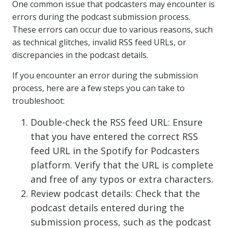
One common issue that podcasters may encounter is
errors during the podcast submission process.
These errors can occur due to various reasons, such
as technical glitches, invalid RSS feed URLs, or
discrepancies in the podcast details.
If you encounter an error during the submission
process, here are a few steps you can take to
troubleshoot:
Double-check the RSS feed URL: Ensure
that you have entered the correct RSS
feed URL in the Spotify for Podcasters
platform. Verify that the URL is complete
and free of any typos or extra characters.
Review podcast details: Check that the
podcast details entered during the
submission process, such as the podcast