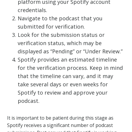
platform using your Spotify account
credentials.
Navigate to the podcast that you
submitted for verification.
Look for the submission status or
verification status, which may be
displayed as “Pending” or “Under Review.”
Spotify provides an estimated timeline
for the verification process. Keep in mind
that the timeline can vary, and it may
take several days or even weeks for
Spotify to review and approve your
podcast.
It is important to be patient during this stage as
Spotify receives a significant number of podcast