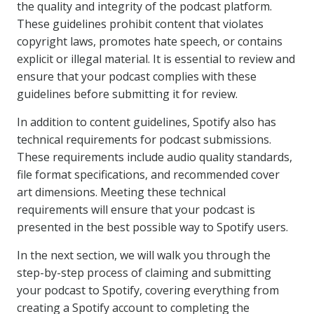
the quality and integrity of the podcast platform.
These guidelines prohibit content that violates
copyright laws, promotes hate speech, or contains
explicit or illegal material. It is essential to review and
ensure that your podcast complies with these
guidelines before submitting it for review.
In addition to content guidelines, Spotify also has
technical requirements for podcast submissions.
These requirements include audio quality standards,
file format specifications, and recommended cover
art dimensions. Meeting these technical
requirements will ensure that your podcast is
presented in the best possible way to Spotify users.
In the next section, we will walk you through the
step-by-step process of claiming and submitting
your podcast to Spotify, covering everything from
creating a Spotify account to completing the