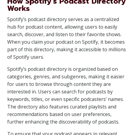
How Spotify’s Podcast Directory
Works
Spotify’s podcast directory serves as a centralized
hub for podcast content, allowing users to easily
search, discover, and listen to their favorite shows.
When you claim your podcast on Spotify, it becomes
part of this directory, making it accessible to millions
of Spotify users.
Spotify’s podcast directory is organized based on
categories, genres, and subgenres, making it easier
for users to browse through content they are
interested in. Users can search for podcasts by
keywords, titles, or even specific podcasters’ names.
The directory also features curated playlists and
recommendations based on user preferences,
further enhancing the discoverability of podcasts.
To ensure that your podcast appears in relevant