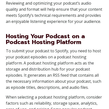
Reviewing and optimizing your podcast’s audio
quality and format will help ensure that your content
meets Spotify’s technical requirements and provides
an enjoyable listening experience for your audience.
Hosting Your Podcast on a
Podcast Hosting Platform
To submit your podcast to Spotify, you need to host
your podcast episodes on a podcast hosting
platform. A podcast hosting platform acts as the
storage and distribution hub for your podcast
episodes. It generates an RSS feed that contains all
the necessary information about your podcast, such
as episode titles, descriptions, and audio files.
When selecting a podcast hosting platform, consider
factors such as reliability, storage space, analytics,