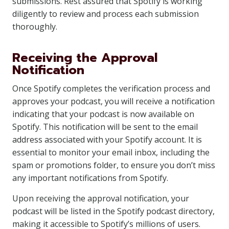
submissions. Rest assured that Spotify is working
diligently to review and process each submission
thoroughly.
Receiving the Approval
Notification
Once Spotify completes the verification process and
approves your podcast, you will receive a notification
indicating that your podcast is now available on
Spotify. This notification will be sent to the email
address associated with your Spotify account. It is
essential to monitor your email inbox, including the
spam or promotions folder, to ensure you don’t miss
any important notifications from Spotify.
Upon receiving the approval notification, your
podcast will be listed in the Spotify podcast directory,
making it accessible to Spotify’s millions of users.