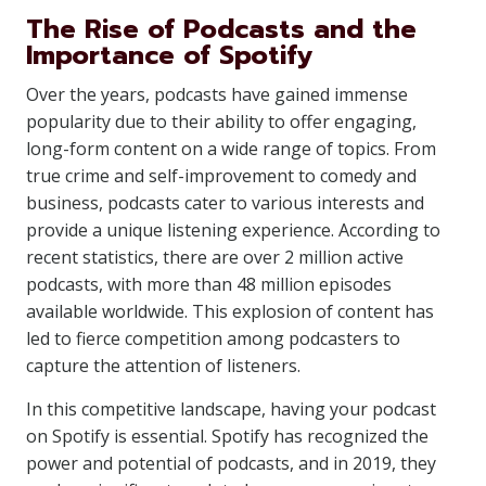
The Rise of Podcasts and the
Importance of Spotify
Over the years, podcasts have gained immense
popularity due to their ability to offer engaging,
long-form content on a wide range of topics. From
true crime and self-improvement to comedy and
business, podcasts cater to various interests and
provide a unique listening experience. According to
recent statistics, there are over 2 million active
podcasts, with more than 48 million episodes
available worldwide. This explosion of content has
led to fierce competition among podcasters to
capture the attention of listeners.
In this competitive landscape, having your podcast
on Spotify is essential. Spotify has recognized the
power and potential of podcasts, and in 2019, they