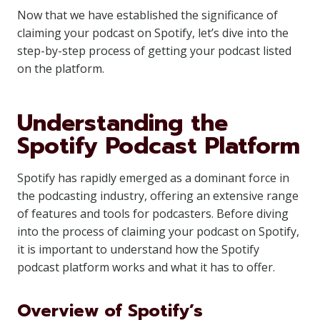
Now that we have established the significance of
claiming your podcast on Spotify, let’s dive into the
step-by-step process of getting your podcast listed
on the platform.
Understanding the
Spotify Podcast Platform
Spotify has rapidly emerged as a dominant force in
the podcasting industry, offering an extensive range
of features and tools for podcasters. Before diving
into the process of claiming your podcast on Spotify,
it is important to understand how the Spotify
podcast platform works and what it has to offer.
Overview of Spotify’s