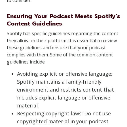
to consider:
Ensuring Your Podcast Meets Spotify’s
Content Guidelines
Spotify has specific guidelines regarding the content
they allow on their platform. It is essential to review
these guidelines and ensure that your podcast
complies with them. Some of the common content
guidelines include:
Avoiding explicit or offensive language:
Spotify maintains a family-friendly
environment and restricts content that
includes explicit language or offensive
material.
Respecting copyright laws: Do not use
copyrighted material in your podcast