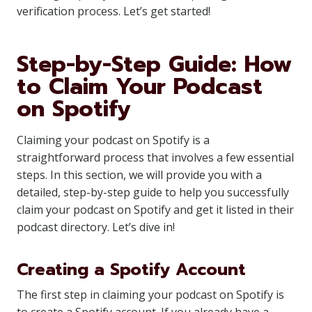
verification process. Let’s get started!
Step-by-Step Guide: How
to Claim Your Podcast
on Spotify
Claiming your podcast on Spotify is a
straightforward process that involves a few essential
steps. In this section, we will provide you with a
detailed, step-by-step guide to help you successfully
claim your podcast on Spotify and get it listed in their
podcast directory. Let’s dive in!
Creating a Spotify Account
The first step in claiming your podcast on Spotify is