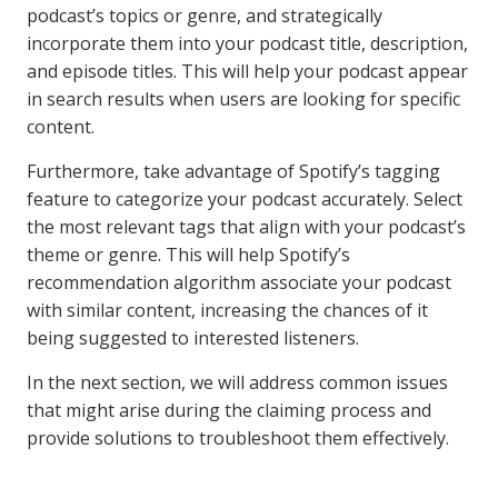
podcast’s topics or genre, and strategically
incorporate them into your podcast title, description,
and episode titles. This will help your podcast appear
in search results when users are looking for specific
content.
Furthermore, take advantage of Spotify’s tagging
feature to categorize your podcast accurately. Select
the most relevant tags that align with your podcast’s
theme or genre. This will help Spotify’s
recommendation algorithm associate your podcast
with similar content, increasing the chances of it
being suggested to interested listeners.
In the next section, we will address common issues
that might arise during the claiming process and
provide solutions to troubleshoot them effectively.