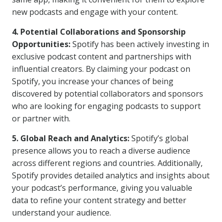
new podcasts and engage with your content.
4. Potential Collaborations and Sponsorship
Opportunities:
Spotify has been actively investing in
exclusive podcast content and partnerships with
influential creators. By claiming your podcast on
Spotify, you increase your chances of being
discovered by potential collaborators and sponsors
who are looking for engaging podcasts to support
or partner with.
5. Global Reach and Analytics:
Spotify’s global
presence allows you to reach a diverse audience
across different regions and countries. Additionally,
Spotify provides detailed analytics and insights about
your podcast’s performance, giving you valuable
data to refine your content strategy and better
understand your audience.