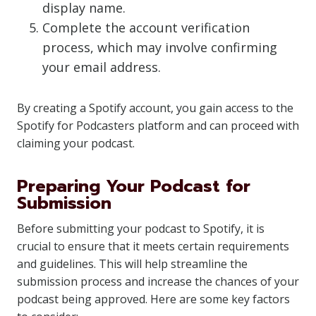
display name.
Complete the account verification
process, which may involve confirming
your email address.
By creating a Spotify account, you gain access to the
Spotify for Podcasters platform and can proceed with
claiming your podcast.
Preparing Your Podcast for
Submission
Before submitting your podcast to Spotify, it is
crucial to ensure that it meets certain requirements
and guidelines. This will help streamline the
submission process and increase the chances of your
podcast being approved. Here are some key factors