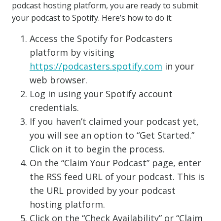
podcast hosting platform, you are ready to submit
your podcast to Spotify. Here’s how to do it:
Access the Spotify for Podcasters
platform by visiting
https://podcasters.spotify.com
in your
web browser.
Log in using your Spotify account
credentials.
If you haven’t claimed your podcast yet,
you will see an option to “Get Started.”
Click on it to begin the process.
On the “Claim Your Podcast” page, enter
the RSS feed URL of your podcast. This is
the URL provided by your podcast
hosting platform.
Click on the “Check Availability” or “Claim