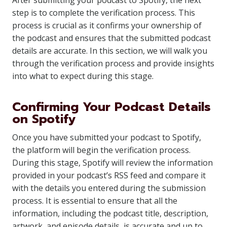
After submitting your podcast to Spotify, the next
step is to complete the verification process. This
process is crucial as it confirms your ownership of
the podcast and ensures that the submitted podcast
details are accurate. In this section, we will walk you
through the verification process and provide insights
into what to expect during this stage.
Confirming Your Podcast Details
on Spotify
Once you have submitted your podcast to Spotify,
the platform will begin the verification process.
During this stage, Spotify will review the information
provided in your podcast’s RSS feed and compare it
with the details you entered during the submission
process. It is essential to ensure that all the
information, including the podcast title, description,
artwork, and episode details, is accurate and up to