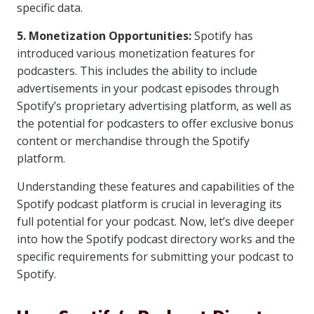
specific data.
5. Monetization Opportunities:
Spotify has
introduced various monetization features for
podcasters. This includes the ability to include
advertisements in your podcast episodes through
Spotify’s proprietary advertising platform, as well as
the potential for podcasters to offer exclusive bonus
content or merchandise through the Spotify
platform.
Understanding these features and capabilities of the
Spotify podcast platform is crucial in leveraging its
full potential for your podcast. Now, let’s dive deeper
into how the Spotify podcast directory works and the
specific requirements for submitting your podcast to
Spotify.