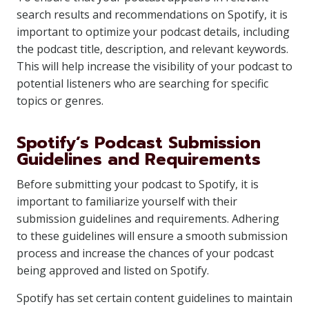
search results and recommendations on Spotify, it is
important to optimize your podcast details, including
the podcast title, description, and relevant keywords.
This will help increase the visibility of your podcast to
potential listeners who are searching for specific
topics or genres.
Spotify’s Podcast Submission
Guidelines and Requirements
Before submitting your podcast to Spotify, it is
important to familiarize yourself with their
submission guidelines and requirements. Adhering
to these guidelines will ensure a smooth submission
process and increase the chances of your podcast
being approved and listed on Spotify.
Spotify has set certain content guidelines to maintain