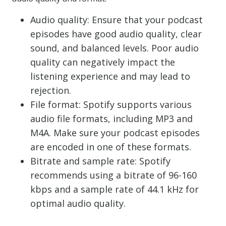
Audio quality: Ensure that your podcast
episodes have good audio quality, clear
sound, and balanced levels. Poor audio
quality can negatively impact the
listening experience and may lead to
rejection.
File format: Spotify supports various
audio file formats, including MP3 and
M4A. Make sure your podcast episodes
are encoded in one of these formats.
Bitrate and sample rate: Spotify
recommends using a bitrate of 96-160
kbps and a sample rate of 44.1 kHz for
optimal audio quality.