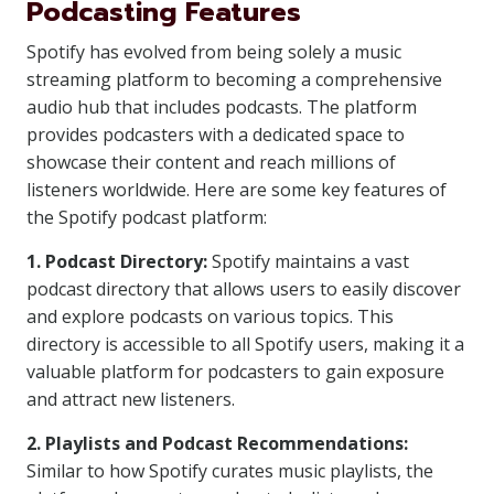
Podcasting Features
Spotify has evolved from being solely a music
streaming platform to becoming a comprehensive
audio hub that includes podcasts. The platform
provides podcasters with a dedicated space to
showcase their content and reach millions of
listeners worldwide. Here are some key features of
the Spotify podcast platform:
1. Podcast Directory:
Spotify maintains a vast
podcast directory that allows users to easily discover
and explore podcasts on various topics. This
directory is accessible to all Spotify users, making it a
valuable platform for podcasters to gain exposure
and attract new listeners.
2. Playlists and Podcast Recommendations:
Similar to how Spotify curates music playlists, the