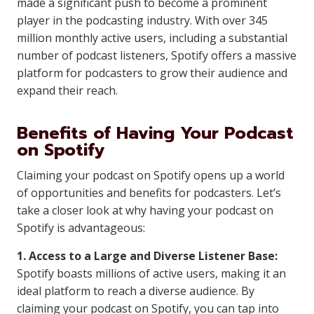
made a significant push to become a prominent
player in the podcasting industry. With over 345
million monthly active users, including a substantial
number of podcast listeners, Spotify offers a massive
platform for podcasters to grow their audience and
expand their reach.
Benefits of Having Your Podcast
on Spotify
Claiming your podcast on Spotify opens up a world
of opportunities and benefits for podcasters. Let’s
take a closer look at why having your podcast on
Spotify is advantageous:
1. Access to a Large and Diverse Listener Base:
Spotify boasts millions of active users, making it an
ideal platform to reach a diverse audience. By
claiming your podcast on Spotify, you can tap into