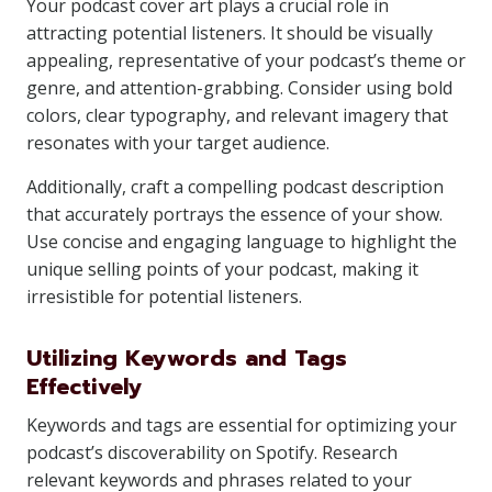
Your podcast cover art plays a crucial role in
attracting potential listeners. It should be visually
appealing, representative of your podcast’s theme or
genre, and attention-grabbing. Consider using bold
colors, clear typography, and relevant imagery that
resonates with your target audience.
Additionally, craft a compelling podcast description
that accurately portrays the essence of your show.
Use concise and engaging language to highlight the
unique selling points of your podcast, making it
irresistible for potential listeners.
Utilizing Keywords and Tags
Effectively
Keywords and tags are essential for optimizing your
podcast’s discoverability on Spotify. Research
relevant keywords and phrases related to your