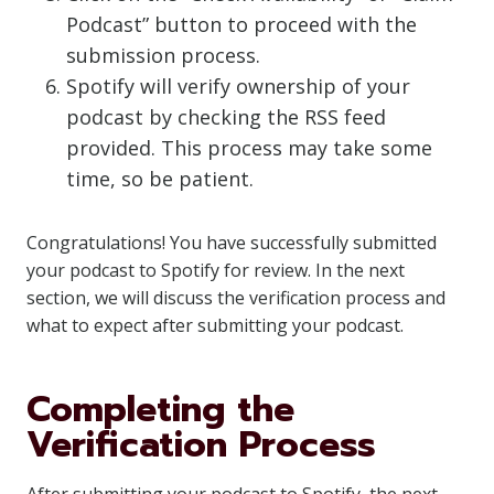
Podcast” button to proceed with the
submission process.
Spotify will verify ownership of your
podcast by checking the RSS feed
provided. This process may take some
time, so be patient.
Congratulations! You have successfully submitted
your podcast to Spotify for review. In the next
section, we will discuss the verification process and
what to expect after submitting your podcast.
Completing the
Verification Process