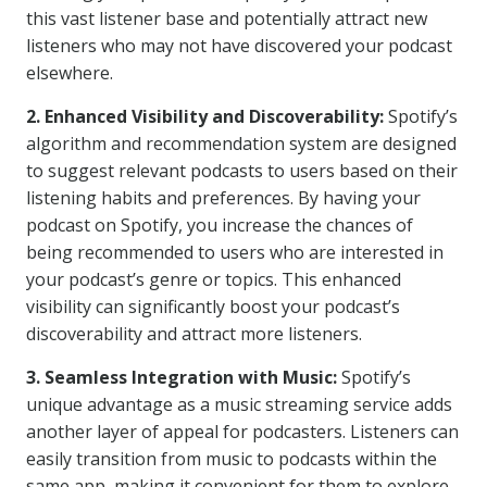
this vast listener base and potentially attract new
listeners who may not have discovered your podcast
elsewhere.
2. Enhanced Visibility and Discoverability:
Spotify’s
algorithm and recommendation system are designed
to suggest relevant podcasts to users based on their
listening habits and preferences. By having your
podcast on Spotify, you increase the chances of
being recommended to users who are interested in
your podcast’s genre or topics. This enhanced
visibility can significantly boost your podcast’s
discoverability and attract more listeners.
3. Seamless Integration with Music:
Spotify’s
unique advantage as a music streaming service adds
another layer of appeal for podcasters. Listeners can
easily transition from music to podcasts within the
same app, making it convenient for them to explore