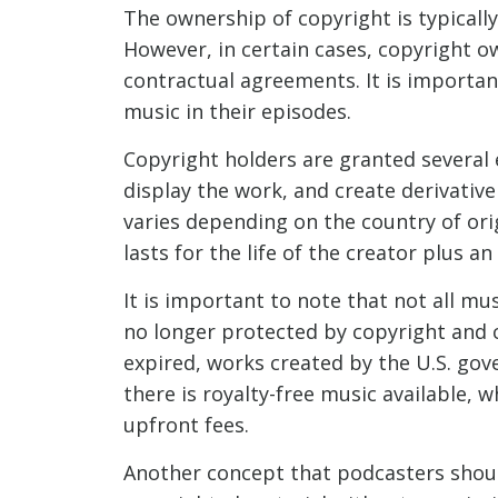
The ownership of copyright is typically
However, in certain cases, copyright o
contractual agreements. It is importan
music in their episodes.
Copyright holders are granted several e
display the work, and create derivative
varies depending on the country of orig
lasts for the life of the creator plus an
It is important to note that not all mu
no longer protected by copyright and 
expired, works created by the U.S. gov
there is royalty-free music available, 
upfront fees.
Another concept that podcasters should b