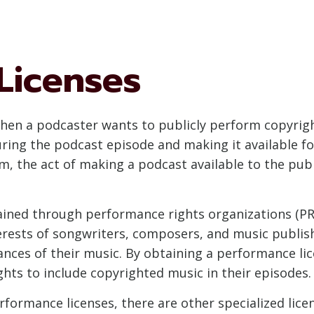
Licenses
hen a podcaster wants to publicly perform copyrigh
ring the podcast episode and making it available f
, the act of making a podcast available to the pub
tained through performance rights organizations (PR
erests of songwriters, composers, and music publish
mances of their music. By obtaining a performance l
ghts to include copyrighted music in their episodes.
erformance licenses, there are other specialized li