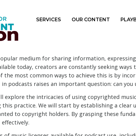
SERVICES
OUR CONTENT
PLAY
on
opular medium for sharing information, expressing 
ailable today, creators are constantly seeking ways 
f the most common ways to achieve this is by incor
 in podcasts raises an important question: can you
l explore the intricacies of using copyrighted music
this practice. We will start by establishing a clear 
anted to copyright holders. By grasping these fund
effectively.
es of music licenses available for podcast use, inclu