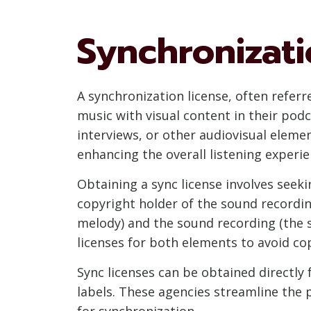
Synchronizati
A synchronization license, often refer
music with visual content in their podc
interviews, or other audiovisual eleme
enhancing the overall listening experie
Obtaining a sync license involves see
copyright holder of the sound recordin
melody) and the sound recording (the sp
licenses for both elements to avoid co
Sync licenses can be obtained directly
labels. These agencies streamline the
for synchronization.