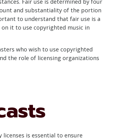
tances. Fair use is determined by four
ount and substantiality of the portion
ortant to understand that fair use is a
on it to use copyrighted music in
dcasters who wish to use copyrighted
nd the role of licensing organizations
casts
licenses is essential to ensure