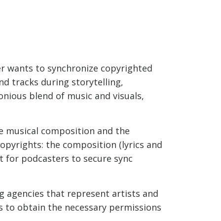
ter wants to synchronize copyrighted
nd tracks during storytelling,
onious blend of music and visuals,
he musical composition and the
opyrights: the composition (lyrics and
nt for podcasters to secure sync
g agencies that represent artists and
s to obtain the necessary permissions