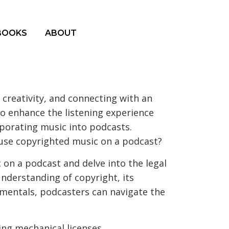
BOOKS
ABOUT
creativity, and connecting with an
to enhance the listening experience
porating music into podcasts.
 use copyrighted music on a podcast?
 on a podcast and delve into the legal
understanding of copyright, its
amentals, podcasters can navigate the
ding mechanical licenses,