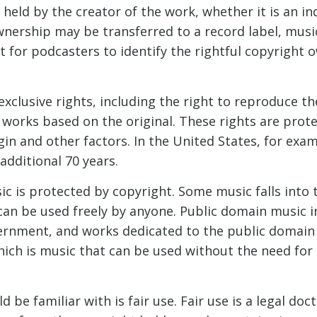
 held by the creator of the work, whether it is an ind
wnership may be transferred to a record label, musi
t for podcasters to identify the rightful copyright
xclusive rights, including the right to reproduce the
 works based on the original. These rights are prote
in and other factors. In the United States, for exam
 additional 70 years.
sic is protected by copyright. Some music falls into
can be used freely by anyone. Public domain music 
ernment, and works dedicated to the public domain b
which is music that can be used without the need for
e familiar with is fair use. Fair use is a legal doct