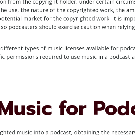
n from the copyright holder, under certain circums
the use, the nature of the copyrighted work, the am
potential market for the copyrighted work. It is imp
so podcasters should exercise caution when relying 
e different types of music licenses available for po
ific permissions required to use music in a podcast a
Music for Pod
hted music into a podcast, obtaining the necessary 