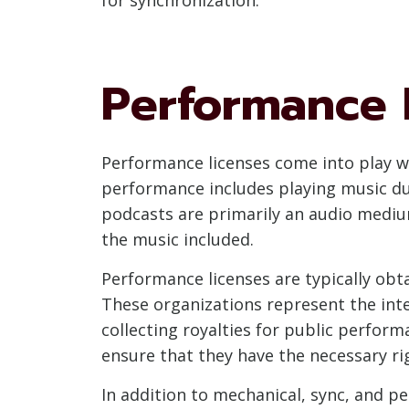
Performance 
Performance licenses come into play w
performance includes playing music du
podcasts are primarily an audio medium
the music included.
Performance licenses are typically ob
These organizations represent the int
collecting royalties for public perfor
ensure that they have the necessary ri
In addition to mechanical, sync, and p