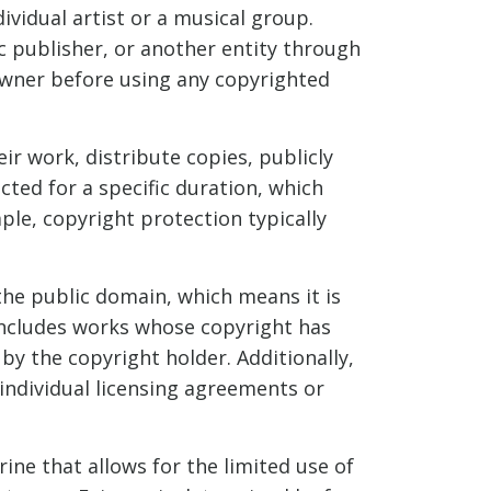
ividual artist or a musical group.
c publisher, or another entity through
 owner before using any copyrighted
ir work, distribute copies, publicly
cted for a specific duration, which
ple, copyright protection typically
 the public domain, which means it is
includes works whose copyright has
y the copyright holder. Additionally,
 individual licensing agreements or
rine that allows for the limited use of