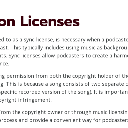
on Licenses
red to as a sync license, is necessary when a podcas
ast. This typically includes using music as backgrou
nts. Sync licenses allow podcasters to create a harm
nce.
king permission from both the copyright holder of t
g. This is because a song consists of two separate c
ecific recorded version of the song). It is importa
pyright infringement.
 from the copyright owner or through music licensin
 process and provide a convenient way for podcaster