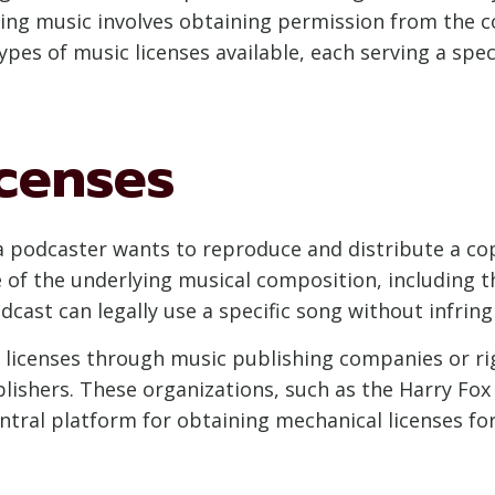
ing music involves obtaining permission from the co
ypes of music licenses available, each serving a spe
icenses
a podcaster wants to reproduce and distribute a co
e of the underlying musical composition, including t
cast can legally use a specific song without infring
l licenses through music publishing companies or ri
ishers. These organizations, such as the Harry Fox 
entral platform for obtaining mechanical licenses fo