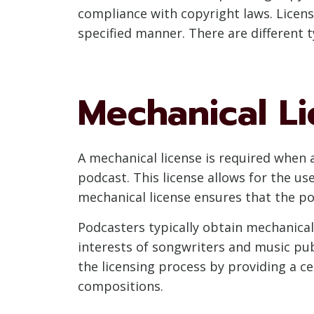
compliance with copyright laws. Licens
specified manner. There are different t
Mechanical L
A mechanical license is required when 
podcast. This license allows for the us
mechanical license ensures that the pod
Podcasters typically obtain mechanica
interests of songwriters and music publ
the licensing process by providing a c
compositions.