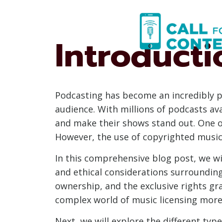
Skip
to
content
Introducti
Podcasting has become an incredibly p
audience. With millions of podcasts av
and make their shows stand out. One o
However, the use of copyrighted music
In this comprehensive blog post, we wil
and ethical considerations surrounding 
ownership, and the exclusive rights gr
complex world of music licensing more 
Next, we will explore the different typ