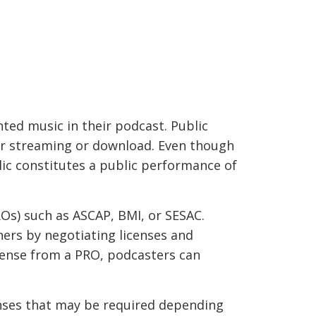
ted music in their podcast. Public
or streaming or download. Even though
lic constitutes a public performance of
Os) such as ASCAP, BMI, or SESAC.
ers by negotiating licenses and
icense from a PRO, podcasters can
censes that may be required depending