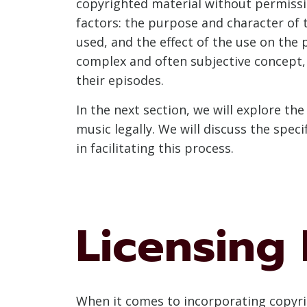
copyrighted material without permissio
factors: the purpose and character of 
used, and the effect of the use on the 
complex and often subjective concept, 
their episodes.
In the next section, we will explore th
music legally. We will discuss the spec
in facilitating this process.
Licensing 
When it comes to incorporating copyrig