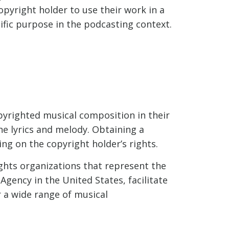
pyright holder to use their work in a
cific purpose in the podcasting context.
pyrighted musical composition in their
he lyrics and melody. Obtaining a
ing on the copyright holder’s rights.
ghts organizations that represent the
Agency in the United States, facilitate
r a wide range of musical