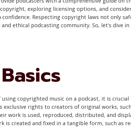
provide podcasters with a comprehensive guide on th
copyright, exploring licensing options, and consider
h confidence. Respecting copyright laws not only sa
and ethical podcasting community. So, let’s dive in 
 Basics
 using copyrighted music on a podcast, it is crucial 
 exclusive rights to creators of original works, such
eir work is used, reproduced, distributed, and displ
k is created and fixed in a tangible form, such as r