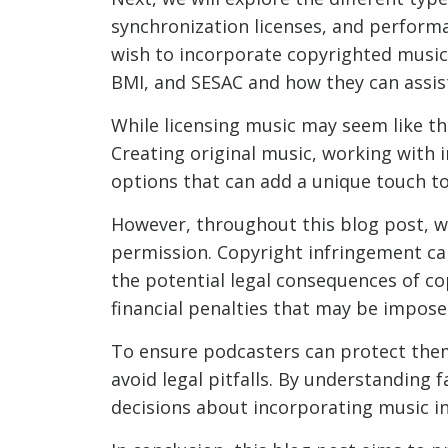
synchronization licenses, and performa
wish to incorporate copyrighted music l
BMI, and SESAC and how they can assis
While licensing music may seem like the
Creating original music, working with i
options that can add a unique touch to
However, throughout this blog post, w
permission. Copyright infringement can 
the potential legal consequences of c
financial penalties that may be impose
To ensure podcasters can protect them
avoid legal pitfalls. By understanding
decisions about incorporating music in