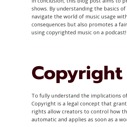
In conclusion, this blog post aims to 
shows. By understanding the basics of 
navigate the world of music usage wit
consequences but also promotes a fair 
using copyrighted music on a podcast!
Copyright
To fully understand the implications of
Copyright is a legal concept that grants
rights allow creators to control how th
automatic and applies as soon as a wor