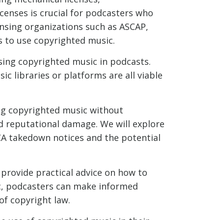
censes is crucial for podcasters who
censing organizations such as ASCAP,
s to use copyrighted music.
using copyrighted music in podcasts.
c libraries or platforms are all viable
ng copyrighted music without
and reputational damage. We will explore
CA takedown notices and the potential
provide practical advice on how to
ic, podcasters can make informed
of copyright law.