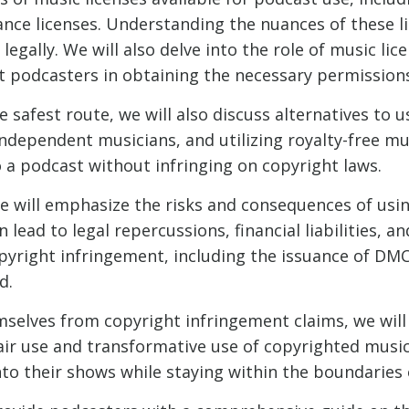
nce licenses. Understanding the nuances of these li
egally. We will also delve into the role of music li
t podcasters in obtaining the necessary permission
 safest route, we will also discuss alternatives to 
ndependent musicians, and utilizing royalty-free musi
 a podcast without infringing on copyright laws.
e will emphasize the risks and consequences of usi
lead to legal repercussions, financial liabilities, 
opyright infringement, including the issuance of DM
d.
selves from copyright infringement claims, we will 
 fair use and transformative use of copyrighted mus
to their shows while staying within the boundaries 