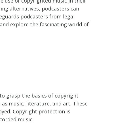
e use of copyrighted music in their
ing alternatives, podcasters can
feguards podcasters from legal
and explore the fascinating world of
to grasp the basics of copyright.
 as music, literature, and art. These
ayed. Copyright protection is
ecorded music.