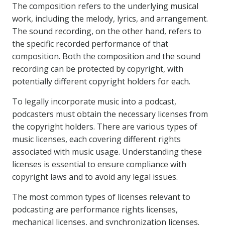
The composition refers to the underlying musical
work, including the melody, lyrics, and arrangement.
The sound recording, on the other hand, refers to
the specific recorded performance of that
composition. Both the composition and the sound
recording can be protected by copyright, with
potentially different copyright holders for each.
To legally incorporate music into a podcast,
podcasters must obtain the necessary licenses from
the copyright holders. There are various types of
music licenses, each covering different rights
associated with music usage. Understanding these
licenses is essential to ensure compliance with
copyright laws and to avoid any legal issues.
The most common types of licenses relevant to
podcasting are performance rights licenses,
mechanical licenses, and synchronization licenses.