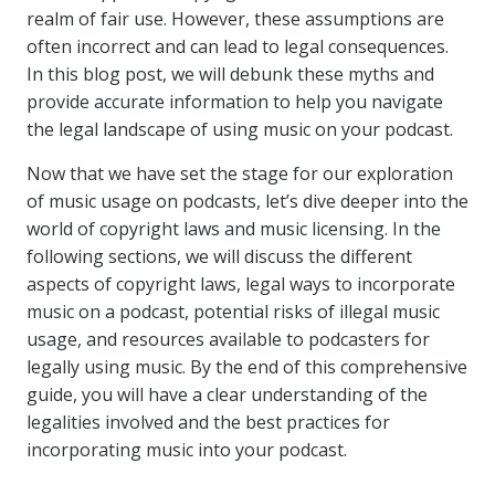
realm of fair use. However, these assumptions are
often incorrect and can lead to legal consequences.
In this blog post, we will debunk these myths and
provide accurate information to help you navigate
the legal landscape of using music on your podcast.
Now that we have set the stage for our exploration
of music usage on podcasts, let’s dive deeper into the
world of copyright laws and music licensing. In the
following sections, we will discuss the different
aspects of copyright laws, legal ways to incorporate
music on a podcast, potential risks of illegal music
usage, and resources available to podcasters for
legally using music. By the end of this comprehensive
guide, you will have a clear understanding of the
legalities involved and the best practices for
incorporating music into your podcast.