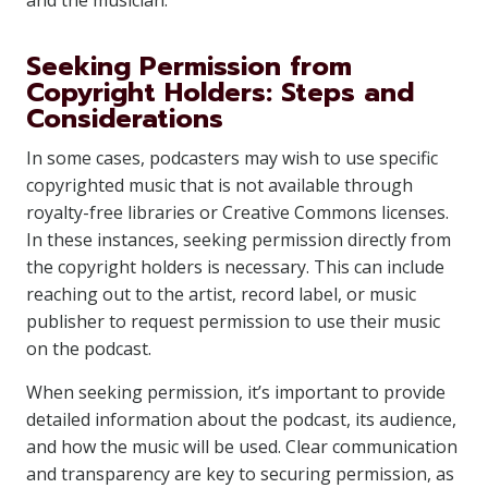
and the musician.
Seeking Permission from
Copyright Holders: Steps and
Considerations
In some cases, podcasters may wish to use specific
copyrighted music that is not available through
royalty-free libraries or Creative Commons licenses.
In these instances, seeking permission directly from
the copyright holders is necessary. This can include
reaching out to the artist, record label, or music
publisher to request permission to use their music
on the podcast.
When seeking permission, it’s important to provide
detailed information about the podcast, its audience,
and how the music will be used. Clear communication
and transparency are key to securing permission, as