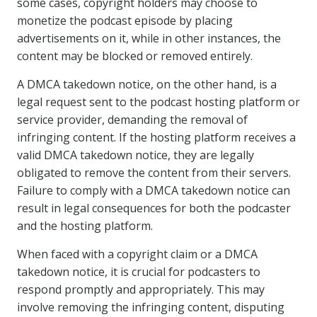
some cases, copyright holders may choose to
monetize the podcast episode by placing
advertisements on it, while in other instances, the
content may be blocked or removed entirely.
A DMCA takedown notice, on the other hand, is a
legal request sent to the podcast hosting platform or
service provider, demanding the removal of
infringing content. If the hosting platform receives a
valid DMCA takedown notice, they are legally
obligated to remove the content from their servers.
Failure to comply with a DMCA takedown notice can
result in legal consequences for both the podcaster
and the hosting platform.
When faced with a copyright claim or a DMCA
takedown notice, it is crucial for podcasters to
respond promptly and appropriately. This may
involve removing the infringing content, disputing