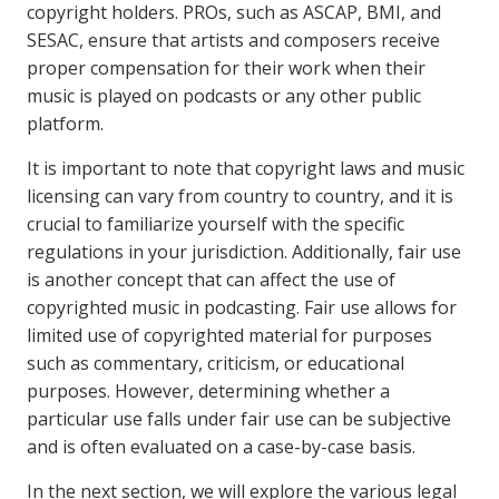
copyright holders. PROs, such as ASCAP, BMI, and
SESAC, ensure that artists and composers receive
proper compensation for their work when their
music is played on podcasts or any other public
platform.
It is important to note that copyright laws and music
licensing can vary from country to country, and it is
crucial to familiarize yourself with the specific
regulations in your jurisdiction. Additionally, fair use
is another concept that can affect the use of
copyrighted music in podcasting. Fair use allows for
limited use of copyrighted material for purposes
such as commentary, criticism, or educational
purposes. However, determining whether a
particular use falls under fair use can be subjective
and is often evaluated on a case-by-case basis.
In the next section, we will explore the various legal