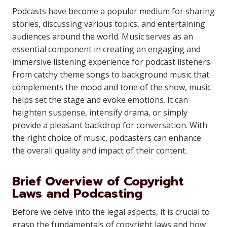
Podcasts have become a popular medium for sharing
stories, discussing various topics, and entertaining
audiences around the world. Music serves as an
essential component in creating an engaging and
immersive listening experience for podcast listeners.
From catchy theme songs to background music that
complements the mood and tone of the show, music
helps set the stage and evoke emotions. It can
heighten suspense, intensify drama, or simply
provide a pleasant backdrop for conversation. With
the right choice of music, podcasters can enhance
the overall quality and impact of their content.
Brief Overview of Copyright
Laws and Podcasting
Before we delve into the legal aspects, it is crucial to
grasp the fundamentals of copyright laws and how