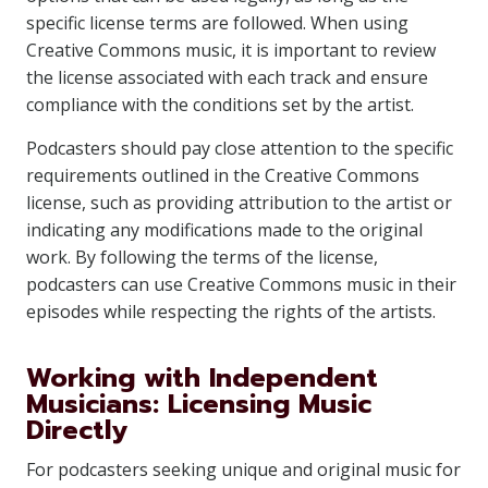
specific license terms are followed. When using
Creative Commons music, it is important to review
the license associated with each track and ensure
compliance with the conditions set by the artist.
Podcasters should pay close attention to the specific
requirements outlined in the Creative Commons
license, such as providing attribution to the artist or
indicating any modifications made to the original
work. By following the terms of the license,
podcasters can use Creative Commons music in their
episodes while respecting the rights of the artists.
Working with Independent
Musicians: Licensing Music
Directly
For podcasters seeking unique and original music for