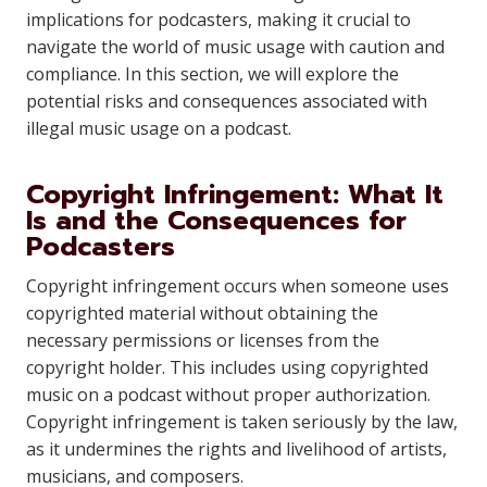
implications for podcasters, making it crucial to
navigate the world of music usage with caution and
compliance. In this section, we will explore the
potential risks and consequences associated with
illegal music usage on a podcast.
Copyright Infringement: What It
Is and the Consequences for
Podcasters
Copyright infringement occurs when someone uses
copyrighted material without obtaining the
necessary permissions or licenses from the
copyright holder. This includes using copyrighted
music on a podcast without proper authorization.
Copyright infringement is taken seriously by the law,
as it undermines the rights and livelihood of artists,
musicians, and composers.