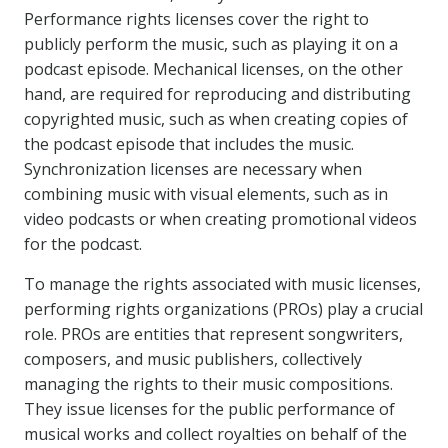
Performance rights licenses cover the right to
publicly perform the music, such as playing it on a
podcast episode. Mechanical licenses, on the other
hand, are required for reproducing and distributing
copyrighted music, such as when creating copies of
the podcast episode that includes the music.
Synchronization licenses are necessary when
combining music with visual elements, such as in
video podcasts or when creating promotional videos
for the podcast.
To manage the rights associated with music licenses,
performing rights organizations (PROs) play a crucial
role. PROs are entities that represent songwriters,
composers, and music publishers, collectively
managing the rights to their music compositions.
They issue licenses for the public performance of
musical works and collect royalties on behalf of the