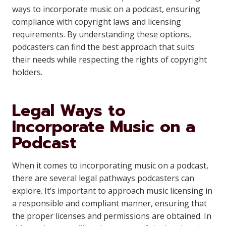
ways to incorporate music on a podcast, ensuring
compliance with copyright laws and licensing
requirements. By understanding these options,
podcasters can find the best approach that suits
their needs while respecting the rights of copyright
holders.
Legal Ways to
Incorporate Music on a
Podcast
When it comes to incorporating music on a podcast,
there are several legal pathways podcasters can
explore. It’s important to approach music licensing in
a responsible and compliant manner, ensuring that
the proper licenses and permissions are obtained. In