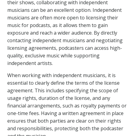
their shows, collaborating with independent
musicians can be an excellent option. Independent
musicians are often more open to licensing their
music for podcasts, as it allows them to gain
exposure and reach a wider audience. By directly
contacting independent musicians and negotiating
licensing agreements, podcasters can access high-
quality, exclusive music while supporting
independent artists.
When working with independent musicians, it is
essential to clearly define the terms of the license
agreement. This includes specifying the scope of
usage rights, duration of the license, and any
financial arrangements, such as royalty payments or
one-time fees. Having a written agreement in place
ensures that both parties are clear on their rights
and responsibilities, protecting both the podcaster