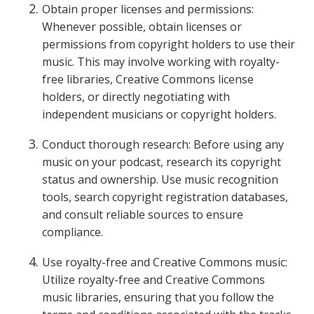
Obtain proper licenses and permissions:
Whenever possible, obtain licenses or
permissions from copyright holders to use their
music. This may involve working with royalty-
free libraries, Creative Commons license
holders, or directly negotiating with
independent musicians or copyright holders.
Conduct thorough research: Before using any
music on your podcast, research its copyright
status and ownership. Use music recognition
tools, search copyright registration databases,
and consult reliable sources to ensure
compliance.
Use royalty-free and Creative Commons music:
Utilize royalty-free and Creative Commons
music libraries, ensuring that you follow the