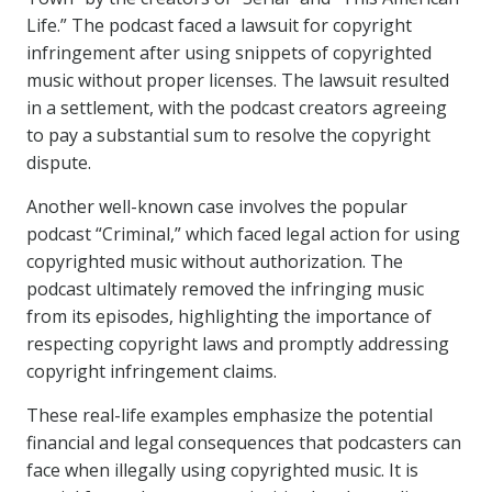
Life.” The podcast faced a lawsuit for copyright
infringement after using snippets of copyrighted
music without proper licenses. The lawsuit resulted
in a settlement, with the podcast creators agreeing
to pay a substantial sum to resolve the copyright
dispute.
Another well-known case involves the popular
podcast “Criminal,” which faced legal action for using
copyrighted music without authorization. The
podcast ultimately removed the infringing music
from its episodes, highlighting the importance of
respecting copyright laws and promptly addressing
copyright infringement claims.
These real-life examples emphasize the potential
financial and legal consequences that podcasters can
face when illegally using copyrighted music. It is