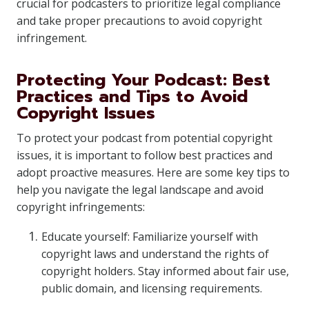
crucial for podcasters to prioritize legal compliance
and take proper precautions to avoid copyright
infringement.
Protecting Your Podcast: Best
Practices and Tips to Avoid
Copyright Issues
To protect your podcast from potential copyright
issues, it is important to follow best practices and
adopt proactive measures. Here are some key tips to
help you navigate the legal landscape and avoid
copyright infringements:
Educate yourself: Familiarize yourself with
copyright laws and understand the rights of
copyright holders. Stay informed about fair use,
public domain, and licensing requirements.