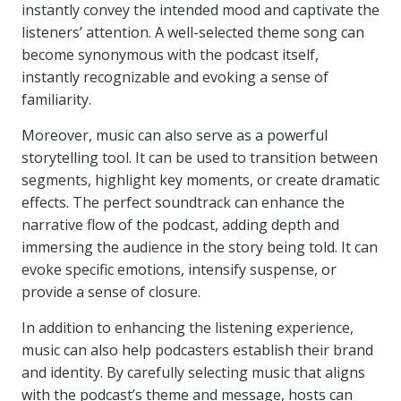
instantly convey the intended mood and captivate the
listeners’ attention. A well-selected theme song can
become synonymous with the podcast itself,
instantly recognizable and evoking a sense of
familiarity.
Moreover, music can also serve as a powerful
storytelling tool. It can be used to transition between
segments, highlight key moments, or create dramatic
effects. The perfect soundtrack can enhance the
narrative flow of the podcast, adding depth and
immersing the audience in the story being told. It can
evoke specific emotions, intensify suspense, or
provide a sense of closure.
In addition to enhancing the listening experience,
music can also help podcasters establish their brand
and identity. By carefully selecting music that aligns
with the podcast’s theme and message, hosts can