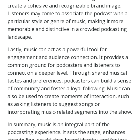
create a cohesive and recognizable brand image.
Listeners may come to associate the podcast with a
particular style or genre of music, making it more
memorable and distinctive in a crowded podcasting
landscape.
Lastly, music can act as a powerful tool for
engagement and audience connection. It provides a
common ground for podcasters and listeners to
connect on a deeper level. Through shared musical
tastes and preferences, podcasters can build a sense
of community and foster a loyal following. Music can
also be used to create moments of interaction, such
as asking listeners to suggest songs or
incorporating music-related segments into the show.
In summary, music is an integral part of the
podcasting experience. It sets the stage, enhances