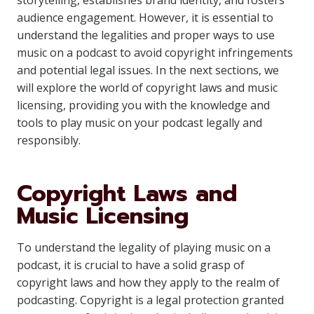
storytelling, establishes brand identity, and fosters
audience engagement. However, it is essential to
understand the legalities and proper ways to use
music on a podcast to avoid copyright infringements
and potential legal issues. In the next sections, we
will explore the world of copyright laws and music
licensing, providing you with the knowledge and
tools to play music on your podcast legally and
responsibly.
Copyright Laws and
Music Licensing
To understand the legality of playing music on a
podcast, it is crucial to have a solid grasp of
copyright laws and how they apply to the realm of
podcasting. Copyright is a legal protection granted