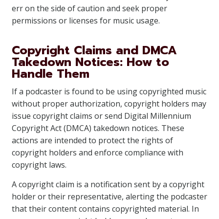
err on the side of caution and seek proper
permissions or licenses for music usage.
Copyright Claims and DMCA
Takedown Notices: How to
Handle Them
If a podcaster is found to be using copyrighted music
without proper authorization, copyright holders may
issue copyright claims or send Digital Millennium
Copyright Act (DMCA) takedown notices. These
actions are intended to protect the rights of
copyright holders and enforce compliance with
copyright laws.
A copyright claim is a notification sent by a copyright
holder or their representative, alerting the podcaster
that their content contains copyrighted material. In