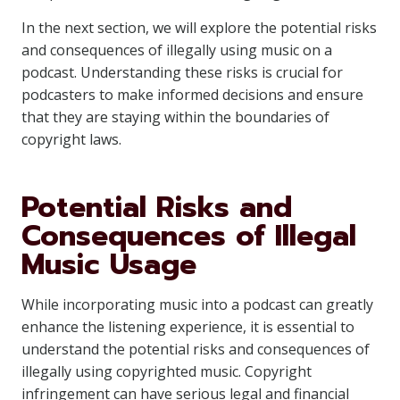
In the next section, we will explore the potential risks
and consequences of illegally using music on a
podcast. Understanding these risks is crucial for
podcasters to make informed decisions and ensure
that they are staying within the boundaries of
copyright laws.
Potential Risks and
Consequences of Illegal
Music Usage
While incorporating music into a podcast can greatly
enhance the listening experience, it is essential to
understand the potential risks and consequences of
illegally using copyrighted music. Copyright
infringement can have serious legal and financial