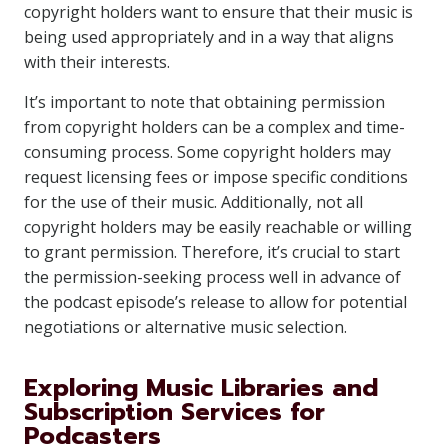
copyright holders want to ensure that their music is
being used appropriately and in a way that aligns
with their interests.
It’s important to note that obtaining permission
from copyright holders can be a complex and time-
consuming process. Some copyright holders may
request licensing fees or impose specific conditions
for the use of their music. Additionally, not all
copyright holders may be easily reachable or willing
to grant permission. Therefore, it’s crucial to start
the permission-seeking process well in advance of
the podcast episode’s release to allow for potential
negotiations or alternative music selection.
Exploring Music Libraries and
Subscription Services for
Podcasters