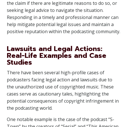
the claim if there are legitimate reasons to do so, or
seeking legal advice to navigate the situation.
Responding in a timely and professional manner can
help mitigate potential legal issues and maintain a
positive reputation within the podcasting community.
Lawsuits and Legal Actions:
Real-Life Examples and Case
Studies
There have been several high-profile cases of
podcasters facing legal action and lawsuits due to
the unauthorized use of copyrighted music. These
cases serve as cautionary tales, highlighting the
potential consequences of copyright infringement in
the podcasting world.
One notable example is the case of the podcast “S-
Town” by the creators of “Serial” and “This American