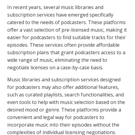
In recent years, several music libraries and
subscription services have emerged specifically
catered to the needs of podcasters. These platforms
offer a vast selection of pre-licensed music, making it
easier for podcasters to find suitable tracks for their
episodes. These services often provide affordable
subscription plans that grant podcasters access to a
wide range of music, eliminating the need to
negotiate licenses on a case-by-case basis.
Music libraries and subscription services designed
for podcasters may also offer additional features,
such as curated playlists, search functionalities, and
even tools to help with music selection based on the
desired mood or genre. These platforms provide a
convenient and legal way for podcasters to
incorporate music into their episodes without the
complexities of individual licensing negotiations.