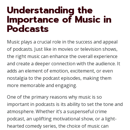
Understanding the
Importance of Music in
Podcasts
Music plays a crucial role in the success and appeal
of podcasts. Just like in movies or television shows,
the right music can enhance the overall experience
and create a deeper connection with the audience. It
adds an element of emotion, excitement, or even
nostalgia to the podcast episodes, making them
more memorable and engaging.
One of the primary reasons why music is so
important in podcasts is its ability to set the tone and
atmosphere. Whether it’s a suspenseful crime
podcast, an uplifting motivational show, or a light-
hearted comedy series, the choice of music can