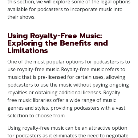
this section, we will explore some of the legal options
available for podcasters to incorporate music into
their shows.
Using Royalty-Free Music:
Exploring the Benefits and
Limitations
One of the most popular options for podcasters is to
use royalty-free music. Royalty-free music refers to
music that is pre-licensed for certain uses, allowing
podcasters to use the music without paying ongoing
royalties or obtaining additional licenses. Royalty-
free music libraries offer a wide range of music
genres and styles, providing podcasters with a vast
selection to choose from.
Using royalty-free music can be an attractive option
for podcasters as it eliminates the need to negotiate