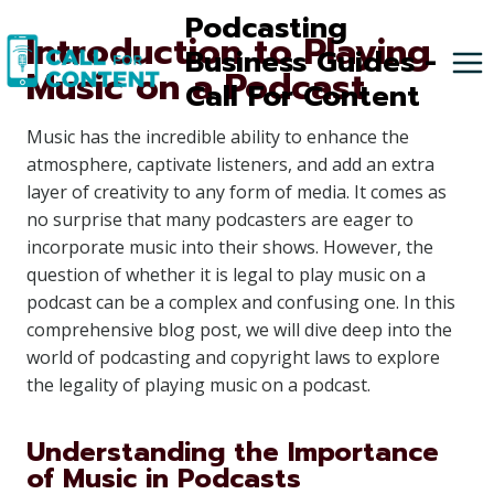
Skip
Podcasting
Introduction to Playing
to
Business Guides -
Music on a Podcast
content
Call For Content
Music has the incredible ability to enhance the
atmosphere, captivate listeners, and add an extra
layer of creativity to any form of media. It comes as
no surprise that many podcasters are eager to
incorporate music into their shows. However, the
question of whether it is legal to play music on a
podcast can be a complex and confusing one. In this
comprehensive blog post, we will dive deep into the
world of podcasting and copyright laws to explore
the legality of playing music on a podcast.
Understanding the Importance
of Music in Podcasts