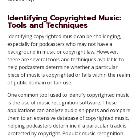
Identifying Copyrighted Music:
Tools and Techniques
Identifying copyrighted music can be challenging,
especially for podcasters who may not have a
background in music or copyright law. However,
there are several tools and techniques available to
help podcasters determine whether a particular
piece of music is copyrighted or falls within the realm
of public domain or fair use.
One common tool used to identify copyrighted music
is the use of music recognition software. These
applications can analyze audio snippets and compare
them to an extensive database of copyrighted music,
helping podcasters determine if a particular track is
protected by copyright. Popular music recognition