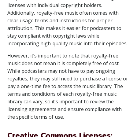
licenses with individual copyright holders.
Additionally, royalty-free music often comes with
clear usage terms and instructions for proper
attribution. This makes it easier for podcasters to
stay compliant with copyright laws while
incorporating high-quality music into their episodes.
However, it’s important to note that royalty-free
music does not mean it is completely free of cost.
While podcasters may not have to pay ongoing
royalties, they may still need to purchase a license or
pay a one-time fee to access the music library. The
terms and conditions of each royalty-free music
library can vary, so it’s important to review the
licensing agreements and ensure compliance with
the specific terms of use.
Creative Commons Licenses: