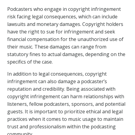
Podcasters who engage in copyright infringement
risk facing legal consequences, which can include
lawsuits and monetary damages. Copyright holders
have the right to sue for infringement and seek
financial compensation for the unauthorized use of
their music. These damages can range from
statutory fines to actual damages, depending on the
specifics of the case.
In addition to legal consequences, copyright
infringement can also damage a podcaster’s
reputation and credibility. Being associated with
copyright infringement can harm relationships with
listeners, fellow podcasters, sponsors, and potential
guests. It is important to prioritize ethical and legal
practices when it comes to music usage to maintain
trust and professionalism within the podcasting
community.