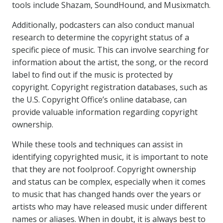
tools include Shazam, SoundHound, and Musixmatch.
Additionally, podcasters can also conduct manual
research to determine the copyright status of a
specific piece of music. This can involve searching for
information about the artist, the song, or the record
label to find out if the music is protected by
copyright. Copyright registration databases, such as
the U.S. Copyright Office’s online database, can
provide valuable information regarding copyright
ownership.
While these tools and techniques can assist in
identifying copyrighted music, it is important to note
that they are not foolproof. Copyright ownership
and status can be complex, especially when it comes
to music that has changed hands over the years or
artists who may have released music under different
names or aliases. When in doubt, it is always best to