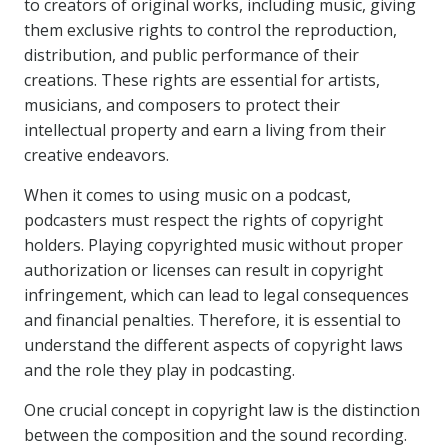
to creators of original works, including music, giving
them exclusive rights to control the reproduction,
distribution, and public performance of their
creations. These rights are essential for artists,
musicians, and composers to protect their
intellectual property and earn a living from their
creative endeavors.
When it comes to using music on a podcast,
podcasters must respect the rights of copyright
holders. Playing copyrighted music without proper
authorization or licenses can result in copyright
infringement, which can lead to legal consequences
and financial penalties. Therefore, it is essential to
understand the different aspects of copyright laws
and the role they play in podcasting.
One crucial concept in copyright law is the distinction
between the composition and the sound recording.