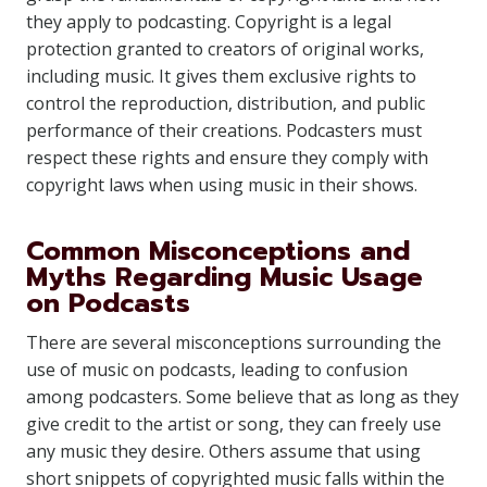
they apply to podcasting. Copyright is a legal
protection granted to creators of original works,
including music. It gives them exclusive rights to
control the reproduction, distribution, and public
performance of their creations. Podcasters must
respect these rights and ensure they comply with
copyright laws when using music in their shows.
Common Misconceptions and
Myths Regarding Music Usage
on Podcasts
There are several misconceptions surrounding the
use of music on podcasts, leading to confusion
among podcasters. Some believe that as long as they
give credit to the artist or song, they can freely use
any music they desire. Others assume that using
short snippets of copyrighted music falls within the