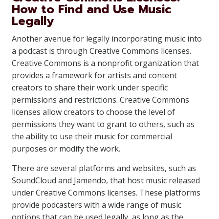
How to Find and Use Music
Legally
Another avenue for legally incorporating music into
a podcast is through Creative Commons licenses.
Creative Commons is a nonprofit organization that
provides a framework for artists and content
creators to share their work under specific
permissions and restrictions. Creative Commons
licenses allow creators to choose the level of
permissions they want to grant to others, such as
the ability to use their music for commercial
purposes or modify the work.
There are several platforms and websites, such as
SoundCloud and Jamendo, that host music released
under Creative Commons licenses. These platforms
provide podcasters with a wide range of music
options that can be used legally, as long as the