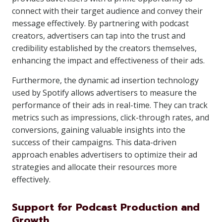
connect with their target audience and convey their
message effectively. By partnering with podcast
creators, advertisers can tap into the trust and
credibility established by the creators themselves,
enhancing the impact and effectiveness of their ads.
Furthermore, the dynamic ad insertion technology
used by Spotify allows advertisers to measure the
performance of their ads in real-time. They can track
metrics such as impressions, click-through rates, and
conversions, gaining valuable insights into the
success of their campaigns. This data-driven
approach enables advertisers to optimize their ad
strategies and allocate their resources more
effectively.
Support for Podcast Production and
Growth