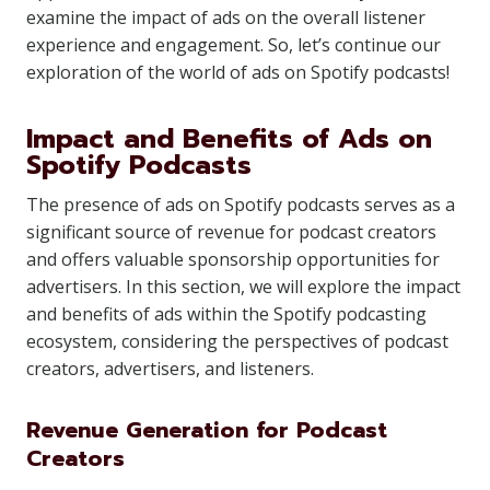
examine the impact of ads on the overall listener
experience and engagement. So, let’s continue our
exploration of the world of ads on Spotify podcasts!
Impact and Benefits of Ads on
Spotify Podcasts
The presence of ads on Spotify podcasts serves as a
significant source of revenue for podcast creators
and offers valuable sponsorship opportunities for
advertisers. In this section, we will explore the impact
and benefits of ads within the Spotify podcasting
ecosystem, considering the perspectives of podcast
creators, advertisers, and listeners.
Revenue Generation for Podcast
Creators