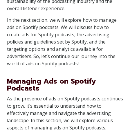
sustainability of the podcasting industry and the
overall listener experience.
In the next section, we will explore how to manage
ads on Spotify podcasts. We will discuss how to
create ads for Spotify podcasts, the advertising
policies and guidelines set by Spotify, and the
targeting options and analytics available for
advertisers. So, let’s continue our journey into the
world of ads on Spotify podcasts!
Managing Ads on Spotify
Podcasts
As the presence of ads on Spotify podcasts continues
to grow, it’s essential to understand how to
effectively manage and navigate the advertising
landscape. In this section, we will explore various
aspects of managing ads on Spotify podcasts,