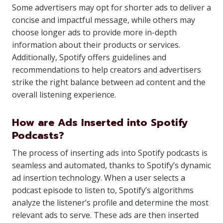
Some advertisers may opt for shorter ads to deliver a
concise and impactful message, while others may
choose longer ads to provide more in-depth
information about their products or services.
Additionally, Spotify offers guidelines and
recommendations to help creators and advertisers
strike the right balance between ad content and the
overall listening experience.
How are Ads Inserted into Spotify
Podcasts?
The process of inserting ads into Spotify podcasts is
seamless and automated, thanks to Spotify’s dynamic
ad insertion technology. When a user selects a
podcast episode to listen to, Spotify’s algorithms
analyze the listener’s profile and determine the most
relevant ads to serve. These ads are then inserted