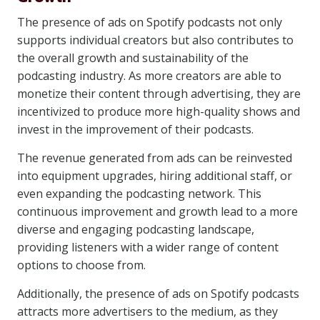
The presence of ads on Spotify podcasts not only
supports individual creators but also contributes to
the overall growth and sustainability of the
podcasting industry. As more creators are able to
monetize their content through advertising, they are
incentivized to produce more high-quality shows and
invest in the improvement of their podcasts.
The revenue generated from ads can be reinvested
into equipment upgrades, hiring additional staff, or
even expanding the podcasting network. This
continuous improvement and growth lead to a more
diverse and engaging podcasting landscape,
providing listeners with a wider range of content
options to choose from.
Additionally, the presence of ads on Spotify podcasts
attracts more advertisers to the medium, as they