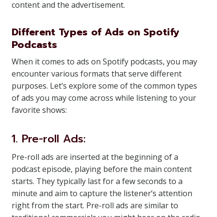
content and the advertisement.
Different Types of Ads on Spotify
Podcasts
When it comes to ads on Spotify podcasts, you may
encounter various formats that serve different
purposes. Let’s explore some of the common types
of ads you may come across while listening to your
favorite shows:
1. Pre-roll Ads:
Pre-roll ads are inserted at the beginning of a
podcast episode, playing before the main content
starts. They typically last for a few seconds to a
minute and aim to capture the listener’s attention
right from the start. Pre-roll ads are similar to