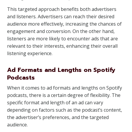
This targeted approach benefits both advertisers
and listeners. Advertisers can reach their desired
audience more effectively, increasing the chances of
engagement and conversion. On the other hand,
listeners are more likely to encounter ads that are
relevant to their interests, enhancing their overall
listening experience.
Ad Formats and Lengths on Spotify
Podcasts
When it comes to ad formats and lengths on Spotify
podcasts, there is a certain degree of flexibility. The
specific format and length of an ad can vary
depending on factors such as the podcast’s content,
the advertiser’s preferences, and the targeted
audience.