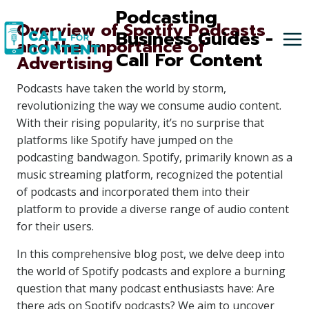
Skip
Podcasting
Overview of Spotify Podcasts
to
Business Guides -
and the Importance of
content
Call For Content
Advertising
Podcasts have taken the world by storm,
revolutionizing the way we consume audio content.
With their rising popularity, it’s no surprise that
platforms like Spotify have jumped on the
podcasting bandwagon. Spotify, primarily known as a
music streaming platform, recognized the potential
of podcasts and incorporated them into their
platform to provide a diverse range of audio content
for their users.
In this comprehensive blog post, we delve deep into
the world of Spotify podcasts and explore a burning
question that many podcast enthusiasts have: Are
there ads on Spotify podcasts? We aim to uncover