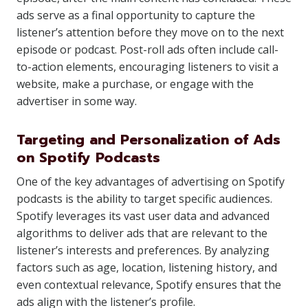
ads serve as a final opportunity to capture the
listener’s attention before they move on to the next
episode or podcast. Post-roll ads often include call-
to-action elements, encouraging listeners to visit a
website, make a purchase, or engage with the
advertiser in some way.
Targeting and Personalization of Ads
on Spotify Podcasts
One of the key advantages of advertising on Spotify
podcasts is the ability to target specific audiences.
Spotify leverages its vast user data and advanced
algorithms to deliver ads that are relevant to the
listener’s interests and preferences. By analyzing
factors such as age, location, listening history, and
even contextual relevance, Spotify ensures that the
ads align with the listener’s profile.