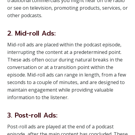
traditional commercials you might hear on the radio
or see on television, promoting products, services, or
other podcasts.
2. Mid-roll Ads:
Mid-roll ads are placed within the podcast episode,
interrupting the content at a predetermined point.
These ads often occur during natural breaks in the
conversation or at a transition point within the
episode. Mid-roll ads can range in length, from a few
seconds to a couple of minutes, and are designed to
maintain engagement while providing valuable
information to the listener.
3. Post-roll Ads:
Post-roll ads are played at the end of a podcast
episode, after the main content has concluded. These