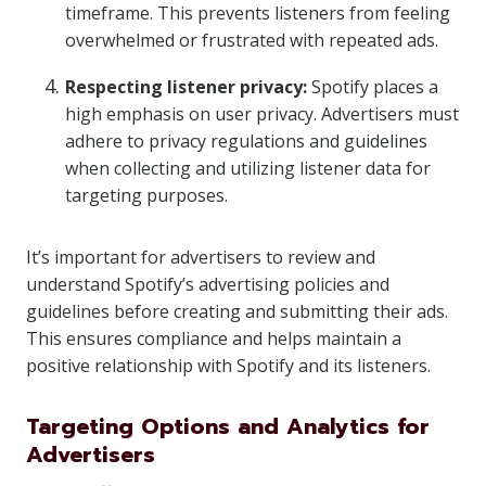
timeframe. This prevents listeners from feeling
overwhelmed or frustrated with repeated ads.
Respecting listener privacy:
Spotify places a
high emphasis on user privacy. Advertisers must
adhere to privacy regulations and guidelines
when collecting and utilizing listener data for
targeting purposes.
It’s important for advertisers to review and
understand Spotify’s advertising policies and
guidelines before creating and submitting their ads.
This ensures compliance and helps maintain a
positive relationship with Spotify and its listeners.
Targeting Options and Analytics for
Advertisers