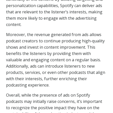
personalization capabilities, Spotify can deliver ads
that are relevant to the listener’s interests, making
them more likely to engage with the advertising
content.
Moreover, the revenue generated from ads allows
podcast creators to continue producing high-quality
shows and invest in content improvement. This
benefits the listeners by providing them with
valuable and engaging content on a regular basis.
Additionally, ads can introduce listeners to new
products, services, or even other podcasts that align
with their interests, further enriching their
podcasting experience.
Overall, while the presence of ads on Spotify
podcasts may initially raise concerns, it’s important
to recognize the positive impact they have on the