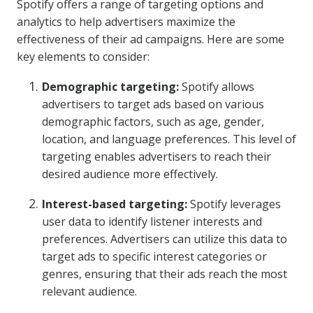
Spotify offers a range of targeting options and
analytics to help advertisers maximize the
effectiveness of their ad campaigns. Here are some
key elements to consider:
Demographic targeting:
Spotify allows
advertisers to target ads based on various
demographic factors, such as age, gender,
location, and language preferences. This level of
targeting enables advertisers to reach their
desired audience more effectively.
Interest-based targeting:
Spotify leverages
user data to identify listener interests and
preferences. Advertisers can utilize this data to
target ads to specific interest categories or
genres, ensuring that their ads reach the most
relevant audience.