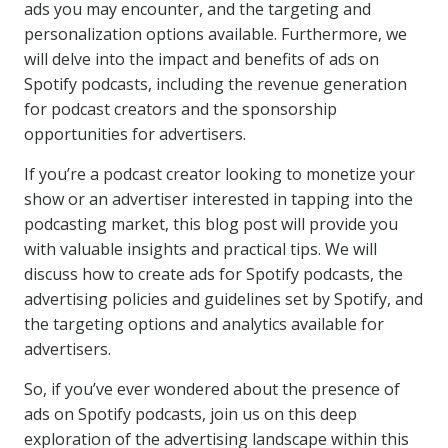
ads you may encounter, and the targeting and
personalization options available. Furthermore, we
will delve into the impact and benefits of ads on
Spotify podcasts, including the revenue generation
for podcast creators and the sponsorship
opportunities for advertisers.
If you’re a podcast creator looking to monetize your
show or an advertiser interested in tapping into the
podcasting market, this blog post will provide you
with valuable insights and practical tips. We will
discuss how to create ads for Spotify podcasts, the
advertising policies and guidelines set by Spotify, and
the targeting options and analytics available for
advertisers.
So, if you’ve ever wondered about the presence of
ads on Spotify podcasts, join us on this deep
exploration of the advertising landscape within this