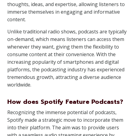
thoughts, ideas, and expertise, allowing listeners to
immerse themselves in engaging and informative
content.
Unlike traditional radio shows, podcasts are typically
on-demand, which means listeners can access them
whenever they want, giving them the flexibility to
consume content at their convenience. With the
increasing popularity of smartphones and digital
platforms, the podcasting industry has experienced
tremendous growth, attracting a diverse audience
worldwide.
How does Spotify Feature Podcasts?
Recognizing the immense potential of podcasts,
Spotify made a strategic move to incorporate them
into their platform. The aim was to provide users
with a seamless audio streaming experience by