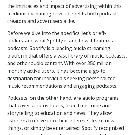
the intricacies and impact of advertising within this
medium, examining how it benefits both podcast
creators and advertisers alike.
Before we dive into the specifics, let’s briefly
understand what Spotify is and how it features
podcasts. Spotify is a leading audio streaming
platform that offers a vast library of music, podcasts,
and other audio content. With over 356 million
monthly active users, it has become a go-to
destination for individuals seeking personalized
music recommendations and engaging podcasts.
Podcasts, on the other hand, are audio programs
that cover various topics, from true crime and
storytelling to education and news. They allow
listeners to delve into their interests, learn new
things, or simply be entertained. Spotify recognized