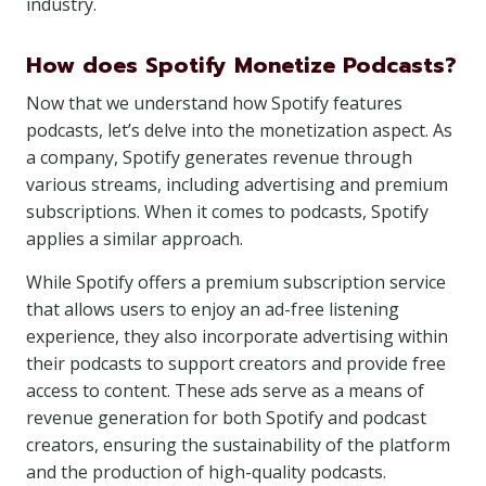
industry.
How does Spotify Monetize Podcasts?
Now that we understand how Spotify features
podcasts, let’s delve into the monetization aspect. As
a company, Spotify generates revenue through
various streams, including advertising and premium
subscriptions. When it comes to podcasts, Spotify
applies a similar approach.
While Spotify offers a premium subscription service
that allows users to enjoy an ad-free listening
experience, they also incorporate advertising within
their podcasts to support creators and provide free
access to content. These ads serve as a means of
revenue generation for both Spotify and podcast
creators, ensuring the sustainability of the platform
and the production of high-quality podcasts.