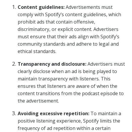
Content guidelines:
Advertisements must
comply with Spotify’s content guidelines, which
prohibit ads that contain offensive,
discriminatory, or explicit content. Advertisers
must ensure that their ads align with Spotify’s
community standards and adhere to legal and
ethical standards.
Transparency and disclosure:
Advertisers must
clearly disclose when an ad is being played to
maintain transparency with listeners. This
ensures that listeners are aware of when the
content transitions from the podcast episode to
the advertisement.
Avoiding excessive repetition:
To maintain a
positive listening experience, Spotify limits the
frequency of ad repetition within a certain