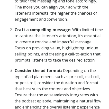
to tailor the messaging and tone accordingly.
The more you can align your ad with the
listener’s interests, the higher the chances of
engagement and conversion.
Craft a compelling message:
With limited time
to capture the listener’s attention, it’s essential
to create a concise and impactful message.
Focus on providing value, highlighting unique
selling points, and creating a call-to-action that
prompts listeners to take the desired action.
Consider the ad format:
Depending on the
type of ad placement, such as pre-roll, mid-roll,
or post-roll, consider the duration and format
that best suits the content and objectives.
Ensure that the ad seamlessly integrates with
the podcast episode, maintaining a natural flow
and enhancing the overall listening experience.