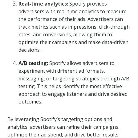
Real-time analytics:
Spotify provides
advertisers with real-time analytics to measure
the performance of their ads. Advertisers can
track metrics such as impressions, click-through
rates, and conversions, allowing them to
optimize their campaigns and make data-driven
decisions.
A/B testing:
Spotify allows advertisers to
experiment with different ad formats,
messaging, or targeting strategies through A/B
testing. This helps identify the most effective
approach to engage listeners and drive desired
outcomes.
By leveraging Spotify’s targeting options and
analytics, advertisers can refine their campaigns,
optimize their ad spend, and drive better results.