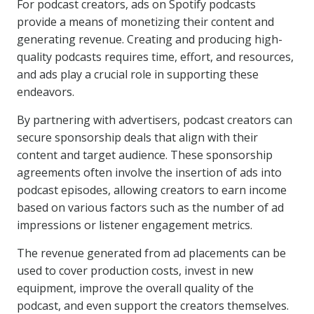
For podcast creators, ads on Spotify podcasts
provide a means of monetizing their content and
generating revenue. Creating and producing high-
quality podcasts requires time, effort, and resources,
and ads play a crucial role in supporting these
endeavors.
By partnering with advertisers, podcast creators can
secure sponsorship deals that align with their
content and target audience. These sponsorship
agreements often involve the insertion of ads into
podcast episodes, allowing creators to earn income
based on various factors such as the number of ad
impressions or listener engagement metrics.
The revenue generated from ad placements can be
used to cover production costs, invest in new
equipment, improve the overall quality of the
podcast, and even support the creators themselves.