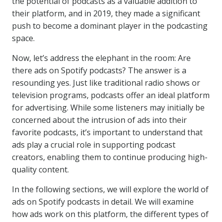
the potential of podcasts as a valuable addition to
their platform, and in 2019, they made a significant
push to become a dominant player in the podcasting
space.
Now, let’s address the elephant in the room: Are
there ads on Spotify podcasts? The answer is a
resounding yes. Just like traditional radio shows or
television programs, podcasts offer an ideal platform
for advertising. While some listeners may initially be
concerned about the intrusion of ads into their
favorite podcasts, it’s important to understand that
ads play a crucial role in supporting podcast
creators, enabling them to continue producing high-
quality content.
In the following sections, we will explore the world of
ads on Spotify podcasts in detail. We will examine
how ads work on this platform, the different types of