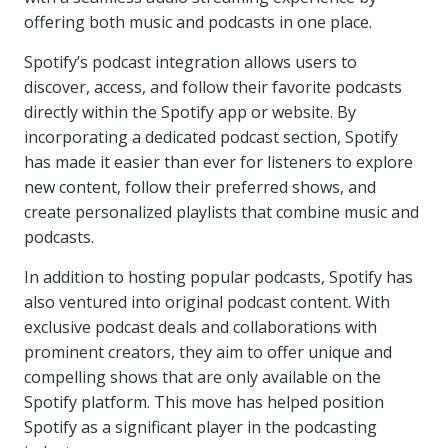
offering both music and podcasts in one place.
Spotify’s podcast integration allows users to
discover, access, and follow their favorite podcasts
directly within the Spotify app or website. By
incorporating a dedicated podcast section, Spotify
has made it easier than ever for listeners to explore
new content, follow their preferred shows, and
create personalized playlists that combine music and
podcasts.
In addition to hosting popular podcasts, Spotify has
also ventured into original podcast content. With
exclusive podcast deals and collaborations with
prominent creators, they aim to offer unique and
compelling shows that are only available on the
Spotify platform. This move has helped position
Spotify as a significant player in the podcasting