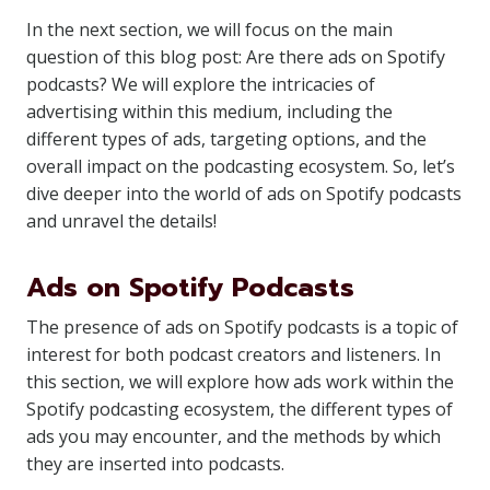
In the next section, we will focus on the main
question of this blog post: Are there ads on Spotify
podcasts? We will explore the intricacies of
advertising within this medium, including the
different types of ads, targeting options, and the
overall impact on the podcasting ecosystem. So, let’s
dive deeper into the world of ads on Spotify podcasts
and unravel the details!
Ads on Spotify Podcasts
The presence of ads on Spotify podcasts is a topic of
interest for both podcast creators and listeners. In
this section, we will explore how ads work within the
Spotify podcasting ecosystem, the different types of
ads you may encounter, and the methods by which
they are inserted into podcasts.