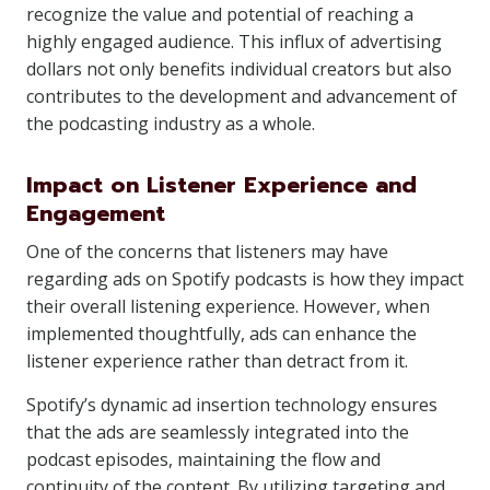
recognize the value and potential of reaching a
highly engaged audience. This influx of advertising
dollars not only benefits individual creators but also
contributes to the development and advancement of
the podcasting industry as a whole.
Impact on Listener Experience and
Engagement
One of the concerns that listeners may have
regarding ads on Spotify podcasts is how they impact
their overall listening experience. However, when
implemented thoughtfully, ads can enhance the
listener experience rather than detract from it.
Spotify’s dynamic ad insertion technology ensures
that the ads are seamlessly integrated into the
podcast episodes, maintaining the flow and
continuity of the content. By utilizing targeting and