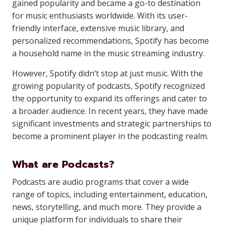
gained popularity and became a go-to destination
for music enthusiasts worldwide. With its user-
friendly interface, extensive music library, and
personalized recommendations, Spotify has become
a household name in the music streaming industry.
However, Spotify didn’t stop at just music. With the
growing popularity of podcasts, Spotify recognized
the opportunity to expand its offerings and cater to
a broader audience. In recent years, they have made
significant investments and strategic partnerships to
become a prominent player in the podcasting realm.
What are Podcasts?
Podcasts are audio programs that cover a wide
range of topics, including entertainment, education,
news, storytelling, and much more. They provide a
unique platform for individuals to share their