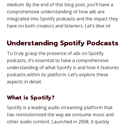
medium. By the end of this blog post, you’ll have a
comprehensive understanding of how ads are
integrated into Spotify podcasts and the impact they
have on both creators and listeners. Let’s dive in!
Understanding Spotify Podcasts
To truly grasp the presence of ads on Spotify
podcasts, it’s essential to have a comprehensive
understanding of what Spotify is and how it features
podcasts within its platform. Let’s explore these
aspects in detail.
What is Spotify?
Spotify is a leading audio streaming platform that
has revolutionized the way we consume music and
other audio content. Launched in 2008, it quickly