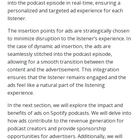
into the podcast episode in real-time, ensuring a
personalized and targeted ad experience for each
listener.
The insertion points for ads are strategically chosen
to minimize disruption to the listener’s experience. In
the case of dynamic ad insertion, the ads are
seamlessly stitched into the podcast episode,
allowing for a smooth transition between the
content and the advertisement. This integration
ensures that the listener remains engaged and the
ads feel like a natural part of the listening
experience.
In the next section, we will explore the impact and
benefits of ads on Spotify podcasts. We will delve into
how ads contribute to the revenue generation for
podcast creators and provide sponsorship
opportunities for advertisers. Additionally, we will