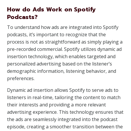
How do Ads Work on Spotify
Podcasts?
To understand how ads are integrated into Spotify
podcasts, it’s important to recognize that the
process is not as straightforward as simply playing a
pre-recorded commercial. Spotify utilizes dynamic ad
insertion technology, which enables targeted and
personalized advertising based on the listener’s
demographic information, listening behavior, and
preferences.
Dynamic ad insertion allows Spotify to serve ads to
listeners in real-time, tailoring the content to match
their interests and providing a more relevant
advertising experience. This technology ensures that
the ads are seamlessly integrated into the podcast
episode, creating a smoother transition between the