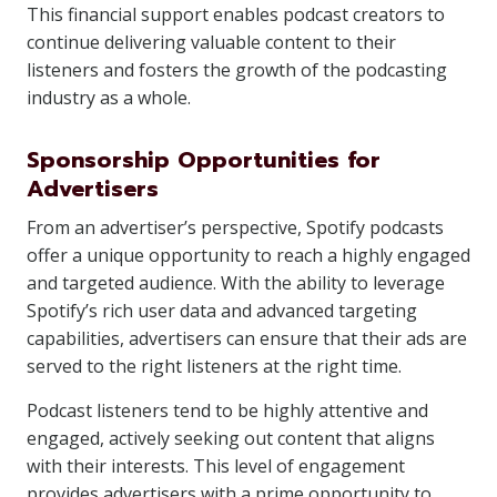
This financial support enables podcast creators to
continue delivering valuable content to their
listeners and fosters the growth of the podcasting
industry as a whole.
Sponsorship Opportunities for
Advertisers
From an advertiser’s perspective, Spotify podcasts
offer a unique opportunity to reach a highly engaged
and targeted audience. With the ability to leverage
Spotify’s rich user data and advanced targeting
capabilities, advertisers can ensure that their ads are
served to the right listeners at the right time.
Podcast listeners tend to be highly attentive and
engaged, actively seeking out content that aligns
with their interests. This level of engagement
provides advertisers with a prime opportunity to