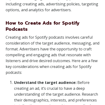
including creating ads, advertising policies, targeting
options, and analytics for advertisers.
How to Create Ads for Spotify
Podcasts
Creating ads for Spotify podcasts involves careful
consideration of the target audience, messaging, and
format. Advertisers have the opportunity to craft
compelling and engaging ads that resonate with
listeners and drive desired outcomes. Here are a few
key considerations when creating ads for Spotify
podcasts:
Understand the target audience:
Before
creating an ad, it’s crucial to have a deep
understanding of the target audience. Research
their demographics, interests, and preferences