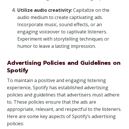
Utilize audio creativity:
Capitalize on the
audio medium to create captivating ads.
Incorporate music, sound effects, or an
engaging voiceover to captivate listeners.
Experiment with storytelling techniques or
humor to leave a lasting impression.
Advertising Policies and Guidelines on
Spotify
To maintain a positive and engaging listening
experience, Spotify has established advertising
policies and guidelines that advertisers must adhere
to. These policies ensure that the ads are
appropriate, relevant, and respectful to the listeners.
Here are some key aspects of Spotify’s advertising
policies: