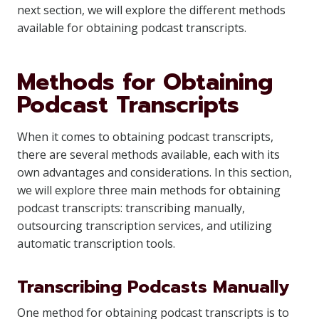
next section, we will explore the different methods
available for obtaining podcast transcripts.
Methods for Obtaining
Podcast Transcripts
When it comes to obtaining podcast transcripts,
there are several methods available, each with its
own advantages and considerations. In this section,
we will explore three main methods for obtaining
podcast transcripts: transcribing manually,
outsourcing transcription services, and utilizing
automatic transcription tools.
Transcribing Podcasts Manually
One method for obtaining podcast transcripts is to