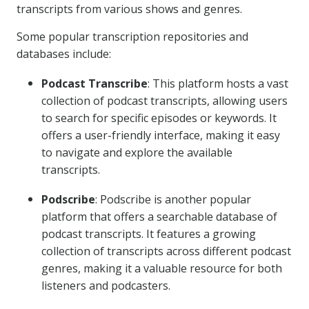
transcripts from various shows and genres.
Some popular transcription repositories and
databases include:
Podcast Transcribe
: This platform hosts a vast
collection of podcast transcripts, allowing users
to search for specific episodes or keywords. It
offers a user-friendly interface, making it easy
to navigate and explore the available
transcripts.
Podscribe
: Podscribe is another popular
platform that offers a searchable database of
podcast transcripts. It features a growing
collection of transcripts across different podcast
genres, making it a valuable resource for both
listeners and podcasters.