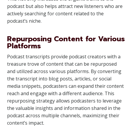
podcast but also helps attract new listeners who are
actively searching for content related to the
podcast’s niche.
Repurposing Content for Various
Platforms
Podcast transcripts provide podcast creators with a
treasure trove of content that can be repurposed
and utilized across various platforms. By converting
the transcript into blog posts, articles, or social
media snippets, podcasters can expand their content
reach and engage with a different audience. This
repurposing strategy allows podcasters to leverage
the valuable insights and information shared in the
podcast across multiple channels, maximizing their
content’s impact.