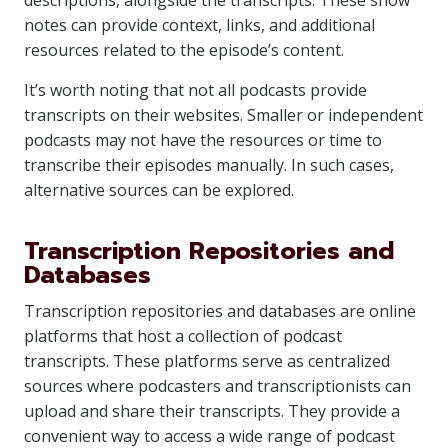
descriptions, alongside the transcripts. These show
notes can provide context, links, and additional
resources related to the episode’s content.
It’s worth noting that not all podcasts provide
transcripts on their websites. Smaller or independent
podcasts may not have the resources or time to
transcribe their episodes manually. In such cases,
alternative sources can be explored.
Transcription Repositories and
Databases
Transcription repositories and databases are online
platforms that host a collection of podcast
transcripts. These platforms serve as centralized
sources where podcasters and transcriptionists can
upload and share their transcripts. They provide a
convenient way to access a wide range of podcast