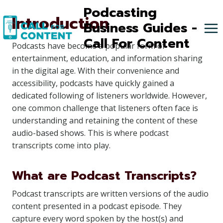
Skip
Podcasting
Introduction
to
Business Guides -
content
Call For Content
Podcasts have become a popular form of
entertainment, education, and information sharing
in the digital age. With their convenience and
accessibility, podcasts have quickly gained a
dedicated following of listeners worldwide. However,
one common challenge that listeners often face is
understanding and retaining the content of these
audio-based shows. This is where podcast
transcripts come into play.
What are Podcast Transcripts?
Podcast transcripts are written versions of the audio
content presented in a podcast episode. They
capture every word spoken by the host(s) and