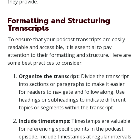
they provide.
Formatting and Structuring
Transcripts
To ensure that your podcast transcripts are easily
readable and accessible, it is essential to pay
attention to their formatting and structure. Here are
some best practices to consider:
Organize the transcript
: Divide the transcript
into sections or paragraphs to make it easier
for readers to navigate and follow along. Use
headings or subheadings to indicate different
topics or segments within the transcript.
Include timestamps
: Timestamps are valuable
for referencing specific points in the podcast
episode. Include timestamps at regular intervals