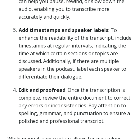
can help you pause, rewind, or slow down the
audio, enabling you to transcribe more
accurately and quickly.
Add timestamps and speaker labels
: To
enhance the readability of the transcript, include
timestamps at regular intervals, indicating the
time at which certain sections or topics are
discussed. Additionally, if there are multiple
speakers in the podcast, label each speaker to
differentiate their dialogue.
Edit and proofread
: Once the transcription is
complete, review the entire document to correct
any errors or inconsistencies. Pay attention to
spelling, grammar, and punctuation to ensure a
polished and professional transcript.
While manual transcription allows for meticulous