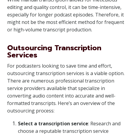
editing and quality control, it can be time-intensive,
especially for longer podcast episodes. Therefore, it
might not be the most efficient method for frequent
or high-volume transcript production.
Outsourcing Transcription
Services
For podcasters looking to save time and effort,
outsourcing transcription services is a viable option.
There are numerous professional transcription
service providers available that specialize in
converting audio content into accurate and well-
formatted transcripts. Here’s an overview of the
outsourcing process:
Select a transcription service
: Research and
choose a reputable transcription service