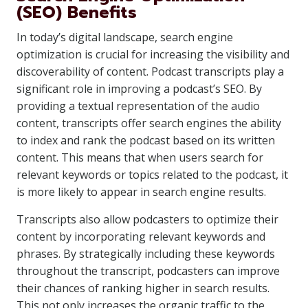
(SEO) Benefits
In today’s digital landscape, search engine
optimization is crucial for increasing the visibility and
discoverability of content. Podcast transcripts play a
significant role in improving a podcast’s SEO. By
providing a textual representation of the audio
content, transcripts offer search engines the ability
to index and rank the podcast based on its written
content. This means that when users search for
relevant keywords or topics related to the podcast, it
is more likely to appear in search engine results.
Transcripts also allow podcasters to optimize their
content by incorporating relevant keywords and
phrases. By strategically including these keywords
throughout the transcript, podcasters can improve
their chances of ranking higher in search results.
This not only increases the organic traffic to the