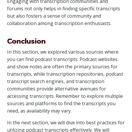
Engaging with transcription communities and
forums not only helps in finding specific transcripts
but also fosters a sense of community and
collaboration among transcription enthusiasts.
Conclusion
In this section, we explored various sources where
you can find podcast transcripts. Podcast websites
and show notes are often the primary sources for
transcripts, while transcription repositories, podcast
transcript search engines, and transcription
communities provide alternative avenues for
accessing transcripts. Remember to explore multiple
sources and platforms to find the transcripts you
need, as availability may vary.
In the next section, we will dive into best practices for
utilizing podcast transcripts effectively. We will