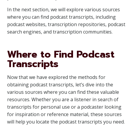
In the next section, we will explore various sources
where you can find podcast transcripts, including
podcast websites, transcription repositories, podcast
search engines, and transcription communities.
Where to Find Podcast
Transcripts
Now that we have explored the methods for
obtaining podcast transcripts, let’s dive into the
various sources where you can find these valuable
resources. Whether you are a listener in search of
transcripts for personal use or a podcaster looking
for inspiration or reference material, these sources
will help you locate the podcast transcripts you need.