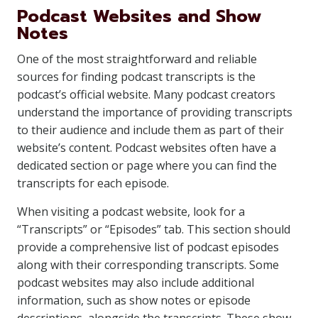
Podcast Websites and Show
Notes
One of the most straightforward and reliable
sources for finding podcast transcripts is the
podcast’s official website. Many podcast creators
understand the importance of providing transcripts
to their audience and include them as part of their
website’s content. Podcast websites often have a
dedicated section or page where you can find the
transcripts for each episode.
When visiting a podcast website, look for a
“Transcripts” or “Episodes” tab. This section should
provide a comprehensive list of podcast episodes
along with their corresponding transcripts. Some
podcast websites may also include additional
information, such as show notes or episode