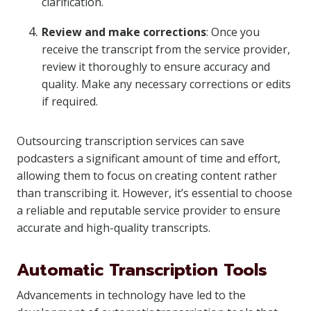
clarification.
Review and make corrections
: Once you
receive the transcript from the service provider,
review it thoroughly to ensure accuracy and
quality. Make any necessary corrections or edits
if required.
Outsourcing transcription services can save
podcasters a significant amount of time and effort,
allowing them to focus on creating content rather
than transcribing it. However, it’s essential to choose
a reliable and reputable service provider to ensure
accurate and high-quality transcripts.
Automatic Transcription Tools
Advancements in technology have led to the