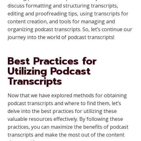
discuss formatting and structuring transcripts,
editing and proofreading tips, using transcripts for
content creation, and tools for managing and
organizing podcast transcripts. So, let’s continue our
journey into the world of podcast transcripts!
Best Practices for
Utilizing Podcast
Transcripts
Now that we have explored methods for obtaining
podcast transcripts and where to find them, let’s
delve into the best practices for utilizing these
valuable resources effectively. By following these
practices, you can maximize the benefits of podcast
transcripts and make the most out of the content