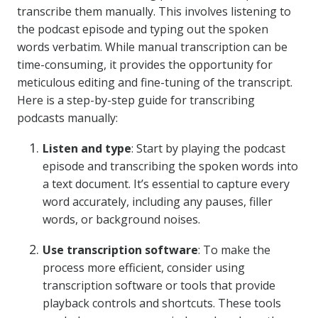
transcribe them manually. This involves listening to
the podcast episode and typing out the spoken
words verbatim. While manual transcription can be
time-consuming, it provides the opportunity for
meticulous editing and fine-tuning of the transcript.
Here is a step-by-step guide for transcribing
podcasts manually:
Listen and type
: Start by playing the podcast
episode and transcribing the spoken words into
a text document. It’s essential to capture every
word accurately, including any pauses, filler
words, or background noises.
Use transcription software
: To make the
process more efficient, consider using
transcription software or tools that provide
playback controls and shortcuts. These tools