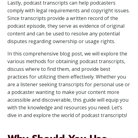
Lastly, podcast transcripts can help podcasters
comply with legal requirements and copyright issues.
Since transcripts provide a written record of the
podcast episode, they serve as evidence of original
content and can be used to resolve any potential
disputes regarding ownership or usage rights.
In this comprehensive blog post, we will explore the
various methods for obtaining podcast transcripts,
discuss where to find them, and provide best
practices for utilizing them effectively. Whether you
are a listener seeking transcripts for personal use or
a podcaster wanting to make your content more
accessible and discoverable, this guide will equip you
with the knowledge and resources you need. Let’s
dive in and explore the world of podcast transcripts!