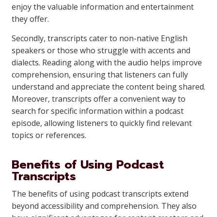
enjoy the valuable information and entertainment
they offer.
Secondly, transcripts cater to non-native English
speakers or those who struggle with accents and
dialects. Reading along with the audio helps improve
comprehension, ensuring that listeners can fully
understand and appreciate the content being shared.
Moreover, transcripts offer a convenient way to
search for specific information within a podcast
episode, allowing listeners to quickly find relevant
topics or references.
Benefits of Using Podcast
Transcripts
The benefits of using podcast transcripts extend
beyond accessibility and comprehension. They also