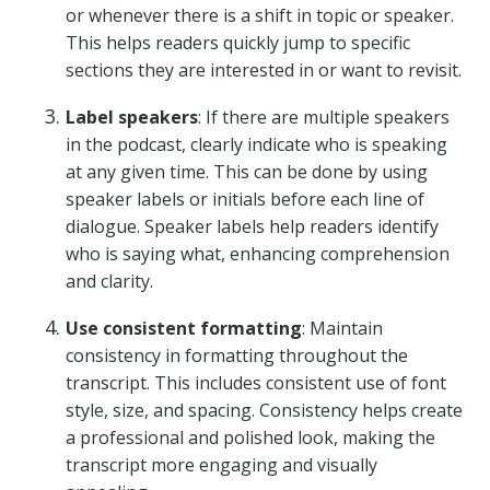
or whenever there is a shift in topic or speaker.
This helps readers quickly jump to specific
sections they are interested in or want to revisit.
Label speakers
: If there are multiple speakers
in the podcast, clearly indicate who is speaking
at any given time. This can be done by using
speaker labels or initials before each line of
dialogue. Speaker labels help readers identify
who is saying what, enhancing comprehension
and clarity.
Use consistent formatting
: Maintain
consistency in formatting throughout the
transcript. This includes consistent use of font
style, size, and spacing. Consistency helps create
a professional and polished look, making the
transcript more engaging and visually