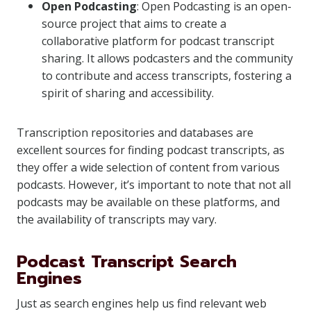
Open Podcasting
: Open Podcasting is an open-
source project that aims to create a
collaborative platform for podcast transcript
sharing. It allows podcasters and the community
to contribute and access transcripts, fostering a
spirit of sharing and accessibility.
Transcription repositories and databases are
excellent sources for finding podcast transcripts, as
they offer a wide selection of content from various
podcasts. However, it’s important to note that not all
podcasts may be available on these platforms, and
the availability of transcripts may vary.
Podcast Transcript Search
Engines
Just as search engines help us find relevant web