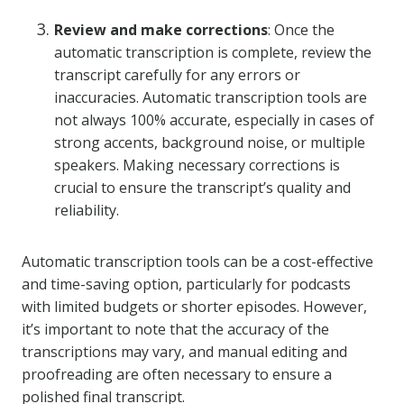
Review and make corrections
: Once the
automatic transcription is complete, review the
transcript carefully for any errors or
inaccuracies. Automatic transcription tools are
not always 100% accurate, especially in cases of
strong accents, background noise, or multiple
speakers. Making necessary corrections is
crucial to ensure the transcript’s quality and
reliability.
Automatic transcription tools can be a cost-effective
and time-saving option, particularly for podcasts
with limited budgets or shorter episodes. However,
it’s important to note that the accuracy of the
transcriptions may vary, and manual editing and
proofreading are often necessary to ensure a
polished final transcript.