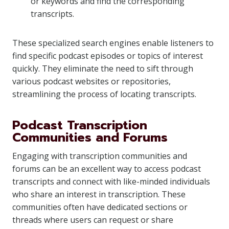
or keywords and find the corresponding
transcripts.
These specialized search engines enable listeners to
find specific podcast episodes or topics of interest
quickly. They eliminate the need to sift through
various podcast websites or repositories,
streamlining the process of locating transcripts.
Podcast Transcription
Communities and Forums
Engaging with transcription communities and
forums can be an excellent way to access podcast
transcripts and connect with like-minded individuals
who share an interest in transcription. These
communities often have dedicated sections or
threads where users can request or share