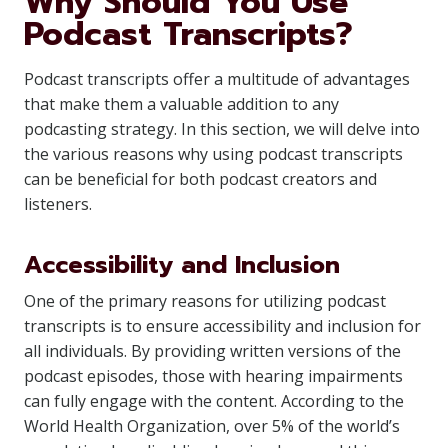
Why Should You Use
Podcast Transcripts?
Podcast transcripts offer a multitude of advantages
that make them a valuable addition to any
podcasting strategy. In this section, we will delve into
the various reasons why using podcast transcripts
can be beneficial for both podcast creators and
listeners.
Accessibility and Inclusion
One of the primary reasons for utilizing podcast
transcripts is to ensure accessibility and inclusion for
all individuals. By providing written versions of the
podcast episodes, those with hearing impairments
can fully engage with the content. According to the
World Health Organization, over 5% of the world’s