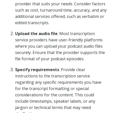
provider that suits your needs. Consider factors
such as cost, turnaround time, accuracy, and any
additional services offered, such as verbatim or
edited transcripts.
Upload the audio file
: Most transcription
service providers have user-friendly platforms
where you can upload your podcast audio files
securely. Ensure that the provider supports the
file format of your podcast episodes.
Specify requirements
: Provide clear
instructions to the transcription service
regarding any specific requirements you have
for the transcript formatting or special
considerations for the content. This could
include timestamps, speaker labels, or any
jargon or technical terms that may need