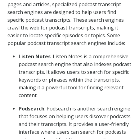
pages and articles, specialized podcast transcript
search engines are designed to help users find
specific podcast transcripts. These search engines
crawl the web for podcast transcripts, making it
easier to locate specific episodes or topics. Some
popular podcast transcript search engines include:
Listen Notes
: Listen Notes is a comprehensive
podcast search engine that also indexes podcast
transcripts. It allows users to search for specific
keywords or phrases within the transcripts,
making it a powerful tool for finding relevant
content.
Podsearch
: Podsearch is another search engine
that focuses on helping users discover podcasts
and their transcripts. It provides a user-friendly
interface where users can search for podcasts