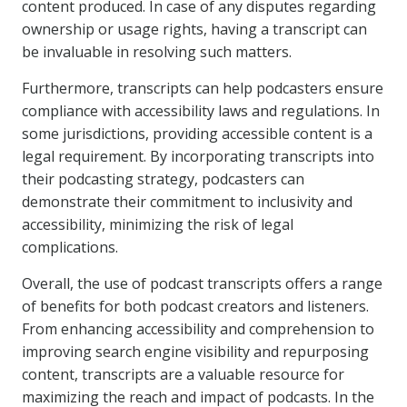
content produced. In case of any disputes regarding
ownership or usage rights, having a transcript can
be invaluable in resolving such matters.
Furthermore, transcripts can help podcasters ensure
compliance with accessibility laws and regulations. In
some jurisdictions, providing accessible content is a
legal requirement. By incorporating transcripts into
their podcasting strategy, podcasters can
demonstrate their commitment to inclusivity and
accessibility, minimizing the risk of legal
complications.
Overall, the use of podcast transcripts offers a range
of benefits for both podcast creators and listeners.
From enhancing accessibility and comprehension to
improving search engine visibility and repurposing
content, transcripts are a valuable resource for
maximizing the reach and impact of podcasts. In the