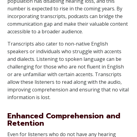
population has disabling hearing loss, and this
number is expected to rise in the coming years. By
incorporating transcripts, podcasts can bridge the
communication gap and make their valuable content
accessible to a broader audience.
Transcripts also cater to non-native English
speakers or individuals who struggle with accents
and dialects. Listening to spoken language can be
challenging for those who are not fluent in English
or are unfamiliar with certain accents. Transcripts
allow these listeners to read along with the audio,
improving comprehension and ensuring that no vital
information is lost.
Enhanced Comprehension and
Retention
Even for listeners who do not have any hearing