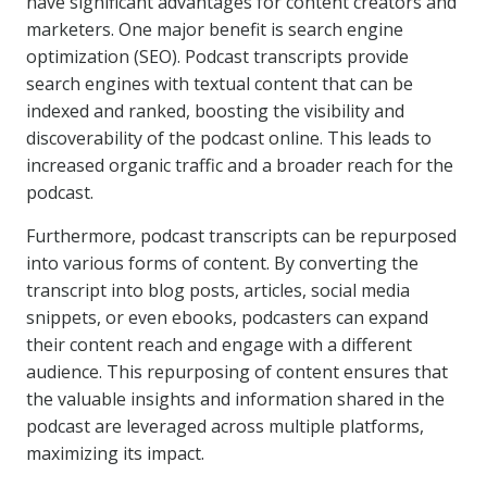
have significant advantages for content creators and
marketers. One major benefit is search engine
optimization (SEO). Podcast transcripts provide
search engines with textual content that can be
indexed and ranked, boosting the visibility and
discoverability of the podcast online. This leads to
increased organic traffic and a broader reach for the
podcast.
Furthermore, podcast transcripts can be repurposed
into various forms of content. By converting the
transcript into blog posts, articles, social media
snippets, or even ebooks, podcasters can expand
their content reach and engage with a different
audience. This repurposing of content ensures that
the valuable insights and information shared in the
podcast are leveraged across multiple platforms,
maximizing its impact.