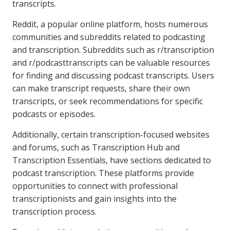
transcripts.
Reddit, a popular online platform, hosts numerous
communities and subreddits related to podcasting
and transcription. Subreddits such as r/transcription
and r/podcasttranscripts can be valuable resources
for finding and discussing podcast transcripts. Users
can make transcript requests, share their own
transcripts, or seek recommendations for specific
podcasts or episodes.
Additionally, certain transcription-focused websites
and forums, such as Transcription Hub and
Transcription Essentials, have sections dedicated to
podcast transcription. These platforms provide
opportunities to connect with professional
transcriptionists and gain insights into the
transcription process.