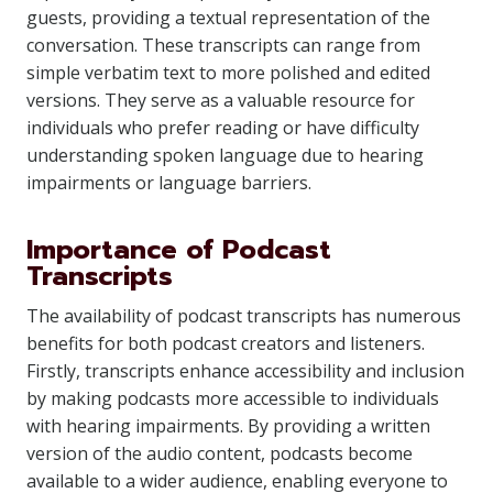
guests, providing a textual representation of the
conversation. These transcripts can range from
simple verbatim text to more polished and edited
versions. They serve as a valuable resource for
individuals who prefer reading or have difficulty
understanding spoken language due to hearing
impairments or language barriers.
Importance of Podcast
Transcripts
The availability of podcast transcripts has numerous
benefits for both podcast creators and listeners.
Firstly, transcripts enhance accessibility and inclusion
by making podcasts more accessible to individuals
with hearing impairments. By providing a written
version of the audio content, podcasts become
available to a wider audience, enabling everyone to