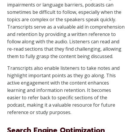
impairments or language barriers, podcasts can
sometimes be difficult to follow, especially when the
topics are complex or the speakers speak quickly.
Transcripts serve as a valuable aid in comprehension
and retention by providing a written reference to
follow along with the audio. Listeners can read and
re-read sections that they find challenging, allowing
them to fully grasp the content being discussed.
Transcripts also enable listeners to take notes and
highlight important points as they go along. This
active engagement with the content enhances
learning and information retention. It becomes
easier to refer back to specific sections of the
podcast, making it a valuable resource for future
reference or study purposes.
Search Engine Optimization