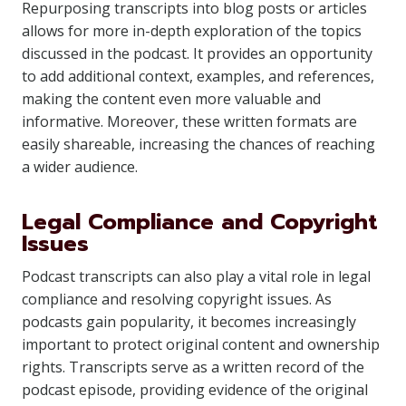
Repurposing transcripts into blog posts or articles
allows for more in-depth exploration of the topics
discussed in the podcast. It provides an opportunity
to add additional context, examples, and references,
making the content even more valuable and
informative. Moreover, these written formats are
easily shareable, increasing the chances of reaching
a wider audience.
Legal Compliance and Copyright
Issues
Podcast transcripts can also play a vital role in legal
compliance and resolving copyright issues. As
podcasts gain popularity, it becomes increasingly
important to protect original content and ownership
rights. Transcripts serve as a written record of the
podcast episode, providing evidence of the original