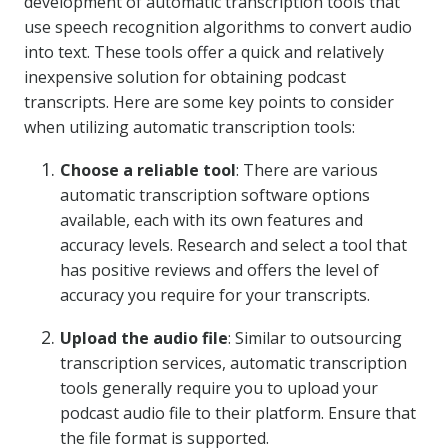
development of automatic transcription tools that
use speech recognition algorithms to convert audio
into text. These tools offer a quick and relatively
inexpensive solution for obtaining podcast
transcripts. Here are some key points to consider
when utilizing automatic transcription tools:
Choose a reliable tool
: There are various
automatic transcription software options
available, each with its own features and
accuracy levels. Research and select a tool that
has positive reviews and offers the level of
accuracy you require for your transcripts.
Upload the audio file
: Similar to outsourcing
transcription services, automatic transcription
tools generally require you to upload your
podcast audio file to their platform. Ensure that
the file format is supported.