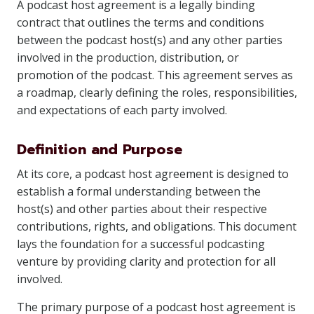
A podcast host agreement is a legally binding
contract that outlines the terms and conditions
between the podcast host(s) and any other parties
involved in the production, distribution, or
promotion of the podcast. This agreement serves as
a roadmap, clearly defining the roles, responsibilities,
and expectations of each party involved.
Definition and Purpose
At its core, a podcast host agreement is designed to
establish a formal understanding between the
host(s) and other parties about their respective
contributions, rights, and obligations. This document
lays the foundation for a successful podcasting
venture by providing clarity and protection for all
involved.
The primary purpose of a podcast host agreement is