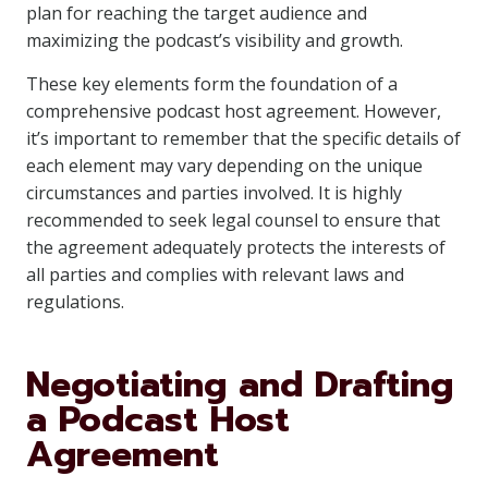
plan for reaching the target audience and
maximizing the podcast’s visibility and growth.
These key elements form the foundation of a
comprehensive podcast host agreement. However,
it’s important to remember that the specific details of
each element may vary depending on the unique
circumstances and parties involved. It is highly
recommended to seek legal counsel to ensure that
the agreement adequately protects the interests of
all parties and complies with relevant laws and
regulations.
Negotiating and Drafting
a Podcast Host
Agreement