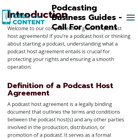
Skip
Podcasting
Introduction
to
Business Guides -
content
Call For Content
Welcome to our comprehensive guide on podcast
host agreements! If you’re a podcast host or thinking
about starting a podcast, understanding what a
podcast host agreement entails is crucial for
protecting your rights and ensuring a smooth
operation.
Definition of a Podcast Host
Agreement
A podcast host agreement is a legally binding
document that outlines the terms and conditions
between the podcast host(s) and any other parties
involved in the production, distribution, or
promotion of a podcast. It serves as a formal