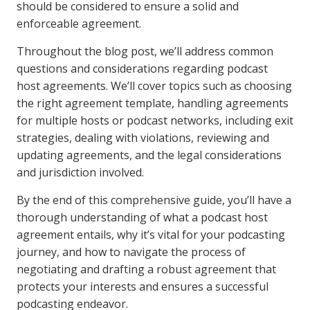
should be considered to ensure a solid and
enforceable agreement.
Throughout the blog post, we’ll address common
questions and considerations regarding podcast
host agreements. We’ll cover topics such as choosing
the right agreement template, handling agreements
for multiple hosts or podcast networks, including exit
strategies, dealing with violations, reviewing and
updating agreements, and the legal considerations
and jurisdiction involved.
By the end of this comprehensive guide, you’ll have a
thorough understanding of what a podcast host
agreement entails, why it’s vital for your podcasting
journey, and how to navigate the process of
negotiating and drafting a robust agreement that
protects your interests and ensures a successful
podcasting endeavor.