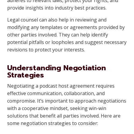
adheres to relevant laws, protect your rights, and
provide insights into industry best practices.
Legal counsel can also help in reviewing and
modifying any templates or agreements provided by
other parties involved. They can help identify
potential pitfalls or loopholes and suggest necessary
revisions to protect your interests.
Understanding Negotiation
Strategies
Negotiating a podcast host agreement requires
effective communication, collaboration, and
compromise. It’s important to approach negotiations
with a cooperative mindset, seeking win-win
solutions that benefit all parties involved. Here are
some negotiation strategies to consider: