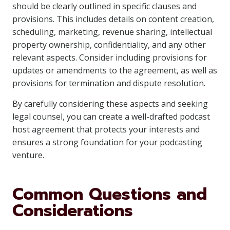
should be clearly outlined in specific clauses and
provisions. This includes details on content creation,
scheduling, marketing, revenue sharing, intellectual
property ownership, confidentiality, and any other
relevant aspects. Consider including provisions for
updates or amendments to the agreement, as well as
provisions for termination and dispute resolution.
By carefully considering these aspects and seeking
legal counsel, you can create a well-drafted podcast
host agreement that protects your interests and
ensures a strong foundation for your podcasting
venture.
Common Questions and
Considerations