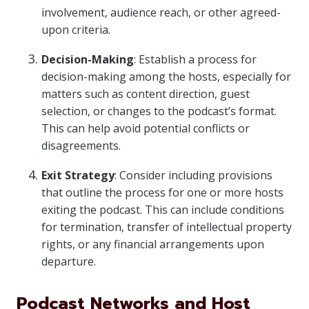
involvement, audience reach, or other agreed-
upon criteria.
Decision-Making
: Establish a process for
decision-making among the hosts, especially for
matters such as content direction, guest
selection, or changes to the podcast’s format.
This can help avoid potential conflicts or
disagreements.
Exit Strategy
: Consider including provisions
that outline the process for one or more hosts
exiting the podcast. This can include conditions
for termination, transfer of intellectual property
rights, or any financial arrangements upon
departure.
Podcast Networks and Host