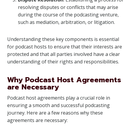
resolving disputes or conflicts that may arise
during the course of the podcasting venture,
such as mediation, arbitration, or litigation.
Understanding these key components is essential
for podcast hosts to ensure that their interests are
protected and that all parties involved have a clear
understanding of their rights and responsibilities.
Why Podcast Host Agreements
are Necessary
Podcast host agreements play a crucial role in
ensuring a smooth and successful podcasting
journey. Here are a few reasons why these
agreements are necessary: