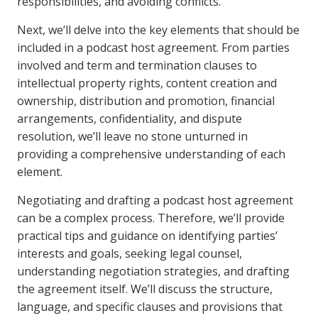
responsibilities, and avoiding conflicts.
Next, we’ll delve into the key elements that should be
included in a podcast host agreement. From parties
involved and term and termination clauses to
intellectual property rights, content creation and
ownership, distribution and promotion, financial
arrangements, confidentiality, and dispute
resolution, we’ll leave no stone unturned in
providing a comprehensive understanding of each
element.
Negotiating and drafting a podcast host agreement
can be a complex process. Therefore, we’ll provide
practical tips and guidance on identifying parties’
interests and goals, seeking legal counsel,
understanding negotiation strategies, and drafting
the agreement itself. We’ll discuss the structure,
language, and specific clauses and provisions that