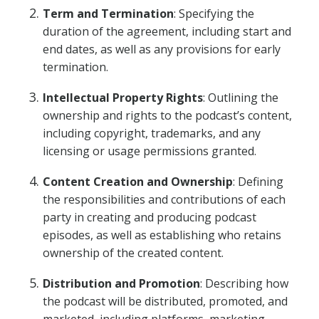
Term and Termination
: Specifying the
duration of the agreement, including start and
end dates, as well as any provisions for early
termination.
Intellectual Property Rights
: Outlining the
ownership and rights to the podcast’s content,
including copyright, trademarks, and any
licensing or usage permissions granted.
Content Creation and Ownership
: Defining
the responsibilities and contributions of each
party in creating and producing podcast
episodes, as well as establishing who retains
ownership of the created content.
Distribution and Promotion
: Describing how
the podcast will be distributed, promoted, and