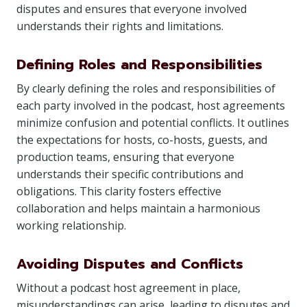
disputes and ensures that everyone involved
understands their rights and limitations.
Defining Roles and Responsibilities
By clearly defining the roles and responsibilities of
each party involved in the podcast, host agreements
minimize confusion and potential conflicts. It outlines
the expectations for hosts, co-hosts, guests, and
production teams, ensuring that everyone
understands their specific contributions and
obligations. This clarity fosters effective
collaboration and helps maintain a harmonious
working relationship.
Avoiding Disputes and Conflicts
Without a podcast host agreement in place,
misunderstandings can arise, leading to disputes and