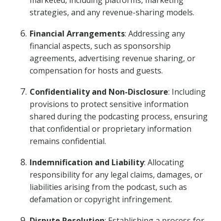
marketed, including platforms, marketing
strategies, and any revenue-sharing models.
Financial Arrangements
: Addressing any
financial aspects, such as sponsorship
agreements, advertising revenue sharing, or
compensation for hosts and guests.
Confidentiality and Non-Disclosure
: Including
provisions to protect sensitive information
shared during the podcasting process, ensuring
that confidential or proprietary information
remains confidential.
Indemnification and Liability
: Allocating
responsibility for any legal claims, damages, or
liabilities arising from the podcast, such as
defamation or copyright infringement.
Dispute Resolution
: Establishing a process for