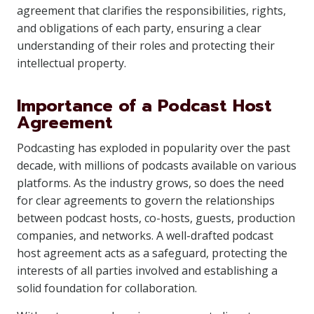
agreement that clarifies the responsibilities, rights,
and obligations of each party, ensuring a clear
understanding of their roles and protecting their
intellectual property.
Importance of a Podcast Host
Agreement
Podcasting has exploded in popularity over the past
decade, with millions of podcasts available on various
platforms. As the industry grows, so does the need
for clear agreements to govern the relationships
between podcast hosts, co-hosts, guests, production
companies, and networks. A well-drafted podcast
host agreement acts as a safeguard, protecting the
interests of all parties involved and establishing a
solid foundation for collaboration.