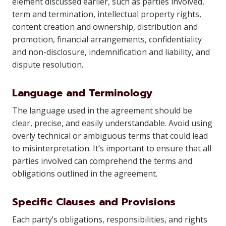
element discussed earlier, such as parties involved,
term and termination, intellectual property rights,
content creation and ownership, distribution and
promotion, financial arrangements, confidentiality
and non-disclosure, indemnification and liability, and
dispute resolution.
Language and Terminology
The language used in the agreement should be
clear, precise, and easily understandable. Avoid using
overly technical or ambiguous terms that could lead
to misinterpretation. It’s important to ensure that all
parties involved can comprehend the terms and
obligations outlined in the agreement.
Specific Clauses and Provisions
Each party’s obligations, responsibilities, and rights