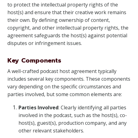
to protect the intellectual property rights of the
host(s) and ensure that their creative work remains
their own. By defining ownership of content,
copyright, and other intellectual property rights, the
agreement safeguards the host(s) against potential
disputes or infringement issues.
Key Components
A well-crafted podcast host agreement typically
includes several key components. These components
vary depending on the specific circumstances and
parties involved, but some common elements are:
Parties Involved
: Clearly identifying all parties
involved in the podcast, such as the host(s), co-
host(s), guest(s), production company, and any
other relevant stakeholders.