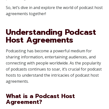
So, let’s dive in and explore the world of podcast host
agreements together!
Understanding Podcast
Host Agreements
Podcasting has become a powerful medium for
sharing information, entertaining audiences, and
connecting with people worldwide. As the popularity
of podcasts continues to soar, it’s crucial for podcast
hosts to understand the intricacies of podcast host
agreements.
What is a Podcast Host
Agreement?