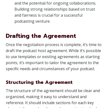
and the potential for ongoing collaborations.
Building strong relationships based on trust
and fairness is crucial for a successful
podcasting venture.
Drafting the Agreement
Once the negotiation process is complete, it’s time to
draft the podcast host agreement. While it’s possible
to use templates or existing agreements as starting
points, it’s important to tailor the agreement to the
specific needs and circumstances of your podcast.
Structuring the Agreement
The structure of the agreement should be clear and
organized, making it easy to understand and
reference. It should include sections for each key