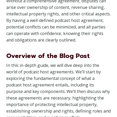
Without a comprehensive agreement, disputes can
arise over ownership of content, revenue sharing,
intellectual property rights, and other critical aspects.
By having a well-defined podcast host agreement,
potential conflicts can be minimized, and all parties
can operate with confidence, knowing their rights
and obligations are clearly outlined.
Overview of the Blog Post
In this in-depth guide, we will dive deep into the
world of podcast host agreements. We’ll start by
exploring the fundamental concept of what a
podcast host agreement entails, including its
purpose and key components. We’ll then discuss why
these agreements are necessary, highlighting the
importance of protecting intellectual property,
establishing ownership and rights, defining roles and