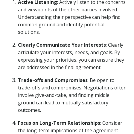
Active Listening
: Actively listen to the concerns
and viewpoints of the other parties involved.
Understanding their perspective can help find
common ground and identify potential
solutions.
Clearly Communicate Your Interests
: Clearly
articulate your interests, needs, and goals. By
expressing your priorities, you can ensure they
are addressed in the final agreement.
Trade-offs and Compromises
: Be open to
trade-offs and compromises. Negotiations often
involve give-and-take, and finding middle
ground can lead to mutually satisfactory
outcomes.
Focus on Long-Term Relationships
: Consider
the long-term implications of the agreement