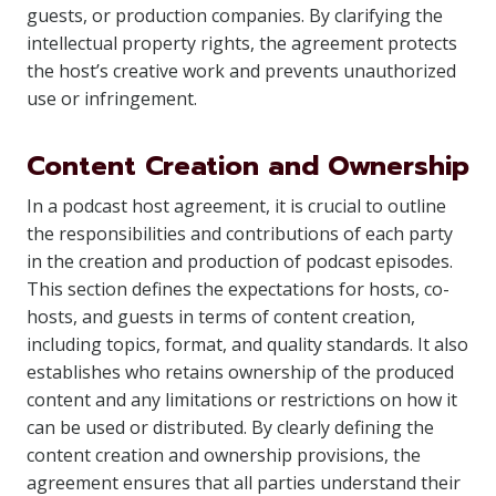
guests, or production companies. By clarifying the
intellectual property rights, the agreement protects
the host’s creative work and prevents unauthorized
use or infringement.
Content Creation and Ownership
In a podcast host agreement, it is crucial to outline
the responsibilities and contributions of each party
in the creation and production of podcast episodes.
This section defines the expectations for hosts, co-
hosts, and guests in terms of content creation,
including topics, format, and quality standards. It also
establishes who retains ownership of the produced
content and any limitations or restrictions on how it
can be used or distributed. By clearly defining the
content creation and ownership provisions, the
agreement ensures that all parties understand their