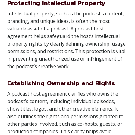
Protecting Intellectual Property
Intellectual property, such as the podcast’s content,
branding, and unique ideas, is often the most
valuable asset of a podcast. A podcast host
agreement helps safeguard the host’s intellectual
property rights by clearly defining ownership, usage
permissions, and restrictions. This protection is vital
in preventing unauthorized use or infringement of
the podcast’s creative work.
Establishing Ownership and Rights
A podcast host agreement clarifies who owns the
podcast’s content, including individual episodes,
show titles, logos, and other creative elements. It
also outlines the rights and permissions granted to
other parties involved, such as co-hosts, guests, or
production companies. This clarity helps avoid