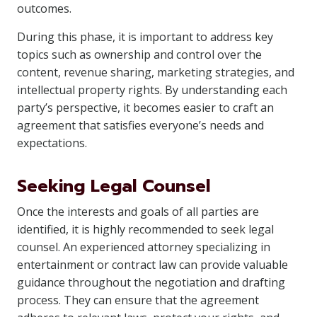
outcomes.
During this phase, it is important to address key
topics such as ownership and control over the
content, revenue sharing, marketing strategies, and
intellectual property rights. By understanding each
party’s perspective, it becomes easier to craft an
agreement that satisfies everyone’s needs and
expectations.
Seeking Legal Counsel
Once the interests and goals of all parties are
identified, it is highly recommended to seek legal
counsel. An experienced attorney specializing in
entertainment or contract law can provide valuable
guidance throughout the negotiation and drafting
process. They can ensure that the agreement