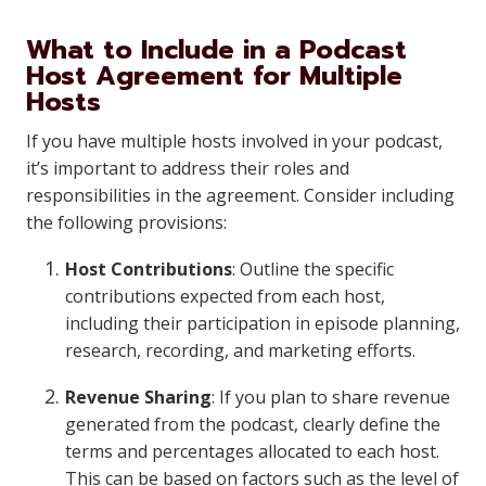
What to Include in a Podcast
Host Agreement for Multiple
Hosts
If you have multiple hosts involved in your podcast,
it’s important to address their roles and
responsibilities in the agreement. Consider including
the following provisions:
Host Contributions
: Outline the specific
contributions expected from each host,
including their participation in episode planning,
research, recording, and marketing efforts.
Revenue Sharing
: If you plan to share revenue
generated from the podcast, clearly define the
terms and percentages allocated to each host.
This can be based on factors such as the level of