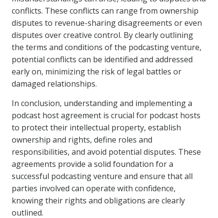
conflicts. These conflicts can range from ownership
disputes to revenue-sharing disagreements or even
disputes over creative control. By clearly outlining
the terms and conditions of the podcasting venture,
potential conflicts can be identified and addressed
early on, minimizing the risk of legal battles or
damaged relationships.
In conclusion, understanding and implementing a
podcast host agreement is crucial for podcast hosts
to protect their intellectual property, establish
ownership and rights, define roles and
responsibilities, and avoid potential disputes. These
agreements provide a solid foundation for a
successful podcasting venture and ensure that all
parties involved can operate with confidence,
knowing their rights and obligations are clearly
outlined.