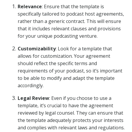
Relevance
: Ensure that the template is
specifically tailored to podcast host agreements,
rather than a generic contract. This will ensure
that it includes relevant clauses and provisions
for your unique podcasting venture.
Customizability
: Look for a template that
allows for customization. Your agreement
should reflect the specific terms and
requirements of your podcast, so it’s important
to be able to modify and adapt the template
accordingly.
Legal Review
: Even if you choose to use a
template, it’s crucial to have the agreement
reviewed by legal counsel. They can ensure that
the template adequately protects your interests
and complies with relevant laws and regulations.