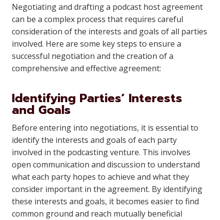
Negotiating and drafting a podcast host agreement
can be a complex process that requires careful
consideration of the interests and goals of all parties
involved. Here are some key steps to ensure a
successful negotiation and the creation of a
comprehensive and effective agreement:
Identifying Parties’ Interests
and Goals
Before entering into negotiations, it is essential to
identify the interests and goals of each party
involved in the podcasting venture. This involves
open communication and discussion to understand
what each party hopes to achieve and what they
consider important in the agreement. By identifying
these interests and goals, it becomes easier to find
common ground and reach mutually beneficial