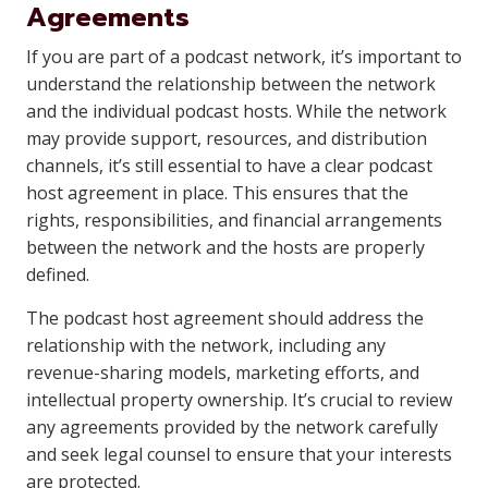
Agreements
If you are part of a podcast network, it’s important to
understand the relationship between the network
and the individual podcast hosts. While the network
may provide support, resources, and distribution
channels, it’s still essential to have a clear podcast
host agreement in place. This ensures that the
rights, responsibilities, and financial arrangements
between the network and the hosts are properly
defined.
The podcast host agreement should address the
relationship with the network, including any
revenue-sharing models, marketing efforts, and
intellectual property ownership. It’s crucial to review
any agreements provided by the network carefully
and seek legal counsel to ensure that your interests
are protected.