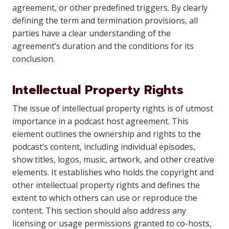
agreement, or other predefined triggers. By clearly
defining the term and termination provisions, all
parties have a clear understanding of the
agreement’s duration and the conditions for its
conclusion.
Intellectual Property Rights
The issue of intellectual property rights is of utmost
importance in a podcast host agreement. This
element outlines the ownership and rights to the
podcast’s content, including individual episodes,
show titles, logos, music, artwork, and other creative
elements. It establishes who holds the copyright and
other intellectual property rights and defines the
extent to which others can use or reproduce the
content. This section should also address any
licensing or usage permissions granted to co-hosts,