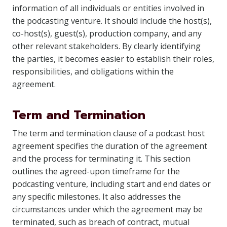
information of all individuals or entities involved in
the podcasting venture. It should include the host(s),
co-host(s), guest(s), production company, and any
other relevant stakeholders. By clearly identifying
the parties, it becomes easier to establish their roles,
responsibilities, and obligations within the
agreement.
Term and Termination
The term and termination clause of a podcast host
agreement specifies the duration of the agreement
and the process for terminating it. This section
outlines the agreed-upon timeframe for the
podcasting venture, including start and end dates or
any specific milestones. It also addresses the
circumstances under which the agreement may be
terminated, such as breach of contract, mutual