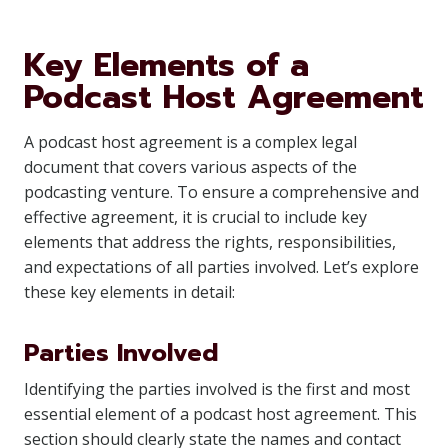
Key Elements of a
Podcast Host Agreement
A podcast host agreement is a complex legal
document that covers various aspects of the
podcasting venture. To ensure a comprehensive and
effective agreement, it is crucial to include key
elements that address the rights, responsibilities,
and expectations of all parties involved. Let’s explore
these key elements in detail:
Parties Involved
Identifying the parties involved is the first and most
essential element of a podcast host agreement. This
section should clearly state the names and contact