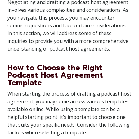
Negotiating and drafting a podcast host agreement
involves various complexities and considerations. As
you navigate this process, you may encounter
common questions and face certain considerations.
In this section, we will address some of these
inquiries to provide you with a more comprehensive
understanding of podcast host agreements.
How to Choose the Right
Podcast Host Agreement
Template
When starting the process of drafting a podcast host
agreement, you may come across various templates
available online. While using a template can be a
helpful starting point, it’s important to choose one
that suits your specific needs. Consider the following
factors when selecting a template: