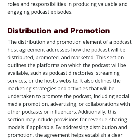
roles and responsibilities in producing valuable and
engaging podcast episodes.
Distribution and Promotion
The distribution and promotion element of a podcast
host agreement addresses how the podcast will be
distributed, promoted, and marketed. This section
outlines the platforms on which the podcast will be
available, such as podcast directories, streaming
services, or the host’s website. It also defines the
marketing strategies and activities that will be
undertaken to promote the podcast, including social
media promotion, advertising, or collaborations with
other podcasts or influencers. Additionally, this
section may include provisions for revenue-sharing
models if applicable. By addressing distribution and
promotion, the agreement helps establish a clear