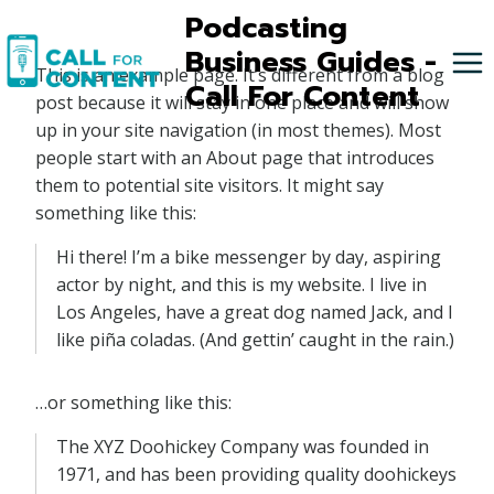
Skip
Podcasting
to
Business Guides -
This is an example page. It’s different from a blog
content
Call For Content
post because it will stay in one place and will show
up in your site navigation (in most themes). Most
people start with an About page that introduces
them to potential site visitors. It might say
something like this:
Hi there! I’m a bike messenger by day, aspiring
actor by night, and this is my website. I live in
Los Angeles, have a great dog named Jack, and I
like piña coladas. (And gettin’ caught in the rain.)
…or something like this:
The XYZ Doohickey Company was founded in
1971, and has been providing quality doohickeys