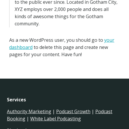
to the public ever since. Located in Gotham City,
XYZ employs over 2,000 people and does all
kinds of awesome things for the Gotham
community.
As a new WordPress user, you should go to
your
dashboard
to delete this page and create new
pages for your content. Have fun!
Services
Authority Marketing
|
Podcast Growth
|
Podcast
Booking
|
White Label Podcasting