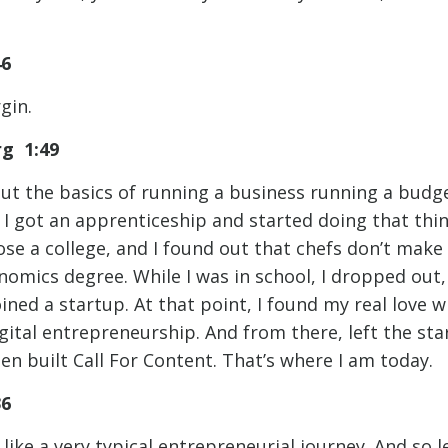
46
gin.
rg 1:49
out the basics of running a business running a budge
. I got an apprenticeship and started doing that thi
se a college, and I found out that chefs don’t make
nomics degree. While I was in school, I dropped out,
ned a startup. At that point, I found my real love wi
gital entrepreneurship. And from there, left the sta
en built Call For Content. That’s where I am today.
:36
like a very typical entrepreneurial journey. And so le