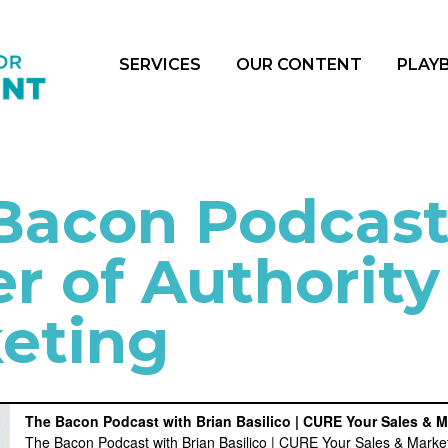
SERVICES
OUR CONTENT
PLAY
Bacon Podcast
r of Authority
eting