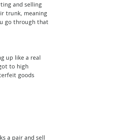
ing and selling
eir trunk, meaning
ou go through that
 up like a real
got to high
terfeit goods
s a pair and sell