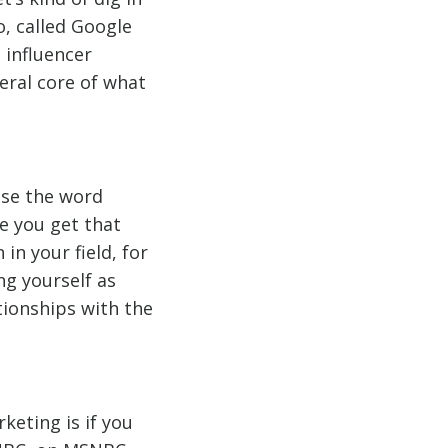
o, called Google
 influencer
eral core of what
use the word
re you get that
in your field, for
ng yourself as
tionships with the
keting is if you