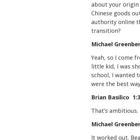
about your origin
Chinese goods out
authority online 
transition?
Michael Greenbe
Yeah, so I come f
little kid, I was 
school, I wanted 
were the best way 
Brian Basilico 1:
That’s ambitious. I
Michael Greenbe
It worked out. Be