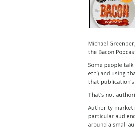
Michael Greenberg
the Bacon Podcast
Some people talk 
etc.) and using th
that publication’
That’s not author
Authority marketin
particular audienc
around a small au