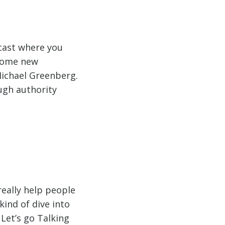
dcast where you
 some new
Michael Greenberg.
ugh authority
really help people
kind of dive into
Let’s go Talking