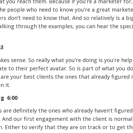
at you reach them. Because if you’re a marketer for,
he people who need to know you’re a great markete
s don’t need to know that. And so relatively is a bi
 talking through the examples, you can hear the spec
43
akes sense. So really what you’re doing is you’re hel
e to their perfect avatar. So is part of what you d
are your best clients the ones that already figured i
n it.
rg 6:00
s are definitely the ones who already haven’t figure
. And our first engagement with the client is normal
 Either to verify that they are on track or to get t