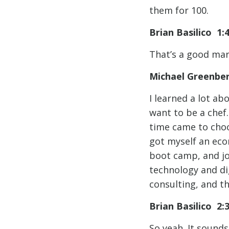
them for 100.
Brian Basilico 1:
That’s a good mar
Michael Greenbe
I learned a lot ab
want to be a chef
time came to choo
got myself an eco
boot camp, and joi
technology and di
consulting, and th
Brian Basilico 2
So yeah. It sounds 