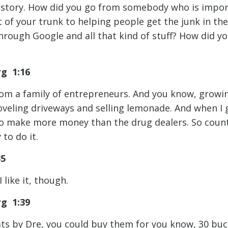
 story. How did you go from somebody who is import
 of your trunk to helping people get the junk in th
through Google and all that kind of stuff? How did y
rg 1:16
rom a family of entrepreneurs. And you know, growing
shoveling driveways and selling lemonade. And when I 
to make more money than the drug dealers. So coun
to do it.
35
 like it, though.
rg 1:39
ats by Dre, you could buy them for you know, 30 buck