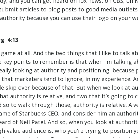
dy, and you can get heard on fox news, on CBS, on
submit articles to blog posts to good media outlets.
authority because you can use their logo on your web
rg 4:13
 game at all. And the two things that I like to talk a
o key points to remember is that when I’m talking a
ally looking at authority and positioning, because p
that marketers tend to ignore, in my experience. An
ple skip over because of that. But when we look at a
hat authority is relative, and two that it’s going to
d so to walk through those, authority is relative. A 
me of Starbucks CEO, and consider him an authority
ard of Neil Patel. And so, when you look at authorit
-value audience is, who you’re trying to position y