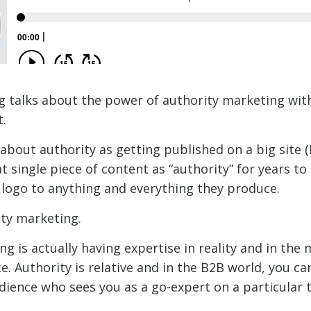
 talks about the power of authority marketing with
.
about authority as getting published on a big site (
at single piece of content as “authority” for years t
s logo to anything and everything they produce.
ity marketing.
g is actually having expertise in reality and in the 
e. Authority is relative and in the B2B world, you ca
dience who sees you as a go-expert on a particular t