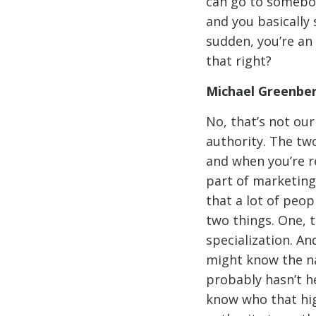
can go to somebo
and you basically 
sudden, you’re an 
that right?
Michael Greenbe
No, that’s not our
authority. The tw
and when you’re re
part of marketing 
that a lot of peo
two things. One, t
specialization. An
might know the na
probably hasn’t he
know who that high