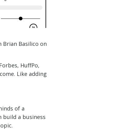
 Brian Basilico on
Forbes, HuffPo,
o come. Like adding
minds of a
n build a business
opic.