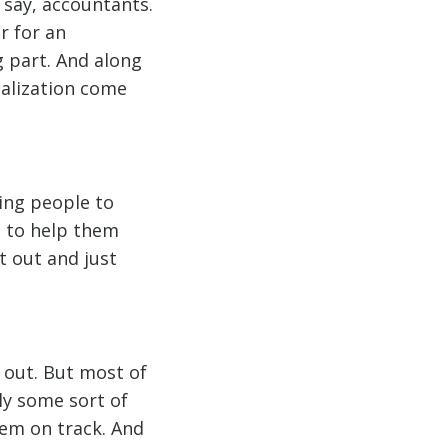
 say, accountants.
r for an
g part. And along
ialization come
ping people to
o to help them
t out and just
d out. But most of
ly some sort of
hem on track. And