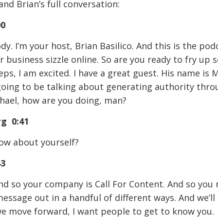
and Brian’s full conversation:
00
y. I’m your host, Brian Basilico. And this is the po
r business sizzle online. So are you ready to fry up
ps, I am excited. I have a great guest. His name is 
going to be talking about generating authority thro
hael, how are you doing, man?
rg 0:41
How about yourself?
43
nd so your company is Call For Content. And so you 
message out in a handful of different ways. And we’ll 
we move forward, I want people to get to know you. 