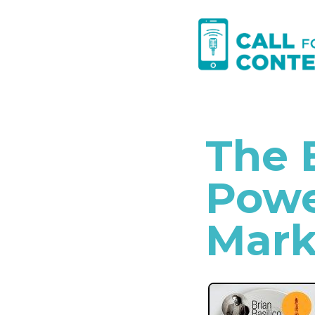
Skip
to
content
The 
Powe
Mark