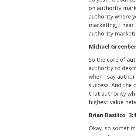
on authority marke
authority where y
marketing, I hear
authority marketi
Michael Greenbe
So the core of aut
authority to descr
when I say authori
success. And the 
that authority wh
highest value netw
Brian Basilico 3:
Okay, so sometimes