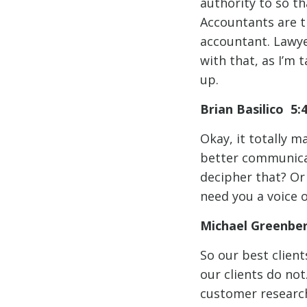
authority to so th
Accountants are t
accountant. Lawyer
with that, as I’m
up.
Brian Basilico 5:
Okay, it totally m
better communicat
decipher that? Or 
need you a voice o
Michael Greenbe
So our best client
our clients do not
customer research.