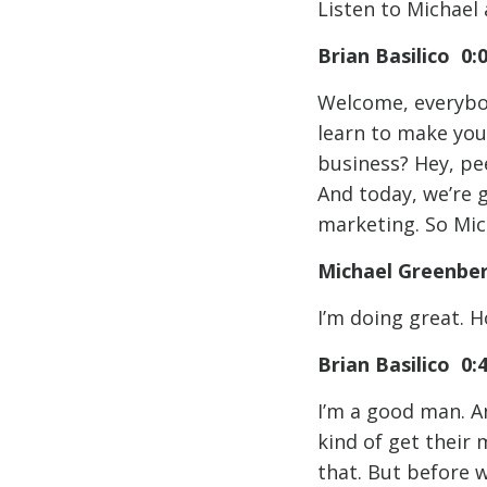
Listen to Michael 
Brian Basilico 0:
Welcome, everybod
learn to make you
business? Hey, pee
And today, we’re 
marketing. So Mic
Michael Greenbe
I’m doing great. 
Brian Basilico 0:
I’m a good man. A
kind of get their 
that. But before 