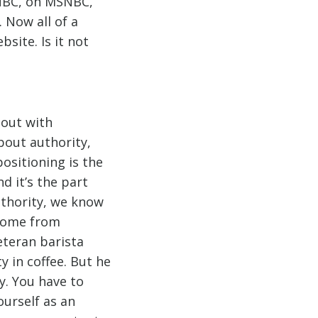
 NBC, on MSNBC,
 Now all of a
site. Is it not
bout with
bout authority,
ositioning is the
d it’s the part
uthority, we know
 come from
veteran barista
 in coffee. But he
y. You have to
ourself as an