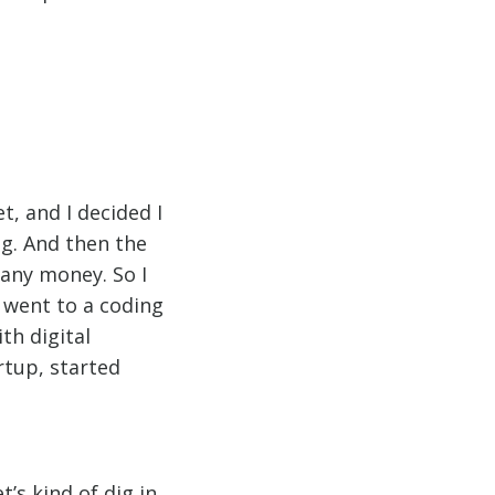
t, and I decided I
ng. And then the
 any money. So I
 went to a coding
th digital
rtup, started
t’s kind of dig in