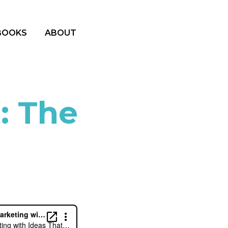
BOOKS
ABOUT
: The