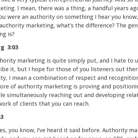
ting. I mean, there was a thing, a handful years ag
ou were an authority on something I hear you know,
 authority marketing, what’s the difference? The gen
ng is?
rg 3:03
hority marketing is quite simply put, and I hate to 
ibe it, but I hope for those of you listeners out the
ty, I mean a combination of respect and recognition 
core of authority marketing is proving and positioni
ile simultaneously reaching out and developing rela
ork of clients that you can reach.
43
, you know, I’ve heard it said before. Authority mar