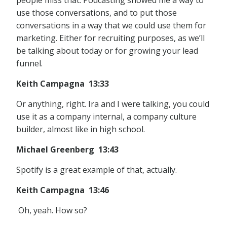
people miss that. Podcasting showed me a way to
use those conversations, and to put those
conversations in a way that we could use them for
marketing. Either for recruiting purposes, as we’ll
be talking about today or for growing your lead
funnel.
Keith Campagna 13:33
Or anything, right. Ira and I were talking, you could
use it as a company internal, a company culture
builder, almost like in high school.
Michael Greenberg 13:43
Spotify is a great example of that, actually.
Keith Campagna 13:46
Oh, yeah. How so?