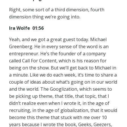
Right, some sort of a third dimension, fourth
dimension thing we’re going into.
Ira Wolfe 01:56
Yeah, and we got a great guest today. Michael
Greenberg. He in every sense of the word is an
entrepreneur. He’s the founder of a company
called Call For Content, which is his reason for
being on the show. But we’ll get back to Michael in
a minute. Like we do each week, it’s time to share a
couple of ideas about what’s going on in our world
and the world. The Googlization, which seems to
be picking up theme, that title, that topic, that I
didn’t realize even when I wrote it, in the age of
recruiting, in the age of globalization, that it would
become this theme that stuck with me over 10
years because I wrote the book, Geeks, Geezers,