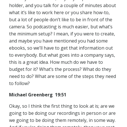
holder, and you talk for a couple of minutes about
what it’s like to work here or you share how-to,
but a lot of people don’t like to be in front of the
camera. So podcasting is much easier, but what’s
the minimum setup? I mean, if you were to create,
and maybe you have mentioned you had some
ebooks, so we’ll have to get that information out
to everybody. But what goes into a company says,
this is a great idea. How much do we have to
budget for it? What’s the process? What do they
need to do? What are some of the steps they need
to follow?
Michael Greenberg 19:51
Okay, so I think the first thing to look at is; are we
going to be doing our recordings in person or are
we going to be doing them remotely, in some way.