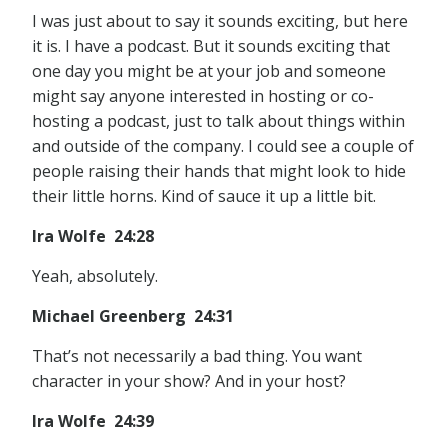
I was just about to say it sounds exciting, but here
it is. I have a podcast. But it sounds exciting that
one day you might be at your job and someone
might say anyone interested in hosting or co-
hosting a podcast, just to talk about things within
and outside of the company. I could see a couple of
people raising their hands that might look to hide
their little horns. Kind of sauce it up a little bit.
Ira Wolfe 24:28
Yeah, absolutely.
Michael Greenberg 24:31
That’s not necessarily a bad thing. You want
character in your show? And in your host?
Ira Wolfe 24:39