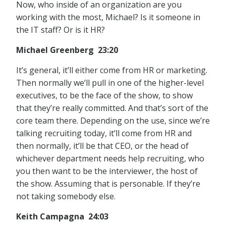
Now, who inside of an organization are you
working with the most, Michael? Is it someone in
the IT staff? Or is it HR?
Michael Greenberg 23:20
It’s general, it’ll either come from HR or marketing.
Then normally we’ll pull in one of the higher-level
executives, to be the face of the show, to show
that they’re really committed. And that’s sort of the
core team there. Depending on the use, since we’re
talking recruiting today, it’ll come from HR and
then normally, it’ll be that CEO, or the head of
whichever department needs help recruiting, who
you then want to be the interviewer, the host of
the show. Assuming that is personable. If they’re
not taking somebody else.
Keith Campagna 24:03