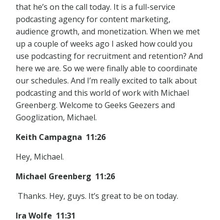
that he’s on the call today. It is a full-service
podcasting agency for content marketing,
audience growth, and monetization. When we met
up a couple of weeks ago I asked how could you
use podcasting for recruitment and retention? And
here we are. So we were finally able to coordinate
our schedules. And I’m really excited to talk about
podcasting and this world of work with Michael
Greenberg. Welcome to Geeks Geezers and
Googlization, Michael.
Keith Campagna 11:26
Hey, Michael.
Michael Greenberg 11:26
Thanks. Hey, guys. It’s great to be on today.
Ira Wolfe 11:31