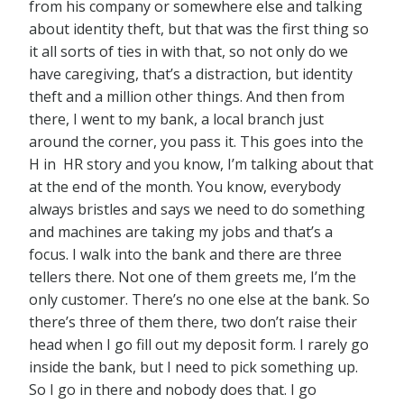
from his company or somewhere else and talking
about identity theft, but that was the first thing so
it all sorts of ties in with that, so not only do we
have caregiving, that’s a distraction, but identity
theft and a million other things. And then from
there, I went to my bank, a local branch just
around the corner, you pass it. This goes into the
H in HR story and you know, I’m talking about that
at the end of the month. You know, everybody
always bristles and says we need to do something
and machines are taking my jobs and that’s a
focus. I walk into the bank and there are three
tellers there. Not one of them greets me, I’m the
only customer. There’s no one else at the bank. So
there’s three of them there, two don’t raise their
head when I go fill out my deposit form. I rarely go
inside the bank, but I need to pick something up.
So I go in there and nobody does that. I go