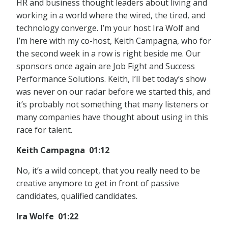
HR and business thought leaders about living and
working in a world where the wired, the tired, and
technology converge. I’m your host Ira Wolf and
I’m here with my co-host, Keith Campagna, who for
the second week in a row is right beside me. Our
sponsors once again are Job Fight and Success
Performance Solutions. Keith, I’ll bet today’s show
was never on our radar before we started this, and
it’s probably not something that many listeners or
many companies have thought about using in this
race for talent.
Keith Campagna 01:12
No, it’s a wild concept, that you really need to be
creative anymore to get in front of passive
candidates, qualified candidates.
Ira Wolfe 01:22