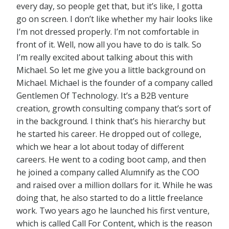
every day, so people get that, but it’s like, I gotta
go on screen. I don’t like whether my hair looks like
I’m not dressed properly. I’m not comfortable in
front of it. Well, now all you have to do is talk. So
I’m really excited about talking about this with
Michael. So let me give you a little background on
Michael. Michael is the founder of a company called
Gentlemen Of Technology. It’s a B2B venture
creation, growth consulting company that’s sort of
in the background. I think that’s his hierarchy but
he started his career. He dropped out of college,
which we hear a lot about today of different
careers. He went to a coding boot camp, and then
he joined a company called Alumnify as the COO
and raised over a million dollars for it. While he was
doing that, he also started to do a little freelance
work. Two years ago he launched his first venture,
which is called Call For Content, which is the reason