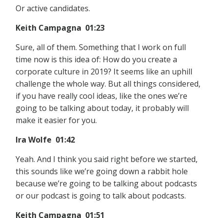
Or active candidates.
Keith Campagna 01:23
Sure, all of them. Something that I work on full
time now is this idea of: How do you create a
corporate culture in 2019? It seems like an uphill
challenge the whole way. But all things considered,
if you have really cool ideas, like the ones we’re
going to be talking about today, it probably will
make it easier for you.
Ira Wolfe 01:42
Yeah. And I think you said right before we started,
this sounds like we’re going down a rabbit hole
because we’re going to be talking about podcasts
or our podcast is going to talk about podcasts.
Keith Campagna 01:51