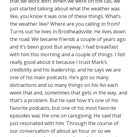
that we work with. When we were on the call, we
just started talking about what the weather was
like, you know it was one of these things. What’s
the weather like? Where are you calling in from?
Turns out he lives in Brodheadsville. He lives down
the road. We became friends a couple of years ago
and it’s been good. But anyway, I had breakfast
with him this morning and a couple of things. I felt
really good about it because I trust Mark’s
credibility and his leadership, and he says we are
one of his main podcasts. He’s got so many
distractions and so many things on his list each
week that and, sometimes that gets in the way, and
that’s a problem. But he said how it’s one of his
favorite podcasts, but one of his most favorite
episodes was the one on caregiving. He said that
just resonated with him. Through the course of
our conversation of about an hour or so we