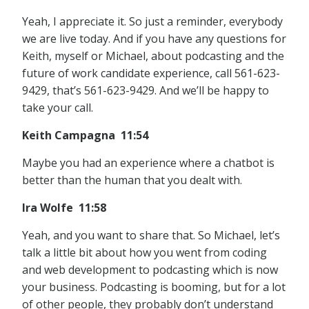
Yeah, I appreciate it. So just a reminder, everybody
we are live today. And if you have any questions for
Keith, myself or Michael, about podcasting and the
future of work candidate experience, call 561-623-
9429, that’s 561-623-9429. And we’ll be happy to
take your call.
Keith Campagna 11:54
Maybe you had an experience where a chatbot is
better than the human that you dealt with.
Ira Wolfe 11:58
Yeah, and you want to share that. So Michael, let’s
talk a little bit about how you went from coding
and web development to podcasting which is now
your business. Podcasting is booming, but for a lot
of other people, they probably don’t understand