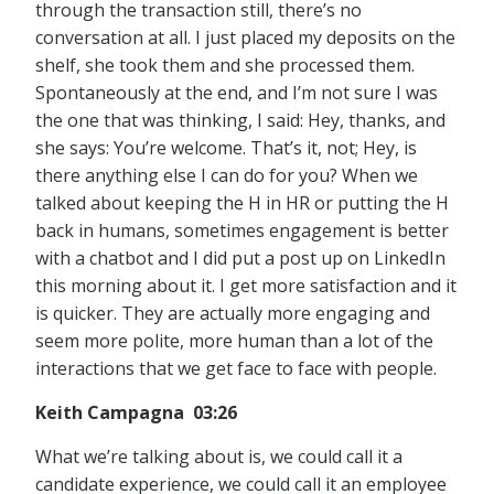
through the transaction still, there’s no
conversation at all. I just placed my deposits on the
shelf, she took them and she processed them.
Spontaneously at the end, and I’m not sure I was
the one that was thinking, I said: Hey, thanks, and
she says: You’re welcome. That’s it, not; Hey, is
there anything else I can do for you? When we
talked about keeping the H in HR or putting the H
back in humans, sometimes engagement is better
with a chatbot and I did put a post up on LinkedIn
this morning about it. I get more satisfaction and it
is quicker. They are actually more engaging and
seem more polite, more human than a lot of the
interactions that we get face to face with people.
Keith Campagna 03:26
What we’re talking about is, we could call it a
candidate experience, we could call it an employee