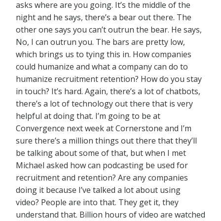
asks where are you going. It’s the middle of the
night and he says, there’s a bear out there. The
other one says you can’t outrun the bear. He says,
No, I can outrun you. The bars are pretty low,
which brings us to tying this in. How companies
could humanize and what a company can do to
humanize recruitment retention? How do you stay
in touch? It’s hard. Again, there’s a lot of chatbots,
there’s a lot of technology out there that is very
helpful at doing that. I’m going to be at
Convergence next week at Cornerstone and I’m
sure there’s a million things out there that they’ll
be talking about some of that, but when I met
Michael asked how can podcasting be used for
recruitment and retention? Are any companies
doing it because I’ve talked a lot about using
video? People are into that. They get it, they
understand that. Billion hours of video are watched