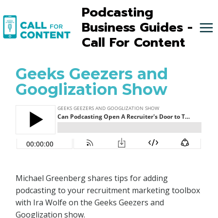
Skip
Podcasting
to
Business Guides -
content
Call For Content
Geeks Geezers and
Googlization Show
Michael Greenberg shares tips for adding
podcasting to your recruitment marketing toolbox
with Ira Wolfe on the Geeks Geezers and
Googlization show.