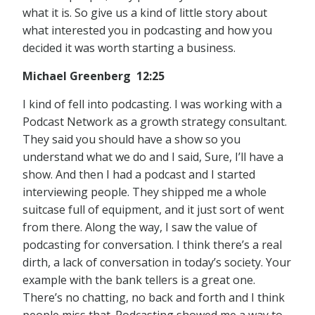
what it is. So give us a kind of little story about
what interested you in podcasting and how you
decided it was worth starting a business.
Michael Greenberg 12:25
I kind of fell into podcasting. I was working with a
Podcast Network as a growth strategy consultant.
They said you should have a show so you
understand what we do and I said, Sure, I’ll have a
show. And then I had a podcast and I started
interviewing people. They shipped me a whole
suitcase full of equipment, and it just sort of went
from there. Along the way, I saw the value of
podcasting for conversation. I think there’s a real
dirth, a lack of conversation in today’s society. Your
example with the bank tellers is a great one.
There’s no chatting, no back and forth and I think