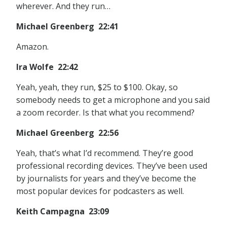
wherever. And they run…
Michael Greenberg 22:41
Amazon.
Ira Wolfe 22:42
Yeah, yeah, they run, $25 to $100. Okay, so
somebody needs to get a microphone and you said
a zoom recorder. Is that what you recommend?
Michael Greenberg 22:56
Yeah, that’s what I’d recommend. They’re good
professional recording devices. They’ve been used
by journalists for years and they’ve become the
most popular devices for podcasters as well.
Keith Campagna 23:09