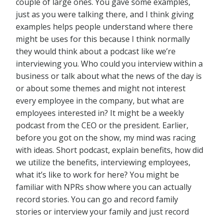
couple of large ones. You gave some examples,
just as you were talking there, and I think giving
examples helps people understand where there
might be uses for this because I think normally
they would think about a podcast like we’re
interviewing you. Who could you interview within a
business or talk about what the news of the day is
or about some themes and might not interest
every employee in the company, but what are
employees interested in? It might be a weekly
podcast from the CEO or the president. Earlier,
before you got on the show, my mind was racing
with ideas. Short podcast, explain benefits, how did
we utilize the benefits, interviewing employees,
what it’s like to work for here? You might be
familiar with NPRs show where you can actually
record stories. You can go and record family
stories or interview your family and just record