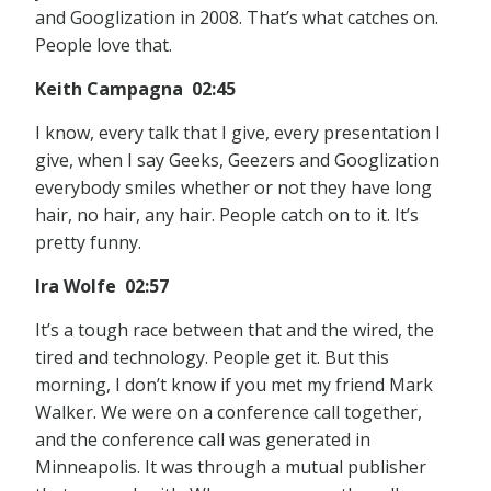
and Googlization in 2008. That’s what catches on.
People love that.
Keith Campagna 02:45
I know, every talk that I give, every presentation I
give, when I say Geeks, Geezers and Googlization
everybody smiles whether or not they have long
hair, no hair, any hair. People catch on to it. It’s
pretty funny.
Ira Wolfe 02:57
It’s a tough race between that and the wired, the
tired and technology. People get it. But this
morning, I don’t know if you met my friend Mark
Walker. We were on a conference call together,
and the conference call was generated in
Minneapolis. It was through a mutual publisher