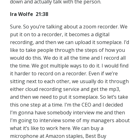
down and actually talk with the person.
Ira Wolfe 21:38
Sure. So you’re talking about a zoom recorder. We
put it on to a recorder, it becomes a digital
recording, and then we can upload it someplace. I’d
like to take people through the steps of how you
would do this. We do it all the time and I record all
the time. We got multiple ways to do it. I would find
it harder to record on a recorder. Even if we’re
sitting next to each other, we usually do it through
either cloud recording service and get the mp3,
and then we need to put it someplace. So let’s take
this one step at a time. I’m the CEO and I decided
I’m gonna have somebody interview me and then
I’m going to interview some of my managers about
what it’s like to work here. We can buy a
microphone at Amazon staples, Best Buy