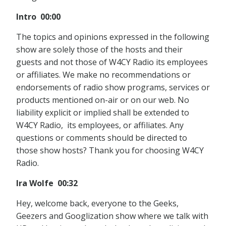
Intro 00:00
The topics and opinions expressed in the following
show are solely those of the hosts and their
guests and not those of W4CY Radio its employees
or affiliates. We make no recommendations or
endorsements of radio show programs, services or
products mentioned on-air or on our web. No
liability explicit or implied shall be extended to
W4CY Radio, its employees, or affiliates. Any
questions or comments should be directed to
those show hosts? Thank you for choosing W4CY
Radio.
Ira Wolfe 00:32
Hey, welcome back, everyone to the Geeks,
Geezers and Googlization show where we talk with