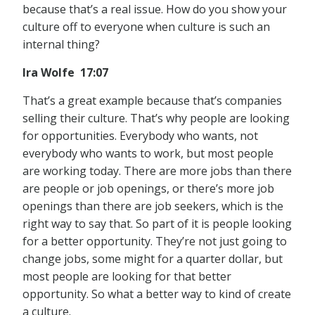
because that’s a real issue. How do you show your
culture off to everyone when culture is such an
internal thing?
Ira Wolfe 17:07
That’s a great example because that’s companies
selling their culture. That’s why people are looking
for opportunities. Everybody who wants, not
everybody who wants to work, but most people
are working today. There are more jobs than there
are people or job openings, or there’s more job
openings than there are job seekers, which is the
right way to say that. So part of it is people looking
for a better opportunity. They’re not just going to
change jobs, some might for a quarter dollar, but
most people are looking for that better
opportunity. So what a better way to kind of create
a culture.