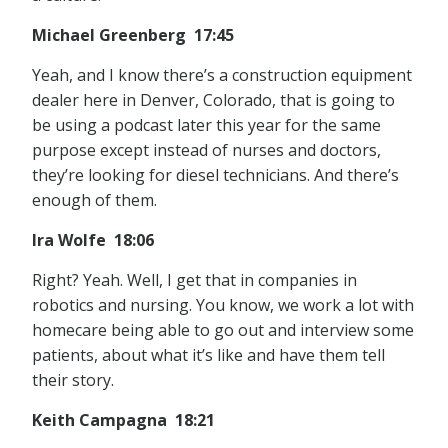
Michael Greenberg 17:45
Yeah, and I know there’s a construction equipment
dealer here in Denver, Colorado, that is going to
be using a podcast later this year for the same
purpose except instead of nurses and doctors,
they’re looking for diesel technicians. And there’s
enough of them.
Ira Wolfe 18:06
Right? Yeah. Well, I get that in companies in
robotics and nursing. You know, we work a lot with
homecare being able to go out and interview some
patients, about what it’s like and have them tell
their story.
Keith Campagna 18:21