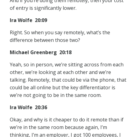
And if you’re doing them remotely, then your cost
of entry is significantly lower.
Ira Wolfe 20:09
Right. So when you say remotely, what’s the
difference between those two?
Michael Greenberg 20:18
Yeah, so in person, we’re sitting across from each
other, we’re looking at each other and we’re
talking. Remotely, that could be via the phone, that
could be all online but the key differentiator is
we’re not going to be in the same room.
Ira Wolfe 20:36
Okay, and why is it cheaper to do it remote than if
we’re in the same room because again, I’m
thinking, I’m an employer, I got 100 employees, I