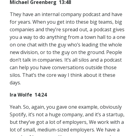
Michael Greenberg 13:48
They have an internal company podcast and have
for years. When you get into these big teams, big
companies and they’re spread out, a podcast gives
you a way to do anything from a town hall to a one
on one chat with the guy who’s leading the whole
new division, or to the guy on the ground. People
don’t talk in companies. It’s all silos and a podcast
can help you have conversations outside those
silos. That’s the core way I think about it these
days.
Ira Wolfe 14:24
Yeah. So, again, you gave one example, obviously
Spotify, it’s not a huge company, and it’s a startup,
but they’ve got a lot of employers, We work with a
lot of small, medium-sized employers. We have a