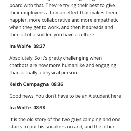
board with that. They’re trying their best to give
their employees a human effect that makes them
happier, more collaborative and more empathetic
when they get to work, and then it spreads and
then all of a sudden you have a culture.
Ira Wolfe 08:27
Absolutely. So it’s pretty challenging when
chatbots are now more humanlike and engaging
than actually a physical person.
Keith Campagna 08:36
Good news. You don’t have to be an A student here
Ira Wolfe 08:38
It is the old story of the two guys camping and one
starts to put his sneakers on and, and the other