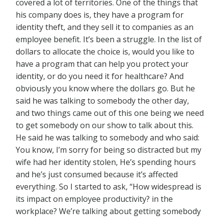
covered a lot of territories. One of the things that
his company does is, they have a program for
identity theft, and they sell it to companies as an
employee benefit. It’s been a struggle. In the list of
dollars to allocate the choice is, would you like to
have a program that can help you protect your
identity, or do you need it for healthcare? And
obviously you know where the dollars go. But he
said he was talking to somebody the other day,
and two things came out of this one being we need
to get somebody on our show to talk about this.
He said he was talking to somebody and who said:
You know, I’m sorry for being so distracted but my
wife had her identity stolen, He’s spending hours
and he’s just consumed because it’s affected
everything. So I started to ask, “How widespread is
its impact on employee productivity? in the
workplace? We’re talking about getting somebody