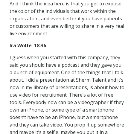
And I think the idea here is that you get to expose
the color of the individuals that work within the
organization, and even better if you have patients
or customers that are willing to share in a very real
live environment.
Ira Wolfe 18:36
I guess when you started with this company, they
said you should have a podcast and they gave you
a bunch of equipment. One of the things that I talk
about, I did a presentation at Sherm Talent and it’s
now in my library of presentations, is about how to
use video for recruitment. There’s a lot of free
tools. Everybody now can be a videographer if they
own an iPhone, or some type of a smartphone
doesn’t have to be an iPhone, but a smartphone
and they can take video. You prop it up somewhere
and maybe it’s a selfie, maybe you put it in a