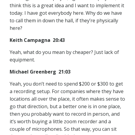
think this is a great idea and I want to implement it
today. I have got everybody here. Why do we have
to call them in down the hall, if they’re physically
here?
Keith Campagna 20:43
Yeah, what do you mean by cheaper? Just lack of
equipment.
Michael Greenberg 21:03
Yeah, you don’t need to spend $200 or $300 to get
a recording setup. For companies where they have
locations all over the place, it often makes sense to
go that direction, but a better one is in one place,
then you probably want to record in person, and
it’s worth buying a little zoom recorder and a
couple of microphones. So that way, you can sit