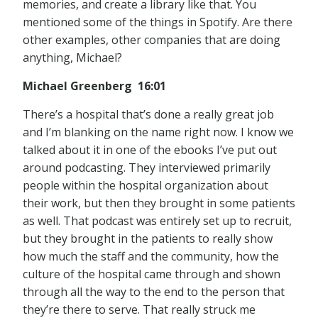
memories, and create a library like that. You
mentioned some of the things in Spotify. Are there
other examples, other companies that are doing
anything, Michael?
Michael Greenberg 16:01
There’s a hospital that’s done a really great job
and I’m blanking on the name right now. I know we
talked about it in one of the ebooks I’ve put out
around podcasting. They interviewed primarily
people within the hospital organization about
their work, but then they brought in some patients
as well. That podcast was entirely set up to recruit,
but they brought in the patients to really show
how much the staff and the community, how the
culture of the hospital came through and shown
through all the way to the end to the person that
they’re there to serve. That really struck me