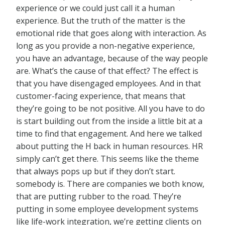
experience or we could just call it a human
experience. But the truth of the matter is the
emotional ride that goes along with interaction. As
long as you provide a non-negative experience,
you have an advantage, because of the way people
are. What’s the cause of that effect? The effect is
that you have disengaged employees. And in that
customer-facing experience, that means that
they’re going to be not positive. All you have to do
is start building out from the inside a little bit at a
time to find that engagement. And here we talked
about putting the H back in human resources. HR
simply can’t get there. This seems like the theme
that always pops up but if they don’t start.
somebody is. There are companies we both know,
that are putting rubber to the road. They’re
putting in some employee development systems
like life-work integration, we’re getting clients on