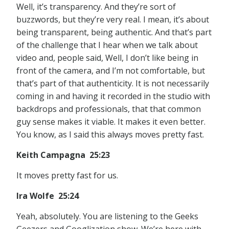
Well, it’s transparency. And they’re sort of
buzzwords, but they’re very real. I mean, it’s about
being transparent, being authentic. And that’s part
of the challenge that I hear when we talk about
video and, people said, Well, I don’t like being in
front of the camera, and I’m not comfortable, but
that’s part of that authenticity. It is not necessarily
coming in and having it recorded in the studio with
backdrops and professionals, that that common
guy sense makes it viable. It makes it even better.
You know, as I said this always moves pretty fast.
Keith Campagna 25:23
It moves pretty fast for us.
Ira Wolfe 25:24
Yeah, absolutely. You are listening to the Geeks