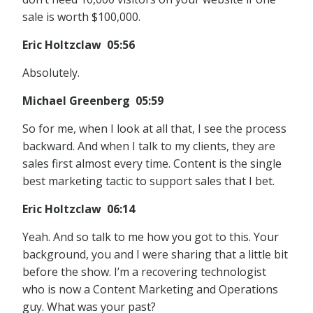
sale is worth $100,000.
Eric Holtzclaw 05:56
Absolutely.
Michael Greenberg 05:59
So for me, when I look at all that, I see the process
backward. And when I talk to my clients, they are
sales first almost every time. Content is the single
best marketing tactic to support sales that I bet.
Eric Holtzclaw 06:14
Yeah. And so talk to me how you got to this. Your
background, you and I were sharing that a little bit
before the show. I’m a recovering technologist
who is now a Content Marketing and Operations
guy. What was your past?