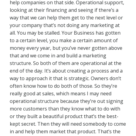
help companies on that side. Operational support,
looking at their financing and seeing if there’s a
way that we can help them get to the next level or
your company that’s not doing any marketing at
all. You may be stalled. Your Business has gotten
to a certain level, you make a certain amount of
money every year, but you’ve never gotten above
that and we come in and build a marketing
structure. So both of them are operational at the
end of the day. It’s about creating a process and a
way to approach it that is strategic. Owners don’t
often know how to do both of those. So they’re
really good at sales, which means I may need
operational structure because they’re out signing
more customers than they know what to do with
or they built a beautiful product that’s the best-
kept secret. Then they will need somebody to come
in and help them market that product. That’s the