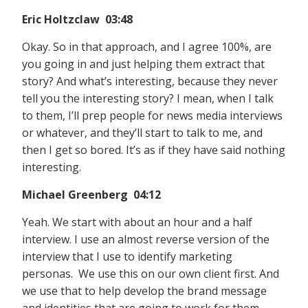
Eric Holtzclaw 03:48
Okay. So in that approach, and I agree 100%, are
you going in and just helping them extract that
story? And what’s interesting, because they never
tell you the interesting story? I mean, when I talk
to them, I’ll prep people for news media interviews
or whatever, and they’ll start to talk to me, and
then I get so bored. It’s as if they have said nothing
interesting.
Michael Greenberg 04:12
Yeah. We start with about an hour and a half
interview. I use an almost reverse version of the
interview that I use to identify marketing
personas. We use this on our own client first. And
we use that to help develop the brand message