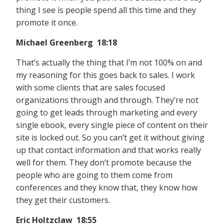
thing I see is people spend all this time and they
promote it once.
Michael Greenberg 18:18
That’s actually the thing that I’m not 100% on and
my reasoning for this goes back to sales. I work
with some clients that are sales focused
organizations through and through. They’re not
going to get leads through marketing and every
single ebook, every single piece of content on their
site is locked out. So you can’t get it without giving
up that contact information and that works really
well for them. They don’t promote because the
people who are going to them come from
conferences and they know that, they know how
they get their customers.
Eric Holtzclaw 18:55