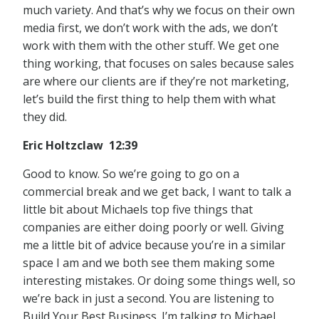
much variety. And that’s why we focus on their own
media first, we don’t work with the ads, we don’t
work with them with the other stuff. We get one
thing working, that focuses on sales because sales
are where our clients are if they’re not marketing,
let’s build the first thing to help them with what
they did.
Eric Holtzclaw 12:39
Good to know. So we’re going to go on a
commercial break and we get back, I want to talk a
little bit about Michaels top five things that
companies are either doing poorly or well. Giving
me a little bit of advice because you’re in a similar
space I am and we both see them making some
interesting mistakes. Or doing some things well, so
we’re back in just a second. You are listening to
Build Your Best Business. I’m talking to Michael