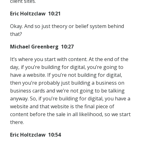
client sites.
Eric Holtzclaw 10:21
Okay. And so just theory or belief system behind
that?
Michael Greenberg 10:27
It’s where you start with content. At the end of the
day, if you’re building for digital, you’re going to
have a website. If you’re not building for digital,
then you’re probably just building a business on
business cards and we’re not going to be talking
anyway. So, if you’re building for digital, you have a
website and that website is the final piece of
content before the sale in all likelihood, so we start
there.
Eric Holtzclaw 10:54