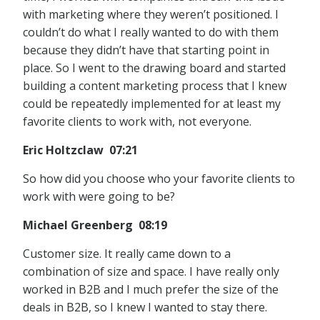
with marketing where they weren’t positioned. I
couldn’t do what I really wanted to do with them
because they didn’t have that starting point in
place. So I went to the drawing board and started
building a content marketing process that I knew
could be repeatedly implemented for at least my
favorite clients to work with, not everyone.
Eric Holtzclaw 07:21
So how did you choose who your favorite clients to
work with were going to be?
Michael Greenberg 08:19
Customer size. It really came down to a
combination of size and space. I have really only
worked in B2B and I much prefer the size of the
deals in B2B, so I knew I wanted to stay there.