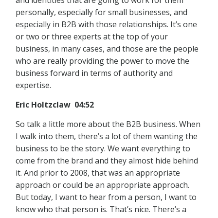
and identities that are going to work for them
personally, especially for small businesses, and
especially in B2B with those relationships. It’s one
or two or three experts at the top of your
business, in many cases, and those are the people
who are really providing the power to move the
business forward in terms of authority and
expertise.
Eric Holtzclaw 04:52
So talk a little more about the B2B business. When
I walk into them, there’s a lot of them wanting the
business to be the story. We want everything to
come from the brand and they almost hide behind
it. And prior to 2008, that was an appropriate
approach or could be an appropriate approach.
But today, I want to hear from a person, I want to
know who that person is. That’s nice. There’s a