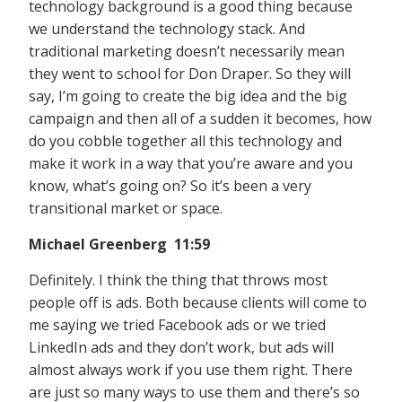
technology background is a good thing because
we understand the technology stack. And
traditional marketing doesn’t necessarily mean
they went to school for Don Draper. So they will
say, I’m going to create the big idea and the big
campaign and then all of a sudden it becomes, how
do you cobble together all this technology and
make it work in a way that you’re aware and you
know, what’s going on? So it’s been a very
transitional market or space.
Michael Greenberg 11:59
Definitely. I think the thing that throws most
people off is ads. Both because clients will come to
me saying we tried Facebook ads or we tried
LinkedIn ads and they don’t work, but ads will
almost always work if you use them right. There
are just so many ways to use them and there’s so