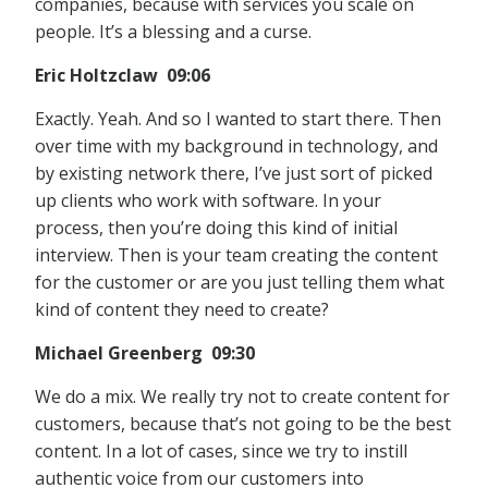
companies, because with services you scale on
people. It’s a blessing and a curse.
Eric Holtzclaw 09:06
Exactly. Yeah. And so I wanted to start there. Then
over time with my background in technology, and
by existing network there, I’ve just sort of picked
up clients who work with software. In your
process, then you’re doing this kind of initial
interview. Then is your team creating the content
for the customer or are you just telling them what
kind of content they need to create?
Michael Greenberg 09:30
We do a mix. We really try not to create content for
customers, because that’s not going to be the best
content. In a lot of cases, since we try to instill
authentic voice from our customers into