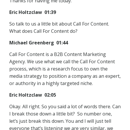
Thanks for having me today.
Eric Holtzclaw 01:39
So talk to us a little bit about Call For Content.
What does Call For Content do?
Michael Greenberg 01:44
Call For Content is a B2B Content Marketing
Agency. We use what we call the Call For Content
process, which is a research focus to own the
media strategy to position a company as an expert,
or authority in a highly targeted niche.
Eric Holtzclaw 02:05
Okay. All right. So you said a lot of words there. Can
I break those down a little bit? So number one,
let’s just break this down. You and I will just tell
everyone that’s listening we are very similar, we