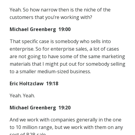
Yeah. So how narrow then is the niche of the
customers that you’re working with?
Michael Greenberg 19:00
That specific case is somebody who sells into
enterprise. So for enterprise sales, a lot of cases
are not going to have some of the same marketing
materials that I might put out for somebody selling
to a smaller medium-sized business.
Eric Holtzclaw 19:18
Yeah. Yeah.
Michael Greenberg 19:20
And we work with companies generally in the one
to 10 million range, but we work with them on any
sort of B2B sale.