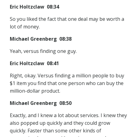
Eric Holtzclaw 08:34
So you liked the fact that one deal may be worth a
lot of money.
Michael Greenberg 08:38
Yeah, versus finding one guy.
Eric Holtzclaw 08:41
Right, okay. Versus finding a million people to buy
$1 item you find that one person who can buy the
million-dollar product.
Michael Greenberg 08:50
Exactly, and I knew a lot about services. I knew they
also popped up quickly and they could grow
quickly. Faster than some other kinds of