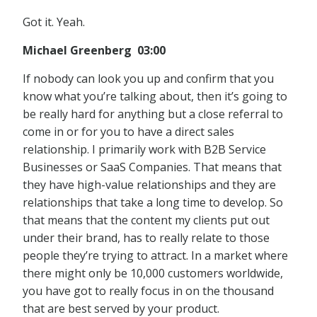
Got it. Yeah.
Michael Greenberg 03:00
If nobody can look you up and confirm that you
know what you’re talking about, then it’s going to
be really hard for anything but a close referral to
come in or for you to have a direct sales
relationship. I primarily work with B2B Service
Businesses or SaaS Companies. That means that
they have high-value relationships and they are
relationships that take a long time to develop. So
that means that the content my clients put out
under their brand, has to really relate to those
people they’re trying to attract. In a market where
there might only be 10,000 customers worldwide,
you have got to really focus in on the thousand
that are best served by your product.