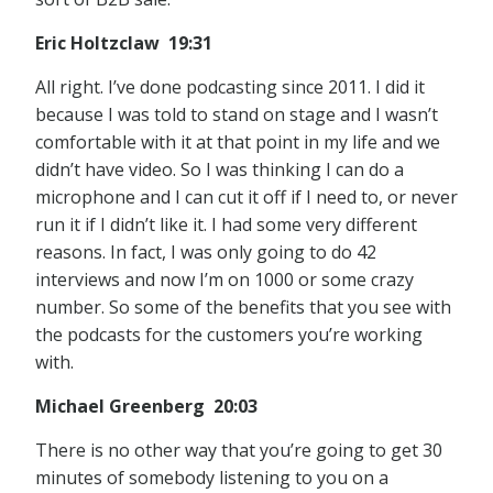
Eric Holtzclaw 19:31
All right. I’ve done podcasting since 2011. I did it
because I was told to stand on stage and I wasn’t
comfortable with it at that point in my life and we
didn’t have video. So I was thinking I can do a
microphone and I can cut it off if I need to, or never
run it if I didn’t like it. I had some very different
reasons. In fact, I was only going to do 42
interviews and now I’m on 1000 or some crazy
number. So some of the benefits that you see with
the podcasts for the customers you’re working
with.
Michael Greenberg 20:03
There is no other way that you’re going to get 30
minutes of somebody listening to you on a