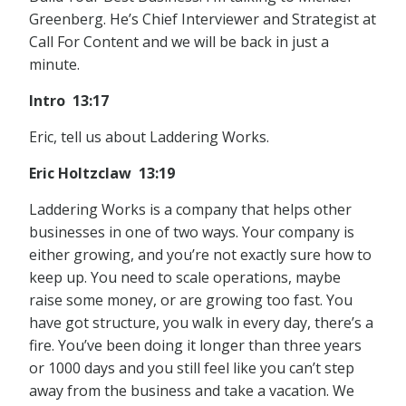
Greenberg. He’s Chief Interviewer and Strategist at
Call For Content and we will be back in just a
minute.
Intro 13:17
Eric, tell us about Laddering Works.
Eric Holtzclaw 13:19
Laddering Works is a company that helps other
businesses in one of two ways. Your company is
either growing, and you’re not exactly sure how to
keep up. You need to scale operations, maybe
raise some money, or are growing too fast. You
have got structure, you walk in every day, there’s a
fire. You’ve been doing it longer than three years
or 1000 days and you still feel like you can’t step
away from the business and take a vacation. We