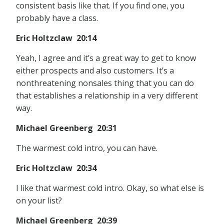
consistent basis like that. If you find one, you
probably have a class.
Eric Holtzclaw 20:14
Yeah, I agree and it’s a great way to get to know
either prospects and also customers. It’s a
nonthreatening nonsales thing that you can do
that establishes a relationship in a very different
way.
Michael Greenberg 20:31
The warmest cold intro, you can have.
Eric Holtzclaw 20:34
I like that warmest cold intro. Okay, so what else is
on your list?
Michael Greenberg 20:39