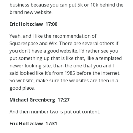
business because you can put 5k or 10k behind the
brand new website.
Eric Holtzclaw 17:00
Yeah, and I like the recommendation of
Squarespace and Wix. There are several others if
you don’t have a good website. I’d rather see you
put something up that is like that, like a templated
newer looking site, than the one that you and I
said looked like it’s from 1985 before the internet.
So website, make sure the websites are then in a
good place.
Michael Greenberg 17:27
And then number two is put out content.
Eric Holtzclaw 17:31