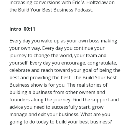
increasing conversions with Eric V. Holtzclaw on
the Build Your Best Business Podcast.
Intro 00:11
Every day you wake up as your own boss making
your own way. Every day you continue your
journey to change the world, your team and
yourself. Every day you encourage, congratulate,
celebrate and reach toward your goal of being the
best and providing the best. The Build Your Best
Business show is for you. The real stories of
building a business from other owners and
founders along the journey. Find the support and
advice you need to successfully start, grow,
manage and exit your business. What are you
going to do today to build your best business?