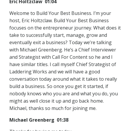
Eric Holtzclaw 01:04
Welcome to Build Your Best Business. I’m your
host, Eric Holtzclaw. Build Your Best Business
focuses on the entrepreneur journey. What does it
take to successfully start, manage, grow and
eventually exit a business? Today we’re talking
with Michael Greenberg. He’s a Chief Interviewer
and Strategist with Call For Content so he and I
have similar titles. I call myself Chief Strategist of
Laddering Works and we will have a good
conversation today around what it takes to really
build a business. So once you get it started, if
nobody knows who you are and what you do, you
might as well close it up and go back home.
Michael, thanks so much for joining me.
Michael Greenberg 01:38