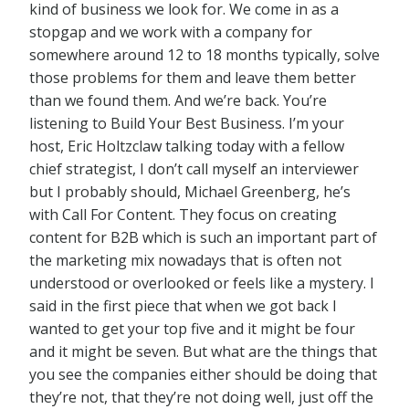
kind of business we look for. We come in as a
stopgap and we work with a company for
somewhere around 12 to 18 months typically, solve
those problems for them and leave them better
than we found them. And we’re back. You’re
listening to Build Your Best Business. I’m your
host, Eric Holtzclaw talking today with a fellow
chief strategist, I don’t call myself an interviewer
but I probably should, Michael Greenberg, he’s
with Call For Content. They focus on creating
content for B2B which is such an important part of
the marketing mix nowadays that is often not
understood or overlooked or feels like a mystery. I
said in the first piece that when we got back I
wanted to get your top five and it might be four
and it might be seven. But what are the things that
you see the companies either should be doing that
they’re not, that they’re not doing well, just off the