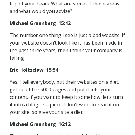
top of your head? What are some of those areas
and what would you advise?
Michael Greenberg 15:42
The number one thing I see is just a bad website. If
your website doesn’t look like it has been made in
the past three years, then I think your company is
failing.
Eric Holtzclaw 15:54
Yes. I tell everybody, put their websites on a diet,
get rid of the 5000 pages and put it into your
content. If you want to keep it somehow, let’s turn
it into a blog or a piece. I don’t want to read it on
your site, so give your site a diet.
Michael Greenberg 16:12