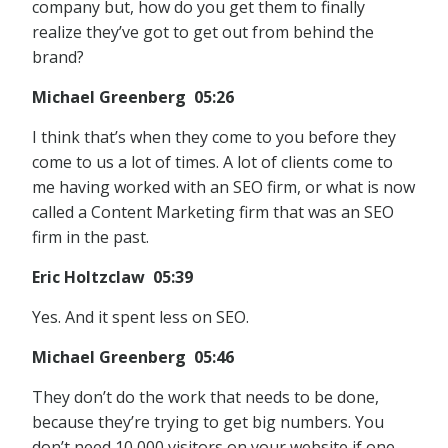
company but, how do you get them to finally
realize they’ve got to get out from behind the
brand?
Michael Greenberg 05:26
I think that’s when they come to you before they
come to us a lot of times. A lot of clients come to
me having worked with an SEO firm, or what is now
called a Content Marketing firm that was an SEO
firm in the past.
Eric Holtzclaw 05:39
Yes. And it spent less on SEO.
Michael Greenberg 05:46
They don’t do the work that needs to be done,
because they’re trying to get big numbers. You
don’t need 10,000 visitors on your website if one