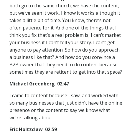
both go to the same church, we have the content,
but we’ve seen it work, I know it works although it
takes a little bit of time. You know, there’s not
often patience for it. And one of the things that I
think you fix that’s a real problem is, I can’t market
your business if I can’t tell your story. I can’t get
anyone to pay attention. So how do you approach
a business like that? And how do you convince a
B2B owner that they need to do content because
sometimes they are reticent to get into that space?
Michael Greenberg 02:47
I came to content because I saw, and worked with
so many businesses that just didn’t have the online
presence or the content to say we know what
we’re talking about.
Eric Holtzclaw 02:59