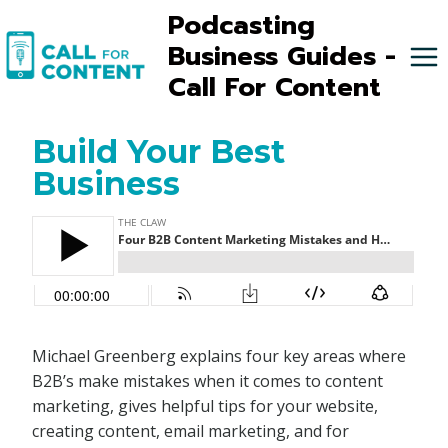
Skip
Podcasting
to
Business Guides -
content
Call For Content
Build Your Best
Business
Michael Greenberg explains four key areas where
B2B’s make mistakes when it comes to content
marketing, gives helpful tips for your website,
creating content, email marketing, and for