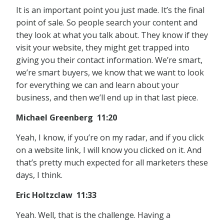
It is an important point you just made. It’s the final
point of sale. So people search your content and
they look at what you talk about. They know if they
visit your website, they might get trapped into
giving you their contact information. We’re smart,
we’re smart buyers, we know that we want to look
for everything we can and learn about your
business, and then we’ll end up in that last piece.
Michael Greenberg 11:20
Yeah, I know, if you’re on my radar, and if you click
on a website link, I will know you clicked on it. And
that’s pretty much expected for all marketers these
days, I think.
Eric Holtzclaw 11:33
Yeah. Well, that is the challenge. Having a