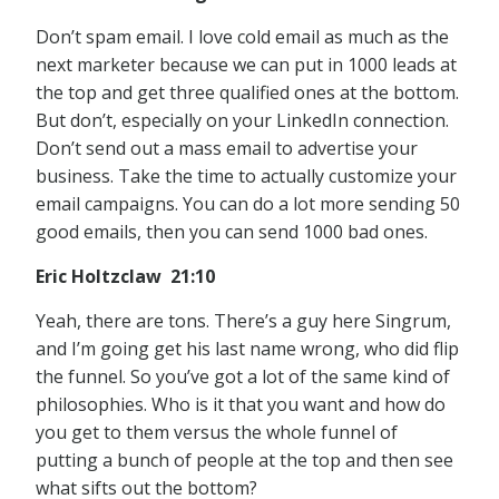
Don’t spam email. I love cold email as much as the
next marketer because we can put in 1000 leads at
the top and get three qualified ones at the bottom.
But don’t, especially on your LinkedIn connection.
Don’t send out a mass email to advertise your
business. Take the time to actually customize your
email campaigns. You can do a lot more sending 50
good emails, then you can send 1000 bad ones.
Eric Holtzclaw 21:10
Yeah, there are tons. There’s a guy here Singrum,
and I’m going get his last name wrong, who did flip
the funnel. So you’ve got a lot of the same kind of
philosophies. Who is it that you want and how do
you get to them versus the whole funnel of
putting a bunch of people at the top and then see
what sifts out the bottom?