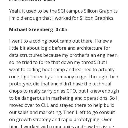
Yeah, it used to be the SGI campus Silicon Graphics.
I’m old enough that I worked for Silicon Graphics.
Michael Greenberg 07:05
I went to a coding boot camp out there. I knew a
little bit about logic before and architecture for
data structures because my brother’s an engineer,
so he tried to force that down my throat. But I
went to coding boot camp and learned to actually
code. I got hired by a company to get through their
prototype, did that and didn’t have the technical
chops to really carry on as CTO, but I knew enough
to be dangerous in marketing and operations. So I
moved over to CLL and stayed there to help build
out sales and marketing. Then I left to go consult
on growth strategy and rapid prototyping. Over
time, I worked with companies and saw this issue