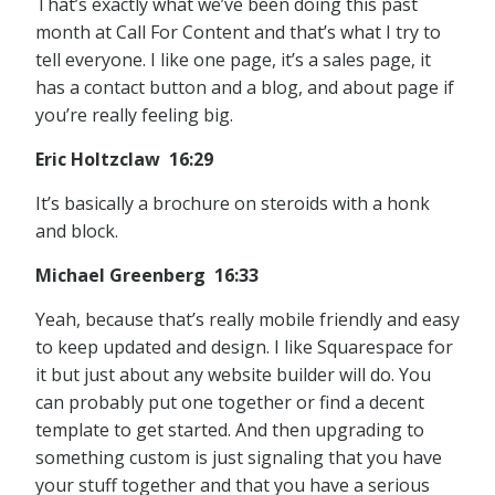
That’s exactly what we’ve been doing this past
month at Call For Content and that’s what I try to
tell everyone. I like one page, it’s a sales page, it
has a contact button and a blog, and about page if
you’re really feeling big.
Eric Holtzclaw 16:29
It’s basically a brochure on steroids with a honk
and block.
Michael Greenberg 16:33
Yeah, because that’s really mobile friendly and easy
to keep updated and design. I like Squarespace for
it but just about any website builder will do. You
can probably put one together or find a decent
template to get started. And then upgrading to
something custom is just signaling that you have
your stuff together and that you have a serious