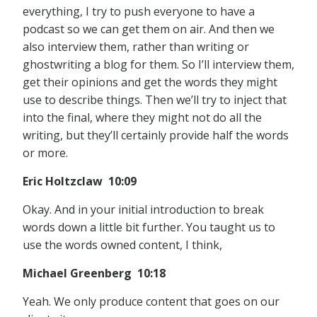
everything, I try to push everyone to have a
podcast so we can get them on air. And then we
also interview them, rather than writing or
ghostwriting a blog for them. So I’ll interview them,
get their opinions and get the words they might
use to describe things. Then we’ll try to inject that
into the final, where they might not do all the
writing, but they’ll certainly provide half the words
or more.
Eric Holtzclaw 10:09
Okay. And in your initial introduction to break
words down a little bit further. You taught us to
use the words owned content, I think,
Michael Greenberg 10:18
Yeah. We only produce content that goes on our