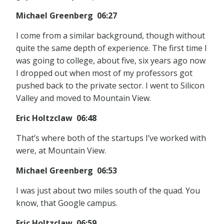
Michael Greenberg 06:27
I come from a similar background, though without
quite the same depth of experience. The first time I
was going to college, about five, six years ago now
I dropped out when most of my professors got
pushed back to the private sector. I went to Silicon
Valley and moved to Mountain View.
Eric Holtzclaw 06:48
That’s where both of the startups I’ve worked with
were, at Mountain View.
Michael Greenberg 06:53
I was just about two miles south of the quad. You
know, that Google campus.
Eric Holtzclaw 06:59