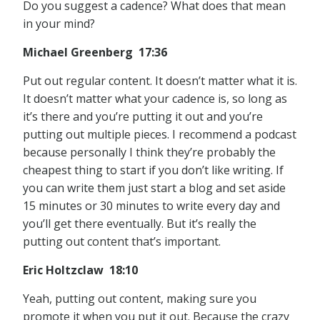
Do you suggest a cadence? What does that mean
in your mind?
Michael Greenberg 17:36
Put out regular content. It doesn’t matter what it is.
It doesn’t matter what your cadence is, so long as
it’s there and you’re putting it out and you’re
putting out multiple pieces. I recommend a podcast
because personally I think they’re probably the
cheapest thing to start if you don’t like writing. If
you can write them just start a blog and set aside
15 minutes or 30 minutes to write every day and
you’ll get there eventually. But it’s really the
putting out content that’s important.
Eric Holtzclaw 18:10
Yeah, putting out content, making sure you
promote it when you put it out. Because the crazy