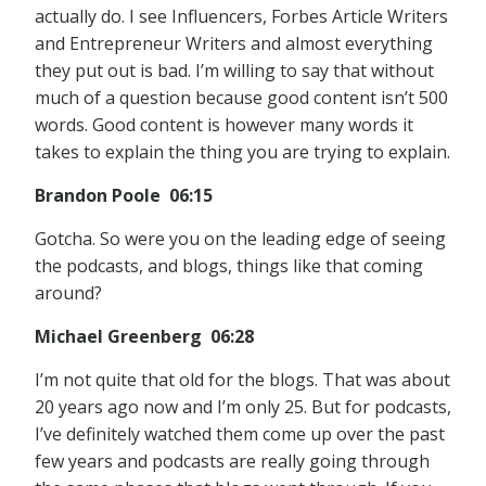
actually do. I see Influencers, Forbes Article Writers
and Entrepreneur Writers and almost everything
they put out is bad. I’m willing to say that without
much of a question because good content isn’t 500
words. Good content is however many words it
takes to explain the thing you are trying to explain.
Brandon Poole 06:15
Gotcha. So were you on the leading edge of seeing
the podcasts, and blogs, things like that coming
around?
Michael Greenberg 06:28
I’m not quite that old for the blogs. That was about
20 years ago now and I’m only 25. But for podcasts,
I’ve definitely watched them come up over the past
few years and podcasts are really going through