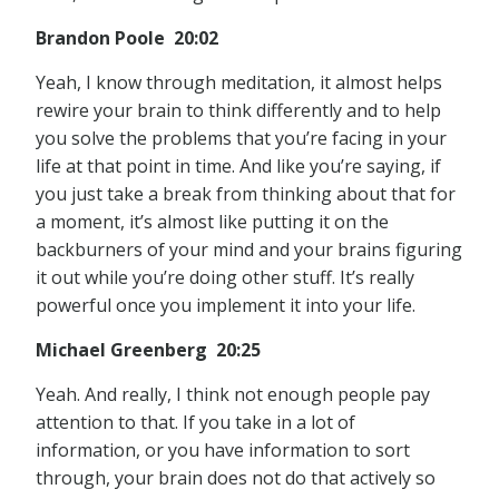
Brandon Poole 20:02
Yeah, I know through meditation, it almost helps
rewire your brain to think differently and to help
you solve the problems that you’re facing in your
life at that point in time. And like you’re saying, if
you just take a break from thinking about that for
a moment, it’s almost like putting it on the
backburners of your mind and your brains figuring
it out while you’re doing other stuff. It’s really
powerful once you implement it into your life.
Michael Greenberg 20:25
Yeah. And really, I think not enough people pay
attention to that. If you take in a lot of
information, or you have information to sort
through, your brain does not do that actively so