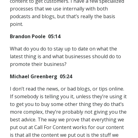
content to get customers. I have a few specialized
processes that we use internally with both
podcasts and blogs, but that’s really the basis
point.
Brandon Poole 05:14
What do you do to stay up to date on what the
latest thing is and what businesses should do to
promote their business?
Michael Greenberg 05:24
I don’t read the news, or bad blogs, or tips online.
If somebody is telling you it, unless they’re using it
to get you to buy some other thing they do that’s
more complex, they’re probably not giving you the
best advice. The way we prove that everything we
put out at Call For Content works for our content
is that all the content we put out is the stuff we