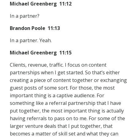
Michael Greenberg 11:12
In a partner?
Brandon Poole 11:13
In a partner. Yeah.
Michael Greenberg 11:15
Clients, revenue, traffic. I focus on content
partnerships when I get started. So that’s either
creating a piece of content together or exchanging
guest posts of some sort. For those, the most
important thing is a captive audience. For
something like a referral partnership that I have
put together, the most important thing is actually
having referrals to pass on to me. For some of the
larger venture deals that I put together, that
becomes a matter of skill set and what they can