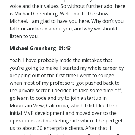
voice and their values. So without further ado, here
is Michael Greenberg. Welcome to the show,
Michael. I am glad to have you here. Why don’t you
tell our audience about you, and why we should
listen to you.
Michael Greenberg 01:43
Yeah. I have probably made the mistakes that
you’re going to make. I started my whole career by
dropping out of the first time I went to college
when most of my professors got pushed back to
the private sector. I decided to take some time off,
go learn to code and try to join a startup in
Mountain View, California, which I did. I led their
initial MVP development and moved over to the
operations and marketing side where I helped get
us to about 30 enterprise clients. After that, I