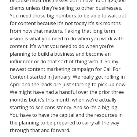
because most businesses don’t have 10 or $20,000
clients unless they’re selling to other businesses.
You need those big numbers to be able to wait out
for content because it’s not today it’s six months
from now that matters. Taking that long term
vision is what you need to do when you work with
content. It’s what you need to do when you’re
planning to build a business and become an
influencer or do that sort of thing with it. So my
newest content marketing campaign for Call For
Content started in January. We really got rolling in
April and the leads are just starting to pick up now.
We might have had a handful over the prior three
months but it’s this month when we’re actually
starting to see consistency. And so it’s a big lag.
You have to have the capital and the resources in
the planning to be prepared to carry all the way
through that and forward.