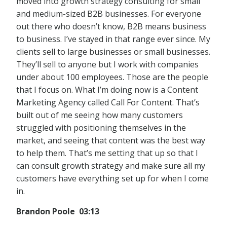
moved into growth strategy consulting for small
and medium-sized B2B businesses. For everyone
out there who doesn’t know, B2B means business
to business. I’ve stayed in that range ever since. My
clients sell to large businesses or small businesses.
They’ll sell to anyone but I work with companies
under about 100 employees. Those are the people
that I focus on. What I’m doing now is a Content
Marketing Agency called Call For Content. That’s
built out of me seeing how many customers
struggled with positioning themselves in the
market, and seeing that content was the best way
to help them. That’s me setting that up so that I
can consult growth strategy and make sure all my
customers have everything set up for when I come
in.
Brandon Poole 03:13