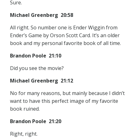
Sure.
Michael Greenberg 20:58
All right. So number one is Ender Wiggin from
Ender’s Game by Orson Scott Card. It’s an older
book and my personal favorite book of all time.
Brandon Poole 21:10
Did you see the movie?
Michael Greenberg 21:12
No for many reasons, but mainly because I didn’t
want to have this perfect image of my favorite
book ruined.
Brandon Poole 21:20
Right, right.