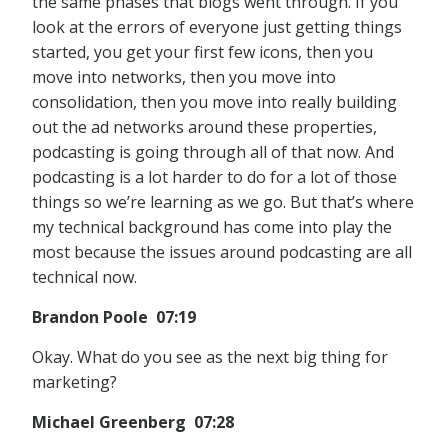
the same phases that blogs went through. If you
look at the errors of everyone just getting things
started, you get your first few icons, then you
move into networks, then you move into
consolidation, then you move into really building
out the ad networks around these properties,
podcasting is going through all of that now. And
podcasting is a lot harder to do for a lot of those
things so we’re learning as we go. But that’s where
my technical background has come into play the
most because the issues around podcasting are all
technical now.
Brandon Poole 07:19
Okay. What do you see as the next big thing for
marketing?
Michael Greenberg 07:28