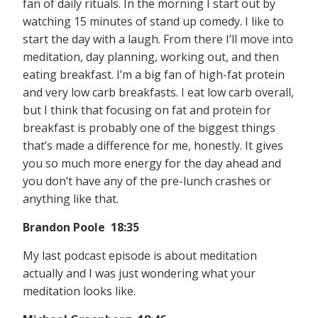
fan of daily rituals. In the morning I start out by
watching 15 minutes of stand up comedy. I like to
start the day with a laugh. From there I’ll move into
meditation, day planning, working out, and then
eating breakfast. I’m a big fan of high-fat protein
and very low carb breakfasts. I eat low carb overall,
but I think that focusing on fat and protein for
breakfast is probably one of the biggest things
that’s made a difference for me, honestly. It gives
you so much more energy for the day ahead and
you don’t have any of the pre-lunch crashes or
anything like that.
Brandon Poole 18:35
My last podcast episode is about meditation
actually and I was just wondering what your
meditation looks like.