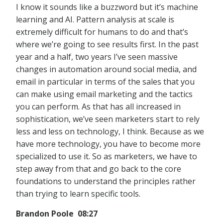
I know it sounds like a buzzword but it’s machine
learning and AI. Pattern analysis at scale is
extremely difficult for humans to do and that’s
where we’re going to see results first. In the past
year and a half, two years I’ve seen massive
changes in automation around social media, and
email in particular in terms of the sales that you
can make using email marketing and the tactics
you can perform. As that has all increased in
sophistication, we’ve seen marketers start to rely
less and less on technology, I think. Because as we
have more technology, you have to become more
specialized to use it. So as marketers, we have to
step away from that and go back to the core
foundations to understand the principles rather
than trying to learn specific tools.
Brandon Poole 08:27