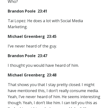
Who?
Brandon Poole 23:41
Tai Lopez. He does a lot with Social Media
Marketing.
Michael Greenberg 23:45
I’ve never heard of the guy.
Brandon Poole 23:47
I thought you would have heard of him.
Michael Greenberg 23:48
That shows you that I stay pretty closed. I might
have mentioned this, I don’t really consume media.
Yeah, I’ve never heard of him. He seems interesting
though. Yeah, I don’t like him. I can tell you this as