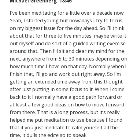
Michael Greenberg 18:46
I’ve been meditating for a little over a decade now.
Yeah, I started young but nowadays I try to focus
on my biggest issue for the day ahead. So I’ll think
about that for three to five minutes, maybe write it
out myself and do sort of a guided writing exercise
around that. Then I’ll sit and clear my mind for the
next, anywhere from 5 to 30 minutes depending on
how much time I have on that day. Normally when I
finish that, I’ll go and work out right away. So I’m
getting an extended time away from this thought
after just putting in some focus to it. When I come
back to it I normally have a good path forward or
at least a few good ideas on how to move forward
from there. That is a long process, but it’s really
helped me put meditation to use because I found
that if you just meditate to calm yourself all the
time, it dulls the edge so to speak.