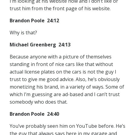
I’m looking at his website now and I don’t like or
trust him from the front page of his website.
Brandon Poole 24:12
Why is that?
Michael Greenberg 24:13
Because anyone with a picture of themselves
standing in front of nice cars like that without
actual license plates on the cars is not the guy I
trust to give me good advice. Also, he’s obviously
monetizing his brand, in a variety of ways. Some of
which I’m guessing are ad-based and I can’t trust
somebody who does that.
Brandon Poole 24:40
You’ve probably seen him on YouTube before. He’s
the guy that always says here in my garage and