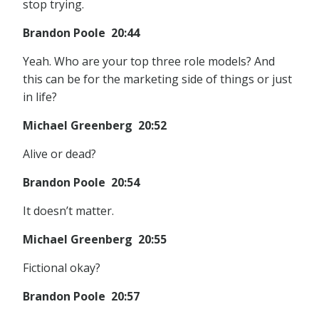
stop trying.
Brandon Poole 20:44
Yeah. Who are your top three role models? And
this can be for the marketing side of things or just
in life?
Michael Greenberg 20:52
Alive or dead?
Brandon Poole 20:54
It doesn’t matter.
Michael Greenberg 20:55
Fictional okay?
Brandon Poole 20:57