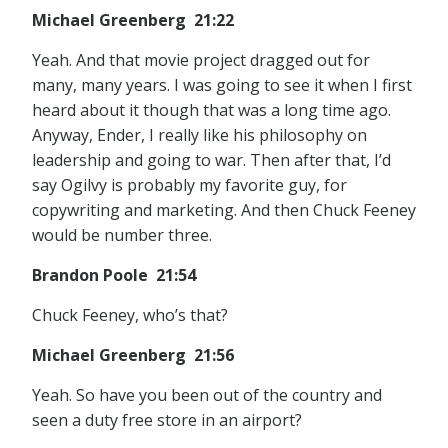
Michael Greenberg 21:22
Yeah. And that movie project dragged out for
many, many years. I was going to see it when I first
heard about it though that was a long time ago.
Anyway, Ender, I really like his philosophy on
leadership and going to war. Then after that, I’d
say Ogilvy is probably my favorite guy, for
copywriting and marketing. And then Chuck Feeney
would be number three.
Brandon Poole 21:54
Chuck Feeney, who’s that?
Michael Greenberg 21:56
Yeah. So have you been out of the country and
seen a duty free store in an airport?