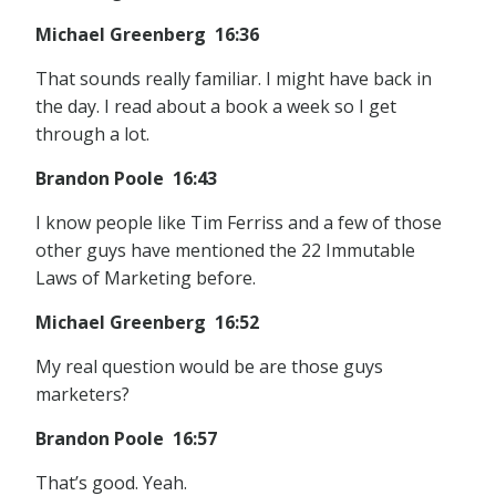
Michael Greenberg 16:36
That sounds really familiar. I might have back in
the day. I read about a book a week so I get
through a lot.
Brandon Poole 16:43
I know people like Tim Ferriss and a few of those
other guys have mentioned the 22 Immutable
Laws of Marketing before.
Michael Greenberg 16:52
My real question would be are those guys
marketers?
Brandon Poole 16:57
That’s good. Yeah.