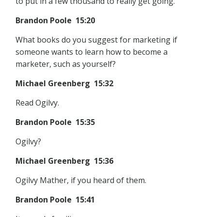
to put in a few thousand to really get going.
Brandon Poole 15:20
What books do you suggest for marketing if
someone wants to learn how to become a
marketer, such as yourself?
Michael Greenberg 15:32
Read Ogilvy.
Brandon Poole 15:35
Ogilvy?
Michael Greenberg 15:36
Ogilvy Mather, if you heard of them.
Brandon Poole 15:41