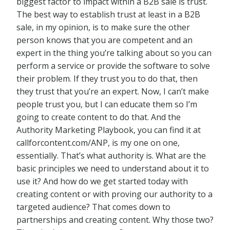
biggest factor to impact within a B2B sale is trust.
The best way to establish trust at least in a B2B
sale, in my opinion, is to make sure the other
person knows that you are competent and an
expert in the thing you’re talking about so you can
perform a service or provide the software to solve
their problem. If they trust you to do that, then
they trust that you’re an expert. Now, I can’t make
people trust you, but I can educate them so I’m
going to create content to do that. And the
Authority Marketing Playbook, you can find it at
callforcontent.com/ANP, is my one on one,
essentially. That’s what authority is. What are the
basic principles we need to understand about it to
use it? And how do we get started today with
creating content or with proving our authority to a
targeted audience? That comes down to
partnerships and creating content. Why those two?