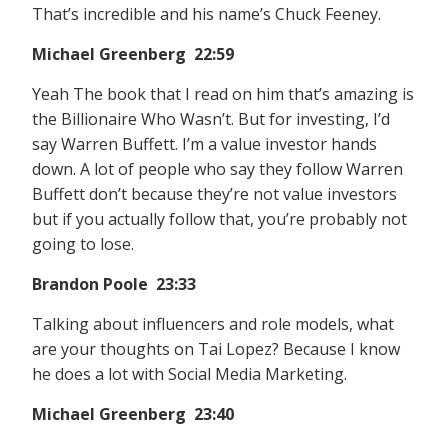
That’s incredible and his name’s Chuck Feeney.
Michael Greenberg 22:59
Yeah The book that I read on him that’s amazing is
the Billionaire Who Wasn’t. But for investing, I’d
say Warren Buffett. I’m a value investor hands
down. A lot of people who say they follow Warren
Buffett don’t because they’re not value investors
but if you actually follow that, you’re probably not
going to lose.
Brandon Poole 23:33
Talking about influencers and role models, what
are your thoughts on Tai Lopez? Because I know
he does a lot with Social Media Marketing.
Michael Greenberg 23:40