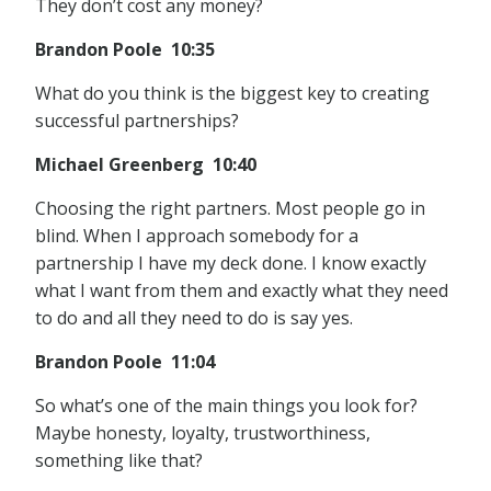
They don’t cost any money?
Brandon Poole 10:35
What do you think is the biggest key to creating
successful partnerships?
Michael Greenberg 10:40
Choosing the right partners. Most people go in
blind. When I approach somebody for a
partnership I have my deck done. I know exactly
what I want from them and exactly what they need
to do and all they need to do is say yes.
Brandon Poole 11:04
So what’s one of the main things you look for?
Maybe honesty, loyalty, trustworthiness,
something like that?