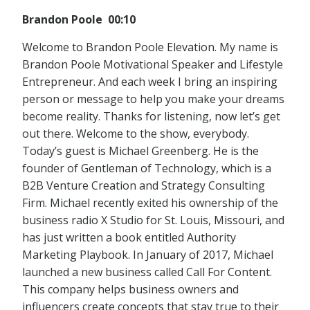
Brandon Poole 00:10
Welcome to Brandon Poole Elevation. My name is
Brandon Poole Motivational Speaker and Lifestyle
Entrepreneur. And each week I bring an inspiring
person or message to help you make your dreams
become reality. Thanks for listening, now let’s get
out there. Welcome to the show, everybody.
Today’s guest is Michael Greenberg. He is the
founder of Gentleman of Technology, which is a
B2B Venture Creation and Strategy Consulting
Firm. Michael recently exited his ownership of the
business radio X Studio for St. Louis, Missouri, and
has just written a book entitled Authority
Marketing Playbook. In January of 2017, Michael
launched a new business called Call For Content.
This company helps business owners and
influencers create concepts that stay true to their