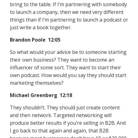
bring to the table. If I’m partnering with somebody
to launch a company, then we need very different
things than if I’m partnering to launch a podcast or
just write a book together.
Brandon Poole 12:05
So what would your advice be to someone starting
their own business? They want to become an
influencer of some sort. They want to start their
own podcast. How would you say they should start
marketing themselves?
Michael Greenberg 12:18
They shouldn’t. They should just create content
and then network. Targeted networking will
produce better results if you’re selling in B2B. And
I go back to that again and again, that B2B