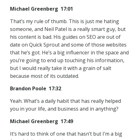
Michael Greenberg 17:01
That’s my rule of thumb. This is just me hating
someone, and Neil Patel is a really smart guy, but
his content is bad. His guides on SEO are out of
date on Quick Sprout and some of those websites
that he’s got. He’s a big influencer in the space and
you’re going to end up touching his information,
but I would really take it with a grain of salt
because most of its outdated.
Brandon Poole 17:32
Yeah. What’s a daily habit that has really helped
you in your life, and business and in anything?
Michael Greenberg 17:49
It’s hard to think of one that hasn’t but I’m a big