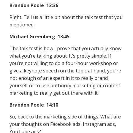
Brandon Poole 13:36
Right. Tell us a little bit about the talk test that you
mentioned.
Michael Greenberg 13:45
The talk test is how I prove that you actually know
what you’re talking about. It’s pretty simple. If
you’re not willing to do a four-hour workshop or
give a keynote speech on the topic at hand, you’re
not enough of an expert in it to really brand
yourself or to use authority marketing or content
marketing to really get out there with it.
Brandon Poole 14:10
So, back to the marketing side of things. What are
your thoughts on Facebook ads, Instagram ads,
YouTube ads?