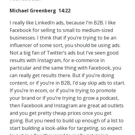
Michael Greenberg 14:22
I really like LinkedIn ads, because I’m B2B. I like
Facebook for selling to small to medium-sized
businesses. I think that if you’re trying to be an
influencer of some sort, you should be using ads.
Not a big fan of Twitter’s ads but I’ve seen good
results with Instagram, for e-commerce in
particular and the same thing with Facebook, you
can really get results there. But if you’re doing
content, or if you’re in B2B, I’d say skip ads to start.
If you’re in ecom, or if you’re trying to promote
your brand or if you’re trying to grow a podcast,
then Facebook and Instagram are great ad outlets
and you get pretty cheap prices once you get
going. But you need to build up enough of a list to
start building a look-alike for targeting, so expect