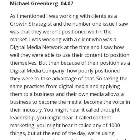
Michael Greenberg 04:07
As I mentioned I was working with clients as a
Growth Strategist and the number one issue I saw
was that they weren’t positioned well in the
market. I was working with a client who was a
Digital Media Network at the time and I saw how
well they were able to use their content to position
themselves. But then because of their position as a
Digital Media Company, how poorly positioned
they were to take advantage of that. So taking the
same practices from digital media and applying
them to a business and their own media allows a
business to become the media, become the voice in
their industry. You might hear it called thought
leadership, you might hear it called content
marketing, you might hear it called any of 1000
things, but at the end of the day, we’re using