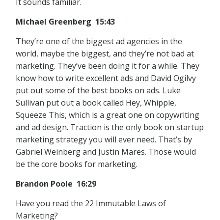
It sounds familiar.
Michael Greenberg 15:43
They’re one of the biggest ad agencies in the
world, maybe the biggest, and they’re not bad at
marketing. They’ve been doing it for a while. They
know how to write excellent ads and David Ogilvy
put out some of the best books on ads. Luke
Sullivan put out a book called Hey, Whipple,
Squeeze This, which is a great one on copywriting
and ad design. Traction is the only book on startup
marketing strategy you will ever need. That’s by
Gabriel Weinberg and Justin Mares. Those would
be the core books for marketing.
Brandon Poole 16:29
Have you read the 22 Immutable Laws of
Marketing?