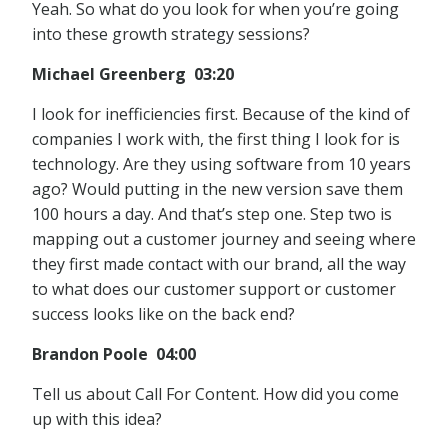
Yeah. So what do you look for when you’re going
into these growth strategy sessions?
Michael Greenberg 03:20
I look for inefficiencies first. Because of the kind of
companies I work with, the first thing I look for is
technology. Are they using software from 10 years
ago? Would putting in the new version save them
100 hours a day. And that’s step one. Step two is
mapping out a customer journey and seeing where
they first made contact with our brand, all the way
to what does our customer support or customer
success looks like on the back end?
Brandon Poole 04:00
Tell us about Call For Content. How did you come
up with this idea?