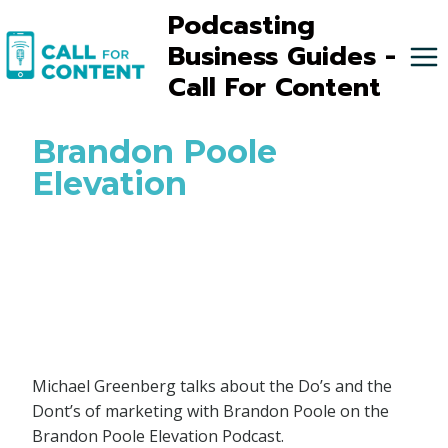
Skip
Podcasting
to
Business Guides -
content
Call For Content
Brandon Poole
Elevation
Michael Greenberg talks about the Do’s and the
Dont’s of marketing with Brandon Poole on the
Brandon Poole Elevation Podcast.