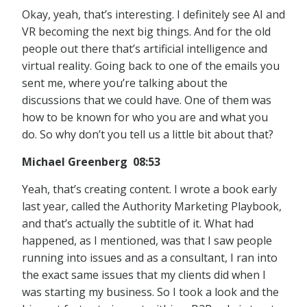
Okay, yeah, that’s interesting. I definitely see AI and
VR becoming the next big things. And for the old
people out there that’s artificial intelligence and
virtual reality. Going back to one of the emails you
sent me, where you’re talking about the
discussions that we could have. One of them was
how to be known for who you are and what you
do. So why don’t you tell us a little bit about that?
Michael Greenberg 08:53
Yeah, that’s creating content. I wrote a book early
last year, called the Authority Marketing Playbook,
and that’s actually the subtitle of it. What had
happened, as I mentioned, was that I saw people
running into issues and as a consultant, I ran into
the exact same issues that my clients did when I
was starting my business. So I took a look and the