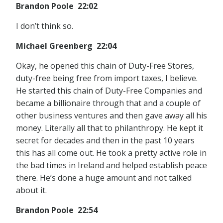
Brandon Poole 22:02
I don’t think so.
Michael Greenberg 22:04
Okay, he opened this chain of Duty-Free Stores,
duty-free being free from import taxes, I believe.
He started this chain of Duty-Free Companies and
became a billionaire through that and a couple of
other business ventures and then gave away all his
money. Literally all that to philanthropy. He kept it
secret for decades and then in the past 10 years
this has all come out. He took a pretty active role in
the bad times in Ireland and helped establish peace
there. He’s done a huge amount and not talked
about it.
Brandon Poole 22:54