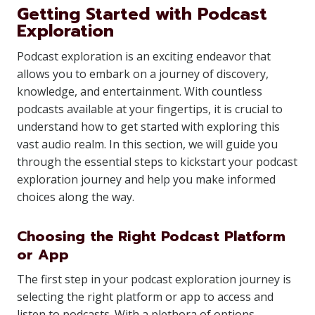
Getting Started with Podcast
Exploration
Podcast exploration is an exciting endeavor that
allows you to embark on a journey of discovery,
knowledge, and entertainment. With countless
podcasts available at your fingertips, it is crucial to
understand how to get started with exploring this
vast audio realm. In this section, we will guide you
through the essential steps to kickstart your podcast
exploration journey and help you make informed
choices along the way.
Choosing the Right Podcast Platform
or App
The first step in your podcast exploration journey is
selecting the right platform or app to access and
listen to podcasts. With a plethora of options