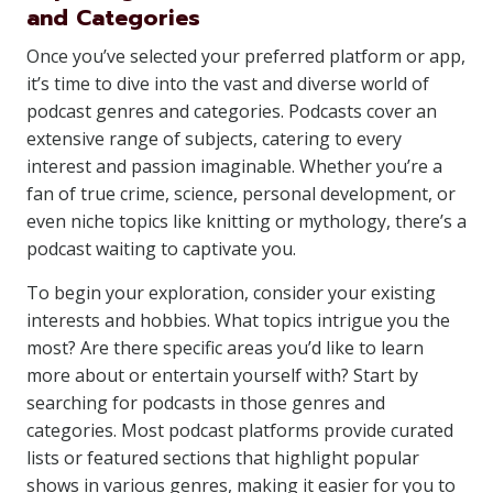
and Categories
Once you’ve selected your preferred platform or app,
it’s time to dive into the vast and diverse world of
podcast genres and categories. Podcasts cover an
extensive range of subjects, catering to every
interest and passion imaginable. Whether you’re a
fan of true crime, science, personal development, or
even niche topics like knitting or mythology, there’s a
podcast waiting to captivate you.
To begin your exploration, consider your existing
interests and hobbies. What topics intrigue you the
most? Are there specific areas you’d like to learn
more about or entertain yourself with? Start by
searching for podcasts in those genres and
categories. Most podcast platforms provide curated
lists or featured sections that highlight popular
shows in various genres, making it easier for you to