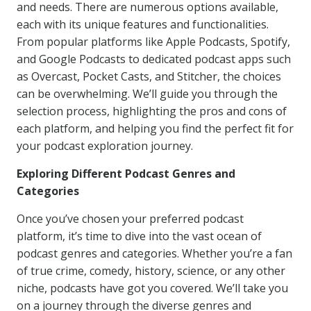
and needs. There are numerous options available,
each with its unique features and functionalities.
From popular platforms like Apple Podcasts, Spotify,
and Google Podcasts to dedicated podcast apps such
as Overcast, Pocket Casts, and Stitcher, the choices
can be overwhelming. We’ll guide you through the
selection process, highlighting the pros and cons of
each platform, and helping you find the perfect fit for
your podcast exploration journey.
Exploring Different Podcast Genres and
Categories
Once you’ve chosen your preferred podcast
platform, it’s time to dive into the vast ocean of
podcast genres and categories. Whether you’re a fan
of true crime, comedy, history, science, or any other
niche, podcasts have got you covered. We’ll take you
on a journey through the diverse genres and