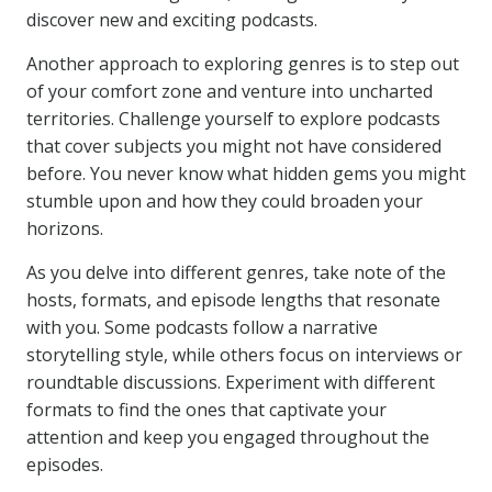
discover new and exciting podcasts.
Another approach to exploring genres is to step out
of your comfort zone and venture into uncharted
territories. Challenge yourself to explore podcasts
that cover subjects you might not have considered
before. You never know what hidden gems you might
stumble upon and how they could broaden your
horizons.
As you delve into different genres, take note of the
hosts, formats, and episode lengths that resonate
with you. Some podcasts follow a narrative
storytelling style, while others focus on interviews or
roundtable discussions. Experiment with different
formats to find the ones that captivate your
attention and keep you engaged throughout the
episodes.