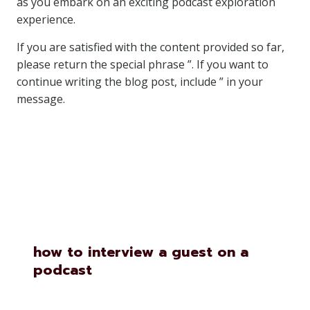
as you embark on an exciting podcast exploration
experience.
If you are satisfied with the content provided so far,
please return the special phrase ”. If you want to
continue writing the blog post, include ” in your
message.
Similar Posts
how to interview a guest on a
podcast