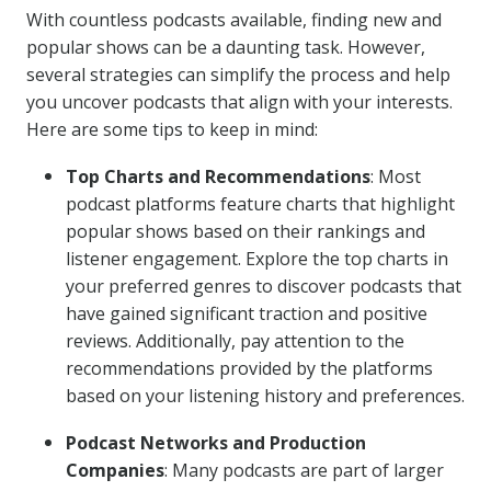
With countless podcasts available, finding new and
popular shows can be a daunting task. However,
several strategies can simplify the process and help
you uncover podcasts that align with your interests.
Here are some tips to keep in mind:
Top Charts and Recommendations
: Most
podcast platforms feature charts that highlight
popular shows based on their rankings and
listener engagement. Explore the top charts in
your preferred genres to discover podcasts that
have gained significant traction and positive
reviews. Additionally, pay attention to the
recommendations provided by the platforms
based on your listening history and preferences.
Podcast Networks and Production
Companies
: Many podcasts are part of larger