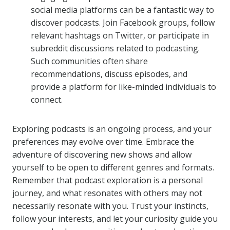
social media platforms can be a fantastic way to
discover podcasts. Join Facebook groups, follow
relevant hashtags on Twitter, or participate in
subreddit discussions related to podcasting.
Such communities often share
recommendations, discuss episodes, and
provide a platform for like-minded individuals to
connect.
Exploring podcasts is an ongoing process, and your
preferences may evolve over time. Embrace the
adventure of discovering new shows and allow
yourself to be open to different genres and formats.
Remember that podcast exploration is a personal
journey, and what resonates with others may not
necessarily resonate with you. Trust your instincts,
follow your interests, and let your curiosity guide you