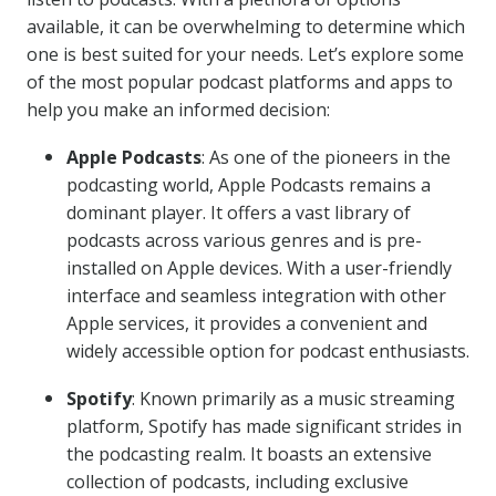
available, it can be overwhelming to determine which
one is best suited for your needs. Let’s explore some
of the most popular podcast platforms and apps to
help you make an informed decision:
Apple Podcasts
: As one of the pioneers in the
podcasting world, Apple Podcasts remains a
dominant player. It offers a vast library of
podcasts across various genres and is pre-
installed on Apple devices. With a user-friendly
interface and seamless integration with other
Apple services, it provides a convenient and
widely accessible option for podcast enthusiasts.
Spotify
: Known primarily as a music streaming
platform, Spotify has made significant strides in
the podcasting realm. It boasts an extensive
collection of podcasts, including exclusive