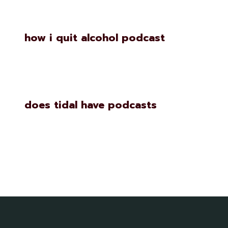
how i quit alcohol podcast
does tidal have podcasts