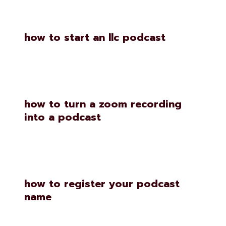
how to start an llc podcast
how to turn a zoom recording
into a podcast
how to register your podcast
name