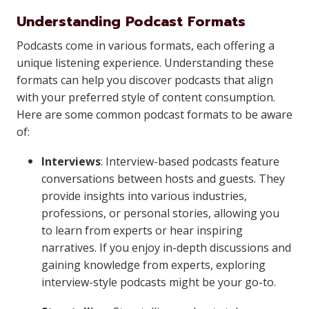
Understanding Podcast Formats
Podcasts come in various formats, each offering a
unique listening experience. Understanding these
formats can help you discover podcasts that align
with your preferred style of content consumption.
Here are some common podcast formats to be aware
of:
Interviews
: Interview-based podcasts feature
conversations between hosts and guests. They
provide insights into various industries,
professions, or personal stories, allowing you
to learn from experts or hear inspiring
narratives. If you enjoy in-depth discussions and
gaining knowledge from experts, exploring
interview-style podcasts might be your go-to.