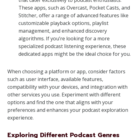
that cater exclusively to podcast enthusiasts.
These apps, such as Overcast, Pocket Casts, and
Stitcher, offer a range of advanced features like
customizable playback options, playlist
management, and enhanced discovery
algorithms. If you’re looking for a more
specialized podcast listening experience, these
dedicated apps might be the ideal choice for you.
When choosing a platform or app, consider factors
such as user interface, available features,
compatibility with your devices, and integration with
other services you use. Experiment with different
options and find the one that aligns with your
preferences and enhances your podcast exploration
experience.
Exploring Different Podcast Genres