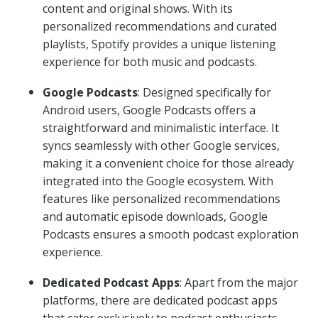
content and original shows. With its
personalized recommendations and curated
playlists, Spotify provides a unique listening
experience for both music and podcasts.
Google Podcasts
: Designed specifically for
Android users, Google Podcasts offers a
straightforward and minimalistic interface. It
syncs seamlessly with other Google services,
making it a convenient choice for those already
integrated into the Google ecosystem. With
features like personalized recommendations
and automatic episode downloads, Google
Podcasts ensures a smooth podcast exploration
experience.
Dedicated Podcast Apps
: Apart from the major
platforms, there are dedicated podcast apps