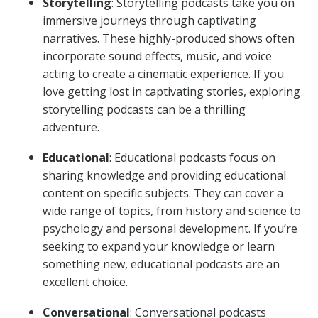
Storytelling
: Storytelling podcasts take you on
immersive journeys through captivating
narratives. These highly-produced shows often
incorporate sound effects, music, and voice
acting to create a cinematic experience. If you
love getting lost in captivating stories, exploring
storytelling podcasts can be a thrilling
adventure.
Educational
: Educational podcasts focus on
sharing knowledge and providing educational
content on specific subjects. They can cover a
wide range of topics, from history and science to
psychology and personal development. If you’re
seeking to expand your knowledge or learn
something new, educational podcasts are an
excellent choice.
Conversational
: Conversational podcasts