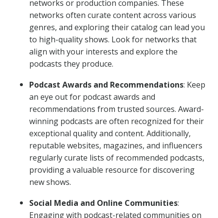
networks or production companies. These
networks often curate content across various
genres, and exploring their catalog can lead you
to high-quality shows. Look for networks that
align with your interests and explore the
podcasts they produce.
Podcast Awards and Recommendations
: Keep
an eye out for podcast awards and
recommendations from trusted sources. Award-
winning podcasts are often recognized for their
exceptional quality and content. Additionally,
reputable websites, magazines, and influencers
regularly curate lists of recommended podcasts,
providing a valuable resource for discovering
new shows.
Social Media and Online Communities
:
Engaging with podcast-related communities on