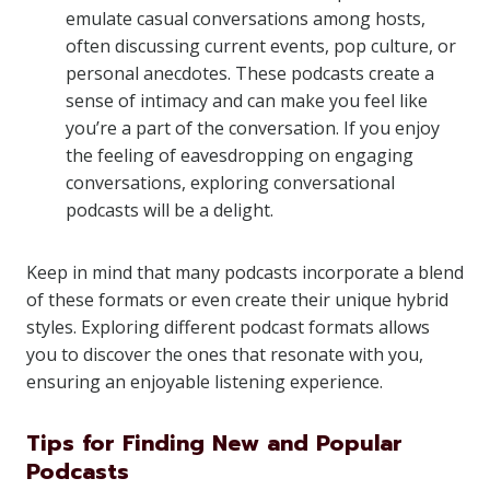
emulate casual conversations among hosts,
often discussing current events, pop culture, or
personal anecdotes. These podcasts create a
sense of intimacy and can make you feel like
you’re a part of the conversation. If you enjoy
the feeling of eavesdropping on engaging
conversations, exploring conversational
podcasts will be a delight.
Keep in mind that many podcasts incorporate a blend
of these formats or even create their unique hybrid
styles. Exploring different podcast formats allows
you to discover the ones that resonate with you,
ensuring an enjoyable listening experience.
Tips for Finding New and Popular
Podcasts