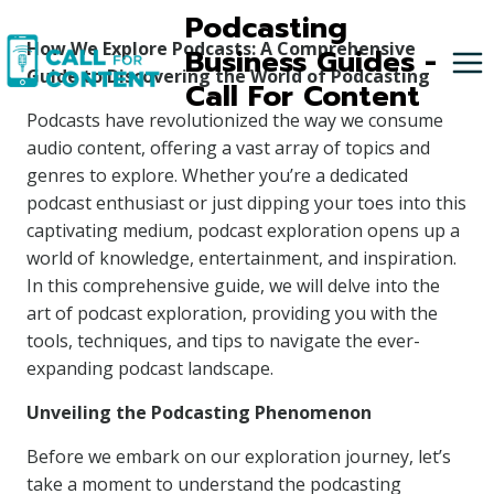
Skip
Podcasting
to
How We Explore Podcasts: A Comprehensive
Business Guides -
content
Guide to Discovering the World of Podcasting
Call For Content
Podcasts have revolutionized the way we consume
audio content, offering a vast array of topics and
genres to explore. Whether you’re a dedicated
podcast enthusiast or just dipping your toes into this
captivating medium, podcast exploration opens up a
world of knowledge, entertainment, and inspiration.
In this comprehensive guide, we will delve into the
art of podcast exploration, providing you with the
tools, techniques, and tips to navigate the ever-
expanding podcast landscape.
Unveiling the Podcasting Phenomenon
Before we embark on our exploration journey, let’s
take a moment to understand the podcasting