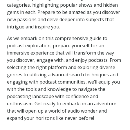
categories, highlighting popular shows and hidden
gems in each. Prepare to be amazed as you discover
new passions and delve deeper into subjects that
intrigue and inspire you.
As we embark on this comprehensive guide to
podcast exploration, prepare yourself for an
immersive experience that will transform the way
you discover, engage with, and enjoy podcasts. From
selecting the right platform and exploring diverse
genres to utilizing advanced search techniques and
engaging with podcast communities, we’ll equip you
with the tools and knowledge to navigate the
podcasting landscape with confidence and
enthusiasm. Get ready to embark on an adventure
that will open up a world of audio wonder and
expand your horizons like never before!