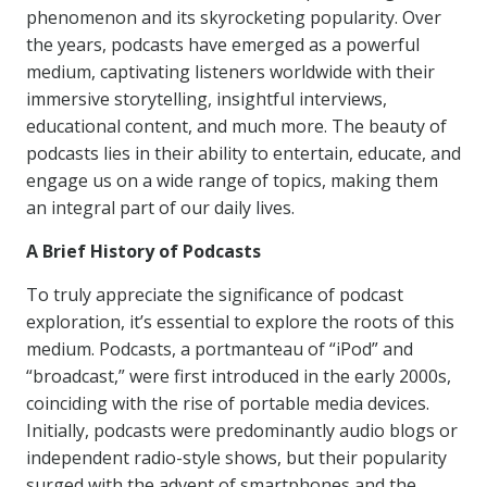
phenomenon and its skyrocketing popularity. Over
the years, podcasts have emerged as a powerful
medium, captivating listeners worldwide with their
immersive storytelling, insightful interviews,
educational content, and much more. The beauty of
podcasts lies in their ability to entertain, educate, and
engage us on a wide range of topics, making them
an integral part of our daily lives.
A Brief History of Podcasts
To truly appreciate the significance of podcast
exploration, it’s essential to explore the roots of this
medium. Podcasts, a portmanteau of “iPod” and
“broadcast,” were first introduced in the early 2000s,
coinciding with the rise of portable media devices.
Initially, podcasts were predominantly audio blogs or
independent radio-style shows, but their popularity
surged with the advent of smartphones and the