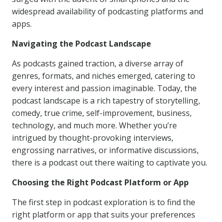
widespread availability of podcasting platforms and
apps.
Navigating the Podcast Landscape
As podcasts gained traction, a diverse array of
genres, formats, and niches emerged, catering to
every interest and passion imaginable. Today, the
podcast landscape is a rich tapestry of storytelling,
comedy, true crime, self-improvement, business,
technology, and much more. Whether you’re
intrigued by thought-provoking interviews,
engrossing narratives, or informative discussions,
there is a podcast out there waiting to captivate you.
Choosing the Right Podcast Platform or App
The first step in podcast exploration is to find the
right platform or app that suits your preferences