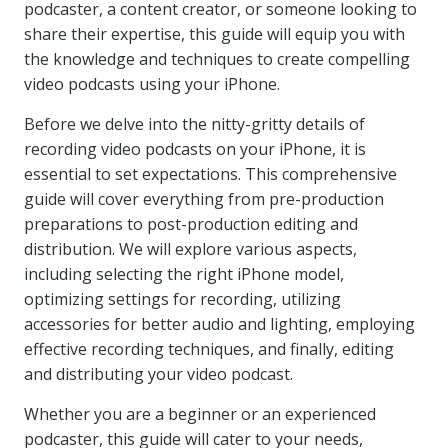
podcaster, a content creator, or someone looking to
share their expertise, this guide will equip you with
the knowledge and techniques to create compelling
video podcasts using your iPhone.
Before we delve into the nitty-gritty details of
recording video podcasts on your iPhone, it is
essential to set expectations. This comprehensive
guide will cover everything from pre-production
preparations to post-production editing and
distribution. We will explore various aspects,
including selecting the right iPhone model,
optimizing settings for recording, utilizing
accessories for better audio and lighting, employing
effective recording techniques, and finally, editing
and distributing your video podcast.
Whether you are a beginner or an experienced
podcaster, this guide will cater to your needs,