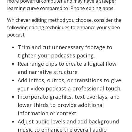
more powerful computer and may have a steeper
learning curve compared to iPhone editing apps.
Whichever editing method you choose, consider the
following editing techniques to enhance your video
podcast:
Trim and cut unnecessary footage to
tighten your podcast’s pacing.
Rearrange clips to create a logical flow
and narrative structure.
Add intros, outros, or transitions to give
your video podcast a professional touch.
Incorporate graphics, text overlays, and
lower thirds to provide additional
information or context.
Adjust audio levels and add background
music to enhance the overall audio