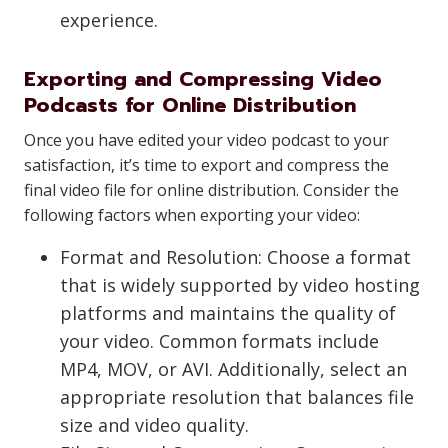
experience.
Exporting and Compressing Video
Podcasts for Online Distribution
Once you have edited your video podcast to your
satisfaction, it’s time to export and compress the
final video file for online distribution. Consider the
following factors when exporting your video:
Format and Resolution: Choose a format
that is widely supported by video hosting
platforms and maintains the quality of
your video. Common formats include
MP4, MOV, or AVI. Additionally, select an
appropriate resolution that balances file
size and video quality.