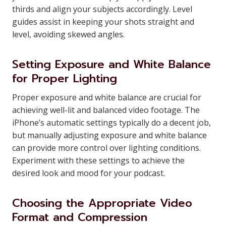
thirds and align your subjects accordingly. Level
guides assist in keeping your shots straight and
level, avoiding skewed angles.
Setting Exposure and White Balance
for Proper Lighting
Proper exposure and white balance are crucial for
achieving well-lit and balanced video footage. The
iPhone’s automatic settings typically do a decent job,
but manually adjusting exposure and white balance
can provide more control over lighting conditions.
Experiment with these settings to achieve the
desired look and mood for your podcast.
Choosing the Appropriate Video
Format and Compression