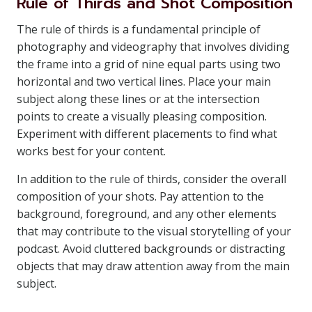
Rule of Thirds and Shot Composition
The rule of thirds is a fundamental principle of
photography and videography that involves dividing
the frame into a grid of nine equal parts using two
horizontal and two vertical lines. Place your main
subject along these lines or at the intersection
points to create a visually pleasing composition.
Experiment with different placements to find what
works best for your content.
In addition to the rule of thirds, consider the overall
composition of your shots. Pay attention to the
background, foreground, and any other elements
that may contribute to the visual storytelling of your
podcast. Avoid cluttered backgrounds or distracting
objects that may draw attention away from the main
subject.