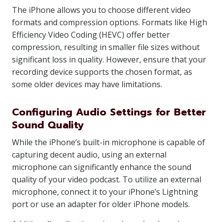
The iPhone allows you to choose different video
formats and compression options. Formats like High
Efficiency Video Coding (HEVC) offer better
compression, resulting in smaller file sizes without
significant loss in quality. However, ensure that your
recording device supports the chosen format, as
some older devices may have limitations.
Configuring Audio Settings for Better
Sound Quality
While the iPhone’s built-in microphone is capable of
capturing decent audio, using an external
microphone can significantly enhance the sound
quality of your video podcast. To utilize an external
microphone, connect it to your iPhone’s Lightning
port or use an adapter for older iPhone models.