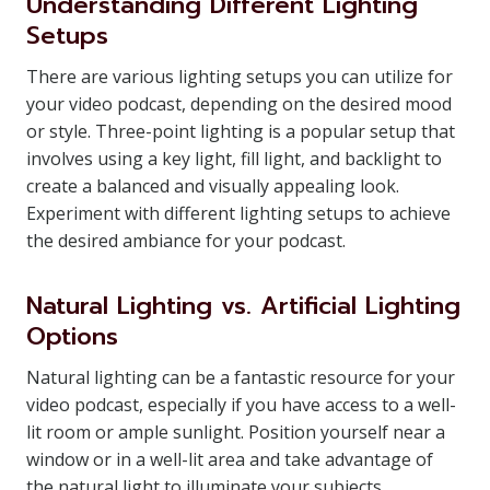
Understanding Different Lighting
Setups
There are various lighting setups you can utilize for
your video podcast, depending on the desired mood
or style. Three-point lighting is a popular setup that
involves using a key light, fill light, and backlight to
create a balanced and visually appealing look.
Experiment with different lighting setups to achieve
the desired ambiance for your podcast.
Natural Lighting vs. Artificial Lighting
Options
Natural lighting can be a fantastic resource for your
video podcast, especially if you have access to a well-
lit room or ample sunlight. Position yourself near a
window or in a well-lit area and take advantage of
the natural light to illuminate your subjects.