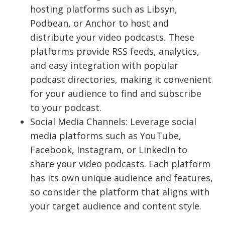
hosting platforms such as Libsyn,
Podbean, or Anchor to host and
distribute your video podcasts. These
platforms provide RSS feeds, analytics,
and easy integration with popular
podcast directories, making it convenient
for your audience to find and subscribe
to your podcast.
Social Media Channels: Leverage social
media platforms such as YouTube,
Facebook, Instagram, or LinkedIn to
share your video podcasts. Each platform
has its own unique audience and features,
so consider the platform that aligns with
your target audience and content style.