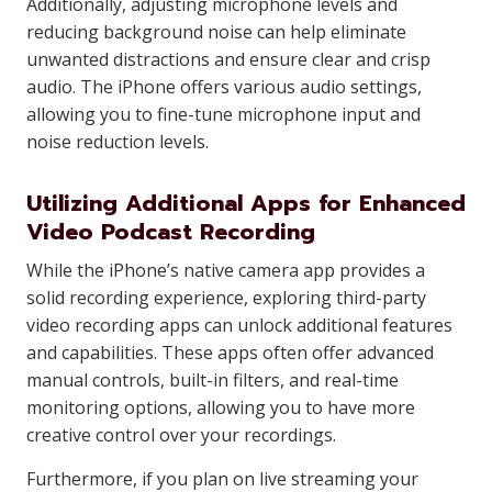
Additionally, adjusting microphone levels and
reducing background noise can help eliminate
unwanted distractions and ensure clear and crisp
audio. The iPhone offers various audio settings,
allowing you to fine-tune microphone input and
noise reduction levels.
Utilizing Additional Apps for Enhanced
Video Podcast Recording
While the iPhone’s native camera app provides a
solid recording experience, exploring third-party
video recording apps can unlock additional features
and capabilities. These apps often offer advanced
manual controls, built-in filters, and real-time
monitoring options, allowing you to have more
creative control over your recordings.
Furthermore, if you plan on live streaming your