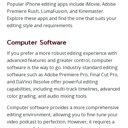
Popular iPhone editing apps include iMovie, Adobe
Premiere Rush, LumaFusion, and Kinemaster.
Explore these apps and find the one that suits your
editing style and requirements.
Computer Software
If you prefer a more robust editing experience with
advanced features and greater control, computer
software is the way to go. Industry-standard editing
software such as Adobe Premiere Pro, Final Cut Pro,
and DaVinci Resolve offer powerful editing
capabilities, including multi-track timelines, advanced
color grading, and audio mixing tools.
Computer software provides a more comprehensive
editing environment, allowing you to fine-tune your
video podcast to perfection. However, it requires a