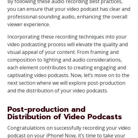
By following these audio recording best practices,
you can ensure that your video podcast has clear and
professional-sounding audio, enhancing the overall
viewer experience.
Incorporating these recording techniques into your
video podcasting process will elevate the quality and
visual appeal of your content. From framing and
composition to lighting and audio considerations,
each element contributes to creating engaging and
captivating video podcasts. Now, let’s move on to the
next section where we will explore post-production
and the distribution of your video podcasts.
Post-production and
Distribution of Video Podcasts
Congratulations on successfully recording your video
podcast on your iPhone! Now, it’s time to take your