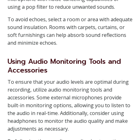
using a pop filter to reduce unwanted sounds.
To avoid echoes, select a room or area with adequate
sound insulation. Rooms with carpets, curtains, or
soft furnishings can help absorb sound reflections
and minimize echoes.
Using Audio Monitoring Tools and
Accessories
To ensure that your audio levels are optimal during
recording, utilize audio monitoring tools and
accessories. Some external microphones provide
built-in monitoring options, allowing you to listen to
the audio in real-time. Additionally, consider using
headphones to monitor the audio quality and make
adjustments as necessary.