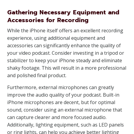
Gathering Necessary Equipment and
Accessories for Recording
While the iPhone itself offers an excellent recording
experience, using additional equipment and
accessories can significantly enhance the quality of
your video podcast. Consider investing in a tripod or
stabilizer to keep your iPhone steady and eliminate
shaky footage. This will result in a more professional
and polished final product.
Furthermore, external microphones can greatly
improve the audio quality of your podcast. Built-in
iPhone microphones are decent, but for optimal
sound, consider using an external microphone that
can capture clearer and more focused audio.
Additionally, lighting equipment, such as LED panels
or ring lights, can help you achieve better lighting