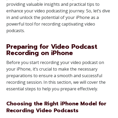
providing valuable insights and practical tips to
enhance your video podcasting journey. So, let’s dive
in and unlock the potential of your iPhone as a
powerful tool for recording captivating video
podcasts.
Preparing for Video Podcast
Recording on iPhone
Before you start recording your video podcast on
your iPhone, it’s crucial to make the necessary
preparations to ensure a smooth and successful
recording session. In this section, we will cover the
essential steps to help you prepare effectively.
Choosing the Right iPhone Model for
Recording Video Podcasts