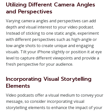
Utilizing Different Camera Angles
and Perspectives
Varying camera angles and perspectives can add
depth and visual interest to your video podcast.
Instead of sticking to one static angle, experiment
with different perspectives such as high-angle or
low-angle shots to create unique and engaging
visuals. Tilt your iPhone slightly or position it at eye
level to capture different viewpoints and provide a
fresh perspective for your audience.
Incorporating Visual Storytelling
Elements
Video podcasts offer a visual medium to convey your
message, so consider incorporating visual
storytelling elements to enhance the impact of your