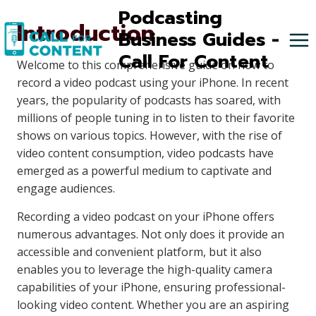
Skip
Podcasting
Introduction
to
Business Guides -
content
Call For Content
Welcome to this comprehensive guide on how to
record a video podcast using your iPhone. In recent
years, the popularity of podcasts has soared, with
millions of people tuning in to listen to their favorite
shows on various topics. However, with the rise of
video content consumption, video podcasts have
emerged as a powerful medium to captivate and
engage audiences.
Recording a video podcast on your iPhone offers
numerous advantages. Not only does it provide an
accessible and convenient platform, but it also
enables you to leverage the high-quality camera
capabilities of your iPhone, ensuring professional-
looking video content. Whether you are an aspiring