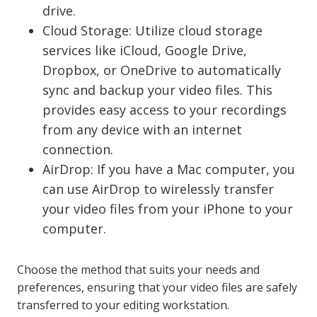
drive.
Cloud Storage: Utilize cloud storage
services like iCloud, Google Drive,
Dropbox, or OneDrive to automatically
sync and backup your video files. This
provides easy access to your recordings
from any device with an internet
connection.
AirDrop: If you have a Mac computer, you
can use AirDrop to wirelessly transfer
your video files from your iPhone to your
computer.
Choose the method that suits your needs and
preferences, ensuring that your video files are safely
transferred to your editing workstation.