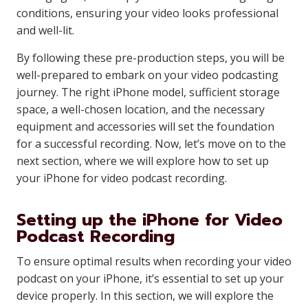
conditions, ensuring your video looks professional
and well-lit.
By following these pre-production steps, you will be
well-prepared to embark on your video podcasting
journey. The right iPhone model, sufficient storage
space, a well-chosen location, and the necessary
equipment and accessories will set the foundation
for a successful recording. Now, let’s move on to the
next section, where we will explore how to set up
your iPhone for video podcast recording.
Setting up the iPhone for Video
Podcast Recording
To ensure optimal results when recording your video
podcast on your iPhone, it’s essential to set up your
device properly. In this section, we will explore the