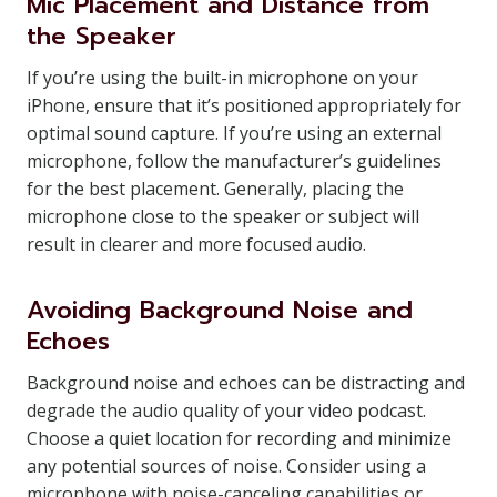
Mic Placement and Distance from
the Speaker
If you’re using the built-in microphone on your
iPhone, ensure that it’s positioned appropriately for
optimal sound capture. If you’re using an external
microphone, follow the manufacturer’s guidelines
for the best placement. Generally, placing the
microphone close to the speaker or subject will
result in clearer and more focused audio.
Avoiding Background Noise and
Echoes
Background noise and echoes can be distracting and
degrade the audio quality of your video podcast.
Choose a quiet location for recording and minimize
any potential sources of noise. Consider using a
microphone with noise-canceling capabilities or