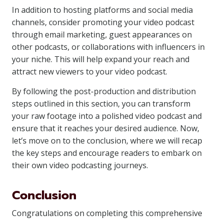
In addition to hosting platforms and social media
channels, consider promoting your video podcast
through email marketing, guest appearances on
other podcasts, or collaborations with influencers in
your niche. This will help expand your reach and
attract new viewers to your video podcast.
By following the post-production and distribution
steps outlined in this section, you can transform
your raw footage into a polished video podcast and
ensure that it reaches your desired audience. Now,
let’s move on to the conclusion, where we will recap
the key steps and encourage readers to embark on
their own video podcasting journeys.
Conclusion
Congratulations on completing this comprehensive