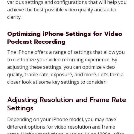
various settings and configurations that will help you
achieve the best possible video quality and audio
clarity.
Optimizing iPhone Settings for Video
Podcast Recording
The iPhone offers a range of settings that allow you
to customize your video recording experience. By
adjusting these settings, you can optimize video
quality, frame rate, exposure, and more. Let’s take a
closer look at some key settings to consider:
Adjusting Resolution and Frame Rate
Settings
Depending on your iPhone model, you may have
different options for video resolution and frame