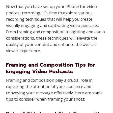
Now that you have set up your iPhone for video
podcast recording, it’s time to explore various
recording techniques that will help you create
visually engaging and captivating video podcasts.
From framing and composition to lighting and audio
considerations, these techniques will elevate the
quality of your content and enhance the overall
viewer experience.
Framing and Composition Tips for
Engaging Video Podcasts
Framing and composition play a crucial role in
capturing the attention of your audience and
conveying your message effectively. Here are some
tips to consider when framing your shots: