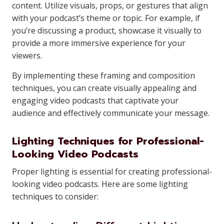
content. Utilize visuals, props, or gestures that align
with your podcast’s theme or topic. For example, if
you’re discussing a product, showcase it visually to
provide a more immersive experience for your
viewers.
By implementing these framing and composition
techniques, you can create visually appealing and
engaging video podcasts that captivate your
audience and effectively communicate your message.
Lighting Techniques for Professional-
Looking Video Podcasts
Proper lighting is essential for creating professional-
looking video podcasts. Here are some lighting
techniques to consider: