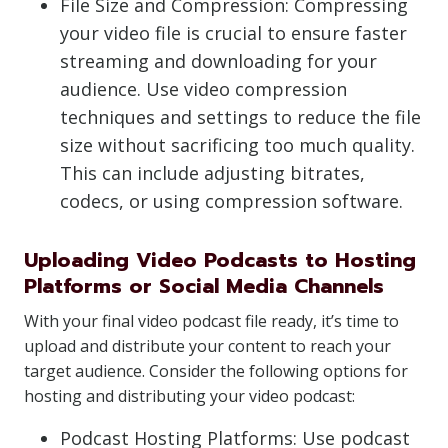
File Size and Compression: Compressing
your video file is crucial to ensure faster
streaming and downloading for your
audience. Use video compression
techniques and settings to reduce the file
size without sacrificing too much quality.
This can include adjusting bitrates,
codecs, or using compression software.
Uploading Video Podcasts to Hosting
Platforms or Social Media Channels
With your final video podcast file ready, it’s time to
upload and distribute your content to reach your
target audience. Consider the following options for
hosting and distributing your video podcast:
Podcast Hosting Platforms: Use podcast