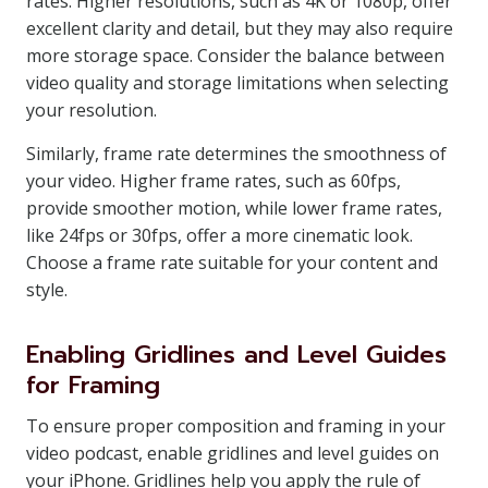
rates. Higher resolutions, such as 4K or 1080p, offer
excellent clarity and detail, but they may also require
more storage space. Consider the balance between
video quality and storage limitations when selecting
your resolution.
Similarly, frame rate determines the smoothness of
your video. Higher frame rates, such as 60fps,
provide smoother motion, while lower frame rates,
like 24fps or 30fps, offer a more cinematic look.
Choose a frame rate suitable for your content and
style.
Enabling Gridlines and Level Guides
for Framing
To ensure proper composition and framing in your
video podcast, enable gridlines and level guides on
your iPhone. Gridlines help you apply the rule of