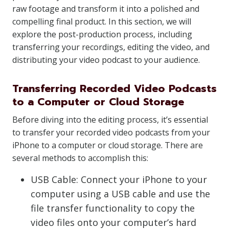
raw footage and transform it into a polished and
compelling final product. In this section, we will
explore the post-production process, including
transferring your recordings, editing the video, and
distributing your video podcast to your audience.
Transferring Recorded Video Podcasts
to a Computer or Cloud Storage
Before diving into the editing process, it’s essential
to transfer your recorded video podcasts from your
iPhone to a computer or cloud storage. There are
several methods to accomplish this:
USB Cable: Connect your iPhone to your
computer using a USB cable and use the
file transfer functionality to copy the
video files onto your computer’s hard