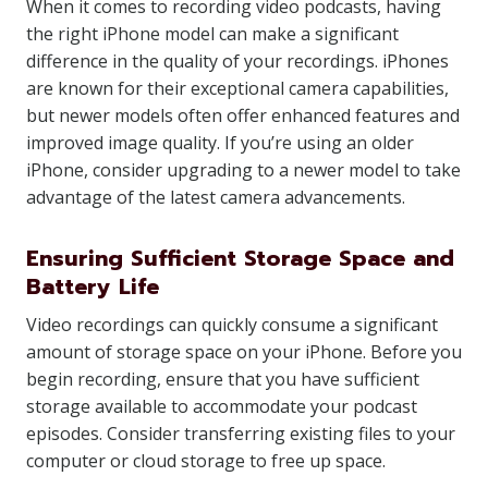
When it comes to recording video podcasts, having
the right iPhone model can make a significant
difference in the quality of your recordings. iPhones
are known for their exceptional camera capabilities,
but newer models often offer enhanced features and
improved image quality. If you’re using an older
iPhone, consider upgrading to a newer model to take
advantage of the latest camera advancements.
Ensuring Sufficient Storage Space and
Battery Life
Video recordings can quickly consume a significant
amount of storage space on your iPhone. Before you
begin recording, ensure that you have sufficient
storage available to accommodate your podcast
episodes. Consider transferring existing files to your
computer or cloud storage to free up space.