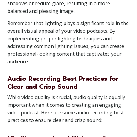
shadows or reduce glare, resulting in a more
balanced and pleasing image.
Remember that lighting plays a significant role in the
overall visual appeal of your video podcasts. By
implementing proper lighting techniques and
addressing common lighting issues, you can create
professional-looking content that captivates your
audience.
Audio Recording Best Practices for
Clear and Crisp Sound
While video quality is crucial, audio quality is equally
important when it comes to creating an engaging
video podcast. Here are some audio recording best
practices to ensure clear and crisp sound: