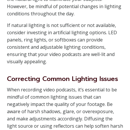
However, be mindful of potential changes in lighting
conditions throughout the day.
If natural lighting is not sufficient or not available,
consider investing in artificial lighting options. LED
panels, ring lights, or softboxes can provide
consistent and adjustable lighting conditions,
ensuring that your video podcasts are well-lit and
visually appealing.
Correcting Common Lighting Issues
When recording video podcasts, it’s essential to be
mindful of common lighting issues that can
negatively impact the quality of your footage. Be
aware of harsh shadows, glare, or overexposure,
and make adjustments accordingly. Diffusing the
light source or using reflectors can help soften harsh