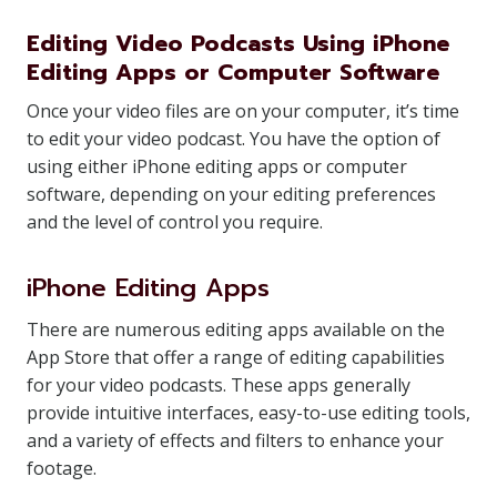
Editing Video Podcasts Using iPhone
Editing Apps or Computer Software
Once your video files are on your computer, it’s time
to edit your video podcast. You have the option of
using either iPhone editing apps or computer
software, depending on your editing preferences
and the level of control you require.
iPhone Editing Apps
There are numerous editing apps available on the
App Store that offer a range of editing capabilities
for your video podcasts. These apps generally
provide intuitive interfaces, easy-to-use editing tools,
and a variety of effects and filters to enhance your
footage.