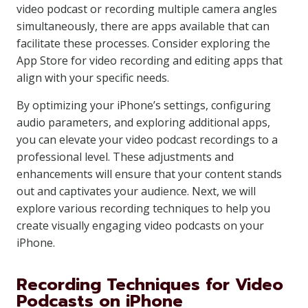
video podcast or recording multiple camera angles
simultaneously, there are apps available that can
facilitate these processes. Consider exploring the
App Store for video recording and editing apps that
align with your specific needs.
By optimizing your iPhone’s settings, configuring
audio parameters, and exploring additional apps,
you can elevate your video podcast recordings to a
professional level. These adjustments and
enhancements will ensure that your content stands
out and captivates your audience. Next, we will
explore various recording techniques to help you
create visually engaging video podcasts on your
iPhone.
Recording Techniques for Video
Podcasts on iPhone