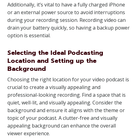
Additionally, it’s vital to have a fully charged iPhone
or an external power source to avoid interruptions
during your recording session. Recording video can
drain your battery quickly, so having a backup power
option is essential.
Selecting the Ideal Podcasting
Location and Setting up the
Background
Choosing the right location for your video podcast is
crucial to create a visually appealing and
professional-looking recording. Find a space that is
quiet, well-lit, and visually appealing. Consider the
background and ensure it aligns with the theme or
topic of your podcast. A clutter-free and visually
appealing background can enhance the overall
viewer experience.