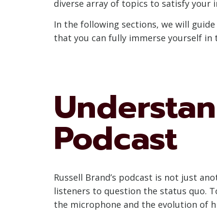
diverse array of topics to satisfy your i
In the following sections, we will guid
that you can fully immerse yourself in 
Understan
Podcast
Russell Brand’s podcast is not just an
listeners to question the status quo. T
the microphone and the evolution of hi