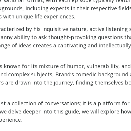
rounds, including experts in their respective fields
 with unique life experiences.
terized by his inquisitive nature, active listening s
canny ability to ask thought-provoking questions tha
ange of ideas creates a captivating and intellectua
s known for its mixture of humor, vulnerability, an
and complex subjects, Brand’s comedic background a
rs are drawn into the journey, finding themselves b
t a collection of conversations; it is a platform for
s we delve deeper into this guide, we will explore h
perience.