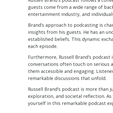
guests come from a wide range of backg
entertainment industry, and individuals
Brand’s approach to podcasting is charac
insights from his guests. He has an un
established beliefs. This dynamic exch
each episode.
Furthermore, Russell Brand’s podcast i
conversations often touch on serious 
them accessible and engaging. Listene
remarkable discussions that unfold.
Russell Brand’s podcast is more than jus
exploration, and societal reflection. A
yourself in this remarkable podcast ex