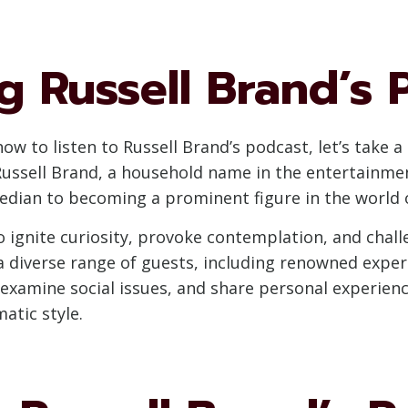
 Russell Brand’s 
 how to listen to Russell Brand’s podcast, let’s tak
Russell Brand, a household name in the entertainmen
median to becoming a prominent figure in the world 
o ignite curiosity, provoke contemplation, and chal
 diverse range of guests, including renowned experts
xamine social issues, and share personal experience
atic style.