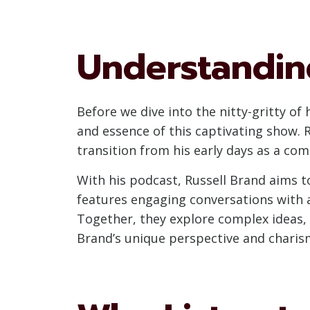
Understanding
Before we dive into the nitty-gritty of
and essence of this captivating show. 
transition from his early days as a co
With his podcast, Russell Brand aims t
features engaging conversations with a
Together, they explore complex ideas, e
Brand’s unique perspective and charism