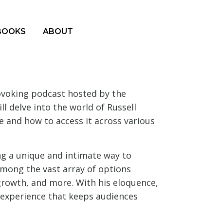
BOOKS
ABOUT
ovoking podcast hosted by the
l delve into the world of Russell
e and how to access it across various
g a unique and intimate way to
among the vast array of options
l growth, and more. With his eloquence,
e experience that keeps audiences