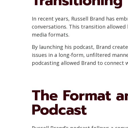
Transitioning
In recent years, Russell Brand has em
conversations. This transition allowed 
media formats.
By launching his podcast, Brand created
issues in a long-form, unfiltered manne
podcasting allowed Brand to connect wi
The Format an
Podcast
Russell Brand’s podcast follows a conv