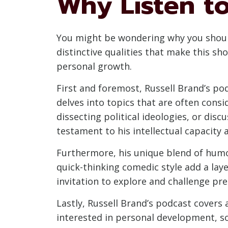
Why Listen to
You might be wondering why you should 
distinctive qualities that make this sh
personal growth.
First and foremost, Russell Brand’s pod
delves into topics that are often cons
dissecting political ideologies, or dis
testament to his intellectual capacity
Furthermore, his unique blend of humo
quick-thinking comedic style add a lay
invitation to explore and challenge pre
Lastly, Russell Brand’s podcast covers
interested in personal development, so