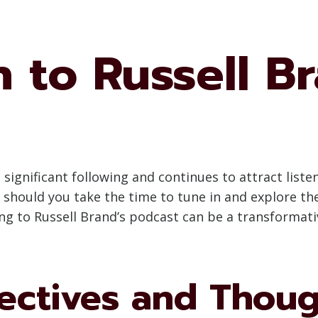
 to Russell B
significant following and continues to attract listene
hould you take the time to tune in and explore the
ing to Russell Brand’s podcast can be a transformati
ectives and Thou