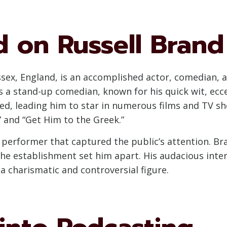
 on Russell Brand
ssex, England, is an accomplished actor, comedian, aut
as a stand-up comedian, known for his quick wit, ecc
hed, leading him to star in numerous films and TV s
” and “Get Him to the Greek.”
 a performer that captured the public’s attention. B
 the establishment set him apart. His audacious in
a charismatic and controversial figure.