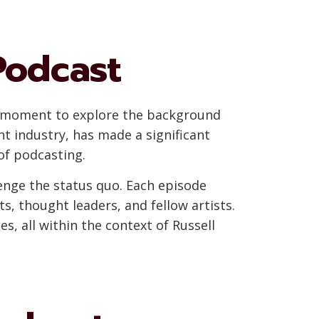
Podcast
e a moment to explore the background
t industry, has made a significant
of podcasting.
lenge the status quo. Each episode
, thought leaders, and fellow artists.
s, all within the context of Russell