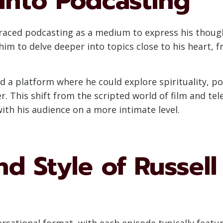
 into Podcasting
braced podcasting as a medium to express his thou
him to delve deeper into topics close to his heart, f
 a platform where he could explore spirituality, pol
r. This shift from the scripted world of film and tel
th his audience on a more intimate level.
d Style of Russell
ersational format, with each episode typically featu