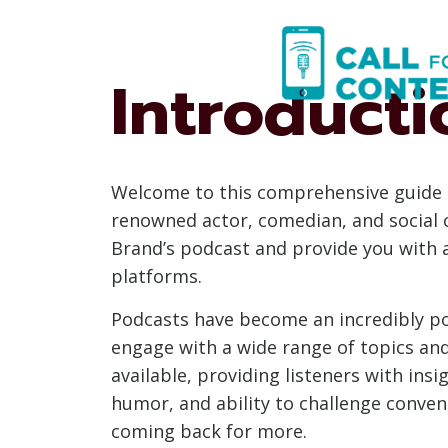
Skip
to
content
Introducti
Welcome to this comprehensive guide o
renowned actor, comedian, and social c
Brand’s podcast and provide you with a
platforms.
Podcasts have become an incredibly po
engage with a wide range of topics and
available, providing listeners with insi
humor, and ability to challenge conven
coming back for more.