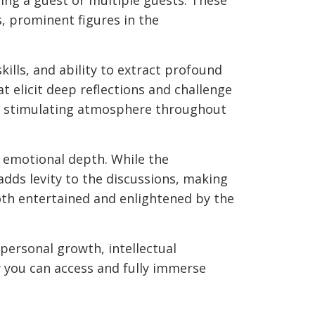
, prominent figures in the
kills, and ability to extract profound
t elicit deep reflections and challenge
lly stimulating atmosphere throughout
d emotional depth. While the
dds levity to the discussions, making
oth entertained and enlightened by the
 personal growth, intellectual
ow you can access and fully immerse