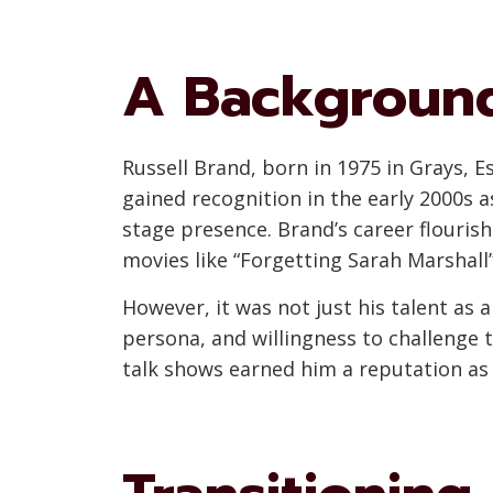
A Background
Russell Brand, born in 1975 in Grays, E
gained recognition in the early 2000s 
stage presence. Brand’s career flouris
movies like “Forgetting Sarah Marshall
However, it was not just his talent as
persona, and willingness to challenge
talk shows earned him a reputation as 