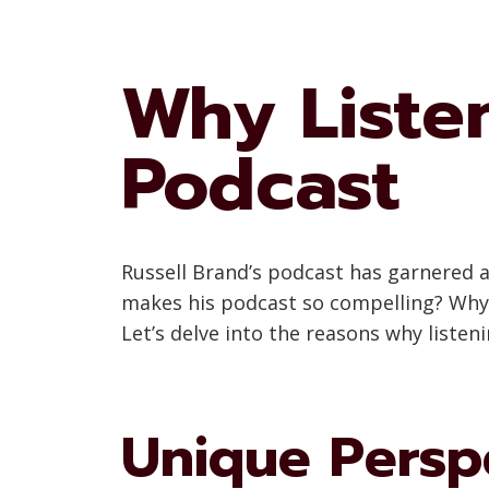
Why Listen
Podcast
Russell Brand’s podcast has garnered a 
makes his podcast so compelling? Why s
Let’s delve into the reasons why listen
Unique Persp