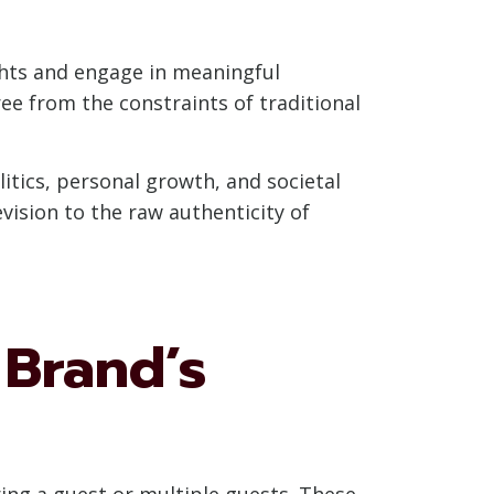
ghts and engage in meaningful
ree from the constraints of traditional
itics, personal growth, and societal
evision to the raw authenticity of
 Brand’s
ring a guest or multiple guests. These