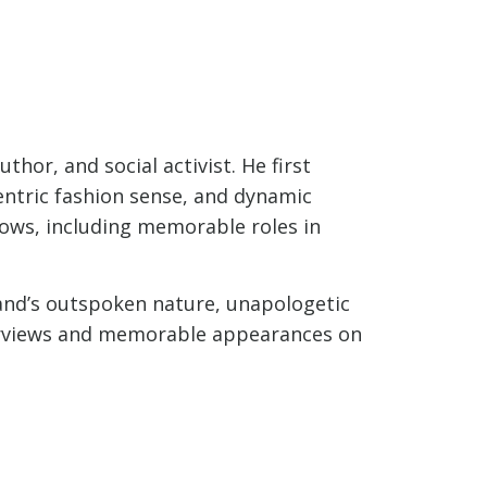
hor, and social activist. He first
entric fashion sense, and dynamic
hows, including memorable roles in
rand’s outspoken nature, unapologetic
terviews and memorable appearances on