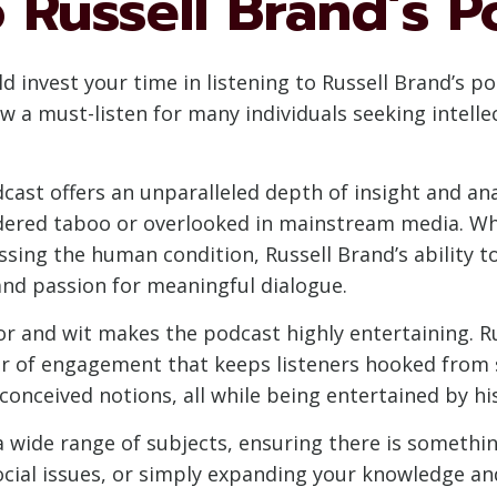
 Russell Brand’s P
invest your time in listening to Russell Brand’s pod
ow a must-listen for many individuals seeking intell
cast offers an unparalleled depth of insight and an
idered taboo or overlooked in mainstream media. Whe
cussing the human condition, Russell Brand’s ability t
 and passion for meaningful dialogue.
r and wit makes the podcast highly entertaining. R
er of engagement that keeps listeners hooked from st
conceived notions, all while being entertained by hi
 a wide range of subjects, ensuring there is somethi
cial issues, or simply expanding your knowledge and