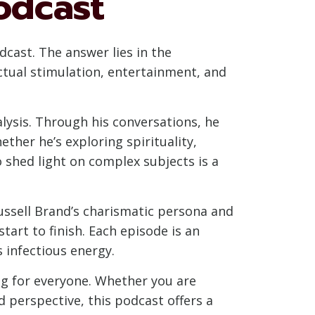
odcast
cast. The answer lies in the
ectual stimulation, entertainment, and
alysis. Through his conversations, he
ther he’s exploring spirituality,
o shed light on complex subjects is a
ussell Brand’s charismatic persona and
art to finish. Each episode is an
s infectious energy.
ng for everyone. Whether you are
 perspective, this podcast offers a