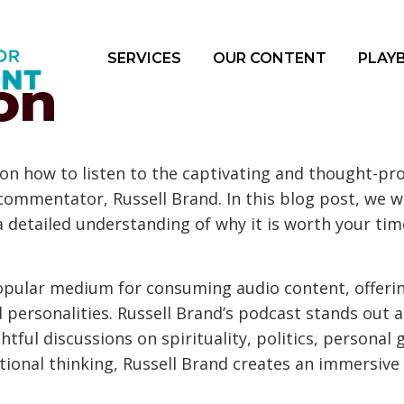
SERVICES
OUR CONTENT
PLAY
on
n how to listen to the captivating and thought-pr
ommentator, Russell Brand. In this blog post, we wil
 detailed understanding of why it is worth your tim
pular medium for consuming audio content, offerin
 personalities. Russell Brand’s podcast stands out 
ghtful discussions on spirituality, politics, persona
tional thinking, Russell Brand creates an immersiv