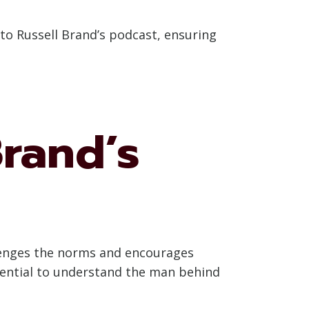
 to Russell Brand’s podcast, ensuring
rand’s
allenges the norms and encourages
essential to understand the man behind