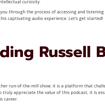
ntellectual curiosity.
e you through the process of accessing and listening
this captivating audio experience. Let’s get started!
ding Russell B
other run-of-the-mill show; it is a platform that ch
o truly appreciate the value of this podcast, it is 
s career.