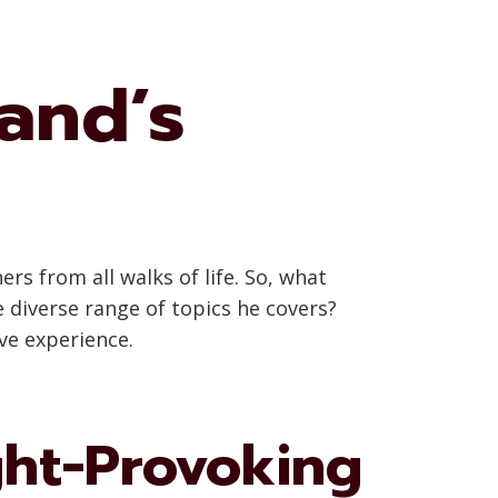
rand’s
rs from all walks of life. So, what
 diverse range of topics he covers?
ve experience.
ght-Provoking