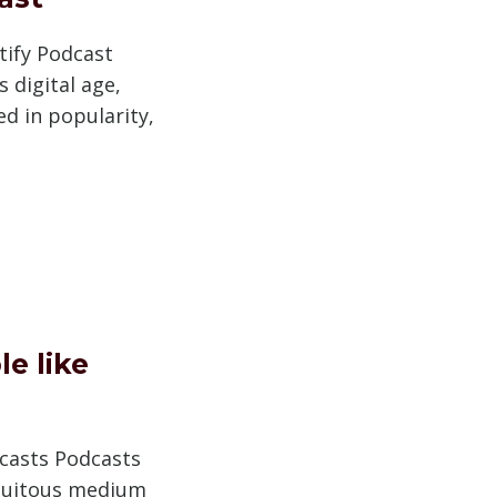
tify Podcast
 digital age,
d in popularity,
e like
dcasts Podcasts
quitous medium