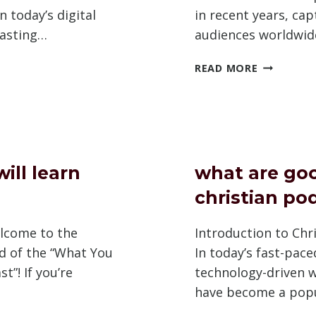
n today’s digital
in recent years, cap
casting…
audiences worldwid
WHY
READ MORE
DO
OTE
PEOPLE
AST
LIKE
PODCAST
BE
ill learn
what are go
christian po
lcome to the
Introduction to Chr
ld of the “What You
In today’s fast-pac
t”! If you’re
technology-driven 
have become a pop