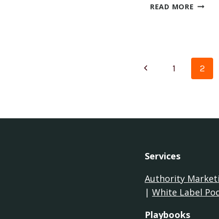
WHAT
READ MORE
YOU
WILL
LEARN
PODC
Page
Previous
1
2
naviga
Page
Services
Authority Market
|
White Label Po
Playbooks