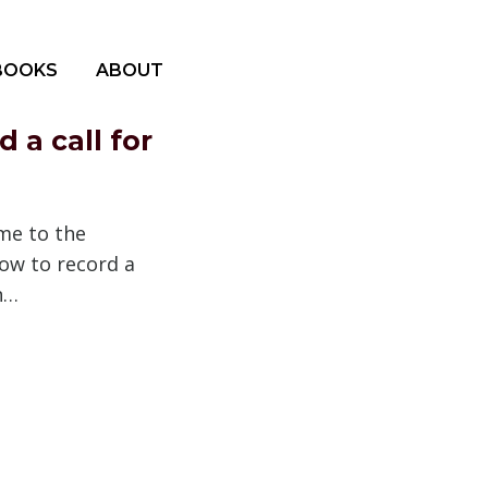
BOOKS
ABOUT
 a call for
me to the
ow to record a
In…