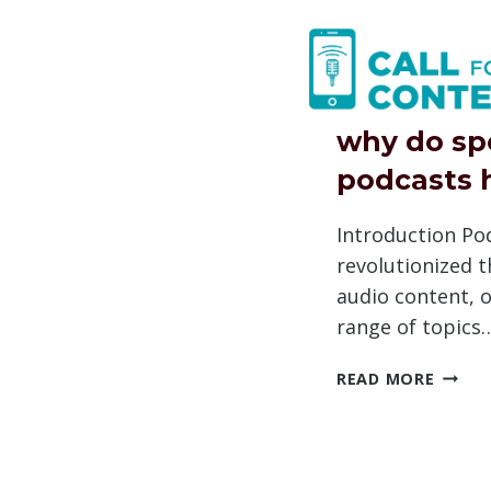
Skip
to
content
why do sp
podcasts 
Introduction Po
revolutionized 
audio content, o
range of topics
WHY
READ MORE
DO
SPOTI
PODCA
HAVE