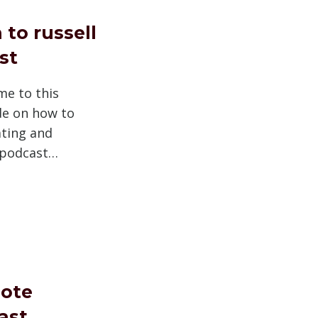
 to russell
st
me to this
e on how to
ating and
 podcast…
ote
ast