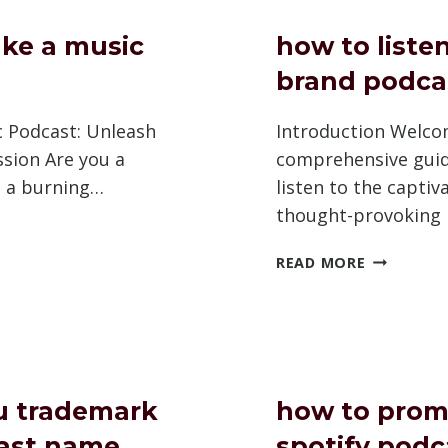
A
PODCAST
ke a music
how to listen
brand podca
c Podcast: Unleash
Introduction Welco
ssion Are you a
comprehensive guid
h a burning…
listen to the captiv
thought-provoking
HOW
READ MORE
TO
LISTEN
TO
AST
RUSSELL
BRAND
PODCAST
u trademark
how to prom
ast name
spotify podc