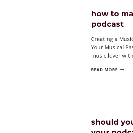
ADS
how to ma
podcast
Creating a Musi
Your Musical Pa
music lover wit
HOW
READ MORE
TO
MAKE
A
MUSIC
PODC
should yo
your podc