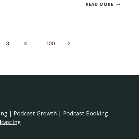
WHAT
READ MORE
ARE
GOOD
CHRISTIAN
AST
PODCAST
Next
3
4
…
100
tion
Page
ing
|
Podcast Growth
|
Podcast Booking
dcasting