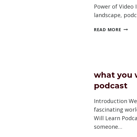
Power of Video I
landscape, pod
HOW
READ MORE
TO
PROM
PODC
ON
YOUTU
what you w
podcast
Introduction We
fascinating wor
Will Learn Podcas
someone…