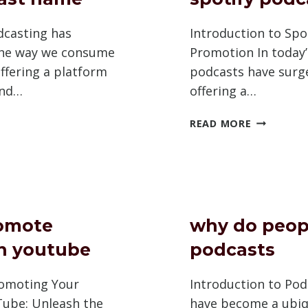
dcasting has
Introduction to Spo
the way we consume
Promotion In today’s
ffering a platform
podcasts have surge
and…
offering a…
LD
HOW
READ MORE
TO
MARK
PROMOTE
SPOTIFY
AST
PODCAST
omote
why do peopl
n youtube
podcasts
romoting Your
Introduction to Po
ube: Unleash the
have become a ubi