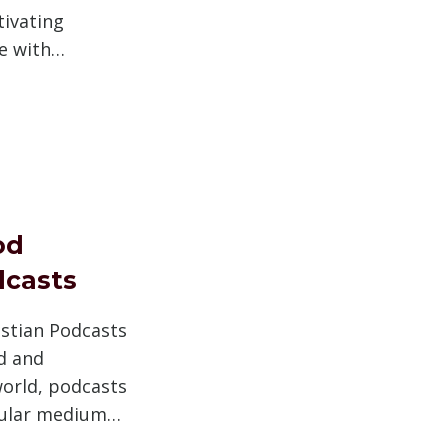
tivating
e with…
S
od
dcasts
istian Podcasts
ed and
world, podcasts
ular medium…