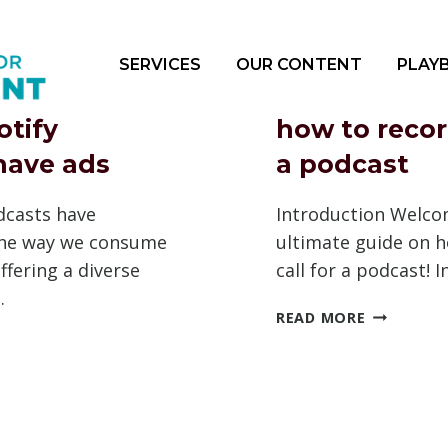
SERVICES
OUR CONTENT
PLAY
otify
how to record
have ads
a podcast
dcasts have
Introduction Welco
the way we consume
ultimate guide on h
ffering a diverse
call for a podcast! 
…
HOW
READ MORE
TO
RECORD
A
FY
CALL
STS
FOR