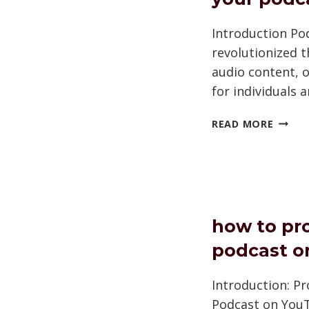
Introduction Po
revolutionized 
audio content, o
for individuals 
SHOU
READ MORE
YOU
TRADE
YOUR
PODC
NAME
how to pr
podcast o
Introduction: P
Podcast on YouT