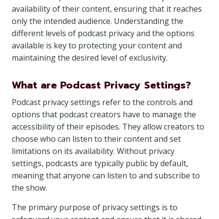
availability of their content, ensuring that it reaches
only the intended audience. Understanding the
different levels of podcast privacy and the options
available is key to protecting your content and
maintaining the desired level of exclusivity.
What are Podcast Privacy Settings?
Podcast privacy settings refer to the controls and
options that podcast creators have to manage the
accessibility of their episodes. They allow creators to
choose who can listen to their content and set
limitations on its availability. Without privacy
settings, podcasts are typically public by default,
meaning that anyone can listen to and subscribe to
the show.
The primary purpose of privacy settings is to