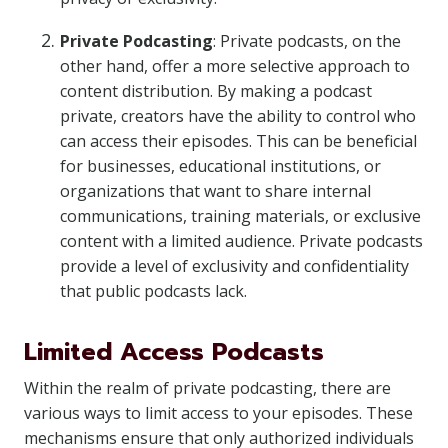
Private Podcasting
: Private podcasts, on the
other hand, offer a more selective approach to
content distribution. By making a podcast
private, creators have the ability to control who
can access their episodes. This can be beneficial
for businesses, educational institutions, or
organizations that want to share internal
communications, training materials, or exclusive
content with a limited audience. Private podcasts
provide a level of exclusivity and confidentiality
that public podcasts lack.
Limited Access Podcasts
Within the realm of private podcasting, there are
various ways to limit access to your episodes. These
mechanisms ensure that only authorized individuals