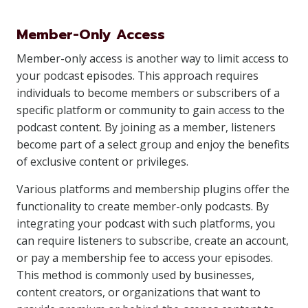
Member-Only Access
Member-only access is another way to limit access to
your podcast episodes. This approach requires
individuals to become members or subscribers of a
specific platform or community to gain access to the
podcast content. By joining as a member, listeners
become part of a select group and enjoy the benefits
of exclusive content or privileges.
Various platforms and membership plugins offer the
functionality to create member-only podcasts. By
integrating your podcast with such platforms, you
can require listeners to subscribe, create an account,
or pay a membership fee to access your episodes.
This method is commonly used by businesses,
content creators, or organizations that want to