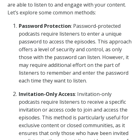
are able to listen to and engage with your content.
Let’s explore some common methods:
Password Protection
: Password-protected
podcasts require listeners to enter a unique
password to access the episodes. This approach
offers a level of security and control, as only
those with the password can listen. However, it
may require additional effort on the part of
listeners to remember and enter the password
each time they want to listen.
Invitation-Only Access
: Invitation-only
podcasts require listeners to receive a specific
invitation or access code to join and access the
episodes. This method is particularly useful for
exclusive content or closed communities, as it
ensures that only those who have been invited