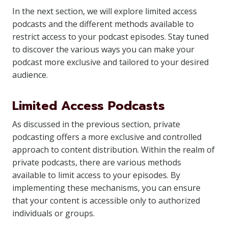
In the next section, we will explore limited access
podcasts and the different methods available to
restrict access to your podcast episodes. Stay tuned
to discover the various ways you can make your
podcast more exclusive and tailored to your desired
audience.
Limited Access Podcasts
As discussed in the previous section, private
podcasting offers a more exclusive and controlled
approach to content distribution. Within the realm of
private podcasts, there are various methods
available to limit access to your episodes. By
implementing these mechanisms, you can ensure
that your content is accessible only to authorized
individuals or groups.