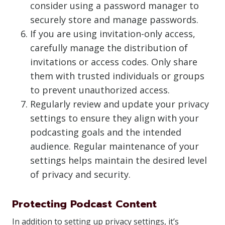
consider using a password manager to
securely store and manage passwords.
If you are using invitation-only access,
carefully manage the distribution of
invitations or access codes. Only share
them with trusted individuals or groups
to prevent unauthorized access.
Regularly review and update your privacy
settings to ensure they align with your
podcasting goals and the intended
audience. Regular maintenance of your
settings helps maintain the desired level
of privacy and security.
Protecting Podcast Content
In addition to setting up privacy settings, it’s