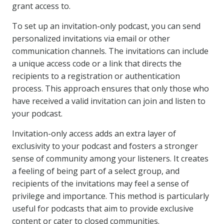
grant access to.
To set up an invitation-only podcast, you can send
personalized invitations via email or other
communication channels. The invitations can include
a unique access code or a link that directs the
recipients to a registration or authentication
process. This approach ensures that only those who
have received a valid invitation can join and listen to
your podcast.
Invitation-only access adds an extra layer of
exclusivity to your podcast and fosters a stronger
sense of community among your listeners. It creates
a feeling of being part of a select group, and
recipients of the invitations may feel a sense of
privilege and importance. This method is particularly
useful for podcasts that aim to provide exclusive
content or cater to closed communities.