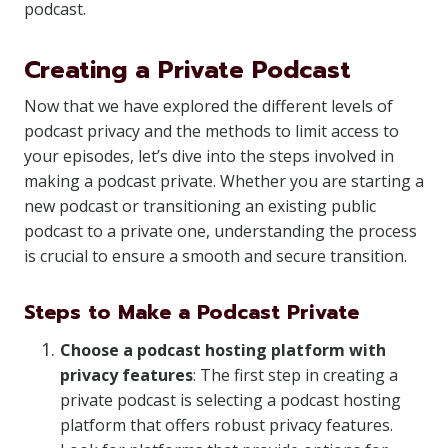
podcast.
Creating a Private Podcast
Now that we have explored the different levels of
podcast privacy and the methods to limit access to
your episodes, let’s dive into the steps involved in
making a podcast private. Whether you are starting a
new podcast or transitioning an existing public
podcast to a private one, understanding the process
is crucial to ensure a smooth and secure transition.
Steps to Make a Podcast Private
Choose a podcast hosting platform with
privacy features
: The first step in creating a
private podcast is selecting a podcast hosting
platform that offers robust privacy features.