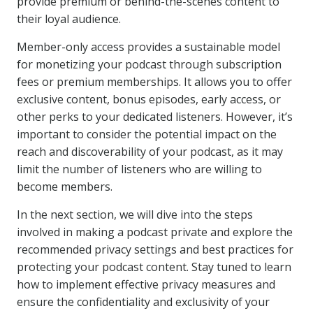
provide premium or behind-the-scenes content to
their loyal audience.
Member-only access provides a sustainable model
for monetizing your podcast through subscription
fees or premium memberships. It allows you to offer
exclusive content, bonus episodes, early access, or
other perks to your dedicated listeners. However, it’s
important to consider the potential impact on the
reach and discoverability of your podcast, as it may
limit the number of listeners who are willing to
become members.
In the next section, we will dive into the steps
involved in making a podcast private and explore the
recommended privacy settings and best practices for
protecting your podcast content. Stay tuned to learn
how to implement effective privacy measures and
ensure the confidentiality and exclusivity of your