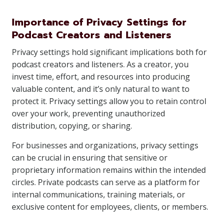
Importance of Privacy Settings for
Podcast Creators and Listeners
Privacy settings hold significant implications both for
podcast creators and listeners. As a creator, you
invest time, effort, and resources into producing
valuable content, and it’s only natural to want to
protect it. Privacy settings allow you to retain control
over your work, preventing unauthorized
distribution, copying, or sharing.
For businesses and organizations, privacy settings
can be crucial in ensuring that sensitive or
proprietary information remains within the intended
circles. Private podcasts can serve as a platform for
internal communications, training materials, or
exclusive content for employees, clients, or members.