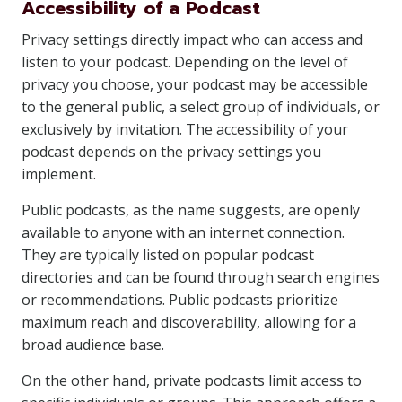
Accessibility of a Podcast
Privacy settings directly impact who can access and
listen to your podcast. Depending on the level of
privacy you choose, your podcast may be accessible
to the general public, a select group of individuals, or
exclusively by invitation. The accessibility of your
podcast depends on the privacy settings you
implement.
Public podcasts, as the name suggests, are openly
available to anyone with an internet connection.
They are typically listed on popular podcast
directories and can be found through search engines
or recommendations. Public podcasts prioritize
maximum reach and discoverability, allowing for a
broad audience base.
On the other hand, private podcasts limit access to