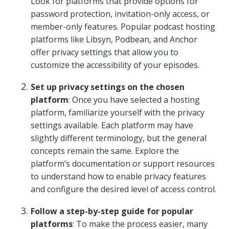
Look for platforms that provide options for
password protection, invitation-only access, or
member-only features. Popular podcast hosting
platforms like Libsyn, Podbean, and Anchor
offer privacy settings that allow you to
customize the accessibility of your episodes.
Set up privacy settings on the chosen
platform
: Once you have selected a hosting
platform, familiarize yourself with the privacy
settings available. Each platform may have
slightly different terminology, but the general
concepts remain the same. Explore the
platform’s documentation or support resources
to understand how to enable privacy features
and configure the desired level of access control.
Follow a step-by-step guide for popular
platforms
: To make the process easier, many