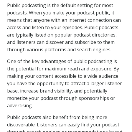
Public podcasting is the default setting for most
podcasts. When you make your podcast public, it
means that anyone with an internet connection can
access and listen to your episodes. Public podcasts
are typically listed on popular podcast directories,
and listeners can discover and subscribe to them
through various platforms and search engines.
One of the key advantages of public podcasting is
the potential for maximum reach and exposure. By
making your content accessible to a wide audience,
you have the opportunity to attract a larger listener
base, increase brand visibility, and potentially
monetize your podcast through sponsorships or
advertising.
Public podcasts also benefit from being more
discoverable. Listeners can easily find your podcast