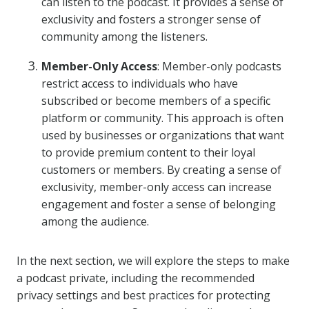
can listen to the podcast. It provides a sense of
exclusivity and fosters a stronger sense of
community among the listeners.
Member-Only Access
: Member-only podcasts
restrict access to individuals who have
subscribed or become members of a specific
platform or community. This approach is often
used by businesses or organizations that want
to provide premium content to their loyal
customers or members. By creating a sense of
exclusivity, member-only access can increase
engagement and foster a sense of belonging
among the audience.
In the next section, we will explore the steps to make
a podcast private, including the recommended
privacy settings and best practices for protecting