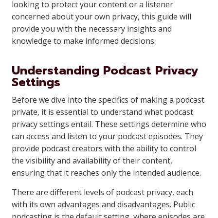
looking to protect your content or a listener
concerned about your own privacy, this guide will
provide you with the necessary insights and
knowledge to make informed decisions.
Understanding Podcast Privacy
Settings
Before we dive into the specifics of making a podcast
private, it is essential to understand what podcast
privacy settings entail. These settings determine who
can access and listen to your podcast episodes. They
provide podcast creators with the ability to control
the visibility and availability of their content,
ensuring that it reaches only the intended audience.
There are different levels of podcast privacy, each
with its own advantages and disadvantages. Public
podcasting is the default setting, where episodes are