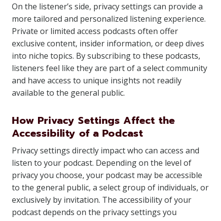
On the listener’s side, privacy settings can provide a
more tailored and personalized listening experience.
Private or limited access podcasts often offer
exclusive content, insider information, or deep dives
into niche topics. By subscribing to these podcasts,
listeners feel like they are part of a select community
and have access to unique insights not readily
available to the general public.
How Privacy Settings Affect the
Accessibility of a Podcast
Privacy settings directly impact who can access and
listen to your podcast. Depending on the level of
privacy you choose, your podcast may be accessible
to the general public, a select group of individuals, or
exclusively by invitation. The accessibility of your
podcast depends on the privacy settings you