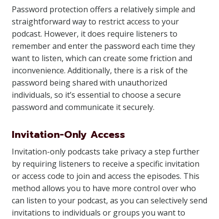
Password protection offers a relatively simple and
straightforward way to restrict access to your
podcast. However, it does require listeners to
remember and enter the password each time they
want to listen, which can create some friction and
inconvenience. Additionally, there is a risk of the
password being shared with unauthorized
individuals, so it’s essential to choose a secure
password and communicate it securely.
Invitation-Only Access
Invitation-only podcasts take privacy a step further
by requiring listeners to receive a specific invitation
or access code to join and access the episodes. This
method allows you to have more control over who
can listen to your podcast, as you can selectively send
invitations to individuals or groups you want to