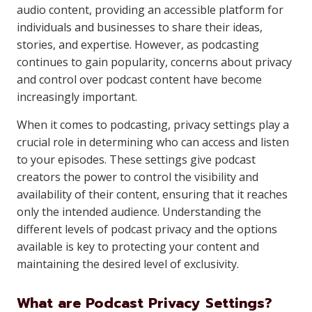
audio content, providing an accessible platform for
individuals and businesses to share their ideas,
stories, and expertise. However, as podcasting
continues to gain popularity, concerns about privacy
and control over podcast content have become
increasingly important.
When it comes to podcasting, privacy settings play a
crucial role in determining who can access and listen
to your episodes. These settings give podcast
creators the power to control the visibility and
availability of their content, ensuring that it reaches
only the intended audience. Understanding the
different levels of podcast privacy and the options
available is key to protecting your content and
maintaining the desired level of exclusivity.
What are Podcast Privacy Settings?