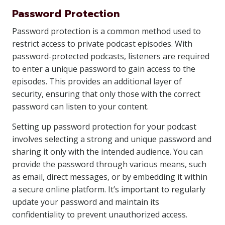
Password Protection
Password protection is a common method used to
restrict access to private podcast episodes. With
password-protected podcasts, listeners are required
to enter a unique password to gain access to the
episodes. This provides an additional layer of
security, ensuring that only those with the correct
password can listen to your content.
Setting up password protection for your podcast
involves selecting a strong and unique password and
sharing it only with the intended audience. You can
provide the password through various means, such
as email, direct messages, or by embedding it within
a secure online platform. It’s important to regularly
update your password and maintain its
confidentiality to prevent unauthorized access.