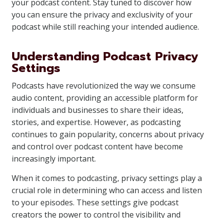
your podcast content. Stay tuned to discover how
you can ensure the privacy and exclusivity of your
podcast while still reaching your intended audience.
Understanding Podcast Privacy
Settings
Podcasts have revolutionized the way we consume
audio content, providing an accessible platform for
individuals and businesses to share their ideas,
stories, and expertise. However, as podcasting
continues to gain popularity, concerns about privacy
and control over podcast content have become
increasingly important.
When it comes to podcasting, privacy settings play a
crucial role in determining who can access and listen
to your episodes. These settings give podcast
creators the power to control the visibility and