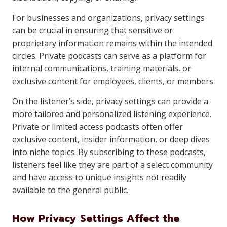
For businesses and organizations, privacy settings
can be crucial in ensuring that sensitive or
proprietary information remains within the intended
circles. Private podcasts can serve as a platform for
internal communications, training materials, or
exclusive content for employees, clients, or members.
On the listener’s side, privacy settings can provide a
more tailored and personalized listening experience.
Private or limited access podcasts often offer
exclusive content, insider information, or deep dives
into niche topics. By subscribing to these podcasts,
listeners feel like they are part of a select community
and have access to unique insights not readily
available to the general public.
How Privacy Settings Affect the