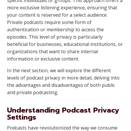
specific individuals or groups. This approach offers a
more exclusive listening experience, ensuring that
your content is reserved for a select audience.
Private podcasts require some form of
authentication or membership to access the
episodes. This level of privacy is particularly
beneficial for businesses, educational institutions, or
organizations that want to share internal
information or exclusive content.
In the next section, we will explore the different
levels of podcast privacy in more detail, delving into
the advantages and disadvantages of both public
and private podcasting.
Understanding Podcast Privacy
Settings
Podcasts have revolutionized the way we consume