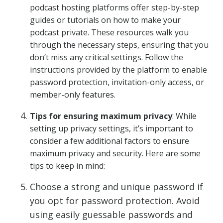
podcast hosting platforms offer step-by-step
guides or tutorials on how to make your
podcast private. These resources walk you
through the necessary steps, ensuring that you
don’t miss any critical settings. Follow the
instructions provided by the platform to enable
password protection, invitation-only access, or
member-only features.
Tips for ensuring maximum privacy
: While
setting up privacy settings, it’s important to
consider a few additional factors to ensure
maximum privacy and security. Here are some
tips to keep in mind:
Choose a strong and unique password if
you opt for password protection. Avoid
using easily guessable passwords and