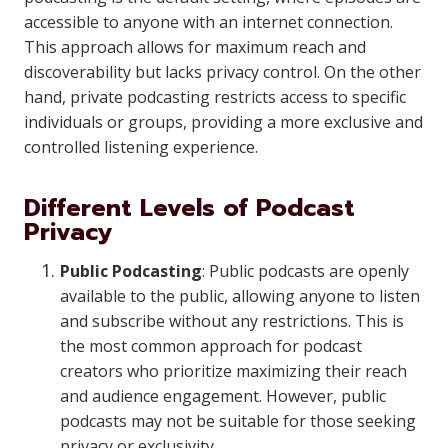
accessible to anyone with an internet connection.
This approach allows for maximum reach and
discoverability but lacks privacy control. On the other
hand, private podcasting restricts access to specific
individuals or groups, providing a more exclusive and
controlled listening experience.
Different Levels of Podcast
Privacy
Public Podcasting
: Public podcasts are openly
available to the public, allowing anyone to listen
and subscribe without any restrictions. This is
the most common approach for podcast
creators who prioritize maximizing their reach
and audience engagement. However, public
podcasts may not be suitable for those seeking
privacy or exclusivity.