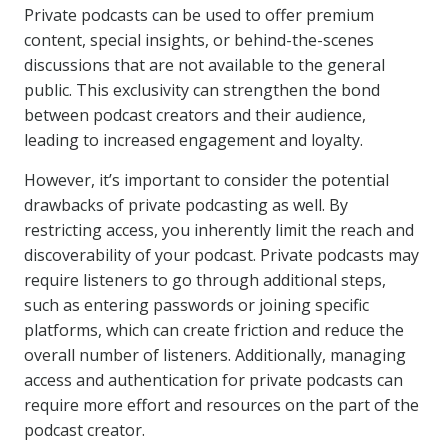
Private podcasts can be used to offer premium
content, special insights, or behind-the-scenes
discussions that are not available to the general
public. This exclusivity can strengthen the bond
between podcast creators and their audience,
leading to increased engagement and loyalty.
However, it’s important to consider the potential
drawbacks of private podcasting as well. By
restricting access, you inherently limit the reach and
discoverability of your podcast. Private podcasts may
require listeners to go through additional steps,
such as entering passwords or joining specific
platforms, which can create friction and reduce the
overall number of listeners. Additionally, managing
access and authentication for private podcasts can
require more effort and resources on the part of the
podcast creator.