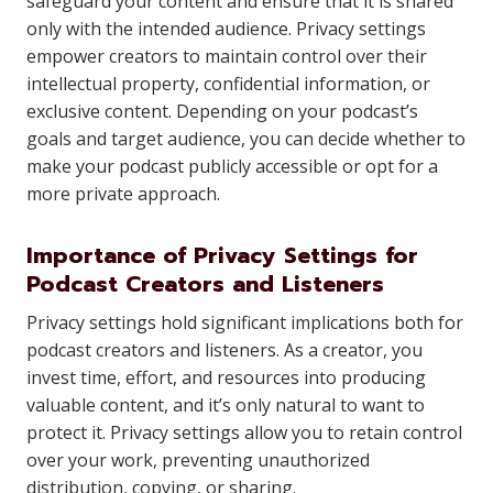
safeguard your content and ensure that it is shared
only with the intended audience. Privacy settings
empower creators to maintain control over their
intellectual property, confidential information, or
exclusive content. Depending on your podcast’s
goals and target audience, you can decide whether to
make your podcast publicly accessible or opt for a
more private approach.
Importance of Privacy Settings for
Podcast Creators and Listeners
Privacy settings hold significant implications both for
podcast creators and listeners. As a creator, you
invest time, effort, and resources into producing
valuable content, and it’s only natural to want to
protect it. Privacy settings allow you to retain control
over your work, preventing unauthorized
distribution, copying, or sharing.