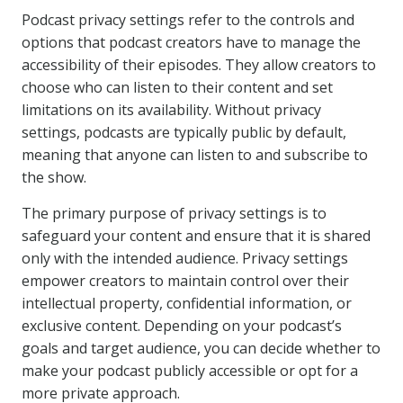
Podcast privacy settings refer to the controls and
options that podcast creators have to manage the
accessibility of their episodes. They allow creators to
choose who can listen to their content and set
limitations on its availability. Without privacy
settings, podcasts are typically public by default,
meaning that anyone can listen to and subscribe to
the show.
The primary purpose of privacy settings is to
safeguard your content and ensure that it is shared
only with the intended audience. Privacy settings
empower creators to maintain control over their
intellectual property, confidential information, or
exclusive content. Depending on your podcast’s
goals and target audience, you can decide whether to
make your podcast publicly accessible or opt for a
more private approach.