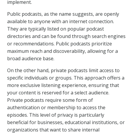
implement.
Public podcasts, as the name suggests, are openly
available to anyone with an internet connection.
They are typically listed on popular podcast
directories and can be found through search engines
or recommendations. Public podcasts prioritize
maximum reach and discoverability, allowing for a
broad audience base.
On the other hand, private podcasts limit access to
specific individuals or groups. This approach offers a
more exclusive listening experience, ensuring that
your content is reserved for a select audience.
Private podcasts require some form of
authentication or membership to access the
episodes. This level of privacy is particularly
beneficial for businesses, educational institutions, or
organizations that want to share internal