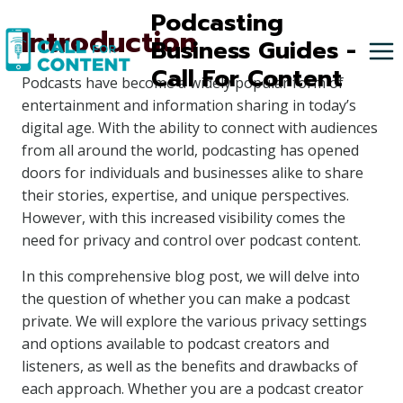
Skip
Podcasting
Introduction
to
Business Guides -
content
Call For Content
Podcasts have become a widely popular form of
entertainment and information sharing in today’s
digital age. With the ability to connect with audiences
from all around the world, podcasting has opened
doors for individuals and businesses alike to share
their stories, expertise, and unique perspectives.
However, with this increased visibility comes the
need for privacy and control over podcast content.
In this comprehensive blog post, we will delve into
the question of whether you can make a podcast
private. We will explore the various privacy settings
and options available to podcast creators and
listeners, as well as the benefits and drawbacks of
each approach. Whether you are a podcast creator