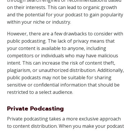
through search engines or recommendations based
on their interests. This can lead to organic growth
and the potential for your podcast to gain popularity
within your niche or industry.
However, there are a few drawbacks to consider with
public podcasting. The lack of privacy means that
your content is available to anyone, including
competitors or individuals who may have malicious
intent. This can increase the risk of content theft,
plagiarism, or unauthorized distribution. Additionally,
public podcasts may not be suitable for sharing
sensitive or confidential information that should be
restricted to a select audience.
Private Podcasting
Private podcasting takes a more exclusive approach
to content distribution. When you make your podcast