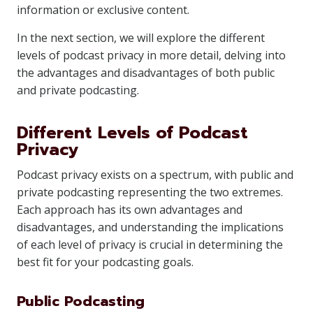
information or exclusive content.
In the next section, we will explore the different
levels of podcast privacy in more detail, delving into
the advantages and disadvantages of both public
and private podcasting.
Different Levels of Podcast
Privacy
Podcast privacy exists on a spectrum, with public and
private podcasting representing the two extremes.
Each approach has its own advantages and
disadvantages, and understanding the implications
of each level of privacy is crucial in determining the
best fit for your podcasting goals.
Public Podcasting