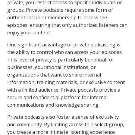
private, you restrict access to specific individuals or
groups. Private podcasts require some form of
authentication or membership to access the
episodes, ensuring that only authorized listeners can
enjoy your content.
One significant advantage of private podcasting is
the ability to control who can access your episodes.
This level of privacy is particularly beneficial for
businesses, educational institutions, or
organizations that want to share internal
information, training materials, or exclusive content
with a limited audience. Private podcasts provide a
secure and confidential platform for internal
communications and knowledge sharing.
Private podcasts also foster a sense of exclusivity
and community. By limiting access to a select group,
you create a more intimate listening experience.