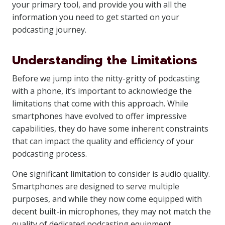
your primary tool, and provide you with all the
information you need to get started on your
podcasting journey.
Understanding the Limitations
Before we jump into the nitty-gritty of podcasting
with a phone, it’s important to acknowledge the
limitations that come with this approach. While
smartphones have evolved to offer impressive
capabilities, they do have some inherent constraints
that can impact the quality and efficiency of your
podcasting process.
One significant limitation to consider is audio quality.
Smartphones are designed to serve multiple
purposes, and while they now come equipped with
decent built-in microphones, they may not match the
quality of dedicated podcasting equipment.