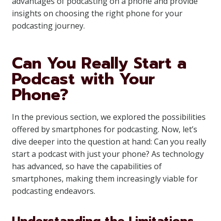
advantages of podcasting on a phone and provide
insights on choosing the right phone for your
podcasting journey.
Can You Really Start a
Podcast with Your
Phone?
In the previous section, we explored the possibilities
offered by smartphones for podcasting. Now, let’s
dive deeper into the question at hand: Can you really
start a podcast with just your phone? As technology
has advanced, so have the capabilities of
smartphones, making them increasingly viable for
podcasting endeavors.