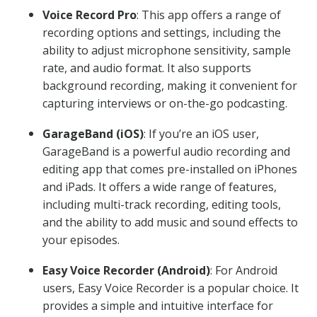
Voice Record Pro
: This app offers a range of
recording options and settings, including the
ability to adjust microphone sensitivity, sample
rate, and audio format. It also supports
background recording, making it convenient for
capturing interviews or on-the-go podcasting.
GarageBand (iOS)
: If you’re an iOS user,
GarageBand is a powerful audio recording and
editing app that comes pre-installed on iPhones
and iPads. It offers a wide range of features,
including multi-track recording, editing tools,
and the ability to add music and sound effects to
your episodes.
Easy Voice Recorder (Android)
: For Android
users, Easy Voice Recorder is a popular choice. It
provides a simple and intuitive interface for