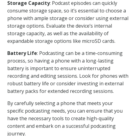
Storage Capacity
: Podcast episodes can quickly
consume storage space, so it’s essential to choose a
phone with ample storage or consider using external
storage options. Evaluate the device’s internal
storage capacity, as well as the availability of
expandable storage options like microSD cards.
Battery Life
: Podcasting can be a time-consuming
process, so having a phone with a long-lasting
battery is important to ensure uninterrupted
recording and editing sessions. Look for phones with
robust battery life or consider investing in external
battery packs for extended recording sessions.
By carefully selecting a phone that meets your
specific podcasting needs, you can ensure that you
have the necessary tools to create high-quality
content and embark on a successful podcasting
journey.