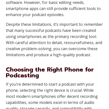
software. However, for basic editing needs,
smartphone apps can still provide sufficient tools to
enhance your podcast episodes.
Despite these limitations, it’s important to remember
that many successful podcasts have been created
using smartphones as the primary recording tool.
With careful attention to detail, resourcefulness, and
creative problem-solving, you can overcome these
limitations and produce a high-quality podcast.
Choosing the Right Phone for
Podcasting
If you’re determined to start a podcast with your
phone, selecting the right device is crucial. While
most modern smartphones offer decent recording
capabilities, some models excel in terms of audio
quality, storage capacity, and compatibility with