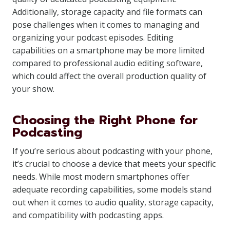
Additionally, storage capacity and file formats can
pose challenges when it comes to managing and
organizing your podcast episodes. Editing
capabilities on a smartphone may be more limited
compared to professional audio editing software,
which could affect the overall production quality of
your show.
Choosing the Right Phone for
Podcasting
If you’re serious about podcasting with your phone,
it’s crucial to choose a device that meets your specific
needs. While most modern smartphones offer
adequate recording capabilities, some models stand
out when it comes to audio quality, storage capacity,
and compatibility with podcasting apps.