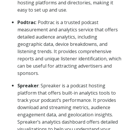
hosting platforms and directories, making it
easy to set up and use.
Podtrac
: Podtrac is a trusted podcast
measurement and analytics service that offers
detailed audience analytics, including
geographic data, device breakdowns, and
listening trends. It provides comprehensive
reports and unique listener identification, which
can be useful for attracting advertisers and
sponsors.
Spreaker
: Spreaker is a podcast hosting
platform that offers built-in analytics tools to
track your podcast’s performance. It provides
download and streaming metrics, audience
engagement data, and geolocation insights.
Spreaker’s analytics dashboard offers detailed
visualizations to help you understand your