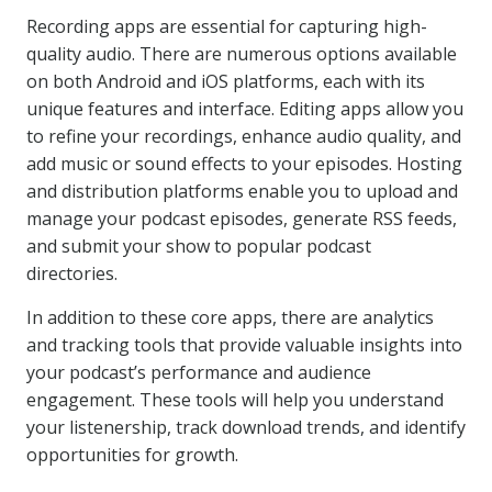
Recording apps are essential for capturing high-
quality audio. There are numerous options available
on both Android and iOS platforms, each with its
unique features and interface. Editing apps allow you
to refine your recordings, enhance audio quality, and
add music or sound effects to your episodes. Hosting
and distribution platforms enable you to upload and
manage your podcast episodes, generate RSS feeds,
and submit your show to popular podcast
directories.
In addition to these core apps, there are analytics
and tracking tools that provide valuable insights into
your podcast’s performance and audience
engagement. These tools will help you understand
your listenership, track download trends, and identify
opportunities for growth.