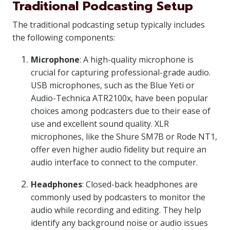
Traditional Podcasting Setup
The traditional podcasting setup typically includes
the following components:
Microphone
: A high-quality microphone is
crucial for capturing professional-grade audio.
USB microphones, such as the Blue Yeti or
Audio-Technica ATR2100x, have been popular
choices among podcasters due to their ease of
use and excellent sound quality. XLR
microphones, like the Shure SM7B or Rode NT1,
offer even higher audio fidelity but require an
audio interface to connect to the computer.
Headphones
: Closed-back headphones are
commonly used by podcasters to monitor the
audio while recording and editing. They help
identify any background noise or audio issues