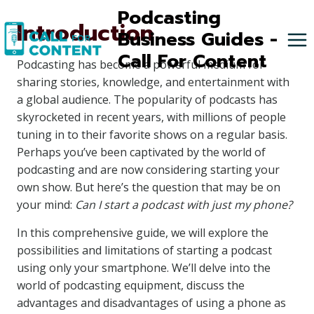
Skip
Podcasting
Introduction
to
Business Guides -
content
Call For Content
Podcasting has become a powerful medium for
sharing stories, knowledge, and entertainment with
a global audience. The popularity of podcasts has
skyrocketed in recent years, with millions of people
tuning in to their favorite shows on a regular basis.
Perhaps you’ve been captivated by the world of
podcasting and are now considering starting your
own show. But here’s the question that may be on
your mind:
Can I start a podcast with just my phone?
In this comprehensive guide, we will explore the
possibilities and limitations of starting a podcast
using only your smartphone. We’ll delve into the
world of podcasting equipment, discuss the
advantages and disadvantages of using a phone as