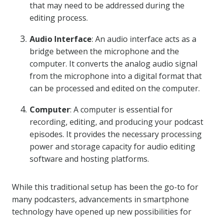
that may need to be addressed during the
editing process.
Audio Interface
: An audio interface acts as a
bridge between the microphone and the
computer. It converts the analog audio signal
from the microphone into a digital format that
can be processed and edited on the computer.
Computer
: A computer is essential for
recording, editing, and producing your podcast
episodes. It provides the necessary processing
power and storage capacity for audio editing
software and hosting platforms.
While this traditional setup has been the go-to for
many podcasters, advancements in smartphone
technology have opened up new possibilities for