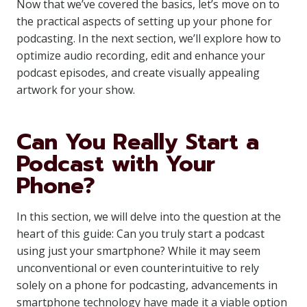
Now that we’ve covered the basics, let’s move on to
the practical aspects of setting up your phone for
podcasting. In the next section, we’ll explore how to
optimize audio recording, edit and enhance your
podcast episodes, and create visually appealing
artwork for your show.
Can You Really Start a
Podcast with Your
Phone?
In this section, we will delve into the question at the
heart of this guide: Can you truly start a podcast
using just your smartphone? While it may seem
unconventional or even counterintuitive to rely
solely on a phone for podcasting, advancements in
smartphone technology have made it a viable option