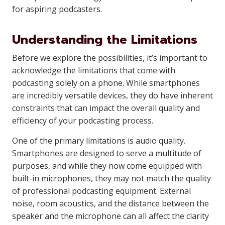
for aspiring podcasters.
Understanding the Limitations
Before we explore the possibilities, it’s important to
acknowledge the limitations that come with
podcasting solely on a phone. While smartphones
are incredibly versatile devices, they do have inherent
constraints that can impact the overall quality and
efficiency of your podcasting process.
One of the primary limitations is audio quality.
Smartphones are designed to serve a multitude of
purposes, and while they now come equipped with
built-in microphones, they may not match the quality
of professional podcasting equipment. External
noise, room acoustics, and the distance between the
speaker and the microphone can all affect the clarity