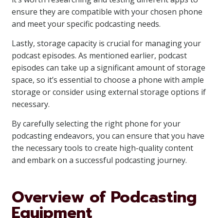
ensure they are compatible with your chosen phone
and meet your specific podcasting needs.
Lastly, storage capacity is crucial for managing your
podcast episodes. As mentioned earlier, podcast
episodes can take up a significant amount of storage
space, so it’s essential to choose a phone with ample
storage or consider using external storage options if
necessary.
By carefully selecting the right phone for your
podcasting endeavors, you can ensure that you have
the necessary tools to create high-quality content
and embark on a successful podcasting journey.
Overview of Podcasting
Equipment