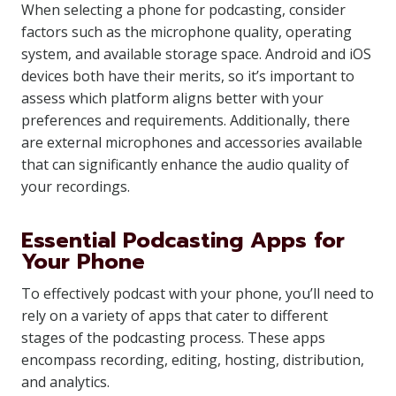
When selecting a phone for podcasting, consider
factors such as the microphone quality, operating
system, and available storage space. Android and iOS
devices both have their merits, so it’s important to
assess which platform aligns better with your
preferences and requirements. Additionally, there
are external microphones and accessories available
that can significantly enhance the audio quality of
your recordings.
Essential Podcasting Apps for
Your Phone
To effectively podcast with your phone, you’ll need to
rely on a variety of apps that cater to different
stages of the podcasting process. These apps
encompass recording, editing, hosting, distribution,
and analytics.