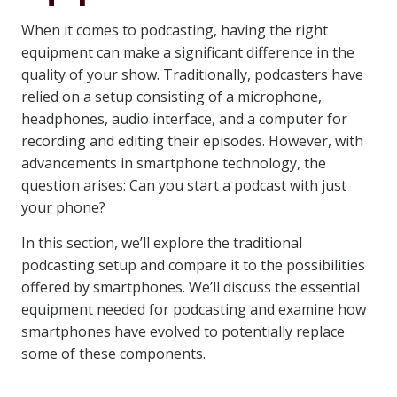
When it comes to podcasting, having the right
equipment can make a significant difference in the
quality of your show. Traditionally, podcasters have
relied on a setup consisting of a microphone,
headphones, audio interface, and a computer for
recording and editing their episodes. However, with
advancements in smartphone technology, the
question arises: Can you start a podcast with just
your phone?
In this section, we’ll explore the traditional
podcasting setup and compare it to the possibilities
offered by smartphones. We’ll discuss the essential
equipment needed for podcasting and examine how
smartphones have evolved to potentially replace
some of these components.