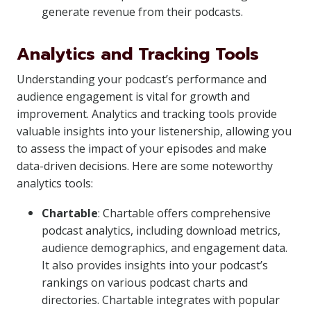
generate revenue from their podcasts.
Analytics and Tracking Tools
Understanding your podcast’s performance and
audience engagement is vital for growth and
improvement. Analytics and tracking tools provide
valuable insights into your listenership, allowing you
to assess the impact of your episodes and make
data-driven decisions. Here are some noteworthy
analytics tools:
Chartable
: Chartable offers comprehensive
podcast analytics, including download metrics,
audience demographics, and engagement data.
It also provides insights into your podcast’s
rankings on various podcast charts and
directories. Chartable integrates with popular