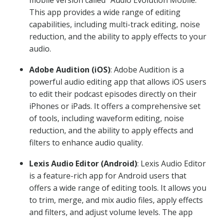
mobile version called “Audio Evolution Mobile.”
This app provides a wide range of editing
capabilities, including multi-track editing, noise
reduction, and the ability to apply effects to your
audio.
Adobe Audition (iOS)
: Adobe Audition is a
powerful audio editing app that allows iOS users
to edit their podcast episodes directly on their
iPhones or iPads. It offers a comprehensive set
of tools, including waveform editing, noise
reduction, and the ability to apply effects and
filters to enhance audio quality.
Lexis Audio Editor (Android)
: Lexis Audio Editor
is a feature-rich app for Android users that
offers a wide range of editing tools. It allows you
to trim, merge, and mix audio files, apply effects
and filters, and adjust volume levels. The app