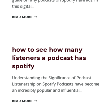
guide on why podcasts on Spotify have ads. In
this digital…
WHY
READ MORE
DO
PODCASTS
ON
SPOTIFY
HAVE
ADS
how to see how many
listeners a podcast has
spotify
Understanding the Significance of Podcast
Listenership on Spotify Podcasts have become
an incredibly popular and influential…
HOW
READ MORE
TO
SEE