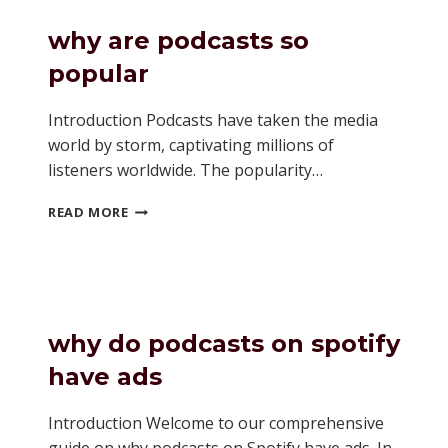
SPOTIFY
PODCASTS
why are podcasts so
popular
Introduction Podcasts have taken the media
world by storm, captivating millions of
listeners worldwide. The popularity…
WHY
READ MORE
ARE
PODCASTS
SO
POPULAR
why do podcasts on spotify
have ads
Introduction Welcome to our comprehensive