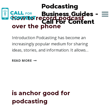
Skip
Podcasting
to
Business Guides -
content
how to record podcast
Call For Content
over the phone
Introduction Podcasting has become an
increasingly popular medium for sharing
ideas, stories, and information. It allows…
HOW
READ MORE
TO
RECORD
PODCAST
OVER
THE
PHONE
is anchor good for
podcasting