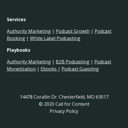
Services
Authority Marketing
|
Podcast Growth
|
Podcast
Booking
|
White Label Podcasting
Playbooks
Authority Marketing
|
B2B Podcasting
|
Podcast
Monetization
|
Ebooks
|
Podcast Guesting
14478 Corallin Dr. Chesterfield, MO 63017
© 2020 Call for Content
Privacy Policy