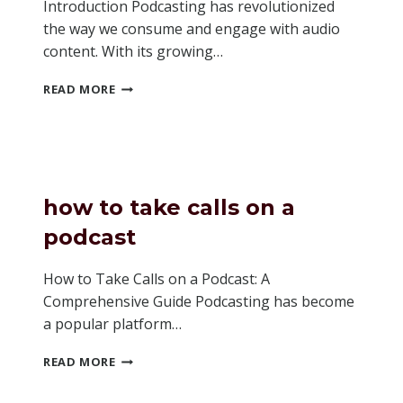
Introduction Podcasting has revolutionized
the way we consume and engage with audio
content. With its growing…
IS
READ MORE
ANCHOR
GOOD
FOR
PODCASTING
how to take calls on a
podcast
How to Take Calls on a Podcast: A
Comprehensive Guide Podcasting has become
a popular platform…
HOW
READ MORE
TO
TAKE