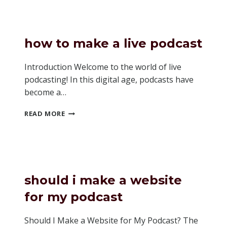
CALLS
ON
A
PODCAST
how to make a live podcast
Introduction Welcome to the world of live
podcasting! In this digital age, podcasts have
become a…
HOW
READ MORE
TO
MAKE
A
LIVE
PODCAST
should i make a website
for my podcast
Should I Make a Website for My Podcast? The