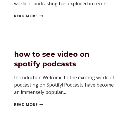
world of podcasting has exploded in recent…
SHOULD
READ MORE
I
MAKE
A
WEBSITE
FOR
MY
how to see video on
PODCAST
spotify podcasts
Introduction Welcome to the exciting world of
podcasting on Spotify! Podcasts have become
an immensely popular…
HOW
READ MORE
TO
SEE
VIDEO
ON