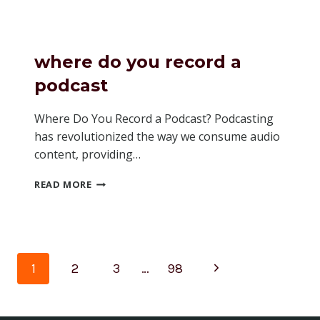
HOW
MANY
LISTENERS
A
where do you record a
PODCAST
HAS
podcast
SPOTIFY
Where Do You Record a Podcast? Podcasting
has revolutionized the way we consume audio
content, providing…
WHERE
READ MORE
DO
YOU
RECORD
A
PODCAST
Page
Next
1
2
3
…
98
navigation
Page