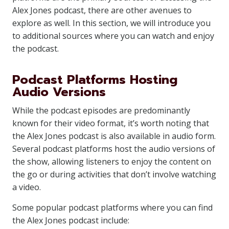
Alex Jones podcast, there are other avenues to
explore as well. In this section, we will introduce you
to additional sources where you can watch and enjoy
the podcast.
Podcast Platforms Hosting
Audio Versions
While the podcast episodes are predominantly
known for their video format, it’s worth noting that
the Alex Jones podcast is also available in audio form.
Several podcast platforms host the audio versions of
the show, allowing listeners to enjoy the content on
the go or during activities that don’t involve watching
a video.
Some popular podcast platforms where you can find
the Alex Jones podcast include: