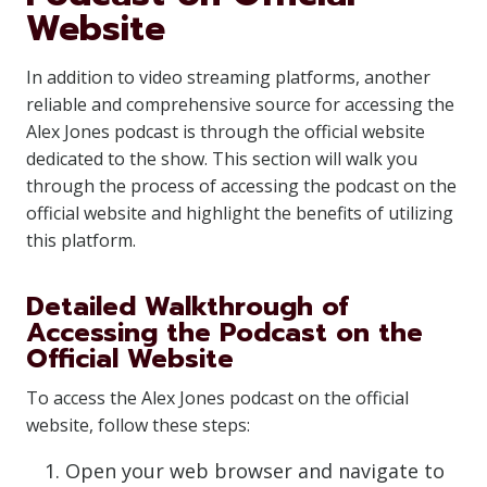
Website
In addition to video streaming platforms, another
reliable and comprehensive source for accessing the
Alex Jones podcast is through the official website
dedicated to the show. This section will walk you
through the process of accessing the podcast on the
official website and highlight the benefits of utilizing
this platform.
Detailed Walkthrough of
Accessing the Podcast on the
Official Website
To access the Alex Jones podcast on the official
website, follow these steps:
Open your web browser and navigate to