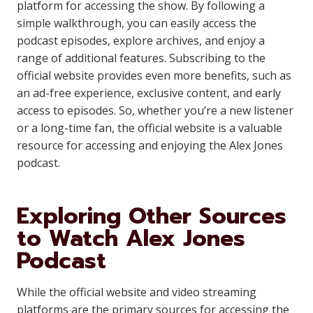
platform for accessing the show. By following a
simple walkthrough, you can easily access the
podcast episodes, explore archives, and enjoy a
range of additional features. Subscribing to the
official website provides even more benefits, such as
an ad-free experience, exclusive content, and early
access to episodes. So, whether you’re a new listener
or a long-time fan, the official website is a valuable
resource for accessing and enjoying the Alex Jones
podcast.
Exploring Other Sources
to Watch Alex Jones
Podcast
While the official website and video streaming
platforms are the primary sources for accessing the