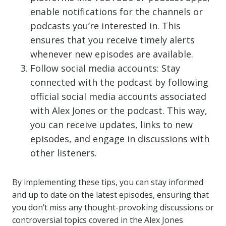
enable notifications for the channels or
podcasts you’re interested in. This
ensures that you receive timely alerts
whenever new episodes are available.
Follow social media accounts: Stay
connected with the podcast by following
official social media accounts associated
with Alex Jones or the podcast. This way,
you can receive updates, links to new
episodes, and engage in discussions with
other listeners.
By implementing these tips, you can stay informed
and up to date on the latest episodes, ensuring that
you don’t miss any thought-provoking discussions or
controversial topics covered in the Alex Jones