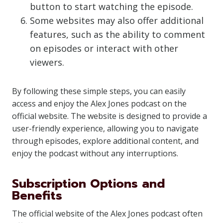
button to start watching the episode.
Some websites may also offer additional
features, such as the ability to comment
on episodes or interact with other
viewers.
By following these simple steps, you can easily
access and enjoy the Alex Jones podcast on the
official website. The website is designed to provide a
user-friendly experience, allowing you to navigate
through episodes, explore additional content, and
enjoy the podcast without any interruptions.
Subscription Options and
Benefits
The official website of the Alex Jones podcast often