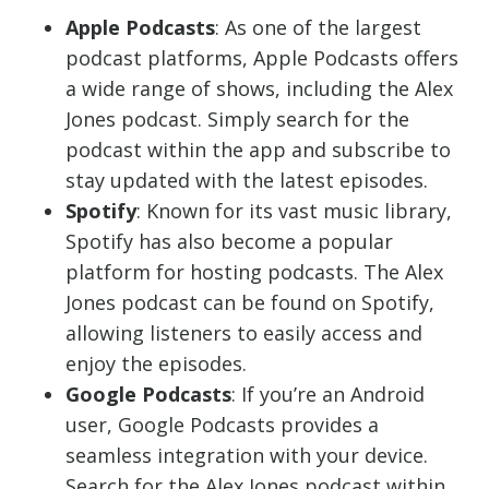
Apple Podcasts
: As one of the largest
podcast platforms, Apple Podcasts offers
a wide range of shows, including the Alex
Jones podcast. Simply search for the
podcast within the app and subscribe to
stay updated with the latest episodes.
Spotify
: Known for its vast music library,
Spotify has also become a popular
platform for hosting podcasts. The Alex
Jones podcast can be found on Spotify,
allowing listeners to easily access and
enjoy the episodes.
Google Podcasts
: If you’re an Android
user, Google Podcasts provides a
seamless integration with your device.
Search for the Alex Jones podcast within