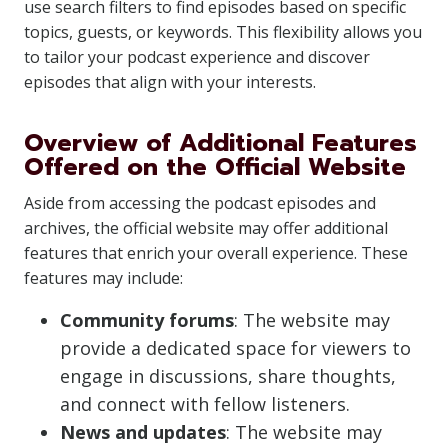
use search filters to find episodes based on specific
topics, guests, or keywords. This flexibility allows you
to tailor your podcast experience and discover
episodes that align with your interests.
Overview of Additional Features
Offered on the Official Website
Aside from accessing the podcast episodes and
archives, the official website may offer additional
features that enrich your overall experience. These
features may include:
Community forums
: The website may
provide a dedicated space for viewers to
engage in discussions, share thoughts,
and connect with fellow listeners.
News and updates
: The website may