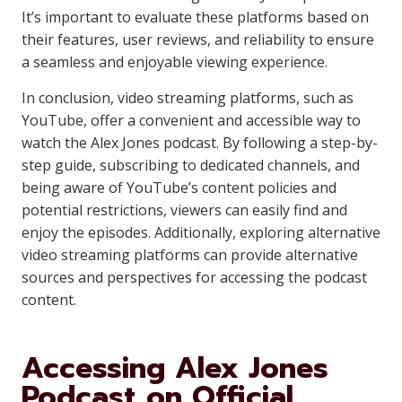
It’s important to evaluate these platforms based on
their features, user reviews, and reliability to ensure
a seamless and enjoyable viewing experience.
In conclusion, video streaming platforms, such as
YouTube, offer a convenient and accessible way to
watch the Alex Jones podcast. By following a step-by-
step guide, subscribing to dedicated channels, and
being aware of YouTube’s content policies and
potential restrictions, viewers can easily find and
enjoy the episodes. Additionally, exploring alternative
video streaming platforms can provide alternative
sources and perspectives for accessing the podcast
content.
Accessing Alex Jones
Podcast on Official