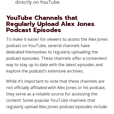
directly on YouTube.
YouTube Channels that
Regularly Upload Alex Jones
Podcast Episodes
To make it easier for viewers to access the Alex Jones
podcast on YouTube, several channels have
dedicated themselves to regularly uploading the
podcast episodes. These channels offer a convenient
way to stay up to date with the latest episodes and
explore the podcast’s extensive archives.
While it’s important to note that these channels are
not officially affiliated with Alex Jones or his podcast,
they serve as a reliable source for accessing the
content. Some popular YouTube channels that
regularly upload Alex Jones podcast episodes include: