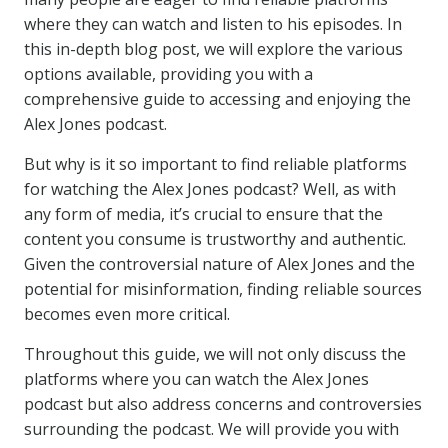
where they can watch and listen to his episodes. In
this in-depth blog post, we will explore the various
options available, providing you with a
comprehensive guide to accessing and enjoying the
Alex Jones podcast.
But why is it so important to find reliable platforms
for watching the Alex Jones podcast? Well, as with
any form of media, it’s crucial to ensure that the
content you consume is trustworthy and authentic.
Given the controversial nature of Alex Jones and the
potential for misinformation, finding reliable sources
becomes even more critical.
Throughout this guide, we will not only discuss the
platforms where you can watch the Alex Jones
podcast but also address concerns and controversies
surrounding the podcast. We will provide you with