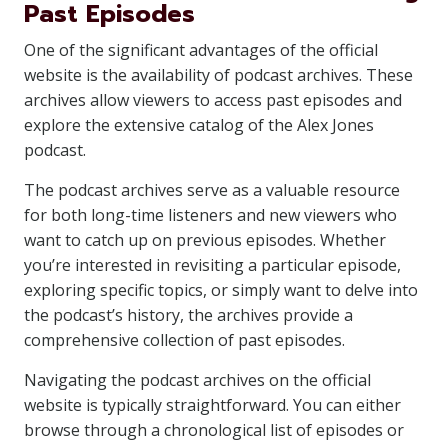
Past Episodes
One of the significant advantages of the official
website is the availability of podcast archives. These
archives allow viewers to access past episodes and
explore the extensive catalog of the Alex Jones
podcast.
The podcast archives serve as a valuable resource
for both long-time listeners and new viewers who
want to catch up on previous episodes. Whether
you’re interested in revisiting a particular episode,
exploring specific topics, or simply want to delve into
the podcast’s history, the archives provide a
comprehensive collection of past episodes.
Navigating the podcast archives on the official
website is typically straightforward. You can either
browse through a chronological list of episodes or