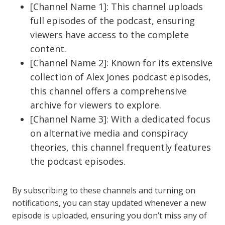
[Channel Name 1]: This channel uploads
full episodes of the podcast, ensuring
viewers have access to the complete
content.
[Channel Name 2]: Known for its extensive
collection of Alex Jones podcast episodes,
this channel offers a comprehensive
archive for viewers to explore.
[Channel Name 3]: With a dedicated focus
on alternative media and conspiracy
theories, this channel frequently features
the podcast episodes.
By subscribing to these channels and turning on
notifications, you can stay updated whenever a new
episode is uploaded, ensuring you don’t miss any of