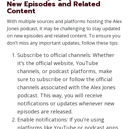
New Episodes and Related
Content
With multiple sources and platforms hosting the Alex
Jones podcast, it may be challenging to stay updated
on new episodes and related content. To ensure you
don’t miss any important updates, follow these tips:
Subscribe to official channels: Whether
it’s the official website, YouTube
channels, or podcast platforms, make
sure to subscribe or follow the official
channels associated with the Alex Jones
podcast. This way, you will receive
notifications or updates whenever new
episodes are released.
Enable notifications: If you’re using
platforms like YouTube or podcast apps,