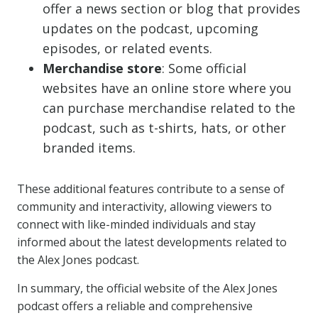
offer a news section or blog that provides
updates on the podcast, upcoming
episodes, or related events.
Merchandise store
: Some official
websites have an online store where you
can purchase merchandise related to the
podcast, such as t-shirts, hats, or other
branded items.
These additional features contribute to a sense of
community and interactivity, allowing viewers to
connect with like-minded individuals and stay
informed about the latest developments related to
the Alex Jones podcast.
In summary, the official website of the Alex Jones
podcast offers a reliable and comprehensive