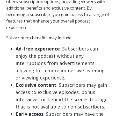
offers subscription options, providing viewers with
additional benefits and exclusive content. By
becoming a subscriber, you gain access to a range of
features that enhance your overall podcast
experience.
Subscription benefits may include:
Ad-free experience
: Subscribers can
enjoy the podcast without any
interruptions from advertisements,
allowing for a more immersive listening
or viewing experience.
Exclusive content
: Subscribers may gain
access to exclusive episodes, bonus
interviews, or behind-the-scenes footage
that is not available to non-subscribers.
Early access
: Subscribers may have the