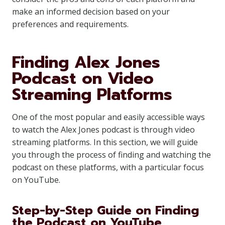
make an informed decision based on your
preferences and requirements.
Finding Alex Jones
Podcast on Video
Streaming Platforms
One of the most popular and easily accessible ways
to watch the Alex Jones podcast is through video
streaming platforms. In this section, we will guide
you through the process of finding and watching the
podcast on these platforms, with a particular focus
on YouTube.
Step-by-Step Guide on Finding
the Podcast on YouTube