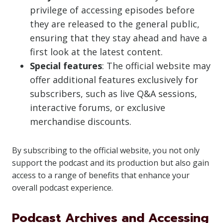
privilege of accessing episodes before
they are released to the general public,
ensuring that they stay ahead and have a
first look at the latest content.
Special features
: The official website may
offer additional features exclusively for
subscribers, such as live Q&A sessions,
interactive forums, or exclusive
merchandise discounts.
By subscribing to the official website, you not only
support the podcast and its production but also gain
access to a range of benefits that enhance your
overall podcast experience.
Podcast Archives and Accessing