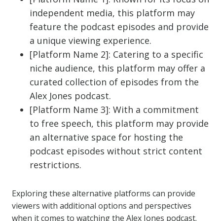
independent media, this platform may
feature the podcast episodes and provide
a unique viewing experience.
[Platform Name 2]: Catering to a specific
niche audience, this platform may offer a
curated collection of episodes from the
Alex Jones podcast.
[Platform Name 3]: With a commitment
to free speech, this platform may provide
an alternative space for hosting the
podcast episodes without strict content
restrictions.
Exploring these alternative platforms can provide
viewers with additional options and perspectives
when it comes to watching the Alex Jones podcast.