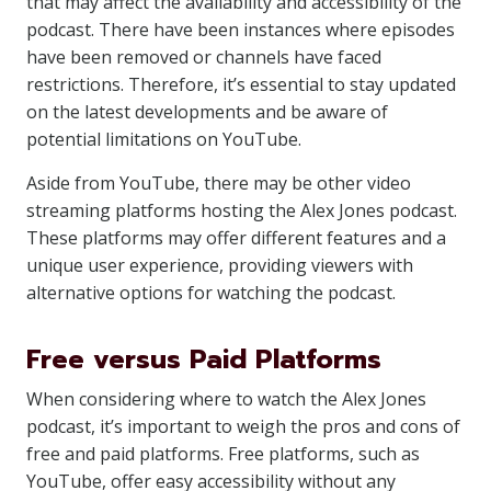
that may affect the availability and accessibility of the
podcast. There have been instances where episodes
have been removed or channels have faced
restrictions. Therefore, it’s essential to stay updated
on the latest developments and be aware of
potential limitations on YouTube.
Aside from YouTube, there may be other video
streaming platforms hosting the Alex Jones podcast.
These platforms may offer different features and a
unique user experience, providing viewers with
alternative options for watching the podcast.
Free versus Paid Platforms
When considering where to watch the Alex Jones
podcast, it’s important to weigh the pros and cons of
free and paid platforms. Free platforms, such as
YouTube, offer easy accessibility without any