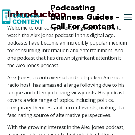
Skip
Podcasting
Introduction
to
Business Guides -
content
Call For Content
Welcome to our comprehensive guide on where to
watch the Alex Jones podcast! In this digital age,
podcasts have become an incredibly popular medium
for consuming information and entertainment. And
one podcast that has drawn significant attention is
the Alex Jones podcast.
Alex Jones, a controversial and outspoken American
radio host, has amassed a large following due to his
unique and often polarizing viewpoints. His podcast
covers a wide range of topics, including politics,
conspiracy theories, and current events, making it a
fascinating source of alternative perspectives.
With the growing interest in the Alex Jones podcast,
many people are eager to find reliable platforms