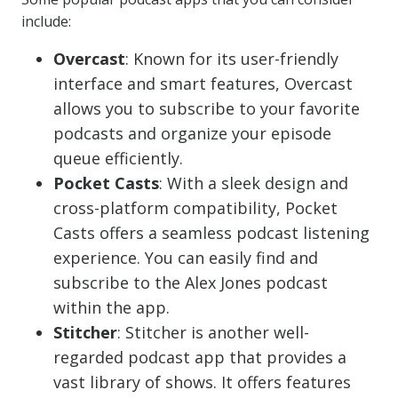
include:
Overcast
: Known for its user-friendly
interface and smart features, Overcast
allows you to subscribe to your favorite
podcasts and organize your episode
queue efficiently.
Pocket Casts
: With a sleek design and
cross-platform compatibility, Pocket
Casts offers a seamless podcast listening
experience. You can easily find and
subscribe to the Alex Jones podcast
within the app.
Stitcher
: Stitcher is another well-
regarded podcast app that provides a
vast library of shows. It offers features