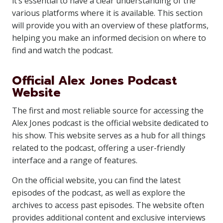
it’s essential to have a clear understanding of the
various platforms where it is available. This section
will provide you with an overview of these platforms,
helping you make an informed decision on where to
find and watch the podcast.
Official Alex Jones Podcast
Website
The first and most reliable source for accessing the
Alex Jones podcast is the official website dedicated to
his show. This website serves as a hub for all things
related to the podcast, offering a user-friendly
interface and a range of features.
On the official website, you can find the latest
episodes of the podcast, as well as explore the
archives to access past episodes. The website often
provides additional content and exclusive interviews