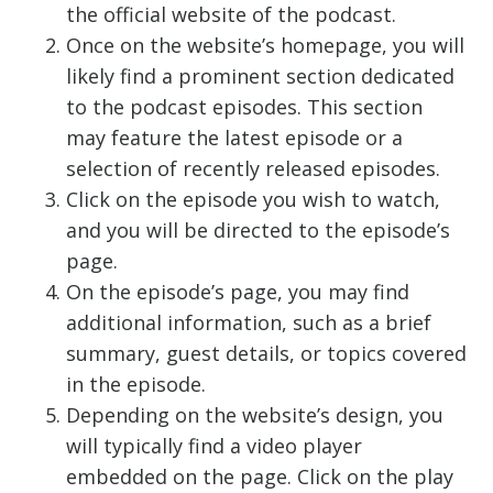
the official website of the podcast.
Once on the website’s homepage, you will
likely find a prominent section dedicated
to the podcast episodes. This section
may feature the latest episode or a
selection of recently released episodes.
Click on the episode you wish to watch,
and you will be directed to the episode’s
page.
On the episode’s page, you may find
additional information, such as a brief
summary, guest details, or topics covered
in the episode.
Depending on the website’s design, you
will typically find a video player
embedded on the page. Click on the play