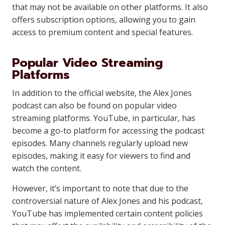
that may not be available on other platforms. It also
offers subscription options, allowing you to gain
access to premium content and special features.
Popular Video Streaming
Platforms
In addition to the official website, the Alex Jones
podcast can also be found on popular video
streaming platforms. YouTube, in particular, has
become a go-to platform for accessing the podcast
episodes. Many channels regularly upload new
episodes, making it easy for viewers to find and
watch the content.
However, it’s important to note that due to the
controversial nature of Alex Jones and his podcast,
YouTube has implemented certain content policies