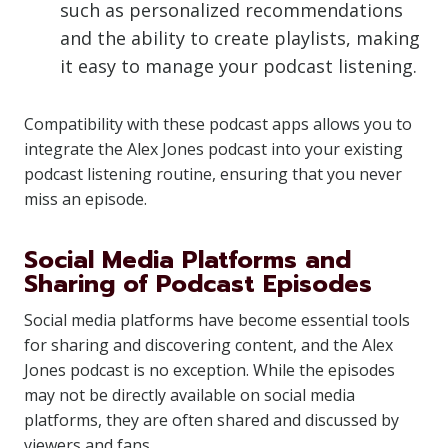
such as personalized recommendations
and the ability to create playlists, making
it easy to manage your podcast listening.
Compatibility with these podcast apps allows you to
integrate the Alex Jones podcast into your existing
podcast listening routine, ensuring that you never
miss an episode.
Social Media Platforms and
Sharing of Podcast Episodes
Social media platforms have become essential tools
for sharing and discovering content, and the Alex
Jones podcast is no exception. While the episodes
may not be directly available on social media
platforms, they are often shared and discussed by
viewers and fans.