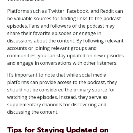
Platforms such as Twitter, Facebook, and Reddit can
be valuable sources for finding links to the podcast
episodes. Fans and followers of the podcast may
share their favorite episodes or engage in
discussions about the content. By following relevant
accounts or joining relevant groups and
communities, you can stay updated on new episodes
and engage in conversations with other listeners.
It’s important to note that while social media
platforms can provide access to the podcast, they
should not be considered the primary source for
watching the episodes. Instead, they serve as
supplementary channels for discovering and
discussing the content.
Tips for Staying Updated on