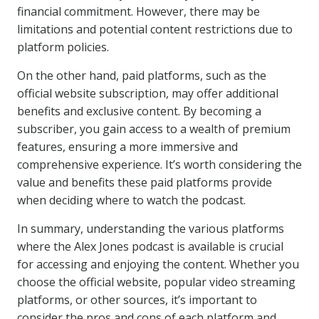
financial commitment. However, there may be
limitations and potential content restrictions due to
platform policies.
On the other hand, paid platforms, such as the
official website subscription, may offer additional
benefits and exclusive content. By becoming a
subscriber, you gain access to a wealth of premium
features, ensuring a more immersive and
comprehensive experience. It’s worth considering the
value and benefits these paid platforms provide
when deciding where to watch the podcast.
In summary, understanding the various platforms
where the Alex Jones podcast is available is crucial
for accessing and enjoying the content. Whether you
choose the official website, popular video streaming
platforms, or other sources, it’s important to
consider the pros and cons of each platform and