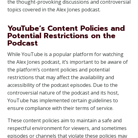
the thought-provoking discussions and controversial
topics covered in the Alex Jones podcast.
YouTube’s Content Policies and
Potential Restrictions on the
Podcast
While YouTube is a popular platform for watching
the Alex Jones podcast, it’s important to be aware of
the platform’s content policies and potential
restrictions that may affect the availability and
accessibility of the podcast episodes. Due to the
controversial nature of the podcast and its host,
YouTube has implemented certain guidelines to
ensure compliance with their terms of service.
These content policies aim to maintain a safe and
respectful environment for viewers, and sometimes
episodes or channels that violate these policies may