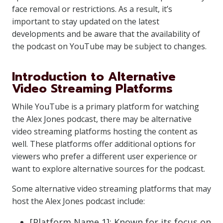
face removal or restrictions. As a result, it’s
important to stay updated on the latest
developments and be aware that the availability of
the podcast on YouTube may be subject to changes.
Introduction to Alternative
Video Streaming Platforms
While YouTube is a primary platform for watching
the Alex Jones podcast, there may be alternative
video streaming platforms hosting the content as
well. These platforms offer additional options for
viewers who prefer a different user experience or
want to explore alternative sources for the podcast.
Some alternative video streaming platforms that may
host the Alex Jones podcast include:
[Platform Name 1]: Known for its focus on