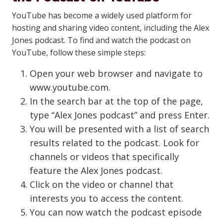
YouTube has become a widely used platform for
hosting and sharing video content, including the Alex
Jones podcast. To find and watch the podcast on
YouTube, follow these simple steps:
Open your web browser and navigate to
www.youtube.com.
In the search bar at the top of the page,
type “Alex Jones podcast” and press Enter.
You will be presented with a list of search
results related to the podcast. Look for
channels or videos that specifically
feature the Alex Jones podcast.
Click on the video or channel that
interests you to access the content.
You can now watch the podcast episode