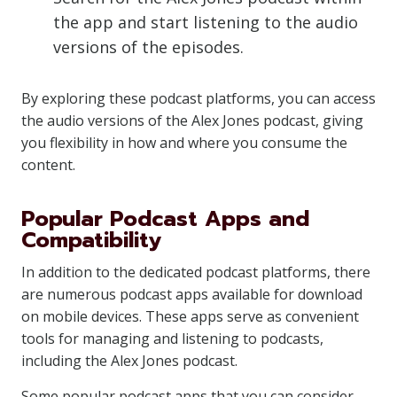
the app and start listening to the audio
versions of the episodes.
By exploring these podcast platforms, you can access
the audio versions of the Alex Jones podcast, giving
you flexibility in how and where you consume the
content.
Popular Podcast Apps and
Compatibility
In addition to the dedicated podcast platforms, there
are numerous podcast apps available for download
on mobile devices. These apps serve as convenient
tools for managing and listening to podcasts,
including the Alex Jones podcast.
Some popular podcast apps that you can consider