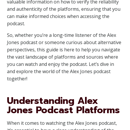
valuable information on how to verify the reliability
and authenticity of the platforms, ensuring that you
can make informed choices when accessing the
podcast.
So, whether you’re a long-time listener of the Alex
Jones podcast or someone curious about alternative
perspectives, this guide is here to help you navigate
the vast landscape of platforms and sources where
you can watch and enjoy the podcast. Let’s dive in
and explore the world of the Alex Jones podcast
together!
Understanding Alex
Jones Podcast Platforms
When it comes to watching the Alex Jones podcast,