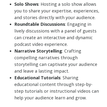
Solo Shows
: Hosting a solo show allows
you to share your expertise, experiences,
and stories directly with your audience.
Roundtable Discussions
: Engaging in
lively discussions with a panel of guests
can create an interactive and dynamic
podcast video experience.
Narrative Storytelling
: Crafting
compelling narratives through
storytelling can captivate your audience
and leave a lasting impact.
Educational Tutorials
: Sharing
educational content through step-by-
step tutorials or instructional videos can
help your audience learn and grow.