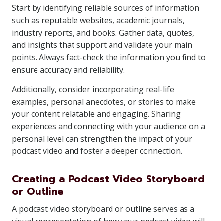
Start by identifying reliable sources of information
such as reputable websites, academic journals,
industry reports, and books. Gather data, quotes,
and insights that support and validate your main
points. Always fact-check the information you find to
ensure accuracy and reliability.
Additionally, consider incorporating real-life
examples, personal anecdotes, or stories to make
your content relatable and engaging. Sharing
experiences and connecting with your audience on a
personal level can strengthen the impact of your
podcast video and foster a deeper connection.
Creating a Podcast Video Storyboard
or Outline
A podcast video storyboard or outline serves as a