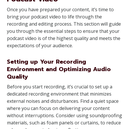
Once you have prepared your content, it’s time to
bring your podcast video to life through the
recording and editing process. This section will guide
you through the essential steps to ensure that your
podcast video is of the highest quality and meets the
expectations of your audience.
Setting up Your Recording
Environment and Optimizing Audio
Quality
Before you start recording, it’s crucial to set up a
dedicated recording environment that minimizes
external noises and disturbances. Find a quiet space
where you can focus on delivering your content
without interruptions. Consider using soundproofing
materials, such as foam panels or curtains, to reduce