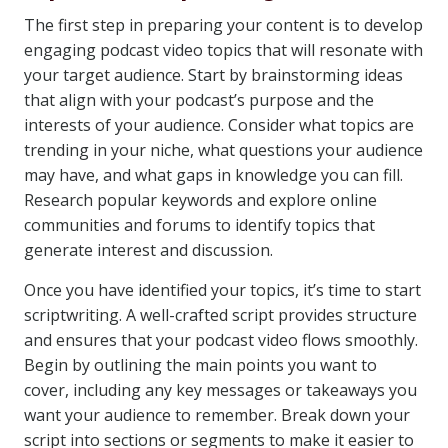
The first step in preparing your content is to develop
engaging podcast video topics that will resonate with
your target audience. Start by brainstorming ideas
that align with your podcast’s purpose and the
interests of your audience. Consider what topics are
trending in your niche, what questions your audience
may have, and what gaps in knowledge you can fill.
Research popular keywords and explore online
communities and forums to identify topics that
generate interest and discussion.
Once you have identified your topics, it’s time to start
scriptwriting. A well-crafted script provides structure
and ensures that your podcast video flows smoothly.
Begin by outlining the main points you want to
cover, including any key messages or takeaways you
want your audience to remember. Break down your
script into sections or segments to make it easier to