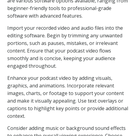
are various software options available, ranging from
beginner-friendly tools to professional-grade
software with advanced features.
Import your recorded video and audio files into the
editing software. Begin by trimming any unwanted
portions, such as pauses, mistakes, or irrelevant
content. Ensure that your podcast video flows
smoothly and is concise, keeping your audience
engaged throughout.
Enhance your podcast video by adding visuals,
graphics, and animations. Incorporate relevant
images, charts, or footage to support your content
and make it visually appealing. Use text overlays or
captions to highlight key points or provide additional
context.
Consider adding music or background sound effects
to enhance the overall viewing experience. Choose