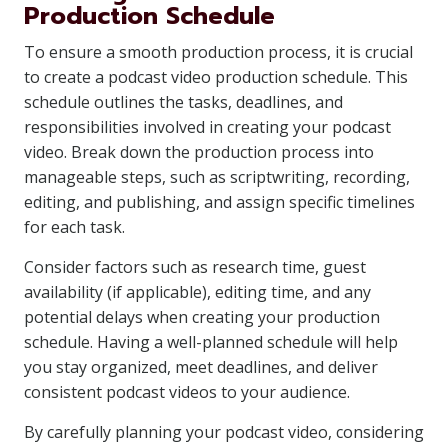
Production Schedule
To ensure a smooth production process, it is crucial
to create a podcast video production schedule. This
schedule outlines the tasks, deadlines, and
responsibilities involved in creating your podcast
video. Break down the production process into
manageable steps, such as scriptwriting, recording,
editing, and publishing, and assign specific timelines
for each task.
Consider factors such as research time, guest
availability (if applicable), editing time, and any
potential delays when creating your production
schedule. Having a well-planned schedule will help
you stay organized, meet deadlines, and deliver
consistent podcast videos to your audience.
By carefully planning your podcast video, considering