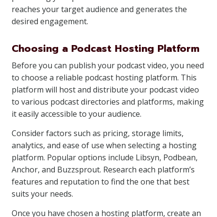
reaches your target audience and generates the
desired engagement.
Choosing a Podcast Hosting Platform
Before you can publish your podcast video, you need
to choose a reliable podcast hosting platform. This
platform will host and distribute your podcast video
to various podcast directories and platforms, making
it easily accessible to your audience.
Consider factors such as pricing, storage limits,
analytics, and ease of use when selecting a hosting
platform. Popular options include Libsyn, Podbean,
Anchor, and Buzzsprout. Research each platform’s
features and reputation to find the one that best
suits your needs.
Once you have chosen a hosting platform, create an