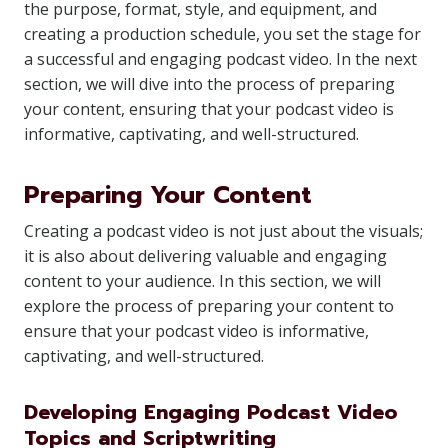
the purpose, format, style, and equipment, and
creating a production schedule, you set the stage for
a successful and engaging podcast video. In the next
section, we will dive into the process of preparing
your content, ensuring that your podcast video is
informative, captivating, and well-structured.
Preparing Your Content
Creating a podcast video is not just about the visuals;
it is also about delivering valuable and engaging
content to your audience. In this section, we will
explore the process of preparing your content to
ensure that your podcast video is informative,
captivating, and well-structured.
Developing Engaging Podcast Video
Topics and Scriptwriting