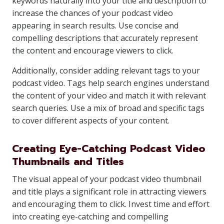
keywords naturally into your title and description to
increase the chances of your podcast video
appearing in search results. Use concise and
compelling descriptions that accurately represent
the content and encourage viewers to click.
Additionally, consider adding relevant tags to your
podcast video. Tags help search engines understand
the content of your video and match it with relevant
search queries. Use a mix of broad and specific tags
to cover different aspects of your content.
Creating Eye-Catching Podcast Video
Thumbnails and Titles
The visual appeal of your podcast video thumbnail
and title plays a significant role in attracting viewers
and encouraging them to click. Invest time and effort
into creating eye-catching and compelling