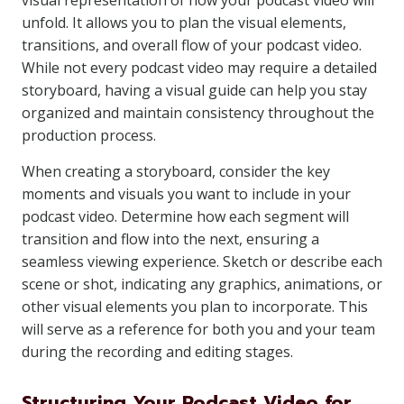
visual representation of how your podcast video will
unfold. It allows you to plan the visual elements,
transitions, and overall flow of your podcast video.
While not every podcast video may require a detailed
storyboard, having a visual guide can help you stay
organized and maintain consistency throughout the
production process.
When creating a storyboard, consider the key
moments and visuals you want to include in your
podcast video. Determine how each segment will
transition and flow into the next, ensuring a
seamless viewing experience. Sketch or describe each
scene or shot, indicating any graphics, animations, or
other visual elements you plan to incorporate. This
will serve as a reference for both you and your team
during the recording and editing stages.
Structuring Your Podcast Video for