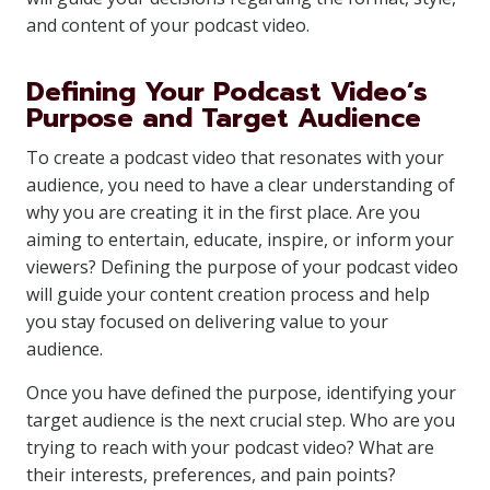
and content of your podcast video.
Defining Your Podcast Video’s
Purpose and Target Audience
To create a podcast video that resonates with your
audience, you need to have a clear understanding of
why you are creating it in the first place. Are you
aiming to entertain, educate, inspire, or inform your
viewers? Defining the purpose of your podcast video
will guide your content creation process and help
you stay focused on delivering value to your
audience.
Once you have defined the purpose, identifying your
target audience is the next crucial step. Who are you
trying to reach with your podcast video? What are
their interests, preferences, and pain points?