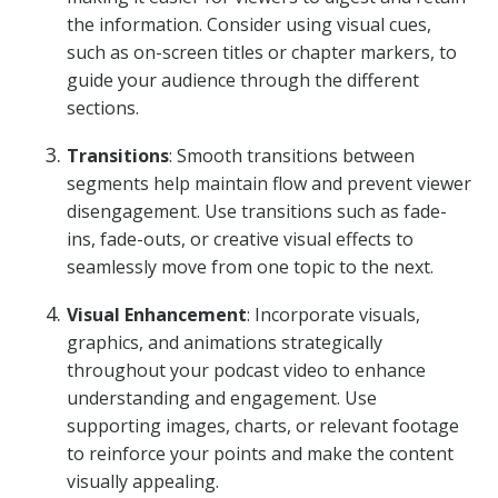
the information. Consider using visual cues,
such as on-screen titles or chapter markers, to
guide your audience through the different
sections.
Transitions
: Smooth transitions between
segments help maintain flow and prevent viewer
disengagement. Use transitions such as fade-
ins, fade-outs, or creative visual effects to
seamlessly move from one topic to the next.
Visual Enhancement
: Incorporate visuals,
graphics, and animations strategically
throughout your podcast video to enhance
understanding and engagement. Use
supporting images, charts, or relevant footage
to reinforce your points and make the content
visually appealing.