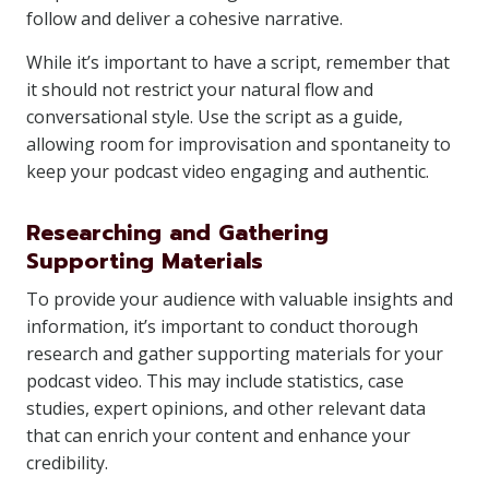
follow and deliver a cohesive narrative.
While it’s important to have a script, remember that
it should not restrict your natural flow and
conversational style. Use the script as a guide,
allowing room for improvisation and spontaneity to
keep your podcast video engaging and authentic.
Researching and Gathering
Supporting Materials
To provide your audience with valuable insights and
information, it’s important to conduct thorough
research and gather supporting materials for your
podcast video. This may include statistics, case
studies, expert opinions, and other relevant data
that can enrich your content and enhance your
credibility.