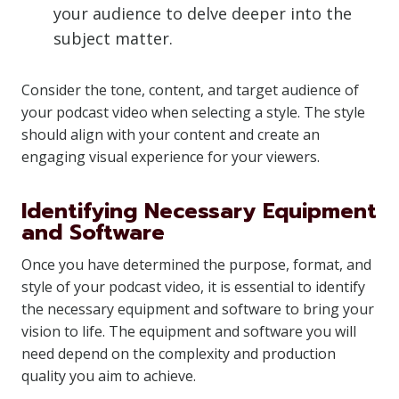
your audience to delve deeper into the
subject matter.
Consider the tone, content, and target audience of
your podcast video when selecting a style. The style
should align with your content and create an
engaging visual experience for your viewers.
Identifying Necessary Equipment
and Software
Once you have determined the purpose, format, and
style of your podcast video, it is essential to identify
the necessary equipment and software to bring your
vision to life. The equipment and software you will
need depend on the complexity and production
quality you aim to achieve.