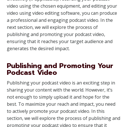
video using the chosen equipment, and editing your
video using video editing software, you can produce
a professional and engaging podcast video. In the
next section, we will explore the process of
publishing and promoting your podcast video,
ensuring that it reaches your target audience and
generates the desired impact.
Publishing and Promoting Your
Podcast Video
Publishing your podcast video is an exciting step in
sharing your content with the world. However, it’s
not enough to simply upload it and hope for the
best. To maximize your reach and impact, you need
to actively promote your podcast video. In this
section, we will explore the process of publishing and
promoting your podcast video to ensure that it