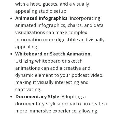
with a host, guests, and a visually
appealing studio setup.
Animated Infographics
: Incorporating
animated infographics, charts, and data
visualizations can make complex
information more digestible and visually
appealing.
Whiteboard or Sketch Animation
:
Utilizing whiteboard or sketch
animations can add a creative and
dynamic element to your podcast video,
making it visually interesting and
captivating.
Documentary Style
: Adopting a
documentary-style approach can create a
more immersive experience, allowing