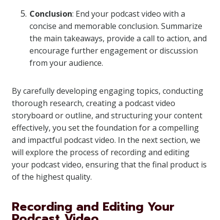
Conclusion
: End your podcast video with a
concise and memorable conclusion. Summarize
the main takeaways, provide a call to action, and
encourage further engagement or discussion
from your audience.
By carefully developing engaging topics, conducting
thorough research, creating a podcast video
storyboard or outline, and structuring your content
effectively, you set the foundation for a compelling
and impactful podcast video. In the next section, we
will explore the process of recording and editing
your podcast video, ensuring that the final product is
of the highest quality.
Recording and Editing Your
Podcast Video