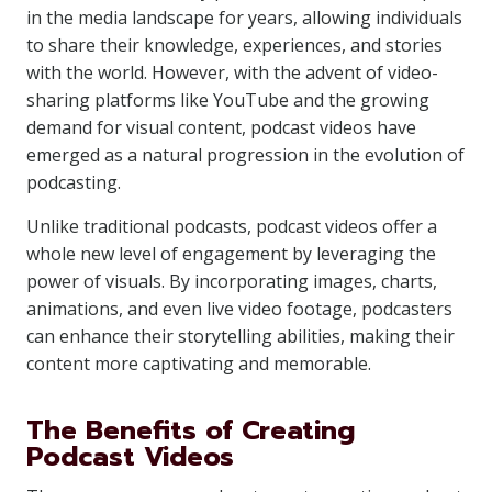
in the media landscape for years, allowing individuals
to share their knowledge, experiences, and stories
with the world. However, with the advent of video-
sharing platforms like YouTube and the growing
demand for visual content, podcast videos have
emerged as a natural progression in the evolution of
podcasting.
Unlike traditional podcasts, podcast videos offer a
whole new level of engagement by leveraging the
power of visuals. By incorporating images, charts,
animations, and even live video footage, podcasters
can enhance their storytelling abilities, making their
content more captivating and memorable.
The Benefits of Creating
Podcast Videos