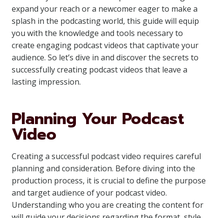
expand your reach or a newcomer eager to make a
splash in the podcasting world, this guide will equip
you with the knowledge and tools necessary to
create engaging podcast videos that captivate your
audience. So let’s dive in and discover the secrets to
successfully creating podcast videos that leave a
lasting impression.
Planning Your Podcast
Video
Creating a successful podcast video requires careful
planning and consideration. Before diving into the
production process, it is crucial to define the purpose
and target audience of your podcast video.
Understanding who you are creating the content for
will guide your decisions regarding the format, style,