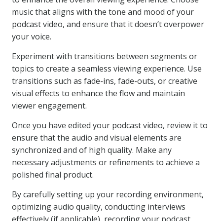
music that aligns with the tone and mood of your
podcast video, and ensure that it doesn’t overpower
your voice.
Experiment with transitions between segments or
topics to create a seamless viewing experience. Use
transitions such as fade-ins, fade-outs, or creative
visual effects to enhance the flow and maintain
viewer engagement.
Once you have edited your podcast video, review it to
ensure that the audio and visual elements are
synchronized and of high quality. Make any
necessary adjustments or refinements to achieve a
polished final product.
By carefully setting up your recording environment,
optimizing audio quality, conducting interviews
effectively (if applicable), recording your podcast