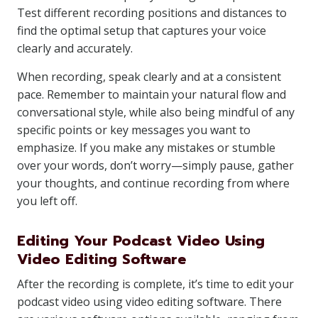
Test different recording positions and distances to
find the optimal setup that captures your voice
clearly and accurately.
When recording, speak clearly and at a consistent
pace. Remember to maintain your natural flow and
conversational style, while also being mindful of any
specific points or key messages you want to
emphasize. If you make any mistakes or stumble
over your words, don’t worry—simply pause, gather
your thoughts, and continue recording from where
you left off.
Editing Your Podcast Video Using
Video Editing Software
After the recording is complete, it’s time to edit your
podcast video using video editing software. There