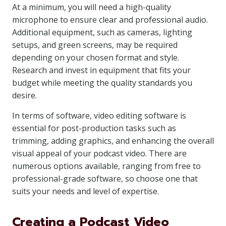
At a minimum, you will need a high-quality
microphone to ensure clear and professional audio.
Additional equipment, such as cameras, lighting
setups, and green screens, may be required
depending on your chosen format and style.
Research and invest in equipment that fits your
budget while meeting the quality standards you
desire.
In terms of software, video editing software is
essential for post-production tasks such as
trimming, adding graphics, and enhancing the overall
visual appeal of your podcast video. There are
numerous options available, ranging from free to
professional-grade software, so choose one that
suits your needs and level of expertise.
Creating a Podcast Video