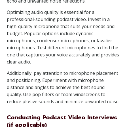
echo and unwanted noise reflections.
Optimizing audio quality is essential for a
professional-sounding podcast video. Invest in a
high-quality microphone that suits your needs and
budget. Popular options include dynamic
microphones, condenser microphones, or lavalier
microphones. Test different microphones to find the
one that captures your voice accurately and provides
clear audio.
Additionally, pay attention to microphone placement
and positioning. Experiment with microphone
distance and angles to achieve the best sound
quality. Use pop filters or foam windscreens to
reduce plosive sounds and minimize unwanted noise.
Conducting Podcast Video Interviews
(if applicable)