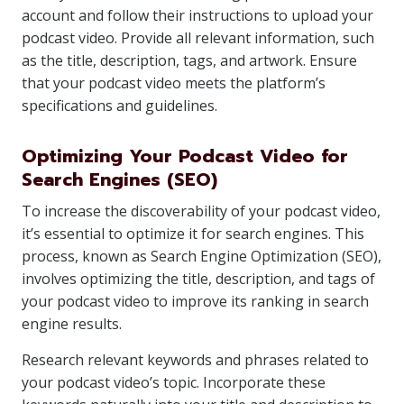
account and follow their instructions to upload your
podcast video. Provide all relevant information, such
as the title, description, tags, and artwork. Ensure
that your podcast video meets the platform’s
specifications and guidelines.
Optimizing Your Podcast Video for
Search Engines (SEO)
To increase the discoverability of your podcast video,
it’s essential to optimize it for search engines. This
process, known as Search Engine Optimization (SEO),
involves optimizing the title, description, and tags of
your podcast video to improve its ranking in search
engine results.
Research relevant keywords and phrases related to
your podcast video’s topic. Incorporate these