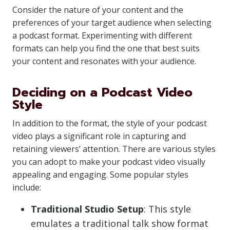
Consider the nature of your content and the
preferences of your target audience when selecting
a podcast format. Experimenting with different
formats can help you find the one that best suits
your content and resonates with your audience.
Deciding on a Podcast Video
Style
In addition to the format, the style of your podcast
video plays a significant role in capturing and
retaining viewers’ attention. There are various styles
you can adopt to make your podcast video visually
appealing and engaging. Some popular styles
include:
Traditional Studio Setup
: This style
emulates a traditional talk show format