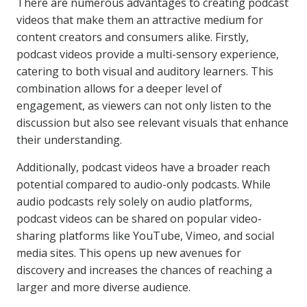
There are numerous advantages to creating podcast
videos that make them an attractive medium for
content creators and consumers alike. Firstly,
podcast videos provide a multi-sensory experience,
catering to both visual and auditory learners. This
combination allows for a deeper level of
engagement, as viewers can not only listen to the
discussion but also see relevant visuals that enhance
their understanding.
Additionally, podcast videos have a broader reach
potential compared to audio-only podcasts. While
audio podcasts rely solely on audio platforms,
podcast videos can be shared on popular video-
sharing platforms like YouTube, Vimeo, and social
media sites. This opens up new avenues for
discovery and increases the chances of reaching a
larger and more diverse audience.