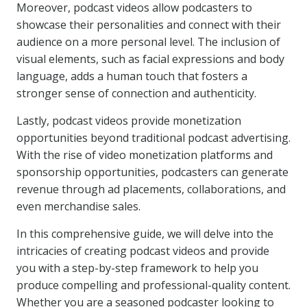
Moreover, podcast videos allow podcasters to
showcase their personalities and connect with their
audience on a more personal level. The inclusion of
visual elements, such as facial expressions and body
language, adds a human touch that fosters a
stronger sense of connection and authenticity.
Lastly, podcast videos provide monetization
opportunities beyond traditional podcast advertising.
With the rise of video monetization platforms and
sponsorship opportunities, podcasters can generate
revenue through ad placements, collaborations, and
even merchandise sales.
In this comprehensive guide, we will delve into the
intricacies of creating podcast videos and provide
you with a step-by-step framework to help you
produce compelling and professional-quality content.
Whether you are a seasoned podcaster looking to