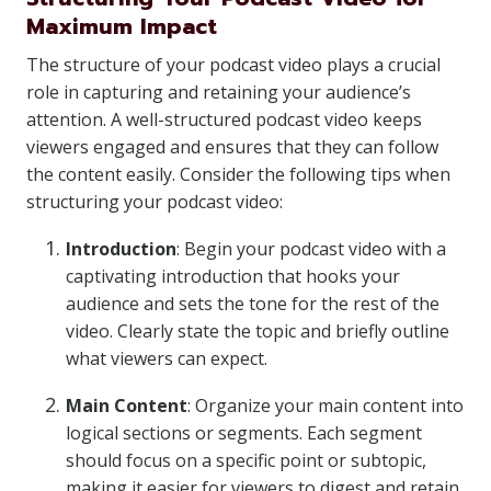
Maximum Impact
The structure of your podcast video plays a crucial
role in capturing and retaining your audience’s
attention. A well-structured podcast video keeps
viewers engaged and ensures that they can follow
the content easily. Consider the following tips when
structuring your podcast video:
Introduction
: Begin your podcast video with a
captivating introduction that hooks your
audience and sets the tone for the rest of the
video. Clearly state the topic and briefly outline
what viewers can expect.
Main Content
: Organize your main content into
logical sections or segments. Each segment
should focus on a specific point or subtopic,
making it easier for viewers to digest and retain