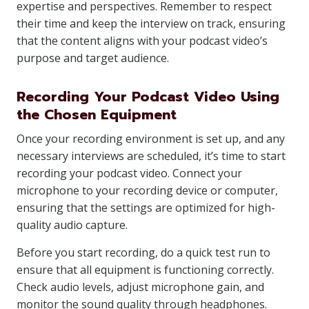
expertise and perspectives. Remember to respect
their time and keep the interview on track, ensuring
that the content aligns with your podcast video’s
purpose and target audience.
Recording Your Podcast Video Using
the Chosen Equipment
Once your recording environment is set up, and any
necessary interviews are scheduled, it’s time to start
recording your podcast video. Connect your
microphone to your recording device or computer,
ensuring that the settings are optimized for high-
quality audio capture.
Before you start recording, do a quick test run to
ensure that all equipment is functioning correctly.
Check audio levels, adjust microphone gain, and
monitor the sound quality through headphones.