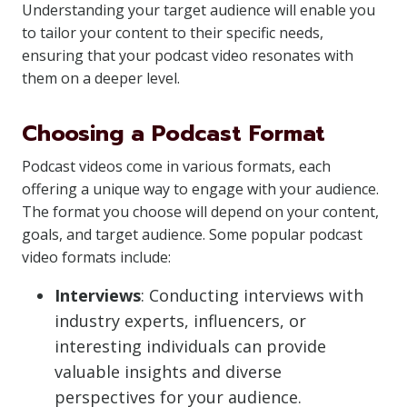
Understanding your target audience will enable you
to tailor your content to their specific needs,
ensuring that your podcast video resonates with
them on a deeper level.
Choosing a Podcast Format
Podcast videos come in various formats, each
offering a unique way to engage with your audience.
The format you choose will depend on your content,
goals, and target audience. Some popular podcast
video formats include:
Interviews
: Conducting interviews with
industry experts, influencers, or
interesting individuals can provide
valuable insights and diverse
perspectives for your audience.