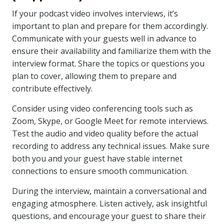
If your podcast video involves interviews, it’s
important to plan and prepare for them accordingly.
Communicate with your guests well in advance to
ensure their availability and familiarize them with the
interview format. Share the topics or questions you
plan to cover, allowing them to prepare and
contribute effectively.
Consider using video conferencing tools such as
Zoom, Skype, or Google Meet for remote interviews.
Test the audio and video quality before the actual
recording to address any technical issues. Make sure
both you and your guest have stable internet
connections to ensure smooth communication.
During the interview, maintain a conversational and
engaging atmosphere. Listen actively, ask insightful
questions, and encourage your guest to share their