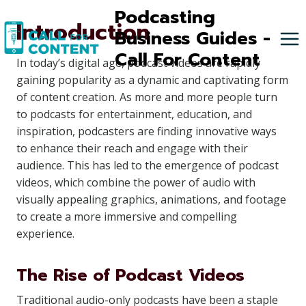
Skip
Podcasting
Introduction
to
Business Guides -
content
Call For Content
In today’s digital age, podcast videos are rapidly
gaining popularity as a dynamic and captivating form
of content creation. As more and more people turn
to podcasts for entertainment, education, and
inspiration, podcasters are finding innovative ways
to enhance their reach and engage with their
audience. This has led to the emergence of podcast
videos, which combine the power of audio with
visually appealing graphics, animations, and footage
to create a more immersive and compelling
experience.
The Rise of Podcast Videos
Traditional audio-only podcasts have been a staple