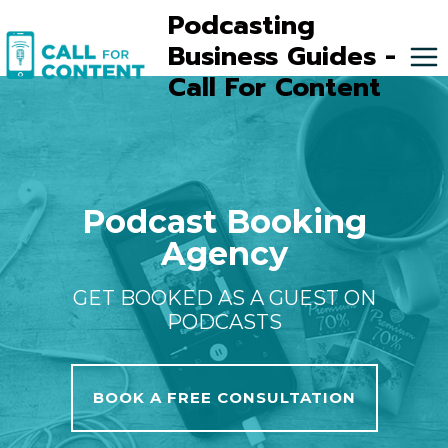
Skip
Podcasting
to
Business Guides -
content
Call For Content
Podcast Booking
Agency
GET BOOKED AS A GUEST ON
PODCASTS
BOOK A FREE CONSULTATION