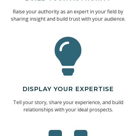
Raise your authority as an expert in your field by
sharing insight and build trust with your audience.
DISPLAY YOUR EXPERTISE
Tell your story, share your experience, and build
relationships with your ideal prospects.