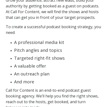
Grow your audience, attract new leads, build your
authority by getting booked as a guest on podcasts.
At Call For Content, we will find the shows and hosts
that can get you in front of your target prospects.
To create a successful podcast booking strategy, you
need:
A professional media kit
Pitch angles and topics
Targeted right-fit shows
A valuable offer
An outreach plan
And more
Call for Content is an end-to-end podcast guest
booking agency. We’ll help you find the right shows,
reach out to the hosts, get booked, and turn