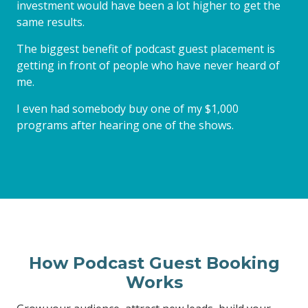
investment would have been a lot higher to get the
same results.
The biggest benefit of podcast guest placement is
getting in front of people who have never heard of
me.
I even had somebody buy one of my $1,000
programs after hearing one of the shows.
How Podcast Guest Booking
Works