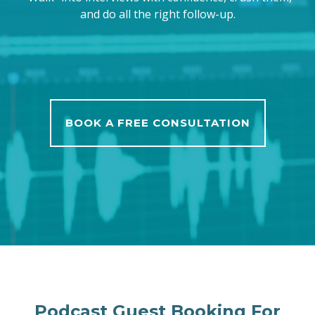
and do all the right follow-up.
BOOK A FREE CONSULTATION
Podcast Guest Booking For