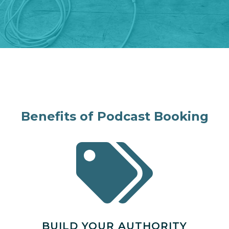
Benefits of Podcast Booking
BUILD YOUR AUTHORITY