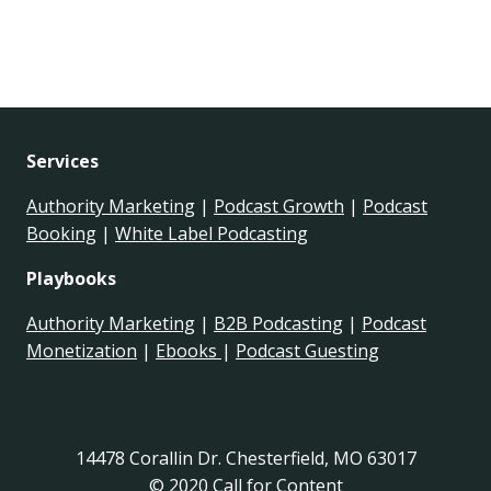
Services
Authority Marketing
|
Podcast Growth
|
Podcast
Booking
|
White Label Podcasting
Playbooks
Authority Marketing
|
B2B Podcasting
|
Podcast
Monetization
|
Ebooks
|
Podcast Guesting
14478 Corallin Dr. Chesterfield, MO 63017
© 2020 Call for Content