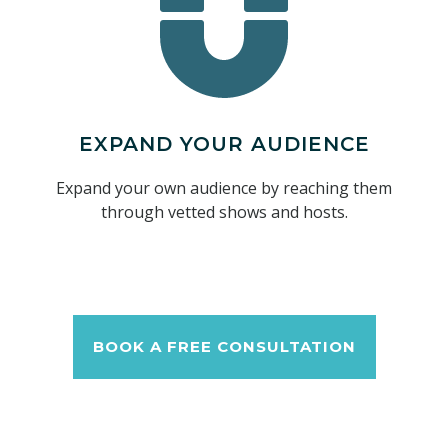
EXPAND YOUR AUDIENCE
Expand your own audience by reaching them
through vetted shows and hosts.
BOOK A FREE CONSULTATION