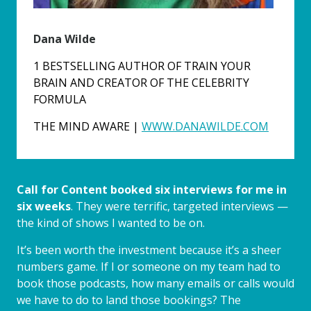
Dana Wilde
1 BESTSELLING AUTHOR OF TRAIN YOUR
BRAIN AND CREATOR OF THE CELEBRITY
FORMULA
THE MIND AWARE |
WWW.DANAWILDE.COM
Call for Content booked six interviews for me in
six weeks
. They were terrific, targeted interviews —
the kind of shows I wanted to be on.
It’s been worth the investment because it’s a sheer
numbers game. If I or someone on my team had to
book those podcasts, how many emails or calls would
we have to do to land those bookings? The