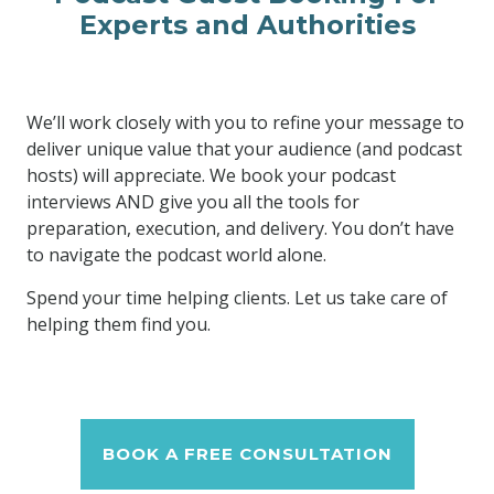
Experts and Authorities
We’ll work closely with you to refine your message to
deliver unique value that your audience (and podcast
hosts) will appreciate. We book your podcast
interviews AND give you all the tools for
preparation, execution, and delivery. You don’t have
to navigate the podcast world alone.
Spend your time helping clients. Let us take care of
helping them find you.
BOOK A FREE CONSULTATION