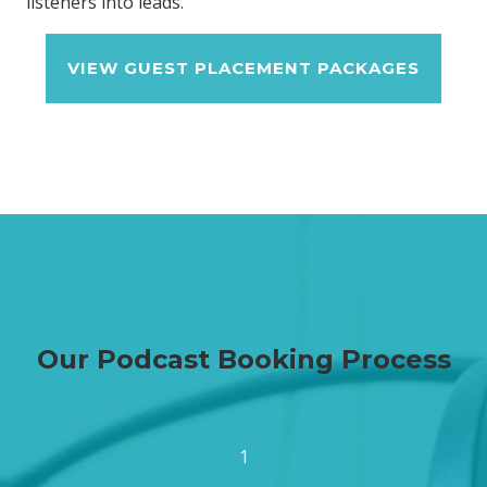
listeners into leads.
VIEW GUEST PLACEMENT PACKAGES
Our Podcast Booking Process
1