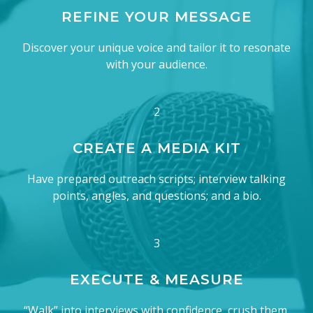
REFINE YOUR MESSAGE
Discover your unique voice and tailor it to resonate
with your audience.
2
CREATE A MEDIA KIT
Have prepared outreach scripts; interview talking
points, angles, and questions; and a bio.
3
EXECUTE & MEASURE
“Walk” into interviews with confidence, crush them,