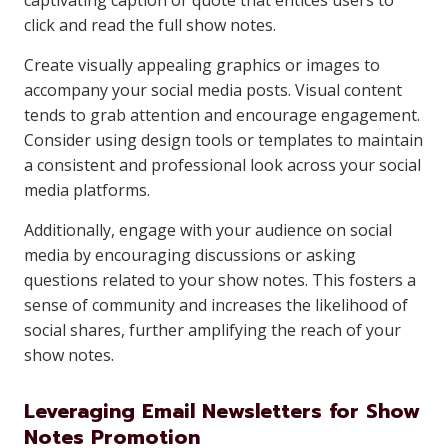
captivating caption or quote that entices users to
click and read the full show notes.
Create visually appealing graphics or images to
accompany your social media posts. Visual content
tends to grab attention and encourage engagement.
Consider using design tools or templates to maintain
a consistent and professional look across your social
media platforms.
Additionally, engage with your audience on social
media by encouraging discussions or asking
questions related to your show notes. This fosters a
sense of community and increases the likelihood of
social shares, further amplifying the reach of your
show notes.
Leveraging Email Newsletters for Show
Notes Promotion