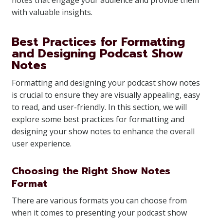
notes that engage your audience and provide them
with valuable insights.
Best Practices for Formatting
and Designing Podcast Show
Notes
Formatting and designing your podcast show notes
is crucial to ensure they are visually appealing, easy
to read, and user-friendly. In this section, we will
explore some best practices for formatting and
designing your show notes to enhance the overall
user experience.
Choosing the Right Show Notes
Format
There are various formats you can choose from
when it comes to presenting your podcast show