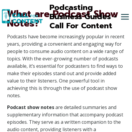
Skip
Podcasting
What are Podcast Show
to
Business Guides -
Notes?
content
Call For Content
Podcasts have become increasingly popular in recent
years, providing a convenient and engaging way for
people to consume audio content on a wide range of
topics. With the ever-growing number of podcasts
available, it’s essential for podcasters to find ways to
make their episodes stand out and provide added
value to their listeners. One powerful tool in
achieving this is through the use of podcast show
notes.
Podcast show notes
are detailed summaries and
supplementary information that accompany podcast
episodes. They serve as a written companion to the
audio content, providing listeners with a