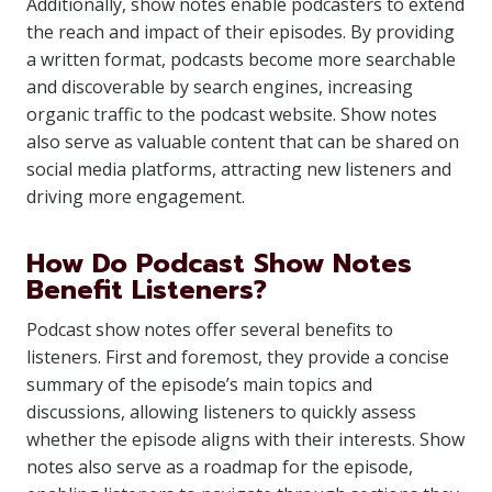
Additionally, show notes enable podcasters to extend
the reach and impact of their episodes. By providing
a written format, podcasts become more searchable
and discoverable by search engines, increasing
organic traffic to the podcast website. Show notes
also serve as valuable content that can be shared on
social media platforms, attracting new listeners and
driving more engagement.
How Do Podcast Show Notes
Benefit Listeners?
Podcast show notes offer several benefits to
listeners. First and foremost, they provide a concise
summary of the episode’s main topics and
discussions, allowing listeners to quickly assess
whether the episode aligns with their interests. Show
notes also serve as a roadmap for the episode,