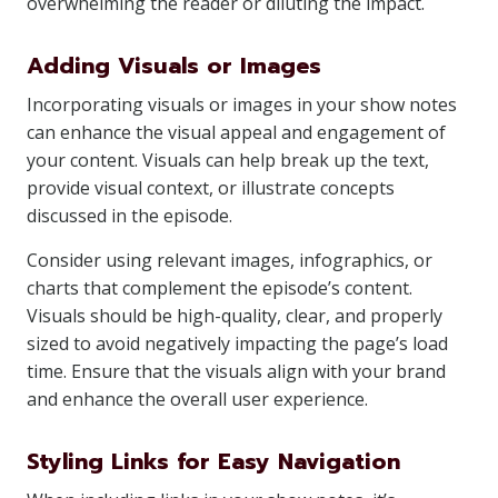
overwhelming the reader or diluting the impact.
Adding Visuals or Images
Incorporating visuals or images in your show notes
can enhance the visual appeal and engagement of
your content. Visuals can help break up the text,
provide visual context, or illustrate concepts
discussed in the episode.
Consider using relevant images, infographics, or
charts that complement the episode’s content.
Visuals should be high-quality, clear, and properly
sized to avoid negatively impacting the page’s load
time. Ensure that the visuals align with your brand
and enhance the overall user experience.
Styling Links for Easy Navigation