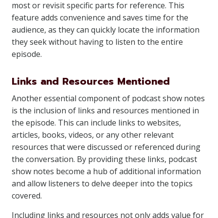
most or revisit specific parts for reference. This
feature adds convenience and saves time for the
audience, as they can quickly locate the information
they seek without having to listen to the entire
episode.
Links and Resources Mentioned
Another essential component of podcast show notes
is the inclusion of links and resources mentioned in
the episode. This can include links to websites,
articles, books, videos, or any other relevant
resources that were discussed or referenced during
the conversation. By providing these links, podcast
show notes become a hub of additional information
and allow listeners to delve deeper into the topics
covered.
Including links and resources not only adds value for