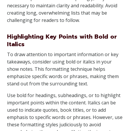
necessary to maintain clarity and readability. Avoid
creating long, overwhelming lists that may be
challenging for readers to follow.
Highlighting Key Points with Bold or
Italics
To draw attention to important information or key
takeaways, consider using bold or italics in your
show notes. This formatting technique helps
emphasize specific words or phrases, making them
stand out from the surrounding text.
Use bold for headings, subheadings, or to highlight
important points within the content. Italics can be
used to indicate quotes, book titles, or to add
emphasis to specific words or phrases. However, use
these formatting styles judiciously to avoid