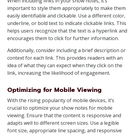
When including links in your show notes, it’s
important to style them appropriately to make them
easily identifiable and clickable. Use a different color,
underline, or bold text to indicate clickable links. This
helps users recognize that the text is a hyperlink and
encourages them to click for further information.
Additionally, consider including a brief description or
context for each link. This provides readers with an
idea of what they can expect when they click on the
link, increasing the likelihood of engagement.
Optimizing for Mobile Viewing
With the rising popularity of mobile devices, it’s
crucial to optimize your show notes for mobile
viewing. Ensure that the content is responsive and
adapts well to different screen sizes. Use a legible
font size, appropriate line spacing, and responsive