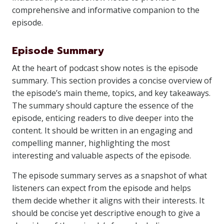
comprehensive and informative companion to the
episode.
Episode Summary
At the heart of podcast show notes is the episode
summary. This section provides a concise overview of
the episode’s main theme, topics, and key takeaways.
The summary should capture the essence of the
episode, enticing readers to dive deeper into the
content. It should be written in an engaging and
compelling manner, highlighting the most
interesting and valuable aspects of the episode.
The episode summary serves as a snapshot of what
listeners can expect from the episode and helps
them decide whether it aligns with their interests. It
should be concise yet descriptive enough to give a