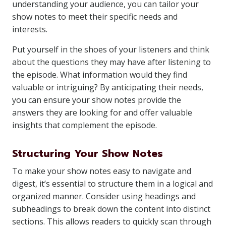
understanding your audience, you can tailor your
show notes to meet their specific needs and
interests.
Put yourself in the shoes of your listeners and think
about the questions they may have after listening to
the episode. What information would they find
valuable or intriguing? By anticipating their needs,
you can ensure your show notes provide the
answers they are looking for and offer valuable
insights that complement the episode.
Structuring Your Show Notes
To make your show notes easy to navigate and
digest, it’s essential to structure them in a logical and
organized manner. Consider using headings and
subheadings to break down the content into distinct
sections. This allows readers to quickly scan through