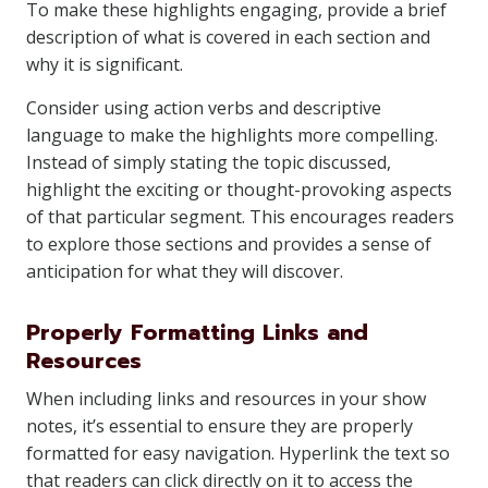
To make these highlights engaging, provide a brief
description of what is covered in each section and
why it is significant.
Consider using action verbs and descriptive
language to make the highlights more compelling.
Instead of simply stating the topic discussed,
highlight the exciting or thought-provoking aspects
of that particular segment. This encourages readers
to explore those sections and provides a sense of
anticipation for what they will discover.
Properly Formatting Links and
Resources
When including links and resources in your show
notes, it’s essential to ensure they are properly
formatted for easy navigation. Hyperlink the text so
that readers can click directly on it to access the