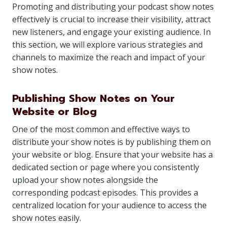
Promoting and distributing your podcast show notes
effectively is crucial to increase their visibility, attract
new listeners, and engage your existing audience. In
this section, we will explore various strategies and
channels to maximize the reach and impact of your
show notes.
Publishing Show Notes on Your
Website or Blog
One of the most common and effective ways to
distribute your show notes is by publishing them on
your website or blog. Ensure that your website has a
dedicated section or page where you consistently
upload your show notes alongside the
corresponding podcast episodes. This provides a
centralized location for your audience to access the
show notes easily.