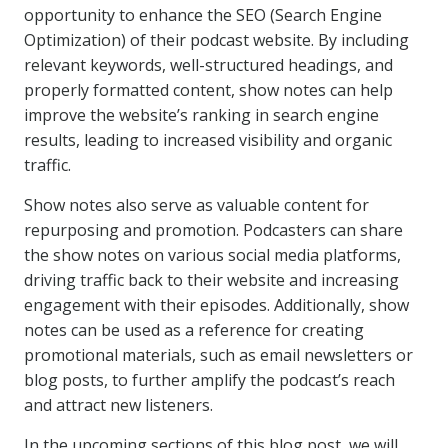
opportunity to enhance the SEO (Search Engine
Optimization) of their podcast website. By including
relevant keywords, well-structured headings, and
properly formatted content, show notes can help
improve the website’s ranking in search engine
results, leading to increased visibility and organic
traffic.
Show notes also serve as valuable content for
repurposing and promotion. Podcasters can share
the show notes on various social media platforms,
driving traffic back to their website and increasing
engagement with their episodes. Additionally, show
notes can be used as a reference for creating
promotional materials, such as email newsletters or
blog posts, to further amplify the podcast’s reach
and attract new listeners.
In the upcoming sections of this blog post, we will