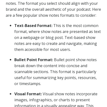
notes. The format you select should align with your
brand and the overall aesthetic of your podcast. Here
are a few popular show notes formats to consider:
Text-Based Format:
This is the most common
format, where show notes are presented as text
on a webpage or blog post. Text-based show
notes are easy to create and navigate, making
them accessible for most users.
Bullet Point Format:
Bullet point show notes
break down the content into concise and
scannable sections. This format is particularly
useful for summarizing key points, resources,
or timestamps.
Visual Format:
Visual show notes incorporate
images, infographics, or charts to present
information in a visually appealing way. This