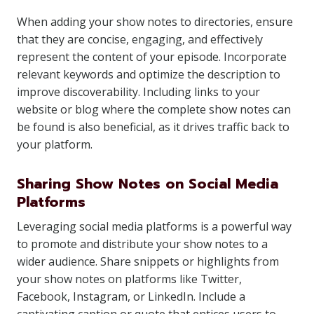
When adding your show notes to directories, ensure
that they are concise, engaging, and effectively
represent the content of your episode. Incorporate
relevant keywords and optimize the description to
improve discoverability. Including links to your
website or blog where the complete show notes can
be found is also beneficial, as it drives traffic back to
your platform.
Sharing Show Notes on Social Media
Platforms
Leveraging social media platforms is a powerful way
to promote and distribute your show notes to a
wider audience. Share snippets or highlights from
your show notes on platforms like Twitter,
Facebook, Instagram, or LinkedIn. Include a