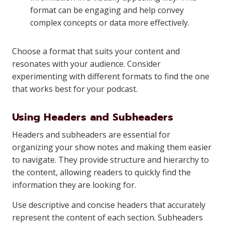
format can be engaging and help convey
complex concepts or data more effectively.
Choose a format that suits your content and
resonates with your audience. Consider
experimenting with different formats to find the one
that works best for your podcast.
Using Headers and Subheaders
Headers and subheaders are essential for
organizing your show notes and making them easier
to navigate. They provide structure and hierarchy to
the content, allowing readers to quickly find the
information they are looking for.
Use descriptive and concise headers that accurately
represent the content of each section. Subheaders