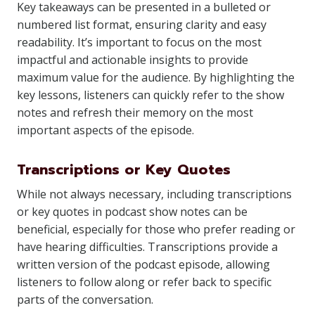
Key takeaways can be presented in a bulleted or
numbered list format, ensuring clarity and easy
readability. It’s important to focus on the most
impactful and actionable insights to provide
maximum value for the audience. By highlighting the
key lessons, listeners can quickly refer to the show
notes and refresh their memory on the most
important aspects of the episode.
Transcriptions or Key Quotes
While not always necessary, including transcriptions
or key quotes in podcast show notes can be
beneficial, especially for those who prefer reading or
have hearing difficulties. Transcriptions provide a
written version of the podcast episode, allowing
listeners to follow along or refer back to specific
parts of the conversation.