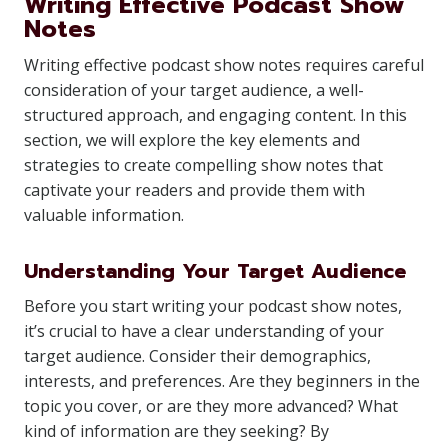
Writing Effective Podcast Show
Notes
Writing effective podcast show notes requires careful
consideration of your target audience, a well-
structured approach, and engaging content. In this
section, we will explore the key elements and
strategies to create compelling show notes that
captivate your readers and provide them with
valuable information.
Understanding Your Target Audience
Before you start writing your podcast show notes,
it’s crucial to have a clear understanding of your
target audience. Consider their demographics,
interests, and preferences. Are they beginners in the
topic you cover, or are they more advanced? What
kind of information are they seeking? By