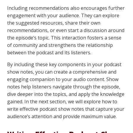
Including recommendations also encourages further
engagement with your audience. They can explore
the suggested resources, share their own
recommendations, or even start a discussion around
the episode’s topic. This interaction fosters a sense
of community and strengthens the relationship
between the podcast and its listeners.
By including these key components in your podcast
show notes, you can create a comprehensive and
engaging companion to your audio content. Show
notes help listeners navigate through the episode,
dive deeper into the topics, and apply the knowledge
gained. In the next section, we will explore how to
write effective podcast show notes that capture your
audience’s attention and provide maximum value.