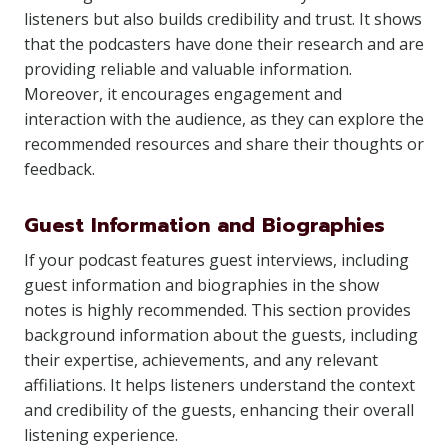
listeners but also builds credibility and trust. It shows
that the podcasters have done their research and are
providing reliable and valuable information.
Moreover, it encourages engagement and
interaction with the audience, as they can explore the
recommended resources and share their thoughts or
feedback.
Guest Information and Biographies
If your podcast features guest interviews, including
guest information and biographies in the show
notes is highly recommended. This section provides
background information about the guests, including
their expertise, achievements, and any relevant
affiliations. It helps listeners understand the context
and credibility of the guests, enhancing their overall
listening experience.