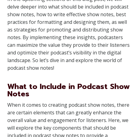
delve deeper into what should be included in podcast
show notes, how to write effective show notes, best
practices for formatting and designing them, as well
as strategies for promoting and distributing show
notes. By implementing these insights, podcasters
can maximize the value they provide to their listeners
and optimize their podcast’s visibility in the digital
landscape. So let’s dive in and explore the world of
podcast show notes!
What to Include in Podcast Show
Notes
When it comes to creating podcast show notes, there
are certain elements that can greatly enhance the
overall value and engagement for listeners. Here, we
will explore the key components that should be
included in podcast show notes to provide a