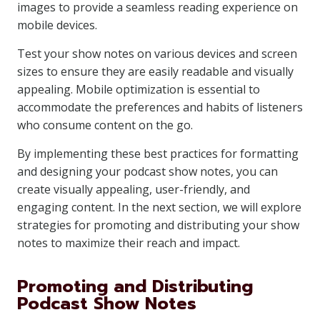
images to provide a seamless reading experience on
mobile devices.
Test your show notes on various devices and screen
sizes to ensure they are easily readable and visually
appealing. Mobile optimization is essential to
accommodate the preferences and habits of listeners
who consume content on the go.
By implementing these best practices for formatting
and designing your podcast show notes, you can
create visually appealing, user-friendly, and
engaging content. In the next section, we will explore
strategies for promoting and distributing your show
notes to maximize their reach and impact.
Promoting and Distributing
Podcast Show Notes