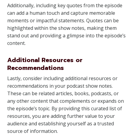
Additionally, including key quotes from the episode
can add a human touch and capture memorable
moments or impactful statements. Quotes can be
highlighted within the show notes, making them
stand out and providing a glimpse into the episode’s
content.
Additional Resources or
Recommendations
Lastly, consider including additional resources or
recommendations in your podcast show notes.
These can be related articles, books, podcasts, or
any other content that complements or expands on
the episode’s topic. By providing this curated list of
resources, you are adding further value to your
audience and establishing yourself as a trusted
source of information.