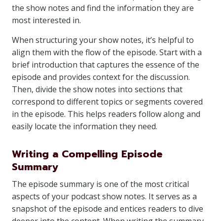
the show notes and find the information they are
most interested in.
When structuring your show notes, it’s helpful to
align them with the flow of the episode. Start with a
brief introduction that captures the essence of the
episode and provides context for the discussion.
Then, divide the show notes into sections that
correspond to different topics or segments covered
in the episode. This helps readers follow along and
easily locate the information they need.
Writing a Compelling Episode
Summary
The episode summary is one of the most critical
aspects of your podcast show notes. It serves as a
snapshot of the episode and entices readers to dive