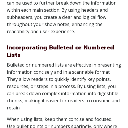
can be used to further break down the information
within each main section. By using headers and
subheaders, you create a clear and logical flow
throughout your show notes, enhancing the
readability and user experience.
Incorporating Bulleted or Numbered
Lists
Bulleted or numbered lists are effective in presenting
information concisely and in a scannable format.
They allow readers to quickly identify key points,
resources, or steps in a process. By using lists, you
can break down complex information into digestible
chunks, making it easier for readers to consume and
retain.
When using lists, keep them concise and focused.
Use bullet points or numbers sparingly, only where