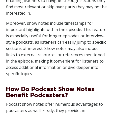
enabling listeners to navigate through sections they
find most relevant or skip over parts they may not be
interested in.
Moreover, show notes include timestamps for
important highlights within the episode. This feature
is especially useful for longer episodes or interview-
style podcasts, as listeners can easily jump to specific
sections of interest. Show notes may also include
links to external resources or references mentioned
in the episode, making it convenient for listeners to
access additional information or dive deeper into
specific topics.
How Do Podcast Show Notes
Benefit Podcasters?
Podcast show notes offer numerous advantages to
podcasters as well. Firstly, they provide an