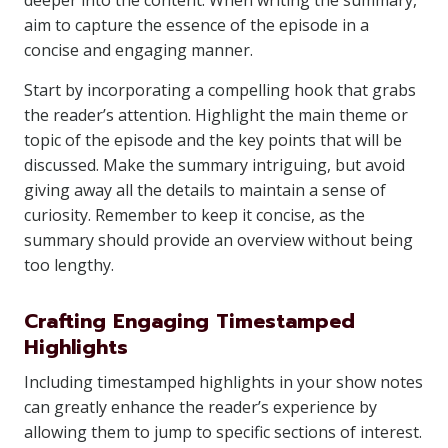
deeper into the content. When writing the summary,
aim to capture the essence of the episode in a
concise and engaging manner.
Start by incorporating a compelling hook that grabs
the reader’s attention. Highlight the main theme or
topic of the episode and the key points that will be
discussed. Make the summary intriguing, but avoid
giving away all the details to maintain a sense of
curiosity. Remember to keep it concise, as the
summary should provide an overview without being
too lengthy.
Crafting Engaging Timestamped
Highlights
Including timestamped highlights in your show notes
can greatly enhance the reader’s experience by
allowing them to jump to specific sections of interest.