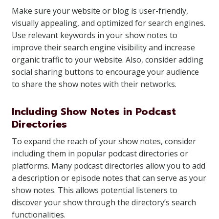
Make sure your website or blog is user-friendly,
visually appealing, and optimized for search engines.
Use relevant keywords in your show notes to
improve their search engine visibility and increase
organic traffic to your website. Also, consider adding
social sharing buttons to encourage your audience
to share the show notes with their networks.
Including Show Notes in Podcast
Directories
To expand the reach of your show notes, consider
including them in popular podcast directories or
platforms. Many podcast directories allow you to add
a description or episode notes that can serve as your
show notes. This allows potential listeners to
discover your show through the directory’s search
functionalities.