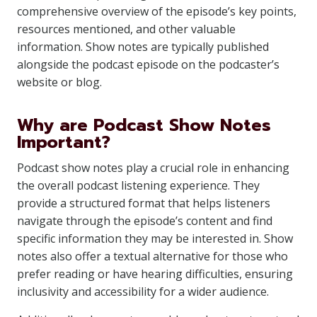
comprehensive overview of the episode’s key points,
resources mentioned, and other valuable
information. Show notes are typically published
alongside the podcast episode on the podcaster’s
website or blog.
Why are Podcast Show Notes
Important?
Podcast show notes play a crucial role in enhancing
the overall podcast listening experience. They
provide a structured format that helps listeners
navigate through the episode’s content and find
specific information they may be interested in. Show
notes also offer a textual alternative for those who
prefer reading or have hearing difficulties, ensuring
inclusivity and accessibility for a wider audience.