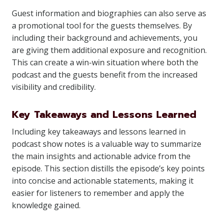
Guest information and biographies can also serve as
a promotional tool for the guests themselves. By
including their background and achievements, you
are giving them additional exposure and recognition.
This can create a win-win situation where both the
podcast and the guests benefit from the increased
visibility and credibility.
Key Takeaways and Lessons Learned
Including key takeaways and lessons learned in
podcast show notes is a valuable way to summarize
the main insights and actionable advice from the
episode. This section distills the episode’s key points
into concise and actionable statements, making it
easier for listeners to remember and apply the
knowledge gained.