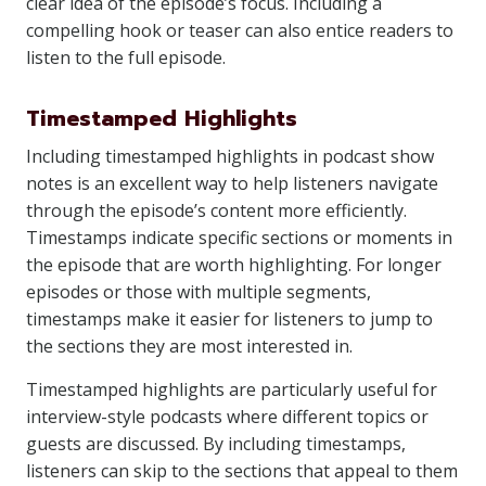
clear idea of the episode’s focus. Including a
compelling hook or teaser can also entice readers to
listen to the full episode.
Timestamped Highlights
Including timestamped highlights in podcast show
notes is an excellent way to help listeners navigate
through the episode’s content more efficiently.
Timestamps indicate specific sections or moments in
the episode that are worth highlighting. For longer
episodes or those with multiple segments,
timestamps make it easier for listeners to jump to
the sections they are most interested in.
Timestamped highlights are particularly useful for
interview-style podcasts where different topics or
guests are discussed. By including timestamps,
listeners can skip to the sections that appeal to them