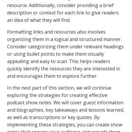
resource. Additionally, consider providing a brief
description or context for each link to give readers
an idea of what they will find.
Formatting links and resources also involves
organizing them in a logical and structured manner.
Consider categorizing them under relevant headings
or using bullet points to make them visually
appealing and easy to scan. This helps readers
quickly identify the resources they are interested in
and encourages them to explore further.
In the next part of this section, we will continue
exploring the strategies for creating effective
podcast show notes. We will cover guest information
and biographies, key takeaways and lessons learned,
as well as transcriptions or key quotes. By
implementing these strategies, you can create show