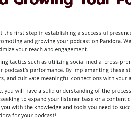
 the first step in establishing a successful presence
y promoting and growing your podcast on Pandora. We 
ximize your reach and engagement.
ing tactics such as utilizing social media, cross-pr
r podcast’s performance. By implementing these st
ners, and cultivate meaningful connections with your 
, you will have a solid understanding of the process
eeking to expand your listener base or a content c
p you with the knowledge and tools you need to succ
ndora for your podcast!