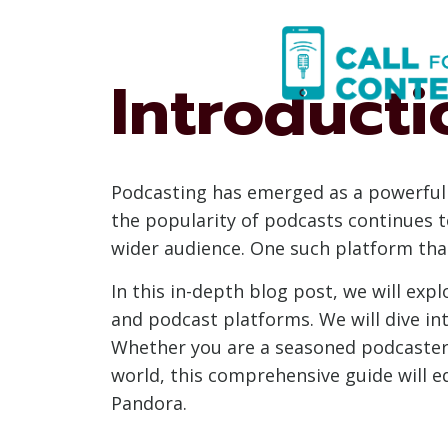
Skip
to
content
Introducti
Podcasting has emerged as a powerful 
the popularity of podcasts continues t
wider audience. One such platform tha
In this in-depth blog post, we will exp
and podcast platforms. We will dive in
Whether you are a seasoned podcaster
world, this comprehensive guide will e
Pandora.