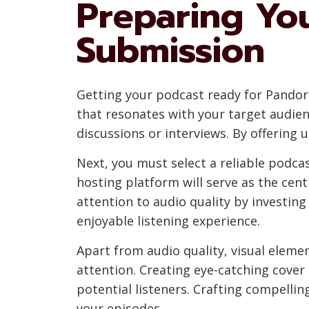
Preparing Yo
Submission
Getting your podcast ready for Pandora
that resonates with your target audien
discussions or interviews. By offering 
Next, you must select a reliable podca
hosting platform will serve as the cen
attention to audio quality by investin
enjoyable listening experience.
Apart from audio quality, visual element
attention. Creating eye-catching cover
potential listeners. Crafting compelli
your episodes.