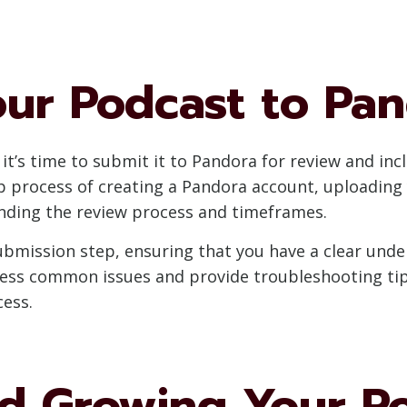
our Podcast to Pa
t’s time to submit it to Pandora for review and incl
ep process of creating a Pandora account, uploadin
nding the review process and timeframes.
 submission step, ensuring that you have a clear un
dress common issues and provide troubleshooting tip
ess.
d Growing Your P