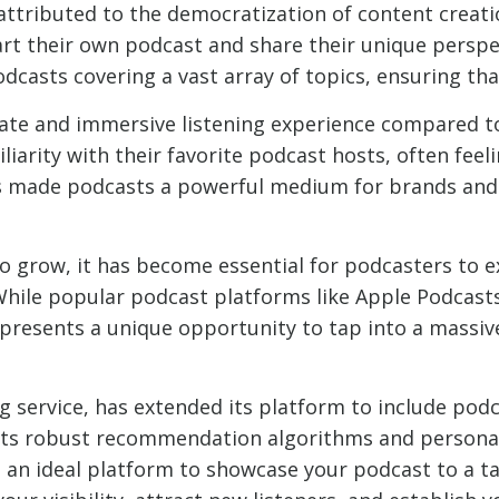
attributed to the democratization of content creat
art their own podcast and share their unique perspe
podcasts covering a vast array of topics, ensuring th
ate and immersive listening experience compared to
iarity with their favorite podcast hosts, often feel
s made podcasts a powerful medium for brands and i
o grow, it has become essential for podcasters to 
 While popular podcast platforms like Apple Podcasts
presents a unique opportunity to tap into a massiv
g service, has extended its platform to include po
its robust recommendation algorithms and personali
t an ideal platform to showcase your podcast to a t