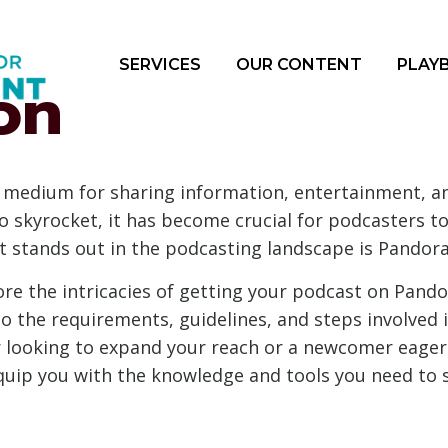
SERVICES
OUR CONTENT
PLAY
on
medium for sharing information, entertainment, and
o skyrocket, it has become crucial for podcasters t
t stands out in the podcasting landscape is Pandora
lore the intricacies of getting your podcast on Pand
to the requirements, guidelines, and steps involved
 looking to expand your reach or a newcomer eager
quip you with the knowledge and tools you need to 