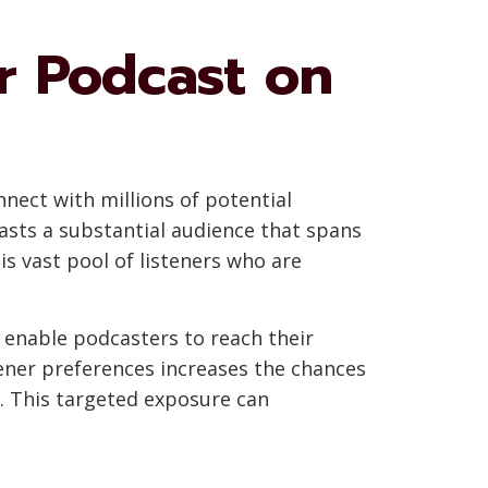
ur Podcast on
nnect with millions of potential
oasts a substantial audience that spans
s vast pool of listeners who are
enable podcasters to reach their
tener preferences increases the chances
e. This targeted exposure can