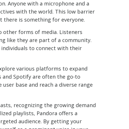
ion. Anyone with a microphone and a
ctives with the world. This low barrier
at there is something for everyone.
 other forms of media. Listeners
ing like they are part of a community.
ndividuals to connect with their
explore various platforms to expand
 and Spotify are often the go-to
e user base and reach a diverse range
dcasts, recognizing the growing demand
zed playlists, Pandora offers a
argeted audience. By getting your