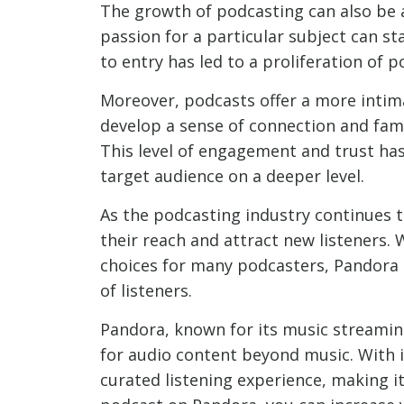
The growth of podcasting can also be 
passion for a particular subject can st
to entry has led to a proliferation of 
Moreover, podcasts offer a more intim
develop a sense of connection and famil
This level of engagement and trust ha
target audience on a deeper level.
As the podcasting industry continues t
their reach and attract new listeners.
choices for many podcasters, Pandora 
of listeners.
Pandora, known for its music streamin
for audio content beyond music. With 
curated listening experience, making i