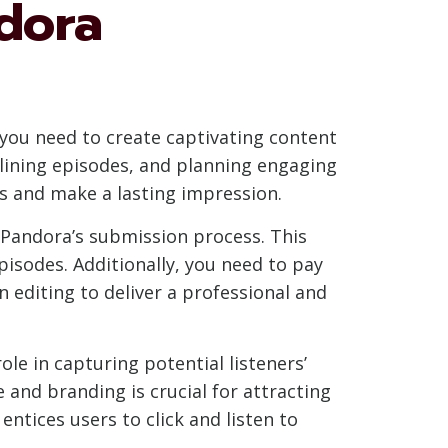
dora
 you need to create captivating content
tlining episodes, and planning engaging
rs and make a lasting impression.
 Pandora’s submission process. This
isodes. Additionally, you need to pay
 editing to deliver a professional and
ole in capturing potential listeners’
 and branding is crucial for attracting
ntices users to click and listen to