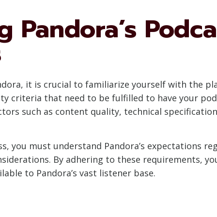
g Pandora’s Podca
s
ra, it is crucial to familiarize yourself with the p
ity criteria that need to be fulfilled to have your po
tors such as content quality, technical specificati
, you must understand Pandora’s expectations regar
nsiderations. By adhering to these requirements, you
able to Pandora’s vast listener base.