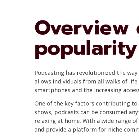
Overview 
popularity
Podcasting has revolutionized the way 
allows individuals from all walks of lif
smartphones and the increasing accessi
One of the key factors contributing to 
shows, podcasts can be consumed any
relaxing at home. With a wide range of 
and provide a platform for niche commu