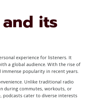
and its
sonal experience for listeners. It
with a global audience. With the rise of
d immense popularity in recent years.
onvenience. Unlike traditional radio
n during commutes, workouts, or
, podcasts cater to diverse interests