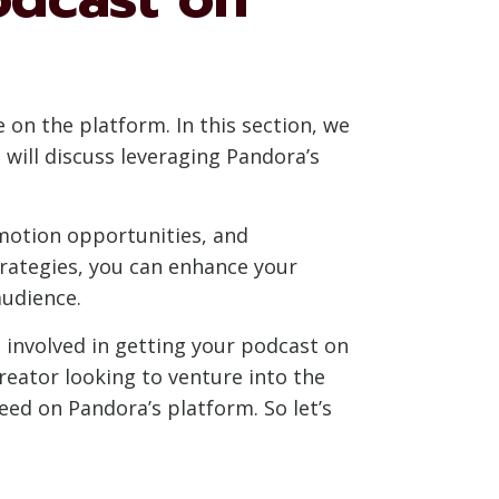
 on the platform. In this section, we
will discuss leveraging Pandora’s
omotion opportunities, and
rategies, you can enhance your
audience.
 involved in getting your podcast on
reator looking to venture into the
eed on Pandora’s platform. So let’s