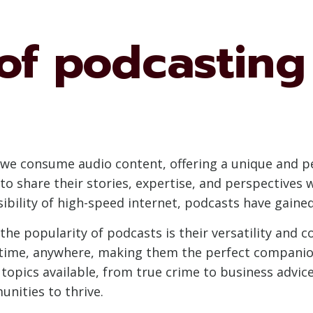
of podcasting 
we consume audio content, offering a unique and per
e to share their stories, expertise, and perspectives 
bility of high-speed internet, podcasts have gaine
the popularity of podcasts is their versatility and c
time, anywhere, making them the perfect companio
topics available, from true crime to business advice
nities to thrive.