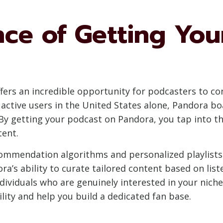
nce of Getting Yo
fers an incredible opportunity for podcasters to co
y active users in the United States alone, Pandora b
By getting your podcast on Pandora, you tap into thi
tent.
ommendation algorithms and personalized playlists 
ra’s ability to curate tailored content based on lis
dividuals who are genuinely interested in your nich
ility and help you build a dedicated fan base.