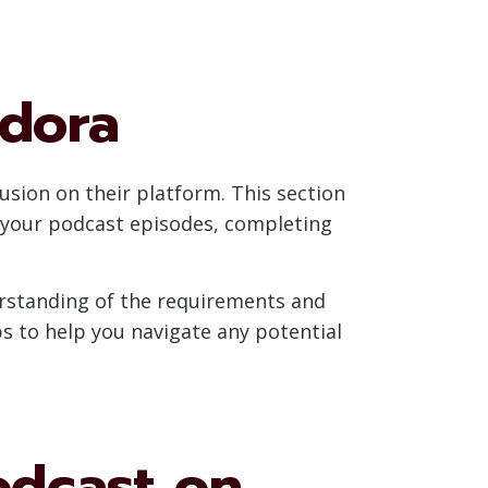
ndora
usion on their platform. This section
g your podcast episodes, completing
derstanding of the requirements and
s to help you navigate any potential
odcast on