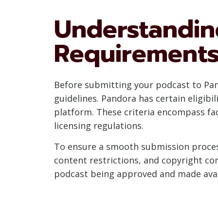
Understandin
Requirement
Before submitting your podcast to Pando
guidelines. Pandora has certain eligibil
platform. These criteria encompass fac
licensing regulations.
To ensure a smooth submission process
content restrictions, and copyright co
podcast being approved and made avail