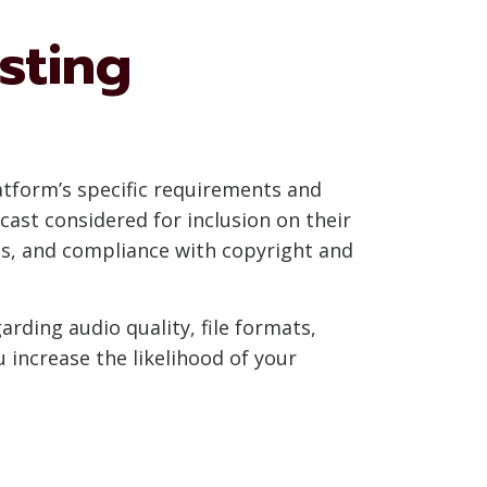
sting
latform’s specific requirements and
dcast considered for inclusion on their
ons, and compliance with copyright and
ding audio quality, file formats,
 increase the likelihood of your