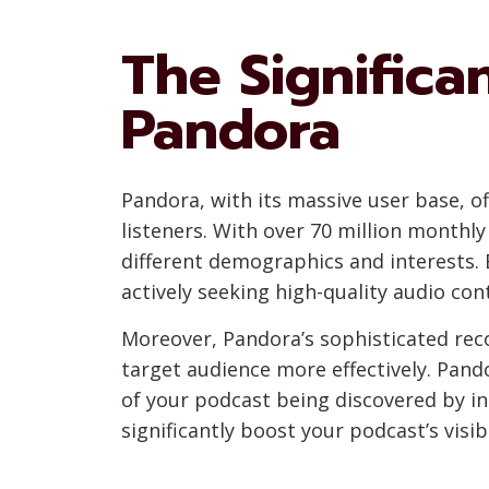
The Significa
Pandora
Pandora, with its massive user base, of
listeners. With over 70 million monthl
different demographics and interests. 
actively seeking high-quality audio con
Moreover, Pandora’s sophisticated rec
target audience more effectively. Pando
of your podcast being discovered by in
significantly boost your podcast’s visib