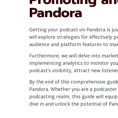
Pandora
Getting your podcast on Pandora is just
will explore strategies for effectivel
audience and platform features to ma
Furthermore, we will delve into market
implementing analytics to monitor you
podcast’s visibility, attract new liste
By the end of this comprehensive guide
Pandora. Whether you are a podcaster s
podcasting realm, this guide will equi
dive in and unlock the potential of Pa