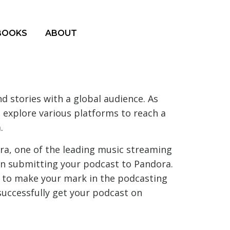
BOOKS
ABOUT
 stories with a global audience. As
o explore various platforms to reach a
.
ora, one of the leading music streaming
 in submitting your podcast to Pandora.
 to make your mark in the podcasting
successfully get your podcast on