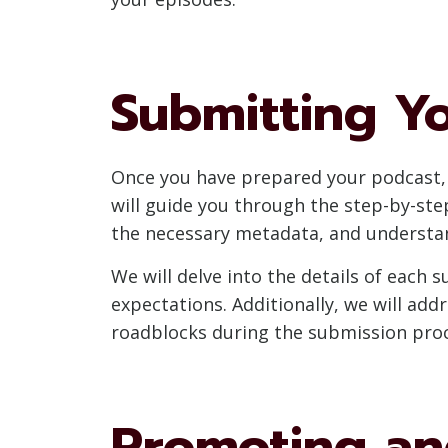
Submitting Y
Once you have prepared your podcast, i
will guide you through the step-by-st
the necessary metadata, and understa
We will delve into the details of each
expectations. Additionally, we will ad
roadblocks during the submission proc
Promoting an