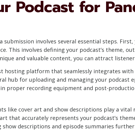
ur Podcast for Pan
 submission involves several essential steps. First,
ce. This involves defining your podcast’s theme, ou
unique and valuable content, you can attract listene
st hosting platform that seamlessly integrates with
tral hub for uploading and managing your podcast ep
g in proper recording equipment and post-production
s like cover art and show descriptions play a vital r
 art that accurately represents your podcast’s theme
ng show descriptions and episode summaries further e