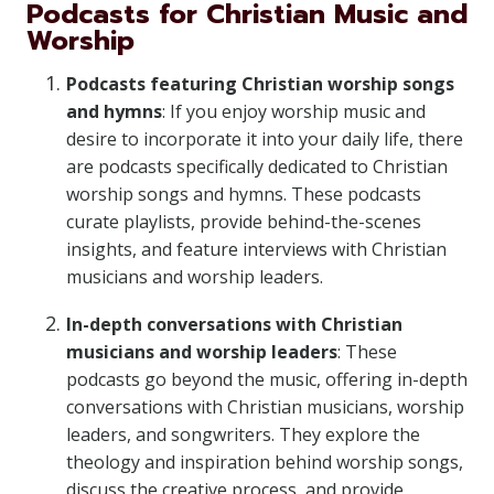
Podcasts for Christian Music and
Worship
Podcasts featuring Christian worship songs
and hymns
: If you enjoy worship music and
desire to incorporate it into your daily life, there
are podcasts specifically dedicated to Christian
worship songs and hymns. These podcasts
curate playlists, provide behind-the-scenes
insights, and feature interviews with Christian
musicians and worship leaders.
In-depth conversations with Christian
musicians and worship leaders
: These
podcasts go beyond the music, offering in-depth
conversations with Christian musicians, worship
leaders, and songwriters. They explore the
theology and inspiration behind worship songs,
discuss the creative process, and provide