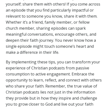
yourself; share them with others! If you come across
an episode that you find particularly impactful or
relevant to someone you know, share it with them.
Whether it’s a friend, family member, or fellow
church member, sharing episodes can spark
meaningful conversations, encourage others, and
deepen their faith journey. You never know how a
single episode might touch someone’s heart and
make a difference in their life.
By implementing these tips, you can transform your
experience of Christian podcasts from passive
consumption to active engagement. Embrace the
opportunity to learn, reflect, and connect with others
who share your faith. Remember, the true value of
Christian podcasts lies not just in the information
they provide but in how they inspire and challenge
you to grow closer to God and live out your faith