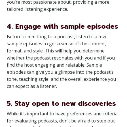
you’re most passionate about, providing a more
tailored listening experience.
4. Engage with sample episodes
Before committing to a podcast, listen to a few
sample episodes to get a sense of the content,
format, and style. This will help you determine
whether the podcast resonates with you and if you
find the host engaging and relatable. Sample
episodes can give you a glimpse into the podcast’s
tone, teaching style, and the overall experience you
can expect as a listener.
5. Stay open to new discoveries
While it’s important to have preferences and criteria
for evaluating podcasts, don’t be afraid to step out