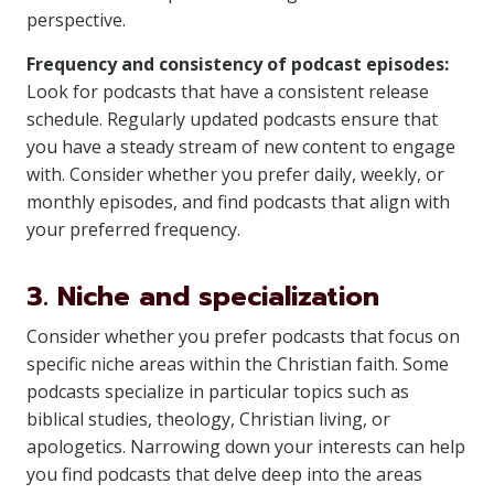
perspective.
Frequency and consistency of podcast episodes:
Look for podcasts that have a consistent release
schedule. Regularly updated podcasts ensure that
you have a steady stream of new content to engage
with. Consider whether you prefer daily, weekly, or
monthly episodes, and find podcasts that align with
your preferred frequency.
3. Niche and specialization
Consider whether you prefer podcasts that focus on
specific niche areas within the Christian faith. Some
podcasts specialize in particular topics such as
biblical studies, theology, Christian living, or
apologetics. Narrowing down your interests can help
you find podcasts that delve deep into the areas