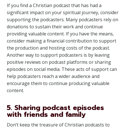
If you find a Christian podcast that has had a
significant impact on your spiritual journey, consider
supporting the podcasters. Many podcasters rely on
donations to sustain their work and continue
providing valuable content. If you have the means,
consider making a financial contribution to support
the production and hosting costs of the podcast.
Another way to support podcasters is by leaving
positive reviews on podcast platforms or sharing
episodes on social media. These acts of support can
help podcasters reach a wider audience and
encourage them to continue producing valuable
content.
5. Sharing podcast episodes
with friends and family
Don’t keep the treasure of Christian podcasts to