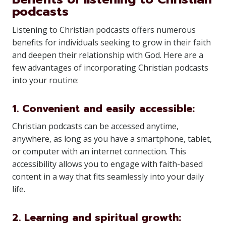
podcasts
Listening to Christian podcasts offers numerous
benefits for individuals seeking to grow in their faith
and deepen their relationship with God. Here are a
few advantages of incorporating Christian podcasts
into your routine:
1. Convenient and easily accessible:
Christian podcasts can be accessed anytime,
anywhere, as long as you have a smartphone, tablet,
or computer with an internet connection. This
accessibility allows you to engage with faith-based
content in a way that fits seamlessly into your daily
life.
2. Learning and spiritual growth: