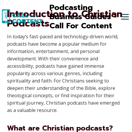
Skip
Podcasting
Introduction to Christian
to
Business Guides -
Podcasts
content
Call For Content
In today’s fast-paced and technology-driven world,
podcasts have become a popular medium for
information, entertainment, and personal
development. With their convenience and
accessibility, podcasts have gained immense
popularity across various genres, including
spirituality and faith. For Christians seeking to
deepen their understanding of the Bible, explore
theological concepts, or find inspiration for their
spiritual journey, Christian podcasts have emerged
as a valuable resource.
What are Christian podcasts?