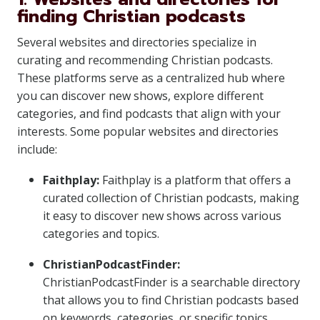
finding Christian podcasts
Several websites and directories specialize in
curating and recommending Christian podcasts.
These platforms serve as a centralized hub where
you can discover new shows, explore different
categories, and find podcasts that align with your
interests. Some popular websites and directories
include:
Faithplay:
Faithplay is a platform that offers a
curated collection of Christian podcasts, making
it easy to discover new shows across various
categories and topics.
ChristianPodcastFinder:
ChristianPodcastFinder is a searchable directory
that allows you to find Christian podcasts based
on keywords, categories, or specific topics.