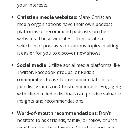
your interests.
Christian media websites:
Many Christian
media organizations have their own podcast
platforms or recommend podcasts on their
websites. These websites often curate a
selection of podcasts on various topics, making
it easier for you to discover new shows.
Social media:
Utilize social media platforms like
Twitter, Facebook groups, or Reddit
communities to ask for recommendations or
join discussions on Christian podcasts. Engaging
with like-minded individuals can provide valuable
insights and recommendations.
Word-of-mouth recommendations:
Don’t
hesitate to ask friends, family, or fellow church
members for their favorite Christian podcasts.