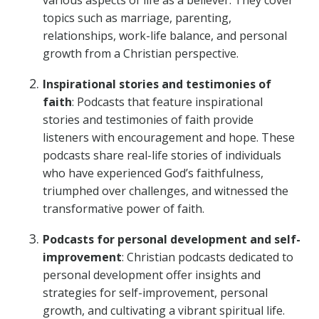
various aspects of life as a believer. They cover
topics such as marriage, parenting,
relationships, work-life balance, and personal
growth from a Christian perspective.
Inspirational stories and testimonies of
faith
: Podcasts that feature inspirational
stories and testimonies of faith provide
listeners with encouragement and hope. These
podcasts share real-life stories of individuals
who have experienced God’s faithfulness,
triumphed over challenges, and witnessed the
transformative power of faith.
Podcasts for personal development and self-
improvement
: Christian podcasts dedicated to
personal development offer insights and
strategies for self-improvement, personal
growth, and cultivating a vibrant spiritual life.