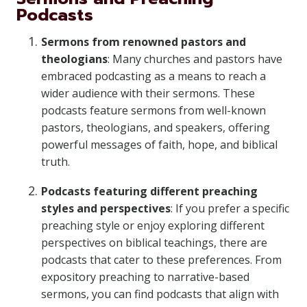
Podcasts
Sermons from renowned pastors and
theologians
: Many churches and pastors have
embraced podcasting as a means to reach a
wider audience with their sermons. These
podcasts feature sermons from well-known
pastors, theologians, and speakers, offering
powerful messages of faith, hope, and biblical
truth.
Podcasts featuring different preaching
styles and perspectives
: If you prefer a specific
preaching style or enjoy exploring different
perspectives on biblical teachings, there are
podcasts that cater to these preferences. From
expository preaching to narrative-based
sermons, you can find podcasts that align with