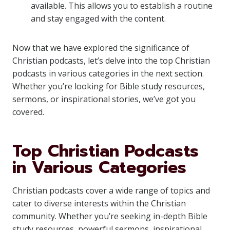
available. This allows you to establish a routine
and stay engaged with the content.
Now that we have explored the significance of
Christian podcasts, let’s delve into the top Christian
podcasts in various categories in the next section.
Whether you’re looking for Bible study resources,
sermons, or inspirational stories, we’ve got you
covered.
Top Christian Podcasts
in Various Categories
Christian podcasts cover a wide range of topics and
cater to diverse interests within the Christian
community. Whether you’re seeking in-depth Bible
study resources, powerful sermons, inspirational