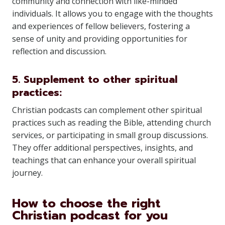
community and connection with like-minded
individuals. It allows you to engage with the thoughts
and experiences of fellow believers, fostering a
sense of unity and providing opportunities for
reflection and discussion.
5. Supplement to other spiritual
practices:
Christian podcasts can complement other spiritual
practices such as reading the Bible, attending church
services, or participating in small group discussions.
They offer additional perspectives, insights, and
teachings that can enhance your overall spiritual
journey.
How to choose the right
Christian podcast for you