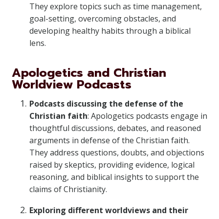
They explore topics such as time management,
goal-setting, overcoming obstacles, and
developing healthy habits through a biblical
lens.
Apologetics and Christian
Worldview Podcasts
Podcasts discussing the defense of the
Christian faith
: Apologetics podcasts engage in
thoughtful discussions, debates, and reasoned
arguments in defense of the Christian faith.
They address questions, doubts, and objections
raised by skeptics, providing evidence, logical
reasoning, and biblical insights to support the
claims of Christianity.
Exploring different worldviews and their