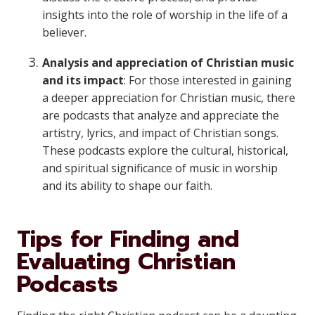
insights into the role of worship in the life of a
believer.
Analysis and appreciation of Christian music
and its impact
: For those interested in gaining
a deeper appreciation for Christian music, there
are podcasts that analyze and appreciate the
artistry, lyrics, and impact of Christian songs.
These podcasts explore the cultural, historical,
and spiritual significance of music in worship
and its ability to shape our faith.
Tips for Finding and
Evaluating Christian
Podcasts