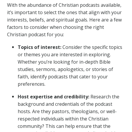
With the abundance of Christian podcasts available,
it’s important to select the ones that align with your
interests, beliefs, and spiritual goals. Here are a few
factors to consider when choosing the right
Christian podcast for you:
Topics of interest:
Consider the specific topics
or themes you are interested in exploring.
Whether you’re looking for in-depth Bible
studies, sermons, apologetics, or stories of
faith, identify podcasts that cater to your
preferences.
Host expertise and credibility:
Research the
background and credentials of the podcast
hosts. Are they pastors, theologians, or well-
respected individuals within the Christian
community? This can help ensure that the