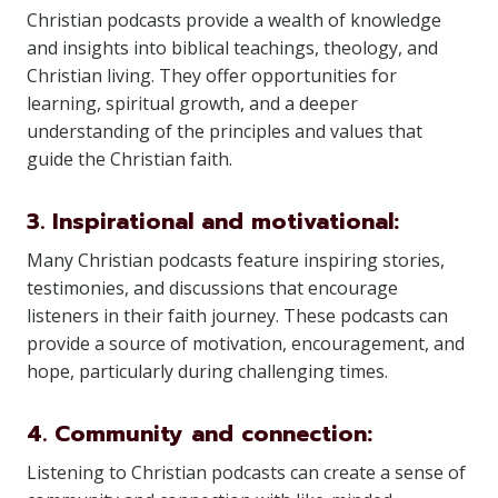
Christian podcasts provide a wealth of knowledge
and insights into biblical teachings, theology, and
Christian living. They offer opportunities for
learning, spiritual growth, and a deeper
understanding of the principles and values that
guide the Christian faith.
3. Inspirational and motivational:
Many Christian podcasts feature inspiring stories,
testimonies, and discussions that encourage
listeners in their faith journey. These podcasts can
provide a source of motivation, encouragement, and
hope, particularly during challenging times.
4. Community and connection:
Listening to Christian podcasts can create a sense of