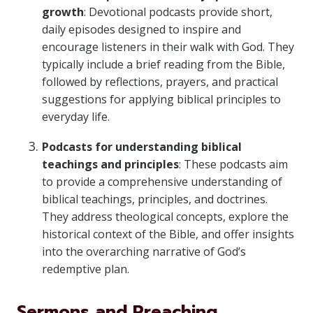
growth
: Devotional podcasts provide short,
daily episodes designed to inspire and
encourage listeners in their walk with God. They
typically include a brief reading from the Bible,
followed by reflections, prayers, and practical
suggestions for applying biblical principles to
everyday life.
Podcasts for understanding biblical
teachings and principles
: These podcasts aim
to provide a comprehensive understanding of
biblical teachings, principles, and doctrines.
They address theological concepts, explore the
historical context of the Bible, and offer insights
into the overarching narrative of God’s
redemptive plan.
Sermons and Preaching