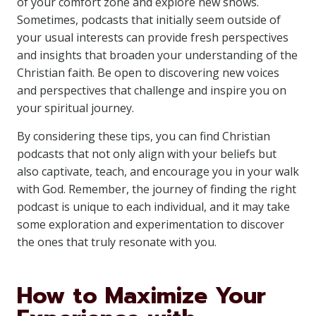
of your comfort zone and explore new shows.
Sometimes, podcasts that initially seem outside of
your usual interests can provide fresh perspectives
and insights that broaden your understanding of the
Christian faith. Be open to discovering new voices
and perspectives that challenge and inspire you on
your spiritual journey.
By considering these tips, you can find Christian
podcasts that not only align with your beliefs but
also captivate, teach, and encourage you in your walk
with God. Remember, the journey of finding the right
podcast is unique to each individual, and it may take
some exploration and experimentation to discover
the ones that truly resonate with you.
How to Maximize Your