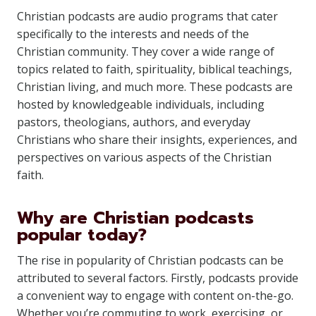
Christian podcasts are audio programs that cater
specifically to the interests and needs of the
Christian community. They cover a wide range of
topics related to faith, spirituality, biblical teachings,
Christian living, and much more. These podcasts are
hosted by knowledgeable individuals, including
pastors, theologians, authors, and everyday
Christians who share their insights, experiences, and
perspectives on various aspects of the Christian
faith.
Why are Christian podcasts
popular today?
The rise in popularity of Christian podcasts can be
attributed to several factors. Firstly, podcasts provide
a convenient way to engage with content on-the-go.
Whether you’re commuting to work, exercising, or