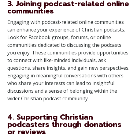
3. Joining podcast-related online
communities
Engaging with podcast-related online communities
can enhance your experience of Christian podcasts.
Look for Facebook groups, forums, or online
communities dedicated to discussing the podcasts
you enjoy. These communities provide opportunities
to connect with like-minded individuals, ask
questions, share insights, and gain new perspectives.
Engaging in meaningful conversations with others
who share your interests can lead to insightful
discussions and a sense of belonging within the
wider Christian podcast community.
4. Supporting Christian
podcasters through donations
or reviews