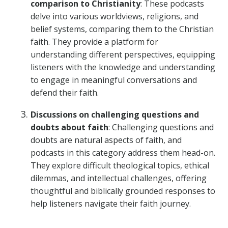
comparison to Christianity
: These podcasts
delve into various worldviews, religions, and
belief systems, comparing them to the Christian
faith. They provide a platform for
understanding different perspectives, equipping
listeners with the knowledge and understanding
to engage in meaningful conversations and
defend their faith.
Discussions on challenging questions and
doubts about faith
: Challenging questions and
doubts are natural aspects of faith, and
podcasts in this category address them head-on.
They explore difficult theological topics, ethical
dilemmas, and intellectual challenges, offering
thoughtful and biblically grounded responses to
help listeners navigate their faith journey.