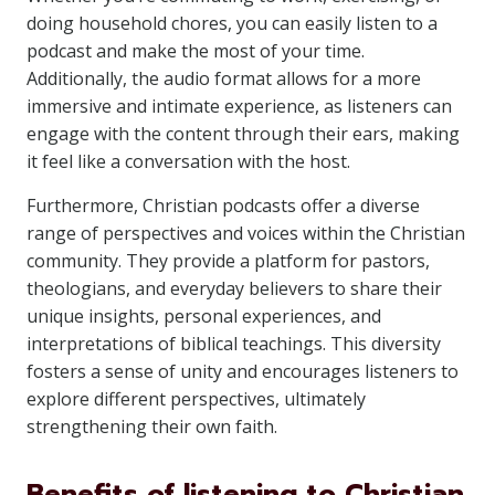
doing household chores, you can easily listen to a
podcast and make the most of your time.
Additionally, the audio format allows for a more
immersive and intimate experience, as listeners can
engage with the content through their ears, making
it feel like a conversation with the host.
Furthermore, Christian podcasts offer a diverse
range of perspectives and voices within the Christian
community. They provide a platform for pastors,
theologians, and everyday believers to share their
unique insights, personal experiences, and
interpretations of biblical teachings. This diversity
fosters a sense of unity and encourages listeners to
explore different perspectives, ultimately
strengthening their own faith.
Benefits of listening to Christian