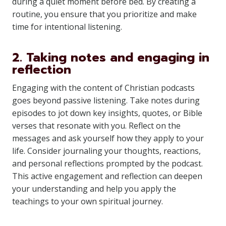
during a quiet moment before bed. By creating a
routine, you ensure that you prioritize and make
time for intentional listening.
2. Taking notes and engaging in
reflection
Engaging with the content of Christian podcasts
goes beyond passive listening. Take notes during
episodes to jot down key insights, quotes, or Bible
verses that resonate with you. Reflect on the
messages and ask yourself how they apply to your
life. Consider journaling your thoughts, reactions,
and personal reflections prompted by the podcast.
This active engagement and reflection can deepen
your understanding and help you apply the
teachings to your own spiritual journey.