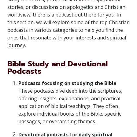
stories, or discussions on apologetics and Christian
worldview, there is a podcast out there for you. In
this section, we will explore some of the top Christian
podcasts in various categories to help you find the
ones that resonate with your interests and spiritual
journey.
Bible Study and Devotional
Podcasts
Podcasts focusing on studying the Bible
:
These podcasts dive deep into the scriptures,
offering insights, explanations, and practical
application of biblical teachings. They often
explore individual books of the Bible, specific
passages, or overarching themes.
Devotional podcasts for daily spiritual