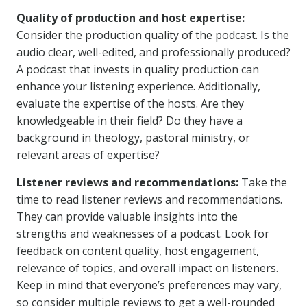
Quality of production and host expertise:
Consider the production quality of the podcast. Is the
audio clear, well-edited, and professionally produced?
A podcast that invests in quality production can
enhance your listening experience. Additionally,
evaluate the expertise of the hosts. Are they
knowledgeable in their field? Do they have a
background in theology, pastoral ministry, or
relevant areas of expertise?
Listener reviews and recommendations:
Take the
time to read listener reviews and recommendations.
They can provide valuable insights into the
strengths and weaknesses of a podcast. Look for
feedback on content quality, host engagement,
relevance of topics, and overall impact on listeners.
Keep in mind that everyone’s preferences may vary,
so consider multiple reviews to get a well-rounded