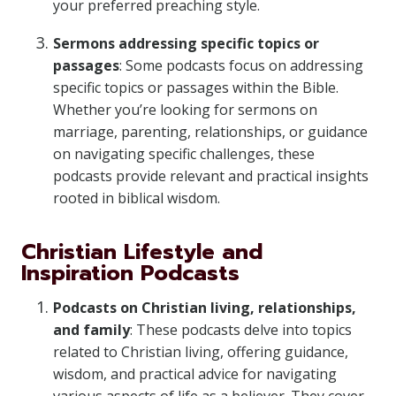
your preferred preaching style.
Sermons addressing specific topics or
passages
: Some podcasts focus on addressing
specific topics or passages within the Bible.
Whether you’re looking for sermons on
marriage, parenting, relationships, or guidance
on navigating specific challenges, these
podcasts provide relevant and practical insights
rooted in biblical wisdom.
Christian Lifestyle and
Inspiration Podcasts
Podcasts on Christian living, relationships,
and family
: These podcasts delve into topics
related to Christian living, offering guidance,
wisdom, and practical advice for navigating