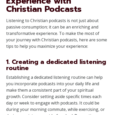
Experience with
Christian Podcasts
Listening to Christian podcasts is not just about
passive consumption; it can be an enriching and
transformative experience. To make the most of
your journey with Christian podcasts, here are some
tips to help you maximize your experience:
1. Creating a dedicated listening
routine
Establishing a dedicated listening routine can help
you incorporate podcasts into your daily life and
make them a consistent part of your spiritual
growth. Consider setting aside specific times each
day or week to engage with podcasts. It could be
during your morning commute, while exercising, or