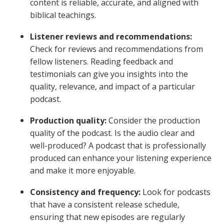
content is reliable, accurate, and aligned with
biblical teachings.
Listener reviews and recommendations:
Check for reviews and recommendations from
fellow listeners. Reading feedback and
testimonials can give you insights into the
quality, relevance, and impact of a particular
podcast.
Production quality:
Consider the production
quality of the podcast. Is the audio clear and
well-produced? A podcast that is professionally
produced can enhance your listening experience
and make it more enjoyable.
Consistency and frequency:
Look for podcasts
that have a consistent release schedule,
ensuring that new episodes are regularly