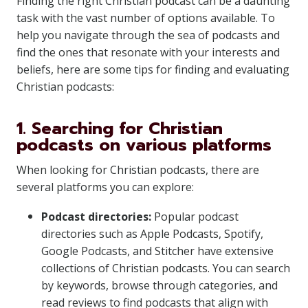
Finding the right Christian podcast can be a daunting
task with the vast number of options available. To
help you navigate through the sea of podcasts and
find the ones that resonate with your interests and
beliefs, here are some tips for finding and evaluating
Christian podcasts:
1. Searching for Christian
podcasts on various platforms
When looking for Christian podcasts, there are
several platforms you can explore:
Podcast directories:
Popular podcast
directories such as Apple Podcasts, Spotify,
Google Podcasts, and Stitcher have extensive
collections of Christian podcasts. You can search
by keywords, browse through categories, and
read reviews to find podcasts that align with