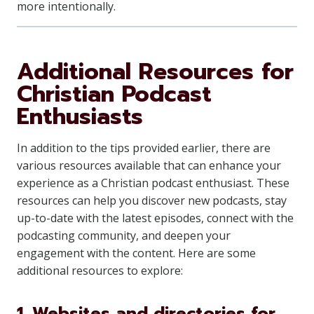
more intentionally.
Additional Resources for
Christian Podcast
Enthusiasts
In addition to the tips provided earlier, there are
various resources available that can enhance your
experience as a Christian podcast enthusiast. These
resources can help you discover new podcasts, stay
up-to-date with the latest episodes, connect with the
podcasting community, and deepen your
engagement with the content. Here are some
additional resources to explore:
1. Websites and directories for