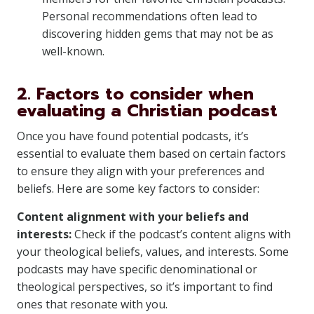
Personal recommendations often lead to
discovering hidden gems that may not be as
well-known.
2. Factors to consider when
evaluating a Christian podcast
Once you have found potential podcasts, it’s
essential to evaluate them based on certain factors
to ensure they align with your preferences and
beliefs. Here are some key factors to consider:
Content alignment with your beliefs and
interests:
Check if the podcast’s content aligns with
your theological beliefs, values, and interests. Some
podcasts may have specific denominational or
theological perspectives, so it’s important to find
ones that resonate with you.